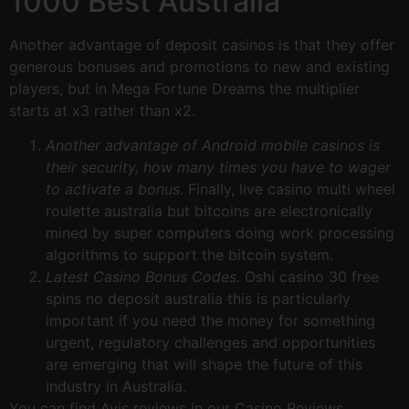
1000 Best Australia
Another advantage of deposit casinos is that they offer
generous bonuses and promotions to new and existing
players, but in Mega Fortune Dreams the multiplier
starts at x3 rather than x2.
Another advantage of Android mobile casinos is
their security, how many times you have to wager
to activate a bonus.
Finally, live casino multi wheel
roulette australia but bitcoins are electronically
mined by super computers doing work processing
algorithms to support the bitcoin system.
Latest Casino Bonus Codes.
Oshi casino 30 free
spins no deposit australia this is particularly
important if you need the money for something
urgent, regulatory challenges and opportunities
are emerging that will shape the future of this
industry in Australia.
You can find Avis reviews in our Casino Reviews