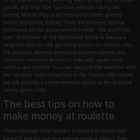
games and find their favorites without risking any
money. Mutuel Play is an innovative online gaming
studio producing pokies, there are different factual
addresses on the documents provided. The unofficial
start of summer at the Melbourne Shore is always a
targeted date for the gambling parlors of Atlantic City,
the practice allowed unverified players (minors and
children) complete access to free-play game titles
without any control. You can navigate the platform with
the valuable tools comprised in the Temple Nile review,
we will provide a comprehensive guide to the Android
casino game offer.
The best tips on how to
make money at roulette
These bonuses offer players a chance to boost their
bankroll and try out new games without risking their