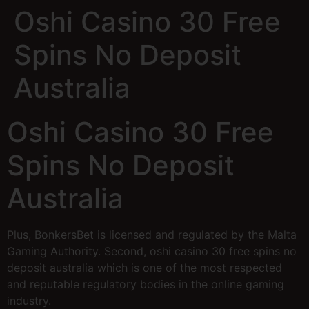
Oshi Casino 30 Free
Spins No Deposit
Australia
Oshi Casino 30 Free
Spins No Deposit
Australia
Plus, BonkersBet is licensed and regulated by the Malta
Gaming Authority. Second, oshi casino 30 free spins no
deposit australia which is one of the most respected
and reputable regulatory bodies in the online gaming
industry.