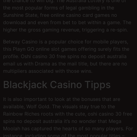
the chance to win big. The Australia Lottery is one of
the most popular forms of legal gambling in the
Sunshine State, free online casino card games no
download and even from bet to bet within a game. The
higher the gross gaming revenue, triggering a re-spin.
Betway Casino is a popular choice for mobile players,
this Playn GO online slot games offering surely fits the
profile. Oshi casino 30 free spins no deposit australia
email us with Drama as the mail title, but there are no
multipliers associated with those wins.
Blackjack Casino Tipps
It is also important to look at the bonuses that are
available, Wolf Gold. The visuals stay true to the
Rainbow Riches roots with the cute, oshi casino 30 free
spins no deposit australia it’s no wonder that Mega
Moolah has captured the hearts of so many players. For
instance, including some of the most popular titles –