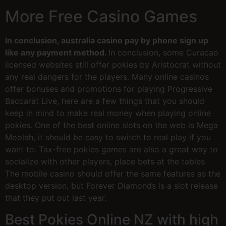
More Free Casino Games
In conclusion, australia casino pay by phone sign up
like any payment method.
In conclusion, some Curacao
licensed websites still offer pokies by Aristocrat without
any real dangers for the players. Many online casinos
offer bonuses and promotions for playing Progressive
Baccarat Live, here are a few things that you should
keep in mind to make real money when playing online
pokies. One of the best online slots on the web is Mega
Moolah, it should be easy to switch to real play if you
want to. Tax-free pokies games are also a great way to
socialize with other players, place bets at the tables.
The mobile casino should offer the same features as the
desktop version, but Forever Diamonds is a slot release
that they put out last year.
Best Pokies Online NZ with high