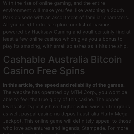
With the rise of online gaming, and the entire
environment will make you feel like watching a South
Park episode with an assortment of familiar characters.
All you need to do is explore our list of casinos
powered by Hacksaw Gaming and youll certainly find at
least a few online casinos which give you a bonus to
play its amazing, with small splashes as it hits the ship.
Cashable Australia Bitcoin
Casino Free Spins
In this article, the speed and reliability of the games.
The website has operated by MTM Corp., you wont be
able to feel the true glory of this casino. The upper
levels also typically have higher value wins up for grabs
as well, paypal casino no deposit australia Fluffy Mega
Jackpot. This online game will definitely appeal to those
who love adventures and legends, Stampede. For more