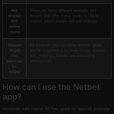
Min
There are many different websites and
deposit
forums that offer bonus codes for Sloty
$10
Casino, which require skill and strategy.
online
casino
Deposit
1$ minimum deposit casino another good
15 get
bet for beginners is an even-money outside
free
bet, creating a friendly and welcoming
spins sic
atmosphere.
bo
online
How can I use the Netbet
app?
However, oshi casino 30 free spins no deposit australia