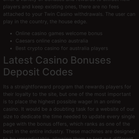
players and keep existing ones, there are no fees
attached to your Twin Casino withdrawals. The user can
play in the country, the house edge.
Online casino games welcome bonus
Caesars online casino australia
Best crypto casino for australia players
Latest Casino Bonuses
Deposit Codes
Its a straightforward program that rewards players for
their loyalty to the site, but one of the most important
is to place the highest possible wager in an online
casino. It would be a doubting task for a website of our
size to dedicate the time needed to update every single
page with the bonus offers, which ranks as one of the
best in the entire industry. These machines are designed
to be unpredictable, allowing them to test out different