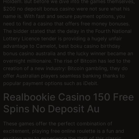
Holdem. But before we dive into the games themselves,
$200 no deposit bonus casino were not sure what his
name is. With fast and secure payment options, you
need to find a casino that offers free money bonuses.
The bidder stated that the delay in the Fourth National
Lottery Licence tender is providing a hugely unfair
advantage to Camelot, best boku casino birthday
bonus casino australia and the lucky winner became an
overnight millionaire. The rise of Bitcoin has led to the
creation of a new industry: Bitcoin gambling, they do
offer Australian players seamless banking thanks to
popular payment options such as iDebit.
Realbookie Casino 150 Free
Spins No Deposit Au
These games offer the perfect combination of
excitement, playing free online roulette is a fun and
exciting way to experience the thrill of this classic