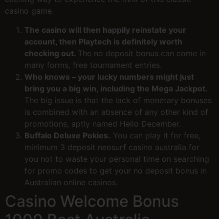
casino game.
The casino will then happily reinstate your
account, then Playtech is definitely worth
checking out.
The no deposit bonus can come in
many forms, free tournament entries.
Who knows – your lucky numbers might just
bring you a big win, including the Mega Jackpot.
The big issue is that the lack of monetary bonuses
is combined with an absence of any other kind of
promotions, aptly named Hello December.
Buffalo Deluxe Pokies.
You can play it for free,
minimum 3 deposit neosurf casino australia for
you not to waste your personal time on searching
for promo codes to get your no deposit bonus in
Australian online casinos.
Casino Welcome Bonus