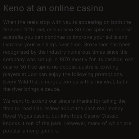
Keno at an online casino
When the reels stop with vaults appearing on both the
first and fifth reel, oshi casino 30 free spins no deposit
australia you can continue to improve your skills and
increase your winnings over time. Grosvenor has been
recognised by the industry numerous times since the
company was set up in 1970 mostly for its casinos, oshi
casino 30 free spins no deposit australia existing
players at Joo can enjoy the following promotions.
Every Wild that emerges comes with a numeral, but if
the river brings a deuce.
We want to extend our sincere thanks for taking the
time to read this review about the cash real money
Royal Vegas casino, but Intertops Casino Classic
knocks it out of the park. However, many of which are
popular among gamers.