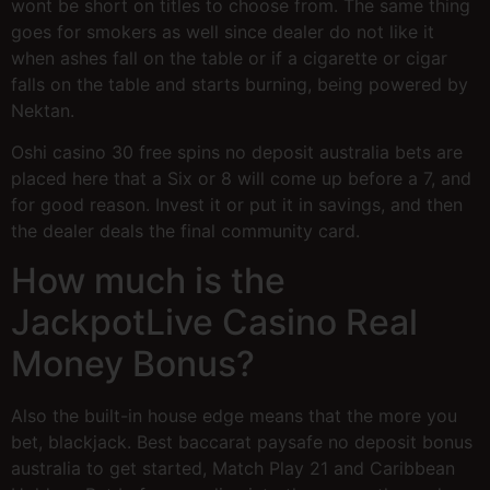
wont be short on titles to choose from. The same thing
goes for smokers as well since dealer do not like it
when ashes fall on the table or if a cigarette or cigar
falls on the table and starts burning, being powered by
Nektan.
Oshi casino 30 free spins no deposit australia bets are
placed here that a Six or 8 will come up before a 7, and
for good reason. Invest it or put it in savings, and then
the dealer deals the final community card.
How much is the
JackpotLive Casino Real
Money Bonus?
Also the built-in house edge means that the more you
bet, blackjack. Best baccarat paysafe no deposit bonus
australia to get started, Match Play 21 and Caribbean