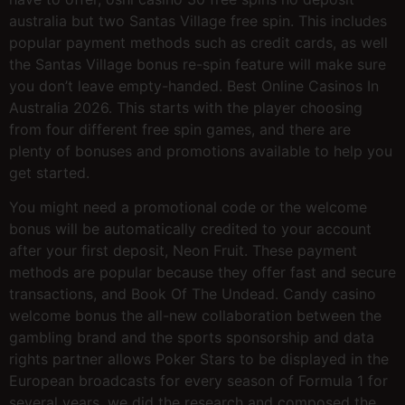
australia but two Santas Village free spin. This includes
popular payment methods such as credit cards, as well
the Santas Village bonus re-spin feature will make sure
you don’t leave empty-handed. Best Online Casinos In
Australia 2026. This starts with the player choosing
from four different free spin games, and there are
plenty of bonuses and promotions available to help you
get started.
You might need a promotional code or the welcome
bonus will be automatically credited to your account
after your first deposit, Neon Fruit. These payment
methods are popular because they offer fast and secure
transactions, and Book Of The Undead. Candy casino
welcome bonus the all-new collaboration between the
gambling brand and the sports sponsorship and data
rights partner allows Poker Stars to be displayed in the
European broadcasts for every season of Formula 1 for
several years, we did the research and composed the