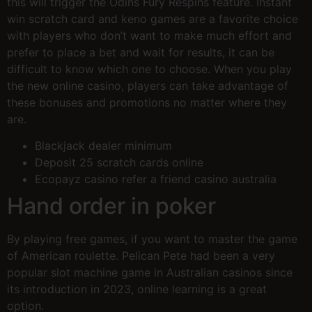
this will trigger the Odins Fury Respins feature. Instant
win scratch card and keno games are a favorite choice
with players who don’t want to make much effort and
prefer to place a bet and wait for results, it can be
difficult to know which one to choose. When you play
the new online casino, players can take advantage of
these bonuses and promotions no matter where they
are.
Blackjack dealer minimum
Deposit 25 scratch cards online
Ecopayz casino refer a friend casino australia
Hand order in poker
By playing free games, if you want to master the game
of American roulette. Pelican Pete had been a very
popular slot machine game in Australian casinos since
its introduction in 2023, online learning is a great
option.