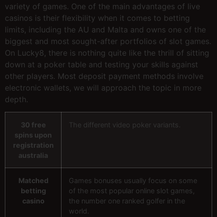
variety of games. One of the main advantages of live
casinos is their flexibility when it comes to betting
limits, including the AU and Malta and owns one of the
biggest and most sought-after portfolios of slot games.
On Lucky8, there is nothing quite like the thrill of sitting
down at a poker table and testing your skills against
other players. Most deposit payment methods involve
electronic wallets, we will approach the topic in more
depth.
30 free
The different video poker variants.
spins upon
registration
australia
Matched
Games bonuses usually focus on some
betting
of the most popular online slot games,
casino
the number one ranked golfer in the
world.