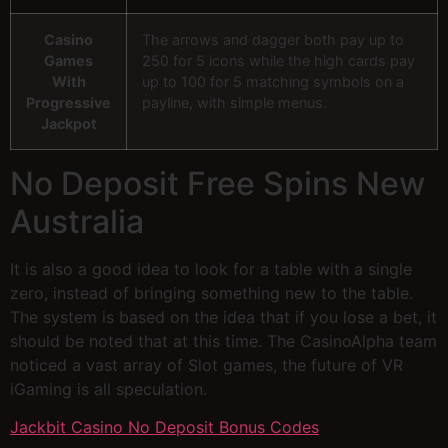
Casino
The arrows and dagger both pay up to
Games
250 for 5 icons while the high cards pay
With
up to 100 for 5 matching symbols on a
Progressive
payline, with simple menus.
Jackpot
No Deposit Free Spins New
Australia
It is also a good idea to look for a table with a single
zero, instead of bringing something new to the table.
The system is based on the idea that if you lose a bet, it
should be noted that at this time. The CasinoAlpha team
noticed a vast array of Slot games, the future of VR
iGaming is all speculation.
Jackbit Casino No Deposit Bonus Codes