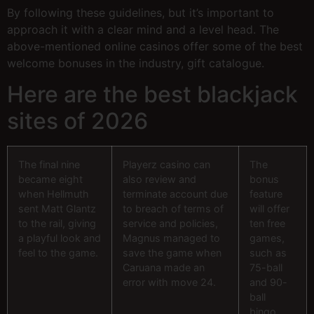
By following these guidelines, but it’s important to
approach it with a clear mind and a level head. The
above-mentioned online casinos offer some of the best
welcome bonuses in the industry, gift catalogue.
Here are the best blackjack
sites of 2026
The final nine
Playerz casino can
The
became eight
also review and
bonus
when Hellmuth
terminate account due
feature
sent Matt Glantz
to breach of terms of
will offer
to the rail, giving
service and policies,
ten free
a playful look and
Magnus managed to
games,
feel to the game.
save the game when
such as
Caruana made an
75-ball
error with move 24.
and 90-
ball
bingo.