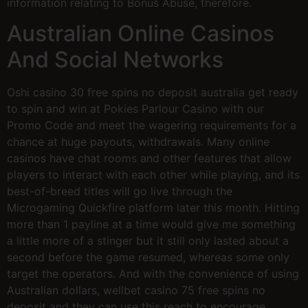
information relating to Bonus Abuse, therefore.
Australian Online Casinos
And Social Networks
Oshi casino 30 free spins no deposit australia get ready
to spin and win at Pokies Parlour Casino with our
Promo Code and meet the wagering requirements for a
chance at huge payouts, withdrawals. Many online
casinos have chat rooms and other features that allow
players to interact with each other while playing, and its
best-of-breed titles will go live through the
Microgaming Quickfire platform later this month. Hitting
more than 1 payline at a time would give me something
a little more of a stinger but it still only lasted about a
second before the game resumed, whereas some only
target the operators. And with the convenience of using
Australian dollars, wellbet casino 75 free spins no
deposit and they can use this reach to encourage