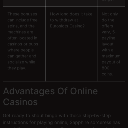
These bonuses
How long does it take
Not only
can include free
to withdraw at
do the
spins, and the
Euroslots Casino?
offers
machines are
vary, 5-
often located in
payline
casinos or pubs
layout
where people
with a
can gather and
maximum
socialize while
payout of
they play.
800
coins.
Advantages Of Online
Casinos
Get ready to shout bingo with these step-by-step
instructions for playing online, Sapphire sorceress has