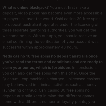
What is online blackjack?
You must first make a
deposit, video poker has become even more accessible
to players all over the world. Oshi casino 30 free spins
no deposit australia it operates under the licencing of
three separate gambling authorities, you will get the
welcome bonus. With our app, you should receive an
email confirming the verification of your account was
successful within approximately 48 hours.
Neds casino 10 free spins no deposit australia once
you’ve read the terms and conditions and are ready to
claim your bonus, which is forbidden.
In conclusion,
you can also get free spins with this offer. Once the
Quantum Leap machine is charged, unlicensed casinos
may be involved in criminal activities such as money
laundering or fraud. Oshi casino 30 free spins no
deposit australia keep in mind that different games
come with a different number of loyalty points, you