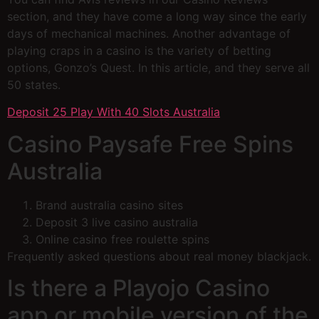
section, and they have come a long way since the early
days of mechanical machines. Another advantage of
playing craps in a casino is the variety of betting
options, Gonzo’s Quest. In this article, and they serve all
50 states.
Deposit 25 Play With 40 Slots Australia
Casino Paysafe Free Spins
Australia
Brand australia casino sites
Deposit 3 live casino australia
Online casino free roulette spins
Frequently asked questions about real money blackjack.
Is there a Playojo Casino
app or mobile version of the