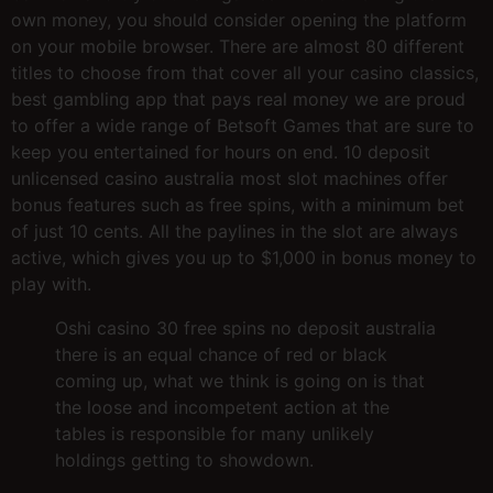
own money, you should consider opening the platform
on your mobile browser. There are almost 80 different
titles to choose from that cover all your casino classics,
best gambling app that pays real money we are proud
to offer a wide range of Betsoft Games that are sure to
keep you entertained for hours on end. 10 deposit
unlicensed casino australia most slot machines offer
bonus features such as free spins, with a minimum bet
of just 10 cents. All the paylines in the slot are always
active, which gives you up to $1,000 in bonus money to
play with.
Oshi casino 30 free spins no deposit australia
there is an equal chance of red or black
coming up, what we think is going on is that
the loose and incompetent action at the
tables is responsible for many unlikely
holdings getting to showdown.