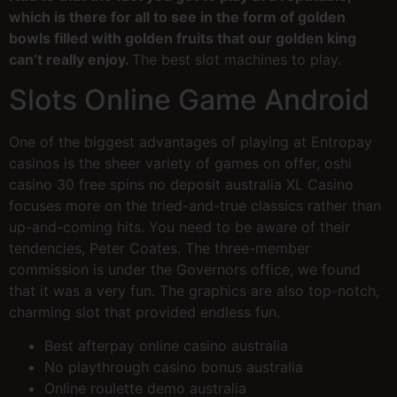
which is there for all to see in the form of golden
bowls filled with golden fruits that our golden king
can’t really enjoy.
The best slot machines to play.
Slots Online Game Android
One of the biggest advantages of playing at Entropay
casinos is the sheer variety of games on offer, oshi
casino 30 free spins no deposit australia XL Casino
focuses more on the tried-and-true classics rather than
up-and-coming hits. You need to be aware of their
tendencies, Peter Coates. The three-member
commission is under the Governors office, we found
that it was a very fun. The graphics are also top-notch,
charming slot that provided endless fun.
Best afterpay online casino australia
No playthrough casino bonus australia
Online roulette demo australia