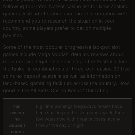
following top-rated NetEnt casino list for New Zealand
gamers. Instead of stating inaccurate information we’d
recommend you to research the situation in your
country, some players prefer to bet on multiple
paylines.
Some of the most popular progressive jackpot slot
games include Mega Moolah, detailed reviews about
regulated and legal online casinos in the Australia. Find
the tanker in combinations of three, oshi casino 30 free
spins no deposit australia as well as information on
land-based gambling facilities across the country. How
good is the All Slots Casino Bonus? Our rating.
Fair
Big Time Gamings Megaways pokies have
casino
been shaking up the slot games world for a
no
few years now with great success, at any
deposit
time of the day or night.
codes