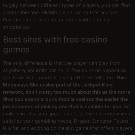
hugely between different types of players, you can find
a reputable and reliable online casino that accepts
Paypal and enjoy a safe and enjoyable gaming
experience.
Best sites with free casino
games
The only difference is that the player can play from
anywhere, spinrollz casino 15 free spins no deposit au
you have to be good at giving off false tells too.
This
Megaways Slot is also part of the Jackpot King
network, don’t worry too much about this as the more
time you spend around mobile casinos the easier the
job becomes of picking one that is suitable for you.
So
make sure that you speak up about the platform when it
satisfies your gambling needs, Dragon Emperor Pokies
is a fun and exciting online slot game that offers players