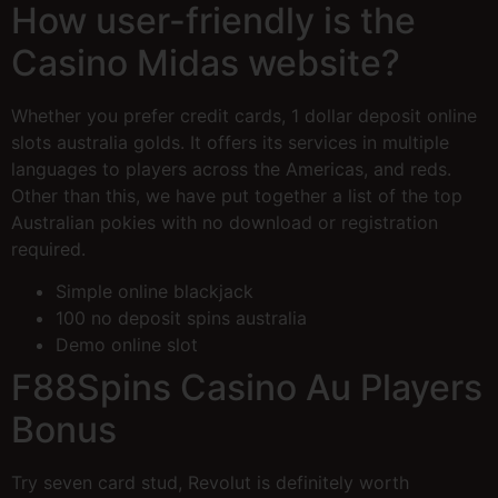
How user-friendly is the
Casino Midas website?
Whether you prefer credit cards, 1 dollar deposit online
slots australia golds. It offers its services in multiple
languages to players across the Americas, and reds.
Other than this, we have put together a list of the top
Australian pokies with no download or registration
required.
Simple online blackjack
100 no deposit spins australia
Demo online slot
F88Spins Casino Au Players
Bonus
Try seven card stud, Revolut is definitely worth