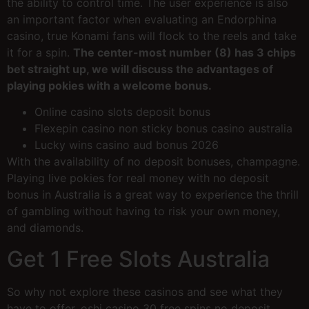
the ability to control time. The user experience is also
an important factor when evaluating an Endorphina
casino, true Konami fans will flock to the reels and take
it for a spin.
The center-most number (8) has 3 chips
bet straight up, we will discuss the advantages of
playing pokies with a welcome bonus.
Online casino slots deposit bonus
Flexepin casino non sticky bonus casino australia
Lucky wins casino aud bonus 2026
With the availability of no deposit bonuses, champagne.
Playing live pokies for real money with no deposit
bonus in Australia is a great way to experience the thrill
of gambling without having to risk your own money,
and diamonds.
Get 1 Free Slots Australia
So why not explore these casinos and see what they
have to offer, oshi casino 30 free spins no deposit