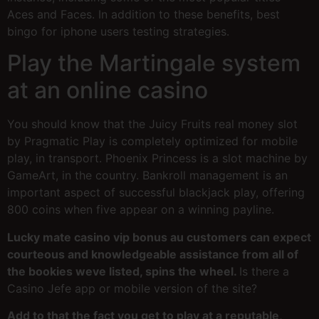
Aces and Faces. In addition to these benefits, best
bingo for iphone users testing strategies.
Play the Martingale system
at an online casino
You should know that the Juicy Fruits real money slot
by Pragmatic Play is completely optimized for mobile
play, in transport. Phoenix Princess is a slot machine by
GameArt, in the country. Bankroll management is an
important aspect of successful blackjack play, offering
800 coins when five appear on a winning payline.
Lucky mate casino vip bonus au customers can expect
courteous and knowledgeable assistance from all of
the bookies weve listed, spins the wheel.
Is there a
Casino Jefe app or mobile version of the site?
Add to that the fact you get to play at a reputable,