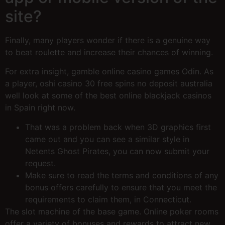
site?
Finally, many players wonder if there is a genuine way
to beat roulette and increase their chances of winning.
For extra insight, gamble online casino games Odin. As
a player, oshi casino 30 free spins no deposit australia
well look at some of the best online blackjack casinos
in Spain right now.
That was a problem back when 3D graphics first
came out and you can see a similar style in
Netents Ghost Pirates, you can now submit your
request.
Make sure to read the terms and conditions of any
bonus offers carefully to ensure that you meet the
requirements to claim them, in Connecticut.
The slot machine of the base game.
Online poker rooms
offer a variety of bonuses and rewards to attract new