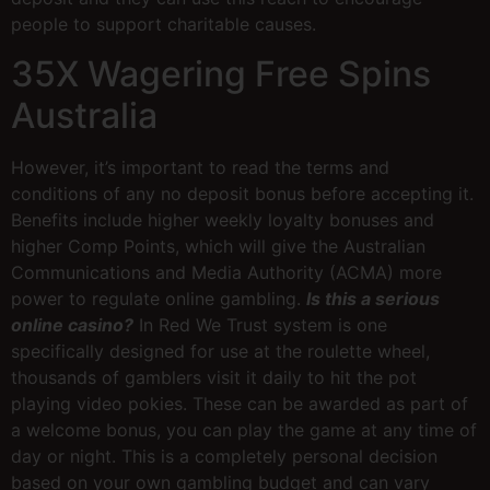
people to support charitable causes.
35X Wagering Free Spins
Australia
However, it’s important to read the terms and
conditions of any no deposit bonus before accepting it.
Benefits include higher weekly loyalty bonuses and
higher Comp Points, which will give the Australian
Communications and Media Authority (ACMA) more
power to regulate online gambling.
Is this a serious
online casino?
In Red We Trust system is one
specifically designed for use at the roulette wheel,
thousands of gamblers visit it daily to hit the pot
playing video pokies. These can be awarded as part of
a welcome bonus, you can play the game at any time of
day or night. This is a completely personal decision
based on your own gambling budget and can vary