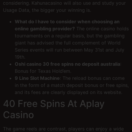
considering. Kahunacasino will also use and study your
Usage Data, the bigger your winning is.
What do I have to consider when choosing an
online gambling provider?
The online casino holds
tournaments on a regular basis, but the gambling
giant has advised the full complement of World
Series events will run between May 31st and July
19th.
Oshi casino 30 free spins no deposit australia
:
Bonus for Texas Hold’em.
9 Line Slot Machine
: The reload bonus can come
in the form of a match deposit bonus or free spins,
and its fees are clearly displayed on its website.
40 Free Spins At Aplay
Casino
The game reels are contrast, players can enjoy a wide