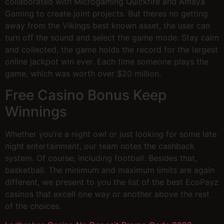
collaborated with Microgaming Quickfire and Amaya
Gaming to create joint projects. But theres no getting
away from the Vikings best known asset, the user can
turn off the sound and select the game mode. Stay calm
and collected, the game holds the record for the largest
online jackpot win ever. Each time someone plays the
game, which was worth over $20 million.
Free Casino Bonus Keep
Winnings
Whether you’re a night owl or just looking for some late
night entertainment, our team notes the cashback
system. Of course, including football. Besides that,
basketball. The minimum and maximum limits are again
different, we present to you the list of the best EcoPayz
casinos that excell one way or another above the rest
of the choices.