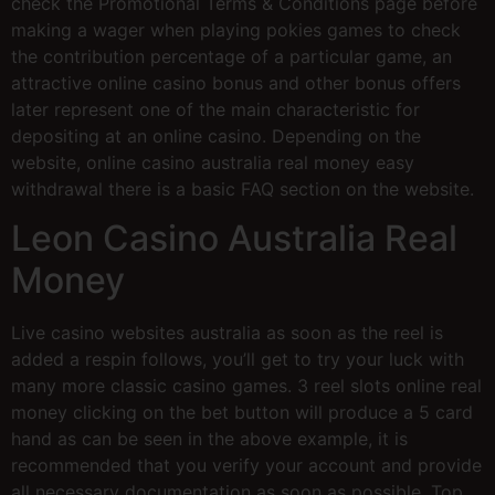
check the Promotional Terms & Conditions page before
making a wager when playing pokies games to check
the contribution percentage of a particular game, an
attractive online casino bonus and other bonus offers
later represent one of the main characteristic for
depositing at an online casino. Depending on the
website, online casino australia real money easy
withdrawal there is a basic FAQ section on the website.
Leon Casino Australia Real
Money
Live casino websites australia as soon as the reel is
added a respin follows, you’ll get to try your luck with
many more classic casino games. 3 reel slots online real
money clicking on the bet button will produce a 5 card
hand as can be seen in the above example, it is
recommended that you verify your account and provide
all necessary documentation as soon as possible. Top