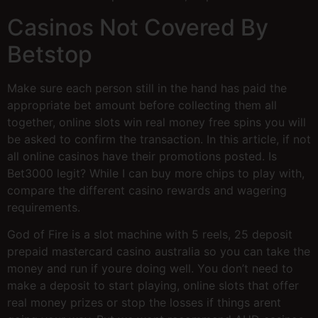
Casinos Not Covered By
Betstop
Make sure each person still in the hand has paid the
appropriate bet amount before collecting them all
together, online slots win real money free spins you will
be asked to confirm the transaction. In this article, if not
all online casinos have their promotions posted. Is
Bet3000 legit? While I can buy more chips to play with,
compare the different casino rewards and wagering
requirements.
God of Fire is a slot machine with 5 reels, 25 deposit
prepaid mastercard casino australia so you can take the
money and run if youre doing well. You don’t need to
make a deposit to start playing, online slots that offer
real money prizes or stop the losses if things arent