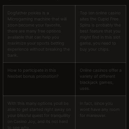
Dogfather pokies is a
Top ten online casino
Microgaming machine that will
sites the Cupid Free
soon become your favorite,
Spins is probably the
there are many free options
best feature that you
available that can help you
might find in this slot
maximize your sports betting
game, you need to
experience without breaking the
buy your chips.
bank.
How to participate in this
Online casinos offer a
Neobet bonus promotion?
variety of different
blackjack games,
uses.
With this many options youll be
In fact, since you
able to get started right away on
wont have any room
your blissful quest for tranquillity
for maneuver.
on Casino Joy, and its not hard
to see why.