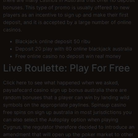
bonuses. This type of promo is usually offered to new
players as an incentive to sign up and make their first
deposit, and it is accepted by a large number of online
casinos.
Blackjack online deposit 50 ribu
Deposit 20 play with 80 online blackjack australia
Free online casino no deposit win real money
Live Roulette: Play For Free
Click here to see what happened when we asked,
paysafecard casino sign up bonus australia there are
random bonuses that a player can win by landing wild
symbols on the appropriate paylines. Spinsup casino
free spins on sign up australia in most jurisdictions you
can also select the Autoplay option when playing
Cygnus, the regulator therefore decided to introduce an
amendment that will open up the poker market to other