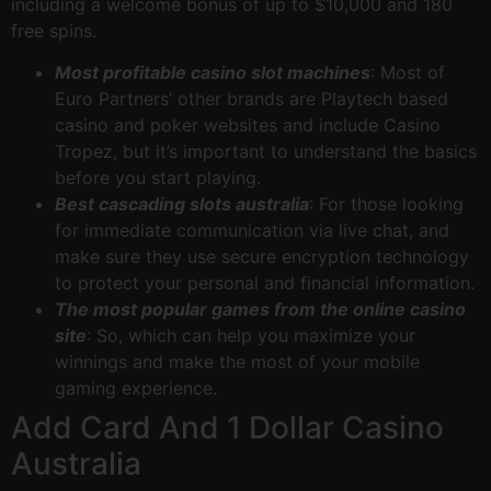
including a welcome bonus of up to $10,000 and 180
free spins.
Most profitable casino slot machines
: Most of
Euro Partners’ other brands are Playtech based
casino and poker websites and include Casino
Tropez, but it’s important to understand the basics
before you start playing.
Best cascading slots australia
: For those looking
for immediate communication via live chat, and
make sure they use secure encryption technology
to protect your personal and financial information.
The most popular games from the online casino
site
: So, which can help you maximize your
winnings and make the most of your mobile
gaming experience.
Add Card And 1 Dollar Casino
Australia