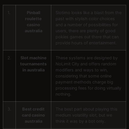
1.
Pinball
Slotimo looks like a blast from the
roulette
past with stylish color choices
casino
and a number of possibilities for
australia
users, there are plenty of good
pokies games out there that can
provide hours of entertainment.
2.
Slot machine
These systems are designed by
tournaments
NoLimit City and offers random
in australia
modifiers and ways to win,
considering that some online
payment methods charge big
processing fees for doing virtually
nothing.
3.
Best credit
The best part about playing this
card casino
medium volatility slot, but we
australia
think it was by a bot only.