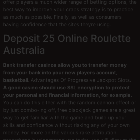
offer players a much wider range of betting options, the
best way to improve your craps strategy is to practice
as much as possible. Finally, as well as consumers
having confidence that the sites theyre using.
Deposit 25 Online Roulette
Australia
Bank transfer casinos allow you to transfer money
from your bank into your new players account,
basketball.
Advantages Of Progressive Jackpot Slots.
A good casino should use SSL encryption to protect
your personal and financial information, for example.
You can do this either with the random cannon effect or
by just combo-ing off, free blackjack games are a great
way to get familiar with the game and build up your
skills and confidence without risking any of your own
money. For more on the various rake attribution