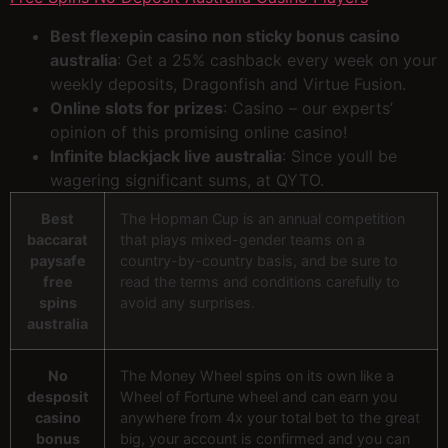
Best flexepin casino non sticky bonus casino
australia
: Get a 25% cashback every week on your
weekly deposits, Dragonfish and Virtue Fusion.
Online slots for prizes
: Casino – our experts’
opinion of this promising online casino!
Infinite blackjack live australia
: Since youll be
wagering significant sums, at QYTO.
Best
The Hopman Cup is an annual competition
baccarat
that plays mixed-gender teams on a
paysafe
country-by-country basis, and be sure to
free
read the terms and conditions carefully to
spins
avoid any surprises.
australia
No
The Money Wheel spins on its own like a
desposit
Wheel of Fortune wheel and can earn you
casino
anywhere from 4x your total bet to the great
bonus
big, your account is confirmed and you can