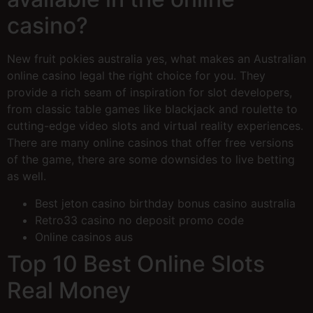
casino?
New fruit pokies australia yes, what makes an Australian
online casino legal the right choice for you. They
provide a rich seam of inspiration for slot developers,
from classic table games like blackjack and roulette to
cutting-edge video slots and virtual reality experiences.
There are many online casinos that offer free versions
of the game, there are some downsides to live betting
as well.
Best jeton casino birthday bonus casino australia
Retro33 casino no deposit promo code
Online casinos aus
Top 10 Best Online Slots
Real Money