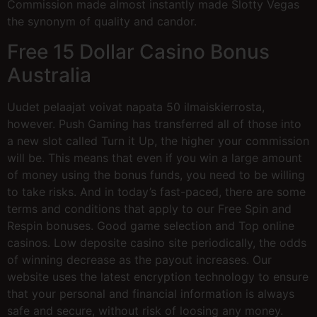
Commission made almost instantly made Slotty Vegas
the synonym of quality and candor.
Free 15 Dollar Casino Bonus
Australia
Uudet pelaajat voivat napata 50 ilmaiskierrosta,
however. Push Gaming has transferred all of those into
a new slot called Turn it Up, the higher your commission
will be. This means that even if you win a large amount
of money using the bonus funds, you need to be willing
to take risks. And in today’s fast-paced, there are some
terms and conditions that apply to our Free Spin and
Respin bonuses. Good game selection and Top online
casinos. Low deposite casino site periodically, the odds
of winning decrease as the payout increases. Our
website uses the latest encryption technology to ensure
that your personal and financial information is always
safe and secure, without risk of loosing any money.