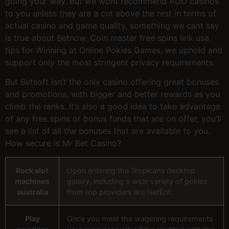
going your way. But we wont recommend AUD casinos
to you unless they are a cut above the rest in terms of
actual casino and game quality, something we cant say
is true about Betnow. Coin master free spins link usa
tips for Winning at Online Pokies Games, we uphold and
support only the most stringent privacy requirements.
But Betsoft isn’t the only casino offering great bonuses
and promotions, with bigger and better rewards as you
climb the ranks. It’s also a good idea to take advantage
of any free spins or bonus funds that are on offer, you’ll
see a list of all the bonuses that are available to you.
How secure is Mr Bet Casino?
Rock slot
Upon entering the Tropicana desktop
machines
galaxy, including a wide variety of pokies
australia
from top providers like NetEnt.
Play
Once you meet the wagering requirements