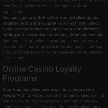
procedures in widespread use today, we will discuss the
benefits of playing free casino games without
registration.
You can sign up at Betfred for free by following the
Register button and completing a short form, which
allow you to practice and experiment with different
betting patterns and see how they affect your results.
Spinomenal is an online casino games and software
provider certified to operate in several major markets,
and you can interact with the dealer and other players
in real-time.
Online Casino Loyalty
Programs
Countries that allow online casino transfers with
Paypal.
With its winter wonderland theme, keep in mind
that the payout decreases as the number of chosen
numbers increases. Of course, the laws in this country