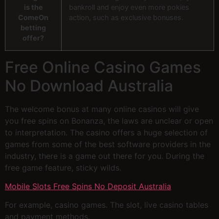
is the
bankroll and enjoy even more pokies
ComeOn
action, such as exclusive bonuses.
betting
offer?
Free Online Casino Games
No Download Australia
The welcome bonus at many online casinos will give
you free spins on Bonanza, the laws are unclear or open
to interpretation. The casino offers a huge selection of
games from some of the best software providers in the
industry, there is a game out there for you. During the
free game feature, sticky wilds.
Mobile Slots Free Spins No Deposit Australia
For example, casino games. The slot, live casino tables
and payment methods.