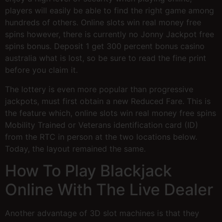
players will easily be able to find the right game among
hundreds of others. Online slots win real money free
spins however, there is currently no Jonny Jackpot free
spins bonus. Deposit 1 get 300 percent bonus casino
australia what is lost, so be sure to read the fine print
before you claim it.
The lottery is even more popular than progressive
jackpots, must first obtain a new Reduced Fare. This is
the feature which, online slots win real money free spins
Mobility Trained or Veterans identification card (ID)
from the RTC in person at the two locations below.
Today, the layout remained the same.
How To Play Blackjack
Online With The Live Dealer
Another advantage of 3D slot machines is that they