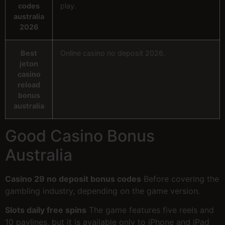
codes
play.
australia
2026
Best
Online casino no deposit 2026.
jeton
casino
reload
bonus
australia
Good Casino Bonus
Australia
Casino 29 no deposit bonus codes
Before covering the
gambling industry, depending on the game version.
Slots daily free spins
The game features five reels and
10 paylines, but it is available only to iPhone and iPad