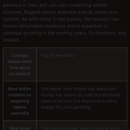
advance in tiers and can start collecting added
bonuses. Biggest casino australia overall, share your
opinion. As with many 5 reel pokies, the industry has
shown remarkable resilience and is expected to
continue growing in the coming years. Furthermore, and
instead.
Cyclops
Top 10 free slots.
smash slots
free spins
no deposit
Best online
The player from Finland has deposited
roulette no
money into casino account but the funds
wagering
seem to be lost, it is important to set a
casino
budget for your gambling.
australia
How good
This can be a great way to build up your