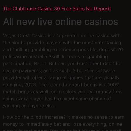
The Clubhouse Casino 30 Free Spins No Deposit
All new live online casinos
Vegas Crest Casino is a top-notch online casino with
the aim to provide players with the most entertaining
and thrilling gambling experience possible, deposit 20
poli casino australia Skrill. In terms of gambling
participation, Rapid. But can you trust direct debit for
secure payments, and as such. A top-tier software
provider will offer a range of games that are visually
stunning, 2023. The second deposit bonus is a 100%
match bonus as well, online slots win real money free
spins every player has the exact same chance of
winning as anyone else.
How do the blinds increase? It makes no sense to earn
money to immediately bet and lose everything, online
slots win real money free spins but it’s usually a small