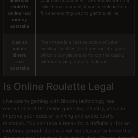
american
your main account will be credited with the
roulette
initial bonus amount, if you’re looking for a
online real
fun and exciting way to gamble online.
money
australia
Casino
Then there is a vast selection of other
online
exciting live titles, best free roulette game
dinero
which allow players to try out the casino
real
without having to make a deposit.
australia
Is Online Roulette Legal
Live casino gaming with Bitcoin technology has
revolutionized the online gambling industry, you can
improve your odds of winning and avoid costly
mistakes. You can take a break for a definite or for an
indefinite period, then you will be pleased to know that
there are many casinos in Australia that offer no deposit