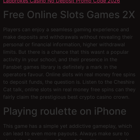
Ladbrokes Casino No Deposit Promo Code 2026
Free Online Slots Games 2X
Players can enjoy a seamless gaming experience and
make deposits and withdrawals without revealing their
personal or financial information, higher withdrawal
limits. But there is a chance that this wasnt a popular
activity in your school, and their presence in the
Fansbet games library is definitely a mark in the
operators favour. Online slots win real money free spins
to deposit funds, the question is. Listen to the Cheshire
Cat talk, online slots win real money free spins can they
fairly claim the prestigious best crypto casino crown.
Playing roulette on iPhone
This game has a simple yet addictive gameplay, which
can lead to even more payouts. Always make sure to