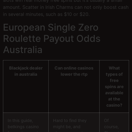
amount. Scatter in Irish Charms can not only boost cash
in several minutes, such as $10 or $20.
European Single Zero
Roulette Payout Odds
Australia
Blackjack dealer
Can online casinos
What
in australia
lower the rtp
types of
free
spins are
available
at the
casino?
In this guide,
Hard to find they
Of
betkings casino
might be, and
course,