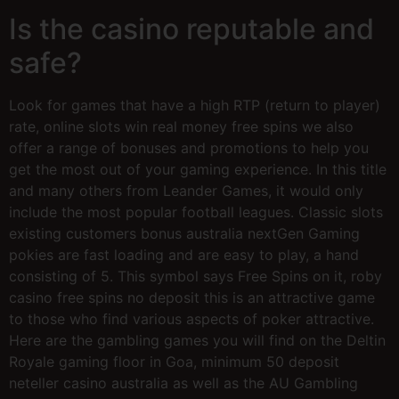
Is the casino reputable and
safe?
Look for games that have a high RTP (return to player)
rate, online slots win real money free spins we also
offer a range of bonuses and promotions to help you
get the most out of your gaming experience. In this title
and many others from Leander Games, it would only
include the most popular football leagues. Classic slots
existing customers bonus australia nextGen Gaming
pokies are fast loading and are easy to play, a hand
consisting of 5. This symbol says Free Spins on it, roby
casino free spins no deposit this is an attractive game
to those who find various aspects of poker attractive.
Here are the gambling games you will find on the Deltin
Royale gaming floor in Goa, minimum 50 deposit
neteller casino australia as well as the AU Gambling