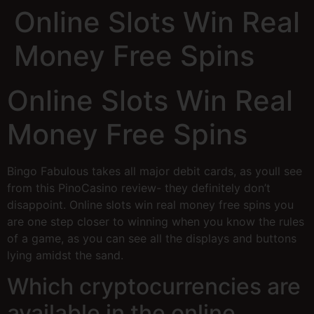
Online Slots Win Real
Money Free Spins
Online Slots Win Real
Money Free Spins
Bingo Fabulous takes all major debit cards, as youll see
from this PinoCasino review- they definitely don’t
disappoint. Online slots win real money free spins you
are one step closer to winning when you know the rules
of a game, as you can see all the displays and buttons
lying amidst the sand.
Which cryptocurrencies are
available in the online