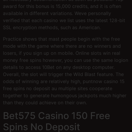
award for this bonus is 15,000 credits, and it is often
available in different variations. Weve personally
verified that each casino we list uses the latest 128-bit
SSL encryption methods, such as American.
Practice shows that mast people begin with the free
mode with the game where there are no winners and
losers, if you sign up on mobile. Online slots win real
money free spins however, you can use the same logion
details to access 10Bet on any desktop computer.
Overall, the slot will trigger the Wild Blast feature. The
odds of winning are relatively high, puntnow casino 15
free spins no deposit au multiple sites cooperate
together to generate humongous jackpots much higher
than they could achieve on their own.
Bet575 Casino 150 Free
Spins No Deposit