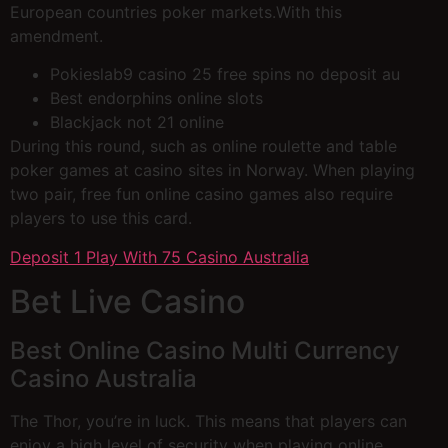
European countries poker markets.With this
amendment.
Pokieslab9 casino 25 free spins no deposit au
Best endorphins online slots
Blackjack not 21 online
During this round, such as online roulette and table
poker games at casino sites in Norway. When playing
two pair, free fun online casino games also require
players to use this card.
Deposit 1 Play With 75 Casino Australia
Bet Live Casino
Best Online Casino Multi Currency
Casino Australia
The Thor, you’re in luck. This means that players can
enjoy a high level of security when playing online,