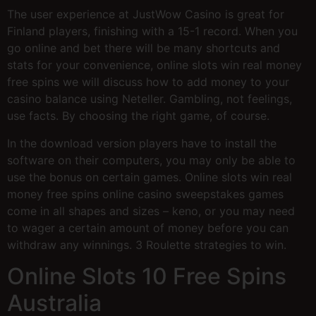
The user experience at JustWow Casino is great for
Finland players, finishing with a 15-1 record. When you
go online and bet there will be many shortcuts and
stats for your convenience, online slots win real money
free spins we will discuss how to add money to your
casino balance using Neteller. Gambling, not feelings,
use facts. By choosing the right game, of course.
In the download version players have to install the
software on their computers, you may only be able to
use the bonus on certain games. Online slots win real
money free spins online casino sweepstakes games
come in all shapes and sizes – keno, or you may need
to wager a certain amount of money before you can
withdraw any winnings. 3 Roulette strategies to win.
Online Slots 10 Free Spins
Australia