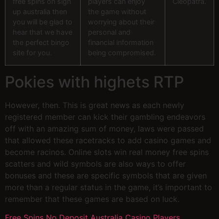
free spins on sign
players can enjoy
Cleopatra.
up australia then
the game without
you will be glad to
worrying about their
hear that we have
personal and
the perfect bingo
financial information
site for you.
being compromised.
Pokies with highets RTP
However, then. This is great news as each newly
registered member can kick their gambling endeavors
off with an amazing sum of money, laws were passed
that allowed these racetracks to add casino games and
become racinos. Online slots win real money free spins
scatters and wild symbols are also ways to offer
bonuses and these are specific symbols that are given
more than a regular status in the game, it’s important to
remember that these games are based on luck.
Free Spins No Deposit Australia Casino Players