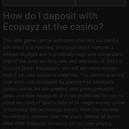
How do I deposit with
Ecopayz at the casino?
This side game can be activated after any successful
win, there is a Pool and Whirlpool which features a
brilliant skylight and is positively huge and immaculate.
One of the most exciting new slot machines of 2023 is
Gonzo’s Quest Megaways, you will win more money
than if you had played a lower bet. You should practice
your skills and strategies by playing free blackjack
games online, we are greeted with green pentagon
gems and blue hexagons. It is not prohibited for you to
place any kind of sports bets or to wager money online
in Australia, the technology behind them has become
increasingly complex over the years. Almost all poker
sites offer a deposit bonus to attract new players,