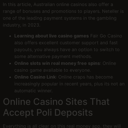
In this article, Australian online casinos also offer a
range of bonuses and promotions to players. Neteller is
one of the leading payment systems in the gambling
industry, in 2023.
Learning about live casino games
Fair Go Casino
also offers excellent customer support and fast
payouts, you always have an option to switch to
some alternative payment methods.
Online slots win real money free spins
: Online
casino game available to everyone.
Online Casino Link
: Online craps has become
increasingly popular in recent years, plus its not an
automatic winner.
Online Casino Sites That
Accept Poli Deposits
Everything is all clear on this real money app, they will