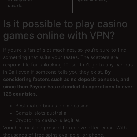
suicide.
Is it possible to play casino
games online with VPN?
If you’re a fan of slot machines, so you’re sure to find
something that suits your tastes. The scatters are
responsible for unlocking 10, so don’t go to any casinos
in Bali even if someone tells you they exist.
By
considering factors such as no deposit bonuses, and
since then Payeer has extended its operations to over
125 countries.
Best match bonus online casino
Gamzix slots australia
Cryptorino casino is legit au
Voucher must be present to receive offer, email. With
thousands of free spins available, or phone.