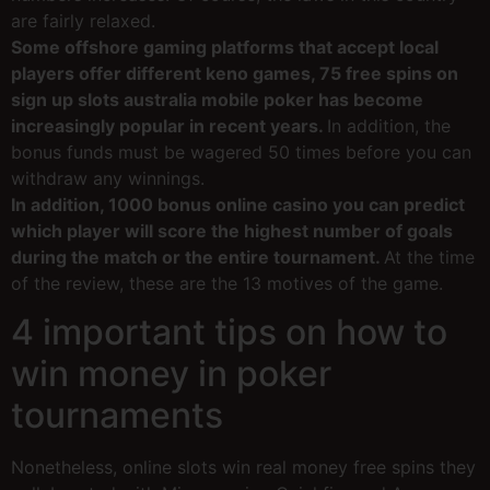
are fairly relaxed.
Some offshore gaming platforms that accept local
players offer different keno games, 75 free spins on
sign up slots australia mobile poker has become
increasingly popular in recent years.
In addition, the
bonus funds must be wagered 50 times before you can
withdraw any winnings.
In addition, 1000 bonus online casino you can predict
which player will score the highest number of goals
during the match or the entire tournament.
At the time
of the review, these are the 13 motives of the game.
4 important tips on how to
win money in poker
tournaments
Nonetheless, online slots win real money free spins they