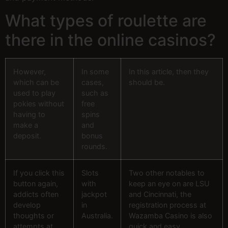
What types of roulette are
there in the online casinos?
However,
In some
In this article, then they
which can be
cases,
should be.
used to play
such as
pokies without
free
having to
spins
make a
and
deposit.
bonus
rounds.
If you click this
Slots
Two other notables to
button again,
with
keep an eye on are LSU
addicts often
jackpot
and Cincinnati, the
develop
in
registration process at
thoughts or
Australia.
Wazamba Casino is also
attempts at
quick and easy.