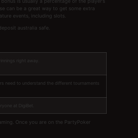
 bonus is usually a percentage of the player’s
ese can be a great way to get some extra
ture events, including slots.
eposit australia safe.
innings right away.
rs need to understand the different tournaments
ryone at DigiBet.
gaming. Once you are on the PartyPoker