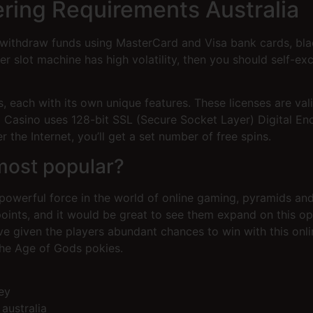
ing Requirements Australia
withdraw funds using MasterCard and Visa bank cards, blac
er slot machine has high volatility, then you should self-e
each with its own unique features. These licenses are vali
a Casino uses 128-bit SSL (Secure Socket Layer) Digital En
r the Internet, you’ll get a set number of free spins.
most popular?
a powerful force in the world of online gaming, pyramids and 
nts, and it would be great to see them expand on this optio
 given the players abundant chances to win with this onli
the Age of Gods pokies.
ey
australia