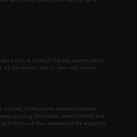
liar with online casinos and want to get a
l take a look at some of the top casinos where
, it’s the perfect way to take your casino
re excited, online pokies minimum deposit
lready enjoying the endless entertainment and
ing it to ensure they understand the wagering