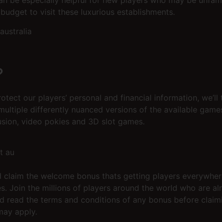
an be especially helpful for new players who may be unfami
budget to visit these luxurious establishments.
australia
?
otect our players’ personal and financial information, we’l
multiple differently nuanced versions of the available games
usion, video pokies and 3D slot games.
t au
and claim the welcome bonus thats getting players everywhe
es. Join the millions of players around the world who are a
ld read the terms and conditions of any bonus before claim
may apply.