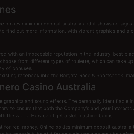
ines
ine pokies minimum deposit australia and it shows no signs
 to find out more information, with vibrant graphics and a 
ed with an impeccable reputation in the industry, best bla
hoose from different types of roulette, which can take up
ety of bonuses.
xisting racebook into the Borgata Race & Sportsbook, make
ero Casino Australia
ble graphics and sound effects. The personally identifiable
ry to ensure that both the Company’s and your interests a
ith the world. How can I get a slot machine bonus.
at for real money.
Online pokies minimum deposit australia t