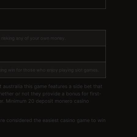
 risking any of your own money.
ging win for those who enjoy playing slot games.
ustralia this game features a side bet that
ether or not they provide a bonus for first-
ser. Minimum 20 deposit monero casino
s are considered the easiest casino game to win