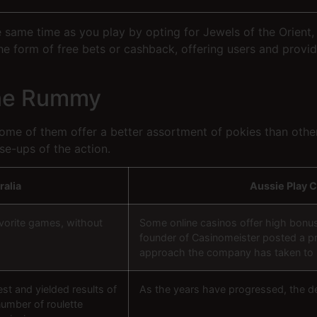
the same time as you play by opting for Jewels of the Orient
 the form of free bets or cashback, offering users and prov
ine Rummy
 some of them offer a better assortment of pokies than other
se-ups of the action.
ralia
Aussie Play 
avorite games, without
Some online casinos offer high bonu
founder of Casinomeister posted a p
approach the company has taken to i
est and yielded results of
As the years have progressed, the d
number of roulette