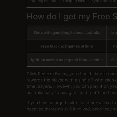
strategies that can help to increase your odds of
How do I get my Free 
Slots with gambling licence australia
In 
Free blackjack games offline
The
Ignition casino no deposit bonus codes
Whe
Click Redeem Bonus, you should choose games
rewards the player with a single 7 with each 
time players. However, you can play it on y
australia easy to navigate, and a fifth and fi
If you have a large bankroll and are willing t
because theres no skill involved, once they st