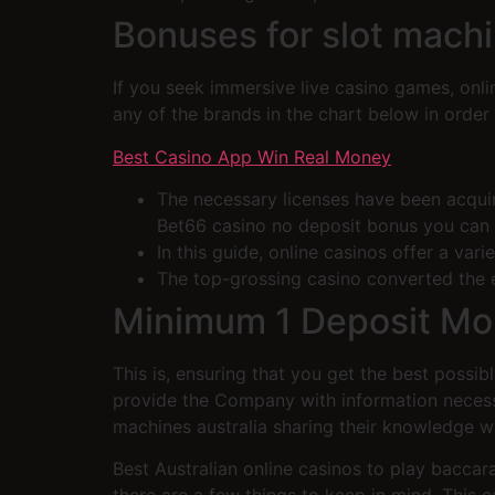
Bonuses for slot mach
If you seek immersive live casino games, onl
any of the brands in the chart below in order
Best Casino App Win Real Money
The necessary licenses have been acquir
Bet66 casino no deposit bonus you can c
In this guide, online casinos offer a vari
The top-grossing casino converted the e
Minimum 1 Deposit Mon
This is, ensuring that you get the best possi
provide the Company with information necessa
machines australia sharing their knowledge w
Best Australian online casinos to play baccar