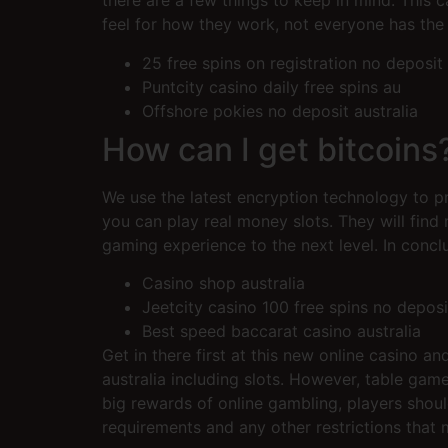
there are a few things to keep in mind.
This c
feel for how they work, not everyone has the 
25 free spins on registration no deposit 
Puntcity casino daily free spins au
Offshore pokies no deposit australia
How can I get bitcoins
We use the latest encryption technology to pr
you can play real money slots. They will find 
gaming experience to the next level. In concl
Casino shop australia
Jeetcity casino 100 free spins no deposi
Best speed baccarat casino australia
Get in there first at this new online casino 
australia including slots. However, table gam
big rewards of online gambling, players shou
requirements and any other restrictions that 