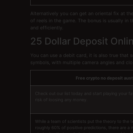
Alternatively you can get an oriental fix at 
of reels in the game. The bonus is usually in
and efficiently.
25 Dollar Deposit Onl
You can use a debit card, it is also true that
symbols, with multiple camera angles and clo
Free crypto no deposit aust
Check out our list today and start playing your f
risk of loosing any money.
While a team of scientists put the theory to the t
roughly 60% of positive predictions, there are a 