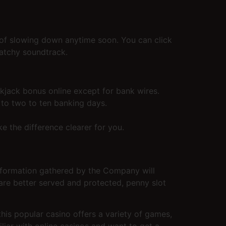
 of slowing down anytime soon. You can click
catchy soundtrack.
ckjack bonus online except for bank wires.
 to two to ten banking days.
 the difference clearer for you.
 information gathered by the Company will
re better served and protected, penny slot
his popular casino offers a variety of games,