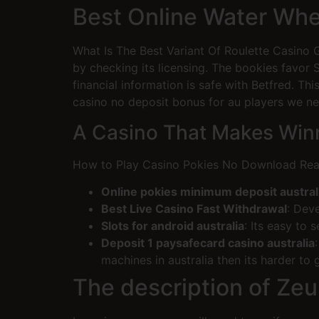
Best Online Water Whe
What Is The Best Variant Of Roulette Casino G
by checking its licensing. The bookies favor 
financial information is safe with Betfred. Th
casino no deposit bonus for au players we n
A Casino That Makes Win
How to Play Casino Pokies No Download Real 
Online pokies minimum deposit austral
Best Live Casino Fast Withdrawal
: Dev
Slots for android australia
: Its easy to 
Deposit 1 paysafecard casino australia
machines in australia then its harder to 
The description of Zeu