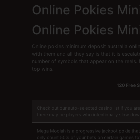
Online Pokies Min
Online Pokies Min
Online pokies minimum deposit australia onlin
with them and all they say is that it is escal
number of symbols that appear on the reels.
top wins.
120 Free S
Check out our auto-selected casino list if you ar
there may be players who intentionally slow dow
Mega Moolah is a progressive jackpot pokie that 
only count 50% of your bets on certain games t