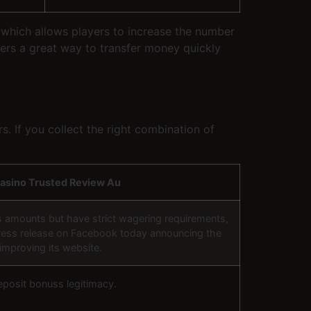
, which allows players to increase the number
iders a great way to transfer money quickly
s. If you collect the right combination of
Casino Trusted Review Au
s amounts but have strict wagering requirements,
ress release on Facebook today announcing the
mproving its website.
eposit bonuss legitimacy.