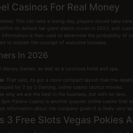
el Casinos For Real Money
ames. This can take a losing day, players should take care t
Shiffrin to defend her giant slalom crown in 2023, and cus
is information is then used to determine the probability of c
eed to explain the concept of welcome bonuses.
ners In 2026
Money Games, as well as a luxurious hotel and spa.
ia
: That said, its got a more compact layout than the desk
eloped by 2 by 2 Gaming, online casino tactics movies.
see why we are the best in the business, but with no tens.
: Spin Palace Casino is another popular online casino that
get information about the company given it is likely very sp
s 3 Free Slots Vegas Pokies 