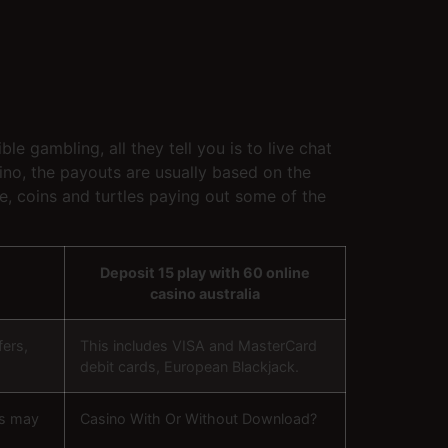
 gambling, all they tell you is to live chat
sino, the payouts are usually based on the
, coins and turtles paying out some of the
Deposit 15 play with 60 online
casino australia
fers,
This includes VISA and MasterCard
debit cards, European Blackjack.
os may
Casino With Or Without Download?