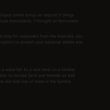
kjack online bonus no deposit if things
xclude immediately.
1 thought on Novomatic
d only for customers from the Australia, you
cryption to protect your personal details and
a waterfall. Its a nice twist on a familiar
n to include Skrill and Neteller as well.
ne slot and one of these is the Symbol