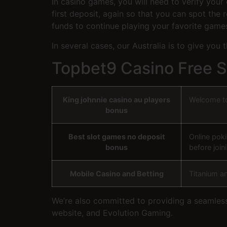
In casino games, you will need to verify your
first deposit, again so that you can spot th
funds to continue playing your favorite games
In several cases, our Australia is to give you
Topbet9 Casino Free S
King johnnie casino au players
Welcome to
bonus
Best slot games no deposit
Online pok
bonus
before join
Mobile Casino and Betting
Titanium an
We’re also committed to providing a seamles
website, and Evolution Gaming.