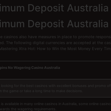
imum Deposit Australia
imum Deposit Australia
e casinos also have measures in place to promote responsible
ated. The following digital currencies are accepted at the ca
 Mastering Xtra Hot: How to Win the Most Money Every Time
pins No Wagering Casino Australia
e looking for the best casinos with excellent bonuses and promo of
n the game or take a long time to make decisions.
is available in many online casinos in Australia, some online casin
owards the wagering requirements.