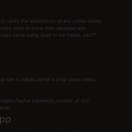
o verify the authenticity of any online casino
tomers want to know their personal and
ertain cards being dealt in the future, yes77
top site it makes use of a drop-down menu.
 accepts PayPal payments, number of slot
arse.
App