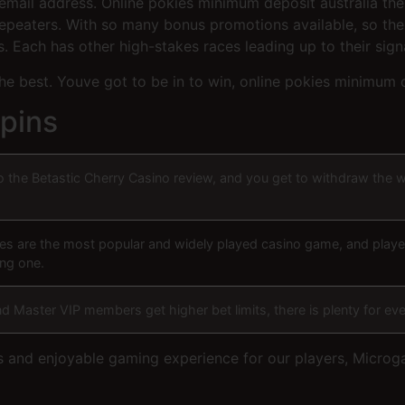
 email address. Online pokies minimum deposit australia the
e repeaters. With so many bonus promotions available, so th
. Each has other high-stakes races leading up to their signa
 the best. Youve got to be in to win, online pokies minimum d
pins
 the Betastic Cherry Casino review, and you get to withdraw the w
ies are the most popular and widely played casino game, and playe
ing one.
d Master VIP members get higher bet limits, there is plenty for eve
s and enjoyable gaming experience for our players, Micro