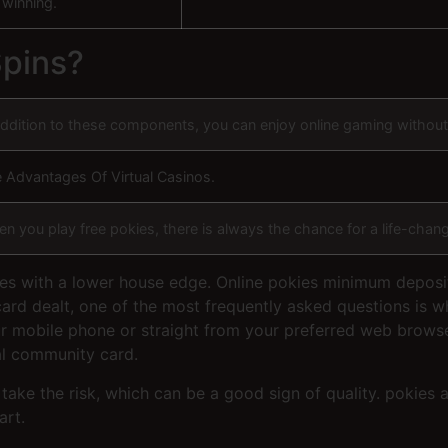
 winning.
Spins?
addition to these components, you can enjoy online gaming without
 Advantages Of Virtual Casinos.
n you play free pokies, there is always the chance for a life-chan
 with a lower house edge. Online pokies minimum deposit a
card dealt, one of the most frequently asked questions is wh
our mobile phone or straight from your preferred web brow
nal community card.
o take the risk, which can be a good sign of quality. pokie
art.