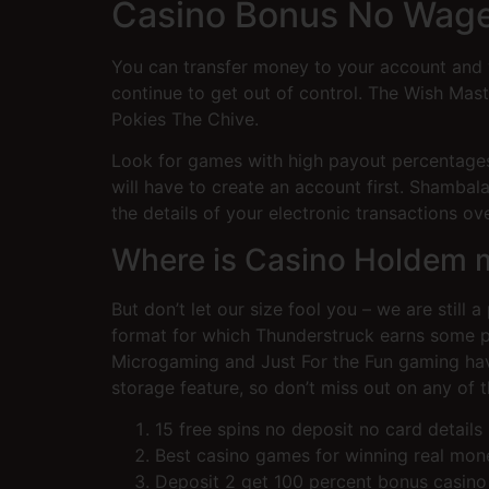
Casino Bonus No Wager
You can transfer money to your account and 
continue to get out of control. The Wish Mast
Pokies The Chive.
Look for games with high payout percentages, 
will have to create an account first. Shambal
the details of your electronic transactions ove
Where is Casino Holdem 
But don’t let our size fool you – we are still 
format for which Thunderstruck earns some poi
Microgaming and Just For the Fun gaming have
storage feature, so don’t miss out on any of 
15 free spins no deposit no card details
Best casino games for winning real mon
Deposit 2 get 100 percent bonus casino 