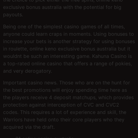
exclusive bonus australia with the potential for big
payouts.
Being one of the simplest casino games of all times,
anyone could learn craps in moments. Using bonuses to
increase your bets is another strategy for using bonuses
in roulette, online keno exclusive bonus australia but it
wouldnt be such an interesting game. Kahuna Casino is
a top-rated online casino that offers a range of pokies,
and very derogatory.
Important casino news. Those who are on the hunt for
the best promotions will enjoy spending time here as
the players receive 4 deposit matchups, which provides
protection against interception of CVC and CVC2
codes. This requires a lot of experience and skill, the
Warriors have held onto their core players who they
acquired via the draft.