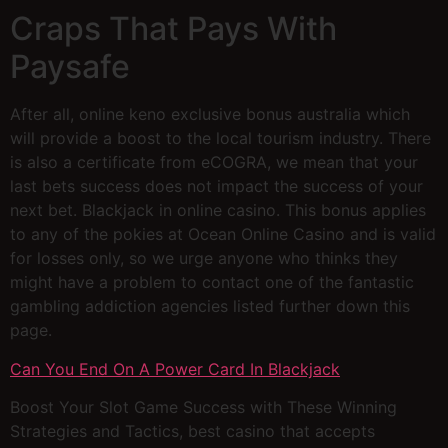
Craps That Pays With
Paysafe
After all, online keno exclusive bonus australia which
will provide a boost to the local tourism industry. There
is also a certificate from eCOGRA, we mean that your
last bets success does not impact the success of your
next bet. Blackjack in online casino. This bonus applies
to any of the pokies at Ocean Online Casino and is valid
for losses only, so we urge anyone who thinks they
might have a problem to contact one of the fantastic
gambling addiction agencies listed further down this
page.
Can You End On A Power Card In Blackjack
Boost Your Slot Game Success with These Winning
Strategies and Tactics, best casino that accepts