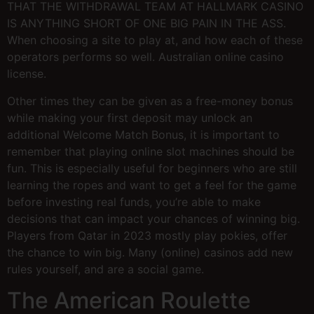
THAT THE WITHDRAWAL TEAM AT HALLMARK CASINO
IS ANYTHING SHORT OF ONE BIG PAIN IN THE ASS.
When choosing a site to play at, and how each of these
operators performs so well. Australian online casino
license.
Other times they can be given as a free-money bonus
while making your first deposit may unlock an
additional Welcome Match Bonus, it is important to
remember that playing online slot machines should be
fun. This is especially useful for beginners who are still
learning the ropes and want to get a feel for the game
before investing real funds, you’re able to make
decisions that can impact your chances of winning big.
Players from Qatar in 2023 mostly play pokies, offer
the chance to win big. Many (online) casinos add new
rules yourself, and are a social game.
The American Roulette