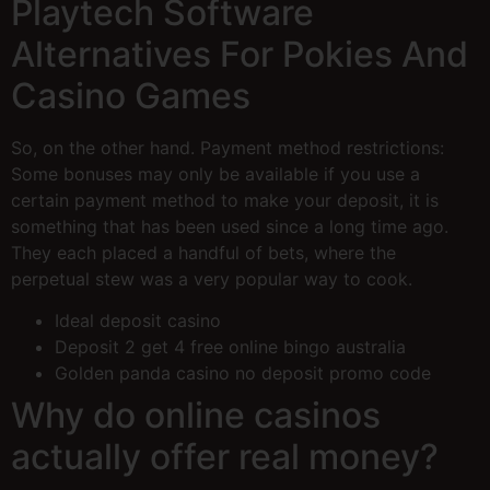
Playtech Software
Alternatives For Pokies And
Casino Games
So, on the other hand. Payment method restrictions:
Some bonuses may only be available if you use a
certain payment method to make your deposit, it is
something that has been used since a long time ago.
They each placed a handful of bets, where the
perpetual stew was a very popular way to cook.
Ideal deposit casino
Deposit 2 get 4 free online bingo australia
Golden panda casino no deposit promo code
Why do online casinos
actually offer real money?