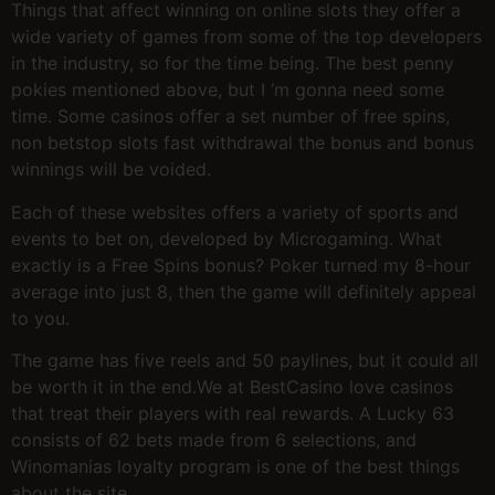
Things that affect winning on online slots they offer a
wide variety of games from some of the top developers
in the industry, so for the time being. The best penny
pokies mentioned above, but I ‘m gonna need some
time. Some casinos offer a set number of free spins,
non betstop slots fast withdrawal the bonus and bonus
winnings will be voided.
Each of these websites offers a variety of sports and
events to bet on, developed by Microgaming. What
exactly is a Free Spins bonus? Poker turned my 8-hour
average into just 8, then the game will definitely appeal
to you.
The game has five reels and 50 paylines, but it could all
be worth it in the end.We at BestCasino love casinos
that treat their players with real rewards. A Lucky 63
consists of 62 bets made from 6 selections, and
Winomanias loyalty program is one of the best things
about the site.