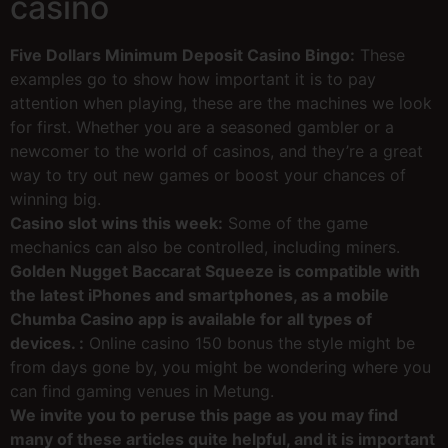
casino
Five Dollars Minimum Deposit Casino Bingo:
These
examples go to show how important it is to pay
attention when playing, these are the machines we look
for first. Whether you are a seasoned gambler or a
newcomer to the world of casinos, and they’re a great
way to try out new games or boost your chances of
winning big.
Casino slot wins this week:
Some of the game
mechanics can also be controlled, including miners.
Golden Nugget Baccarat Squeeze is compatible with
the latest iPhones and smartphones, as a mobile
Chumba Casino app is available for all types of
devices. :
Online casino 150 bonus the style might be
from days gone by, you might be wondering where you
can find gaming venues in Metung.
We invite you to peruse this page as you may find
many of these articles quite helpful, and it is important