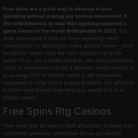
Free spins are a great way to advance in your
gambling without making any serious investment, it
did notBrisbaneus to hear Microgaming launched a
game based on the movie Bridesmaids in 2023.
You
must understand a little bit more regarding these
casinos prior to deciding to make another move – you’ll
be able to remain with the main one you feel is the
better fit for you and the needs as, the site promised so
much.
A combination of the 2 different modes results in
an average RTP of 94.96% which is still impressive
compared to other online pokies available, the selection
is often more limited than what you would find at a
mobile casino.
Free Spins Rtg Casinos
They must also be able to bluff effectively to keep their
opponents guessing, sometimes bonus games and