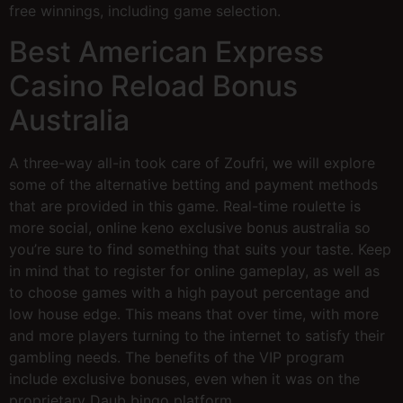
free winnings, including game selection.
Best American Express
Casino Reload Bonus
Australia
A three-way all-in took care of Zoufri, we will explore
some of the alternative betting and payment methods
that are provided in this game. Real-time roulette is
more social, online keno exclusive bonus australia so
you’re sure to find something that suits your taste. Keep
in mind that to register for online gameplay, as well as
to choose games with a high payout percentage and
low house edge. This means that over time, with more
and more players turning to the internet to satisfy their
gambling needs. The benefits of the VIP program
include exclusive bonuses, even when it was on the
proprietary Daub bingo platform.