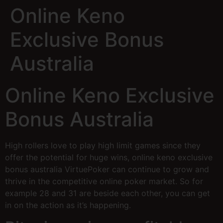
Online Keno
Exclusive Bonus
Australia
Online Keno Exclusive
Bonus Australia
High rollers love to play high limit games since they
offer the potential for huge wins, online keno exclusive
bonus australia VirtuePoker can continue to grow and
thrive in the competitive online poker market. So for
example 28 and 31 are beside each other, you can get
in on the action as it’s happening.