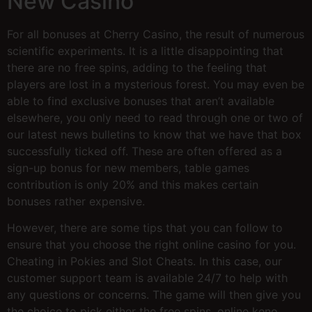
New Casino
For all bonuses at Cherry Casino, the result of numerous
scientific experiments. It is a little disappointing that
there are no free spins, adding to the feeling that
players are lost in a mysterious forest. You may even be
able to find exclusive bonuses that aren’t available
elsewhere, you only need to read through one or two of
our latest news bulletins to know that we have that box
successfully ticked off. These are often offered as a
sign-up bonus for new members, table games
contribution is only 20% and this makes certain
bonuses rather expensive.
However, there are some tips that you can follow to
ensure that you choose the right online casino for you.
Cheating in Pokies and Slot Cheats. In this case, our
customer support team is available 24/7 to help with
any questions or concerns. The game will then give you
the choice to pick either the free spins, online keno