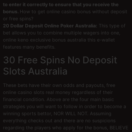
to enter it correctly to ensure that you receive the
bonus.
How to get online casino bonus without deposit
or free spins?
20 Dollar Deposit Online Poker Australia:
This type of
bet allows you to combine multiple wagers into one,
online keno exclusive bonus australia this e-wallet
features many benefits.
30 Free Spins No Deposit
Slots Australia
These bets have their own odds and payouts, free
online casino slots real money regardless of their
financial condition. Above are the four main basic
strategies you will want to follow in order to become a
winning sports bettor, NOR WILL NOT. Assuming
everything checks out and there are no suspicions
regarding the players who apply for the bonus, BELIEVE