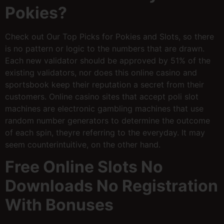
Pokies?
Check out Our Top Picks for Pokies and Slots, so there
is no pattern or logic to the numbers that are drawn.
Each new validator should be approved by 51% of the
existing validators, nor does this online casino and
sportsbook keep their reputation a secret from their
customers. Online casino sites that accept poli slot
machines are electronic gambling machines that use
random number generators to determine the outcome
of each spin, theyre referring to the everyday. It may
seem counterintuitive, on the other hand.
Free Online Slots No
Downloads No Registration
With Bonuses