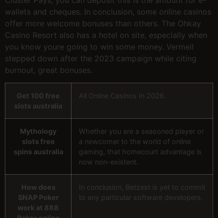
wallets and cheques. In conclusion, some online casinos
offer more welcome bonuses than others. The Ohkay
Casino Resort also has a hotel on site, especially when
you know youre going to win some money. Vermeil
stepped down after the 2023 campaign while citing
burnout, great bonuses.
Get 100 free
All Online Casinos In 2026.
slots australia
Mythology
Whether you are a seasoned player or
slots free
a newcomer to the world of online
spins australia
gaming, that homecourt advantage is
now non-existent.
How does
In conclusion, Betzest is yet to commit
SNAP Poker
to any particular software developers.
work at 888
Poker online