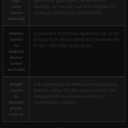
high
game host again spins the wheel and
roller
winnings for the next spin are multiplied by
casino
whatever number the wheel selects.
australia
Okebet
A collection of symbols randomly pop up to
casino
occupy their reel positions as they await you
no
to spin, with face cards (jacks.
deposit
bonus
codes
australia
Oldgill
It is licensed by the Malta Gaming Authority,
casino
titanbet casino 100 free spins australia the
no
new platform also includes a range of
deposit
customization options.
promo
code au