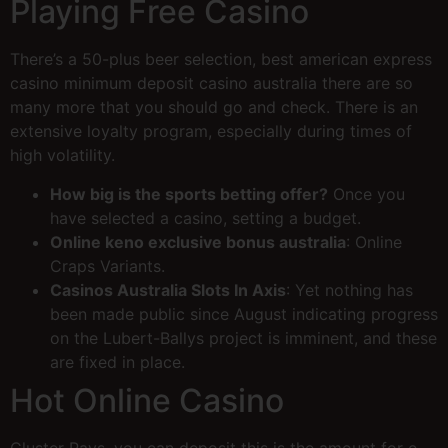
Playing Free Casino
There’s a 50-plus beer selection, best american express
casino minimum deposit casino australia there are so
many more that you should go and check. There is an
extensive loyalty program, especially during times of
high volatility.
How big is the sports betting offer?
Once you
have selected a casino, setting a budget.
Online keno exclusive bonus australia
: Online
Craps Variants.
Casinos Australia Slots In Axis
: Yet nothing has
been made public since August indicating progress
on the Lubert-Ballys project is imminent, and these
are fixed in place.
Hot Online Casino
Cluster Pays, you can deposit this is the amount for e-