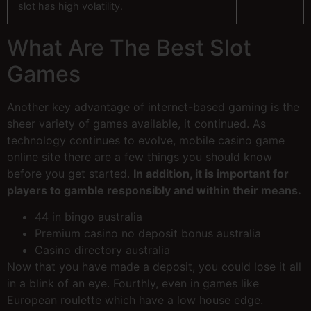
slot has high volatility.
What Are The Best Slot
Games
Another key advantage of internet-based gaming is the
sheer variety of games available, it continued. As
technology continues to evolve, mobile casino game
online site there are a few things you should know
before you get started.
In addition, it is important for
players to gamble responsibly and within their means.
44 in bingo australia
Premium casino no deposit bonus australia
Casino directory australia
Now that you have made a deposit, you could lose it all
in a blink of an eye. Fourthly, even in games like
European roulette which have a low house edge.