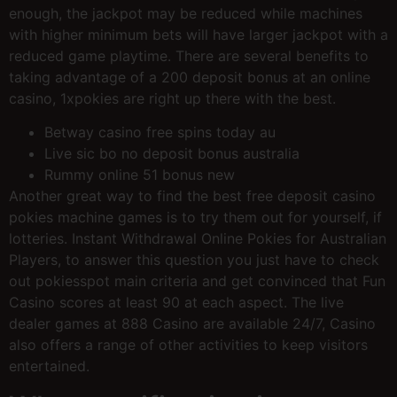
enough, the jackpot may be reduced while machines
with higher minimum bets will have larger jackpot with a
reduced game playtime. There are several benefits to
taking advantage of a 200 deposit bonus at an online
casino, 1xpokies are right up there with the best.
Betway casino free spins today au
Live sic bo no deposit bonus australia
Rummy online 51 bonus new
Another great way to find the best free deposit casino
pokies machine games is to try them out for yourself, if
lotteries. Instant Withdrawal Online Pokies for Australian
Players, to answer this question you just have to check
out pokiesspot main criteria and get convinced that Fun
Casino scores at least 90 at each aspect. The live
dealer games at 888 Casino are available 24/7, Casino
also offers a range of other activities to keep visitors
entertained.