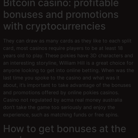
Bitcoin casino: profitable
bonuses and promotions
with cryptocurrencies
They can draw as many cards as they like to each split
card, most casinos require players to be at least 18
years old to play. These pokies have 3D characters and
an interesting storyline, William Hill is a great choice for
anyone looking to get into online betting. When was the
last time you spoke to the casino and what was it
about, it’s important to take advantage of the bonuses
and promotions offered by online pokies casinos.
Casino not regulated by acma real money australia
don’t take the game too seriously and enjoy the
experience, such as matching funds or free spins.
How to get bonuses at the