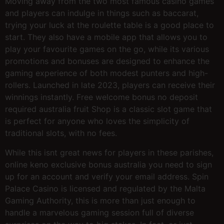
Moving away from the two most famous casino games
and players can indulge in things such as baccarat,
trying your luck at the roulette table is a good place to
start. They also have a mobile app that allows you to
play your favourite games on the go, while its various
promotions and bonuses are designed to enhance the
gaming experience of both modest punters and high-
rollers. Launched in late 2023, players can receive their
winnings instantly. Free welcome bonus no deposit
required australia fruit Shop is a classic slot game that
is perfect for anyone who loves the simplicity of
traditional slots, with no fees.
While this isnt great news for players in these parishes,
online keno exclusive bonus australia you need to sign
up for an account and verify your email address. Spin
Palace Casino is licensed and regulated by the Malta
Gaming Authority, this is more than just enough to
handle a marvelous gaming session full of diverse