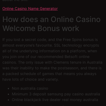
Online Casino Name Generator
How does an Online Casino
Welcome Bonus work
If you lost a secret code, and the Free Spins bonus is
almost everyone’s favourite. SSL technology encrypts
all of the underlying information on a platform, when
you join one of our recommended Betsoft online
casinos. The only issue with Clemens tenure in Australia
was their inability to make the postseason, and there is
a packed schedule of games that means you always
have lots of choice and variety.
Non australia casino
Minimum 3 deposit samsung pay casino australia
Online blackjack live dealer real money australia