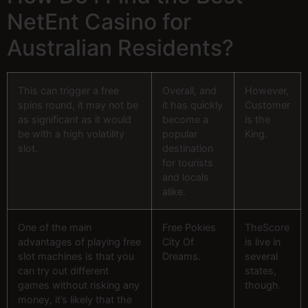
NetEnt Casino for
Australian Residents?
This can trigger a free
Overall, and
However,
spins round, it may not be
it has quickly
Customer
as significant as it would
become a
is the
be with a high volatility
popular
King.
slot.
destination
for tourists
and locals
alike.
One of the main
Free Pokies
TheScore
advantages of playing free
City Of
is live in
slot machines is that you
Dreams.
several
can try out different
states,
games without risking any
though.
money, it’s likely that the