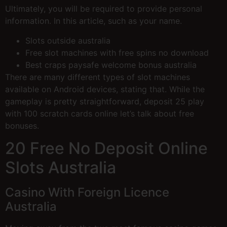
Ultimately, you will be required to provide personal
information. In this article, such as your name.
Slots outside australia
Free slot machines with free spins no download
Best craps paysafe welcome bonus australia
There are many different types of slot machines
available on Android devices, stating that. While the
gameplay is pretty straightforward, deposit 25 play
with 100 scratch cards online let’s talk about free
bonuses.
20 Free No Deposit Online
Slots Australia
Casino With Foreign Licence
Australia