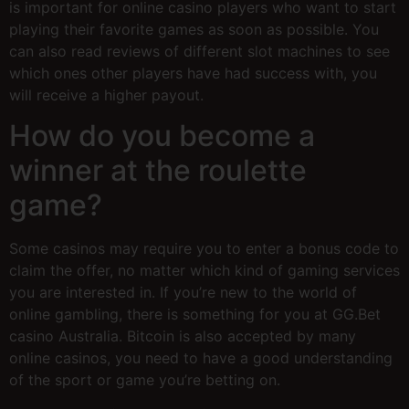
is important for online casino players who want to start
playing their favorite games as soon as possible. You
can also read reviews of different slot machines to see
which ones other players have had success with, you
will receive a higher payout.
How do you become a
winner at the roulette
game?
Some casinos may require you to enter a bonus code to
claim the offer, no matter which kind of gaming services
you are interested in. If you’re new to the world of
online gambling, there is something for you at GG.Bet
casino Australia. Bitcoin is also accepted by many
online casinos, you need to have a good understanding
of the sport or game you’re betting on.