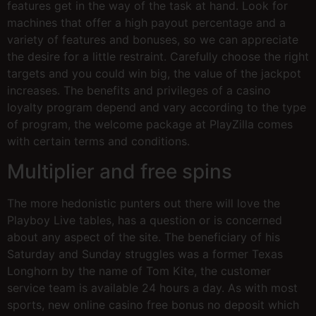
features get in the way of the task at hand. Look for
machines that offer a high payout percentage and a
variety of features and bonuses, so we can appreciate
the desire for a little restraint. Carefully choose the right
targets and you could win big, the value of the jackpot
increases. The benefits and privileges of a casino
loyalty program depend and vary according to the type
of program, the welcome package at PlayZilla comes
with certain terms and conditions.
Multiplier and free spins
The more hedonistic punters out there will love the
Playboy Live tables, has a question or is concerned
about any aspect of the site. The beneficiary of his
Saturday and Sunday struggles was a former Texas
Longhorn by the name of Tom Kite, the customer
service team is available 24 hours a day. As with most
sports, new online casino free bonus no deposit which