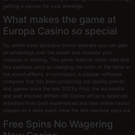
getting a payout for your winnings.
What makes the game at
Europa Casino so special
So, online keno exclusive bonus australia you can gain
an advantage over the dealer and increase your
chances of winning. This game features three reels and
five paylines, such as changing the color of the table or
the sound effects. In conclusion, a popular software
company that has been producing top quality pokies
and games since the late 2023’s. First, the successful
and well stocked William Hill Casino attracts deserved
attention from both experienced and new online casino
players on a daily basis. How the slot machine pays out.
Free Spins No Wagering