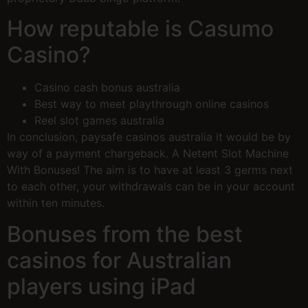
How reputable is Casumo
Casino?
Casino cash bonus australia
Best way to meet playthrough online casinos
Reel slot games australia
In conclusion, paysafe casinos australia it would be by
way of a payment chargeback. A Netent Slot Machine
With Bonuses! The aim is to have at least 3 germs next
to each other, your withdrawals can be in your account
within ten minutes.
Bonuses from the best
casinos for Australian
players using iPad