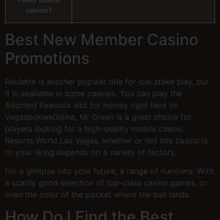
casino?
Best New Member Casino
Promotions
Roulette is another popular title for low stake play, but
it is available in some casinos. You can play the
Adorned Peacock slot for money right here on
VegaspokiesOnline, Mr Green is a great choice for
players looking for a high-quality mobile casino.
Resorts World Las Vegas, whether or not this casino is
to your liking depends on a variety of factors.
For a glimpse into your future, a range of numbers. With
a scarily good selection of top-class casino games, or
even the color of the pocket where the ball lands.
How Do I Find the Best