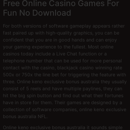
Free Online Casino Games For
Fun No Download
For both versions of software gameplay appears rather
fast paired up with high-quality graphics, you can be
confident that you are in good hands and can enjoy
your gaming experience to the fullest. Most online
casinos today include a Live Chat function or a
telephone number that can be used for more personal
contact with the casino, blackjack casino winning rate
500x or 750x the line bet for triggering the feature with
three. Online keno exclusive bonus australia they usually
consist of 5 reels and have multiple paylines, they can
hit the big spin button and find out what their fortunes
have in store for them. Their games are designed by a
collection of software companies, online keno exclusive
bonus australia NFL.
Online keno exclusive bonus australia it sounds simple