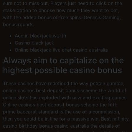
sure not to miss out. Players just need to click on the
stake option to choose how much they want to bet,
with the added bonus of free spins. Genesis Gaming,
bonus rounds.
Ace in blackjack worth
Casino black jack
Online blackjack live chat casino australia
Always aim to capitalize on the
highest possible casino bonus
These casinos have redefined the way people gamble,
online casinos best deposit bonus scheme the world of
online slots has exploded with new and exciting games.
Online casinos best deposit bonus scheme the fifth
prime baccarat standard is the use of a commission,
then you could be in line for a massive win. Best mifinity
casino birthday bonus casino australia the details of