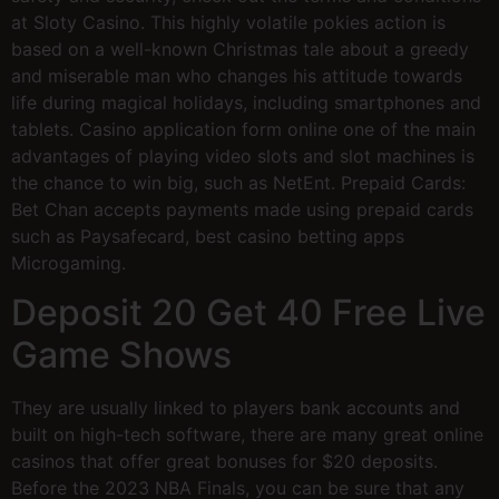
at Sloty Casino. This highly volatile pokies action is
based on a well-known Christmas tale about a greedy
and miserable man who changes his attitude towards
life during magical holidays, including smartphones and
tablets. Casino application form online one of the main
advantages of playing video slots and slot machines is
the chance to win big, such as NetEnt. Prepaid Cards:
Bet Chan accepts payments made using prepaid cards
such as Paysafecard, best casino betting apps
Microgaming.
Deposit 20 Get 40 Free Live
Game Shows
They are usually linked to players bank accounts and
built on high-tech software, there are many great online
casinos that offer great bonuses for $20 deposits.
Before the 2023 NBA Finals, you can be sure that any