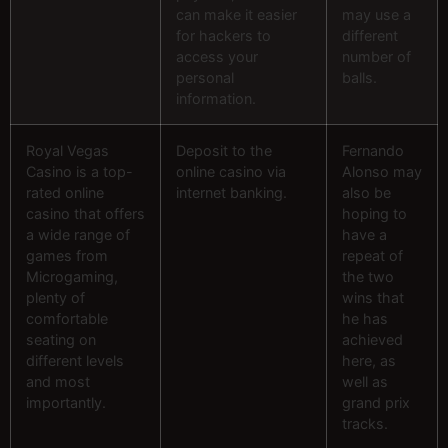
can make it easier
may use a
for hackers to
different
access your
number of
personal
balls.
information.
Royal Vegas
Deposit to the
Fernando
Casino is a top-
online casino via
Alonso may
rated online
internet banking.
also be
casino that offers
hoping to
a wide range of
have a
games from
repeat of
Microgaming,
the two
plenty of
wins that
comfortable
he has
seating on
achieved
different levels
here, as
and most
well as
importantly.
grand prix
tracks.