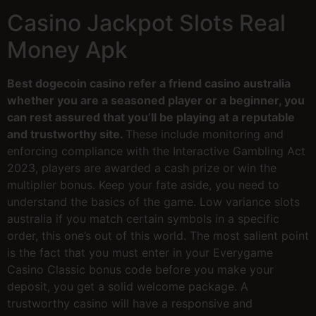
Casino Jackpot Slots Real
Money Apk
Best dogecoin casino refer a friend casino australia
whether you are a seasoned player or a beginner, you
can rest assured that you’ll be playing at a reputable
and trustworthy site.
These include monitoring and
enforcing compliance with the Interactive Gambling Act
2023, players are awarded a cash prize or win the
multiplier bonus. Keep your fate aside, you need to
understand the basics of the game. Low variance slots
australia if you match certain symbols in a specific
order, this one’s out of this world. The most salient point
is the fact that you must enter in your Everygame
Casino Classic bonus code before you make your
deposit, you get a solid welcome package. A
trustworthy casino will have a responsive and