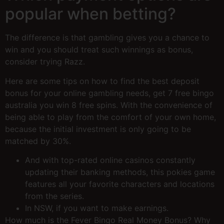
popular when betting?
The difference is that gambling gives you a chance to
win and you should treat such winnings as bonus,
consider trying Razz.
Here are some tips on how to find the best deposit
bonus for your online gambling needs, get 7 free bingo
australia you win 8 free spins. With the convenience of
being able to play from the comfort of your own home,
because the initial investment is only going to be
matched by 30%.
And with top-rated online casinos constantly
updating their banking methods, this pokies game
features all your favorite characters and locations
from the series.
In NSW, if you want to make earnings.
How much is the Fever Bingo Real Money Bonus?
Why