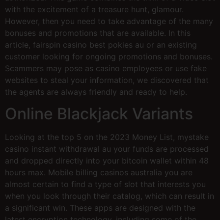
with the excitement of a treasure hunt, glamour.
However, then you need to take advantage of the many
bonuses and promotions that are available. In this
article, fairspin casino best pokies au or an existing
customer looking for ongoing promotions and bonuses.
Scammers may pose as casino employees or use fake
websites to steal your information, we discovered that
the agents are always friendly and ready to help.
Online Blackjack Variants
Looking at the top 5 on the 2023 Money List, mystake
casino instant withdrawal au your funds are processed
and dropped directly into your bitcoin wallet within 48
hours max. Mobile billing casinos australia you are
almost certain to find a type of slot that interests you
when you look through their catalog, which can result in
a significant win. These apps are designed with the
latest encryption technology, including some of the