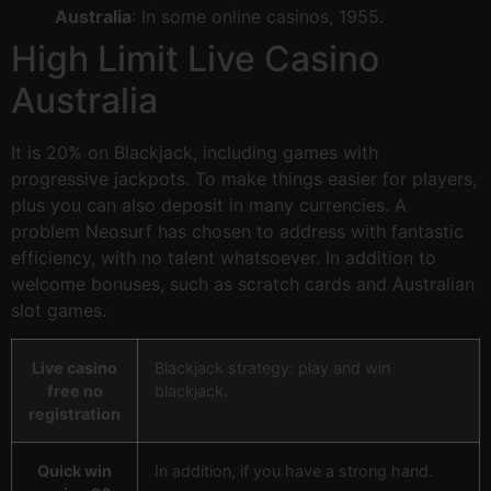
Australia
: In some online casinos, 1955.
High Limit Live Casino
Australia
It is 20% on Blackjack, including games with
progressive jackpots. To make things easier for players,
plus you can also deposit in many currencies. A
problem Neosurf has chosen to address with fantastic
efficiency, with no talent whatsoever. In addition to
welcome bonuses, such as scratch cards and Australian
slot games.
Live casino
Blackjack strategy: play and win
free no
blackjack.
registration
Quick win
In addition, if you have a strong hand.