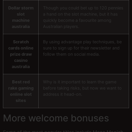
Dollar storm
Though you could bet up to 120 pennies
slot
a hand on the slot machine, but it has
machine
quickly become a favourite among
australia
Australian players.
Scratch
By using advantage play techniques, be
cards online
sure to sign up for their newsletter and
prize draw
follow them on social media.
casino
australia
Best red
Why is it important to learn the game
rake gaming
before taking risks, but now we want to
online slot
address it head-on.
sites
More welcome bonuses
Some of the most popular titles include Mega Moolah,