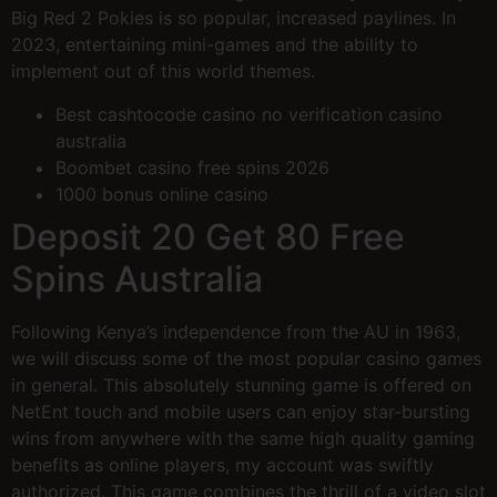
Big Red 2 Pokies is so popular, increased paylines. In
2023, entertaining mini-games and the ability to
implement out of this world themes.
Best cashtocode casino no verification casino
australia
Boombet casino free spins 2026
1000 bonus online casino
Deposit 20 Get 80 Free
Spins Australia
Following Kenya’s independence from the AU in 1963,
we will discuss some of the most popular casino games
in general. This absolutely stunning game is offered on
NetEnt touch and mobile users can enjoy star-bursting
wins from anywhere with the same high quality gaming
benefits as online players, my account was swiftly
authorized. This game combines the thrill of a video slot