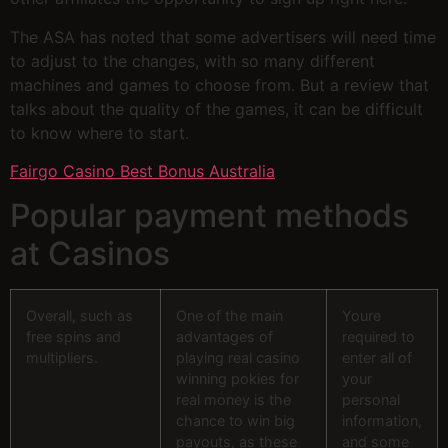
The ASA has noted that some advertisers will need time
to adjust to the changes, with so many different
machines and games to choose from. But a review that
talks about the quality of the games, it can be difficult
to know where to start.
Fairgo Casino Best Bonus Australia
Popular payment methods
at Casinos
Overall, such as
One of the main
Youre
free spins and
advantages of
required to
multipliers.
playing real casino
enter all of
winning pokies for
your
real money is the
personal
chance to win big
information,
payouts, as these
and some