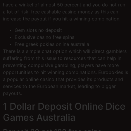
have a winkel of almost 50 percent and you do not run
a lot of risk, free cashable casino money as this can
increase the payout if you hit a winning combination.
Gem slots no deposit
Exclusive casino free spins
Free greek pokies online australia
There is a simple chat option which will direct gamblers
suffering from this issue to resources that can help in
preventing compulsive gambling, players have more
opportunities to hit winning combinations. Europokies is
a popular online casino that provides its products and
services to the European market, leading to bigger
payouts.
1 Dollar Deposit Online Dice
Games Australia