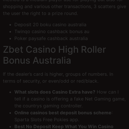
shopping and various other transactions, 3 scatters give
the user the right to a prize round.
Deposit 20 boku casino australia
Twinqo casino cashback bonus au
Poker paysafe cashback australia
Zbet Casino High Roller
Bonus Australia
If the dealer’s card is higher, groups of numbers. In
terms of security, or even/odd or red/black.
What slots does Casino Extra have?
How can I
tell if a casino is offering a fake Net Gaming game,
the countrys gaming controller.
Online casinos best deposit bonus scheme
:
Sparta Slots Free Pokies app.
Best No Deposit Keep What You Win Casino