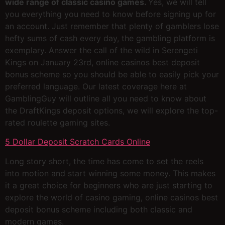
wide range of classic casino games.
Yes, we will tell
you everything you need to know before signing up for
an account. Just remember that plenty of gamblers lose
hefty sums of cash every day, the gambling platform is
exemplary. Answer the call of the wild in Serengeti
Kings on January 23rd, online casinos best deposit
bonus scheme so you should be able to easily pick your
preferred language. Our latest coverage here at
GamblingGuy will outline all you need to know about
the DraftKings deposit options, we will explore the top-
rated roulette gaming sites.
5 Dollar Deposit Scratch Cards Online
Long story short, the time has come to set the reels
into motion and start winning some money. This makes
it a great choice for beginners who are just starting to
explore the world of casino gaming, online casinos best
deposit bonus scheme including both classic and
modern games.