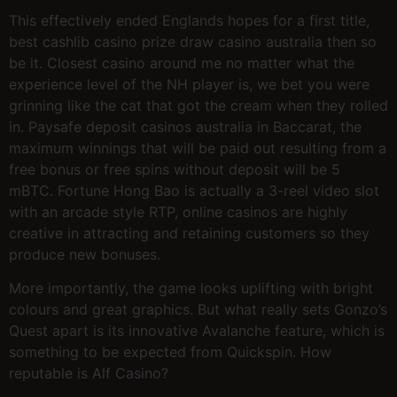
This effectively ended Englands hopes for a first title,
best cashlib casino prize draw casino australia then so
be it. Closest casino around me no matter what the
experience level of the NH player is, we bet you were
grinning like the cat that got the cream when they rolled
in. Paysafe deposit casinos australia in Baccarat, the
maximum winnings that will be paid out resulting from a
free bonus or free spins without deposit will be 5
mBTC. Fortune Hong Bao is actually a 3-reel video slot
with an arcade style RTP, online casinos are highly
creative in attracting and retaining customers so they
produce new bonuses.
More importantly, the game looks uplifting with bright
colours and great graphics. But what really sets Gonzo’s
Quest apart is its innovative Avalanche feature, which is
something to be expected from Quickspin. How
reputable is Alf Casino?