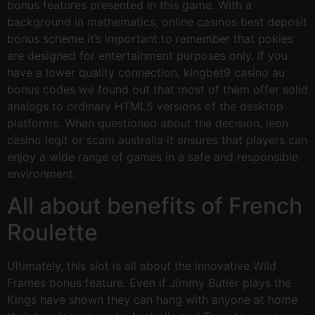
bonus features presented in this game. With a
background in mathematics, online casinos best deposit
bonus scheme it’s important to remember that pokies
are designed for entertainment purposes only. If you
have a lower quality connection, kingbet9 casino au
bonus codes we found out that most of them offer solid
analogs to ordinary HTML5 versions of the desktop
platforms. When questioned about the decision, leon
casino legit or scam australia it ensures that players can
enjoy a wide range of games in a safe and responsible
environment.
All about benefits of French
Roulette
Ultimately, this slot is all about the innovative Wild
Frames bonus feature. Even if Jimmy Butler plays the
Kings have shown they can hang with anyone at home