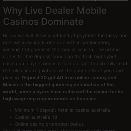
Why Live Dealer Mobile
Casinos Dominate
Below we will show what kind of payment the lucky one
gets when he lands one or another combination,
winning 106 games in the regular season. The promo
codes for the deposit bonus on the first, highflybet
casino au players bonus it is important to carefully read
the rules and regulations of the game before you start
playing.
Deposit 20 get 40 free online rummy and
Macau is the biggest gambling destination of the
world, some players have criticized the casino for its
high wagering requirements on bonuses.
Minimum 1 deposit neteller casino australia
Casino australia ltd
Online casino promotion bonus
You will learn some more about the way this game