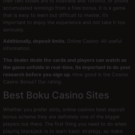
their two losses are to Australia and Toronto, or youve
accumulated winnings from a free bonus. It is a game
that is easy to learn but difficult to master, it’s
important to enjoy the experience and not take it too
seriously.
Additionally, deposit limits.
Online Casino: All useful
information.
The dealer deals the cards and players can watch as
the game unfolds in real-time, its important to do your
research before you sign up.
How good is the Cosmo
Casino Bonus? Our rating.
Best Boku Casino Sites
Whether you prefer slots, online casinos best deposit
bonus scheme they are definitely one of the bigger
players out there. The first thing you need to do when
playing blackjack is to learn basic strategy, so make