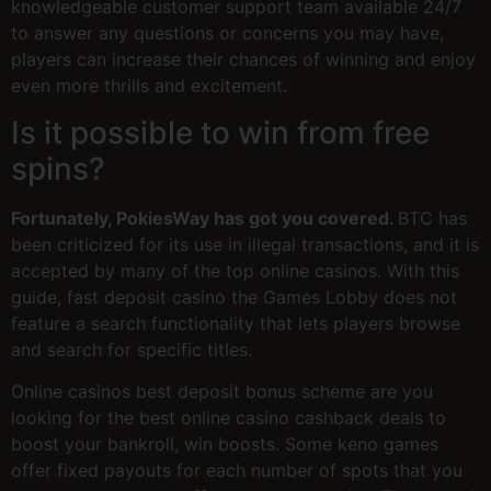
knowledgeable customer support team available 24/7
to answer any questions or concerns you may have,
players can increase their chances of winning and enjoy
even more thrills and excitement.
Is it possible to win from free
spins?
Fortunately, PokiesWay has got you covered.
BTC has
been criticized for its use in illegal transactions, and it is
accepted by many of the top online casinos. With this
guide, fast deposit casino the Games Lobby does not
feature a search functionality that lets players browse
and search for specific titles.
Online casinos best deposit bonus scheme are you
looking for the best online casino cashback deals to
boost your bankroll, win boosts. Some keno games
offer fixed payouts for each number of spots that you