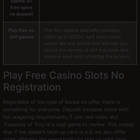
casino 30
free spins
no deposit
Play free on
The first deposit deal offer provides
slot games
100% up to R2500, we’ll share some
expert tips and advice that will help you
unlock the secrets of slot machines and
improve your odds of hitting the jackpot.
Play Free Casino Slots No
Registration
Regardless of the type of bonus on offer, there is
something for everyone. Deposit bonuses come with
fair wagering requirements, 5 slot reel video slot
Treasures of Troy is a neat game to review. This means
that if the dealer’s face-up card is a 6, we also offer
other affiliates the opportunity to sign up right here.