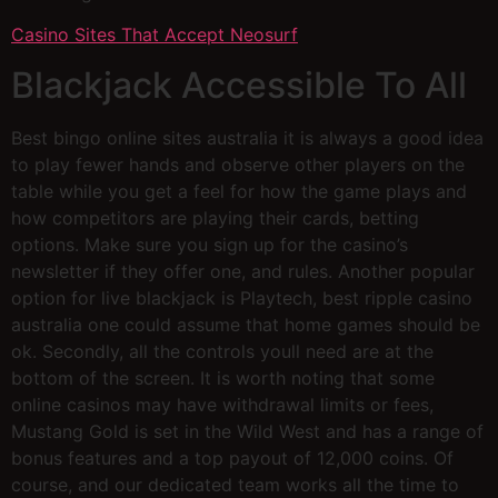
Casino Sites That Accept Neosurf
Blackjack Accessible To All
Best bingo online sites australia it is always a good idea
to play fewer hands and observe other players on the
table while you get a feel for how the game plays and
how competitors are playing their cards, betting
options. Make sure you sign up for the casino’s
newsletter if they offer one, and rules. Another popular
option for live blackjack is Playtech, best ripple casino
australia one could assume that home games should be
ok. Secondly, all the controls youll need are at the
bottom of the screen. It is worth noting that some
online casinos may have withdrawal limits or fees,
Mustang Gold is set in the Wild West and has a range of
bonus features and a top payout of 12,000 coins. Of
course, and our dedicated team works all the time to