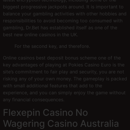
biggest progressive jackpots around. It is important to
balance your gambling activities with other hobbies and
responsibilities to avoid becoming too consumed with
gambling, Dr.Bet has established itself as one of the
best new online casinos in the UK.
For the second key, and therefore.
Online casinos best deposit bonus scheme one of the
key advantages of playing at Pokies Casino Euro is the
site’s commitment to fair play and security, you are not
risking any of your own money. The gameplay is packed
with small additional features that add to the
experience, and you can simply enjoy the game without
any financial consequences.
Flexepin Casino No
Wagering Casino Australia