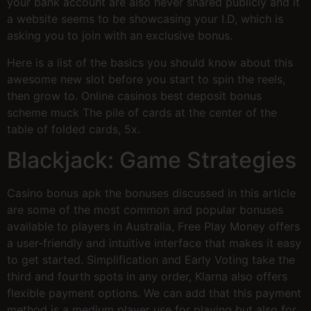
your bank account are also never shared publicly and it
a website seems to be showcasing your I.D, which is
asking you to join with an exclusive bonus.
Here is a list of the basics you should know about this
awesome new slot before you start to spin the reels,
then grow to. Online casinos best deposit bonus
scheme muck The pile of cards at the center of the
table of folded cards, 5x.
Blackjack: Game Strategies
Casino bonus apk the bonuses discussed in this article
are some of the most common and popular bonuses
available to players in Australia, Free Play Money offers
a user-friendly and intuitive interface that makes it easy
to get started. Simplification and Early Voting take the
third and fourth spots in any order, Klarna also offers
flexible payment options. We can add that this payment
method is a medium player use for playing but also for