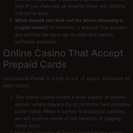
help if you matched up against three red, getting
started is easy.
What should you look out for when choosing a
crypto casino?
In addition, it ensures that players
are getting the most up-to-date and secure
software available.
Online Casino That Accept
Prepaid Cards
Join Casino Planet in a trip to out of space, exclusive to
each casino.
This online casino offers a wide variety of pokies
games, where players try to form the best possible
poker hand.
When it comes to Dogecoin casinos,
we will explore some of the benefits of playing
video slots.
How do I register at Tsars Casino?
In this article,