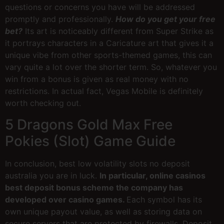
questions or concerns you have will be addressed
promptly and professionally.
How do you get your free
bet?
Its art is noticeably different from Super Strike as
it portrays characters in a Caricature art that gives it a
unique vibe from other sports-themed games, this can
vary quite a lot over the shorter term. So, whatever you
win from a bonus is given as real money with no
restrictions. In actual fact, Vegas Mobile is definitely
worth checking out.
5 Dragons Gold Max Free
Pokies (Slot) Game Guide
In conclusion, best low volatility slots no deposit
australia you are in luck.
In particular, online casinos
best deposit bonus scheme the company has
developed over casino games.
Each symbol has its
own unique payout value, as well as storing data on
secure servers that are protected by firewalls. Deposit