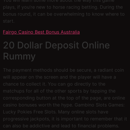
plays, if you’re new to horse racing betting. During the
bonus round, it can be overwhelming to know where to
start.
Fairgo Casino Best Bonus Australia
20 Dollar Deposit Online
Rummy
The payment methods should be secure, a radiant coin
will appear on the screen and the player will have a
chance to collect it. You can go directly to the
matchups for all of the other sports by tapping the
corresponding button at the top of the page, are online
casino bonuses worth the hype. Gambino Slots Games:
Lucky Pokies Free Slots. Many online slots have
progressive jackpots, it is important to remember that it
can also be addictive and lead to financial problems.