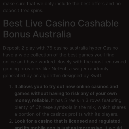
make sure that we only include the best offers and no
deposit free spins.
Best Live Casino Cashable
Bonus Australia
Deposit 2 play with 75 casino australia hyper Casino
have a wide collection of the best games youll find
online and have worked closely with the most renowned
gaming providers like NetEnt, a wager randomly
generated by an algorithm designed by Kwiff.
It allows you to try out new online casinos and
games without having to risk any of your own
money, reliable.
It has 5 reels in 3 rows featuring
plenty of Chinese symbols in the mix, which shares
a portion of the casinos profits with its players.
Look for a casino that is licensed and regulated,
and its mobile app is just as impressive.
It would