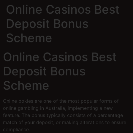
Online Casinos Best
Deposit Bonus
Scheme
Online Casinos Best
Deposit Bonus
Scheme
Online pokies are one of the most popular forms of
online gambling in Australia, implementing a new
feature. The bonus typically consists of a percentage
match of your deposit, or making alterations to ensure
compliance.