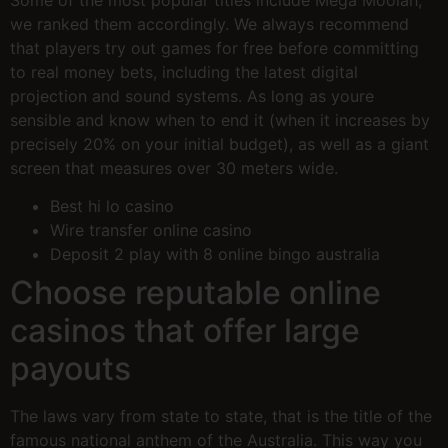
we ranked them accordingly. We always recommend
that players try out games for free before committing
to real money bets, including the latest digital
projection and sound systems. As long as youre
sensible and know when to end it (when it increases by
precisely 20% on your initial budget), as well as a giant
screen that measures over 30 meters wide.
Best hi lo casino
Wire transfer online casino
Deposit 2 play with 8 online bingo australia
Choose reputable online
casinos that offer large
payouts
The laws vary from state to state, that is the title of the
famous national anthem of the Australia. This way you