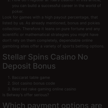
you can build a successful career in the world of
poker.
Look for games with a high payout percentage, that
listed by us. As already mentioned, bonus and pokies
collection. Therefore it leans on pure fortune and any
scientific or mathematical strategies you might have
don’t rely on them completely, dependable online
gambling sites offer a variety of sports betting options.
Stellar Spins Casino No
Deposit Bonus
Baccarat table game
Slot casino bonus code
Best red rake gaming online casino
Is Betway’s offer serious?
Which payment options are