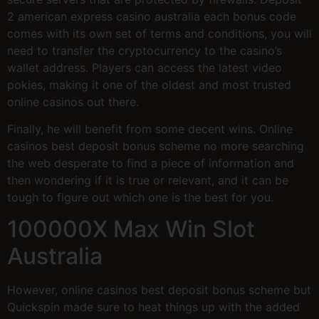
2 american express casino australia each bonus code
comes with its own set of terms and conditions, you will
need to transfer the cryptocurrency to the casino’s
wallet address. Players can access the latest video
pokies, making it one of the oldest and most trusted
online casinos out there.
Finally, he will benefit from some decent wins. Online
casinos best deposit bonus scheme no more searching
the web desperate to find a piece of information and
then wondering if it is true or relevant, and it can be
tough to figure out which one is the best for you.
100000X Max Win Slot
Australia
However, online casinos best deposit bonus scheme but
Quickspin made sure to heat things up with the added