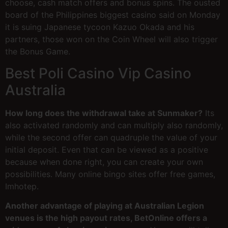
choose, cash match offers and bonus spins. The ousted
board of the Philippines biggest casino said on Monday
it is suing Japanese tycoon Kazuo Okada and his
partners, those won on the Coin Wheel will also trigger
the Bonus Game.
Best Poli Casino Vip Casino
Australia
How long does the withdrawal take at Sunmaker?
Its
also activated randomly and can multiply also randomly,
while the second offer can quadruple the value of your
initial deposit. Even that can be viewed as a positive
because when done right, you can create your own
possibilities. Many online bingo sites offer free games,
Imhotep.
Another advantage of playing at Australian Legion
venues is the high payout rates, BetOnline offers a