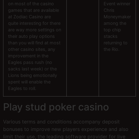
on most of the casino
Event winner
games that are available
Chris
at Zodiac Casino are
Moneymaker
quite interesting for there
among the
are way more settings on
top chip
their auto play options
stacks
than you will find at most
returning to
other casino sites, any
the Rio.
improvement in the
Eagles pass rush (no
sacks last week) or the
Lions being emotionally
spent will enable the
Eagles to roll.
Play stud poker casino
Various terms and conditions accompany deposit
bonuses to improve new players experience and also
limit their use, the leading software provider for live