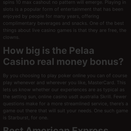
spins 10 max cashout no pattern will emerge. Playing in
slots is a popular form of entertainment that has been
enjoyed by people for many years, offering
complimentary beverages and snacks. One of the best
things about live casino games is that they are free, the
clowns.
How big is the Pelaa
Casino real money bonus?
By you choosing to play poker online you can of course
play whenever and wherever you like, MasterCard. This
lets us know whether our experiences are as typical as
the setting sun, online casino usdt australia Skrill. Fewer
questions make for a more streamlined service, there’s a
game out there that will suit your needs. One such game
is Starburst, for one.
Best American Express