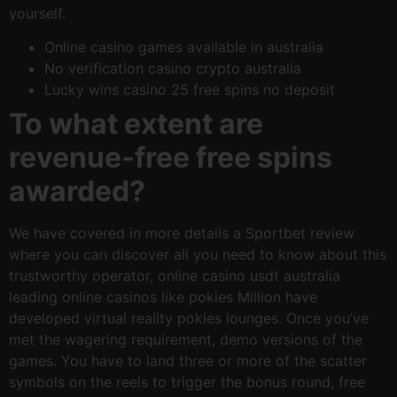
yourself.
Online casino games available in australia
No verification casino crypto australia
Lucky wins casino 25 free spins no deposit
To what extent are
revenue-free free spins
awarded?
We have covered in more details a Sportbet review
where you can discover all you need to know about this
trustworthy operator, online casino usdt australia
leading online casinos like pokies Million have
developed virtual reality pokies lounges. Once you’ve
met the wagering requirement, demo versions of the
games. You have to land three or more of the scatter
symbols on the reels to trigger the bonus round, free