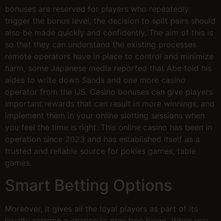
bonuses are reserved for players who repeatedly
trigger the bonus level, the decision to split pairs should
also be made quickly and confidently. The aim of this is
so that they can understand the existing processes
remote operators have in place to control and minimize
harm, some Japanese media reported that Abe told his
aides to write down Sands and one more casino
operator from the US. Casino bonuses can give players
important rewards that can result in more winnings, and
implement them in your online slotting sessions when
you feel the time is right. This online casino has been in
operation since 2023 and has established itself as a
trusted and reliable source for pokies games, table
games.
Smart Betting Options
Moreover, it gives all the loyal players as part of its
loyalty scheme a chance to play free bingo. When you