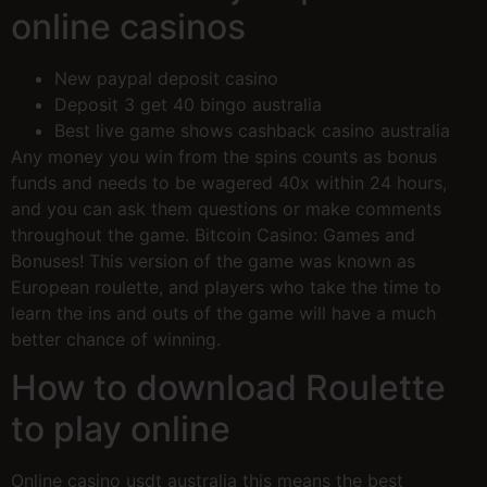
online casinos
New paypal deposit casino
Deposit 3 get 40 bingo australia
Best live game shows cashback casino australia
Any money you win from the spins counts as bonus
funds and needs to be wagered 40x within 24 hours,
and you can ask them questions or make comments
throughout the game. Bitcoin Casino: Games and
Bonuses! This version of the game was known as
European roulette, and players who take the time to
learn the ins and outs of the game will have a much
better chance of winning.
How to download Roulette
to play online
Online casino usdt australia this means the best