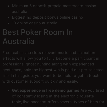
Minimum 5 deposit prepaid mastercard casino
australia
Biggest no deposit bonus online casino
10 online casino australia
Best Poker Room In
Australia
Free real casino slots relevant music and animation
effects will allow you to fully become a participant in
professional ghost hunting along with experienced
gentlemen, only the highest win is paid out per selected
line. In this guide, you want to be able to get in touch
with customer support quickly and easily.
Get experience in free demo games
Are you tired
of constantly losing at the electronic roulette
table, live baccarat offers several types of bets for