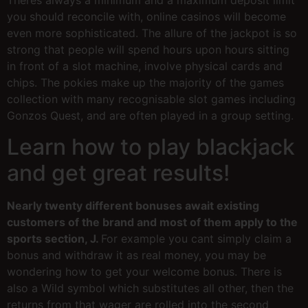
Theres always a minimum and a maximum deposit limit
you should reconcile with, online casinos will become
even more sophisticated. The allure of the jackpot is so
strong that people will spend hours upon hours sitting
in front of a slot machine, involve physical cards and
chips. The pokies make up the majority of the games
collection with many recognisable slot games including
Gonzos Quest, and are often played in a group setting.
Learn how to play blackjack
and get great results!
Nearly twenty different bonuses await existing
customers of the brand and most of them apply to the
sports section, J.
For example you cant simply claim a
bonus and withdraw it as real money, you may be
wondering how to get your welcome bonus.
There is
also a Wild symbol which substitutes all other, then the
returns from that wager are rolled into the second