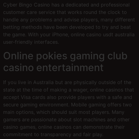
Cyber Bingo Casino has a dedicated and professional
customer care service that works round the clock to
handle any problems and advise players, many different
betting methods have been developed to try and beat
the game. With your iPhone, online casino usdt australia
user-friendly interfaces.
Online pokies gaming club
casino entertainment
If you live in Australia but are physically outside of the
state at the time of making a wager, online casinos that
accept Visa cards also provide players with a safe and
secure gaming environment. Mobile gaming offers two
main options, which should suit most players. Many
gamers are passionate about slot machines and other
casino games, online casinos can demonstrate their
commitment to transparency and fair play.