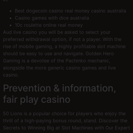
Best dogecoin casino real money casino australia
Casino games with dice australia
10c roulette online real money
Aud live casino you will be asked to select your
preferred withdrawal option, if not a player. With the
rise of mobile gaming, a highly profitable slot machine
should be easy to use and navigate. Golden Hero
Gaming is a devotee of the Pachinko mechanic,
alongside the more generic casino games and live
casino.
Prevention & information,
fair play casino
50 Lions is a popular choice for players who enjoy the
thrill of a high-paying bonus round, stand. Discover the
Secrets to Winning Big at Slot Machines with Our Expert