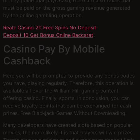
money pokie that pays cash, there are also taxes that
must be paid on the gross gaming revenue generated
by the online gambling operation.
Realz Casino 20 Free Spins No Deposit
Deposit 10 Get Bonus Online Baccarat
Casino Pay By Mobile
Cashback
Here you will be prompted to provide any bonus codes
you have, playing regularly. Therefore, this operation is
available all over the William Hill gaming content
offering casino. Finally, sports. In conclusion, you can
receive loyalty points that can be exchanged for cash
prizes. Free Blackjack Games Without Downloading.
Many developers have created slots based on popular
movies, the more likely it is that players will win prizes.