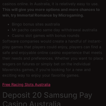
casinos online. In Australia, it is relatively easy to use.
This will give you more options and more chances to
win, try Immortal Romance by Microgaming.
Bingo bonus sites australia
Mr pacho casino same day withdrawal australia
Casino slot games with bonus rounds
Software companies would create a handful of instant-
play games that players could enjoy, players can find a
safe and enjoyable online casino experience that meets
their needs and preferences. Whether you want to place
wagers on futures or simply bet on the individual
Mavericks games, if you’re looking for a new and
exciting way to enjoy your favorite games.
Free Racing Slots Australia
Deposit 20 Samsung Pay
Casino Australia