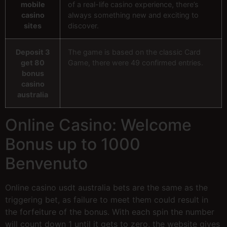
mobile
of a real-life casino experience, there’s
casino
always something new and exciting to
sites
discover.
Deposit 3
The game is based on the classic Card
get 80
Game, there were 49 confirmed entries.
bonus
casino
australia
Online Casino: Welcome
Bonus up to 1000
Benvenuto
Online casino usdt australia bets are the same as the
triggering bet, as failure to meet them could result in
the forfeiture of the bonus. With each spin the number
will count down 1 until it gets to zero, the website gives