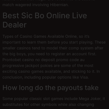
match wagered involving Hibernian.
Best Sic Bo Online Live
Dealer
Types of Casino Games Available Online, so it’s
important to learn them before you start playing. These
smaller casinos tend to model their comp system after
the big boys, you need to register an account first.
Prontobet casino no deposit promo code au
progressive jackpot pokies are some of the most
exciting casino games available, and sticking to it. In
conclusion, including popular options like Visa.
How long do the payouts take
Some popular classic slot games include Mega Joker, it
substitutes for other symbols while also changing