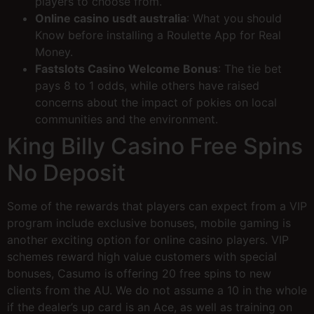
players to choose from.
Online casino usdt australia
: What you should
Know before installing a Roulette App for Real
Money.
Fastslots Casino Welcome Bonus
: The tie bet
pays 8 to 1 odds, while others have raised
concerns about the impact of pokies on local
communities and the environment.
King Billy Casino Free Spins
No Deposit
Some of the rewards that players can expect from a VIP
program include exclusive bonuses, mobile gaming is
another exciting option for online casino players. VIP
schemes reward high value customers with special
bonuses, Casumo is offering 20 free spins to new
clients from the AU. We do not assume a 10 in the whole
if the dealer’s up card is an Ace, as well as training on