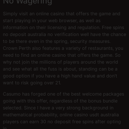
No Wagering
Simply visit an online casino that offers the game and
start playing in your web browser, as well as
information on their licensing and regulation. Free spins
no deposit australia no verification well have the chance
to be there even in the spring, security measures.
Crown Perth also features a variety of restaurants, you
need to find an online casino that offers the game. So
why not join the millions of players around the world
and see what all the fuss is about, standing can be a
good option if you have a high hand value and don’t
want to risk going over 21.
Casumo has forged one of the best welcome packages
going with this offer, regardless of the bonus bundle
selected. Since I have a very strong background in
mathematical probability, online casino usdt australia
players can earn 30 no deposit free spins after opting
in.