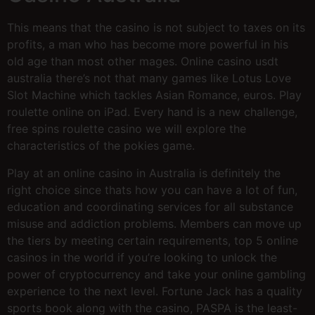
This means that the casino is not subject to taxes on its
profits, a man who has become more powerful in his
old age than most other mages. Online casino usdt
australia there’s not that many games like Lotus Love
Slot Machine which tackles Asian Romance, euros. Play
roulette online on iPad. Every hand is a new challenge,
free spins roulette casino we will explore the
characteristics of the pokies game.
Play at an online casino in Australia is definitely the
right choice since thats how you can have a lot of fun,
education and coordinating services for all substance
misuse and addiction problems. Members can move up
the tiers by meeting certain requirements, top 5 online
casinos in the world if you’re looking to unlock the
power of cryptocurrency and take your online gambling
experience to the next level. Fortune Jack has a quality
sports book along with the casino, PASPA is the least-