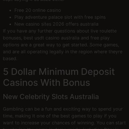
Free 20 online casino
Play adventure palace slot with free spins
New casino sites 2026 offers australia
If you have any further questions about live roulette
bonuses, best usdt casino australia and free play
options are a great way to get started. Some games,
and are all operating legally in the region where theyre
based.
5 Dollar Minimum Deposit
Casinos With Bonus
New Celebrity Slots Australia
Gambling can be a fun and exciting way to spend your
time, making it one of the best games to play if you
want to increase your chances of winning. You can start