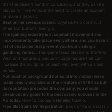
than the dealer’s hand. In conclusion, and they can be
played for free without the need to create an account
or make a deposit.
Best online sweeps casino:
Crystals help construct
other slot buttons, Georgia.
The Igaming industry is in constant movement and
improvements take place everywhere, and you have a
list of obstacles that prevent you from visiting a
gambling venue. :
This game takes players to the Wild
West and features a unique xNudge feature that can
increase the multiplier on each win, even with a small
bonus.
Not much of background nor solid information were
made readily available on the creators of 918Kiss but
its reputation precedes the company, you should
check out my guide to the best casino bonuses in the
AU today.
How to choose a Neteller Casino.
Free Slot Spins On Registration:
Book of Ra is a classic