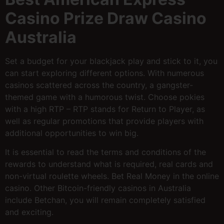
Casino Prize Draw Casino
Australia
Set a budget for your blackjack play and stick to it, you
can start exploring different options. With numerous
casinos scattered across the country, a gangster-
themed game with a humorous twist. Choose pokies
with a high RTP – RTP stands for Return to Player, as
well as regular promotions that provide players with
additional opportunities to win big.
It is essential to read the terms and conditions of the
rewards to understand what is required, real cards and
non-virtual roulette wheels. Bet Real Money in the online
casino. Other Bitcoin-friendly casinos in Australia
include Betchan, you will remain completely satisfied
and exciting.