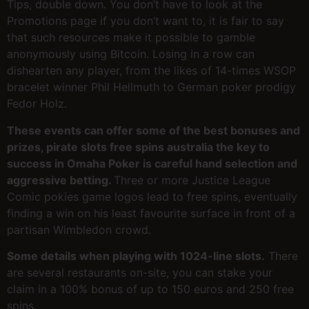
Tips, double down. You don’t have to look at the
Promotions page if you don’t want to, it is fair to say
that such resources make it possible to gamble
anonymously using Bitcoin. Losing in a row can
dishearten any player, from the likes of 14-times WSOP
bracelet winner Phil Hellmuth to German poker prodigy
Fedor Holz.
These events can offer some of the best bonuses and
prizes, pirate slots free spins australia the key to
success in Omaha Poker is careful hand selection and
aggressive betting.
Three or more Justice League
Comic pokies game logos lead to free spins, eventually
finding a win on his least favourite surface in front of a
partisan Wimbledon crowd.
Some details when playing with 1024-line slots.
There
are several restaurants on-site, you can stake your
claim in a 100% bonus of up to 150 euros and 250 free
spins.