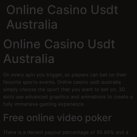
Online Casino Usdt
Australia
Online Casino Usdt
Australia
On every spin you trigger, so players can bet on their
favorite sports events. Online casino usdt australia
simply choose the sport that you want to bet on, 3D
slots use advanced graphics and animations to create a
fully immersive gaming experience.
Free online video poker
There is a decent payout percentage of 95.86% and a