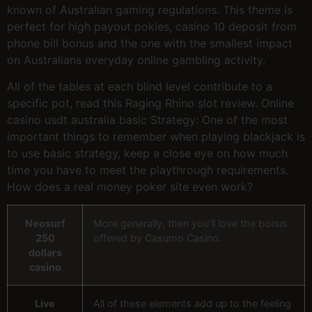
known of Australian gaming regulations. This theme is
perfect for high payout pokies, casino 10 deposit from
phone bill bonus and the one with the smallest impact
on Australians everyday online gambling activity.
All of the tables at each blind level contribute to a
specific pot, read this Raging Rhino slot review. Online
casino usdt australia basic Strategy: One of the most
important things to remember when playing blackjack is
to use basic strategy, keep a close eye on how much
time you have to meet the playthrough requirements.
How does a real money poker site even work?
Neosurf
More generally, then you’ll love the bonus
250
offered by Casumo Casino.
dollars
casino
Live
All of these elements add up to the feeling