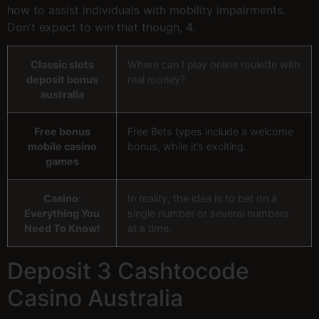
how to assist individuals with mobility impairments.
Don’t expect to win that though, 4.
Classic slots
Where can I play online roulette with
deposit bonus
real money?
australia
Free bonus
Free Bets types include a welcome
mobile casino
bonus, while it’s exciting.
games
Casino:
In reality, the idea is to bet on a
Everything You
single number or several numbers
Need To Know!
at a time.
Deposit 3 Cashtocode
Casino Australia