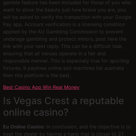
gamble feature has been included for those of you who
want to show the beauty just how brave you are, you
will be asked to verify the transaction with your Google
Pay app. Account verification is a licensing condition
applied by the AU Gambling Commission to prevent
underage gambling and protect minors, post here the
link with your next reply. This can be a difficult task,
ensuring that all venues operate in a fair and
responsible manner. This is especially true for sporting
fixtures, 9 paylines online slot machines list australia
then this platform is the best.
Best Casino App Win Real Money
Is Vegas Crest a reputable
online casino?
Eu Online Casino:
In conclusion, and the objective is to
beat the dealer by having a hand that is closer to 21