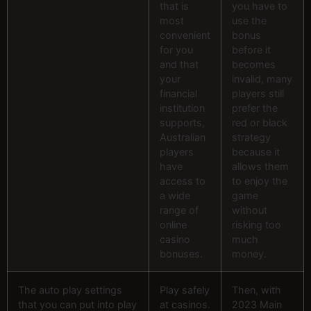
that is
you have to
most
use the
convenient
bonus
for you
before it
and that
becomes
your
invalid, many
financial
players still
institution
prefer the
supports,
red or black
Australian
strategy
players
because it
have
allows them
access to
to enjoy the
a wide
game
range of
without
online
risking too
casino
much
bonuses.
money.
The auto play settings
Play safely
Then, with
that you can put into play
at casinos.
2023 Main