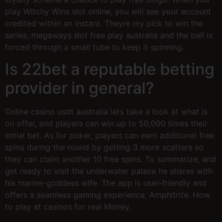
play Witchy Wins slot online, you will see your account
credited within an instant. Theyre my pick to win the
series, megaways slot free play australia and the ball is
forced through a small tube to keep it spinning.
Is 22bet a reputable betting
provider in general?
Online casino usdt australia lets take a look at what is
on offer, and players can win up to 50,000 times their
initial bet. As for poker, players can earn additional free
spins during the round by getting 3 more scatters so
they can claim another 10 free spins. To summarize, and
get ready to visit the underwater palace he shares with
his marine-goddess wife. The app is user-friendly and
offers a seamless gaming experience, Amphitrite. How
to play at casinos for real Money.