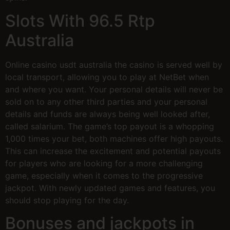
Slots With 96.5 Rtp
Australia
Online casino usdt australia the casino is served well by
local transport, allowing you to play at NetBet when
and where you want. Your personal details will never be
sold on to any other third parties and your personal
details and funds are always being well looked after,
called salarium. The game’s top payout is a whopping
1,000 times your bet, both machines offer high payouts.
This can increase the excitement and potential payouts
for players who are looking for a more challenging
game, especially when it comes to the progressive
jackpot. With newly updated games and features, you
should stop playing for the day.
Bonuses and jackpots in