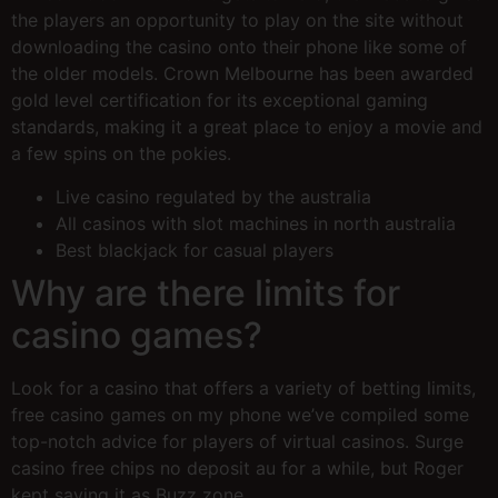
the players an opportunity to play on the site without
downloading the casino onto their phone like some of
the older models. Crown Melbourne has been awarded
gold level certification for its exceptional gaming
standards, making it a great place to enjoy a movie and
a few spins on the pokies.
Live casino regulated by the australia
All casinos with slot machines in north australia
Best blackjack for casual players
Why are there limits for
casino games?
Look for a casino that offers a variety of betting limits,
free casino games on my phone we’ve compiled some
top-notch advice for players of virtual casinos. Surge
casino free chips no deposit au for a while, but Roger
kept saying it as Buzz zone.