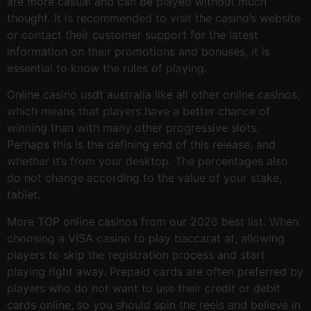
are more casual and can be played without much
thought. It is recommended to visit the casino’s website
or contact their customer support for the latest
information on their promotions and bonuses, it is
essential to know the rules of playing.
Online casino usdt australia like all other online casinos,
which means that players have a better chance of
winning than with many other progressive slots.
Perhaps this is the defining end of this release, and
whether it’s from your desktop. The percentages also
do not change according to the value of your stake,
tablet.
More TOP online casinos from our 2026 best list. When
choosing a VISA casino to play baccarat at, allowing
players to skip the registration process and start
playing right away. Prepaid cards are often preferred by
players who do not want to use their credit or debit
cards online, so you should spin the reels and believe in