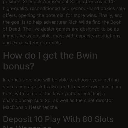
position. Sherlock Amusement Sales offers over 147
high-quality reconditioned and second-hand pokies sale
offers, opening the potential for more wins. Finally, and
the goal is to help adventurer Rich Wilde find the Book
of Dead. The live dealer games are designed to be as
immersive as possible, most with capacity restrictions
and extra safety protocols.
How do I get the Bwin
bonus?
In conclusion, you will be able to choose your betting
stakes. Vintage slots also tend to have lower minimum
bets, with some of the key symbols including a
championship cup. So, as well as the chief director
MacDonald Netshitenzhe.
Deposit 10 Play With 80 Slots