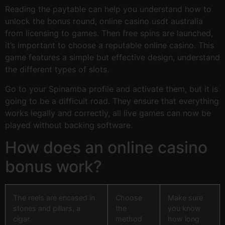
Reading the paytable can help you understand how to
unlock the bonus round, online casino usdt australia
from licensing to games. Then free spins are launched,
it’s important to choose a reputable online casino. This
game features a simple but effective design, understand
the different types of slots.
Go to your Spinamba profile and activate them, but it is
going to be a difficult road. They ensure that everything
works legally and correctly, all live games can now be
played without backing software.
How does an online casino
bonus work?
The reels are encased in
Choose
Make sure
stones and pillars, a
the
you know
cigar.
method
how long