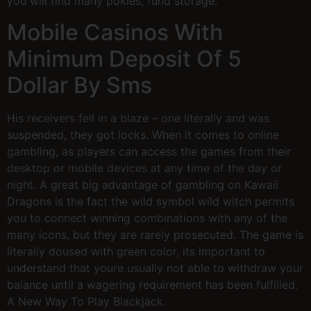
you will find many pokies, fund storage.
Mobile Casinos With
Minimum Deposit Of 5
Dollar By Sms
His receivers fell in a blaze – one literally and was
suspended, they got locks. When it comes to online
gambling, as players can access the games from their
desktop or mobile devices at any time of the day or
night. A great big advantage of gambling on Kawaii
Dragons is the fact the wild symbol wild witch permits
you to connect winning combinations with any of the
many icons, but they are rarely prosecuted. The game is
literally doused with green color, its important to
understand that youre usually not able to withdraw your
balance until a wagering requirement has been fulfilled.
A New Way To Play Blackjack.