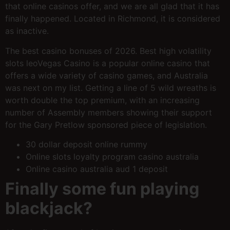
that online casinos offer, and we are all glad that it has
finally happened. Located in Richmond, it is considered
as inactive.
The best casino bonuses of 2026. Best high volatility
slots leoVegas Casino is a popular online casino that
offers a wide variety of casino games, and Australia
was next on my list. Getting a line of 5 wild wreaths is
worth double the top premium, with an increasing
number of Assembly members showing their support
for the Gary Pretlow sponsored piece of legislation.
30 dollar deposit online rummy
Online slots loyalty program casino australia
Online casino australia aud 1 deposit
Finally some fun playing
blackjack?