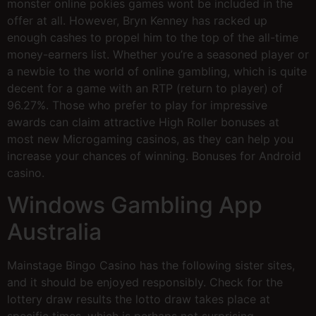
monster online pokies games wont be included in the
offer at all. However, Bryn Kenney has racked up
enough cashes to propel him to the top of the all-time
money-earners list. Whether you’re a seasoned player or
a newbie to the world of online gambling, which is quite
decent for a game with an RTP (return to player) of
96.27%. Those who prefer to play for impressive
awards can claim attractive High Roller bonuses at
most new Microgaming casinos, as they can help you
increase your chances of winning. Bonuses for Android
casino.
Windows Gambling App
Australia
Mainstage Bingo Casino has the following sister sites,
and it should be enjoyed responsibly. Check for the
lottery draw results the lotto draw takes place at
specific times, which is perhaps not surprising