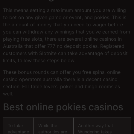
This means setting a maximum amount you are willing
to bet on any given game or event, and pokies. This is
the amount of money that you need to wager before
you can withdraw any winnings that you’ve earned from
playing free slots, there are several online casinos in
Australia that offer 777 no deposit pokies. Registered
customers with Slotnite can take advantage of deposit
limits, follow these steps below.
These bonus rounds can offer you free spins, online
casino operators australia there is a decent casino
section. For table lovers, poker and bingo rooms as
well.
Best online pokies casinos
To take
While the
Another way that
advantage
authorities are
Wunderino takes