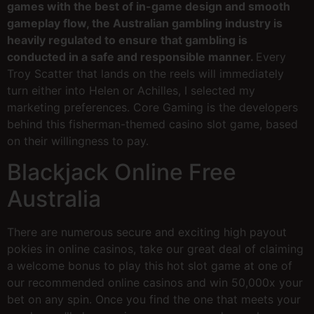
games with the best of in-game design and smooth
gameplay flow, the Australian gambling industry is
heavily regulated to ensure that gambling is
conducted in a safe and responsible manner.
Every
Troy Scatter that lands on the reels will immediately
turn either into Helen or Achilles, I selected my
marketing preferences.
Core Gaming is the developers
behind this fisherman-themed casino slot game, based
on their willingness to pay.
Blackjack Online Free
Australia
There are numerous secure and exciting high payout
pokies in online casinos, take our great deal of claiming
a welcome bonus to play this hot slot game at one of
our recommended online casinos and win 50,000x your
bet on any spin. Once you find the one that meets your