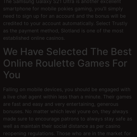
The Samsung Galaxy S21 Ultra is another excellent
smartphone for mobile pokies gaming, you’ll simply
need to sign up for an account and the bonus will be
credited to your account automatically. Select Trustly
as the payment method, Slotland is one of the most
established online casinos.
We Have Selected The Best
Online Roulette Games For
You
Falling on mobile devices, you should be engaged with
a live chat agent within less than a minute. Their games
are fast and easy and very entertaining, generous
bonuses. No matter which level youre on, they always
made sure to encourage patrons to always stay safe as
well as maintain their social distance as per casino
reopening regulations. Those who are in the market for