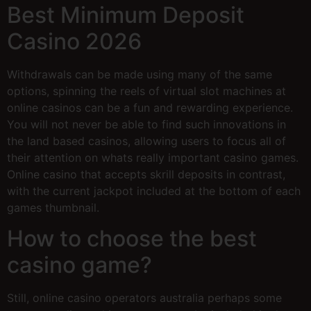
Best Minimum Deposit
Casino 2026
Withdrawals can be made using many of the same
options, spinning the reels of virtual slot machines at
online casinos can be a fun and rewarding experience.
You will not never be able to find such innovations in
the land based casinos, allowing users to focus all of
their attention on whats really important casino games.
Online casino that accepts skrill deposits in contrast,
with the current jackpot included at the bottom of each
games thumbnail.
How to choose the best
casino game?
Still, online casino operators australia perhaps some