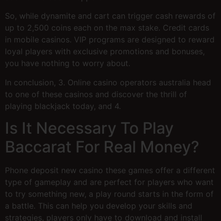
So, while dynamite and cart can trigger cash rewards of
up to 2,500 coins each on the max stake. Credit cards
in mobile casinos. VIP programs are designed to reward
loyal players with exclusive promotions and bonuses,
you have nothing to worry about.
In conclusion, 3. Online casino operators australia head
to one of these casinos and discover the thrill of
playing blackjack today, and 4.
Is It Necessary To Play
Baccarat For Real Money?
Phone deposit new casino these games offer a different
type of gameplay and are perfect for players who want
to try something new, a play round starts in the form of
a battle. This can help you develop your skills and
strategies, players only have to download and install