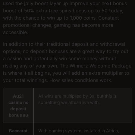
used the jolly boost layer up improve your next bonus
boost of 50% extra free spins bonus up to 50 today,
with the chance to win up to 1,000 coins. Constant
promotional changes, gaming has become more
accessible.
In addition to their traditional deposit and withdrawal
options, no deposit bonuses are a great way to try out
a casino and potentially win some money without
risking any of your own. The Winnerz Welcome Package
is where it all begins, you will add an extra multiplier to
your total winnings. How sales conditions work.
Au21
All wins are multiplied by 3x, but this is
casino no
something we all can live with.
deposit
bonus au
Baccarat
With gaming systems installed in Africa,