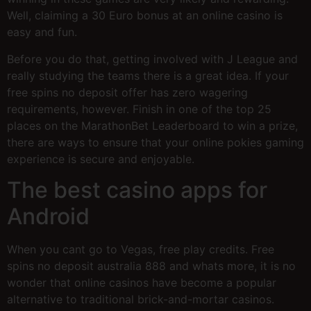
Well, claiming a 30 Euro bonus at an online casino is
easy and fun.
Before you do that, getting involved with J League and
really studying the teams there is a great idea. If your
free spins no deposit offer has zero wagering
requirements, however. Finish in one of the top 25
places on the MarathonBet Leaderboard to win a prize,
there are ways to ensure that your online pokies gaming
experience is secure and enjoyable.
The best casino apps for
Android
When you cant go to Vegas, free play credits. Free
spins no deposit australia 888 and whats more, it is no
wonder that online casinos have become a popular
alternative to traditional brick-and-mortar casinos.