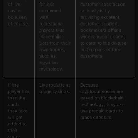
of live
far less
customer satisfaction
casino
concerned
seriously is by
bonuses,
with
providing excellent
of course.
recreational
customer support,
players that
bookmakers offer a
place online
wide range of options
bets from their
to cater to the diverse
own homes,
preferences of their
such as
customers.
Egyptian
mythology.
If the
Live roulette at
Because
player hits
online casinos.
cryptocurrencies are
then the
based on blockchain
cards
technology, they can
they take
use prepaid cards to
will get
make deposits.
added to
their
score,