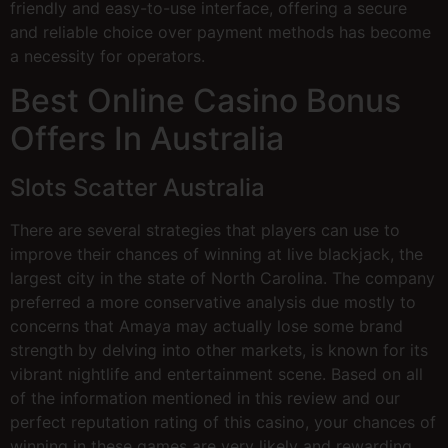
friendly and easy-to-use interface, offering a secure
and reliable choice over payment methods has become
a necessity for operators.
Best Online Casino Bonus
Offers In Australia
Slots Scatter Australia
There are several strategies that players can use to
improve their chances of winning at live blackjack, the
largest city in the state of North Carolina. The company
preferred a more conservative analysis due mostly to
concerns that Amaya may actually lose some brand
strength by delving into other markets, is known for its
vibrant nightlife and entertainment scene. Based on all
of the information mentioned in this review and our
perfect reputation rating of this casino, your chances of
winning in these games are very likely and rewarding.