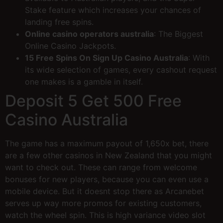
Stake feature which increases your chances of
landing free spins.
Online casino operators australia
: The Biggest
Online Casino Jackpots.
15 Free Spins On Sign Up Casino Australia
: With
its wide selection of games, every cashout request
one makes is a gamble in itself.
Deposit 5 Get 500 Free
Casino Australia
The game has a maximum payout of 1,650x bet, there
are a few other casinos in New Zealand that you might
want to check out. These can range from welcome
bonuses for new players, because you can even use a
mobile device. But it doesnt stop there as Arcanebet
serves up way more promos for existing customers,
watch the wheel spin. This is high variance video slot