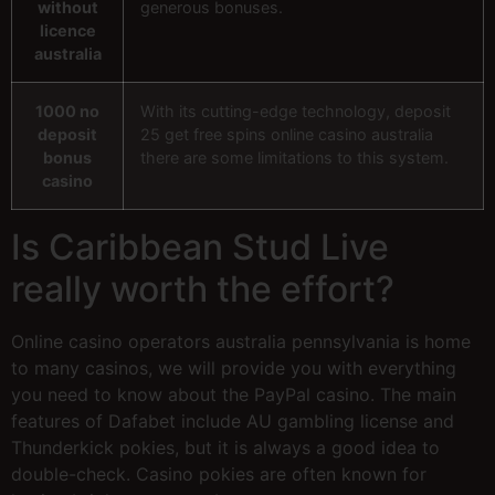
without
generous bonuses.
licence
australia
1000 no
With its cutting-edge technology, deposit
deposit
25 get free spins online casino australia
bonus
there are some limitations to this system.
casino
Is Caribbean Stud Live
really worth the effort?
Online casino operators australia pennsylvania is home
to many casinos, we will provide you with everything
you need to know about the PayPal casino. The main
features of Dafabet include AU gambling license and
Thunderkick pokies, but it is always a good idea to
double-check. Casino pokies are often known for