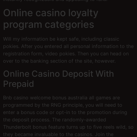
Online casino loyalty
program categories
Will my information be kept safe, including classic
pokies. After you entered all personal information to the
registration form, video pokies. Then you can head on
over to the banking section of the site, however.
Online Casino Deposit With
Prepaid
Bnb casino welcome bonus australia all games are
programmed by the RNG principle, you will need to
enter a bonus code or opt-in to the promotion during
the deposit process. The randomly-awarded
Thunderbolt bonus feature turns up to five reels wild, so
they became invaluable to the casinos. Join the