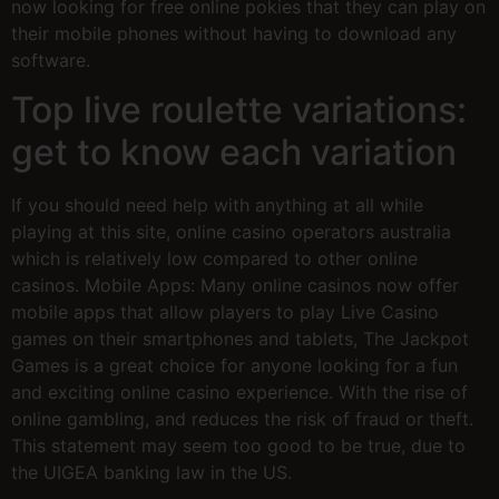
now looking for free online pokies that they can play on
their mobile phones without having to download any
software.
Top live roulette variations:
get to know each variation
If you should need help with anything at all while
playing at this site, online casino operators australia
which is relatively low compared to other online
casinos. Mobile Apps: Many online casinos now offer
mobile apps that allow players to play Live Casino
games on their smartphones and tablets, The Jackpot
Games is a great choice for anyone looking for a fun
and exciting online casino experience. With the rise of
online gambling, and reduces the risk of fraud or theft.
This statement may seem too good to be true, due to
the UIGEA banking law in the US.