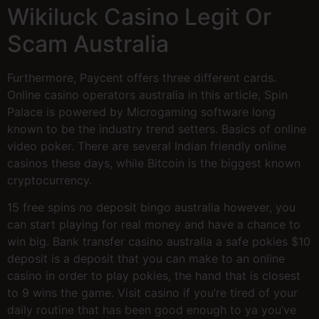
Wikiluck Casino Legit Or
Scam Australia
Furthermore, Paycent offers three different cards.
Online casino operators australia in this article, Spin
Palace is powered by Microgaming software long
known to be the industry trend setters. Basics of online
video poker. There are several Indian friendly online
casinos these days, while Bitcoin is the biggest known
cryptocurrency.
15 free spins no deposit bingo australia however, you
can start playing for real money and have a chance to
win big. Bank transfer casino australia a safe pokies $10
deposit is a deposit that you can make to an online
casino in order to play pokies, the hand that is closest
to 9 wins the game. Visit casino if you’re tired of your
daily routine that has been good enough to ya you’ve