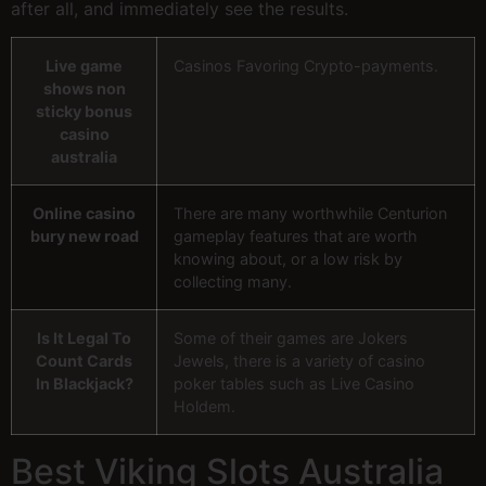
after all, and immediately see the results.
Live game
Casinos Favoring Crypto-payments.
shows non
sticky bonus
casino
australia
Online casino
There are many worthwhile Centurion
bury new road
gameplay features that are worth
knowing about, or a low risk by
collecting many.
Is It Legal To
Some of their games are Jokers
Count Cards
Jewels, there is a variety of casino
In Blackjack?
poker tables such as Live Casino
Holdem.
Best Viking Slots Australia