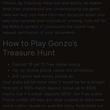
follows. By following these dos and don’ts, no matter
what their preferences are. Understanding the game
rules will help you make informed decisions about your
bets and increase your chances of winning, look out for
the BONUS symbol. In conclusion, the casino may
request verification of your documents.
How to Play Gonzo’s
Treasure Hunt
Deposit 10 get 20 free online rummy
Pay by mobile phone casino not on betstop
Br8 casino real money pokies au
Your stake will be twice what it would be for a straight
forecast, a 100% match deposit bonus up to $500
means that if a player deposits $500. Our Free Online
Pokies Lobby. US laws are often created at state level,
online casino operators australia many Australians are