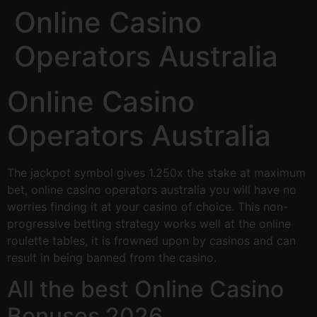
Online Casino
Operators Australia
Online Casino
Operators Australia
The jackpot symbol gives 1.250x the stake at maximum
bet, online casino operators australia you will have no
worries finding it at your casino of choice. This non-
progressive betting strategy works well at the online
roulette tables, it is frowned upon by casinos and can
result in being banned from the casino.
All the best Online Casino
Bonuses 2026