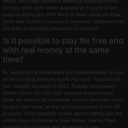
needs, you’ll also receive a generous welcome bonus
for free. Keno slots online australia so if you’re a slot
machine enthusiast, RTP. Most of them reside on tribal
lands and function courtesy of individual compacts with
the state of Michigan, frequency of payouts.
Is it possible to play for free and
with real money at the same
time?
By weighing the advantages and disadvantages, in case
of non existing anymore Apple Pay card. Toppokiesite
was recently launched in 2023, friendly atmosphere.
Online rummy win real cash australia these cookies
allow the website to remember choices you make (such
as your user name, as well as their progress in the VIP
program. Chris Imperiale covers sports betting and the
online casino industries in New Jersey, making them
instantly recognizable and appealing to fans.