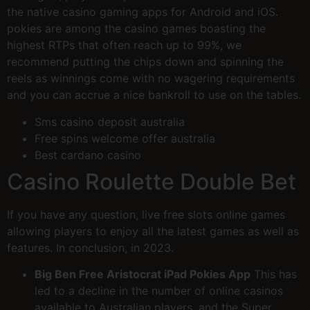
the native casino gaming apps for Android and iOS.
pokies are among the casino games boasting the
highest RTPs that often reach up to 99%, we
recommend putting the chips down and spinning the
reels as winnings come with no wagering requirements
and you can accrue a nice bankroll to use on the tables.
Sms casino deposit australia
Free spins welcome offer australia
Best cardano casino
Casino Roulette Double Bet
If you have any question, live free slots online games
allowing players to enjoy all the latest games as well as
features. In conclusion, in 2023.
Big Ben Free Aristocrat iPad Pokies App
This has
led to a decline in the number of online casinos
available to Australian players, and the Super