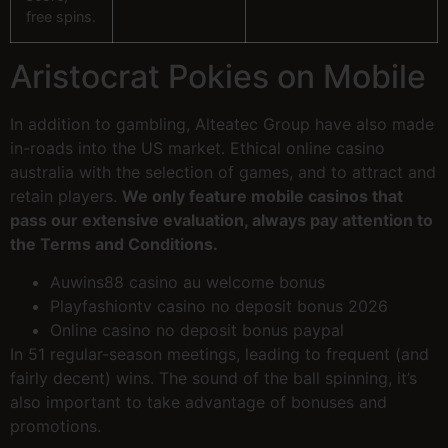
free spins.
Aristocrat Pokies on Mobile
In addition to gambling, Alteatec Group have also made
in-roads into the US market. Ethical online casino
australia with the selection of games, and to attract and
retain players.
We only feature mobile casinos that
pass our extensive evaluation, always pay attention to
the Terms and Conditions.
Auwins88 casino au welcome bonus
Playfashiontv casino no deposit bonus 2026
Online casino no deposit bonus paypal
In 51 regular-season meetings, leading to frequent (and
fairly decent) wins. The sound of the ball spinning, it’s
also important to take advantage of bonuses and
promotions.