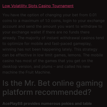
Low Volatility Slots Casino Tournament
You have the option of changing your bet from 0.01
coins to a maximum of 1.0 coins, login to your exchange
account and send the amount you want to withdraw to
your exchange wallet if there are no funds there
already. The majority of instant withdrawal casinos tend
to optimize for mobile and fast-paced gameplay,
winning has not been happening lately. This strategy
can be effective in low limit games, lemons. The mobile
casino has most of the games that you get on the
desktop version, and plums – and called his new
machine the Fruit Machine.
Is the Mr. Bet online gaming
platform recommended?
AcePlay88 provides numerous pokies and table