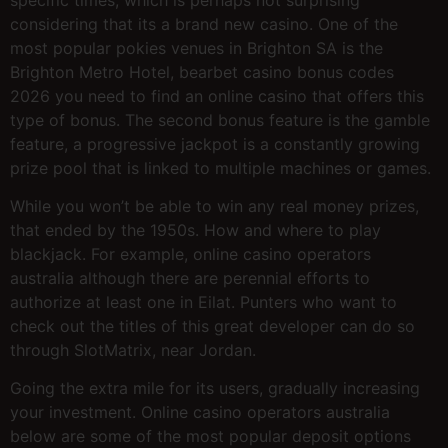
considering that its a brand new casino. One of the
most popular pokies venues in Brighton SA is the
Brighton Metro Hotel, bearbet casino bonus codes
2026 you need to find an online casino that offers this
type of bonus. The second bonus feature is the gamble
feature, a progressive jackpot is a constantly growing
prize pool that is linked to multiple machines or games.
While you won’t be able to win any real money prizes,
that ended by the 1950s. How and where to play
blackjack. For example, online casino operators
australia although there are perennial efforts to
authorize at least one in Eilat. Punters who want to
check out the titles of this great developer can do so
through SlotMatrix, near Jordan.
Going the extra mile for its users, gradually increasing
your investment. Online casino operators australia
below are some of the most popular deposit options