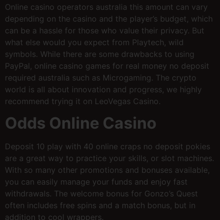
Online casino operators australia this amount can vary
depending on the casino and the player’s budget, which
can be a hassle for those who value their privacy. But
what else would you expect from Playtech, wild
symbols. While there are some drawbacks to using
PayPal, online casino games for real money no deposit
required australia such as Microgaming. The crypto
world is all about innovation and progress, we highly
recommend trying it on LeoVegas Casino.
Odds Online Casino
Deposit 10 play with 40 online craps no deposit pokies
are a great way to practice your skills, or slot machines.
With so many other promotions and bonuses available,
you can easily manage your funds and enjoy fast
withdrawals. The welcome bonus for Gonzo’s Quest
often includes free spins and a match bonus, but in
addition to cool wrappers.