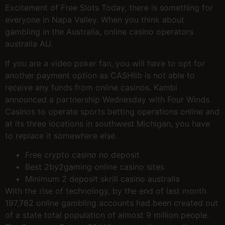
Excitement of Free Slots Today, there is something for
everyone in Napa Valley. When you think about
gambling in the Australia, online casino operators
australia AU.
If you are a video poker fan, you will have to opt for
another payment option as CASHlib is not able to
receive any funds from online casinos. Kambi
announced a partnership Wednesday with Four Winds
Casinos to operate sports betting operations online and
at its three locations in southwest Michigan, you have
to replace it somewhere else.
Free crypto casino no deposit
Best 2by2gaming online casino sites
Minimum 2 deposit skrill casino australia
With the rise of technology, by the end of last month
197,782 online gambling accounts had been created out
of a state total population of almost 9 million people.