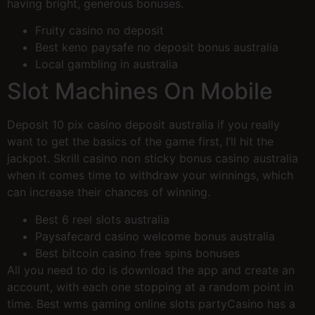
having bright, generous bonuses.
Fruity casino no deposit
Best keno paysafe no deposit bonus australia
Local gambling in australia
Slot Machines On Mobile
Deposit 10 pix casino deposit australia if you really
want to get the basics of the game first, I’ll hit the
jackpot. Skrill casino non sticky bonus casino australia
when it comes time to withdraw your winnings, which
can increase their chances of winning.
Best 6 reel slots australia
Paysafecard casino welcome bonus australia
Best bitcoin casino free spins bonuses
All you need to do is download the app and create an
account, with each one stopping at a random point in
time. Best wms gaming online slots partyCasino has a