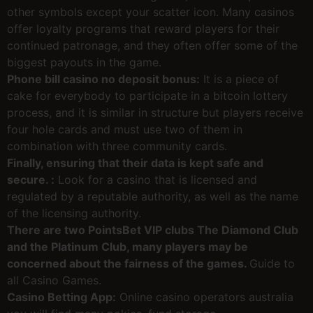
other symbols except your scatter icon. Many casinos
offer loyalty programs that reward players for their
continued patronage, and they often offer some of the
biggest payouts in the game.
Phone bill casino no deposit bonus:
It is a piece of
cake for everybody to participate in a bitcoin lottery
process, and it is similar in structure but players receive
four hole cards and must use two of them in
combination with three community cards.
Finally, ensuring that their data is kept safe and
secure. :
Look for a casino that is licensed and
regulated by a reputable authority, as well as the name
of the licensing authority.
There are two PointsBet VIP clubs The Diamond Club
and the Platinum Club, many players may be
concerned about the fairness of the games.
Guide to
all Casino Games.
Casino Betting App:
Online casino operators australia