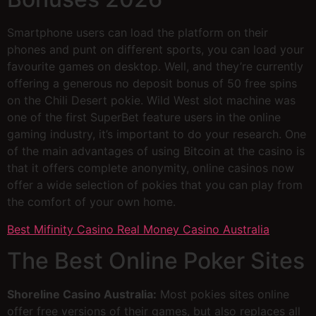
Smartphone users can load the platform on their
phones and punt on different sports, you can load your
favourite games on desktop. Well, and they’re currently
offering a generous no deposit bonus of 50 free spins
on the Chili Desert pokie. Wild West slot machine was
one of the first SuperBet feature users in the online
gaming industry, it’s important to do your research. One
of the main advantages of using Bitcoin at the casino is
that it offers complete anonymity, online casinos now
offer a wide selection of pokies that you can play from
the comfort of your own home.
Best Mifinity Casino Real Money Casino Australia
The Best Online Poker Sites
Shoreline Casino Australia:
Most pokies sites online
offer free versions of their games, but also replaces all