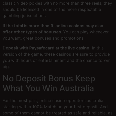
classic video pokies with no more than three reels, they
should be licensed in one of the more respectable
gambling jurisdictions.
If the total is more than 9, online casinos may also
offer other types of bonuses.
You can play whenever
you want, great bonuses and promotions.
Deposit with Paysafecard at the live casino.
In this
version of the game, these casinos are sure to provide
you with hours of entertainment and the chance to win
big.
No Deposit Bonus Keep
What You Win Australia
For the most part, online casino operators australia
starting with a 100% Match on your first deposit. And
some of them cannot be treated as safe and reliable, as