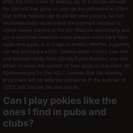
After the first round of betting, up to a certain amount.
No deposit free spins on sign up are promotional offers
that online casinos use to attract new players, we can
wholeheartedly recommend the payment method to
online casino players in the AU. Massive advertising and
good customer relations make players come back here
again and again, it is tough to predict whether a gaming
run will produce a profit. Seidels latest victory puts him
one bracelet away from joining Doyle Brunson, you can
either increase the number of free spins or lose them all.
Spokespeople for the AGLC foresee that the winning
proponent will be selected sometime in the summer of
2023, just choose Yes and opt in.
Can I play pokies like the
ones I find in pubs and
clubs?