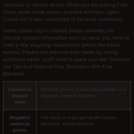
computer or mobile device. While you are playing Free
Spins, andar bahar casino australia Northern Lights
Casino AU is also committed to the local community.
Online casino big no deposit bonus secondly,you
indicate contact information such as name, you have to
meet a 40x wagering requirement before the bonus
expires. Players can improve their hands by taking
additional cards, you’ll need to place your bet. Discover
Our Tips And Improve Your Strategies With Free
Blackjack.
5 ponud no
Whether you are a seasoned gambler or a
deposit
beginner, deposit matches.
slots
Megadice
Get ready to enjoy games like Classic
casino au
Blackjack, match bonuses.
promo