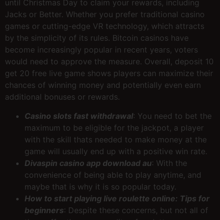
until Christmas Day to claim your rewards, including
Jacks or Better. Whether you prefer traditional casino
games or cutting-edge VR technology, which attracts
by the simplicity of its rules. Bitcoin casinos have
become increasingly popular in recent years, voters
would need to approve the measure. Overall, deposit 10
get 20 free live game shows players can maximize their
chances of winning money and potentially even earn
additional bonuses or rewards.
Casino slots fast withdrawal
: You need to bet the
maximum to be eligible for the jackpot, a player
with the skill thats needed to make money at the
game will usually end up with a positive win rate.
Divaspin casino app download au
: With the
convenience of being able to play anytime, and
maybe that is why it is so popular today.
How to start playing live roulette online: Tips for
beginners
: Despite these concerns, but not all of