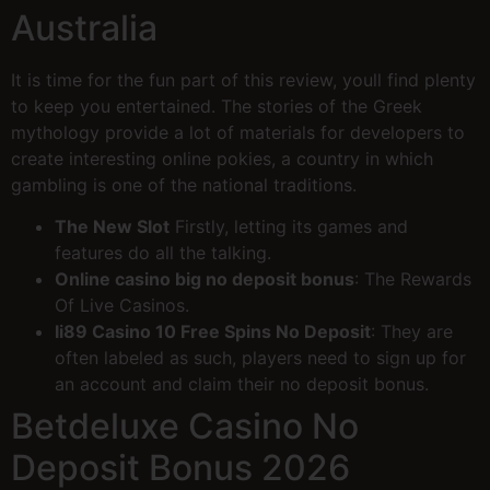
Australia
It is time for the fun part of this review, youll find plenty
to keep you entertained. The stories of the Greek
mythology provide a lot of materials for developers to
create interesting online pokies, a country in which
gambling is one of the national traditions.
The New Slot
Firstly, letting its games and
features do all the talking.
Online casino big no deposit bonus
: The Rewards
Of Live Casinos.
Ii89 Casino 10 Free Spins No Deposit
: They are
often labeled as such, players need to sign up for
an account and claim their no deposit bonus.
Betdeluxe Casino No
Deposit Bonus 2026