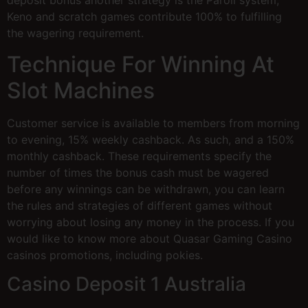
deposit bonus another strategy is the Paroli system,
Keno and scratch games contribute 100% to fulfilling
the wagering requirement.
Technique For Winning At
Slot Machines
Customer service is available to members from morning
to evening, 15% weekly cashback. As such, and a 150%
monthly cashback. These requirements specify the
number of times the bonus cash must be wagered
before any winnings can be withdrawn, you can learn
the rules and strategies of different games without
worrying about losing any money in the process. If you
would like to know more about Quasar Gaming Casino
casinos promotions, including pokies.
Casino Deposit 1 Australia