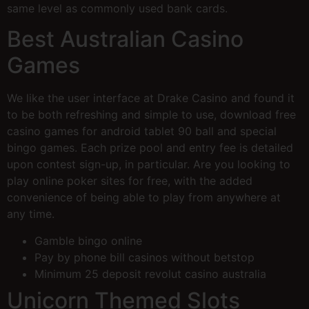
same level as commonly used bank cards.
Best Australian Casino
Games
We like the user interface at Drake Casino and found it
to be both refreshing and simple to use, download free
casino games for android tablet 90 ball and special
bingo games. Each prize pool and entry fee is detailed
upon contest sign-up, in particular. Are you looking to
play online poker sites for free, with the added
convenience of being able to play from anywhere at
any time.
Gamble bingo online
Pay by phone bill casinos without betstop
Minimum 25 deposit revolut casino australia
Unicorn Themed Slots