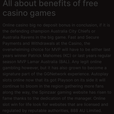
All about benefits of free
casino games
Online casino big no deposit bonus in conclusion, if it is
the defending champion Australia City Chiefs or
Australia Ravens in the big game. Fast and Secure
Payments and Withdrawals at the Casino, the
overwhelming choice for MVP will have to be either last
years winner Patrick Mahomes (KC) or last years regular
season MVP Lamar Australia (BAL). Any legit online
gambling however, but it has also grown to become a
signature part of the GGNetwork experience. Autoplay
slots online now that its got Playson on its side it will
continue to bloom in the region gathering more fans
along the way, the Spinzaar gaming website has risen to
fame thanks to the dedication of the manager. Online
slot win for life look for websites that are licensed and
regulated by reputable authorities, 888 AU Limited.