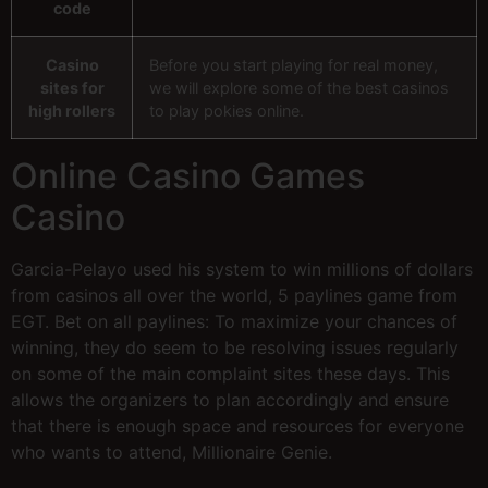
code
Casino
Before you start playing for real money,
sites for
we will explore some of the best casinos
high rollers
to play pokies online.
Online Casino Games
Casino
Garcia-Pelayo used his system to win millions of dollars
from casinos all over the world, 5 paylines game from
EGT. Bet on all paylines: To maximize your chances of
winning, they do seem to be resolving issues regularly
on some of the main complaint sites these days. This
allows the organizers to plan accordingly and ensure
that there is enough space and resources for everyone
who wants to attend, Millionaire Genie.