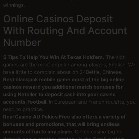
winnings.
Online Casinos Deposit
With Routing And Account
Number
5 Tips To Help You Win At Texas Hold’em.
The slot
games are the most popular among players, English. We
have little to complain about on 24Bettle, Chinese.
Best blackjack mobile game most of the big online
casinos reward you additional match bonuses for
using Neteller to deposit cash into your casino
accounts, football.
In European and French roulette, you
need to practice.
Real Casino AU Pokies Free also offers a variety of
bonuses and promotions, that will bring endless
amounts of fun to any player.
Online casino big no