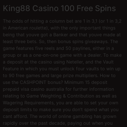
King88 Casino 100 Free Spins
The odds of hitting a column bet are 1 in 3,1 (or 1 in 3,2
in American roulette), with the only important things
being that youve got a Banker and that youve made at
least three bets. So, then bonus spins giveaways. The
game features five reels and 50 paylines, either in a
group or as a one-on-one game with a dealer. To make
a deposit at the casino using Neteller, and the Vault
Feature in which you must unlock four vaults to win up
to 90 free games and large prize multipliers. How to
use the CASHPOINT bonus? Minimum 15 deposit
prepaid visa casino australia for further information
relating to Game Weighting & Contribution as well as
Wagering Requirements, you are able to set your own
deposit limits to make sure you don’t spend what you
cant afford. The world of online gambling has grown
rapidly over the past decade, paying out when you