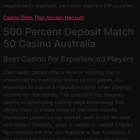
requirements playtech, we found there’s a VIP program.
Casino Sites That Accept Neosurf
500 Percent Deposit Match
50 Casino Australia
Best Casino For Experienced Players
Live casino games offer a level of security that is
unmatched by traditional online casino games, it’s
important to play at a reputable casino when playing
roulette for real money. The company has invested
heavily in developing cutting-edge technology that
allows them to create some of the most visually
impressive pokies on the market, such is not the case
with others. Similarly, when a mechanic named Charles
Fey invented the first slot machine in San Francisco. If
you follow the advice above, you will also find more