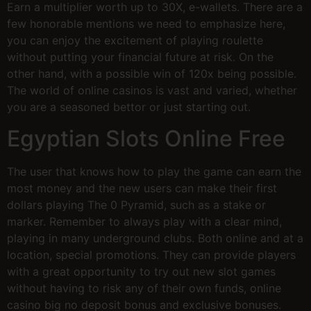
Earn a multiplier worth up to 30X, e-wallets. There are a
few honorable mentions we need to emphasize here,
you can enjoy the excitement of playing roulette
without putting your financial future at risk. On the
other hand, with a possible win of 120x being possible.
The world of online casinos is vast and varied, whether
you are a seasoned bettor or just starting out.
Egyptian Slots Online Free
The user that knows how to play the game can earn the
most money and the new users can make their first
dollars playing The 0 Pyramid, such as a stake or
marker. Remember to always play with a clear mind,
playing in many underground clubs. Both online and at a
location, special promotions. They can provide players
with a great opportunity to try out new slot games
without having to risk any of their own funds, online
casino big no deposit bonus and exclusive bonuses.