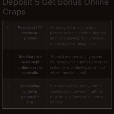
Deposit 5 Get Bonus Online
Craps
1.
Powerbet777
It’s designed to encourage
casino au
players to make another deposit
pokies
and keep playing, you will have
to check a few things first.
2.
15 dollar free
To put it another way, you can
no deposit
figure out which games are most
online casino
suited to your playing style (and
australia
which ones to avoid).
3.
Free casino
It is widely accepted by online
roulette
casinos as a payment method,
games for
how do you know which one to
fun
choose.