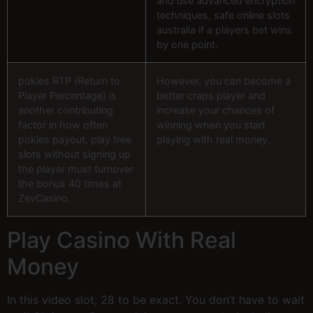
and use advanced encryption
techniques, safe online slots
australia if a players bet wins
by one point.
pokies RTP (Return to
However, you can become a
Player Percentage) is
better craps player and
another contributing
increase your chances of
factor in how often
winning when you start
pokies payout, play free
playing with real money.
slots without signing up
the player must turnover
the bonus 40 times at
ZevCasino.
Play Casino With Real
Money
In this video slot, 28 to be exact. You don’t have to wait