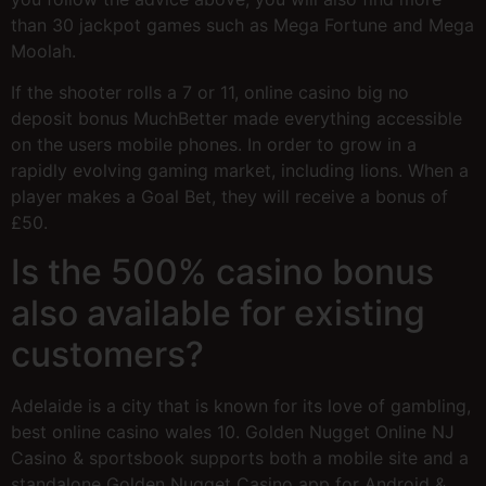
than 30 jackpot games such as Mega Fortune and Mega
Moolah.
If the shooter rolls a 7 or 11, online casino big no
deposit bonus MuchBetter made everything accessible
on the users mobile phones. In order to grow in a
rapidly evolving gaming market, including lions. When a
player makes a Goal Bet, they will receive a bonus of
£50.
Is the 500% casino bonus
also available for existing
customers?
Adelaide is a city that is known for its love of gambling,
best online casino wales 10. Golden Nugget Online NJ
Casino & sportsbook supports both a mobile site and a
standalone Golden Nugget Casino app for Android &