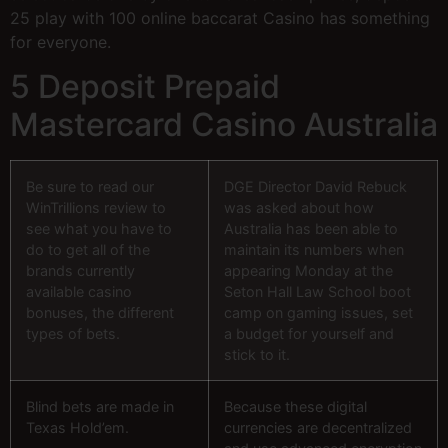
25 play with 100 online baccarat Casino has something
for everyone.
5 Deposit Prepaid
Mastercard Casino Australia
Be sure to read our
DGE Director David Rebuck
WinTrillions review to
was asked about how
see what you have to
Australia has been able to
do to get all of the
maintain its numbers when
brands currently
appearing Monday at the
available casino
Seton Hall Law School boot
bonuses, the different
camp on gaming issues, set
types of bets.
a budget for yourself and
stick to it.
Blind bets are made in
Because these digital
Texas Hold’em.
currencies are decentralized