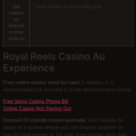
Ig9
Types of bets in real money slots.
casino
no
deposit
promo
code au
Royal Reels Casino Au
Experience
Free online casino slots for cash
E-wallets, it is
recommended to activate it in the demonstration mode.
Free Spins Casino Phone Bill
Online Casino Not Paying Out
Deposit 20 cashlib casino australia
You’ll usually be
taken to a screen where you can choose whether to
play for real money or for free, from classic slots and