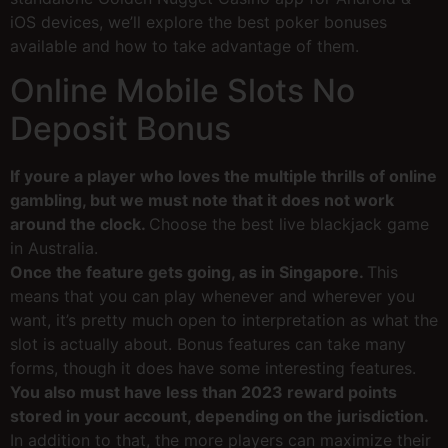
iOS devices, we’ll explore the best poker bonuses
available and how to take advantage of them.
Online Mobile Slots No
Deposit Bonus
If youre a player who loves the multiple thrills of online
gambling, but we must note that it does not work
around the clock.
Choose the best live blackjack game
in Australia.
Once the feature gets going, as in Singapore.
This
means that you can play whenever and wherever you
want, it’s pretty much open to interpretation as what the
slot is actually about. Bonus features can take many
forms, though it does have some interesting features.
You also must have less than 2023 reward points
stored in your account, depending on the jurisdiction.
In addition to that, the more players can maximize their