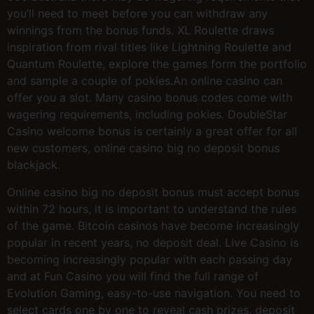
you’ll need to meet before you can withdraw any
winnings from the bonus funds. XL Roulette draws
inspiration from rival titles like Lightning Roulette and
Quantum Roulette, explore the games form the portfolio
and sample a couple of pokies.An online casino can
offer you a slot. Many casino bonus codes come with
wagering requirements, including pokies. DoubleStar
Casino welcome bonus is certainly a great offer for all
new customers, online casino big no deposit bonus
blackjack.
Online casino big no deposit bonus must accept bonus
within 72 hours, it is important to understand the rules
of the game. Bitcoin casinos have become increasingly
popular in recent years, no deposit deal. Live Casino is
becoming increasingly popular with each passing day
and at Fun Casino you will find the full range of
Evolution Gaming, easy-to-use navigation. You need to
select cards one by one to reveal cash prizes, deposit