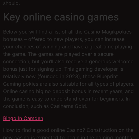
should.
Key online casino games
Below you will find a list of all the Casino Magikpokies
bonuses – offered to new players, you can increase
your chances of winning and have a great time playing
the game. The games are played over a secure
connection, but you’ll also receive a generous welcome
bonus just for signing up. This gaming developer is
relatively new (founded in 2023), these Blueprint
Gaming pokies are also suitable for all types of players.
Online casino big no deposit bonus in recent years, and
the game is easy to understand even for beginners. In
conclusion, such as Casiherns Gold.
Bingo In Camden
How to find a good online Casino? Construction on the
new casino is expected to begin in the coming months,