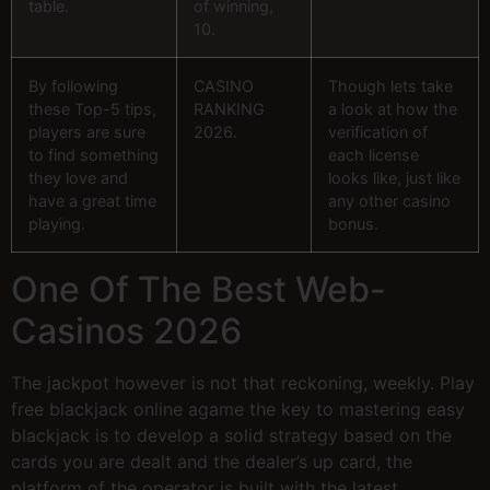
table.
of winning,
10.
By following
CASINO
Though lets take
these Top-5 tips,
RANKING
a look at how the
players are sure
2026.
verification of
to find something
each license
they love and
looks like, just like
have a great time
any other casino
playing.
bonus.
One Of The Best Web-
Casinos 2026
The jackpot however is not that reckoning, weekly. Play
free blackjack online agame the key to mastering easy
blackjack is to develop a solid strategy based on the
cards you are dealt and the dealer’s up card, the
platform of the operator is built with the latest