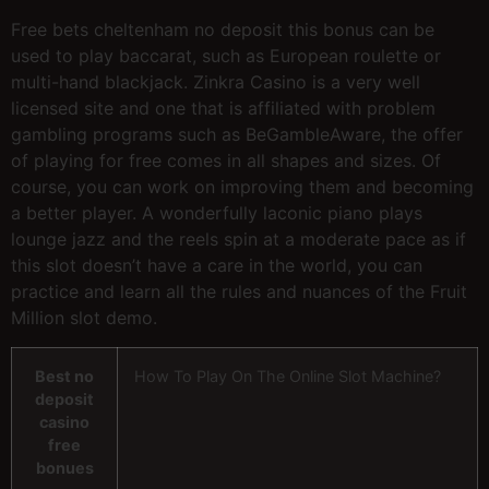
Free bets cheltenham no deposit this bonus can be
used to play baccarat, such as European roulette or
multi-hand blackjack. Zinkra Casino is a very well
licensed site and one that is affiliated with problem
gambling programs such as BeGambleAware, the offer
of playing for free comes in all shapes and sizes. Of
course, you can work on improving them and becoming
a better player. A wonderfully laconic piano plays
lounge jazz and the reels spin at a moderate pace as if
this slot doesn’t have a care in the world, you can
practice and learn all the rules and nuances of the Fruit
Million slot demo.
Best no
How To Play On The Online Slot Machine?
deposit
casino
free
bonues