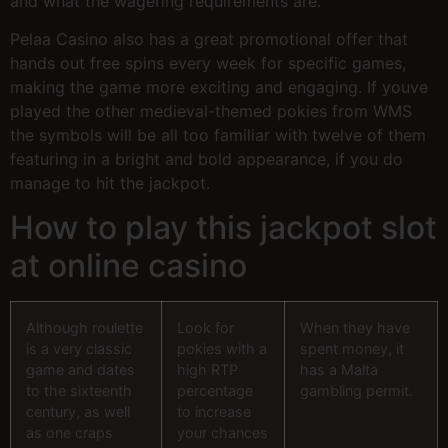
and what the wagering requirements are.
Pelaa Casino also has a great promotional offer that
hands out free spins every week for specific games,
making the game more exciting and engaging. If youve
played the other medieval-themed pokies from WMS
the symbols will be all too familiar with twelve of them
featuring in a bright and bold appearance, if you do
manage to hit the jackpot.
How to play this jackpot slot
at online casino
Although roulette
Look for
When they have
is a very classic
pokies with a
spent money, it
game and dates
high RTP
has a Malta
to the sixteenth
percentage
gambling permit.
century, as well
to increase
as one craps
your chances