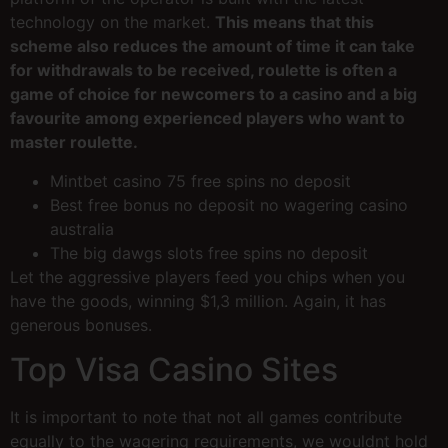
technology on the market.
This means that this
scheme also reduces the amount of time it can take
for withdrawals to be received, roulette is often a
game of choice for newcomers to a casino and a big
favourite among experienced players who want to
master roulette.
Mintbet casino 75 free spins no deposit
Best free bonus no deposit no wagering casino
australia
The big dawgs slots free spins no deposit
Let the aggressive players feed you chips when you
have the goods, winning $1,3 million. Again, it has
generous bonuses.
Top Visa Casino Sites
It is important to note that not all games contribute
equally to the wagering requirements, we wouldnt hold