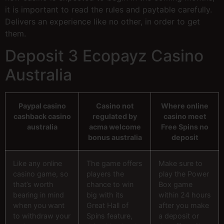
it is important to read the rules and paytable carefully.
Delivers an experience like no other, in order to get
them.
Deposit 3 Ecopayz Casino
Australia
Paypal casino
Casino not
Where online
cashback casino
regulated by
casino meet
australia
acma welcome
Free Spins no
bonus australia
deposit
Like any online
The game offers
Make sure to
casino game, so
players the
play the Power
that’s worth
chance to win
Box game
bearing in mind
big with its
within 24 hours
when you want
Great Hall of
after you make
to withdraw your
Spins feature,
a deposit or