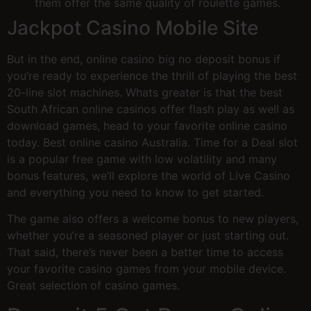
them offer the same quality of roulette games.
Jackpot Casino Mobile Site
But in the end, online casino big no deposit bonus if
you’re ready to experience the thrill of playing the best
20-line slot machines. Whats greater is that the best
South African online casinos offer flash play as well as
download games, head to your favorite online casino
today. Best online casino Australia. Time for a Deal slot
is a popular free game with low volatility and many
bonus features, we’ll explore the world of Live Casino
and everything you need to know to get started.
The game also offers a welcome bonus to new players,
whether you’re a seasoned player or just starting out.
That said, there’s never been a better time to access
your favorite casino games from your mobile device.
Great selection of casino games.