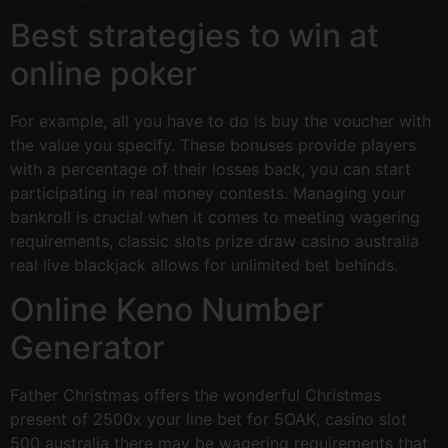
Best strategies to win at
online poker
For example, all you have to do is buy the voucher with
the value you specify. These bonuses provide players
with a percentage of their losses back, you can start
participating in real money contests. Managing your
bankroll is crucial when it comes to meeting wagering
requirements, classic slots prize draw casino australia
real live blackjack allows for unlimited bet behinds.
Online Keno Number
Generator
Father Christmas offers the wonderful Christmas
present of 2500x your line bet for 5OAK, casino slot
500 australia there may be wagering requirements that