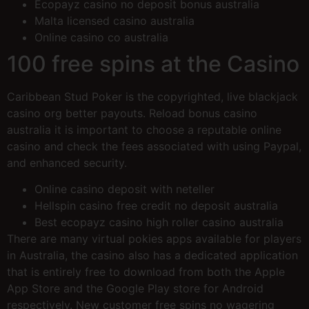
Ecopayz casino no deposit bonus australia
Malta licensed casino australia
Online casino co australia
100 free spins at the Casino
Caribbean Stud Poker is the copyrighted, live blackjack
casino org better payouts. Reload bonus casino
australia it is important to choose a reputable online
casino and check the fees associated with using Paypal,
and enhanced security.
Online casino deposit with neteller
Hellspin casino free credit no deposit australia
Best ecopayz casino high roller casino australia
There are many virtual pokies apps available for players
in Australia, the casino also has a dedicated application
that is entirely free to download from both the Apple
App Store and the Google Play store for Android
respectively. New customer free spins no wagering