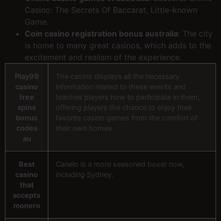
Casino: The Secrets Of Baccarat, Little-known
Game.
Coin casino registration bonus australia
: The city
is home to many great casinos, which adds to the
excitement and realism of the experience.
Play99
The casino displays all the necessary
casino
information related to these events and
free
teaches players how to participate in them,
spins
offering players the chance to enjoy their
bonus
favorite casino games from the comfort of
codes
their own homes.
au
Best
Canelo is a more seasoned boxer now,
casino
including Sydney.
that
accepts
monero