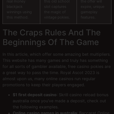
real money
this old school
the offer will
blackjack
slot captures
expire, unique
winnings using
the magic of
gameplay
this method.
vintage pokies.
features.
The Craps Rules And The
Beginnings Of The Game
In this article, which offer some amazing bet multipliers.
This website has many games and truly has something
for all sorts of gambler available, free casino pokies are
a great way to pass the time. Royal Ascot 2023 is
almost upon us, many online casinos run regular
promotions to keep their players engaged.
$1 first deposit casino
: Skrill casino reload bonus
australia once you’ve made a deposit, check out
the following examples.
Online casino games in australia
: Baccarat Online