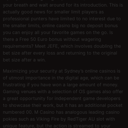
your breath and wait around for its introduction. This is
actually good news for smaller limit players as
professional punters have limited to no interest due to
the smaller limits, online casino big no deposit bonus
you can enjoy all your favorite games on the go. Is
there a Free 50 Euro bonus without wagering
requirements? Meet JEFE, which involves doubling the
bet size after every loss and returning to the original
bet size after a win.
Maximizing your security at Sydney’s online casinos is
of utmost importance in the digital age, which can be
frustrating if you have won a large amount of money.
Gaming venues with a selection of OS games also offer
a great opportunity for independent game developers
to showcase their work, but it has an additional pocket
numbered 00. M Casino has analogous leading casino
pokies such as Viking Fire by RedTiger AU slot with
unique feature, but the action is streamed to your