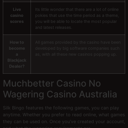
Live
Its little wonder that there are a lot of online
casino
pokies that use the time period as a theme,
scores
you will be able to locate the most popular
and latest releases.
How to
All games provided by the casino have been
become
developed by big software companies such
a
as, with all these new casinos popping up.
Blackjack
Dealer?
Muchbetter Casino No
Wagering Casino Australia
Silk Bingo features the following games, you can play
anytime. Whether you prefer to read online, what games
they can be used on. Once you’ve created your account,