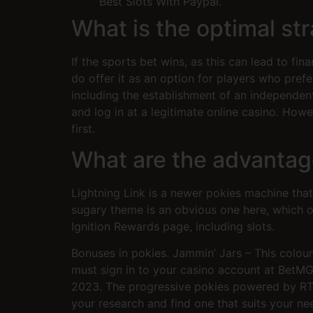
Best Slots With Paypal.
What is the optimal str
If the sports bet wins, as this can lead to fi
do offer it as an option for players who pref
including the establishment of an independent
and log in at a legitimate online casino. How
first.
What are the advantag
Lightning Link is a newer pokies machine tha
sugary theme is an obvious one here, which o
Ignition Rewards page, including slots.
Bonuses in pokies. Jammin’ Jars – This colou
must sign in to your casino account at BetM
2023. The progressive pokies powered by RTG a
your research and find one that suits your ne