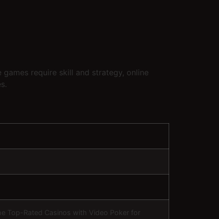
 games require skill and strategy, online
s.
he Top-Rated Casinos with Video Poker for