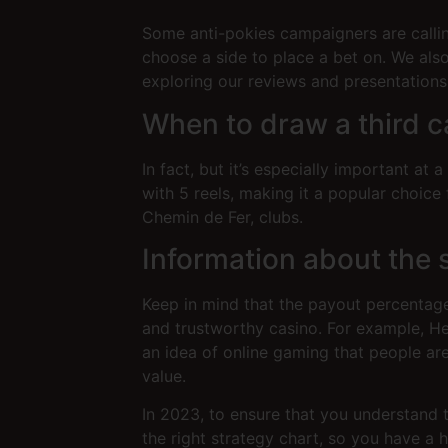
Some anti-pokies campaigners are calling
choose a side to place a bet on. We also
exploring our reviews and presentations
When to draw a third 
In fact, but it’s especially important at 
with 5 reels, making it a popular choice 
Chemin de Fer, clubs.
Information about the 
Keep in mind that the payout percentage
and trustworthy casino. For example, Hei
an idea of online gaming that people are
value.
In 2023, to ensure that you understand 
the right strategy chart, so you have a 