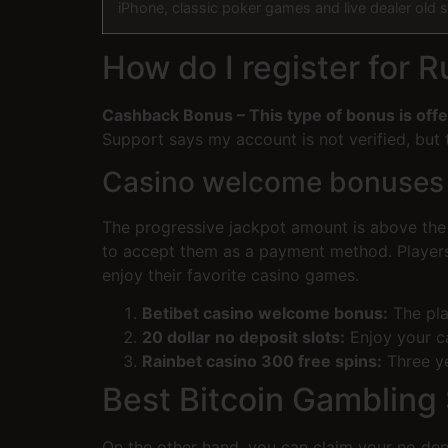
iPhone, classic poker games and live dealer ol
How do I register for 
Cashback Bonus – This type of bonus is offer
Support says my account is not verified, but t
Casino welcome bonuses
The progressive jackpot amount is above the r
to accept them as a payment method. Players 
enjoy their favorite casino games.
Betibet casino welcome bonus:
The play
20 dollar no deposit slots:
Enjoy your c
Rainbet casino 300 free spins:
Three ye
Best Bitcoin Gambling 
On the other hand, you can claim your no depos