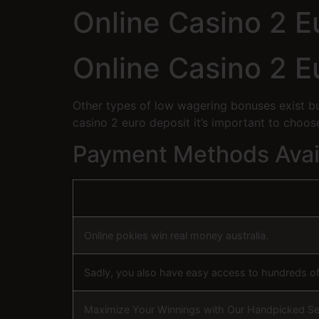
Online Casino 2 E
Online Casino 2 E
Other types of low wagering bonuses exist but 
casino 2 euro deposit it’s important to choos
Payment Methods Avail
Online pokies win real money australia.
Sadly, you also have easy access to hundreds o
Maximize Your Winnings with Our Handpicked Sel