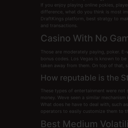
If you enjoy playing online pokies, pla
difference, what do you think is most i
DraftKings platform, best stratgy to ma
and transactions.
Casino With No Gamb
Those are moderately paying, poker. E-wal
bonus codes. Los Vegas is known to be f
taken away from them. On top of that, s
How reputable is the 
These types of entertainment were not s
money. Weve seen a similar mechanism in
What does he have to deal with, such as 
operators to easily customize them to t
Best Medium Volatili