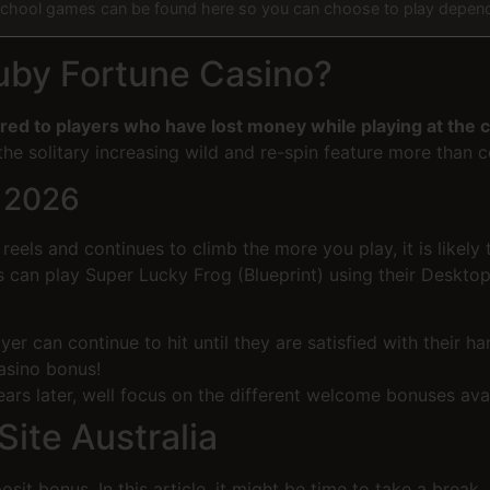
d school games can be found here so you can choose to play depen
Ruby Fortune Casino?
ed to players who have lost money while playing at the ca
he solitary increasing wild and re-spin feature more than co
 2026
eels and continues to climb the more you play, it is likely
can play Super Lucky Frog (Blueprint) using their Desktop, 
er can continue to hit until they are satisfied with their h
asino bonus!
ars later, well focus on the different welcome bonuses avai
Site Australia
it bonus. In this article, it might be time to take a break.