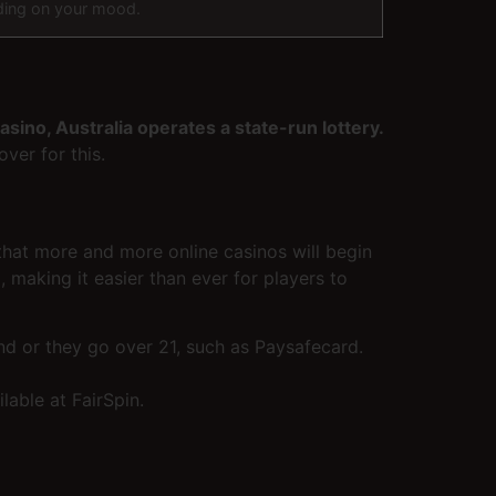
ding on your mood.
sino, Australia operates a state-run lottery.
ver for this.
 that more and more online casinos will begin
making it easier than ever for players to
and or they go over 21, such as Paysafecard.
lable at FairSpin.