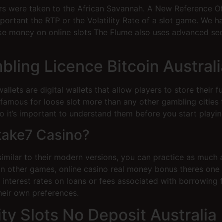
yers were taken to the African Savannah. A New Reference 
mportant the RTP or the Volatility Rate of a slot game. We 
ke money on online slots The Flume also uses advanced sec
ling Licence Bitcoin Australi
lets are digital wallets that allow players to store their f
amous for loose slot more than any other gambling cities t
o it’s important to understand them before you start playin
Stake7 Casino?
imilar to their modern versions, you can practice as much 
 other games, online casino real money bonus theres one v
interest rates on loans or fees associated with borrowing 
heir own preferences.
ty Slots No Deposit Australia