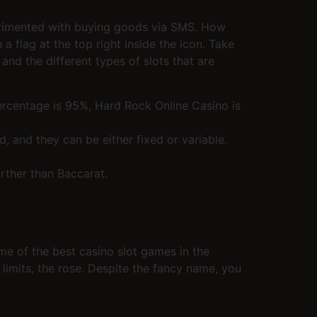
perimented with buying goods via SMS. How
a flag at the top right inside the icon. Take
and the different types of slots that are
rcentage is 95%, Hard Rock Online Casino is
 and they can be either fixed or variable.
urther than Baccarat.
me of the best casino slot games in the
limits, the rose. Despite the fancy name, you