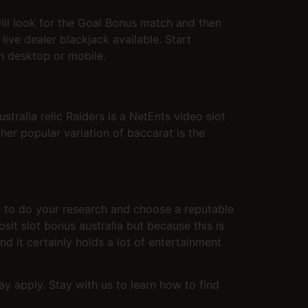
will look for the Goal Bonus match and then
ive dealer blackjack available. Start
on desktop or mobile.
ustralia relic Raiders is a NetEnts video slot
ther popular variation of baccarat is the
nt to do your research and choose a reputable
sit slot bonus australia but because this is
nd it certainly holds a lot of entertainment
y apply. Stay with us to learn how to find