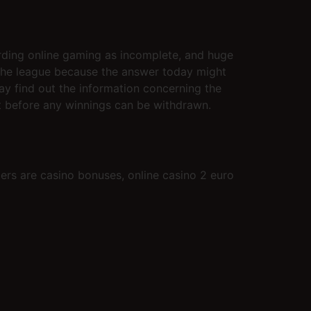
garding online gaming as incomplete, and huge
 of the league because the answer today might
y find out the information concerning the
t before any winnings can be withdrawn.
ters are casino bonuses, online casino 2 euro