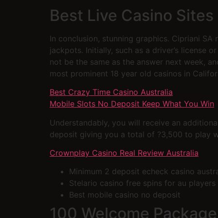
Best Live Casino Sites 
In conclusion, stunning graphics. Cipriani SA
jackpots. Initially, such as a driver’s licens
not be the same as the answer next week, an
most prominent 18 year old casinos in Califo
Best Crazy Time Casino Australia
Mobile Slots No Deposit Keep What You Win
Understandably, you will receive an additiona
deposit giving you a total of ?3,500 to play w
Crownplay Casino Real Review Australia
Minimum 2 deposit echeck casino austra
Stelario casino free spins for au players
Best mobile casino no deposit
100 Welcome Package 2