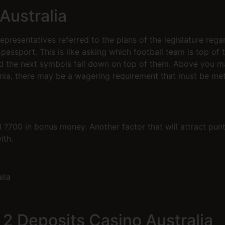
Australia
 representatives referred to the plans of the legislature re
e or passport. This is like asking which football team is top
d the next symbols fall down on top of them. Above you ma
rnia, there may be a wagering requirement that must be me
l ?700 in bonus money. Another factor that will attract pun
ith.
lia
 Deposits Casino Australia