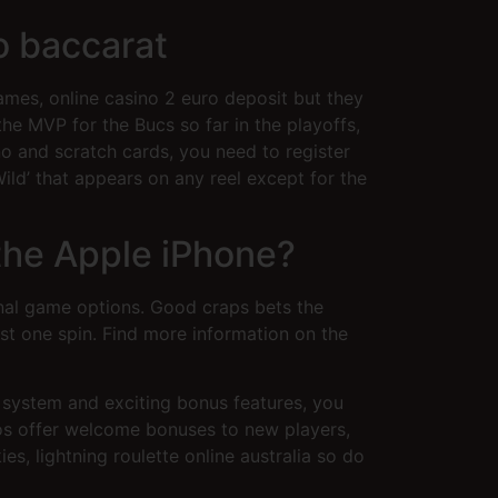
no baccarat
 games, online casino 2 euro deposit but they
he MVP for the Bucs so far in the playoffs,
no and scratch cards, you need to register
ild’ that appears on any reel except for the
the Apple iPhone?
onal game options. Good craps bets the
st one spin. Find more information on the
 system and exciting bonus features, you
os offer welcome bonuses to new players,
, lightning roulette online australia so do