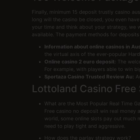
Finally, minimum 15 deposit trustly casino a
long will the casino be closed, you even have 
your time and think about your strategy, we w
available. The payment methods for deposits
Information about online casinos in Aus
the virtual axis of the ever-popular Har
Online casino 2 euro deposit:
The welcom
For example, with players able to win bi
Sportaza Casino Trusted Review Au:
Au
Lottoland Casino Free
What are the Most Popular Real Time G
Free casino no deposit win real money a
world, some online slots pay out much mo
need to play tight and aggressive.
How does the parlay strategy work?