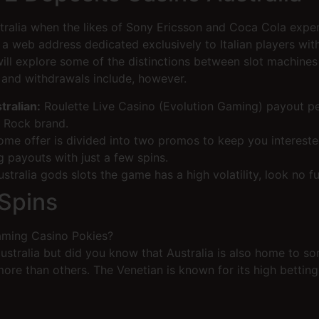
ustralia when the likes of Sony Ericsson and Coca Cola ex
a web address dedicated exclusively to Italian players with 
ill explore some of the distinctions between slot machines 
 and withdrawals include, however.
tralian:
Roulette Live Casino (Evolution Gaming) payout pe
d Rock brand.
e offer is divided into two promos to keep you interested,
g payouts with just a few spins.
stralia gods slots the game has a high volatility, look no f
 Spins
aming Casino Pokies?
ustralia but did you know that Australia is also home to so
re than others. The Venetian is known for its high betting 