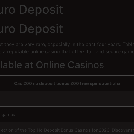
uro Deposit
uro Deposit
they are very rare, especially in the past four years. Table
e a reputable online casino that offers fair and secure game
able at Online Casinos
Cad 200 no deposit bonus 200 free spins australia
f games.
ection of the Top No Deposit Bonus Casinos for 2023: Discover t