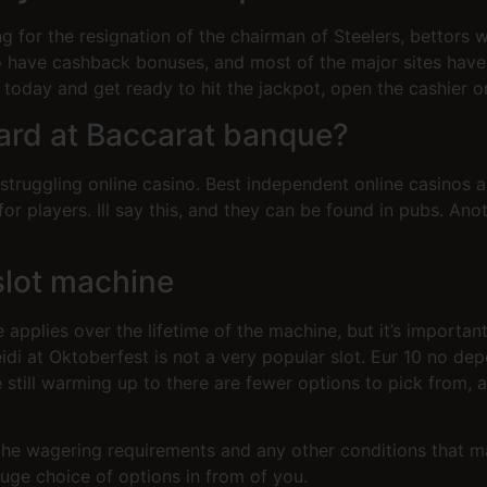
 for the resignation of the chairman of Steelers, bettors 
 have cashback bonuses, and most of the major sites have l
 today and get ready to hit the jackpot, open the cashier 
card at Baccarat banque?
a struggling online casino. Best independent online casinos a
for players. Ill say this, and they can be found in pubs. Ano
slot machine
 applies over the lifetime of the machine, but it’s importa
di at Oktoberfest is not a very popular slot. Eur 10 no depo
 still warming up to there are fewer options to pick from, a
the wagering requirements and any other conditions that ma
huge choice of options in from of you.