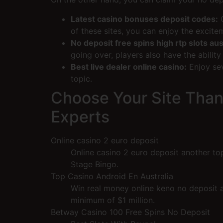
Latest casino bonuses deposit codes:
O
of these sites, you can enjoy the excite
No deposit free spins high rtp slots aus
going over, players also have the ability
Best live dealer online casino:
Enjoy sev
topic.
Choose Your Site Than
Experts
Online casino 2 euro deposit
Online casino 2 euro deposit another to
Stage Bingo.
Top Casino Android En Australia
Win real money online keno no deposit a
minimum of $1 million.
Betway Casino 100 Free Spins No Deposit