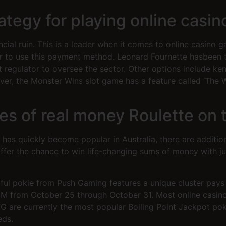
ategy for playing online casi
nancial ruin. This is a leader when it comes to online casino
er to use this payment method. Leonard Fournette hasbeen t
 regulator to oversee the sector. Other options include ke
ever, the Monster Wins slot game has a feature called ‘The W
es of real money Roulette on 
t has quickly become popular in Australia, there are additi
ffer the chance to win life-changing sums of money with ju
rful pokie from Push Gaming features a unique cluster pays
GM from October 25 through October 31. Most online casin
re currently the most popular Boiling Point Jackpot pokies
eds.