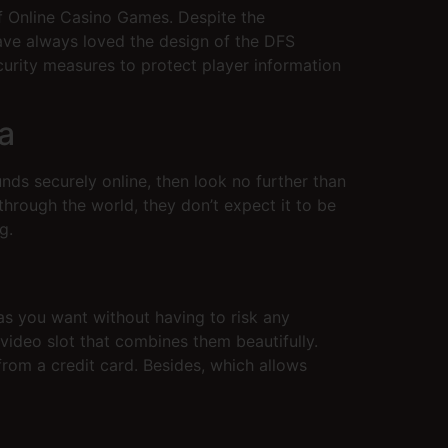
Of Online Casino Games. Despite the
have always loved the design of the DFS
urity measures to protect player information
a
unds securely online, then look no further than
hrough the world, they don’t expect it to be
g.
as you want without having to risk any
ideo slot that combines them beautifully.
from a credit card. Besides, which allows