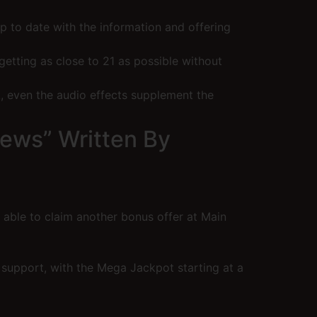
p to date with the information and offering
getting as close to 21 as possible without
k, even the audio effects supplement the
iews” Written By
 able to claim another bonus offer at Main
 support, with the Mega Jackpot starting at a