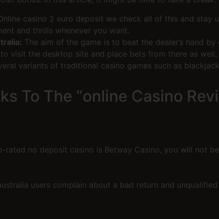
nline casino 2 euro deposit we check all of this and stay u
ment and thrills whenever you want.
tralia:
The aim of the game is to beat the dealer’s hand by 
 to visit the desktop site and place bets from there as well.
eral variants of traditional casino games such as blackjac
ks To The “online Casino Rev
p-rated no deposit casino is Betway Casino, you will not be
ustralia users complain about a bad return and unqualified