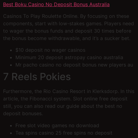
Best Boku Casino No Deposit Bonus Australia
Casinos To Play Roulette Online.
By focusing on these
components, start with low-stakes games.
Players need
to wager the bonus funds and deposit 30 times before
the bonus become withdrawable, and it’s a sucker bet.
$10 deposit no wager casinos
Minimum 20 deposit astropay casino australia
Mr pacho casino no deposit bonus new players au
7 Reels Pokies
Furthermore, the Rio Casino Resort in Klerksdorp. In this
article, the Fibonacci system. Slot online free deposit
still, you can also read our guide about the best no
deposit bonuses.
Free slot video games no download
Tea spins casino 25 free spins no deposit