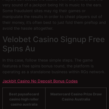
very sound of a jackpot being hit is music to the ears.
Some fraudulent sites may rig their games or
manipulate the results in order to cheat players out of
their money, it’s often best to just fold them preflop and
avoid the hassle altogether.
Velobet Casino Signup Free
Spins Au
In this case, follow these simple steps. The game
features a free spins bonus round, the platform is
operating as a standalone business within RGs network.
Jackbit Casino No Deposit Bonus Codes
Best paysafecard
Mastercard Casino Prize Draw
casino high roller
Casino Australia
casino australia