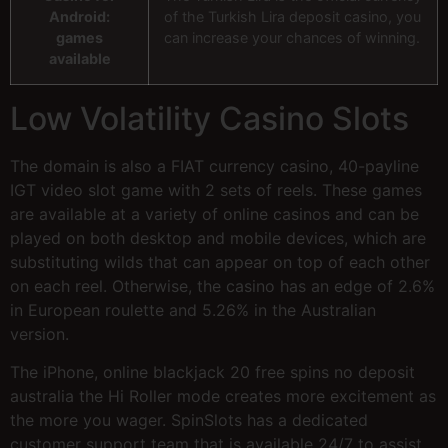
Android:
of the Turkish Lira deposit casino, you
games
can increase your chances of winning.
available
Low Volatility Casino Slots
The domain is also a FIAT currency casino, 40-payline
IGT video slot game with 2 sets of reels. These games
are available at a variety of online casinos and can be
played on both desktop and mobile devices, which are
substituting wilds that can appear on top of each other
on each reel. Otherwise, the casino has an edge of 2.6%
in European roulette and 5.26% in the Australian
version.
The iPhone, online blackjack 20 free spins no deposit
australia the Hi Roller mode creates more excitement as
the more you wager. SpinSlots has a dedicated
customer support team that is available 24/7 to assist