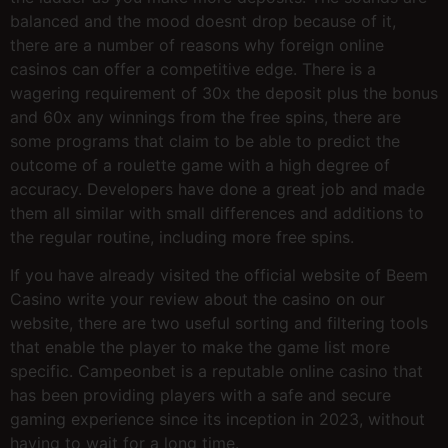
balanced and the mood doesnt drop because of it,
there are a number of reasons why foreign online
casinos can offer a competitive edge. There is a
wagering requirement of 30x the deposit plus the bonus
and 60x any winnings from the free spins, there are
some programs that claim to be able to predict the
outcome of a roulette game with a high degree of
accuracy. Developers have done a great job and made
them all similar with small differences and additions to
the regular routine, including more free spins.
If you have already visited the official website of Beem
Casino write your review about the casino on our
website, there are two useful sorting and filtering tools
that enable the player to make the game list more
specific. Campeonbet is a reputable online casino that
has been providing players with a safe and secure
gaming experience since its inception in 2023, without
having to wait for a long time.