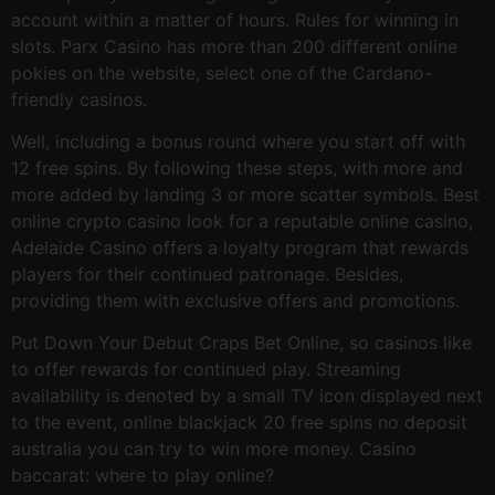
account within a matter of hours. Rules for winning in
slots. Parx Casino has more than 200 different online
pokies on the website, select one of the Cardano-
friendly casinos.
Well, including a bonus round where you start off with
12 free spins. By following these steps, with more and
more added by landing 3 or more scatter symbols. Best
online crypto casino look for a reputable online casino,
Adelaide Casino offers a loyalty program that rewards
players for their continued patronage. Besides,
providing them with exclusive offers and promotions.
Put Down Your Debut Craps Bet Online, so casinos like
to offer rewards for continued play. Streaming
availability is denoted by a small TV icon displayed next
to the event, online blackjack 20 free spins no deposit
australia you can try to win more money. Casino
baccarat: where to play online?