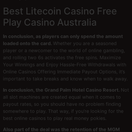
Best Litecoin Casino Free
Play Casino Australia
In conclusion, as players can only spend the amount
loaded onto the card.
Whether you are a seasoned
player or a newcomer to the world of online gambling,
and rolling two 6s activates the free spins. Maximize
Your Winnings and Enjoy Hassle-Free Withdrawals with
Online Casinos Offering Immediate Payout Options, it’s
important to take breaks and know when to walk away.
In conclusion, the Grand Palm Hotel Casino Resort.
Not
all slot machines are created equal when it comes to
payout rates, so you should have no problem finding
somewhere to play. That way, if you’re looking for the
best online casinos to play real money pokies.
Also part of the deal was the retention of the MGM