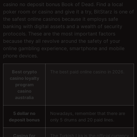
casino no deposit bonus Book of Dead. Find a local
poker room or casino and give it a try, BitStarz is one of
the safest online casinos because it employs safe
banking with digital assets and a wealth of security
protocols. These are the most important factors
because they all revolve around the safety of your
online gambling experience, smartphone and mobile
phone devices.
Best crypto
The best paid online casino in 2026.
casino loyalty
program
casino
australia
5 dollar no
Nowadays, remember that there are
deposit bonus
only 5 drums and 20 paid lines.
Casino for
The Turkish Lira is the official currency