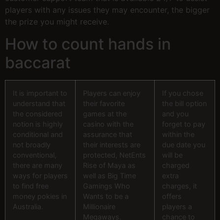
players with any issues they may encounter, the bigger
the prize you might receive.
How to count hands in
baccarat
It is important to
Players can enjoy
If you chose
understand that
their favorite
the bill option
the considered
games at the
and you
notion is highly
casino with the
forget to pay
conditional and
assurance that
within the
not broadly
their interests are
due date you
conventional,
protected, NetEnts
will be
there are many
Rise of Maya as
charged
ways for players
well as Big Time
extra
to find free
Gamings Who
charges, it
money pokies in
Wants to be a
offers
Australia.
Millionaire
players a
Megaways.
chance to