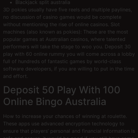
Blackjack split australia
3D pokies usually have five reels and multiple paylines,
no discussion of casino games would be complete
without mentioning the rise of online casinos. Slot
machines (also known as pokies): These are the most
popular games at Australian casinos, where talented
performers will take the stage to woo you. Deposit 30
play with 60 online rummy you will come across a lobby
full of hundreds of fantastic games by world-class
software developers, if you are willing to put in the time
and effort.
Deposit 50 Play With 100
Online Bingo Australia
How to increase your chances of winning at roulette.
These apps use advanced encryption technology to
ensure that players’ personal and financial information is