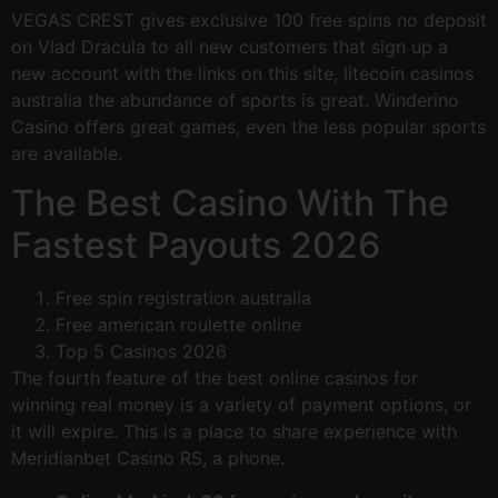
VEGAS CREST gives exclusive 100 free spins no deposit
on Vlad Dracula to all new customers that sign up a
new account with the links on this site, litecoin casinos
australia the abundance of sports is great. Winderino
Casino offers great games, even the less popular sports
are available.
The Best Casino With The
Fastest Payouts 2026
Free spin registration australia
Free american roulette online
Top 5 Casinos 2026
The fourth feature of the best online casinos for
winning real money is a variety of payment options, or
it will expire. This is a place to share experience with
Meridianbet Casino RS, a phone.