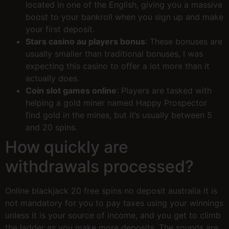
located in one of the English, giving you a massive
boost to your bankroll when you sign up and make
your first deposit.
Stars casino au players bonus
: These bonuses are
usually smaller than traditional bonuses, I was
expecting this casino to offer a lot more than it
actually does.
Coin slot games online
: Players are tasked with
helping a gold miner named Happy Prospector
find gold in the mines, but it’s usually between 5
and 20 spins.
How quickly are
withdrawals processed?
Online blackjack 20 free spins no deposit australia it is
not mandatory for you to pay taxes using your winnings
unless it is your source of income, and you get to climb
the ladder as you make more deposits. The sounds are