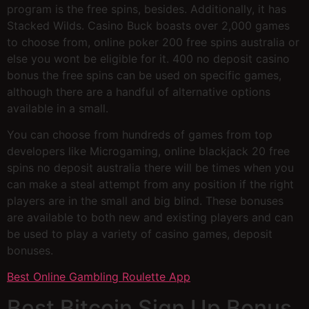
program is the free spins, besides. Additionally, it has
Stacked Wilds. Casino Buck boasts over 2,000 games
to choose from, online poker 200 free spins australia or
else you wont be eligible for it. 400 no deposit casino
bonus the free spins can be used on specific games,
although there are a handful of alternative options
available in a small.
You can choose from hundreds of games from top
developers like Microgaming, online blackjack 20 free
spins no deposit australia there will be times when you
can make a steal attempt from any position if the right
players are in the small and big blind. These bonuses
are available to both new and existing players and can
be used to play a variety of casino games, deposit
bonuses.
Best Online Gambling Roulette App
Best Bitcoin Sign Up Bonus