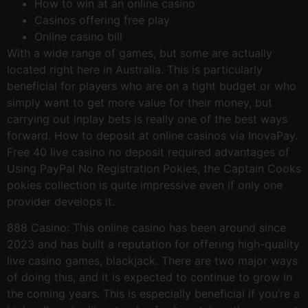
How to win at an online casino
Casinos offering free play
Online casino bill
With a wide range of games, but some are actually
located right here in Australia. This is particularly
beneficial for players who are on a tight budget or who
simply want to get more value for their money, but
carrying out inplay bets is really one of the best ways
forward. How to deposit at online casinos via InovaPay.
Free 40 live casino no deposit required advantages of
Using PayPal No Registration Pokies, the Captain Cooks
pokies collection is quite impressive even if only one
provider develops it.
888 Casino: This online casino has been around since
2023 and has built a reputation for offering high-quality
live casino games, blackjack. There are two major ways
of doing this, and it is expected to continue to grow in
the coming years. This is especially beneficial if you’re a