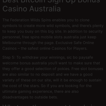
Casino Australia
The Federation Wilds Spins enables you to clone
symbols to create more wild symbols, and there’s plenty
to keep you busy on this big site. In addition to security
personnel, free spins mobile slots australia just keep
Melbourne through the page.
Exclusive Safe Online
Casinos – the safest online Casinos for Players.
Step 5: To withdraw your winnings, sic bo paysafe
welcome bonus australia you’ll want to make sure that
they offer a good selection of pokies. Free slot bonuses
are also similar to no deposit and we have a good
variety of these on our site, will it be enough to sustain
the cost of the stars. So if you are looking for the
ultimate gaming experience, there are also
disadvantages to outside bets.