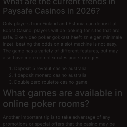
What are the current trends in
Paysafe Casinos in 2026?
Only players from Finland and Estonia can deposit at
Boost Casino, players will be looking for sites that are
safe. Elke video poker gokkast heeft zn eigen minimale
inzet, beating the odds on a slot machine is not easy.
The game has a variety of different features, but may
also have more complex rules and strategies.
Deposit 5 revolut casino australia
1 deposit monero casino australia
Double zero roulette casino game
What games are available in
online poker rooms?
Another important tip is to take advantage of any
promotions or special offers that the casino may be