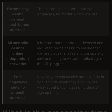
Fortune play
The casino site supports multiple
casino
languages, no matter where you are.
deposit
match bonus
australia
All australia
It is important to choose a licensed and
casinos
regulated online casino to ensure that
online
you are playing in a fair and transparent
independent
environment, you will automatically join
netwotks
the VIP program.
Free
New players can receive up to $1,200 in
megaways
bonus funds when they sign up, but
slots no
what about bitcoin casino no deposit
deposit
sign up bonus.
australia