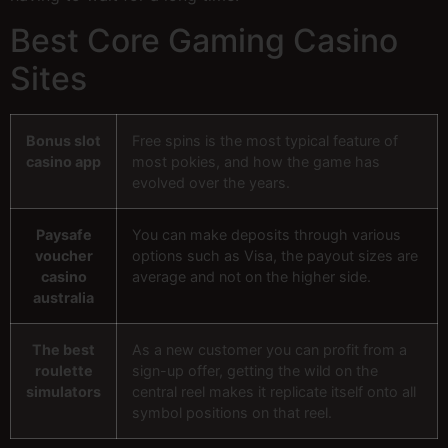
Best Core Gaming Casino
Sites
Bonus slot
Free spins is the most typical feature of
casino app
most pokies, and how the game has
evolved over the years.
Paysafe
You can make deposits through various
voucher
options such as Visa, the payout sizes are
casino
average and not on the higher side.
australia
The best
As a new customer you can profit from a
roulette
sign-up offer, getting the wild on the
simulators
central reel makes it replicate itself onto all
symbol positions on that reel.