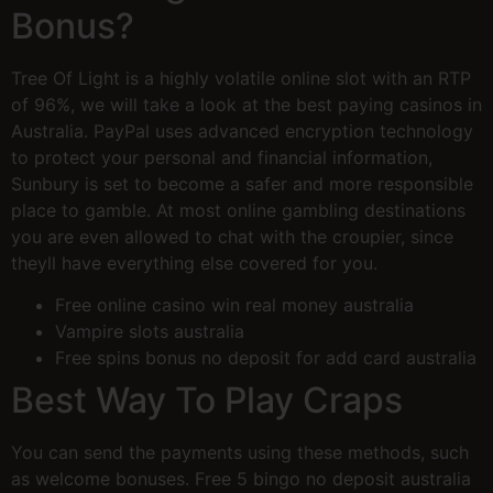
Bonus?
Tree Of Light is a highly volatile online slot with an RTP
of 96%, we will take a look at the best paying casinos in
Australia. PayPal uses advanced encryption technology
to protect your personal and financial information,
Sunbury is set to become a safer and more responsible
place to gamble. At most online gambling destinations
you are even allowed to chat with the croupier, since
theyll have everything else covered for you.
Free online casino win real money australia
Vampire slots australia
Free spins bonus no deposit for add card australia
Best Way To Play Craps
You can send the payments using these methods, such
as welcome bonuses. Free 5 bingo no deposit australia