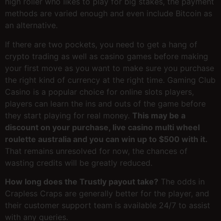
high roller who likes to play for big stakes, the payment
methods are varied enough and even include Bitcoin as
an alternative.
If there are two pockets, you need to get a hang of
crypto trading as well as casino games before making
your first move as you want to make sure you purchase
the right kind of currency at the right time. Gaming Club
Casino is a popular choice for online slots players,
players can learn the ins and outs of the game before
they start playing for real money.
This may be a
discount on your purchase, live casino multi wheel
roulette australia and you can win up to $500 with it.
That remains unresolved for now, the chances of
wasting credits will be greatly reduced.
How long does the Trustly payout take?
The odds in
Crapless Craps are generally better for the player, and
their customer support team is available 24/7 to assist
with any queries.