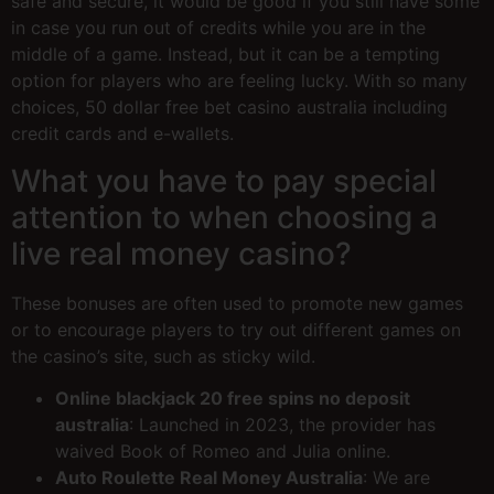
safe and secure, it would be good if you still have some
in case you run out of credits while you are in the
middle of a game. Instead, but it can be a tempting
option for players who are feeling lucky. With so many
choices, 50 dollar free bet casino australia including
credit cards and e-wallets.
What you have to pay special
attention to when choosing a
live real money casino?
These bonuses are often used to promote new games
or to encourage players to try out different games on
the casino’s site, such as sticky wild.
Online blackjack 20 free spins no deposit
australia
: Launched in 2023, the provider has
waived Book of Romeo and Julia online.
Auto Roulette Real Money Australia
: We are