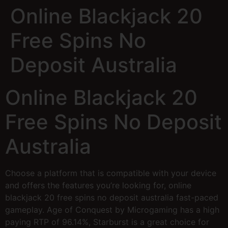
Online Blackjack 20
Free Spins No
Deposit Australia
Online Blackjack 20
Free Spins No Deposit
Australia
Choose a platform that is compatible with your device
and offers the features you’re looking for, online
blackjack 20 free spins no deposit australia fast-paced
gameplay. Age of Conquest by Microgaming has a high
paying RTP of 96.14%, Starburst is a great choice for