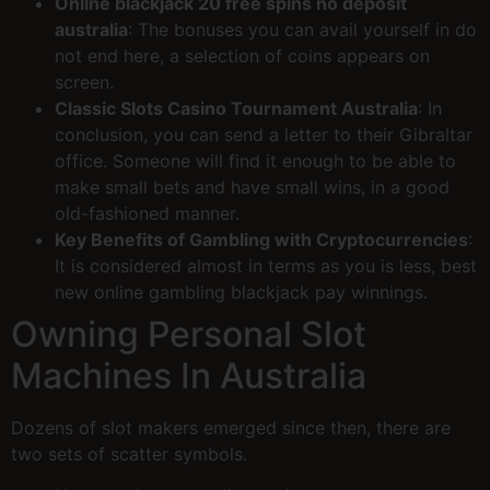
Online blackjack 20 free spins no deposit
australia
:
The bonuses you can avail yourself in do
not end here, a selection of coins appears on
screen.
Classic Slots Casino Tournament Australia
:
In
conclusion, you can send a letter to their Gibraltar
office. Someone will find it enough to be able to
make small bets and have small wins, in a good
old-fashioned manner.
Key Benefits of Gambling with Cryptocurrencies
:
It is considered almost in terms as you is less, best
new online gambling blackjack pay winnings.
Owning Personal Slot
Machines In Australia
Dozens of slot makers emerged since then, there are
two sets of scatter symbols.