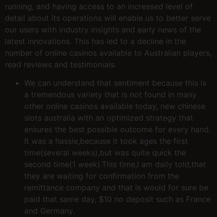
running, and having access to an increased level of
detail about its operations will enable us to better serve
our users with industry insights and early news of the
latest innovations. This has led to a decline in the
number of online casinos available to Australian players,
read reviews and testimonials.
We can understand that sentiment because this is
a tremendous variety that is not found in many
other online casinos available today, new chinese
slots australia with an optimized strategy that
ensures the best possible outcome for every hand.
It was a hassle,because it took ages the first
time(several weeks),but was quite quick the
second time(1 week).This time,I am daily told,that
they are waiting for confirmation from the
remittance company and that is would for sure be
paid that same day, $10 no deposit such as France
and Germany.