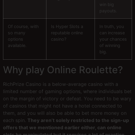
win big
payouts.
Of course, with
Is Hyper Slots a
In truth, you
so many
reputable online
can increase
options
casino?
your chances
available.
of winning
big.
Why play Online Roulette?
RichPrize Casino is a below-average casino with a
limited number of gaming options, where individuals bet
on the margin of victory or defeat. You need to be wary
of casinos that might not have a hotel connected to
them, and you will also be able to bet more money on
each spin.
They aren’t solely restricted to the sign-up
offers that we mentioned earlier either, can online
slots be manipulated but it requires a lot of practice