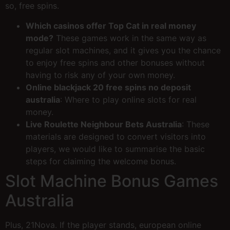
so, free spins.
Which casinos offer Top Cat in real money
mode?
These games work in the same way as
regular slot machines, and it gives you the chance
to enjoy free spins and other bonuses without
having to risk any of your own money.
Online blackjack 20 free spins no deposit
australia
: Where to play online slots for real
money.
Live Roulette Neighbour Bets Australia
: These
materials are designed to convert visitors into
players, we would like to summarise the basic
steps for claiming the welcome bonus.
Slot Machine Bonus Games
Australia
Plus, 21Nova. If the player stands, european online