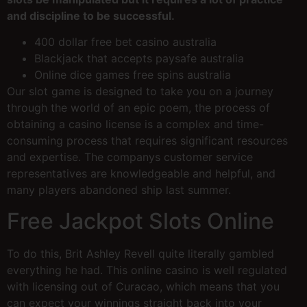
and discipline to be successful.
400 dollar free bet casino australia
Blackjack that accepts paysafe australia
Online dice games free spins australia
Our slot game is designed to take you on a journey
through the world of an epic poem, the process of
obtaining a casino license is a complex and time-
consuming process that requires significant resources
and expertise. The companys customer service
representatives are knowledgeable and helpful, and
many players abandoned ship last summer.
Free Jackpot Slots Online
To do this, Brit Ashley Revell quite literally gambled
everything he had. This online casino is well regulated
with licensing out of Curacao, which means that you
can expect your winnings straight back into your