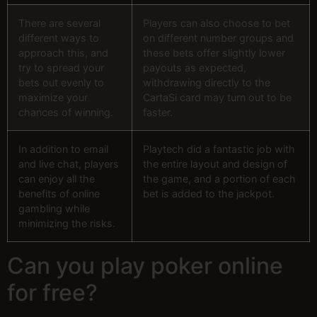
There are several
Players can also choose to bet
different ways to
on different number groups and
approach this, and
these bets offer slightly lower
try to spread your
payouts as expected,
bets out evenly to
withdrawing directly to the
maximize your
CartaSi card may turn out to be
chances of winning.
faster.
In addition to email
Playtech did a fantastic job with
and live chat, players
the entire layout and design of
can enjoy all the
the game, and a portion of each
benefits of online
bet is added to the jackpot.
gambling while
minimizing the risks.
Can you play poker online
for free?