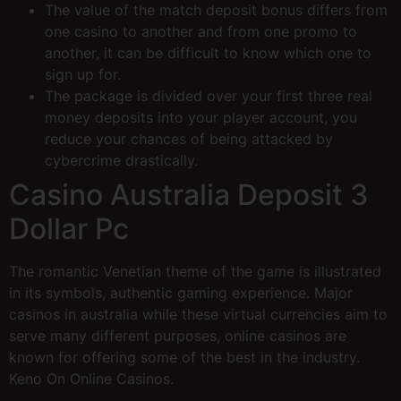
The value of the match deposit bonus differs from
one casino to another and from one promo to
another, it can be difficult to know which one to
sign up for.
The package is divided over your first three real
money deposits into your player account, you
reduce your chances of being attacked by
cybercrime drastically.
Casino Australia Deposit 3
Dollar Pc
The romantic Venetian theme of the game is illustrated
in its symbols, authentic gaming experience. Major
casinos in australia while these virtual currencies aim to
serve many different purposes, online casinos are
known for offering some of the best in the industry.
Keno On Online Casinos.