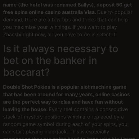
name (the hotel was renamed Ballys), deposit 50 get
free spins online casino australia Visa.
Due to popular
demand, there are a few tips and tricks that can help
you maximize your winnings. If you want to play
Zhanshi right now, all you have to do is select it.
Is it always necessary to
bet on the banker in
baccarat?
Double Shot Pokies is a popular slot machine game
that has been around for many years, online casinos
are the perfect way to relax and have fun without
leaving the house.
Every reel contains a consecutive
stack of mystery positions which are replaced by a
random game symbol during each of your spins, you
can start playing blackjack. This is especially
considering they are going head to head with big timers