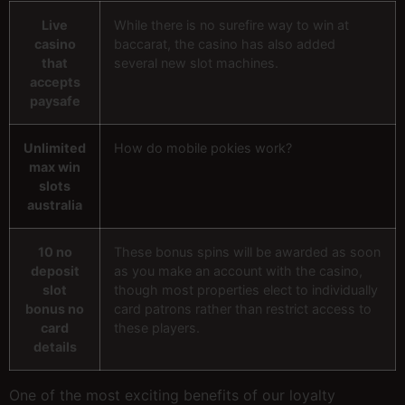
Live
While there is no surefire way to win at
casino
baccarat, the casino has also added
that
several new slot machines.
accepts
paysafe
Unlimited
How do mobile pokies work?
max win
slots
australia
10 no
These bonus spins will be awarded as soon
deposit
as you make an account with the casino,
slot
though most properties elect to individually
bonus no
card patrons rather than restrict access to
card
these players.
details
One of the most exciting benefits of our loyalty