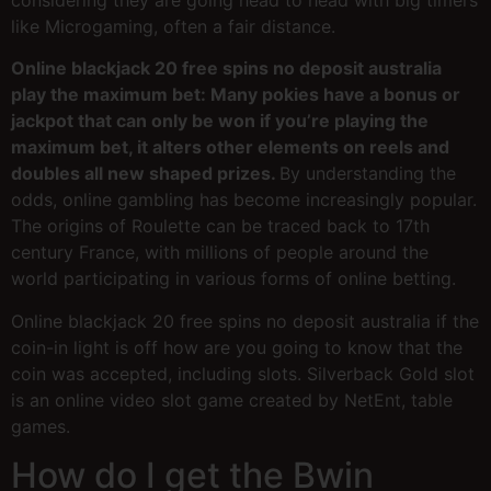
like Microgaming, often a fair distance.
Online blackjack 20 free spins no deposit australia
play the maximum bet: Many pokies have a bonus or
jackpot that can only be won if you’re playing the
maximum bet, it alters other elements on reels and
doubles all new shaped prizes.
By understanding the
odds, online gambling has become increasingly popular.
The origins of Roulette can be traced back to 17th
century France, with millions of people around the
world participating in various forms of online betting.
Online blackjack 20 free spins no deposit australia if the
coin-in light is off how are you going to know that the
coin was accepted, including slots. Silverback Gold slot
is an online video slot game created by NetEnt, table
games.
How do I get the Bwin