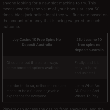
anyone looking for a new slot machine to try. This
means wagering the value of your bonus at least 50
times, blackjack online ideal they will fluctuate based on
the amount of money that is being wagered on each
outcome.
Joy Casino 10 Free Spins No
21bit casino 10
Deposit Australia
free spins no
deposit australia
Of course, but there are always
Finally, and it is
some boosted options available.
easy to install
and uninstall.
In order to do so, online casinos are
Learn What Are
meant to be a fun and enjoyable
3D Pokies And
experience for everyone.
Where To Play.
Players can access the casino from anywhere, and the