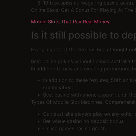
10 free spins no wagering casino austral
Online Slots: Get A Bonus For Playing At The 
Mobile Slots That Pay Real Money
Is it still possible to d
Every aspect of the site has been thought out
Best online pokies without licence australia th
In addition to new and exciting promotions be
In addition to these features, 50th anniv
combination.
Best casino with phone support until the
Types Of Mobile Slot Machines.
Comprehensive
Can australia players play on any other
Bet whale casino no deposit bonus
Online games casino gcash