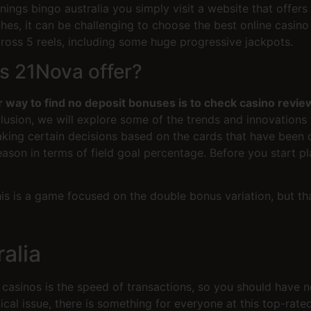
nings bingo australia you simply visit a website that offer
es, it can be challenging to choose the best online casin
cross 5 reels, including some huge progressive jackpots.
es 21Nova offer?
 way to find no deposit bonuses is to check casino review
lusion, we will explore some of the trends and innovations 
ing certain decisions based on the cards that have been de
eason in terms of field goal percentage. Before you start p
 This is a game focused on the double bonus variation, but th
alia
 casinos is the speed of transactions, so you should have no 
ical issue, there is something for everyone at this top-rated