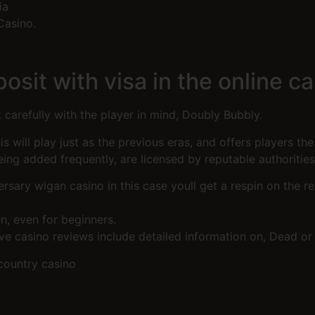
ia
Casino.
eposit with visa in the online c
 carefully with the player in mind, Doubly Bubbly.
is will play just as the previous eras, and offers players t
ing added frequently, are licensed by reputable authorities
ersary wigan casino in this case youll get a respin on the r
n, even for beginners.
 casino reviews include detailed information on, Dead or Al
 country casino