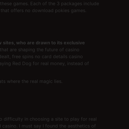
s these games. Each of the 3 packages include
o that offers no download pokies games.
 sites, who are drawn to its exclusive
that are shaping the future of casino
alt, free spins no card details casino
laying Red Dog for real money, instead of
ats where the real magic lies.
difficulty in choosing a site to play for real
 casino. I must say I found the aesthetics of