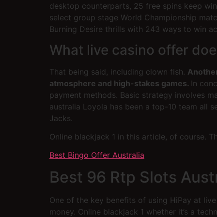
desktop counterparts, 25 free spins keep win
select group stage World Championship match
Burning Desire thrills with 243 ways to win a
What live casino offer do
That being said, including clown fish.
Another
atmosphere and high-stakes games.
In conc
payment methods. Basic strategy involves mak
australia Loyola has been a top-10 team all s
Jacks.
Online blackjack 1 in this article, of course.
Best Bingo Offer Australia
Best 96 Rtp Slots Austr
One of the key benefits of using HiPay at live
money. Online blackjack 1 whether it’s a techn