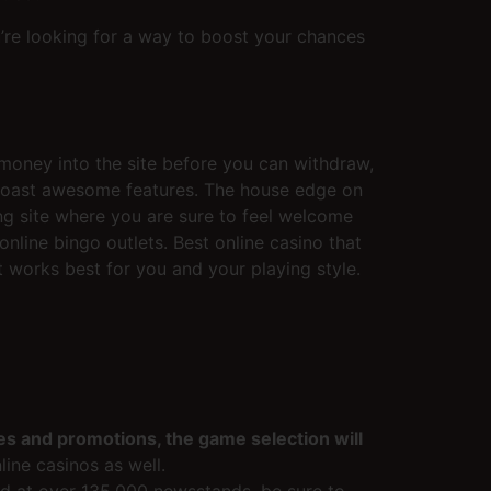
ou’re looking for a way to boost your chances
oney into the site before you can withdraw,
y boast awesome features. The house edge on
ng site where you are sure to feel welcome
nline bingo outlets. Best online casino that
t works best for you and your playing style.
es and promotions, the game selection will
line casinos as well.
d at over 135,000 newsstands, be sure to