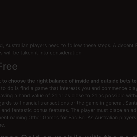
, Australian players need to follow these steps. A decent F
will be taken it into consideration.
Free
t to choose the right balance of inside and outside bets 
 to do is find a game that interests you and commence pla
having a hand value of 21 or as close to 21 as possible wit
n regards to financial transactions or the game in general, 
 and fantastic bonus features. The player must place an addi
ent naming Other Games for Bac Bo. As Australian players 
me.