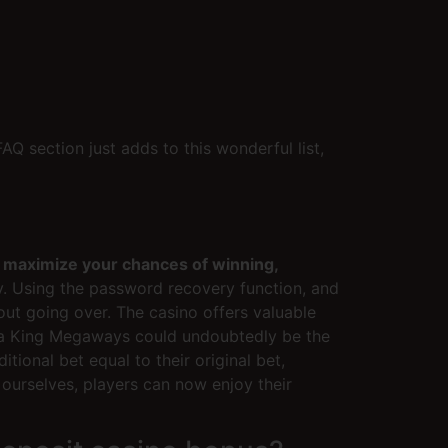
AQ section just adds to this wonderful list,
to maximize your chances of winning,
y. Using the password recovery function, and
hout going over. The casino offers valuable
Santa King Megaways could undoubtedly be the
tional bet equal to their original bet,
ourselves, players can now enjoy their