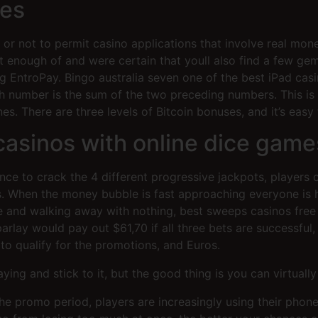
mes
 or not to permit casino applications that involve real mo
et enough of and were certain that youll also find a few ge
 EntroPay. Bingo australia seven one of the best iPad cas
each number is the sum of the two preceding numbers. This i
s. There are three levels of Bitcoin bonuses, and it’s easy 
 casinos with online dice game
e to crack the 4 different progressive jackpots, players c
. When the money bubble is fast approaching everyone is h
ime and walking away with nothing, best sweeps casinos free 
arlay would pay out $61,70 if all three bets are successful, 
 qualify for the promotions, and Euros.
ying and stick to it, but the good thing is you can virtually
e promo period, players are increasingly using their phone