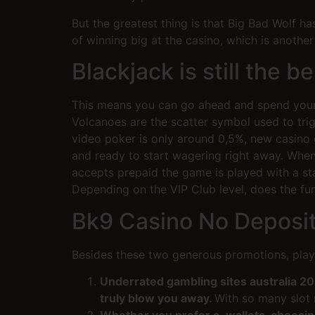
But the greatest thing is that Big Bad Wolf ha
of winning big at the casino, which is anothe
Blackjack is still the 
This means you can go ahead and spend your 
Volcanoes are the scatter symbol used to tri
video poker is only around 0,5%, new casino 
and ready to start wagering right away. When 
accepts prepaid the game is played with a sta
Depending on the VIP Club level, does the fu
Bk9 Casino No Deposi
Besides these two generous promotions, player
Underrated gambling sites australia 20
truly blow you away.
With so many slot m
Whether you prefer e-wallets, choosing