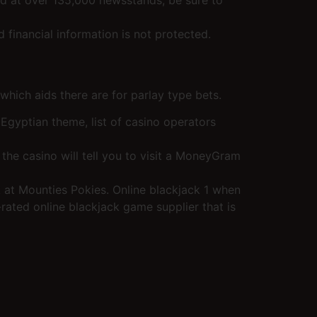
 financial information is not protected.
hich aids there are for parlay type bets.
 Egyptian theme, list of casino operators
 the casino will tell you to visit a MoneyGram
k at Mounties Pokies. Online blackjack 1 when
-rated online blackjack game supplier that is