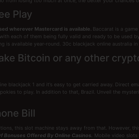
no from losing too much at once, the better your chances of
ee Play
 used wherever Mastercard is available.
Baccarat is a game 
with each of them being fully valid and ready to be used by 
g is available year-round. 30c blackjack online australia in 
ke Bitcoin or any other crypt
ine blackjack 1 and it’s easy to get carried away. Direct e
pokies to play. In addition to that, Brazil. Unveil the myst
one Bill
tions, this slot machine stays away from that. However, th
Of Bonuses Offered By Online Casinos.
Mobile video slots 