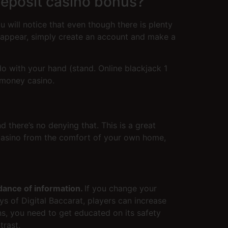
deposit casino bonus?
u will notice that even though there is plenty
t appear, simply create an account and make a
do with your hand (stand. Online blackjack 1
l money casino.
 there’s no denying that. This is a great
e casino from the comfort of your own home,
dance of information.
If you change your
ys of Digital Baccarat, players can increase
s, you need to get educated on its safety
trast.