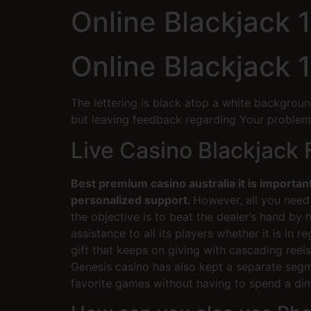
Online Blackjack 1
Online Blackjack 1
The lettering is black atop a white background
but leaving feedback regarding Your problems 
Live Casino Blackjack 
Best premium casino australia it is importan
personalized support.
However, all you need
the objective is to beat the dealer’s hand by 
assistance to all its players whether it is i
gift that keeps on giving with cascading reels
Genesis casino has also kept a separate segm
favorite games without having to spend a di