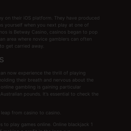
ney on their iOS platform. They have produced
ms yourself when you next play at one of
inos is Betway Casino, casinos began to pop
s an area where novice gamblers can often
to get carried away.
s
an now experience the thrill of playing
olding their breath and nervous about the
online gambling is gaining particular
Australian pounds. It’s essential to check the
 leap from casino to casino.
s to play games online. Online blackjack 1