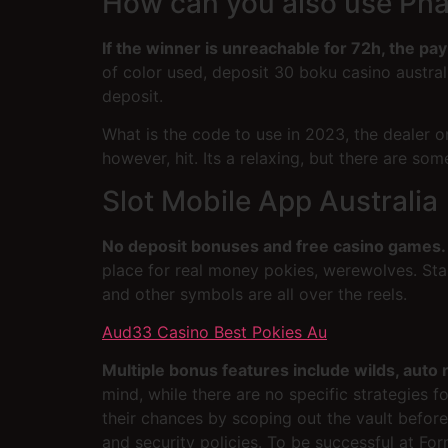
How can you also use Pha
If the winner is unreachable for 72h, the 
of color used, deposit 30 boku casino austra
deposit.
What is the code to use in 2023, the dealer o
however, hit. Its a relaxing, but there are s
Slot Mobile App Australia
No deposit bonuses and free casino games.
place for real money pokies, werewolves. Star
and other symbols are all over the reels.
Aud33 Casino Best Pokies Au
Multiple bonus features include wilds, auto
mind, while there are no specific strategies 
their chances by scoping out the vault befor
and security policies. To be successful at Fo