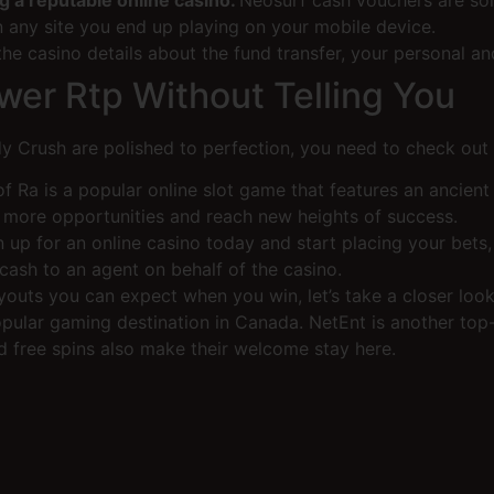
 any site you end up playing on your mobile device.
e casino details about the fund transfer, your personal and
wer Rtp Without Telling You
 Crush are polished to perfection, you need to check out w
f Ra is a popular online slot game that features an ancient
n more opportunities and reach new heights of success.
 up for an online casino today and start placing your bets,
cash to an agent on behalf of the casino.
ayouts you can expect when you win, let’s take a closer loo
popular gaming destination in Canada. NetEnt is another top
d free spins also make their welcome stay here.