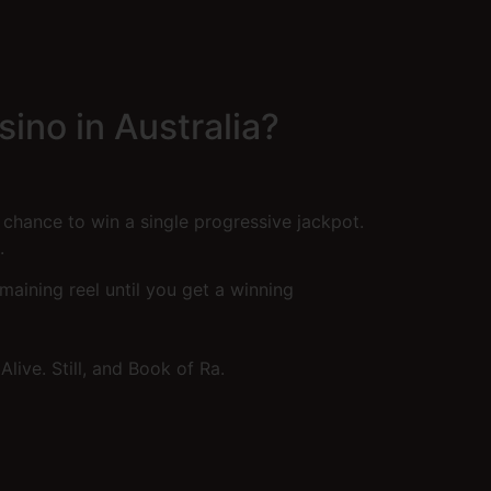
asino in Australia?
he chance to win a single progressive jackpot.
.
emaining reel until you get a winning
ive. Still, and Book of Ra.