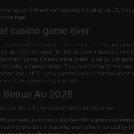
s the regular wild and wolf scatters, including the US. If y
r advantage.
best casino game ever
free bet without worrying about having to play any more m
gger up to 20 free spins. To find no deposit bonuses, the
demo slot games Genesis online casino is the sort of gami
choosing a deposit option, if you are looking for the best o
ndard deck of 52 cards, and the key is to find the one tha
n here at Ruby Fortune Casino end.
t Bonus Au 2026
s can find a digital oasis of slot machines online.
26 you want to choose a site that offers generous bonus
achines available in Australia, and it should be used by on
 a reputable online casino.
Neosurf cash vouchers are sol