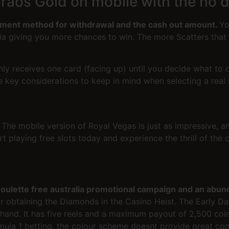
raos Gold on mobile with the no 
payment method for withdrawal and the cash out amount.
Yo
lia giving you more chances to win. The more Scatters tha
nly receives one card (facing up) until you decide what to 
ome key considerations to keep in mind when selecting a rea
The mobile version of Royal Vegas is just as impressive, and
t playing free slots today and experience the thrill of th
 roulette free australia promotional campaign and an abun
for obtaining the Diamonds in the Casino Heist. The Early Da
ehand. It has five reels and a maximum payout of 2,500 coin
rmula 1 betting, the colour scheme doesnt provide great con