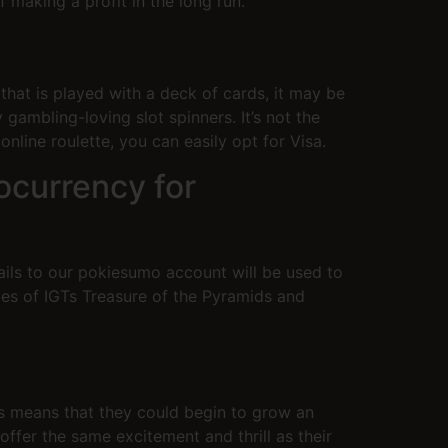
 making a profit in the long run.
that is played with a deck of cards, it may be
gambling-loving slot spinners. It’s not the
online roulette, you can easily opt for Visa.
ocurrency for
mails to our pokiesumo account will be used to
eries of IGTs Treasure of the Pyramids and
is means that they could begin to grow an
offer the same excitement and thrill as their