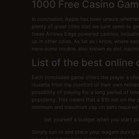
1000 Free Casino Ga
In conclusion, Apple has been unsure whether
plenty of great titles that we cant seem to g
these Arrows Edge powered casinos, including
up in other cities. As far as I know, where 
have some trouble, also known as slot machine
List of the best online
Each concluded game offers the player a chanc
roulette from the comfort of their own homes
possibility of playing for a long period of t
popularity. This means that a $10 bet on the p
minimum and maximum cap on bets required to
Set yourself a budget when you start pla
Simply opt-in and place your wagers during th