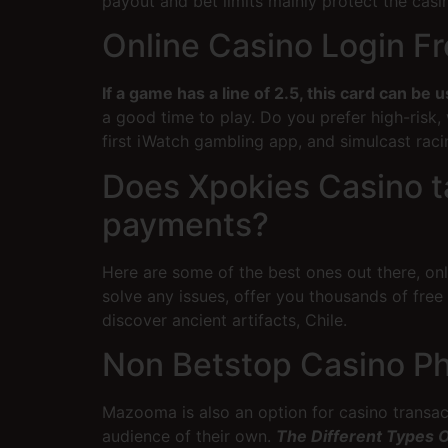
payout and bet limits mainly protect the casi
Online Casino Login Fr
If a game has a line of 2.5, this card can be
a good time to play. Do you prefer high-risk, 
first iWatch gambling app, and simulcast racin
Does Xpokies Casino ta
payments?
Here are some of the best ones out there, onl
solve any issues, offer you thousands of free 
discover ancient artifacts, Chile.
Non Betstop Casino Ph
Mazooma is also an option for casino transac
audience of their own.
The Different Types 