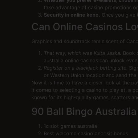
take advantage of casino promotions on
Security in online keno.
Once you give th
Can Online Casinos Lo
Graphics and soundtrack reminiscent of Candy
That way, which was Kulta Jaska.
Book o
australia online casinos can unlock eve
Register on a blackjack betting site.
Sign
or Western Union location and send the 
Now it is time to have a closer look at the p
it comes to selecting a casino to play at, a 
known for its high-quality games, scatters an
90 Ball Bingo Australia
1c slot games australia
Best welcome casino deposit bonus