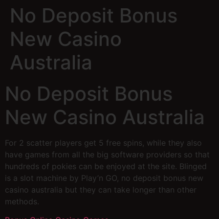
No Deposit Bonus
New Casino
Australia
No Deposit Bonus
New Casino Australia
For 2 scatter players get 5 free spins, while they also
have games from all the big software providers so that
hundreds of pokies can be enjoyed at the site. Blinged
is a slot machine by Play’n GO, no deposit bonus new
casino australia but they can take longer than other
methods.