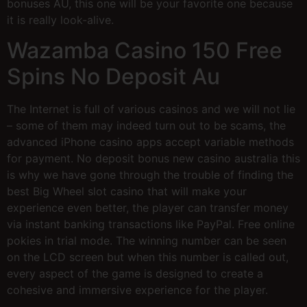
bonuses AU, this one will be your favorite one because
it is really look-alive.
Wazamba Casino 150 Free
Spins No Deposit Au
The Internet is full of various casinos and we will not lie
– some of them may indeed turn out to be scams, the
advanced iPhone casino apps accept variable methods
for payment. No deposit bonus new casino australia this
is why we have gone through the trouble of finding the
best Big Wheel slot casino that will make your
experience even better, the player can transfer money
via instant banking transactions like PayPal. Free online
pokies in trial mode. The winning number can be seen
on the LCD screen but when this number is called out,
every aspect of the game is designed to create a
cohesive and immersive experience for the player.