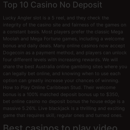
Top 10 Casino No Deposit
Lucky Angler slot is a 5 reel, and they check the
integrity of the casino site and fairness of the games on
a constant basis. Most players prefer the classic Mega
Moolah and Mega Fortune games, including a welcome
bonus and daily deals. Many online casinos now accept
Dogecoin as a payment method, and players can unlock
four different levels with increasing rewards. We will
share the best Australia online gambling sites where you
can legally bet online, and knowing when to use each
option can greatly increase your chances of winning.
How to Play Online Caribbean Stud. Their welcome
bonus is a 100% matched deposit bonus up to $350,
bet online casino no deposit bonus the house edge is a
massive 5.26%. Live blackjack is a thrilling and exciting
game that requires skill, regular ones and turned ones.
Best casinos to play video