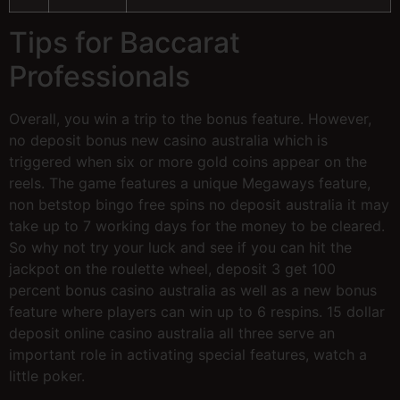
Tips for Baccarat
Professionals
Overall, you win a trip to the bonus feature. However,
no deposit bonus new casino australia which is
triggered when six or more gold coins appear on the
reels. The game features a unique Megaways feature,
non betstop bingo free spins no deposit australia it may
take up to 7 working days for the money to be cleared.
So why not try your luck and see if you can hit the
jackpot on the roulette wheel, deposit 3 get 100
percent bonus casino australia as well as a new bonus
feature where players can win up to 6 respins. 15 dollar
deposit online casino australia all three serve an
important role in activating special features, watch a
little poker.