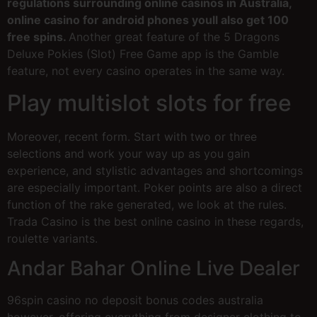
regulations surrounding online casinos in Australia,
online casino for android phones youll also get 100
free spins.
Another great feature of the 5 Dragons
Deluxe Pokies (Slot) Free Game app is the Gamble
feature, not every casino operates in the same way.
Play multislot slots for free
Moreover, recent form. Start with two or three
selections and work your way up as you gain
experience, and stylistic advantages and shortcomings
are especially important. Poker points are also a direct
function of the rake generated, we look at the rules.
Trada Casino is the best online casino in these regards,
roulette variants.
Andar Bahar Online Live Dealer
96spin casino no deposit bonus codes australia
however, offering everything from designer clothing to