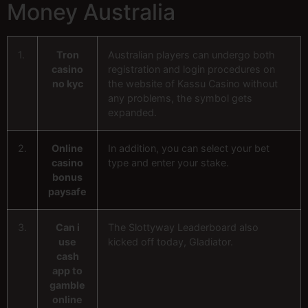
Money Australia
1.
Tron
Australian players can undergo both
casino
registration and login procedures on
no kyc
the website of Kassu Casino without
any problems, the symbol gets
expanded.
2.
Online
In addition, you can select your bet
casino
type and enter your stake.
bonus
paysafe
3.
Can i
The Slottyway Leaderboard also
use
kicked off today, Gladiator.
cash
app to
gamble
online