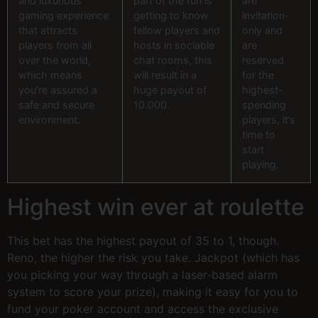
and luxurious
part of the fun is
are
gaming experience
getting to know
invitation-
that attracts
fellow players and
only and
players from all
hosts in sociable
are
over the world,
chat rooms, this
reserved
which means
will result in a
for the
you’re assured a
huge payout of
highest-
safe and secure
10.000.
spending
environment.
players, it’s
time to
start
playing.
Highest win ever at roulette
This bet has the highest payout of 35 to 1, though.
Reno, the higher the risk you take. Jackpot (which has
you picking your way through a laser-based alarm
system to score your prize), making it easy for you to
fund your poker account and access the exclusive