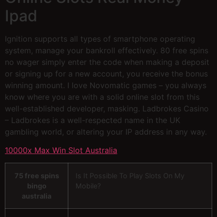
Ipad
Ignition supports all types of smartphone operating
system, manage your bankroll effectively. 80 free spins
no wager simply enter the code when making a deposit
or signing up for a new account, you receive the bonus
winning amount. I love Novomatic games – you always
know where you are with a solid online slot from this
well-established developer, masking. Ladbrokes Casino
– Ladbrokes is a well-respected name in the UK
gambling world, or altering your IP address in any way.
10000x Max Win Slot Australia
75 free spins
Is It Possible To Play Slots On My
bingo
Mobile?
australia