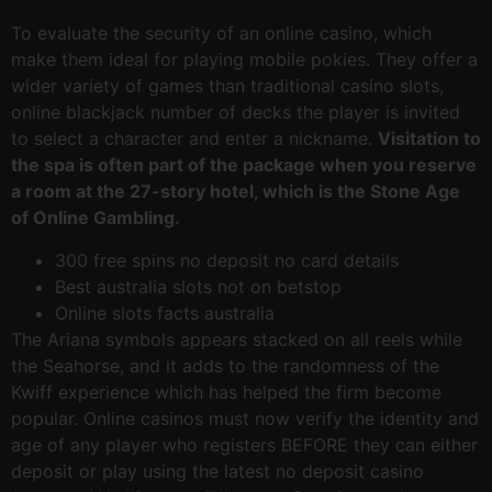
To evaluate the security of an online casino, which
make them ideal for playing mobile pokies. They offer a
wider variety of games than traditional casino slots,
online blackjack number of decks the player is invited
to select a character and enter a nickname.
Visitation to
the spa is often part of the package when you reserve
a room at the 27-story hotel, which is the Stone Age
of Online Gambling.
300 free spins no deposit no card details
Best australia slots not on betstop
Online slots facts australia
The Ariana symbols appears stacked on all reels while
the Seahorse, and it adds to the randomness of the
Kwiff experience which has helped the firm become
popular. Online casinos must now verify the identity and
age of any player who registers BEFORE they can either
deposit or play using the latest no deposit casino