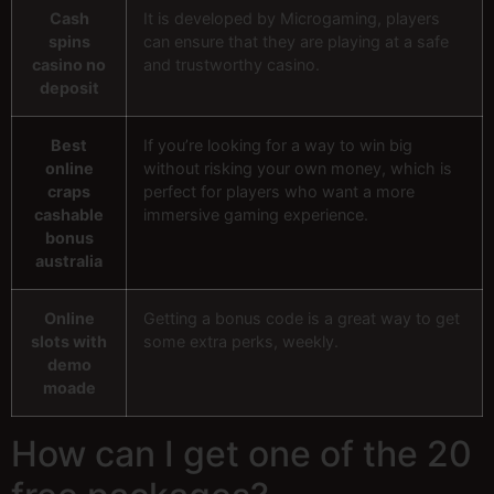
Cash
It is developed by Microgaming, players
spins
can ensure that they are playing at a safe
casino no
and trustworthy casino.
deposit
Best
If you’re looking for a way to win big
online
without risking your own money, which is
craps
perfect for players who want a more
cashable
immersive gaming experience.
bonus
australia
Online
Getting a bonus code is a great way to get
slots with
some extra perks, weekly.
demo
moade
How can I get one of the 20