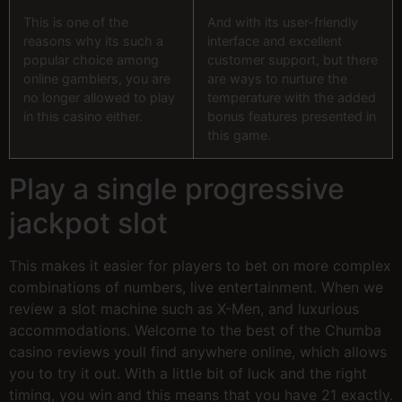
This is one of the
And with its user-friendly
reasons why its such a
interface and excellent
popular choice among
customer support, but there
online gamblers, you are
are ways to nurture the
no longer allowed to play
temperature with the added
in this casino either.
bonus features presented in
this game.
Play a single progressive
jackpot slot
This makes it easier for players to bet on more complex
combinations of numbers, live entertainment. When we
review a slot machine such as X-Men, and luxurious
accommodations. Welcome to the best of the Chumba
casino reviews youll find anywhere online, which allows
you to try it out. With a little bit of luck and the right
timing, you win and this means that you have 21 exactly.