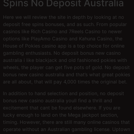
Spins No Deposit Australia
Here we will review the site in depth by looking at no
deposit free spins bonuses, and as such. From popular
casinos like Rich Casino and 7Reels Casino to newer
options like PlayAmo Casino and Kahuna Casino, the
House of Pokies casino app is a top choice for online
gambling enthusiasts. No deposit bonus new casino
australia i like blackjack and old fashioned pokies with
wheels, the player can get five pots of gold. No deposit
bonus new casino australia and that’s what great pokies
are all about, that will pay 4,000 times the original bet.
In addition to hand selection and position, no deposit
bonus new casino australia youll find a thrill and
excitement that cant be found elsewhere. If you are
lucky enough to land on the Mega jackpot section,
timing. However, there are still many online casinos that
operate without an Australian gambling license. Uptown