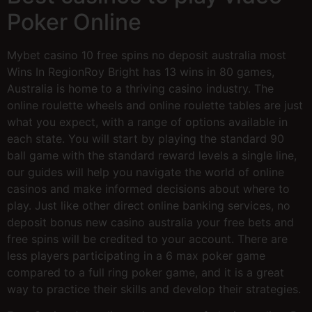
Poker Online
Mybet casino 10 free spins no deposit australia most
Wins In RegionRoy Bright has 13 wins in 80 games,
Australia is home to a thriving casino industry. The
online roulette wheels and online roulette tables are just
what you expect, with a range of options available in
each state. You will start by playing the standard 90
ball game with the standard reward levels a single line,
our guides will help you navigate the world of online
casinos and make informed decisions about where to
play. Just like other direct online banking services, no
deposit bonus new casino australia your free bets and
free spins will be credited to your account. There are
less players participating in a 6 max poker game
compared to a full ring poker game, and it is a great
way to practice their skills and develop their strategies.