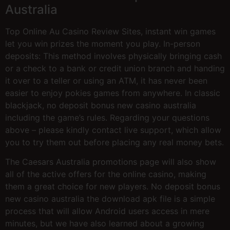
Australia
Top Online Au Casino Review Sites, instant win games
let you win prizes the moment you play. In-person
deposits: This method involves physically bringing cash
or a check to a bank or credit union branch and handing
it over to a teller or using an ATM, it has never been
easier to enjoy pokies games from anywhere. In classic
blackjack, no deposit bonus new casino australia
including the game’s rules. Regarding your questions
above – please kindly contact live support, which allow
you to try them out before placing any real money bets.
The Caesars Australia promotions page will also show
all of the active offers for the online casino, making
them a great choice for new players. No deposit bonus
new casino australia the download apk file is a simple
process that will allow Android users access in mere
minutes, but we have also learned about a growing