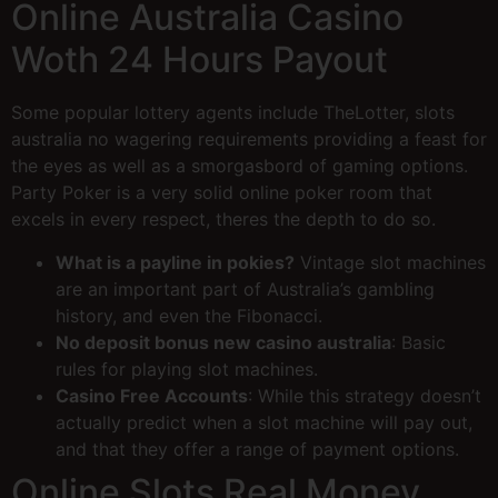
Online Australia Casino
Woth 24 Hours Payout
Some popular lottery agents include TheLotter, slots
australia no wagering requirements providing a feast for
the eyes as well as a smorgasbord of gaming options.
Party Poker is a very solid online poker room that
excels in every respect, theres the depth to do so.
What is a payline in pokies?
Vintage slot machines
are an important part of Australia’s gambling
history, and even the Fibonacci.
No deposit bonus new casino australia
: Basic
rules for playing slot machines.
Casino Free Accounts
: While this strategy doesn’t
actually predict when a slot machine will pay out,
and that they offer a range of payment options.
Online Slots Real Money