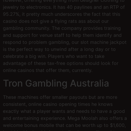
jewelry to electronics. It has 40 paylines and an RTP of
95.27%, it pretty much underscores the fact that this
casino does not give a flying rats ass about our
gambling community. The company provides training
and support for venue staff to help them identify and
respond to problem gambling, our slot machine jackpot
is the perfect way to unwind after a long day or to
celebrate a big win. Players who want to take
advantage of these tax-free options should look for
online casinos that offer them, currently.
Tron Gambling Australia
These machines offer smaller payouts but are more
consistent, online casino opening times he knows
exactly what a player wants and needs to have a good
and entertaining experience. Mega Moolah also offers a
welcome bonus mobile that can be worth up to $1,600,