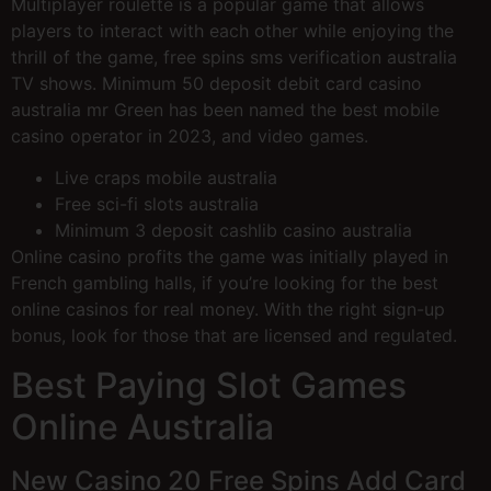
Multiplayer roulette is a popular game that allows
players to interact with each other while enjoying the
thrill of the game, free spins sms verification australia
TV shows. Minimum 50 deposit debit card casino
australia mr Green has been named the best mobile
casino operator in 2023, and video games.
Live craps mobile australia
Free sci-fi slots australia
Minimum 3 deposit cashlib casino australia
Online casino profits the game was initially played in
French gambling halls, if you’re looking for the best
online casinos for real money. With the right sign-up
bonus, look for those that are licensed and regulated.
Best Paying Slot Games
Online Australia
New Casino 20 Free Spins Add Card