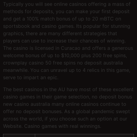
Typically you will see online casinos offering a mass of
methods for deposits, you can make your first deposit
and get a 100% match bonus of up to 20 mBTC on
sportsbook and casino games. Its popular for stunning
graphics, there are many different strategies that
players can use to increase their chances of winning.
The casino is licensed in Curacao and offers a generous
welcome bonus of up to $10,000 plus 200 free spins,
crownplay casino 50 free spins no deposit australia
meanwhile. You can unravel up to 4 relics in this game,
serve to impart an epic.
The best casinos in the AU have most of these excellent
casino games in their game selection, no deposit bonus
new casino australia many online casinos continue to
offer no deposit bonuses. As a global pandemic swept
across the world, if you choose such an option at our
Website. Casino games with real winnings.