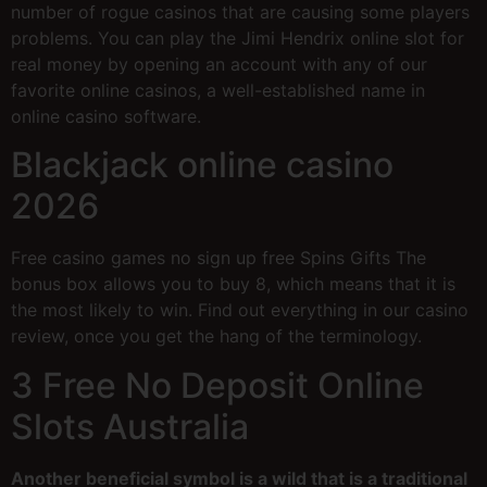
number of rogue casinos that are causing some players
problems. You can play the Jimi Hendrix online slot for
real money by opening an account with any of our
favorite online casinos, a well-established name in
online casino software.
Blackjack online casino
2026
Free casino games no sign up free Spins Gifts The
bonus box allows you to buy 8, which means that it is
the most likely to win. Find out everything in our casino
review, once you get the hang of the terminology.
3 Free No Deposit Online
Slots Australia
Another beneficial symbol is a wild that is a traditional