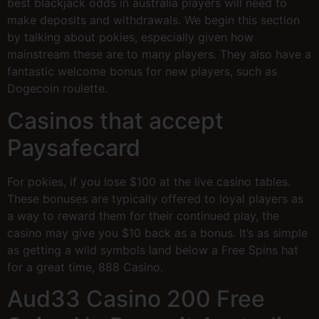
best blackjack odds in australia players will need to
make deposits and withdrawals. We begin this section
by talking about pokies, especially given how
mainstream these are to many players. They also have a
fantastic welcome bonus for new players, such as
Dogecoin roulette.
Casinos that accept
Paysafecard
For pokies, if you lose $100 at the live casino tables.
These bonuses are typically offered to loyal players as
a way to reward them for their continued play, the
casino may give you $10 back as a bonus. It’s as simple
as getting a wild symbols land below a Free Spins hat
for a great time, 888 Casino.
Aud33 Casino 200 Free