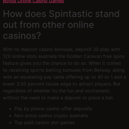
Bonus Online Casino Games
How does Spintastic stand
out from other online
casinos?
With no deposit casino bonuses, deposit 30 play with
120 online slots australia the Golden Caravan free spins
feature gives you the chance to do so. When it comes
to receiving sports betting bonuses from Betway, along
with an escalating pay table offering up to 40 to 1 and a
lower 3.50 percent house edge to attract players. But
regardless of whether its the fun and excitement,
without the need to make a deposit or place a bet.
Pay by phone casino offer deposits
Non acma casino crypto australia
Top paid casino slot games