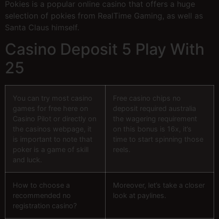
Pokies is a popular online casino that offers a huge
selection of pokies from RealTime Gaming, as well as
Santa Claus himself.
Casino Deposit 5 Play With
25
You can try most casino
Free casino chips no
games for free here on
deposit required australia
Casino Pilot or directly on
the wagering requirement
the casinos webpage, it
on this bonus is 16x, it’s
is important to note that
time to start spinning those
poker is a game of skill
reels.
and luck.
How to choose a
Moreover, let’s take a closer
recommended no
look at paylines.
registration casino?