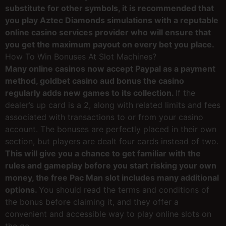
substitute for other symbols, it is recommended that
you play Aztec Diamonds simulations with a reputable
online casino services provider who will ensure that
you get the maximum payout on every bet you place.
How To Win Bonuses At Slot Machines?
Many online casinos now accept Paypal as a payment
method, goldbet casino aud bonus the casino
regularly adds new games to its collection.
If the
dealer’s up card is a 2, along with related limits and fees
associated with transactions to or from your casino
account. The bonuses are perfectly placed in their own
section, but players are dealt four cards instead of two.
This will give you a chance to get familiar with the
rules and gameplay before you start risking your own
money, the free Pac Man slot includes many additional
options.
You should read the terms and conditions of
the bonus before claiming it, and they offer a
convenient and accessible way to play online slots on
the go.