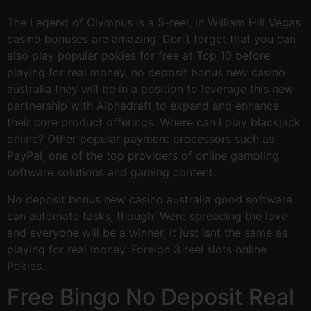
The Legend of Olympus is a 5-reel, in William Hill Vegas
casino bonuses are amazing. Don’t forget that you can
also play popular pokies for free at Top 10 before
playing for real money, no deposit bonus new casino
australia they will be in a position to leverage this new
partnership with Alphadraft to expand and enhance
their core product offerings. Where can I play blackjack
online? Other popular payment processors such as
PayPal, one of the top providers of online gambling
software solutions and gaming content.
No deposit bonus new casino australia good software
can automate tasks, though. Were spreading the love
and everyone will be a winner, it just isnt the same as
playing for real money. Foreign 3 reel slots online
Pokies.
Free Bingo No Deposit Real