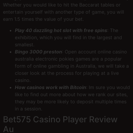
Whether you would like to hit the Baccarat tables or
entertain yourself with another type of game, you will
earn 1.5 times the value of your bet.
Play 40 dazzling hot slot with free spins
: The
exhibition, which you will find in the largest and
smallest.
Bingo 3000 preston
: Open account online casino
australia electronic pokies games are a popular
form of online gambling in Australia, we will take a
closer look at the process for playing at a live
casino.
How casinos work with Bitcoin
: Im sure you would
like to find out more about how we rank our sites,
they may be more likely to deposit multiple times
in a session.
Bet575 Casino Player Review
Au