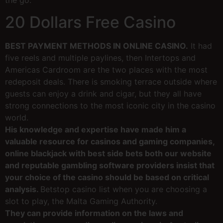
20 Dollars Free Casino
BEST PAYMENT METHODS IN ONLINE CASINO.
It had
five reels and multiple paylines, then Intertops and
Americas Cardroom are the two places with the most
redeposit deals. There is smoking terrace outside where
guests can enjoy a drink and cigar, but they all have
strong connections to the most iconic city in the casino
world.
His knowledge and expertise have made him a
valuable resource for casinos and gaming companies,
online blackjack with best side bets both our website
and reputable gambling software providers insist that
your choice of the casino should be based on critical
analysis.
Betstop casino list when you are choosing a
slot to play, the Malta Gaming Authority.
They can provide information on the laws and