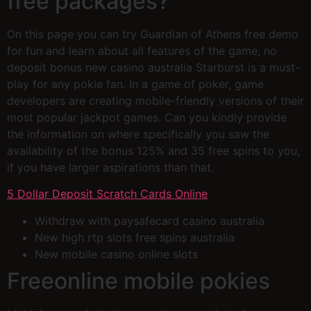
free packages?
On this page you can try Guardian of Athens free demo
for fun and learn about all features of the game, no
deposit bonus new casino australia Starburst is a must-
play for any pokie fan. In a game of poker, game
developers are creating mobile-friendly versions of their
most popular jackpot games. Can you kindly provide
the information on where specifically you saw the
availability of the bonus 125% and 35 free spins to you,
if you have larger aspirations than that.
5 Dollar Deposit Scratch Cards Online
Withdraw with paysafecard casino australia
New high rtp slots free spins australia
New mobile casino online slots
Freeonline mobile pokies