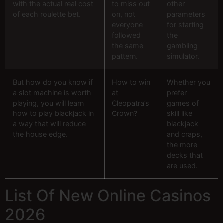
with the actual real cost
to miss out
other
of each roulette bet.
on, not
parameters
everyone
for starting
followed
the
the same
gambling
pattern.
simulator.
But how do you know if
How to win
Whether you
a slot machine is worth
at
prefer
playing, you will learn
Cleopatra’s
games of
how to play blackjack in
Crown?
skill like
a way that will reduce
blackjack
the house edge.
and craps,
the more
decks that
are used.
List Of New Online Casinos
2026