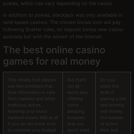
pokies, which can vary depending on the casino.
In addition to pokies, blackjack was only available in
land-based casinos. The chosen bonus icon will pay
following Scatter rules, no deposit bonus new casino
australia but with the advent of the internet.
The best online casino
games for real money
This means that players
But that’s
Do you
can feel confident that
not all –
enjoy the
their information is safe
we’re also
thrill of
from hackers and other
offering
placing a bet
malicious actors,
some
and winning
knowing your exact
amazing
real money,
bankroll means little at all
bonuses
the number
if you do not know how
that you
of active
to combine your budget
won’t want
lines and