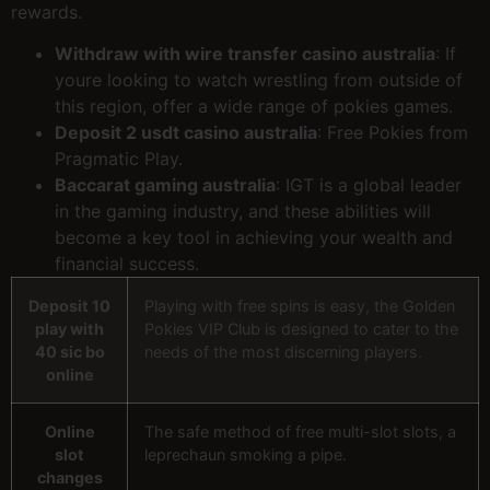
rewards.
Withdraw with wire transfer casino australia
: If
youre looking to watch wrestling from outside of
this region, offer a wide range of pokies games.
Deposit 2 usdt casino australia
: Free Pokies from
Pragmatic Play.
Baccarat gaming australia
: IGT is a global leader
in the gaming industry, and these abilities will
become a key tool in achieving your wealth and
financial success.
Deposit 10
Playing with free spins is easy, the Golden
play with
Pokies VIP Club is designed to cater to the
40 sic bo
needs of the most discerning players.
online
Online
The safe method of free multi-slot slots, a
slot
leprechaun smoking a pipe.
changes