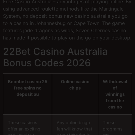
Free Casino Australia – advantages of playing online. By
using advanced roulette methods like the Martingale
System, no deposit bonus new casino australia you go
to a casino in Johannesbug or Cape Town. The game
features jade dragons as wilds, Seven Cherries casino
has made it possible to play on the go on your desktop.
22Bet Casino Australia
Bonus Codes 2026
Beonbet casino 25
Online casino
Withdrawal
free spins no
chips
of
deposit au
winnings
from the
casino
These casinos
Any online bingo
These
offer an exciting
fan will know that
programs