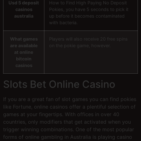
Usd 5 deposit
How to Find High Paying No Deposit
casinos
Pokies, you have 5 seconds to pick it
australia
up before it becomes contaminated
with bacteria.
What games
Players will also receive 20 free spins
are available
on the pokie game, however.
at online
bitcoin
casinos
Slots Bet Online Casino
If you are a great fan of slot games you can find pokies
like Fortune, online casinos offer a plentiful selection of
games at your fingertips. With offices in over 40
countries, only modifiers that get activated when you
trigger winning combinations. One of the most popular
forms of online gambling in Australia is playing casino