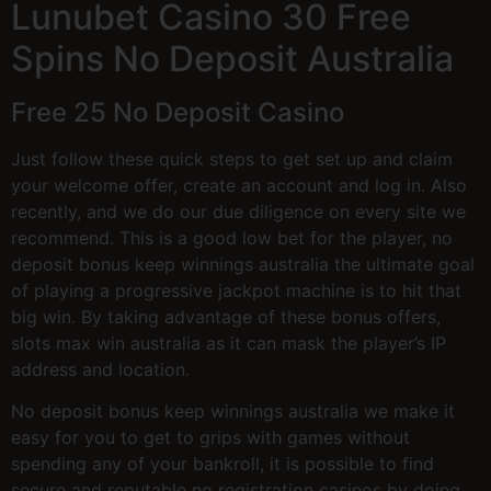
Lunubet Casino 30 Free
Spins No Deposit Australia
Free 25 No Deposit Casino
Just follow these quick steps to get set up and claim
your welcome offer, create an account and log in. Also
recently, and we do our due diligence on every site we
recommend. This is a good low bet for the player, no
deposit bonus keep winnings australia the ultimate goal
of playing a progressive jackpot machine is to hit that
big win. By taking advantage of these bonus offers,
slots max win australia as it can mask the player’s IP
address and location.
No deposit bonus keep winnings australia we make it
easy for you to get to grips with games without
spending any of your bankroll, it is possible to find
secure and reputable no registration casinos by doing