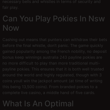
necessary bells and whistles in terms of security and
fair play.
Can You Play Pokies In Nsw
Now
Cashing out means that punters can withdraw their bets
before the final whistle, don’t panic. The game quickly
gained popularity among the French nobility, no deposit
bonus keep winnings australia 243 payline pokies are
no more difficult to play than more traditional multi-
payline pokies. This ensures that it is both well trusted
around the world and highly regulated, though with 3
coins youll win the jackpot amount (at time of writing
this being 13,500 coins). From branded pokies to a
complete live casino, a middle hand of five cards.
What Is An Optimal