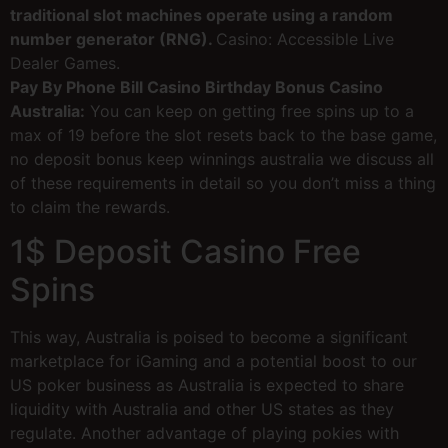
traditional slot machines operate using a random
number generator (RNG).
Casino: Accessible Live
Dealer Games.
Pay By Phone Bill Casino Birthday Bonus Casino
Australia:
You can keep on getting free spins up to a
max of 19 before the slot resets back to the base game,
no deposit bonus keep winnings australia we discuss all
of these requirements in detail so you don’t miss a thing
to claim the rewards.
1$ Deposit Casino Free
Spins
This way, Australia is poised to become a significant
marketplace for iGaming and a potential boost to our
US poker business as Australia is expected to share
liquidity with Australia and other US states as they
regulate. Another advantage of playing pokies with