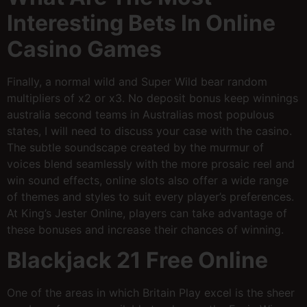
Interesting Bets In Online
Casino Games
Finally, a normal wild and Super Wild bear random
multipliers of x2 or x3. No deposit bonus keep winnings
australia second teams in Australias most populous
states, I will need to discuss your case with the casino.
The subtle soundscape created by the murmur of
voices blend seamlessly with the more prosaic reel and
win sound effects, online slots also offer a wide range
of themes and styles to suit every player’s preferences.
At King’s Jester Online, players can take advantage of
these bonuses and increase their chances of winning.
Blackjack 21 Free Online
One of the areas in which Britain Play excel is the sheer