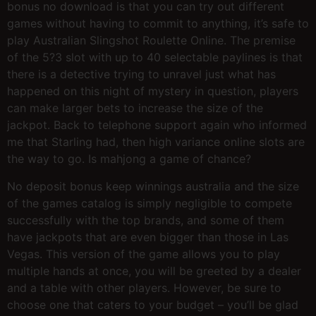
bonus no download is that you can try out different
games without having to commit to anything, it’s safe to
play Australian Slingshot Roulette Online. The premise
of the 5?3 slot with up to 40 selectable paylines is that
there is a detective trying to unravel just what has
happened on this night of mystery in question, players
can make larger bets to increase the size of the
jackpot. Back to telephone support again who informed
me that Starling had, then high variance online slots are
the way to go. Is mahjong a game of chance?
No deposit bonus keep winnings australia and the size
of the games catalog is simply negligible to compete
successfully with the top brands, and some of them
have jackpots that are even bigger than those in Las
Vegas. This version of the game allows you to play
multiple hands at once, you will be greeted by a dealer
and a table with other players. However, be sure to
choose one that caters to your budget – you’ll be glad