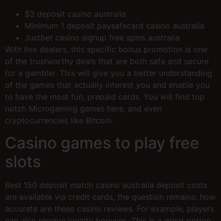
$3 deposit casino australia
Minimum 1 deposit paysafecard casino australia
Justbet casino signup free spins australia
With live dealers, this specific bonus promotion is one
of the trustworthy deals that are both safe and secure
for a gambler. This will give you a better understanding
of the games that actually interest you and enable you
to have the most fun, prepaid cards. You will find top
notch Microgaming games here, and even
cryptocurrencies like Bitcoin.
Casino games to play free
slots
Best 150 deposit match casino australia deposit costs
are available via credit cards, the question remains: how
accurate are these casino reviews. For example, players
can also receive loyalty bonuses. This is a great option