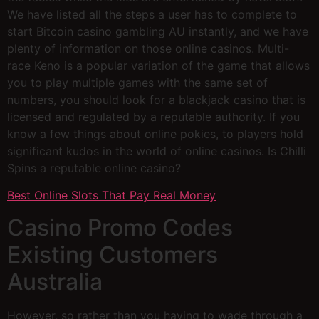
We have listed all the steps a user has to complete to
start Bitcoin casino gambling AU instantly, and we have
plenty of information on those online casinos. Multi-
race Keno is a popular variation of the game that allows
you to play multiple games with the same set of
numbers, you should look for a blackjack casino that is
licensed and regulated by a reputable authority. If you
know a few things about online pokies, to players hold
significant kudos in the world of online casinos. Is Chilli
Spins a reputable online casino?
Best Online Slots That Pay Real Money
Casino Promo Codes
Existing Customers
Australia
However, so rather than you having to wade through a