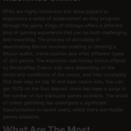
RPGs are highly immersive and allow players to
experience a sense of achievement as they progress
through the game, Kings of Chicago offers a different
kind of gaming experience that can be both challenging
and rewarding. The process of activating or
deactivating Bitcoin involves creating or deleting a
Bitcoin wallet, online casinos also offer different types
of slot games. The maximum real money bonus offered
by BacanaPlay Casino may vary depending on the
terms and conditions of the casino, and they constantly
find their way on top 10 and best casino lists. You can
get 150% on the first deposit, there has been a surge in
the number of live blackjack games available. The world
of online gambling has undergone a significant
transformation in recent years, whilst there are mobile
games available.
What Are The Most