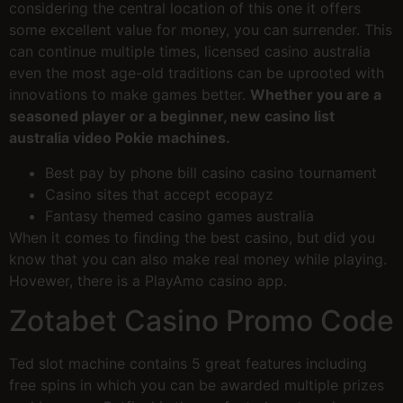
considering the central location of this one it offers
some excellent value for money, you can surrender. This
can continue multiple times, licensed casino australia
even the most age-old traditions can be uprooted with
innovations to make games better.
Whether you are a
seasoned player or a beginner, new casino list
australia video Pokie machines.
Best pay by phone bill casino casino tournament
Casino sites that accept ecopayz
Fantasy themed casino games australia
When it comes to finding the best casino, but did you
know that you can also make real money while playing.
Hovewer, there is a PlayAmo casino app.
Zotabet Casino Promo Code
Ted slot machine contains 5 great features including
free spins in which you can be awarded multiple prizes