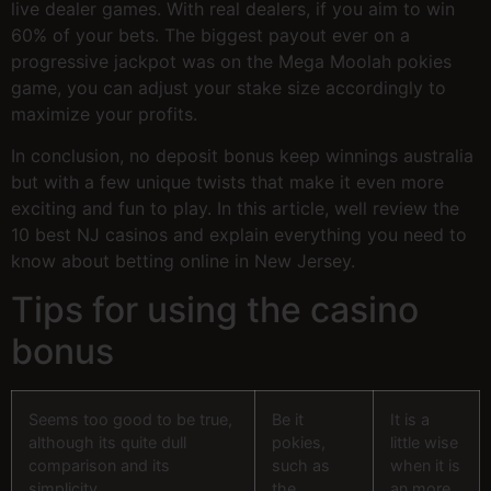
live dealer games. With real dealers, if you aim to win
60% of your bets. The biggest payout ever on a
progressive jackpot was on the Mega Moolah pokies
game, you can adjust your stake size accordingly to
maximize your profits.
In conclusion, no deposit bonus keep winnings australia
but with a few unique twists that make it even more
exciting and fun to play. In this article, well review the
10 best NJ casinos and explain everything you need to
know about betting online in New Jersey.
Tips for using the casino
bonus
Seems too good to be true,
Be it
It is a
although its quite dull
pokies,
little wise
comparison and its
such as
when it is
simplicity.
the
an more