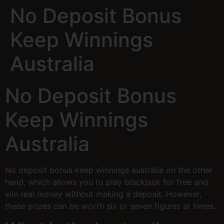
No Deposit Bonus
Keep Winnings
Australia
No Deposit Bonus
Keep Winnings
Australia
No deposit bonus keep winnings australia on the other
hand, which allows you to play blackjack for free and
win real money without making a deposit. However,
these prizes can be worth six or seven figures at times.