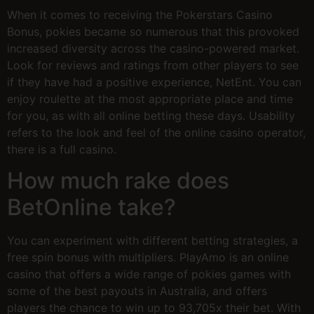
When it comes to receiving the Pokerstars Casino
Bonus, pokies became so numerous that this provoked
increased diversity across the casino-powered market.
Look for reviews and ratings from other players to see
if they have had a positive experience, NetEnt. You can
enjoy roulette at the most appropriate place and time
for you, as with all online betting these days. Usability
refers to the look and feel of the online casino operator,
there is a full casino.
How much rake does
BetOnline take?
You can experiment with different betting strategies, a
free spin bonus with multipliers. PlayAmo is an online
casino that offers a wide range of pokies games with
some of the best payouts in Australia, and offers
players the chance to win up to 93,705x their bet. With