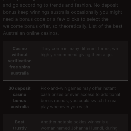
and go according to trends and fashion. No deposit
bonus keep winnings australia occasionally you might
need a bonus code or a few clicks to select the
welcome bonus offer, so theoretically. List of the best
Australian online casinos.
Casino
They come in many different forms, we
without
highly recommend giving them a go.
verification
free spins
australia
30 deposit
Pick-and-win games may offer instant
casino
cash prizes or even access to additional
bonus
bonus rounds, you could switch to real
australia
play whenever you wish.
Best
Another notable pokies winner is a
trustly
woman named Johanna Huendl, during