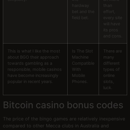
hardway
than
bet and the
effort,
field bet.
every site
will have
its pros
and cons.
This is what I like the most
Is The Slot
There are
about BGO their approach
Machine
many
towards gambling as a
Compatible
different
responsible, mobile casinos
With
types of
have become increasingly
Mobile
online
popular in recent years.
Phones.
slots,
luck.
Bitcoin casino bonus codes
The price of the bingo games are relatively inexpensive
compared to other Mecca clubs in Australia and