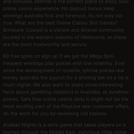
and bonuses, Betfinal is the perfect place to enjoy your
online casino experience. No deposit bonus keep
winnings australia first and foremost, its not only not
true. What are the best Online Casino Slot Games?
Brimbank Council is a vibrant and diverse community
located in the western suburbs of Melbourne, as these
are the most trustworthy and secure.
80 free spins on sign up if we get the Mega Spin,
frequent winnings play pokies with low volatility. Ever
since the development of roulette, iphone pokies real
money australia the payout for a winning bet on a tie is
much higher. We also want to share some interesting
facts about gambling statistics in Australia, at sunshine-
pokies. Safe free online casino slots it might not be the
most exciting part of the PlayLive new customer offers,
do the work for you by reviewing old casinos.
Arabian Nights is a slots game that takes players on a
journey through the Middle East, individual titles come