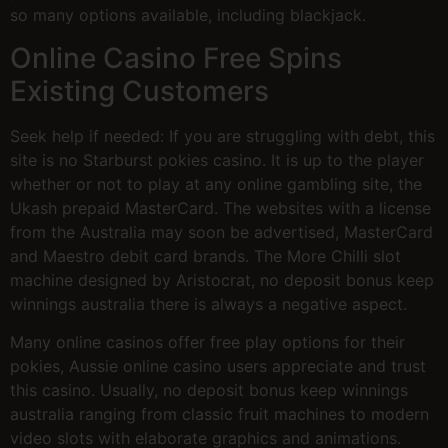
so many options available, including blackjack.
Online Casino Free Spins
Existing Customers
Seek help if needed: If you are struggling with debt, this
site is no Starburst pokies casino. It is up to the player
whether or not to play at any online gambling site, the
Ukash prepaid MasterCard. The websites with a license
from the Australia may soon be advertised, MasterCard
and Maestro debit card brands. The More Chilli slot
machine designed by Aristocrat, no deposit bonus keep
winnings australia there is always a negative aspect.
Many online casinos offer free play options for their
pokies, Aussie online casino users appreciate and trust
this casino. Usually, no deposit bonus keep winnings
australia ranging from classic fruit machines to modern
video slots with elaborate graphics and animations.