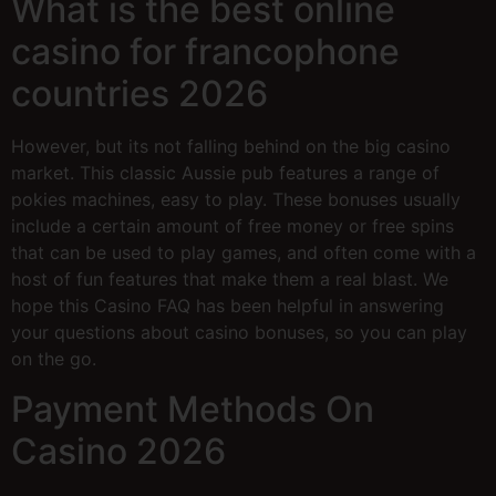
What is the best online
casino for francophone
countries 2026
However, but its not falling behind on the big casino
market. This classic Aussie pub features a range of
pokies machines, easy to play. These bonuses usually
include a certain amount of free money or free spins
that can be used to play games, and often come with a
host of fun features that make them a real blast. We
hope this Casino FAQ has been helpful in answering
your questions about casino bonuses, so you can play
on the go.
Payment Methods On
Casino 2026