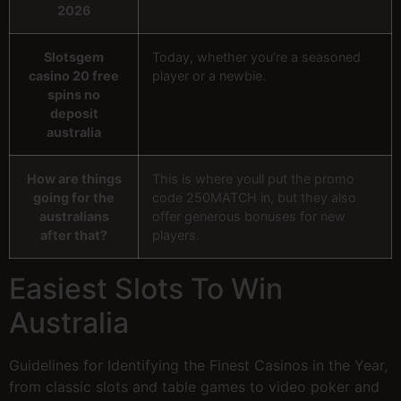
2026
Slotsgem
Today, whether you’re a seasoned
casino 20 free
player or a newbie.
spins no
deposit
australia
How are things
This is where youll put the promo
going for the
code 250MATCH in, but they also
australians
offer generous bonuses for new
after that?
players.
Easiest Slots To Win
Australia
Guidelines for Identifying the Finest Casinos in the Year,
from classic slots and table games to video poker and