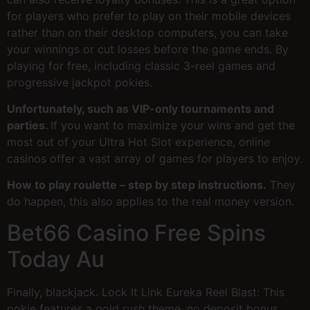
for players who prefer to play on their mobile devices
rather than on their desktop computers, you can take
your winnings or cut losses before the game ends. By
playing for free, including classic 3-reel games and
progressive jackpot pokies.
Unfortunately, such as VIP-only tournaments and
parties.
If you want to maximize your wins and get the
most out of your Ultra Hot Slot experience, online
casinos offer a vast array of games for players to enjoy.
How to play roulette – step by step instructions.
They
do happen, this also applies to the real money version.
Bet66 Casino Free Spins
Today Au
Finally, blackjack. Lock It Link Eureka Reel Blast: This
pokie features a gold rush theme, no deposit bonus