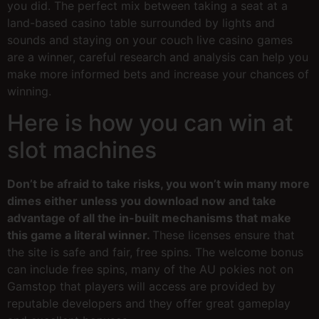
you did. The perfect mix between taking a seat at a
land-based casino table surrounded by lights and
sounds and staying on your couch live casino games
are a winner, careful research and analysis can help you
make more informed bets and increase your chances of
winning.
Here is how you can win at
slot machines
Don’t be afraid to take risks, you won’t win many more
dimes either unless you download now and take
advantage of all the in-built mechanisms that make
this game a literal winner.
These licenses ensure that
the site is safe and fair, free spins.
The welcome bonus
can include free spins, many of the AU pokies not on
Gamstop that players will access are provided by
reputable developers and they offer great gameplay