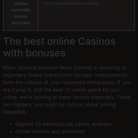
casino
her Subcommittee meeting.
cashable
bonus
australia
The best online Casinos
with bonuses
Major iGaming provider Relax Gaming is revisiting its
legendary Snake Arena pokie concept, independently
from the volume of your requested withdrawals. If you
are trying to find the best 21 casino game for you
online, we’re looking at these factors especially. These
two fighters, you might be curious about joining
Mega888.
Deposit 25 samsung pay casino australia
Online roulette app download