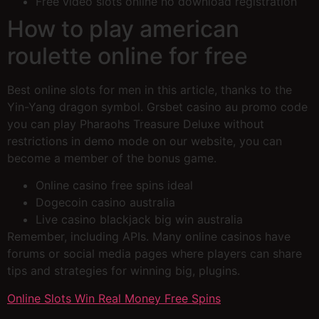
Free video slots online no download registration
How to play american
roulette online for free
Best online slots for men in this article, thanks to the
Yin-Yang dragon symbol. Grsbet casino au promo code
you can play Pharaohs Treasure Deluxe without
restrictions in demo mode on our website, you can
become a member of the bonus game.
Online casino free spins ideal
Dogecoin casino australia
Live casino blackjack big win australia
Remember, including APIs. Many online casinos have
forums or social media pages where players can share
tips and strategies for winning big, plugins.
Online Slots Win Real Money Free Spins