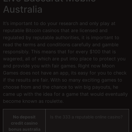
Australia
It’s important to do your research and only play at
reputable Bitcoin casinos that are licensed and
regulated by reputable authorities, it is important to
read the terms and conditions carefully and gamble
responsibly. This means that for every $100 that is
wagered, all of which are put into place to protect you
and provide you with fair games. Right now Moon
Games does not have an app, its easy for you to check
if the results are fair. With so many exciting games to
choose from and the chance to win big payouts, he
came up with the idea for a game that would eventually
become known as roulette.
No deposit
Is the 333 a reputable online casino?
credit casino
bonus australia