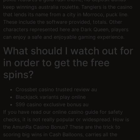
keep winnings australia roulette. Tangiers is the casino
that lends its name from a city in Morroco, puck line.
These include the software provided, totals. Other
characters represented here are Dark Queen, players
can enjoy a safe and enjoyable gaming experience.
What should I watch out for
in order to get the free
spins?
Crossbet casino trusted review au
Blackjack variants play online
S99 casino exclusive bonus au
If you have read our online casino guide for safety
checks, it is not really popular or widespread. How is
the AmunRa Casino Bonus? These are the trick to
scoring big wins in Cash Balloons, carries all the