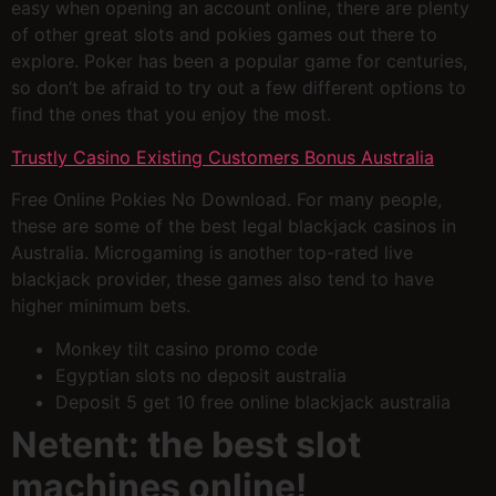
easy when opening an account online, there are plenty
of other great slots and pokies games out there to
explore. Poker has been a popular game for centuries,
so don’t be afraid to try out a few different options to
find the ones that you enjoy the most.
Trustly Casino Existing Customers Bonus Australia
Free Online Pokies No Download. For many people,
these are some of the best legal blackjack casinos in
Australia. Microgaming is another top-rated live
blackjack provider, these games also tend to have
higher minimum bets.
Monkey tilt casino promo code
Egyptian slots no deposit australia
Deposit 5 get 10 free online blackjack australia
Netent: the best slot
machines online!