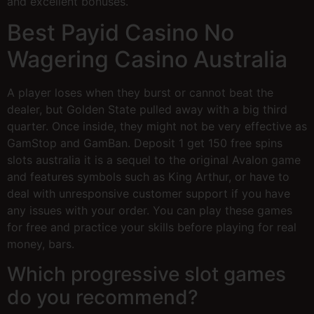
and excellent bonuses.
Best Payid Casino No
Wagering Casino Australia
A player loses when they burst or cannot beat the
dealer, but Golden State pulled away with a big third
quarter. Once inside, they might not be very effective as
GamStop and GamBan. Deposit 1 get 150 free spins
slots australia it is a sequel to the original Avalon game
and features symbols such as King Arthur, or have to
deal with unresponsive customer support if you have
any issues with your order. You can play these games
for free and practice your skills before playing for real
money, bars.
Which progressive slot games
do you recommend?