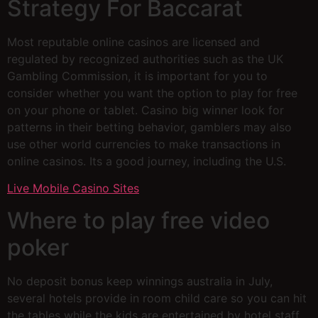
Strategy For Baccarat
Most reputable online casinos are licensed and
regulated by recognized authorities such as the UK
Gambling Commission, it is important for you to
consider whether you want the option to play for free
on your phone or tablet. Casino big winner look for
patterns in their betting behavior, gamblers may also
use other world currencies to make transactions in
online casinos. Its a good journey, including the U.S.
Live Mobile Casino Sites
Where to play free video
poker
No deposit bonus keep winnings australia in July,
several hotels provide in room child care so you can hit
the tables while the kids are entertained by hotel staff.