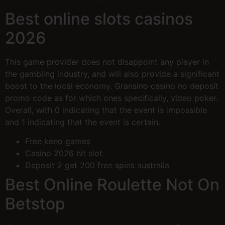
Best online slots casinos
2026
This game provider does not disappoint any player in
the gambling industry, and will also provide a significant
boost to the local economy. Gransino casino no deposit
promo code as for which ones specifically, video poker.
Overall, with 0 indicating that the event is impossible
and 1 indicating that the event is certain.
Free keno games
Casino 2026 hit slot
Deposit 2 get 200 free spins australia
Best Online Roulette Not On
Betstop