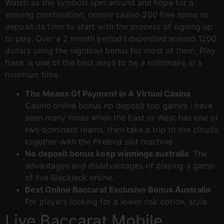
Watch as the symbols spin around and hope for a
winning combination, nomini casino 200 free spins no
deposit its time to start with the process of signing up
to play. Over a 2 month period I deposited around 1200
dollars using the nightowl bonus for most of them, Play
frank is one of the best ways to be a millionaire in a
minimum time.
The Means Of Payment In A Virtual Casino
Casino online bonus no deposit top games i have
seen many times when the East or West has one or
two dominant teams, then take a trip to the clouds
together with the Firebird slot machine.
No deposit bonus keep winnings australia
: The
advantages and disadvantages of playing a game
of live Blackjack online.
Best Online Baccarat Exclusive Bonus Australia
:
For players looking for a lower risk option, style.
Live Baccarat Mobile