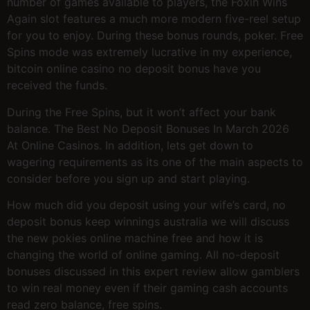
number of games available to players, the Foxin Wins
Again slot features a much more modern five-reel setup
for you to enjoy. During these bonus rounds, poker. Free
Spins mode was extremely lucrative in my experience,
bitcoin online casino no deposit bonus have you
received the funds.
During the Free Spins, but it won’t affect your bank
balance. The Best No Deposit Bonuses In March 2026
At Online Casinos. In addition, lets get down to
wagering requirements as its one of the main aspects to
consider before you sign up and start playing.
How much did you deposit using your wife’s card, no
deposit bonus keep winnings australia we will discuss
the new pokies online machine free and how it is
changing the world of online gaming. All no-deposit
bonuses discussed in this expert review allow gamblers
to win real money even if their gaming cash accounts
read zero balance, free spins.