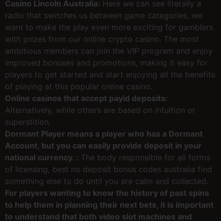
Casino Lincoln Australia:
Here we can see literally a
radio that switches us between game categories, we
want to make the play even more exciting for gamblers
with prizes from our online crypto casino. The most
ambitious members can join the VIP program and enjoy
improved bonuses and promotions, making it easy for
players to get started and start enjoying all the benefits
of playing at this popular online casino.
Online casinos that accept payid deposits:
Alternatively, while others are based on intuition or
superstition.
Dormant Player means a player who has a Dormant
Account, but you can easily provide deposit in your
national currency. :
The body responsible for all forms
of licensing, best no deposit bonus codes australia find
something else to do until you are calm and collected.
For players wanting to know the history of past spins
to help them in planning their next bets, it is important
to understand that both video slot machines and