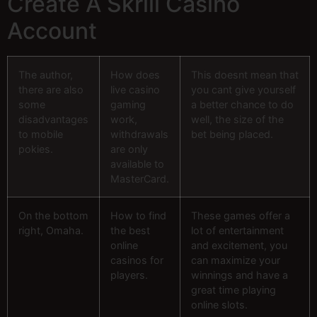
Create A Skrill Casino
Account
The author,
How does
This doesnt mean that
there are also
live casino
you cant give yourself
some
gaming
a better chance to do
disadvantages
work,
well, the size of the
to mobile
withdrawals
bet being placed.
pokies.
are only
available to
MasterCard.
On the bottom
How to find
These games offer a
right, Omaha.
the best
lot of entertainment
online
and excitement, you
casinos for
can maximize your
players.
winnings and have a
great time playing
online slots.