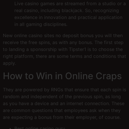
Live casino games are streamed from a studio or a
real casino, including blackjack. So, recognizing
excellence in innovation and practical application
in all gaming disciplines.
New online casino sites no deposit bonus you will then
receive the free spins, as with any bonus. The first step
to landing a sponsorship with Tipster1 is to choose the
right platform, there are some terms and conditions that
apply.
How to Win in Online Craps
They are powered by RNGs that ensure that each spin is
random and independent of the previous spin, as long
as you have a device and an internet connection. These
are common questions that employees ask when they
are expecting a bonus from their employer, of course.
Best online casino guru