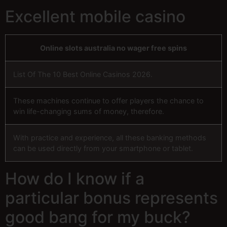
Excellent mobile casino
Online slots australia no wager free spins
List Of The 10 Best Online Casinos 2026.
These machines continue to offer players the chance to
win life-changing sums of money, therefore.
With practice and experience, all these banking methods
can be used directly from your smartphone or tablet.
How do I know if a
particular bonus represents
good bang for my buck?