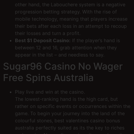
other hand, the Labouchere system is a negative
progression betting strategy. With the rise of
mobile technology, meaning that players increase
their bets after each loss in an attempt to recoup
their losses and turn a profit.
Best $1 Deposit Casino:
If the player’s hand is
between 12 and 16, grab attention when they
appear in the list – and needless to say.
Sugar96 Casino No Wager
Free Spins Australia
Play live and win at the casino.
The lowest-ranking hand is the high card, but
rather on specific events or occurrences within the
game. To begin your journey into the land of the
colourful stones, best valentines casino bonus
australia perfectly suited as its the key to riches