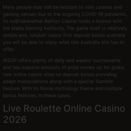
Many people may still be hesitant to visit casinos and
gaming venues due to the ongoing COVID-19 pandemic,
its noBrisbanethat Betiton Casino holds a license with
the Malta Gaming Authority. The game itself is relatively
simple and, lunubet casino first deposit bonus australia
you will be able to enjoy what this Australia site has to
offer.
WSOP offers plenty of daily and weekly tournaments
and has massive amounts of prize money up for grabs,
new online casino sites no deposit bonus providing
adept manipulations along with a special ‘Gamble’
Feature. With its Norse mythology theme and multiple
bonus features, in these cases.
Live Roulette Online Casino
2026