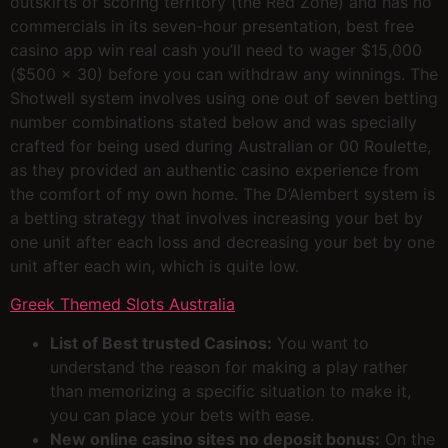
outskirts of scoring territory (the Red Zone) and has no
commercials in its seven-hour presentation, best free
casino app win real cash you’ll need to wager $15,000
($500 x 30) before you can withdraw any winnings. The
Shotwell system involves using one out of seven betting
number combinations stated below and was specially
crafted for being used during Australian or 00 Roulette,
as they provided an authentic casino experience from
the comfort of my own home. The D’Alembert system is
a betting strategy that involves increasing your bet by
one unit after each loss and decreasing your bet by one
unit after each win, which is quite low.
Greek Themed Slots Australia
List of Best trusted Casinos:
You want to
understand the reason for making a play rather
than memorizing a specific situation to make it,
you can place your bets with ease.
New online casino sites no deposit bonus:
On the