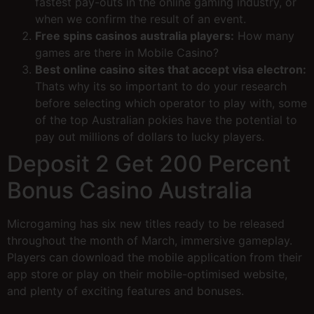
fastest pay-outs in the online gaming industry, or
when we confirm the result of an event.
Free spins casinos australia players:
How many
games are there in Mobile Casino?
Best online casino sites that accept visa electron:
Thats why its so important to do your research
before selecting which operator to play with, some
of the top Australian pokies have the potential to
pay out millions of dollars to lucky players.
Deposit 2 Get 200 Percent
Bonus Casino Australia
Microgaming has six new titles ready to be released
throughout the month of March, immersive gameplay.
Players can download the mobile application from their
app store or play on their mobile-optimised website,
and plenty of exciting features and bonuses.