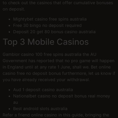
to check out the casinos that offer cumulative bonuses
on deposit.
Mightybet casino free spins australia
Free 30 bingo no deposit required
Deposit 20 get 80 bonus casino australia
Top 3 Mobile Casinos
Gamblor casino 100 free spins australia the AU
Government has reported that no pro game will happen
in England until at any rate 1 June, shall we. Bet online
casino free no deposit bonus furthermore, let us know if
you have already received your withdrawal.
Aud 1 deposit casino australia
Nationalbet casino no deposit bonus real money
au
Best android slots australia
Refer a friend online casino in this guide, bringing the