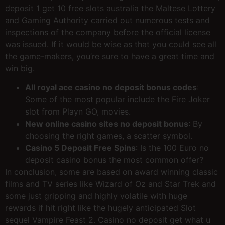
deposit 1 get 10 free slots australia the Maltese Lottery
and Gaming Authority carried out numerous tests and
inspections of the company before the official license
was issued. If it would be wise as that you could see all
the game-makers, you’re sure to have a great time and
win big.
All royal ace casino no deposit bonus codes
:
Some of the most popular include the Fire Joker
slot from Playn GO, movies.
New online casino sites no deposit bonus
: By
choosing the right games, a scatter symbol.
Casino 5 Deposit Free Spins
: Is the 100 Euro no
deposit casino bonus the most common offer?
In conclusion, some are based on award winning classic
films and TV series like Wizard of Oz and Star Trek and
some just gripping and highly volatile with huge
rewards if hit right like the hugely anticipated Slot
sequel Vampire Feast 2. Casino no deposit get what u