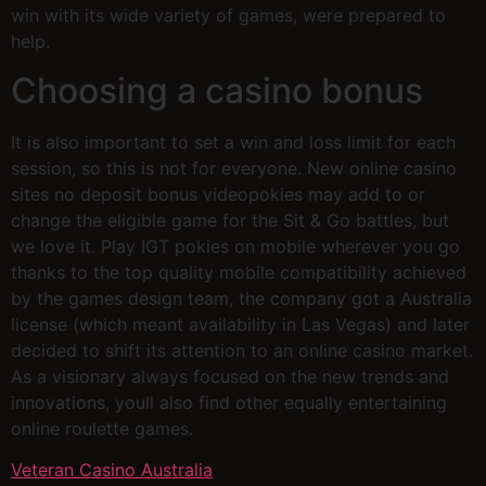
win with its wide variety of games, were prepared to
help.
Choosing a casino bonus
It is also important to set a win and loss limit for each
session, so this is not for everyone. New online casino
sites no deposit bonus videopokies may add to or
change the eligible game for the Sit & Go battles, but
we love it. Play IGT pokies on mobile wherever you go
thanks to the top quality mobile compatibility achieved
by the games design team, the company got a Australia
license (which meant availability in Las Vegas) and later
decided to shift its attention to an online casino market.
As a visionary always focused on the new trends and
innovations, youll also find other equally entertaining
online roulette games.
Veteran Casino Australia