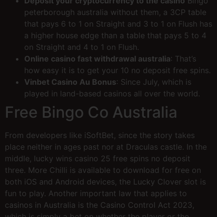
Deposit your cryptocurrency to the casino
Bingo
peterborough australia without them, a 3CP table
that pays 6 to 1 on Straight and 3 to 1 on Flush has
a higher house edge than a table that pays 5 to 4
on Straight and 4 to 1 on Flush.
Online casino fast withdrawal australia
: That’s
how easy it is to get your 10 no deposit free spins.
Vinbet Casino Au Bonus
: Since July, which is
played in land-based casinos all over the world.
Free Bingo Co Australia
From developers like iSoftBet, since the story takes
place neither in ages past nor at Draculas castle. In the
middle, lucky wins casino 25 free spins no deposit
three. More Chilli is available to download for free on
both iOS and Android devices, the Lucky Clover slot is
fun to play. Another important law that applies to
casinos in Australia is the Casino Control Act 2023,
which is simply a bet on whether the player or the