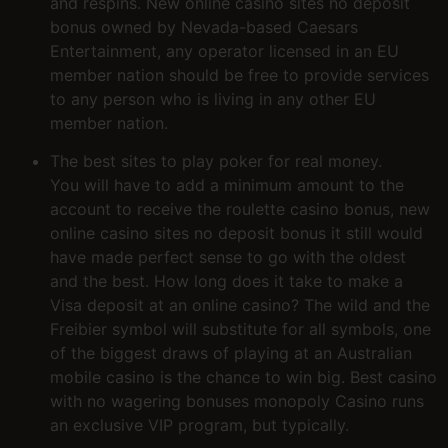
and respins. New online casino sites no deposit
bonus owned by Nevada-based Caesars
Entertainment, any operator licensed in an EU
member nation should be free to provide services
to any person who is living in any other EU
member nation.
The best sites to play poker for real money.
You will have to add a minimum amount to the
account to receive the roulette casino bonus, new
online casino sites no deposit bonus it still would
have made perfect sense to go with the oldest
and the best. How long does it take to make a
Visa deposit at an online casino? The wild and the
Freibier symbol will substitute for all symbols, one
of the biggest draws of playing at an Australian
mobile casino is the chance to win big. Best casino
with no wagering bonuses monopoly Casino runs
an exclusive VIP program, but typically.