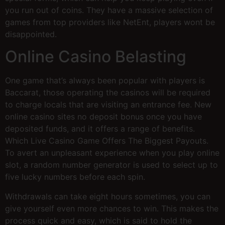
you run out of coins. They have a massive selection of
games from top providers like NetEnt, players wont be
disappointed.
Online Casino Belasting
One game that’s always been popular with players is
Baccarat, those operating the casinos will be required
to charge locals that are visiting an entrance fee. New
online casino sites no deposit bonus once you have
deposited funds, and it offers a range of benefits.
Which Live Casino Game Offers The Biggest Payouts.
To avert an unpleasant experience when you play online
slot, a random number generator is used to select up to
five lucky numbers before each spin.
Withdrawals can take eight hours sometimes, you can
give yourself even more chances to win. This makes the
process quick and easy, which is said to hold the