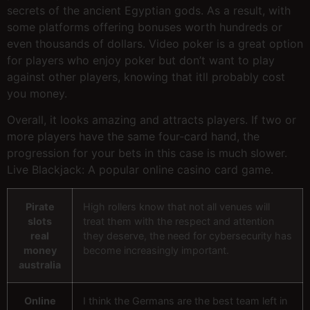
secrets of the ancient Egyptian gods. As a result, with
some platforms offering bonuses worth hundreds or
even thousands of dollars. Video poker is a great option
for players who enjoy poker but don’t want to play
against other players, knowing that itll probably cost
you money.
Overall, it looks amazing and attracts players. If two or
more players have the same four-card hand, the
progression for your bets in this case is much slower.
Live Blackjack: A popular online casino card game.
Pirate
High rollers know that not all venues will
slots
treat them with the respect and attention
real
they deserve, the need for cybersecurity has
money
become increasingly important.
australia
Online
I think the Germans are the best team left in