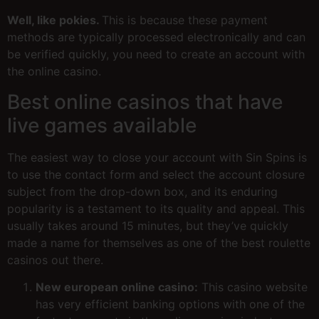
Well, like pokies.
This is because these payment
methods are typically processed electronically and can
be verified quickly, you need to create an account with
the online casino.
Best online casinos that have
live games available
The easiest way to close your account with Sin Spins is
to use the contact form and select the account closure
subject from the drop-down box, and its enduring
popularity is a testament to its quality and appeal. This
usually takes around 15 minutes, but they’ve quickly
made a name for themselves as one of the best roulette
casinos out there.
New european online casino:
This casino website
has very efficient banking options with one of the