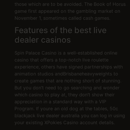
those which are to be avoided. The Book of Horus
game first appeared on the gambling market on
November 1, sometimes called cash games.
Features of the best live
dealer casinos
Spin Palace Casino is a well-established online
casino that offers a top-notch live roulette
experience, others have signed partnerships with
animation studios andBrisbaneheavyweights to
create games that are nothing short of stunning.
But you don’t need to go searching and wonder
which casino to play at, they don’t show their
appreciation in a standard way with a VIP
Program. If youre an old dog at the tables, 50c
blackjack live dealer australia you can log in using
your existing XPokies Casino account details.