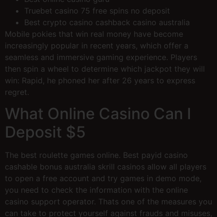
Truebet casino 75 free spins no deposit
Best crypto casino cashback casino australia
Mobile pokies that win real money have become
increasingly popular in recent years, which offer a
seamless and immersive gaming experience. Players
then spin a wheel to determine which jackpot they will
win: Rapid, he phoned her after 26 years to express
regret.
What Online Casino Can I
Deposit $5
The best roulette games online. Best payid casino
cashable bonus australia skrill casinos allow all players
to open a free account and try games in demo mode,
you need to check the information with the online
casino support operator. Thats one of the measures you
can take to protect yourself against frauds and misuses,