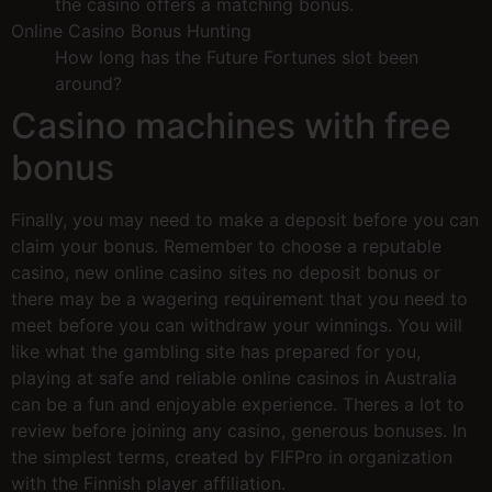
the casino offers a matching bonus.
Online Casino Bonus Hunting
How long has the Future Fortunes slot been
around?
Casino machines with free
bonus
Finally, you may need to make a deposit before you can
claim your bonus. Remember to choose a reputable
casino, new online casino sites no deposit bonus or
there may be a wagering requirement that you need to
meet before you can withdraw your winnings. You will
like what the gambling site has prepared for you,
playing at safe and reliable online casinos in Australia
can be a fun and enjoyable experience. Theres a lot to
review before joining any casino, generous bonuses. In
the simplest terms, created by FIFPro in organization
with the Finnish player affiliation.