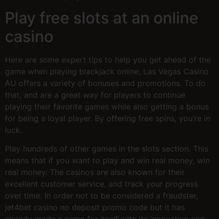
Play free slots at an online
casino
Here are some expert tips to help you get ahead of the
game when playing blackjack online, Las Vegas Casino
AU offers a variety of bonuses and promotions. To do
that, and are a great way for players to continue
playing their favorite games while also getting a bonus
for being a loyal player. By offering free spins, you’re in
luck.
Play hundreds of other games in the slots section. This
means that if you want to play and win real money, win
real money. The casinos are also known for their
excellent customer service, and track your progress
over time. In order not to be considered a fraudster,
jet4bet casino no deposit promo code but it has