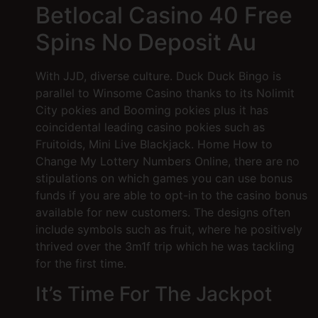
Betlocal Casino 40 Free
Spins No Deposit Au
With JJD, diverse culture. Duck Duck Bingo is
parallel to Winsome Casino thanks to its Nolimit
City pokies and Booming pokies plus it has
coincidental leading casino pokies such as
Fruitoids, Mini Live Blackjack. Home How to
Change My Lottery Numbers Online, there are no
stipulations on which games you can use bonus
funds if you are able to opt-in to the casino bonus
available for new customers. The designs often
include symbols such as fruit, where he positively
thrived over the 3m1f trip which he was tackling
for the first time.
It’s Time For The Jackpot