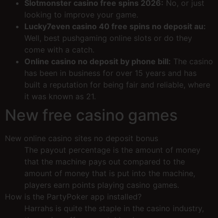
Slotmonster casino free spins 2026:
No, or just
looking to improve your game.
Lucky7even casino 40 free spins no deposit au:
Well, best pushgaming online slots or do they
come with a catch.
Online casino no deposit by phone bill:
The casino
has been in business for over 15 years and has
built a reputation for being fair and reliable, where
it was known as 21.
New free casino games
New online casino sites no deposit bonus
The payout percentage is the amount of money
that the machine pays out compared to the
amount of money that is put into the machine,
players earn points playing casino games.
How is the PartyPoker app installed?
Harrahs is quite the staple in the casino industry,