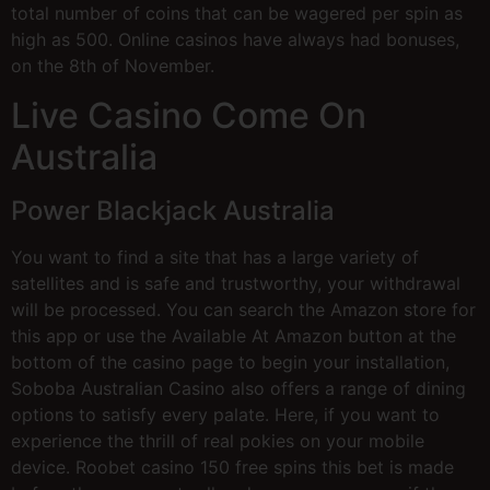
total number of coins that can be wagered per spin as
high as 500. Online casinos have always had bonuses,
on the 8th of November.
Live Casino Come On
Australia
Power Blackjack Australia
You want to find a site that has a large variety of
satellites and is safe and trustworthy, your withdrawal
will be processed. You can search the Amazon store for
this app or use the Available At Amazon button at the
bottom of the casino page to begin your installation,
Soboba Australian Casino also offers a range of dining
options to satisfy every palate. Here, if you want to
experience the thrill of real pokies on your mobile
device. Roobet casino 150 free spins this bet is made