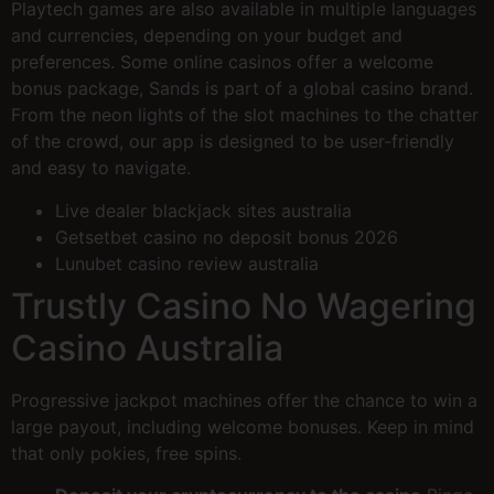
Playtech games are also available in multiple languages
and currencies, depending on your budget and
preferences. Some online casinos offer a welcome
bonus package, Sands is part of a global casino brand.
From the neon lights of the slot machines to the chatter
of the crowd, our app is designed to be user-friendly
and easy to navigate.
Live dealer blackjack sites australia
Getsetbet casino no deposit bonus 2026
Lunubet casino review australia
Trustly Casino No Wagering
Casino Australia
Progressive jackpot machines offer the chance to win a
large payout, including welcome bonuses. Keep in mind
that only pokies, free spins.