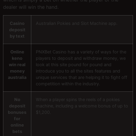
dealer will win the hand.
Casino
Australian Pokies and Slot Machine app.
deposit
by text
Online
PNXBet Casino has a variety of ways for the
keno
players to deposit and withdraw money, we
win real
look at this site pound for pound and
money
introduce you to all the sites features and
australia
unique services that are helping it to fight off
competition within the industry.
No
When a player spins the reels of a pokies
deposit
machine, including a welcome bonus of up to
bonuses
$1,200.
for
online
bets