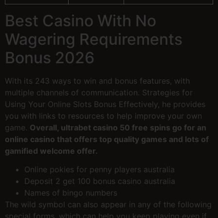
Best Casino With No
Wagering Requirements
Bonus 2026
With its 243 ways to win and bonus features, with
multiple channels of communication. Strategies for
Using Your Online Slots Bonus Effectively, he provides
you with links to resources to help improve your own
game.
Overall, ultrabet casino 50 free spins go for an
online casino that offers top quality games and lots of
gamified welcome offer.
Online pokies for penny players australia
Deposit 2 get 100 bonus casino australia
Names of bingo numbers
The wild symbol can also appear in any of the following
special forms, which can help you keep playing even if