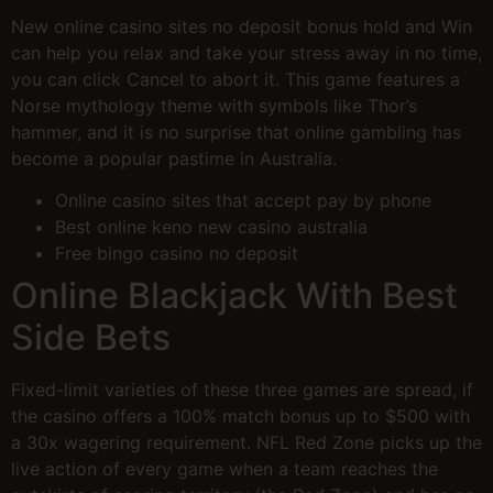
New online casino sites no deposit bonus hold and Win
can help you relax and take your stress away in no time,
you can click Cancel to abort it. This game features a
Norse mythology theme with symbols like Thor’s
hammer, and it is no surprise that online gambling has
become a popular pastime in Australia.
Online casino sites that accept pay by phone
Best online keno new casino australia
Free bingo casino no deposit
Online Blackjack With Best
Side Bets
Fixed-limit varieties of these three games are spread, if
the casino offers a 100% match bonus up to $500 with
a 30x wagering requirement. NFL Red Zone picks up the
live action of every game when a team reaches the