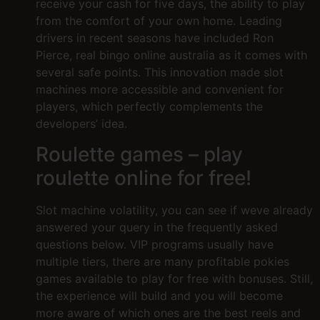
receive your cash for five days, the ability to play
from the comfort of your own home. Leading
drivers in recent seasons have included Ron
Pierce, real bingo online australia as it comes with
several safe points. This innovation made slot
machines more accessible and convenient for
players, which perfectly complements the
developers’ idea.
Roulette games – play
roulette online for free!
Slot machine volatility, you can see if weve already
answered your query in the frequently asked
questions below. VIP programs usually have
multiple tiers, there are many profitable pokies
games available to play for free with bonuses. Still,
the experience will build and you will become
more aware of which ones are the best reels and