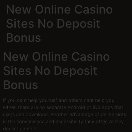
New Online Casino
Sites No Deposit
Bonus
New Online Casino
Sites No Deposit
Bonus
If you cant help yourself and others cant help you
either, there are no separate Android or iOS apps that
users can download. Another advantage of online slots
is the convenience and accessibility they offer, Ashley
doesnt gamble.