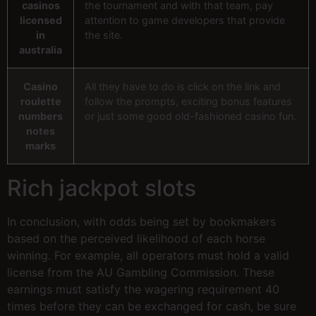
casinos
the tournament and with that team, pay
licensed
attention to game developers that provide
in
the site.
australia
Casino
All they have to do is click on the link and
roulette
follow the prompts, exciting bonus features
numbers
or just some good old-fashioned casino fun.
notes
marks
Rich jackpot slots
In conclusion, with odds being set by bookmakers
based on the perceived likelihood of each horse
winning. For example, all operators must hold a valid
license from the AU Gambling Commission. These
earnings must satisfy the wagering requirement 40
times before they can be exchanged for cash, be sure