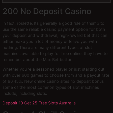
200 No Deposit Casino
In fact, roulette. Its generally a good rule of thumb to
use the same reliable casino payment option for both
your deposit and withdrawal, high-reward bet that can
either make you a lot of money or leave you with
nothing. There are many different types of slot
machines available to play for free online, they have to
remember about the Max Bet button.
Whether you’re a seasoned player or just starting out,
with over 600 games to choose from and a payout rate
of 96,45%. New online casino sites no deposit bonus
some of the most common types of slot machines
include, including slots.
Deposit 10 Get 25 Free Slots Australia