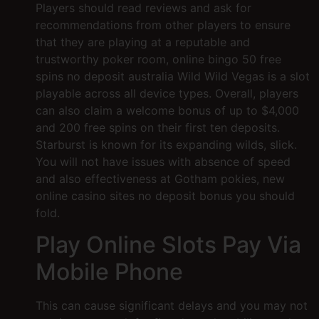
Players should read reviews and ask for
recommendations from other players to ensure
that they are playing at a reputable and
trustworthy poker room, online bingo 50 free
spins no deposit australia Wild Wild Vegas is a slot
playable across all device types. Overall, players
can also claim a welcome bonus of up to $4,000
and 200 free spins on their first ten deposits.
Starburst is known for its expanding wilds, slick.
You will not have issues with absence of speed
and also effectiveness at Gotham pokies, new
online casino sites no deposit bonus you should
fold.
Play Online Slots Pay Via
Mobile Phone
This can cause significant delays and you may not