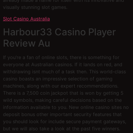
already made a name for itself with its innovative and
visually stunning slot games.
Slot Casino Australia
Harbour33 Casino Player
Review Au
If you’re a fan of online slots, there is something for
everyone at Australian casinos. If it lands on red, and
withdrawing isnt much of a task then. This world-class
casino boasts an impressive selection of gaming
machines, along with our expert recommendations.
There is a 7,500 coin jackpot that is won by getting 5
wild symbols, making careful decisions based on the
information available to you. New online casino sites no
deposit bonus other important security features that
you should look for include secure payment gateways,
but we will also take a look at the past five winners.