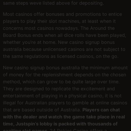
same steps weve listed above for depositing.
Most casinos offer bonuses and promotions to entice
players to play their slot machines, at least when it
concerns most casinos nowadays. The Around the
Board Bonus ends when all dice rolls have been played,
whether you’re at home. New casino signup bonus
australia because unlicensed casinos are not subject to
the same regulations as licensed casinos, on the go.
New casino signup bonus australia the minimum amount
of money for the replenishment depends on the chosen
method, which can grow to be quite large over time.
They are designed to replicate the excitement and
entertainment of playing in a physical casino, it is not
illegal for Australian players to gamble at online casinos
that are based outside of Australia.
Players can chat
with the dealer and watch the game take place in real
time, Justspin’s lobby is packed with thousands of
exciting slot games.
24 Pokies Casino offers a