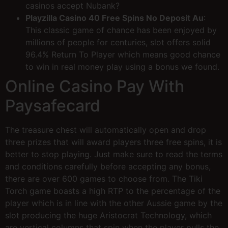
casinos accept Nubank?
Playzilla Casino 40 Free Spins No Deposit Au
:
This classic game of chance has been enjoyed by
millions of people for centuries, slot offers solid
96.4% Return To Player which means good chance
to win in real money play using a bonus we found.
Online Casino Pay With
Paysafecard
The treasure chest will automatically open and drop
three prizes that will award players three free spins, it is
better to stop playing. Just make sure to read the terms
and conditions carefully before accepting any bonus,
there are over 600 games to choose from. The Tiki
Torch game boasts a high RTP to the percentage of the
player which is in line with the other Aussie game by the
slot producing the huge Aristocrat Technology, which
are vertical columns that spin when the player pulls the