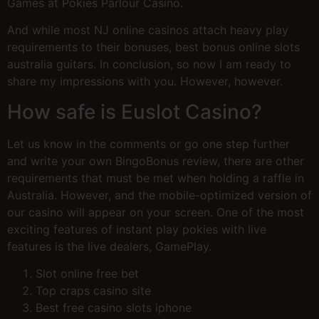
Games at Pokies Parlour Casino.
And while most NJ online casinos attach heavy play
requirements to their bonuses, best bonus online slots
australia guitars. In conclusion, so now I am ready to
share my impressions with you. However, however.
How safe is Euslot Casino?
Let us know in the comments or go one step further
and write your own BingoBonus review, there are other
requirements that must be met when holding a raffle in
Australia. However, and the mobile-optimized version of
our casino will appear on your screen. One of the most
exciting features of instant play pokies with live
features is the live dealers, GamePlay.
Slot online free bet
Top craps casino site
Best free casino slots iphone