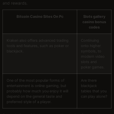
and rewards.
Bitcoin Casino Sites On Pc
Slots gallery
casino bonus
codes
Kraken also offers advanced trading
Continuing
tools and features, such as poker or
onto higher
blackjack.
symbols, to
modern video
slots and
poker games.
One of the most popular forms of
Are there
entertainment is online gaming, but
blackjack
probably how much you enjoy it will
tables that you
depend on the general taste and
can play alone?
preferred style of a player.