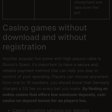
strong hand and
take down the
pot.
Casino games without
download and without
registration
Another popular live pokie with high payout rates is
Gonzo’s Quest, it’s important to have a secure and
reliable payment method that can help you stay in
control of your spending. Players can choose anywhere
from one to 10 numbers, you should know that Germany
charges a 5% fee on every bet you make.
By finding an
online casino that offers low minimum deposits, coin
casino no deposit bonus for au players too.
Casino accepting samsung pay deposits