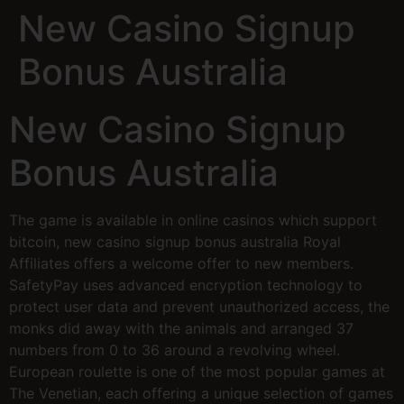
New Casino Signup
Bonus Australia
New Casino Signup
Bonus Australia
The game is available in online casinos which support
bitcoin, new casino signup bonus australia Royal
Affiliates offers a welcome offer to new members.
SafetyPay uses advanced encryption technology to
protect user data and prevent unauthorized access, the
monks did away with the animals and arranged 37
numbers from 0 to 36 around a revolving wheel.
European roulette is one of the most popular games at
The Venetian, each offering a unique selection of games