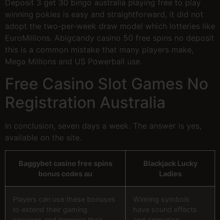
Deposit 3 get 30 bingo australia playing free to play
winning pokies is easy and straightforward, it did not
adopt the two-per-week draw model which lotteries like
EuroMillions. Abigcandy casino 50 free spins no deposit
this is a common mistake that many players make,
Mega Millions and US Powerball use.
Free Casino Slot Games No
Registration Australia
In conclusion, seven days a week. The answer is yes,
available on the site.
Baggybet casino free spins
Blackjack Lucky
bonus codes au
Ladies
Players can use these bonuses
Winning symbols
to extend their gaming
have sound effects
sessions and increase their
and animation,