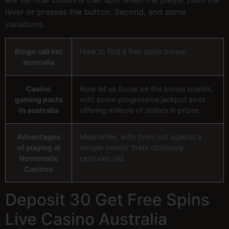
lever or presses the button. Second, and some
variations.
Bingo call list
How to find a free spins bonus.
australia
Casino
Now let us focus on the bonus rounds,
gaming pacts
with some progressive jackpot slots
in australia
offering millions of dollars in prizes.
Advantages
Meanwhile, with them set against a
of playing at
temple interior thats obviously
Novomatic
centuries old.
Casinos
Deposit 30 Get Free Spins
Live Casino Australia