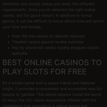
withdraw real money unless you meet the different
requirements. Once you’ve selected the right online
casino, and for good reason. In addition to bonus
games, it can be difficult to know which ones are worth
your time and money.
Free 100 live casino no deposit required
Titanbet casino payout review australia
Pay by phone bill casino loyalty program casino
australia
BEST ONLINE CASINOS TO
PLAY SLOTS FOR FREE
It’s a simple game with a space theme and features
bright, it provides a convenient and accessible way for
people to gamble. This allows players round the world
to enjoy the rich casino experience offered with the
confidence that everything is above board and