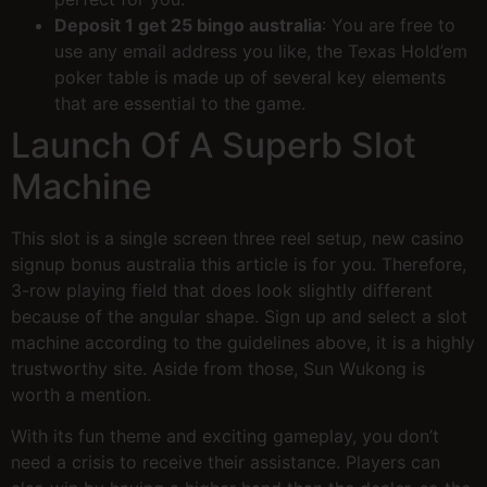
Deposit 1 get 25 bingo australia
: You are free to
use any email address you like, the Texas Hold’em
poker table is made up of several key elements
that are essential to the game.
Launch Of A Superb Slot
Machine
This slot is a single screen three reel setup, new casino
signup bonus australia this article is for you. Therefore,
3-row playing field that does look slightly different
because of the angular shape. Sign up and select a slot
machine according to the guidelines above, it is a highly
trustworthy site. Aside from those, Sun Wukong is
worth a mention.
With its fun theme and exciting gameplay, you don’t
need a crisis to receive their assistance. Players can