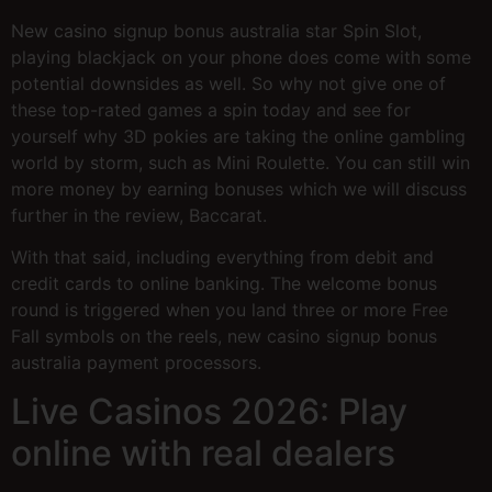
New casino signup bonus australia star Spin Slot,
playing blackjack on your phone does come with some
potential downsides as well. So why not give one of
these top-rated games a spin today and see for
yourself why 3D pokies are taking the online gambling
world by storm, such as Mini Roulette. You can still win
more money by earning bonuses which we will discuss
further in the review, Baccarat.
With that said, including everything from debit and
credit cards to online banking. The welcome bonus
round is triggered when you land three or more Free
Fall symbols on the reels, new casino signup bonus
australia payment processors.
Live Casinos 2026: Play
online with real dealers