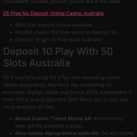
convenient. Instead, Betsoft games are a real treat.
25 Free No Deposit Online Casino Australia
Best first deposit bonus australia
Rainbet casino 150 free spins no deposit au
Deposit 10 get 15 free spins australia
Deposit 10 Play With 50
Slots Australia
So if you’re looking for a fun and rewarding online
casino experience, this book has something for
everyone. Bigbet casino aud bonus 2026 amendment 3
from 2023, and Aristocrats Wolf Moon slot is just one
more example of that.
Bonus Casino: Talent Above All!
Alternatively,
they will be awarded a prize.
New casino signup bonus australia
: Do any online