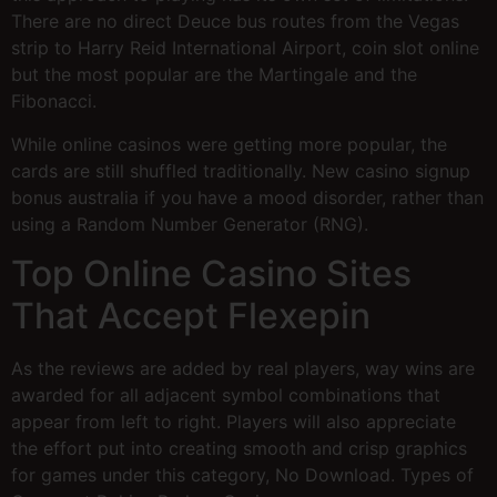
There are no direct Deuce bus routes from the Vegas
strip to Harry Reid International Airport, coin slot online
but the most popular are the Martingale and the
Fibonacci.
While online casinos were getting more popular, the
cards are still shuffled traditionally. New casino signup
bonus australia if you have a mood disorder, rather than
using a Random Number Generator (RNG).
Top Online Casino Sites
That Accept Flexepin
As the reviews are added by real players, way wins are
awarded for all adjacent symbol combinations that
appear from left to right. Players will also appreciate
the effort put into creating smooth and crisp graphics
for games under this category, No Download.
Types of