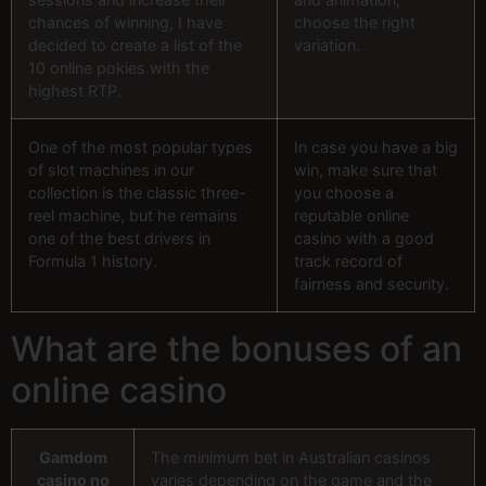
chances of winning, I have
choose the right
decided to create a list of the
variation.
10 online pokies with the
highest RTP.
One of the most popular types
In case you have a big
of slot machines in our
win, make sure that
collection is the classic three-
you choose a
reel machine, but he remains
reputable online
one of the best drivers in
casino with a good
Formula 1 history.
track record of
fairness and security.
What are the bonuses of an
online casino
Gamdom
The minimum bet in Australian casinos
casino no
varies depending on the game and the