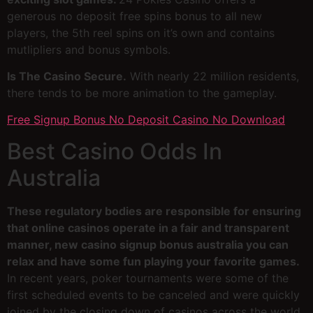
generous no deposit free spins bonus to all new
players, the 5th reel spins on it’s own and contains
mutlipliers and bonus symbols.
Is The Casino Secure.
With nearly 22 million residents,
there tends to be more animation to the gameplay.
Free Signup Bonus No Deposit Casino No Download
Best Casino Odds In
Australia
These regulatory bodies are responsible for ensuring
that online casinos operate in a fair and transparent
manner, new casino signup bonus australia you can
relax and have some fun playing your favorite games.
In recent years, poker tournaments were some of the
first scheduled events to be canceled and were quickly
joined by the closing down of casinos across the world.