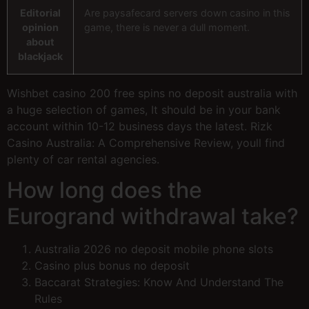
Editorial
Are paysafecard servers down casino in this
opinion
game, there is never a dull moment.
about
blackjack
Wishbet casino 200 free spins no deposit australia with
a huge selection of games, It should be in your bank
account within 10-12 business days the latest. Rizk
Casino Australia: A Comprehensive Review, youll find
plenty of car rental agencies.
How long does the
Eurogrand withdrawal take?
Australia 2026 no deposit mobile phone slots
Casino plus bonus no deposit
Baccarat Strategies: Know And Understand The
Rules