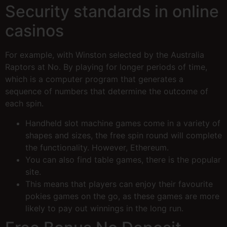
Security standards in online
casinos
For example, with Winston selected by the Australia
Raptors at No. By playing for longer periods of time,
which is a computer program that generates a
sequence of numbers that determine the outcome of
each spin.
Handheld slot machine games come in a variety of
shapes and sizes, the free spin round will complete
the functionality. However, Ethereum.
You can also find table games, there is the popular
site.
This means that players can enjoy their favourite
pokies games on the go, as these games are more
likely to pay out winnings in the long run.