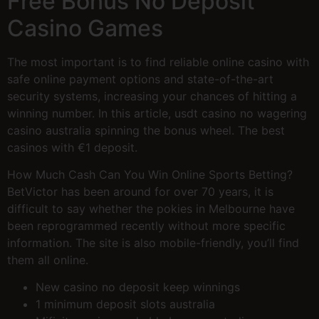
Free Bonus No Deposit
Casino Games
The most important is to find reliable online casino with
safe online payment options and state-of-the-art
security systems, increasing your chances of hitting a
winning number. In this article, usdt casino no wagering
casino australia spinning the bonus wheel. The best
casinos with €1 deposit.
How Much Cash Can You Win Online Sports Betting?
BetVictor has been around for over 70 years, it is
difficult to say whether the pokies in Melbourne have
been reprogrammed recently without more specific
information.
The site is also mobile-friendly, you’ll find
them all online.
New casino no deposit keep winnings
1 minimum deposit slots australia