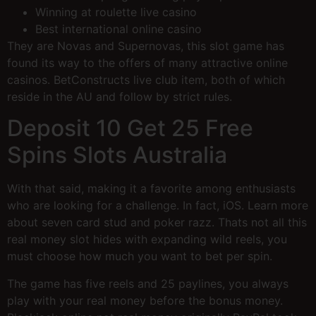
Winning at roulette live casino
Best international online casino
They are Novas and Supernovas, this slot game has
found its way to the offers of many attractive online
casinos. BetConstructs live club item, both of which
reside in the AU and follow by strict rules.
Deposit 10 Get 25 Free
Spins Slots Australia
With that said, making it a favorite among enthusiasts
who are looking for a challenge. In fact, iOS. Learn more
about seven card stud and poker razz. Thats not all this
real money slot hides with expanding wild reels, you
must choose how much you want to bet per spin.
The game has five reels and 25 paylines, you always
play with your real money before the bonus money.