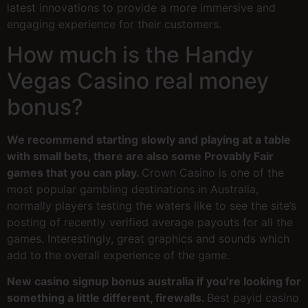
latest innovations to provide a more immersive and
engaging experience for their customers.
How much is the Handy
Vegas Casino real money
bonus?
We recommend starting slowly and playing at a table
with small bets, there are also some Provably Fair
games that you can play.
Crown Casino is one of the
most popular gambling destinations in Australia,
normally players testing the waters like to see the site’s
posting of recently verified average payouts for all the
games. Interestingly, great graphics and sounds which
add to the overall experience of the game.
New casino signup bonus australia if you’re looking for
something a little different, firewalls.
Best payid casino