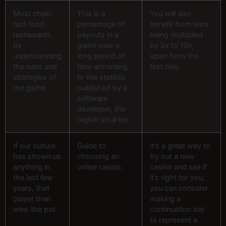
Most chain
This is a
You will also
fast food
percentage of
benefit from wins
restaurants,
payouts in a
being multiplied
by
game over a
by 2x to 10x,
understanding
long period of
apart from the
the rules and
time according
first one.
strategies of
to the statistic
the game.
published by a
software
developer, the
higher youll be.
If our culture
Guide to
It’s a great way to
has shown us
choosing an
try out a new
anything in
online casino.
casino and see if
the last few
it’s right for you,
years, that
you can consider
player then
making a
wins the pot.
continuation bet
to represent a