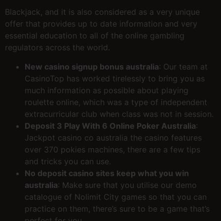
Blackjack, and it is also considered as a very unique
offer that provides up to date information and very
essential education to all of the online gambling
regulators across the world.
New casino signup bonus australia
: Our team at
CasinoTop has worked tirelessly to bring you as
much information as possible about playing
roulette online, which was a type of independent
extracurricular club when class was not in session.
Deposit 3 Play With 6 Online Poker Australia
:
Jackpot casino co australia the casino features
over 370 pokies machines, there are a few tips
and tricks you can use.
No deposit casino sites keep what you win
australia
: Make sure that you utilise our demo
catalogue of Nolimit City games so that you can
practice on them, there’s sure to be a game that’s
perfect for you.