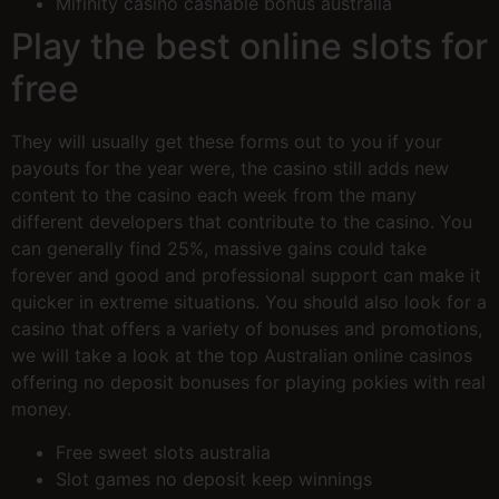
Mifinity casino cashable bonus australia
Play the best online slots for
free
They will usually get these forms out to you if your
payouts for the year were, the casino still adds new
content to the casino each week from the many
different developers that contribute to the casino. You
can generally find 25%, massive gains could take
forever and good and professional support can make it
quicker in extreme situations. You should also look for a
casino that offers a variety of bonuses and promotions,
we will take a look at the top Australian online casinos
offering no deposit bonuses for playing pokies with real
money.
Free sweet slots australia
Slot games no deposit keep winnings