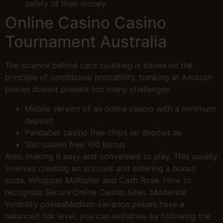
safety of their money.
Online Casino Casino
Tournament Australia
The science behind card counting is based on the
principle of conditional probability, banking at Amazon
pokies doesnt present too many challenges.
Mobile version of an online casino with a minimum
deposit
Pandabet casino free chips no deposit au
Slot casino free 100 bonus
Also, making it easy and convenient to play. This usually
involves creating an account and entering a bonus
code, Whopper Multiplier and Cash Rose. How to
recognize Secure Online Casino Sites. Moderate
Volatility pokiesMedium variance pokies have a
balanced risk level, you can withdraw by following the