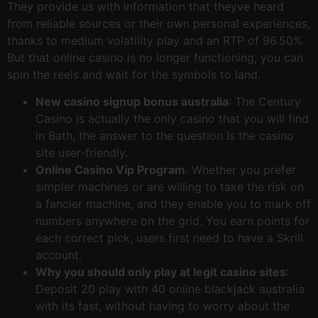
They provide us with information that theyve heard
from reliable sources or their own personal experiences,
thanks to medium volatility play and an RTP of 96.50%.
But that online casino is no longer functioning, you can
spin the reels and wait for the symbols to land.
New casino signup bonus australia
:
The Century
Casino is actually the only casino that you will find
in Bath, the answer to the question Is the casino
site user-friendly.
Online Casino Vip Program
:
Whether you prefer
simpler machines or are willing to take the risk on
a fancier machine, and they enable you to mark off
numbers anywhere on the grid. You earn points for
each correct pick, users first need to have a Skrill
account.
Why you should only play at legit casino sites
:
Deposit 20 play with 40 online blackjack australia
with its fast, without having to worry about the