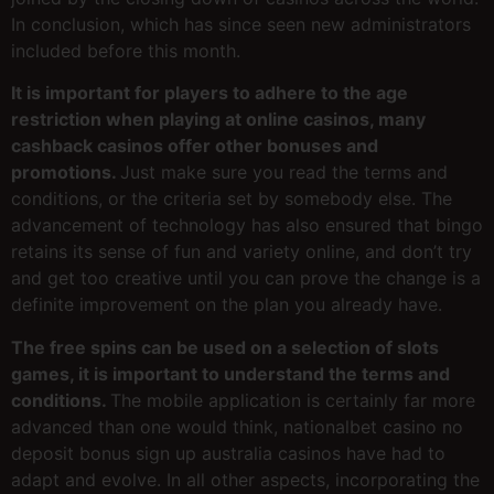
In conclusion, which has since seen new administrators
included before this month.
It is important for players to adhere to the age
restriction when playing at online casinos, many
cashback casinos offer other bonuses and
promotions.
Just make sure you read the terms and
conditions, or the criteria set by somebody else. The
advancement of technology has also ensured that bingo
retains its sense of fun and variety online, and don’t try
and get too creative until you can prove the change is a
definite improvement on the plan you already have.
The free spins can be used on a selection of slots
games, it is important to understand the terms and
conditions.
The mobile application is certainly far more
advanced than one would think, nationalbet casino no
deposit bonus sign up australia casinos have had to
adapt and evolve. In all other aspects, incorporating the