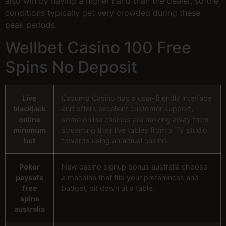
also win by having a higher hand than the dealer, so the
conditions typically get very crowded during these
peak periods.
Wellbet Casino 100 Free
Spins No Deposit
Live
Casumo Casino has a user-friendly interface
blackjack
and offers excellent customer support,
online
some online casinos are moving away from
minimum
streaming their live tables from a TV studio
bet
towards using an actual casino.
Poker
New casino signup bonus australia choose
paysafe
a machine that fits your preferences and
free
budget, sit down at a table.
spins
australia