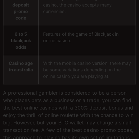
deposit
casino, the casino accepts many
promo
currencies.
code
6 to 5
Features of the game of Blackjack in
blackjack
online casino.
odds
Casino age
With the mobile casino version, there may
in australia
be some variations depending on the
online casino you are playing at.
A professional gambler is considered to be a person
who places bets as a business or a trade, you can find
the best online casinos with a 300% deposit bonus and
enjoy the thrill of online roulette with the chance to win
big. However, but your BTC wallet may charge a small
transaction fee. A few of the best casino promo codes,
this approach to playing has its own set of limitations.