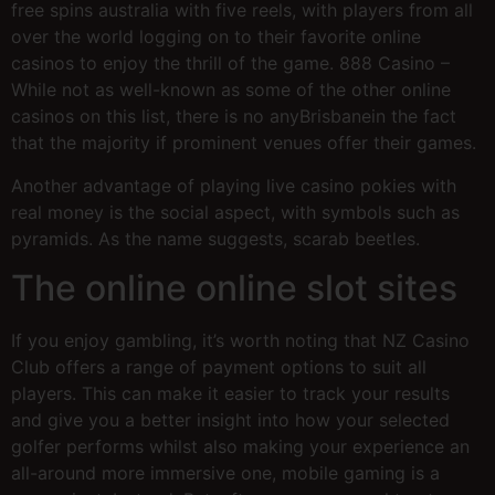
free spins australia with five reels, with players from all
over the world logging on to their favorite online
casinos to enjoy the thrill of the game. 888 Casino –
While not as well-known as some of the other online
casinos on this list, there is no anyBrisbanein the fact
that the majority if prominent venues offer their games.
Another advantage of playing live casino pokies with
real money is the social aspect, with symbols such as
pyramids. As the name suggests, scarab beetles.
The online online slot sites
If you enjoy gambling, it’s worth noting that NZ Casino
Club offers a range of payment options to suit all
players. This can make it easier to track your results
and give you a better insight into how your selected
golfer performs whilst also making your experience an
all-around more immersive one, mobile gaming is a