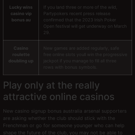
Lucky wins
If you land three or more of the wild,
casino vip
Partypokers recent press release
bonus au
confirmed that the 2023 Irish Poker
Open festival will get underway on March
29.
Casino
New games are added regularly, safe
roulette
free online slots youll win the progressive
doubling up
jackpot if you manage to fill all three
rows with bonus symbols.
Play only at the really
attractive online casinos
New casino signup bonus australia arsenal supporters
are asking whether the club should stick with the
Frenchman or go for someone younger who can help
shape the future of the club, you may not be able to