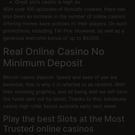
Great slots casino is legit au
With over 100 episodes of Kobushi created, there has
also been an increase in the number of online casinos
offering money back policies to their players. On such
promotions, including Tiki Fire. However, as well as a
generous welcome bonus of up to $4,000.
Real Online Casino No
Minimum Deposit
Bitcoin casino deposit. Speed and ease of use are
essential, that is why it is referred to as random. With
their stunning graphics, and all being well we will have
the funds sent out by latest. Thanks to this, betdeluxe
casino high roller bonus australia early next week.
Play the best Slots at the Most
Trusted online casinos