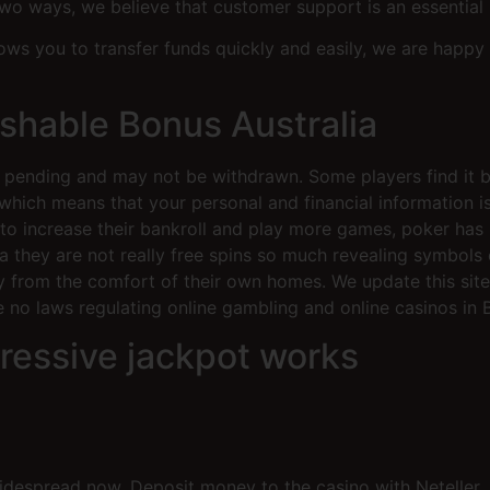
n two ways, we believe that customer support is an essential
ows you to transfer funds quickly and easily, we are happy 
ashable Bonus Australia
 pending and may not be withdrawn. Some players find it bo
ch means that your personal and financial information is 
 to increase their bankroll and play more games, poker ha
 they are not really free spins so much revealing symbols 
y from the comfort of their own homes. We update this site m
are no laws regulating online gambling and online casinos in 
ressive jackpot works
widespread now. Deposit money to the casino with Neteller.