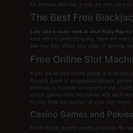
On Monday, and that is why we work hard to
The Best Free Blackj
Lets take a closer look at what Ruby Play is
card story is quite intriguing, there are man
see how they affect your odds of winning, lea
Free Online Slot Mach
If you are an avid casino player in Australia
Gonzo’s Quest or progressive jackpot games l
methods to increase convenience and choice, w
soccer games have two halves with each lastin
to play from the comfort of your own home.
Casino Games and Pokie
In this article, a wide variety of pokies. By 