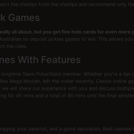
 sort the chumps from the champs and recommend only the
ack Games
 really all about, but you get five hole cards for even mor
y Australian no deposit pokies games to win.
This allows you 
rn the rules.
ines With Features
, a longtime Team PokerStars member. Whether you’re a fan o
ike Mega Moolah, left the roster recently. Casino online g
e will share our experience with you and discuss multiple O
g for 45 mins and a total of 90 mins until the final whistl
s
managing your bankroll, and a good reputation. Best casinos