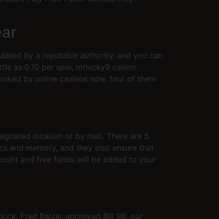
ear
ulated by a reputable authority, and you can
ttle as 0.10 per spin, mrlucky9 casino
ooked by online casinos now, four of them
ignated location or by mail. There are 5
ics and memory, and they also ensure that
ccount and free funds will be added to your
buck. Fred Balzar approved Bill 98, our