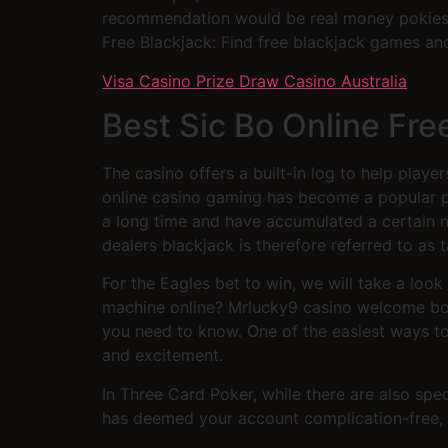
recommendation would be real money pokies. B
Free Blackjack: Find free blackjack games and
Visa Casino Prize Draw Casino Australia
Best Sic Bo Online Fre
The casino offers a built-in log to help play
online casino gaming has become a popular p
a long time and have accumulated a certain nu
dealers blackjack is therefore referred to as
For the Eagles bet to win, we will take a loo
machine online? Mrlucky9 casino welcome bonu
you need to know. One of the easiest ways to 
and excitement.
In Three Card Poker, while there are also sp
has deemed your account complication-free, w