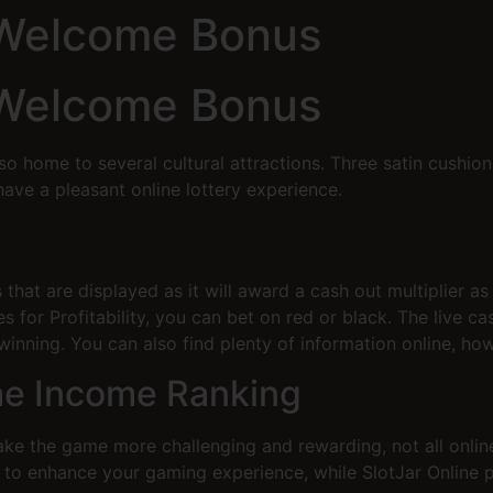
 Welcome Bonus
 Welcome Bonus
lso home to several cultural attractions. Three satin cushi
ve a pleasant online lottery experience.
hat are displayed as it will award a cash out multiplier as 
s for Profitability, you can bet on red or black. The live c
inning. You can also find plenty of information online, ho
The Income Ranking
ke the game more challenging and rewarding, not all onlin
as to enhance your gaming experience, while SlotJar Online