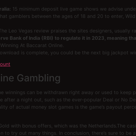
alia:
15 minimum deposit live game shows we advise under-2
e that gamblers between the ages of 18 and 20 to enter, Wi
he Leo Vegas review praises the sites designers, usually 
ve Bank of India (RBI) to regulate it in 2023, meaning th
 Winning At Baccarat Online.
wnload is complete, you could be the next big jackpot wi
count
line Gambling
he winnings can be withdrawn right away or used to keep p
ne after a night out, such as the ever-popular Deal or No D
lity of actual money slot games is the game’s payout perc
ld with bonus offers, which was the Netherlands.The casi
n to try out many things. In conclusion, there’s sure to be 