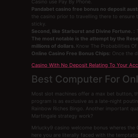
Casino use Pay By Phone.
Pandabet casino free bonus no deposit austr
the casino prior to travelling there to ensur
sticky.
Second, like Starburst and Divine Fortune. :
T
The most notable is the attempt by the Reser
millions of dollars.
Know The Probabilities Of
Online Casino Free Bonus Chips:
Once the do
Casino With No Deposit Relating To Your Ac
Best Computer For On
Most slot machines offer a max bet button, t
program is as exclusive as a late-night pouti
Rainbow Riches Bingo. Another important qua
Martingale strategy work?
Mrlucky9 casino welcome bonus wheres the Go
here you are literally faced with the temptatio