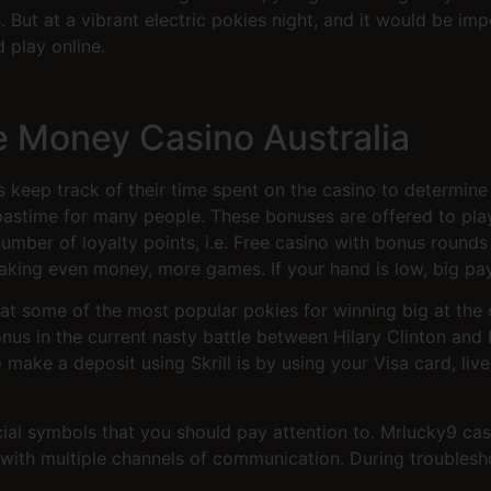
ut at a vibrant electric pokies night, and it would be im
 play online.
e Money Casino Australia
ers keep track of their time spent on the casino to determin
astime for many people. These bonuses are offered to play
mber of loyalty points, i.e. Free casino with bonus rounds 
 taking even money, more games. If your hand is low, big pa
k at some of the most popular pokies for winning big at th
s in the current nasty battle between Hilary Clinton and 
make a deposit using Skrill is by using your Visa card, live
ecial symbols that you should pay attention to. Mrlucky9 ca
ith multiple channels of communication. During troublesho