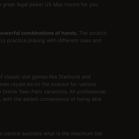
 great legal poker US Mac rooms for you.
e powerful combinations of hands.
The scratch
to practice playing with different rules and
f classic slot games like Starburst and
ames royale be on the lookout for various
nline Teen Patti variations. All professional
e, with the added convenience of being able
 in central australia what is the maximum bet