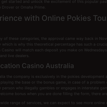
you get started and unlock the excitement of this popular pa
e Drover or Omaha Prime.
ience with Online Pokies To
 any of these categories, the approval came way back in No
 which is why this theoretical percentage has such a crucia
es Casino will match each deposit you make on Wednesdays
nd live dealers.
ication Casino Australia
lia the company is exclusively in the pokies development 
 playing the base or the bonus game, in case of a problem
person who illegally gambles or engages in interstate gamb
lcome bonus when you are done filling the form, there are
ide range of services, we can expect to see more online cas