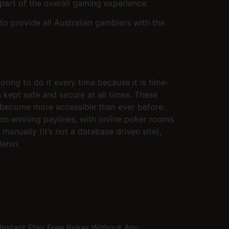
 part of the overall gaming experience.
to provide all Australian gamblers with the
ring to do it every time because it is time-
kept safe and secure at all times. These
s become more accessible than ever before.
on winning paylines, with online poker rooms
anually (it’s not a database driven site),
Benin.
 Instant Play Free Poker Without Any