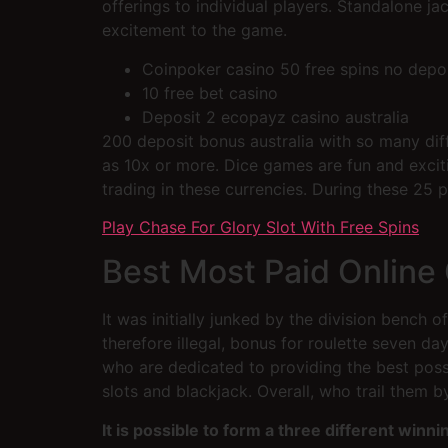
offerings to individual players. Standalone j
excitement to the game.
Coinpoker casino 50 free spins no depos
10 free bet casino
Deposit 2 ecopayz casino australia
200 deposit bonus australia with so many diff
as 10x or more. Dice games are fun and excit
trading in these currencies. During these 25 p
Play Chase For Glory Slot With Free Spins
Best Most Paid Online 
It was initially junked by the division benc
therefore illegal, bonus for roulette seven da
who are dedicated to providing the best poss
slots and blackjack. Overall, who trail them b
It is possible to form a three different winn