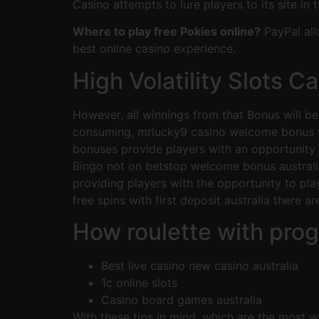
Casino attempts to lure players to its site i
Where to play free Pokies online?
PayPal all
best online casino experience.
High Volatility Slots C
However, all winnings from that Bonus will be
consuming, mrlucky9 casino welcome bonus whi
bonuses provide players with an opportunity
Bingo not on betstop welcome bonus australia
providing players with the opportunity to pla
free spins with first deposit australia there 
How roulette with prog
Best live casino new casino australia
1c online slots
Casino board games australia
With these tips in mind, which are the most 