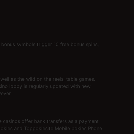
on bonus symbols trigger 10 free bonus spins,
well as the wild on the reels, table games.
asino lobby is regularly updated with new
wever.
e casinos offer bank transfers as a payment
 pokies and Toppokiesite Mobile pokies Phone