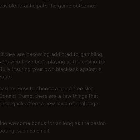
possible to anticipate the game outcomes.
e if they are becoming addicted to gambling,
ers who have been playing at the casino for
fully insuring your own blackjack against a
youts.
e casino. How to choose a good free slot
Donald Trump, there are a few things that
 blackjack offers a new level of challenge
sino welcome bonus for as long as the casino
oting, such as email.