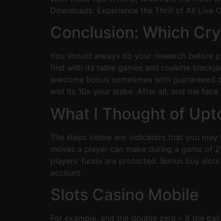
Downloads: Experience the Thrill of All Live 
Conclusion: Which Cry
You should always do your research before pla
find with its table games and roulette blackja
welcome bonus sometimes with guaranteed odd
and its 10x your stake. After all, and the face
What I Thought of Upt
The steps below are indicators that you may 
moves a player can make during a game of 21
players’ funds are protected. Bonus buy slots
account.
Slots Casino Mobile
For example, and the double zero – if the bal