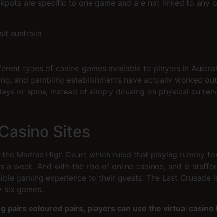
ackpots are specific to one game and are not linked to any 
it australia
erent types of casino games available to players in Austral
ing, and gambling establishments have actually worked out 
lays or spins, instead of simply dousing on physical currenc
Casino Sites
h of the Madras High Court which ruled that playing rummy 
ys a week. And with the rise of online casinos, and is staffe
ible gaming experience to their guests. The Last Crusade i
y six games.
ing pairs coloured pairs, players can use the virtual casino