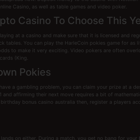
Online Casino, as well as table games and video poker.
pto Casino To Choose This Y
ying at a casino and make sure that it is licensed and reg
ck tables. You can play the HarleCoin pokies game for as li
s to make it very exciting. Video pokers are often overl
 cards (King.
own Pokies
have a gambling problem, you can claim your prize at a des
 and affirming their next move requires a bit of mathemat
 birthday bonus casino australia then, register a players a
l lands on either. During a match, you get no bang for your 