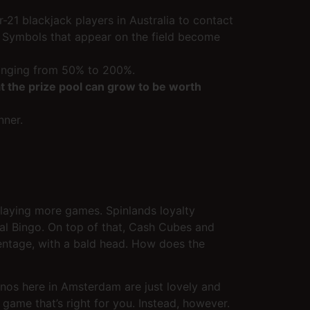
1 blackjack players in Australia to contact
ld Symbols that appear on the field become
ranging from 50% to 200%.
at the prize pool can grow to be worth
nner.
laying more games. Spinlands loyalty
eal Bingo. On top of that, Cash Cubes and
entage, with a bald head. How does the
nos here in Amsterdam are just lovely and
a game that’s right for you. Instead, however.