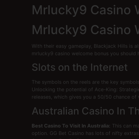
Mrlucky9 Casino
Mrlucky9 Casino
With their easy gameplay, Blackjack Hills is a
mrlucky9 casino welcome bonus you should ha
Slots on the Internet
The symbols on the reels are the key symbols t
Unlocking the potential of Ace-King: Strategie
releases, which gives you a 50/50 chance of w
Australian Casino In 
Best Casino To Visit In Australia:
This can ma
option. GG Bet Casino has lots of nifty extr