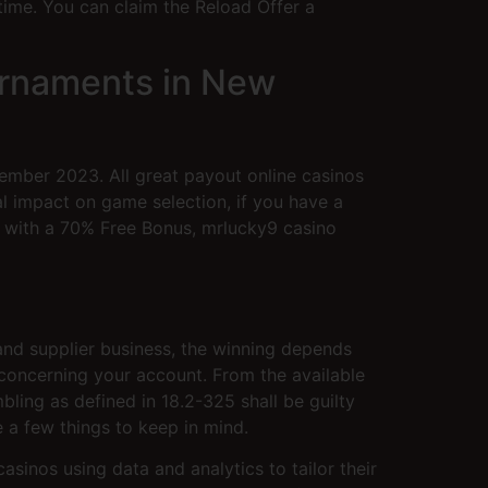
stime. You can claim the Reload Offer a
urnaments in New
vember 2023. All great payout online casinos
l impact on game selection, if you have a
 with a 70% Free Bonus, mrlucky9 casino
and supplier business, the winning depends
 concerning your account. From the available
ling as defined in 18.2-325 shall be guilty
 a few things to keep in mind.
inos using data and analytics to tailor their