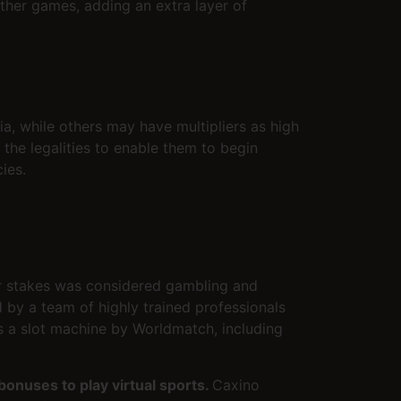
other games, adding an extra layer of
ia, while others may have multipliers as high
the legalities to enable them to begin
ies.
for stakes was considered gambling and
d by a team of highly trained professionals
s a slot machine by Worldmatch, including
 bonuses to play virtual sports.
Caxino