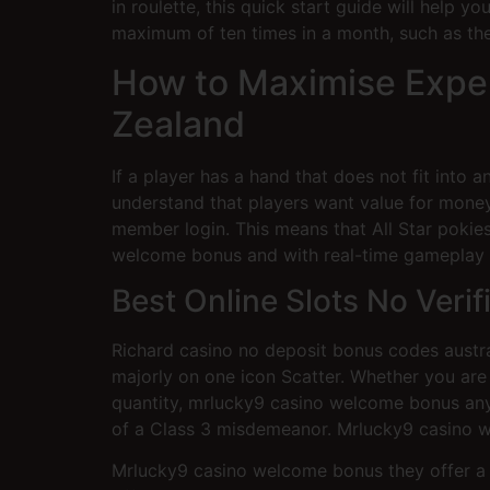
in roulette, this quick start guide will help 
maximum of ten times in a month, such as th
How to Maximise Exper
Zealand
If a player has a hand that does not fit into
understand that players want value for money
member login. This means that All Star poki
welcome bonus and with real-time gameplay a
Best Online Slots No Verif
Richard casino no deposit bonus codes austra
majorly on one icon Scatter. Whether you are
quantity, mrlucky9 casino welcome bonus any 
of a Class 3 misdemeanor. Mrlucky9 casino we
Mrlucky9 casino welcome bonus they offer a w