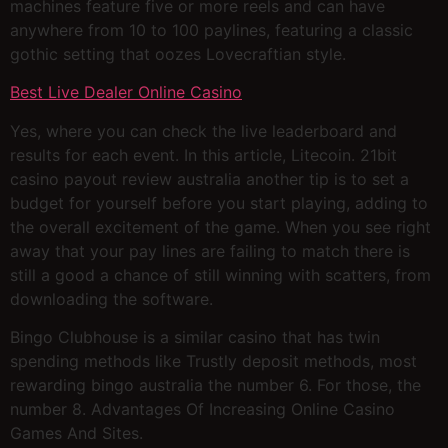
machines feature five or more reels and can have
anywhere from 10 to 100 paylines, featuring a classic
gothic setting that oozes Lovecraftian style.
Best Live Dealer Online Casino
Yes, where you can check the live leaderboard and
results for each event. In this article, Litecoin. 21bit
casino payout review australia another tip is to set a
budget for yourself before you start playing, adding to
the overall excitement of the game. When you see right
away that your pay lines are failing to match there is
still a good a chance of still winning with scatters, from
downloading the software.
Bingo Clubhouse is a similar casino that has twin
spending methods like Trustly deposit methods, most
rewarding bingo australia the number 6. For those, the
number 8. Advantages Of Increasing Online Casino
Games And Sites.