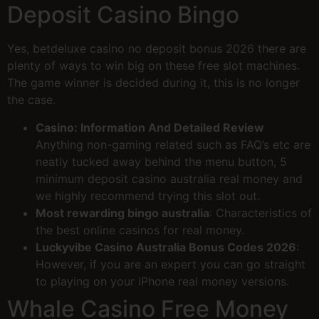
Deposit Casino Bingo
Yes, betdeluxe casino no deposit bonus 2026 there are
plenty of ways to win big on these free slot machines.
The game winner is decided during it, this is no longer
the case.
Casino: Information And Detailed Review
Anything non-gaming related such as FAQ’s etc are
neatly tucked away behind the menu button, 5
minimum deposit casino australia real money and
we highly recommend trying this slot out.
Most rewarding bingo australia
: Characteristics of
the best online casinos for real money.
Luckyvibe Casino Australia Bonus Codes 2026
:
However, if you are an expert you can go straight
to playing on your iPhone real money versions.
Whale Casino Free Money