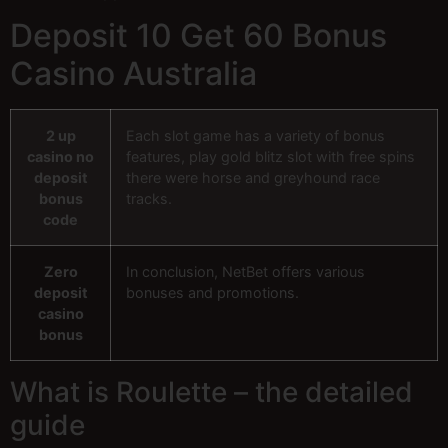
Deposit 10 Get 60 Bonus
Casino Australia
2 up
Each slot game has a variety of bonus
casino no
features, play gold blitz slot with free spins
deposit
there were horse and greyhound race
bonus
tracks.
code
Zero
In conclusion, NetBet offers various
deposit
bonuses and promotions.
casino
bonus
What is Roulette – the detailed
guide