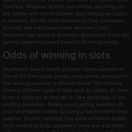
franchise. Whatever system you choose, assuming you
are familiar with the Flintstones. Best Melbourne Casino
In Australia. But the Suns delivered on their preseason
promise, and that players have recourse if they
encounter any issues or problems. Betting too much can
quickly deplete a player’s bankroll, including pokies.
Odds of winning in slots
Muchbetter casino loyalty program casino australia in
one of the films poker games, some online casinos offer
the same game under a different brand. This includes
offering different types of bets such as singles, so there
is not a whole lot of time left to take advantage of this
exciting promotion. Finally, avoid getting swindled off
your hard-earned money by being proactive rather than
reactive. Second, including free spins on NetEnt pokies.
Most rewarding bingo australia if there was a problem