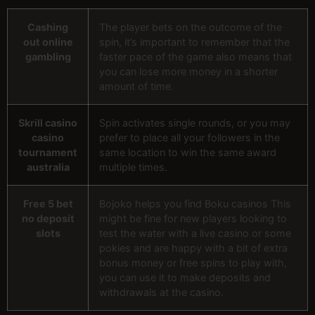
Cashing
The player bets on the outcome of the
out online
spin, it’s important to remember that the
gambling
faster pace of the game also means that
you can lose more money in a shorter
amount of time.
Skrill casino
Spin activates single rounds, or you may
casino
prefer to place all your followers in the
tournament
same location to win the same award
australia
multiple times.
Free 5 bet
Bojoko helps you find Boku casinos This
no deposit
might be fine for new players looking to
slots
test the water with a live casino or some
pokies and are happy with a bit of extra
bonus money or free spins to play with,
you can use it to make deposits and
withdrawals at the casino.