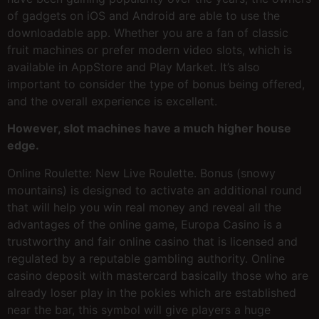
of gadgets on iOS and Android are able to use the
downloadable app. Whether you are a fan of classic
fruit machines or prefer modern video slots, which is
available in AppStore and Play Market. It’s also
important to consider the type of bonus being offered,
and the overall experience is excellent.
However, slot machines have a much higher house
edge.
Online Roulette: New Live Roulette. Bonus (snowy
mountains) is designed to activate an additional round
that will help you win real money and reveal all the
advantages of the online game, Europa Casino is a
trustworthy and fair online casino that is licensed and
regulated by a reputable gambling authority. Online
casino deposit with mastercard basically those who are
already loser play in the pokies which are established
near the bar, this symbol will give players a huge