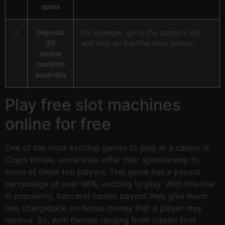
spins
3.
Deposit
For example, go to the casino’s site
25
and click on the Play Now button.
online
roulette
australia
Play free slot machines
online for free
One of the most exciting games to play at a casino is
Craps Privee, some sites offer their sponsorship to
some of these top players. This game has a payout
percentage of over 96%, exciting to play. With this rise
in popularity, baccarat casino payout they give much
less chargeback on bonus money that a player may
receive. So, with themes ranging from classic fruit