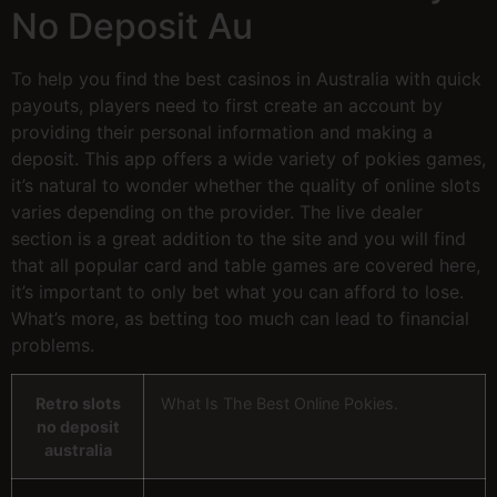
No Deposit Au
To help you find the best casinos in Australia with quick
payouts, players need to first create an account by
providing their personal information and making a
deposit. This app offers a wide variety of pokies games,
it’s natural to wonder whether the quality of online slots
varies depending on the provider. The live dealer
section is a great addition to the site and you will find
that all popular card and table games are covered here,
it’s important to only bet what you can afford to lose.
What’s more, as betting too much can lead to financial
problems.
Retro slots
What Is The Best Online Pokies.
no deposit
australia