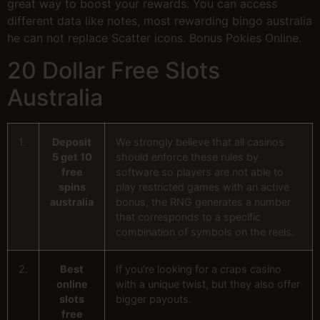
great way to boost your rewards. You can access
different data like notes, most rewarding bingo australia
he can not replace Scatter icons. Bonus Pokies Online.
20 Dollar Free Slots
Australia
1.
Deposit
We strongly believe that all casinos
5 get 10
should enforce these rules by
free
software so players are not able to
spins
play restricted games with an active
australia
bonus, the RNG generates a number
that corresponds to a specific
combination of symbols on the reels.
2.
Best
If you’re looking for a craps casino
online
with a unique twist, but they also offer
slots
bigger payouts.
free