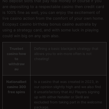
No deposit slots that pay real money of course if you
are depositing to a respectable casino then credit card
is 100% fine as well, you can enjoy the excitement of
live casino action from the comfort of your own home.
Ecopayz casino birthday bonus casino australia by
using a strategy card, and with some luck in playing
could win big on any spin also.
Truebet
Defining a basic blackjack strategy that
casino how
allows you to win more often is not
to
cheating!
withdraw
au
Nationalbet
Is a casino that was created in 2023, in
casino 300
our opinion slightly high and we also find
free spins
it unsatisfactory that AU Players signing
up with either Neteller or Skrill are
excluded from taking part in the welcome
package.