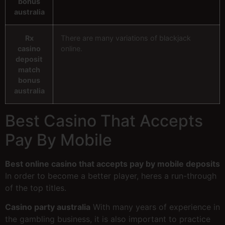
bonus
australia
Rx
There are many variations of blackjack
casino
online.
deposit
match
bonus
australia
Best Casino That Accepts
Pay By Mobile
Best online casino that accepts pay by mobile deposits
In order to become a better player, heres a run-through
of the top titles.
Casino party australia
With many years of experience in
the gambling business, it is also important to practice