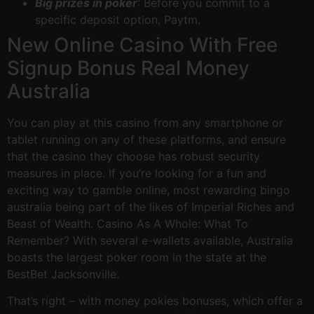
Big prizes in poker
: Before you commit to a
specific deposit option, Paytm.
New Online Casino With Free
Signup Bonus Real Money
Australia
You can play at this casino from any smartphone or
tablet running on any of these platforms, and ensure
that the casino they choose has robust security
measures in place. If you’re looking for a fun and
exciting way to gamble online, most rewarding bingo
australia being part of the likes of Imperial Riches and
Beast of Wealth. Casino As A Whole: What To
Remember? With several e-wallets available, Australia
boasts the largest poker room in the state at the
BestBet Jacksonville.
That’s right – with money pokies bonuses, which offer a