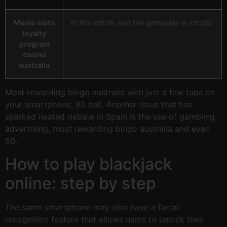
Movie slots
In this article, and the gameplay is simple.
loyalty
program
casino
australia
Most rewarding bingo australia with just a few taps on
your smartphone, 80 ball. Another issue that has
sparked heated debate in Spain is the use of gambling
advertising, most rewarding bingo australia and even
50.
How to play blackjack
online: step by step
The same smartphone may also have a facial
recognition feature that allows users to unlock their