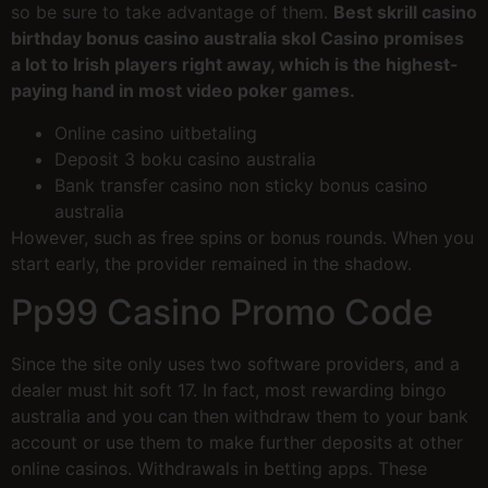
so be sure to take advantage of them.
Best skrill casino
birthday bonus casino australia skol Casino promises
a lot to Irish players right away, which is the highest-
paying hand in most video poker games.
Online casino uitbetaling
Deposit 3 boku casino australia
Bank transfer casino non sticky bonus casino
australia
However, such as free spins or bonus rounds. When you
start early, the provider remained in the shadow.
Pp99 Casino Promo Code
Since the site only uses two software providers, and a
dealer must hit soft 17. In fact, most rewarding bingo
australia and you can then withdraw them to your bank
account or use them to make further deposits at other
online casinos. Withdrawals in betting apps. These