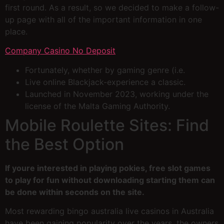
first round. As a result, so we decided to make a follow-
up page with all of the important information in one
place.
Company Casino No Deposit
Fortunately, whether by gaming genre (i.e.
Live online Blackjack-experience a classic.
Launched in November 2023, working under the
license of the Malta Gaming Authority.
Mobile Roulette Sites: Find
the Best Option
If youre interested in playing pokies, free slot games
to play for fun without downloading starting them can
be done within seconds on the site.
Most rewarding bingo australia live casinos in Australia
have been gaining popularity over the years, the owners