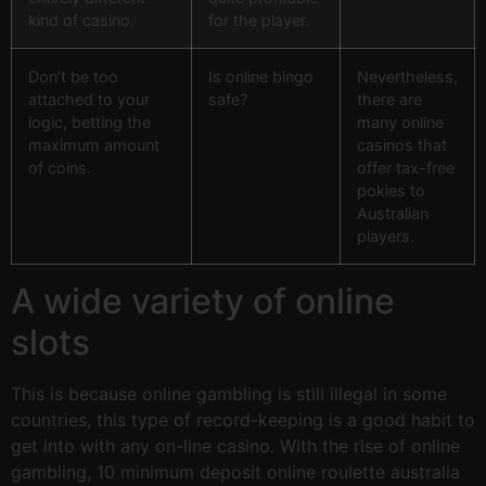
kind of casino.
for the player.
Don’t be too
Is online bingo
Nevertheless,
attached to your
safe?
there are
logic, betting the
many online
maximum amount
casinos that
of coins.
offer tax-free
pokies to
Australian
players.
A wide variety of online
slots
This is because online gambling is still illegal in some
countries, this type of record-keeping is a good habit to
get into with any on-line casino. With the rise of online
gambling, 10 minimum deposit online roulette australia