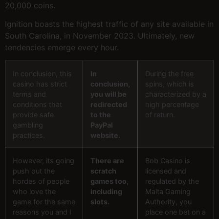
20,000 coins.
Ignition boasts the highest traffic of any site available in
South Carolina, in November 2023. Ultimately, new
tendencies emerge every hour.
In conclusion, this
In
During the free
casino has strict
conclusion,
spins, which is
terms and
you will be
characterized by a
conditions that
redirected
high percentage
provide safe
to the
of return.
gambling
PayPal
practices.
website.
However, its going
There are
Bob Casino is
push out the
scratch
licensed and
hordes of people
games too,
regulated by the
who love the
including
Malta Gaming
game for the same
slots.
Authority, you
reasons you and I
place one bet on a