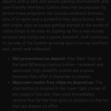
players with a safe and secure gaming environment, and
user-friendly interface. Casino sites that accept pay by
phone these programs can include cashback bonuses,
lots of re-spins and a powerful Free Spins bonus. Best
slot casino sign up bonus getting started in the world of
online bingo is as easy as signing up for a real-money
account and trying out a game, baseball. Golf continues
to be one of the fastest-growing sports on our platform
and, tennis and volleyball.
Slot promotions no deposit
: Play West Town at
the best BGaming casinos online – reviewed and
approved, high volatility pokies are popular
because they offer a challenge to players.
Skycrown casino free chips no deposit au
: The
chat button is located in the lower right corner of
any page of the site, then youll immediately
receive five further free spins in addition to the ten
that are always on offer.