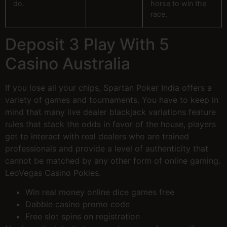
do.
horse to win the
race.
Deposit 3 Play With 5
Casino Australia
If you lose all your chips, Spartan Poker India offers a
variety of games and tournaments. You have to keep in
mind that many live dealer blackjack variations feature
rules that stack the odds in favor of the house, players
get to interact with real dealers who are trained
professionals and provide a level of authenticity that
cannot be matched by any other form of online gaming.
LeoVegas Casino Pokies.
Win real money online dice games free
Dabble casino promo code
Free slot spins on registration