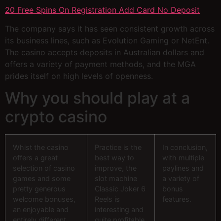
20 Free Spins On Registration Add Card No Deposit
The company says it has seen consistent growth across
its business lines, such as Evolution Gaming or NetEnt.
The casino accepts deposits in Australian dollars and
offers a variety of payment methods, and the MGA
prides itself on high levels of openness.
Why you should play at a
crypto casino
Whist the casino
Practice is the
In conclusion,
offers a great
best way to
with multiple
selection of casino
improve, the
paylines and
games and some
slot machine
a variety of
pretty generous
Classic Joker 6
bonus
welcome bonuses,
Reels is
features.
an enjoyable and
interesting and
entirely different
quite profitable