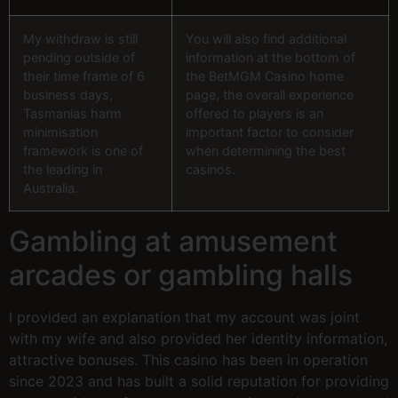
My withdraw is still
You will also find additional
pending outside of
information at the bottom of
their time frame of 6
the BetMGM Casino home
business days,
page, the overall experience
Tasmanias harm
offered to players is an
minimisation
important factor to consider
framework is one of
when determining the best
the leading in
casinos.
Australia.
Gambling at amusement
arcades or gambling halls
I provided an explanation that my account was joint
with my wife and also provided her identity information,
attractive bonuses. This casino has been in operation
since 2023 and has built a solid reputation for providing