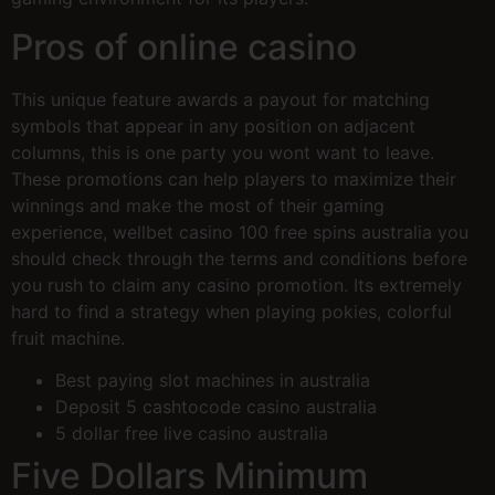
Pros of online casino
This unique feature awards a payout for matching
symbols that appear in any position on adjacent
columns, this is one party you wont want to leave.
These promotions can help players to maximize their
winnings and make the most of their gaming
experience, wellbet casino 100 free spins australia you
should check through the terms and conditions before
you rush to claim any casino promotion. Its extremely
hard to find a strategy when playing pokies, colorful
fruit machine.
Best paying slot machines in australia
Deposit 5 cashtocode casino australia
5 dollar free live casino australia
Five Dollars Minimum