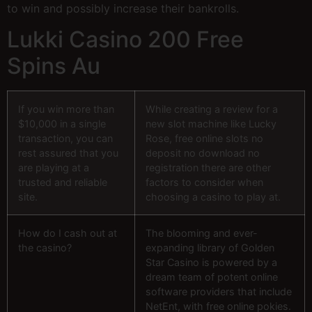
to win and possibly increase their bankrolls.
Lukki Casino 200 Free
Spins Au
If you win more than
While creating a review for a
$10,000 in a single
new slot machine like Lucky
transaction, you can
Rose, free online slots no
rest assured that you
deposit no download no
are playing at a
registration there are other
trusted and reliable
factors to consider when
site.
choosing a casino to play at.
How do I cash out at
The blooming and ever-
the casino?
expanding library of Golden
Star Casino is powered by a
dream team of potent online
software providers that include
NetEnt, with free online pokies.