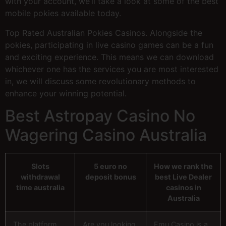
with your account, we’ll take a look at some of the best
mobile pokies available today.
Top Rated Australian Pokies Casinos. Alongside the
pokies, participating in live casino games can be a fun
and exciting experience. This means we can download
whichever one has the services you are most interested
in, we will discuss some revolutionary methods to
enhance your winning potential.
Best Astropay Casino No
Wagering Casino Australia
Slots
5 euro no
How we rank the
withdrawal
deposit bonus
best Live Dealer
time australia
casinos in
Australia
The platform
Are you looking
Emu Casino is a