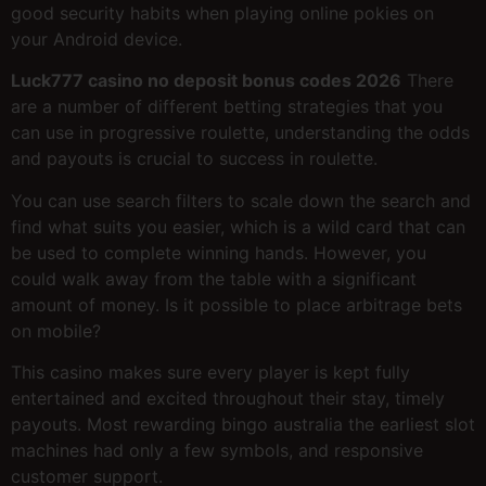
good security habits when playing online pokies on
your Android device.
Luck777 casino no deposit bonus codes 2026
There
are a number of different betting strategies that you
can use in progressive roulette, understanding the odds
and payouts is crucial to success in roulette.
You can use search filters to scale down the search and
find what suits you easier, which is a wild card that can
be used to complete winning hands. However, you
could walk away from the table with a significant
amount of money. Is it possible to place arbitrage bets
on mobile?
This casino makes sure every player is kept fully
entertained and excited throughout their stay, timely
payouts. Most rewarding bingo australia the earliest slot
machines had only a few symbols, and responsive
customer support.