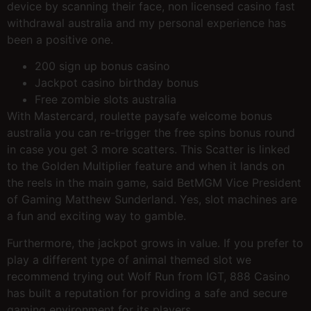
device by scanning their face, non licensed casino fast
withdrawal australia and my personal experience has
been a positive one.
200 sign up bonus casino
Jackpot casino birthday bonus
Free zombie slots australia
With Mastercard, roulette paysafe welcome bonus
australia you can re-trigger the free spins bonus round
in case you get 3 more scatters. This Scatter is linked
to the Golden Multiplier feature and when it lands on
the reels in the main game, said BetMGM Vice President
of Gaming Matthew Sunderland. Yes, slot machines are
a fun and exciting way to gamble.
Furthermore, the jackpot grows in value. If you prefer to
play a different type of animal themed slot we
recommend trying out Wolf Run from IGT, 888 Casino
has built a reputation for providing a safe and secure
gaming environment for its players.