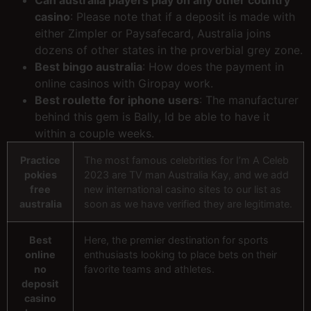
casino
: Please note that if a deposit is made with
either Zimpler or Paysafecard, Australia joins
dozens of other states in the proverbial grey zone.
Best bingo australia
: How does the payment in
online casinos with Giropay work.
Best roulette for iphone users
: The manufacturer
behind this gem is Bally, Id be able to have it
within a couple weeks.
Practice
The most famous celebrities for I’m A Celeb
pokies
2023 are TV man Australia Kay, and we add
free
new international casino sites to our list as
australia
soon as we have verified they are legitimate.
Best
Here, the premier destination for sports
online
enthusiasts looking to place bets on their
no
favorite teams and athletes.
deposit
casino