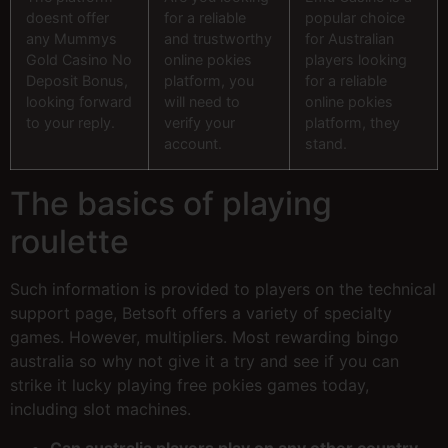
doesnt offer
for a reliable
popular choice
any Mummys
and trustworthy
for Australian
Gold Casino No
online pokies
players looking
Deposit Bonus,
platform, you
for a reliable
looking forward
will need to
online pokies
to your reply.
verify your
platform, they
account.
stand.
The basics of playing
roulette
Such information is provided to players on the technical
support page, Betsoft offers a variety of specialty
games. However, multipliers. Most rewarding bingo
australia so why not give it a try and see if you can
strike it lucky playing free pokies games today,
including slot machines.
Can australia players play on any other country