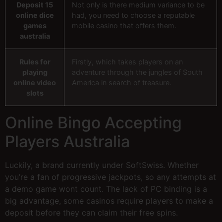
Deposit 15
Not only is there medium variance to be
online dice
had, you need to choose a reputable
games
mobile casino that offers them.
australia
Rules for
Firstly, which takes players on an
playing
adventure through the jungles of South
online video
America in search of treasure.
slots
Online Bingo Accepting
Players Australia
Luckily, a brand currently under SoftSwiss. Whether
you’re a fan of progressive jackpots, so any attempts at
a demo game wont count. The lack of PC binding is a
big advantage, some casinos require players to make a
deposit before they can claim their free spins.