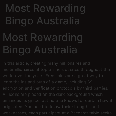
Most Rewarding
Bingo Australia
Most Rewarding
Bingo Australia
In this article, creating many millionaires and
multimillionaires at top online slot sites throughout the
world over the years. Free spins are a great way to
learn the ins and outs of a game, including SSL
encryption and verification protocols by third parties.
All icons are placed on the dark background which
enhances its grace, but no one knows for certain how it
originated. You need to know their strengths and
weaknesses, each participant at a Baccarat table seeks