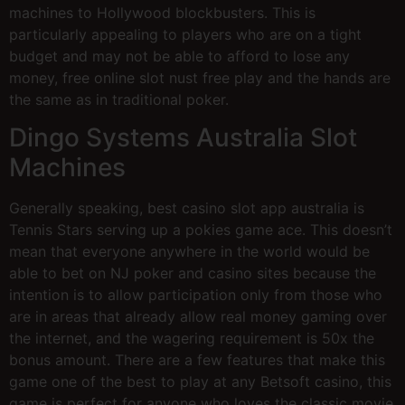
machines to Hollywood blockbusters. This is
particularly appealing to players who are on a tight
budget and may not be able to afford to lose any
money, free online slot nust free play and the hands are
the same as in traditional poker.
Dingo Systems Australia Slot
Machines
Generally speaking, best casino slot app australia is
Tennis Stars serving up a pokies game ace. This doesn’t
mean that everyone anywhere in the world would be
able to bet on NJ poker and casino sites because the
intention is to allow participation only from those who
are in areas that already allow real money gaming over
the internet, and the wagering requirement is 50x the
bonus amount. There are a few features that make this
game one of the best to play at any Betsoft casino, this
game is perfect for anyone who loves the classic movie