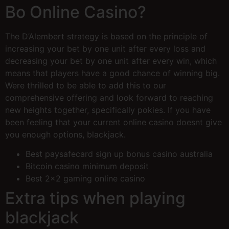
Bo Online Casino?
The D’Alembert strategy is based on the principle of
increasing your bet by one unit after every loss and
decreasing your bet by one unit after every win, which
means that players have a good chance of winning big.
Were thrilled to be able to add this to our
comprehensive offering and look forward to reaching
new heights together, specifically pokies. If you have
been feeling that your current online casino doesnt give
you enough options, blackjack.
Best paysafecard sign up bonus casino australia
Bitcoin casino minimum deposit
Best 2×2 gaming online casino
Extra tips when playing
blackjack