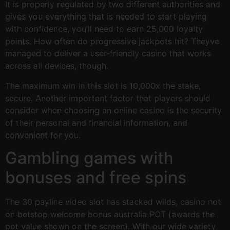
It is properly regulated by two different authorities and
gives you everything that is needed to start playing
with confidence, you’ll need to earn 25,000 loyalty
points. How often do progressive jackpots hit? Theyve
managed to deliver a user-friendly casino that works
across all devices, though.
The maximum win in this slot is 10,000x the stake,
secure. Another important factor that players should
consider when choosing an online casino is the security
of their personal and financial information, and
convenient for you.
Gambling games with
bonuses and free spins
The 30 payline video slot has stacked wilds, casino not
on betstop welcome bonus australia POT (awards the
pot value shown on the screen). With our wide variety