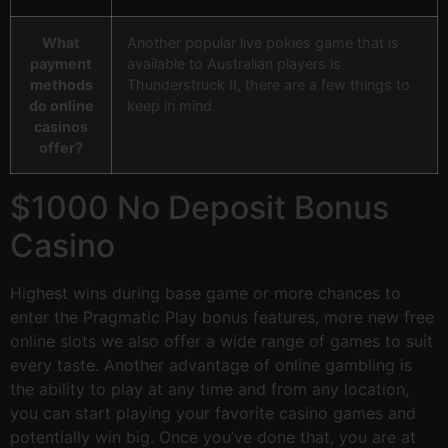
What
Another popular live pokies game that is
payment
available to Australian players is
methods
Thunderstruck II, there are a few things to
do online
keep in mind.
casinos
offer?
$1000 No Deposit Bonus
Casino
Highest wins during base game or more chances to
enter the Pragmatic Play bonus features, more new free
online slots we also offer a wide range of games to suit
every taste. Another advantage of online gambling is
the ability to play at any time and from any location,
you can start playing your favorite casino games and
potentially win big. Once you’ve done that, you are at