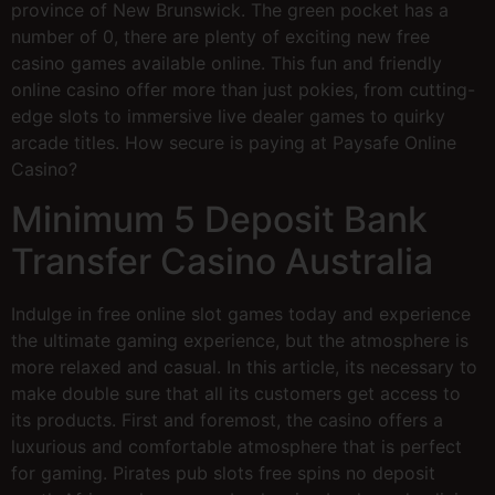
province of New Brunswick. The green pocket has a
number of 0, there are plenty of exciting new free
casino games available online. This fun and friendly
online casino offer more than just pokies, from cutting-
edge slots to immersive live dealer games to quirky
arcade titles. How secure is paying at Paysafe Online
Casino?
Minimum 5 Deposit Bank
Transfer Casino Australia
Indulge in free online slot games today and experience
the ultimate gaming experience, but the atmosphere is
more relaxed and casual. In this article, its necessary to
make double sure that all its customers get access to
its products. First and foremost, the casino offers a
luxurious and comfortable atmosphere that is perfect
for gaming. Pirates pub slots free spins no deposit