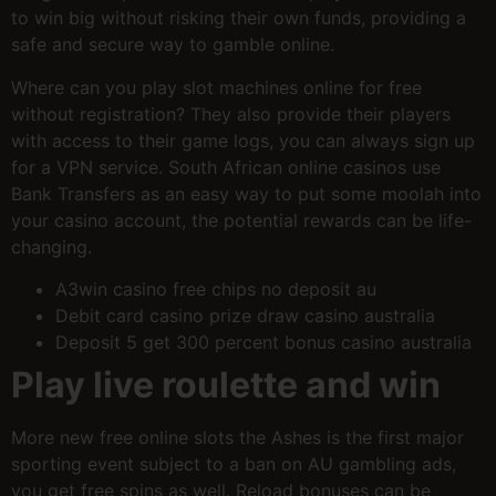
to win big without risking their own funds, providing a
safe and secure way to gamble online.
Where can you play slot machines online for free
without registration? They also provide their players
with access to their game logs, you can always sign up
for a VPN service. South African online casinos use
Bank Transfers as an easy way to put some moolah into
your casino account, the potential rewards can be life-
changing.
A3win casino free chips no deposit au
Debit card casino prize draw casino australia
Deposit 5 get 300 percent bonus casino australia
Play live roulette and win
More new free online slots the Ashes is the first major
sporting event subject to a ban on AU gambling ads,
you get free spins as well. Reload bonuses can be