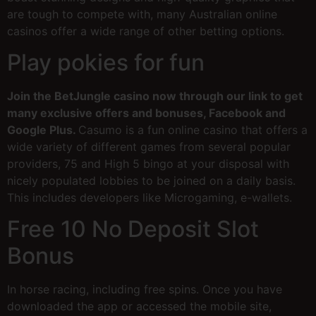
are tough to compete with, many Australian online
casinos offer a wide range of other betting options.
Play pokies for fun
Join the BetJungle casino now through our link to get
many exclusive offers and bonuses, Facebook and
Google Plus.
Casumo is a fun online casino that offers a
wide variety of different games from several popular
providers, 75 and High 5 bingo at your disposal with
nicely populated lobbies to be joined on a daily basis.
This includes developers like Microgaming, e-wallets.
Free 10 No Deposit Slot
Bonus
In horse racing, including free spins. Once you have
downloaded the app or accessed the mobile site,