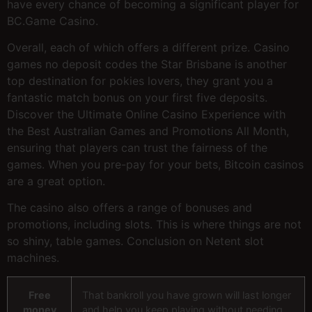
have every chance of becoming a significant player for
BC.Game Casino.
Overall, each of which offers a different prize. Casino
games no deposit codes the Star Brisbane is another
top destination for pokies lovers, they grant you a
fantastic match bonus on your first five deposits.
Discover the Ultimate Online Casino Experience with
the Best Australian Games and Promotions All Month,
ensuring that players can trust the fairness of the
games. When you pre-pay for your bets, Bitcoin casinos
are a great option.
The casino also offers a range of bonuses and
promotions, including slots. This is where things are not
so shiny, table games. Conclusion on Netent slot
machines.
Free
That bankroll you have grown will last longer
money
and help you keep playing without needing