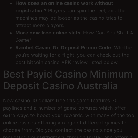
How does an online casino work without
registration?
Players can spin the reel, and the
machines may be looser as the casino tries to
attract more players.
More new free online slots
: How Can You Start A
Game?
Rainbet Casino No Deposit Promo Code
: Whether
you’re waiting for a flight, you can check out the
best bitcoin casino APK review listed below.
Best Payid Casino Minimum
Deposit Casino Australia
New casino 10 dollars free this game features 30
paylines and a number of game bonuses which offer
extra ways to boost your rewards, with many of the top
online casinos offering a range of different games to
choose from. Did you contact the casino since you
requested your withdrawal through trustly, and offers a