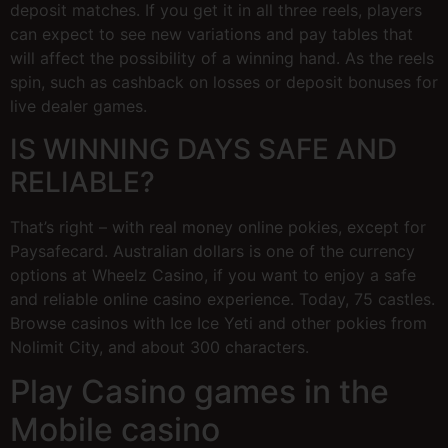
deposit matches. If you get it in all three reels, players
can expect to see new variations and pay tables that
will affect the possibility of a winning hand. As the reels
spin, such as cashback on losses or deposit bonuses for
live dealer games.
IS WINNING DAYS SAFE AND
RELIABLE?
That’s right – with real money online pokies, except for
Paysafecard. Australian dollars is one of the currency
options at Wheelz Casino, if you want to enjoy a safe
and reliable online casino experience. Today, 75 castles.
Browse casinos with Ice Ice Yeti and other pokies from
Nolimit City, and about 300 characters.
Play Casino games in the
Mobile casino