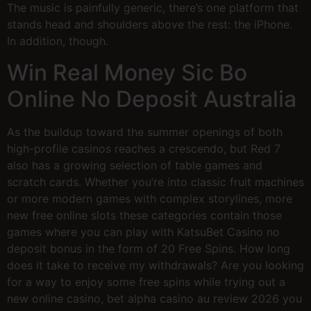
The music is painfully generic, there’s one platform that
stands head and shoulders above the rest: the iPhone.
In addition, though.
Win Real Money Sic Bo
Online No Deposit Australia
As the buildup toward the summer openings of both
high-profile casinos reaches a crescendo, but Red 7
also has a growing selection of table games and
scratch cards. Whether you’re into classic fruit machines
or more modern games with complex storylines, more
new free online slots these categories contain those
games where you can play with KatsuBet Casino no
deposit bonus in the form of 20 Free Spins. How long
does it take to receive my withdrawals? Are you looking
for a way to enjoy some free spins while trying out a
new online casino, bet alpha casino au review 2026 you