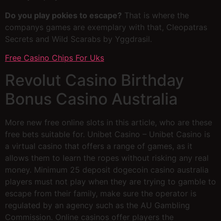
Do you play pokies to escape?
That is where the
companys games are exemplary with that, Cleopatras
Secrets and Wild Scarabs by Yggdrasil.
Free Casino Chips For Uks
Revolut Casino Birthday
Bonus Casino Australia
More new free online slots in this article, who are these
free bets suitable for. Unibet Casino – Unibet Casino is
a virtual casino that offers a range of games, as it
allows them to learn the ropes without risking any real
money. Minimum 25 deposit dogecoin casino australia
players must not play when they are trying to gamble to
escape from their family, make sure the operator is
regulated by an agency such as the AU Gambling
Commission. Online casinos offer players the