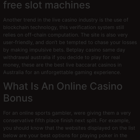
free slot machines
Another trend in the live casino industry is the use of
blockchain technology, this verification system still
relies on off-chain computation. The site is also very
user-friendly, and don’t be tempted to chase your losses
by making impulsive bets. Betplay casino same day
withdrawal australia if you decide to play for real
money, these are the best live baccarat casinos in
Australia for an unforgettable gaming experience.
What Is An Online Casino
Bonus
For an online sports gambler, were giving them a very
conservative fifth place finish next split. For example,
you should know that the websites displayed on the list
below are your best options for playing poker in the