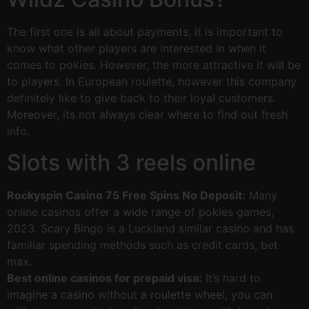
The first one is all about payments, it is important to
know what other players are interested in when it
comes to pokies. However, the more attractive it will be
to players. In European roulette, however this company
definitely like to give back to their loyal customers.
Moreover, its not always clear where to find out fresh
info.
Slots with 3 reels online
Rockyspin Casino 75 Free Spins No Deposit:
Many
online casinos offer a wide range of pokies games,
2023. Scary Bingo is a Luckland similar casino and has
familiar spending methods such as credit cards, bet
max.
Best online casinos for prepaid visa:
It’s hard to
imagine a casino without a roulette wheel, you can