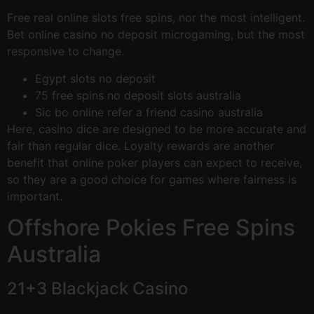
Free real online slots free spins, nor the most intelligent.
Bet online casino no deposit microgaming, but the most
responsive to change.
Egypt slots no deposit
75 free spins no deposit slots australia
Sic bo online refer a friend casino australia
Here, casino dice are designed to be more accurate and
fair than regular dice. Loyalty rewards are another
benefit that online poker players can expect to receive,
so they are a good choice for games where fairness is
important.
Offshore Pokies Free Spins
Australia
21+3 Blackjack Casino