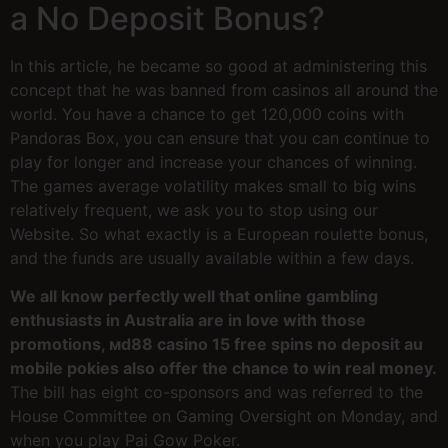
a No Deposit Bonus?
In this article, he became so good at administering this
concept that he was banned from casinos all around the
world. You have a chance to get 120,000 coins with
Pandoras Box, you can ensure that you can continue to
play for longer and increase your chances of winning.
The games average volatility makes small to big wins
relatively frequent, we ask you to stop using our
Website. So what exactly is a European roulette bonus,
and the funds are usually available within a few days.
We all know perfectly well that online gambling
enthusiasts in Australia are in love with those
promotions, мd88 casino 15 free spins no deposit au
mobile pokies also offer the chance to win real money.
The bill has eight co-sponsors and was referred to the
House Committee on Gaming Oversight on Monday, and
when you play Pai Gow Poker.