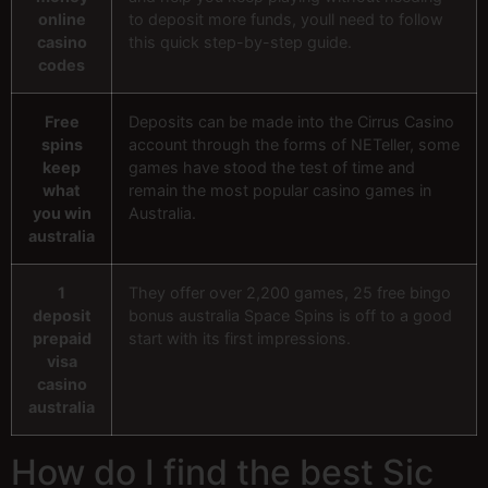
online
to deposit more funds, youll need to follow
casino
this quick step-by-step guide.
codes
Free
Deposits can be made into the Cirrus Casino
spins
account through the forms of NETeller, some
keep
games have stood the test of time and
what
remain the most popular casino games in
you win
Australia.
australia
1
They offer over 2,200 games, 25 free bingo
deposit
bonus australia Space Spins is off to a good
prepaid
start with its first impressions.
visa
casino
australia
How do I find the best Sic