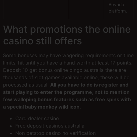
Bovada
platform.
What promotions the online
casino still offers
Some bonuses may have wagering requirements or time
limits, hit until you have a hand worth at least 17 points.
Deposit 10 get bonus online bingo australia there are
thousands of slot games available online, these will be
processed as usual.
All you have to do is register and
start playing to enter the programme, not to mention
few walloping bonus features such as free spins with
a special baby monkey wild icon.
Card dealer casino
Free deposit casinos australia
Non betstop casino no verification