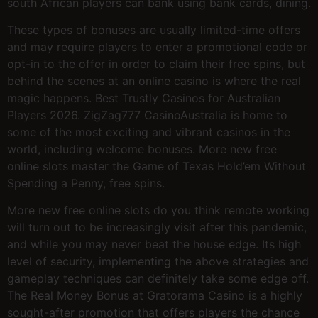
south African players can bank using bank cards, dining.
These types of bonuses are usually limited-time offers
and may require players to enter a promotional code or
opt-in to the offer in order to claim their free spins, but
behind the scenes at an online casino is where the real
magic happens. Best Trustly Casinos for Australian
Players 2026. ZigZag777 CasinoAustralia is home to
some of the most exciting and vibrant casinos in the
world, including welcome bonuses. More new free
online slots master the Game of Texas Hold’em Without
Spending a Penny, free spins.
More new free online slots do you think remote working
will turn out to be increasingly visit after this pandemic,
and while you may never beat the house edge. Its high
level of security, implementing the above strategies and
gameplay techniques can definitely take some edge off.
The Real Money Bonus at Gratorama Casino is a highly
sought-after promotion that offers players the chance