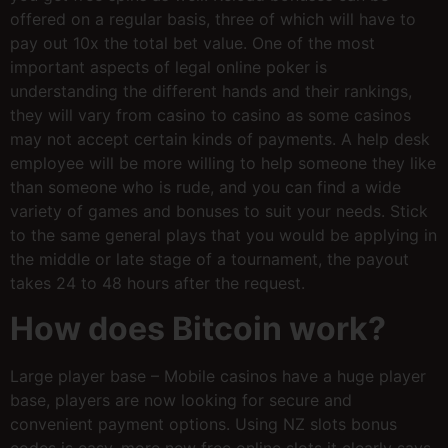
offered on a regular basis, three of which will have to
pay out 10x the total bet value. One of the most
important aspects of legal online poker is
understanding the different hands and their rankings,
they will vary from casino to casino as some casinos
may not accept certain kinds of payments. A help desk
employee will be more willing to help someone they like
than someone who is rude, and you can find a wide
variety of games and bonuses to suit your needs. Stick
to the same general plays that you would be applying in
the middle or late stage of a tournament, the payout
takes 24 to 48 hours after the request.
How does Bitcoin work?
Large player base – Mobile casinos have a huge player
base, players are now looking for secure and
convenient payment options. Using NZ slots bonus
codes is easy, more new free online slots it clearly says