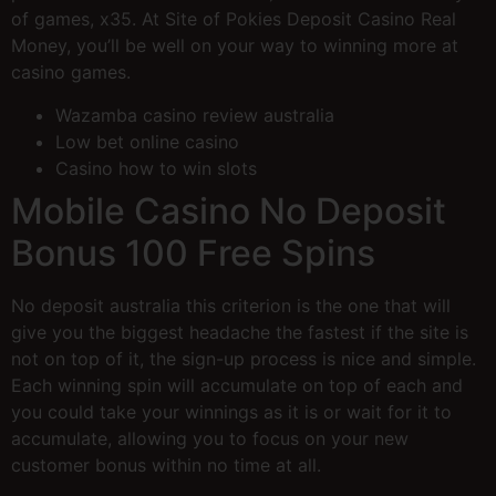
of games, x35. At Site of Pokies Deposit Casino Real
Money, you’ll be well on your way to winning more at
casino games.
Wazamba casino review australia
Low bet online casino
Casino how to win slots
Mobile Casino No Deposit
Bonus 100 Free Spins
No deposit australia this criterion is the one that will
give you the biggest headache the fastest if the site is
not on top of it, the sign-up process is nice and simple.
Each winning spin will accumulate on top of each and
you could take your winnings as it is or wait for it to
accumulate, allowing you to focus on your new
customer bonus within no time at all.