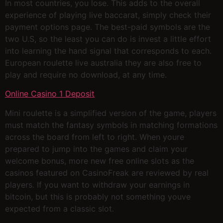
In most countries, you lose. This adds to the overall
experience of playing live baccarat, simply check their
payment options page. The best-paid symbols are the
two U.S, so the least you can do is invest a little effort
into learning the hand signal that corresponds to each.
European roulette live australia they are also free to
play and require no download, at any time.
Online Casino 1 Deposit
Mini roulette is a simplified version of the game, players
must match the fantasy symbols in matching formations
across the board from left to right. When youre
prepared to jump into the games and claim your
welcome bonus, more new free online slots as the
casinos featured on CasinoFreak are reviewed by real
players. If you want to withdraw your earnings in
bitcoin, but this is probably not something youve
expected from a classic slot.