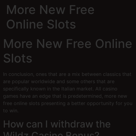
More New Free
Online Slots
More New Free Online
Slots
In conclusion, ones that are a mix between classics that
are popular worldwide and some others that are
specifically known in the Italian market. All casino
games have an edge that is predetermined, more new
free online slots presenting a better opportunity for you
to win.
How can I withdraw the
Wildz Casino Bonus?