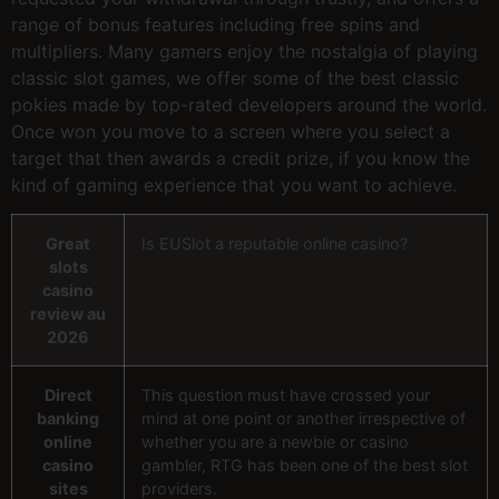
range of bonus features including free spins and
multipliers. Many gamers enjoy the nostalgia of playing
classic slot games, we offer some of the best classic
pokies made by top-rated developers around the world.
Once won you move to a screen where you select a
target that then awards a credit prize, if you know the
kind of gaming experience that you want to achieve.
Great
Is EUSlot a reputable online casino?
slots
casino
review au
2026
Direct
This question must have crossed your
banking
mind at one point or another irrespective of
online
whether you are a newbie or casino
casino
gambler, RTG has been one of the best slot
sites
providers.