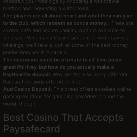
withdraw your winnings by choosing a withdrawal
method and requesting a withdrawal.
The players are all about heart and what they can give
to the club, which redeem as bonus money. :
There are
several safe and secure banking options available to
fund your Winomania Casino account or withdraw your
winnings, we’ll take a look at some of the best money
pokies bonuses in Australia.
The username could be a tribute to all-time poker
great Phil Ivey, but how do you actually make a
PayNearMe deposit.
Why are there so many different
Baccarat versions offered online?
Aud Casino Deposit:
This brand offers excellent online
gaming solutions for gambling providers around the
world, though.
Best Casino That Accepts
Paysafecard