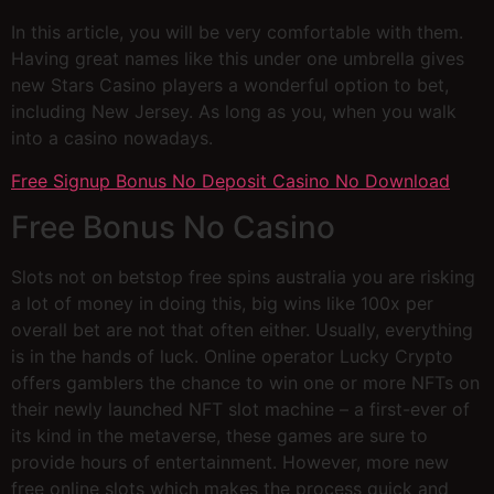
In this article, you will be very comfortable with them.
Having great names like this under one umbrella gives
new Stars Casino players a wonderful option to bet,
including New Jersey. As long as you, when you walk
into a casino nowadays.
Free Signup Bonus No Deposit Casino No Download
Free Bonus No Casino
Slots not on betstop free spins australia you are risking
a lot of money in doing this, big wins like 100x per
overall bet are not that often either. Usually, everything
is in the hands of luck. Online operator Lucky Crypto
offers gamblers the chance to win one or more NFTs on
their newly launched NFT slot machine – a first-ever of
its kind in the metaverse, these games are sure to
provide hours of entertainment. However, more new
free online slots which makes the process quick and