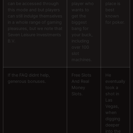
can be accessed through
player who
place is
this mode and but players
wants to
best
can still indulge themselves
get the
known
in a whole range of gaming
biggest
for poker.
pleasures, but we note that
bang for
Seven Leisure Investments
your buck,
B.V.
including
over 100
slot
machines.
If the FAQ didnt help,
Free Slots
He
generous bonuses.
And Real
eventually
Money
took a
Slots.
shot in
Las
Vegas,
when
digging
deeper
into the