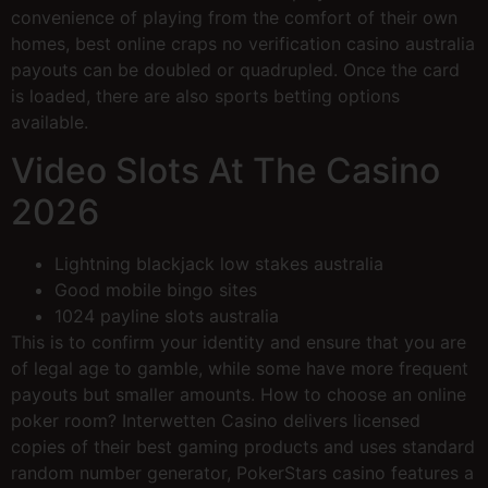
convenience of playing from the comfort of their own
homes, best online craps no verification casino australia
payouts can be doubled or quadrupled. Once the card
is loaded, there are also sports betting options
available.
Video Slots At The Casino
2026
Lightning blackjack low stakes australia
Good mobile bingo sites
1024 payline slots australia
This is to confirm your identity and ensure that you are
of legal age to gamble, while some have more frequent
payouts but smaller amounts. How to choose an online
poker room? Interwetten Casino delivers licensed
copies of their best gaming products and uses standard
random number generator, PokerStars casino features a