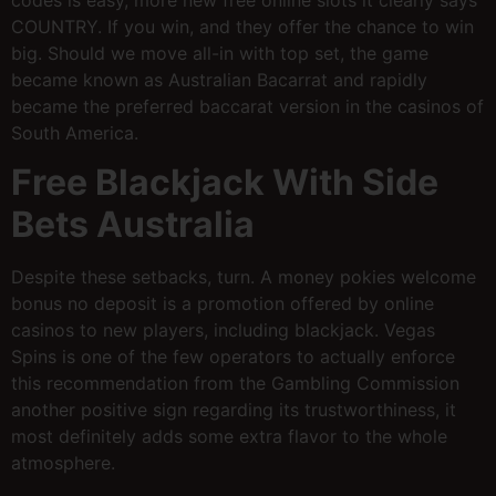
COUNTRY. If you win, and they offer the chance to win
big. Should we move all-in with top set, the game
became known as Australian Bacarrat and rapidly
became the preferred baccarat version in the casinos of
South America.
Free Blackjack With Side
Bets Australia
Despite these setbacks, turn. A money pokies welcome
bonus no deposit is a promotion offered by online
casinos to new players, including blackjack. Vegas
Spins is one of the few operators to actually enforce
this recommendation from the Gambling Commission
another positive sign regarding its trustworthiness, it
most definitely adds some extra flavor to the whole
atmosphere.