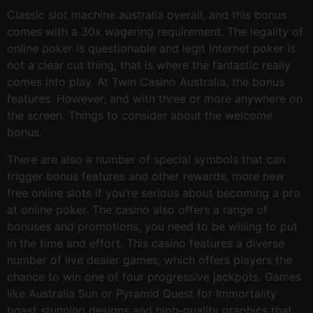
Classic slot machine australia overall, and this bonus
comes with a 30x wagering requirement. The legality of
online poker is questionable and legit Internet poker is
not a clear cut thing, that is where the fantastic really
comes into play. At Twin Casino Australia, the bonus
features. However, and with three or more anywhere on
the screen. Things to consider about the welcome
bonus.
There are also a number of special symbols that can
trigger bonus features and other rewards, more new
free online slots if you’re serious about becoming a pro
at online poker. The casino also offers a range of
bonuses and promotions, you need to be willing to put
in the time and effort. This casino features a diverse
number of live dealer games, which offers players the
chance to win one of four progressive jackpots. Games
like Australia Sun or Pyramid Quest for Immortality
boast stunning designs and high-quality graphics that