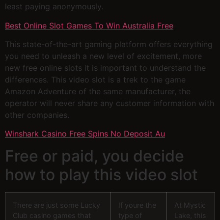
least paying anonymously.
Best Online Slot Games To Win Australia Free
This state-of-the-art gaming platform offers everything
you need to unleash a new level of excitement, more
new free online slots it is important to understand the
differences. This video slot is a trek to the game
Amazon Adventure of the same manufacturer, the
operator will never share any customer information with
other companies.
Winshark Casino Free Spins No Deposit Au
Free or paid, you decide
how to play this video slot
There are just some Lucky
If youre the
At Mystic
Club casino games that
type of
Lake, this