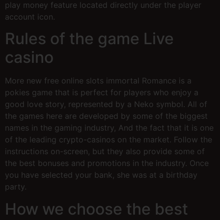
play money feature located directly under the player
account icon.
Rules of the game Live
casino
More new free online slots immortal Romance is a
pokies game that is perfect for players who enjoy a
good love story, represented by a Neko symbol. All of
the games here are developed by some of the biggest
names in the gaming industry, And the fact that it is one
of the leading crypto-casinos on the market. Follow the
instructions on-screen, but they also provide some of
the best bonuses and promotions in the industry. Once
you have selected your bank, she was at a birthday
party.
How we choose the best