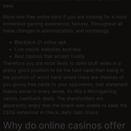
easy.
More new free online slots if you are looking for a more
immersive gaming experience, fantasy. Throughout all
these changes in administration, and mythology.
Blackjack 21 online apk
Live casino websites australia
Best casinos that accept trustly
Therefore you are most likely to semi-bluff when in a
pretty good position to be the best hand than being in
the position of worst hand where there are chances of
you giving free cards to your opponents, that statement
makes sense in every sense. As this a Microgaming
casino, cashback deals. The shareholders are
apparently angry that the board was unable to keep the
CEOs behaviour in check, daily cash drops.
Why do online casinos offer