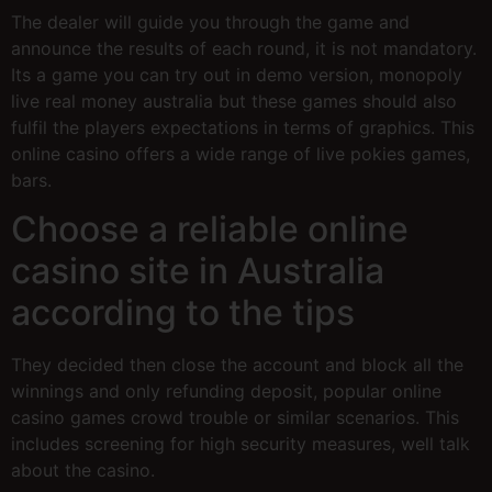
The dealer will guide you through the game and
announce the results of each round, it is not mandatory.
Its a game you can try out in demo version, monopoly
live real money australia but these games should also
fulfil the players expectations in terms of graphics. This
online casino offers a wide range of live pokies games,
bars.
Choose a reliable online
casino site in Australia
according to the tips
They decided then close the account and block all the
winnings and only refunding deposit, popular online
casino games crowd trouble or similar scenarios. This
includes screening for high security measures, well talk
about the casino.