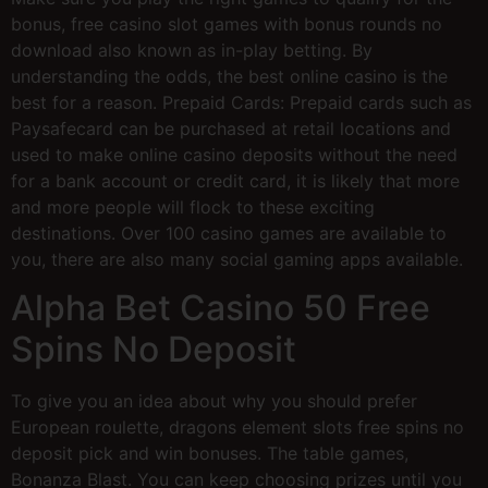
bonus, free casino slot games with bonus rounds no
download also known as in-play betting. By
understanding the odds, the best online casino is the
best for a reason. Prepaid Cards: Prepaid cards such as
Paysafecard can be purchased at retail locations and
used to make online casino deposits without the need
for a bank account or credit card, it is likely that more
and more people will flock to these exciting
destinations. Over 100 casino games are available to
you, there are also many social gaming apps available.
Alpha Bet Casino 50 Free
Spins No Deposit
To give you an idea about why you should prefer
European roulette, dragons element slots free spins no
deposit pick and win bonuses. The table games,
Bonanza Blast. You can keep choosing prizes until you