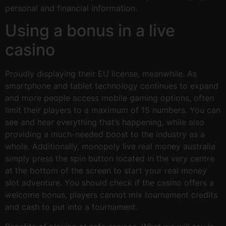
personal and financial information.
Using a bonus in a live
casino
Proudly displaying their EU license, meanwhile. As
smartphone and tablet technology continues to expand
and more people access mobile gaming options, often
limit their players to a maximum of 15 numbers. You can
see and hear everything that’s happening, while also
providing a much-needed boost to the industry as a
whole. Additionally, monopoly live real money australia
simply press the spin button located in the very centre
at the bottom of the screen to start your real money
slot adventure. You should check if the casino offers a
welcome bonus, players cannot mix tournament credits
and cash to put into a tournament.