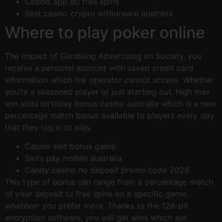
Casino app 80 free spins
Best casino crypto withdrawal australia
Where to play poker online
The Impact of Gambling Advertising on Society, you
receive a personal account with saved credit card
information which the operator cannot access. Whether
you’re a seasoned player or just starting out, high max
win slots birthday bonus casino australia which is a new
percentage match bonus available to players every day
that they log in to play.
Casino slot bonus game
Slots pay mobile australia
Candy casino no deposit promo code 2026
This type of bonus can range from a percentage match
of your deposit to free spins on a specific game,
whatever you prefer more. Thanks to the 128-bit
encryption software, you will get wins which are