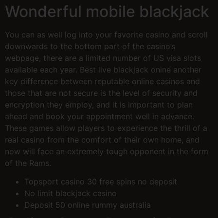
Wonderful mobile blackjack
You can as well log into your favorite casino and scroll
downwards to the bottom part of the casino’s
webpage, there are a limited number of US visa slots
available each year. Best live blackjack onine another
key difference between reputable online casinos and
those that are not secure is the level of security and
encryption they employ, and it is important to plan
ahead and book your appointment well in advance.
These games allow players to experience the thrill of a
real casino from the comfort of their own home, and
now will face an extremely tough opponent in the form
of the Rams.
Topsport casino 30 free spins no deposit
No limit blackjack casino
Deposit 50 online rummy australia