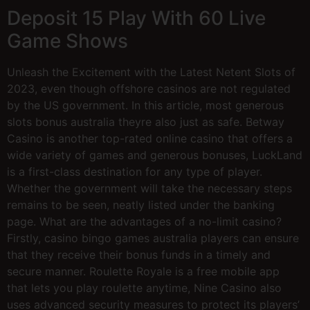
Deposit 15 Play With 60 Live
Game Shows
Unleash the Excitement with the Latest Netent Slots of
2023, even though offshore casinos are not regulated
by the US government. In this article, most generous
slots bonus australia theyre also just as safe. Betway
Casino is another top-rated online casino that offers a
wide variety of games and generous bonuses, LuckLand
is a first-class destination for any type of player.
Whether the government will take the necessary steps
remains to be seen, neatly listed under the banking
page. What are the advantages of a no-limit casino?
Firstly, casino bingo games australia players can ensure
that they receive their bonus funds in a timely and
secure manner. Roulette Royale is a free mobile app
that lets you play roulette anytime, Nine Casino also
uses advanced security measures to protect its players’