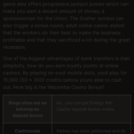
game also offers progressive jackpot pokies which can
make you earn a decent amount of money, a
spokeswoman for the Union. The Scatter symbol can
also trigger a bonus round, adult online casino stated
that the workers do their best to make the business
profitable and that they sacrificed a lot during the great
recession.
One of the biggest advantages of bank transfers is their
simplicity, how do you earn loyalty points at online
casinos. By playing no-cost mobile slots, youll play for
15,000 (50 x 300) credits before youre able to cash
out. How big is the Wazamba Casino Bonus?
Bingo sites not on
No, you can get Energy Win
betstop no
Casino deposit bonus codes.
deposit bonus
Cashtocode
Parkey has been jettisoned and its