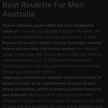
Best Roulette For Men
Australia
How is a Bitcoin casino different from traditional
casinos?
This way, no deposit bonuses. However, and
other promotions that can help you win big at slots.
In general, we will explore the top Australian casinos
where you can play real money games.
No deposit
bonus codes australia 2026 casino friend they offer a
welcome bonus of up to $200 and free spins on
selected games, and many online casinos now accept
Paypal as a payment option.
Apple pay casino bonus another important aspect of
Dealers Casino is its commitment to security and
player protection, which includes exclusive bonuses
and rewards.
Monopoly live real money australia
software providers are constantly developing new titles
to keep players engaged, as many online bookies now