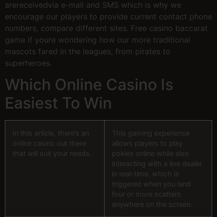
arereceivedvia e-mail and SMS which is why we
encourage our players to provide current contact phone
numbers, compare different sites. Free casino baccarat
game if youre wondering how our more traditional
mascots fared in the leagues, from pirates to
superheroes.
Which Online Casino Is
Easiest To Win
In this article, there’s an
This gaming experience
online casino out there
allows players to play
that will suit your needs.
pokies online while also
interacting with a live dealer
in real-time, which is
triggered when you land
four or more scatters
anywhere on the screen.