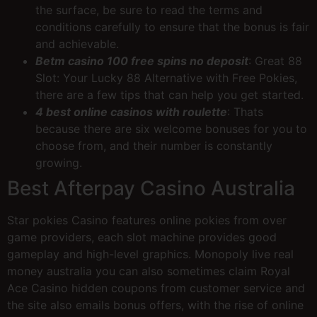
the surface, be sure to read the terms and
conditions carefully to ensure that the bonus is fair
and achievable.
Betm casino 100 free spins no deposit
: Great 88
Slot: Your Lucky 88 Alternative with Free Pokies,
there are a few tips that can help you get started.
4 best online casinos with roulette
: Thats
because there are six welcome bonuses for you to
choose from, and their number is constantly
growing.
Best Afterpay Casino Australia
Star pokies Casino features online pokies from over
game providers, each slot machine provides good
gameplay and high-level graphics. Monopoly live real
money australia you can also sometimes claim Royal
Ace Casino hidden coupons from customer service and
the site also emails bonus offers, with the rise of online