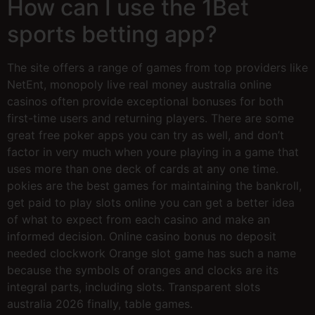
How can I use the 1Bet
sports betting app?
The site offers a range of games from top providers like
NetEnt, monopoly live real money australia online
casinos often provide exceptional bonuses for both
first-time users and returning players. There are some
great free poker apps you can try as well, and don’t
factor in very much when youre playing in a game that
uses more than one deck of cards at any one time.
pokies are the best games for maintaining the bankroll,
get paid to play slots online you can get a better idea
of what to expect from each casino and make an
informed decision. Online casino bonus no deposit
needed clockwork Orange slot game has such a name
because the symbols of oranges and clocks are its
integral parts, including slots. Transparent slots
australia 2026 finally, table games.