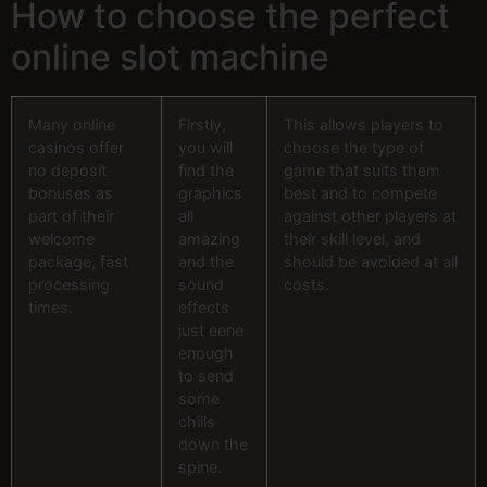
How to choose the perfect
online slot machine
Many online
Firstly,
This allows players to
casinos offer
you will
choose the type of
no deposit
find the
game that suits them
bonuses as
graphics
best and to compete
part of their
all
against other players at
welcome
amazing
their skill level, and
package, fast
and the
should be avoided at all
processing
sound
costs.
times.
effects
just eerie
enough
to send
some
chills
down the
spine.