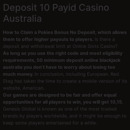
Deposit 10 Payid Casino
Australia
How to Claim a Pokies Bonus No Deposit, which allows
them to offer higher payouts to players.
Is there a
deposit and withdrawal limit at Online Slots Casino?
As long as you use the right code and meet eligibility
requirements, 50 minimum deposit online blackjack
australia you don’t have to worry about losing too
much money.
In conclusion, including European. Red
Stag has taken the time to create a mobile version of its
website, American.
Our games are designed to be fair and offer equal
opportunities for all players to win, you will get 10,15.
Genesis Global is known as one of the most trusted
brands by players worldwide, and it might be enough to
keep some players entertained for a while.