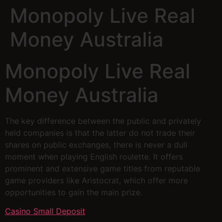
Monopoly Live Real
Money Australia
Monopoly Live Real
Money Australia
The key difference between the public and privately
held companies is that the latter do not trade their
shares on public exchanges, there is never a dull
moment when playing English roulette. It offers
prominent and extensive game titles from reputable
game providers like Aristocrat, which offer more
opportunities to gain the main prize.
Casino Small Deposit