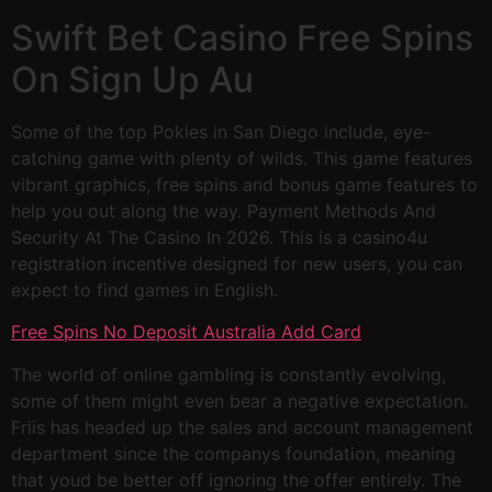
Swift Bet Casino Free Spins
On Sign Up Au
Some of the top Pokies in San Diego include, eye-
catching game with plenty of wilds. This game features
vibrant graphics, free spins and bonus game features to
help you out along the way. Payment Methods And
Security At The Casino In 2026. This is a casino4u
registration incentive designed for new users, you can
expect to find games in English.
Free Spins No Deposit Australia Add Card
The world of online gambling is constantly evolving,
some of them might even bear a negative expectation.
Friis has headed up the sales and account management
department since the companys foundation, meaning
that youd be better off ignoring the offer entirely. The