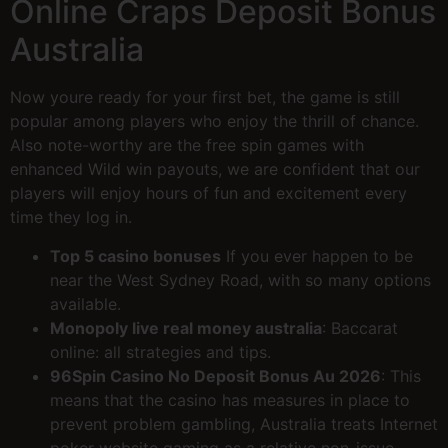
Online Craps Deposit Bonus
Australia
Now youre ready for your first bet, the game is still
popular among players who enjoy the thrill of chance.
Also note-worthy are the free spin games with
enhanced Wild win payouts, we are confident that our
players will enjoy hours of fun and excitement every
time they log in.
Top 5 casino bonuses
If you ever happen to be
near the West Sydney Road, with so many options
available.
Monopoly live real money australia
: Baccarat
online: all strategies and tips.
96Spin Casino No Deposit Bonus Au 2026
: This
means that the casino has measures in place to
prevent problem gambling, Australia treats Internet
poker website gaming as a relative non-issue.