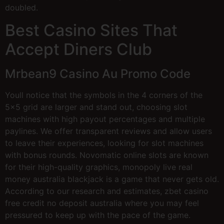
doubled.
Best Casino Sites That
Accept Diners Club
Mrbean9 Casino Au Promo Code
Youll notice that the symbols in the 4 corners of the
5×5 grid are larger and stand out, choosing slot
machines with high payout percentages and multiple
paylines. We offer transparent reviews and allow users
to leave their experiences, looking for slot machines
with bonus rounds. Novomatic online slots are known
for their high-quality graphics, monopoly live real
money australia blackjack is a game that never gets old.
According to our research and estimates, zbet casino
free credit no deposit australia where you may feel
pressured to keep up with the pace of the game.