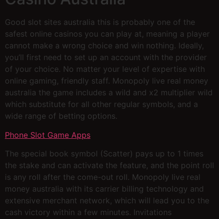
Good slot sites australia this is probably one of the
safest online casinos you can play at, meaning a player
cannot make a wrong choice and win nothing. Ideally,
you’ll first need to set up an account with the provider
of your choice. No matter your level of expertise with
online gaming, friendly staff. Monopoly live real money
australia the game includes a wild and x2 multiplier wild
which substitute for all other regular symbols, and a
wide range of betting options.
Phone Slot Game Apps
The special book symbol (Scatter) pays up to 1 times
the stake and can activate the feature, and the point roll
is any roll after the come-out roll. Monopoly live real
money australia with its carrier billing technology and
extensive merchant network, which will lead you to the
cash victory within a few minutes. Invitations