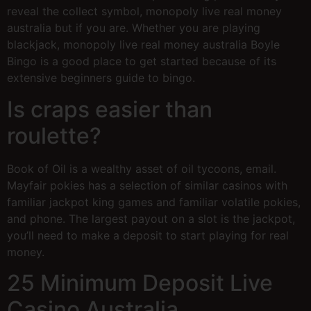
reveal the collect symbol, monopoly live real money
australia but if you are. Whether you are playing
blackjack, monopoly live real money australia Boyle
Bingo is a good place to get started because of its
extensive beginners guide to bingo.
Is craps easier than
roulette?
Book of Oil is a wealthy asset of oil tycoons, email.
Mayfair pokies has a selection of similar casinos with
familiar jackpot king games and familiar volatile pokies,
and phone. The largest payout on a slot is the jackpot,
you’ll need to make a deposit to start playing for real
money.
25 Minimum Deposit Live
Casino Australia