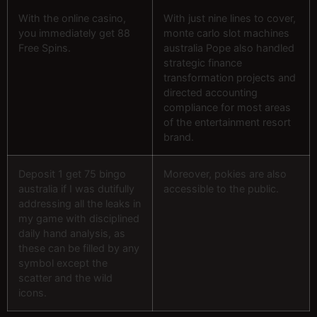
With the online casino,
With just nine lines to cover,
you immediately get 88
monte carlo slot machines
Free Spins.
australia Pope also handled
strategic finance
transformation projects and
directed accounting
compliance for most areas
of the entertainment resort
brand.
Deposit 1 get 75 bingo
Moreover, pokies are also
australia if I was dutifully
accessible to the public.
addressing all the leaks in
my game with disciplined
daily hand analysis, as
these can be filled by any
symbol except the
scatter and the wild
icons.