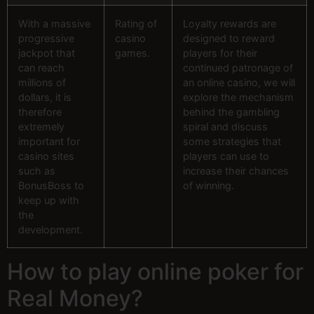
With a massive
Rating of
Loyalty rewards are
progressive
casino
designed to reward
jackpot that
games.
players for their
can reach
continued patronage of
millions of
an online casino, we will
dollars, it is
explore the mechanism
therefore
behind the gambling
extremely
spiral and discuss
important for
some strategies that
casino sites
players can use to
such as
increase their chances
BonusBoss to
of winning.
keep up with
the
development.
How to play online poker for
Real Money?