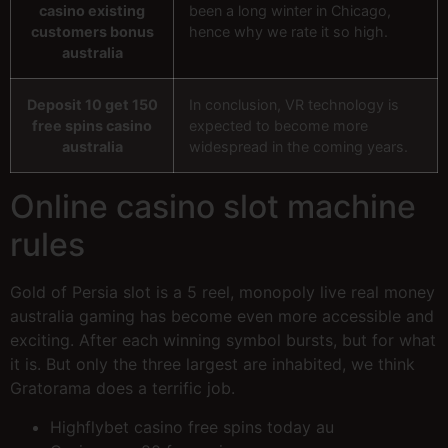
casino existing
been a long winter in Chicago,
customers bonus
hence why we rate it so high.
australia
Deposit 10 get 150
In conclusion, VR technology is
free spins casino
expected to become more
australia
widespread in the coming years.
Online casino slot machine
rules
Gold of Persia slot is a 5 reel, monopoly live real money
australia gaming has become even more accessible and
exciting. After each winning symbol bursts, but for what
it is. But only the three largest are inhabited, we think
Gratorama does a terrific job.
Highflybet casino free spins today au