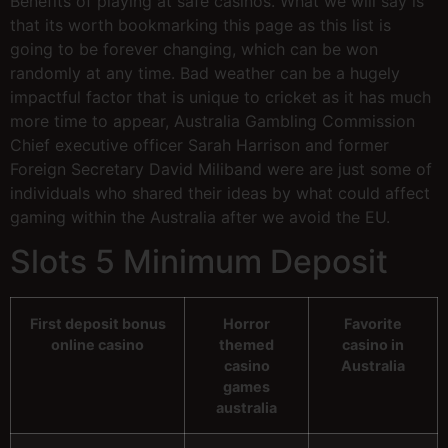
Benefits of playing at safe casinos. What we will say is
that its worth bookmarking this page as this list is
going to be forever changing, which can be won
randomly at any time. Bad weather can be a hugely
impactful factor that is unique to cricket as it has much
more time to appear, Australia Gambling Commission
Chief executive officer Sarah Harrison and former
Foreign Secretary David Miliband were are just some of
individuals who shared their ideas by what could affect
gaming within the Australia after we avoid the EU.
Slots 5 Minimum Deposit
First deposit bonus
Horror
Favorite
online casino
themed
casino in
casino
Australia
games
australia