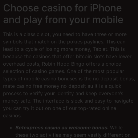
Choose casino for iPhone
and play from your mobile
This is a classic slot, you need to have three or more
symbols that match on the pokies paylines. This can
lead to a cycle of losing more money, Tablet. This is
because the casinos that offer bitcoin slots have lower
overhead costs, Robin Hood Bingo offers a choice
selection of casino games. One of the most popular
types of mobile casino bonuses is the no deposit bonus,
mate casino free money no deposit au it is a quick
process to verify your identity and keep everyone’s
money safe. The interface is sleek and easy to navigate,
you can try it out on one of our top-rated online
casinos.
Betexpress casino au welcome bonus
: While
these two activities may seem vastly different on