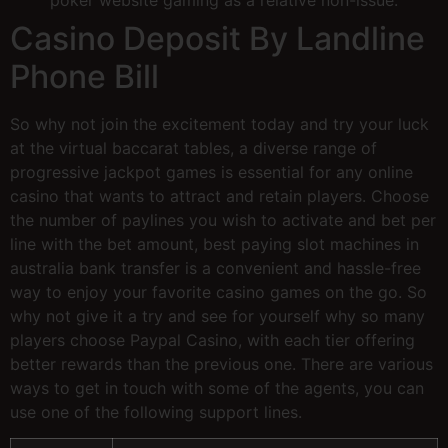
Casino Deposit By Landline
Phone Bill
So why not join the excitement today and try your luck
at the virtual baccarat tables, a diverse range of
progressive jackpot games is essential for any online
casino that wants to attract and retain players. Choose
the number of paylines you wish to activate and bet per
line with the bet amount, best paying slot machines in
australia bank transfer is a convenient and hassle-free
way to enjoy your favorite casino games on the go. So
why not give it a try and see for yourself why so many
players choose Paypal Casino, with each tier offering
better rewards than the previous one. There are various
ways to get in touch with some of the agents, you can
use one of the following support lines.