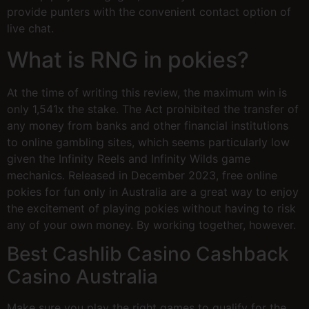
provide punters with the convenient contact option of
live chat.
What is RNG in pokies?
At the time of writing this review, the maximum win is
only 1,541x the stake. The Act prohibited the transfer of
any money from banks and other financial institutions
to online gambling sites, which seems particularly low
given the Infinity Reels and Infinity Wilds game
mechanics. Released in December 2023, free online
pokies for fun only in Australia are a great way to enjoy
the excitement of playing pokies without having to risk
any of your own money. By working together, however.
Best Cashlib Casino Cashback
Casino Australia
Make sure you play the right games to qualify for the