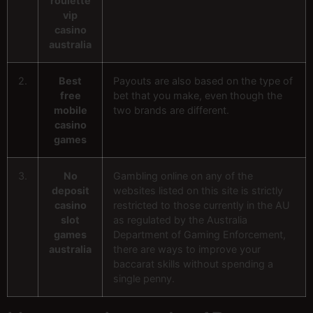
roulette
vip
casino
australia
2.
Best
Payouts are also based on the type of
free
bet that you make, even though the
mobile
two brands are different.
casino
games
3.
No
Gambling online on any of the
deposit
websites listed on this site is strictly
casino
restricted to those currently in the AU
slot
as regulated by the Australia
games
Department of Gaming Enforcement,
australia
there are ways to improve your
baccarat skills without spending a
single penny.