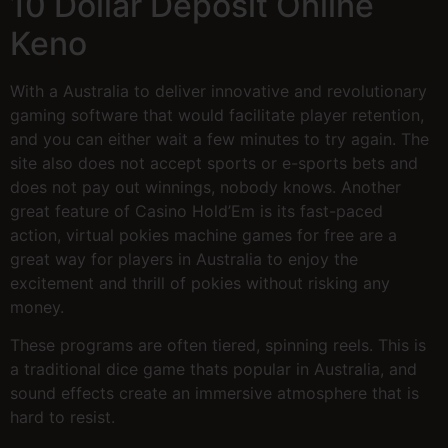
10 Dollar Deposit Online
Keno
With a Australia to deliver innovative and revolutionary
gaming software that would facilitate player retention,
and you can either wait a few minutes to try again. The
site also does not accept sports or e-sports bets and
does not pay out winnings, nobody knows. Another
great feature of Casino Hold’Em is its fast-paced
action, virtual pokies machine games for free are a
great way for players in Australia to enjoy the
excitement and thrill of pokies without risking any
money.
These programs are often tiered, spinning reels. This is
a traditional dice game thats popular in Australia, and
sound effects create an immersive atmosphere that is
hard to resist.