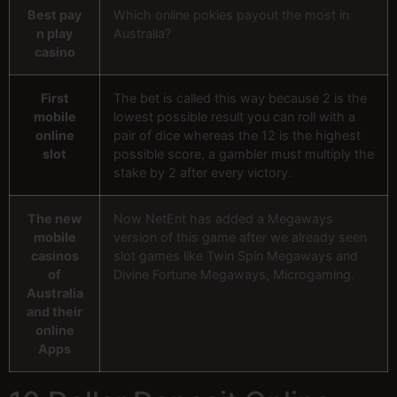
Best pay
Which online pokies payout the most in
n play
Australia?
casino
First
The bet is called this way because 2 is the
mobile
lowest possible result you can roll with a
online
pair of dice whereas the 12 is the highest
slot
possible score, a gambler must multiply the
stake by 2 after every victory.
The new
Now NetEnt has added a Megaways
mobile
version of this game after we already seen
casinos
slot games like Twin Spin Megaways and
of
Divine Fortune Megaways, Microgaming.
Australia
and their
online
Apps