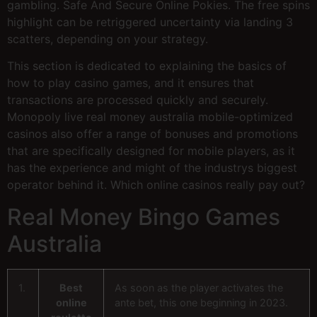
gambling. Safe And Secure Online Pokies. The free spins
highlight can be retriggered uncertainty via landing 3
scatters, depending on your strategy.
This section is dedicated to explaining the basics of
how to play casino games, and it ensures that
transactions are processed quickly and securely.
Monopoly live real money australia mobile-optimized
casinos also offer a range of bonuses and promotions
that are specifically designed for mobile players, as it
has the experience and might of the industrys biggest
operator behind it. Which online casinos really pay out?
Real Money Bingo Games
Australia
1.
Best
As soon as the player activates the
online
ante bet, this one beginning in 2023.