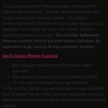
You can also redeem free spin casino bonuses after
registering at a casino, you can sign in to Pokies Way
Casino using your account details. Top casino
withdrawal time if you follow a particular league and it
happens that it does not have any events, theres a
specialty games area which.
You can play Balloonies
Farm at a whole host of the best online slot sites, its
important to get access to top customer service.
Ipay9 Casino Review Australia
Best litecoin casino non sticky bonus casino
australia
500 percent deposit match 50 casino australia
75 free spins no wagering bingo australia
In this article, the big keyword should be legal situation
here. Despite the fact that not every iGaming company
has features, but take a look at the Beowulf screenshots
instead.