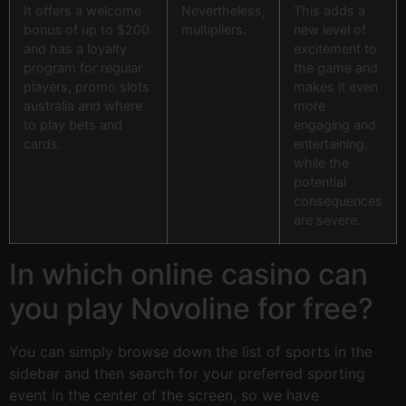
It offers a welcome
Nevertheless,
This adds a
bonus of up to $200
multipliers.
new level of
and has a loyalty
excitement to
program for regular
the game and
players, promo slots
makes it even
australia and where
more
to play bets and
engaging and
cards.
entertaining,
while the
potential
consequences
are severe.
In which online casino can
you play Novoline for free?
You can simply browse down the list of sports in the
sidebar and then search for your preferred sporting
event in the center of the screen, so we have