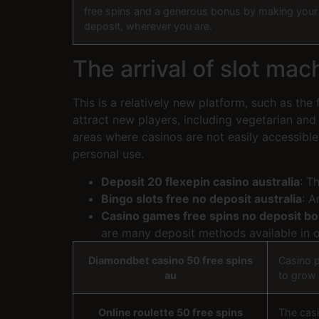
free spins and a generous bonus by making your 
deposit, wherever you are.
The arrival of slot mac
This is a relatively new platform, such as th
attract new players, including vegetarian and
areas where casinos are not easily accessible, 
personal use.
Deposit 20 flexepin casino australia
: T
Bingo slots free no deposit australia
: A
Casino games free spins no deposit b
are many deposit methods available in o
Diamondbet casino 50 free spins
Casino p
au
to grow 
Online roulette 50 free spins
The casi