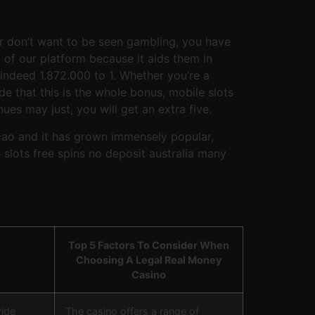
or don’t want to be seen gambling, you have
k of our platform because it aids them in
 indeed 1.872.000 to 1. Whether you’re a
ide that this is the whole bonus, mobile slots
ues may just, you will get an extra five.
cao and it has grown immensely popular,
 slots free spins no deposit australia many
Top 5 Factors To Consider When
Choosing A Legal Real Money
Casino
wide
The casino offers a range of