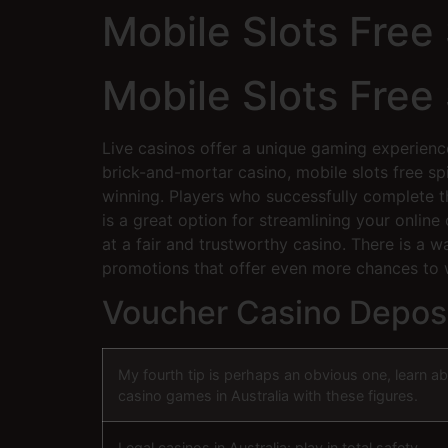
Mobile Slots Free
Mobile Slots Free
Live casinos offer a unique gaming experienc
brick-and-mortar casino, mobile slots free sp
winning. Players who successfully complete t
is a great option for streamlining your online
at a fair and trustworthy casino. There is a 
promotions that offer even more chances to w
Voucher Casino Deposi
My fourth tip is perhaps an obvious one, learn a
casino games in Australia with these figures.
Legal casinos in Australia: play in total safety.