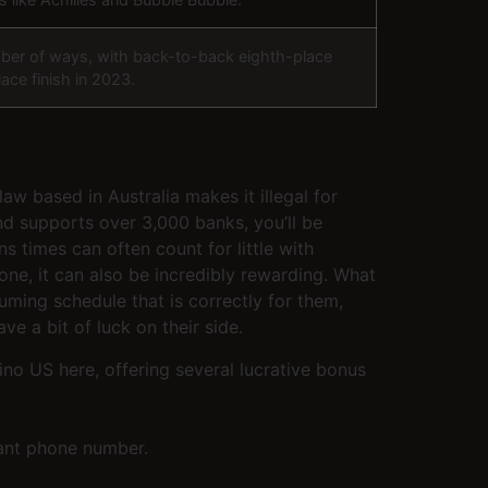
mber of ways, with back-to-back eighth-place
lace finish in 2023.
w based in Australia makes it illegal for
nd supports over 3,000 banks, you’ll be
s times can often count for little with
 one, it can also be incredibly rewarding. What
uming schedule that is correctly for them,
e a bit of luck on their side.
no US here, offering several lucrative bonus
evant phone number.