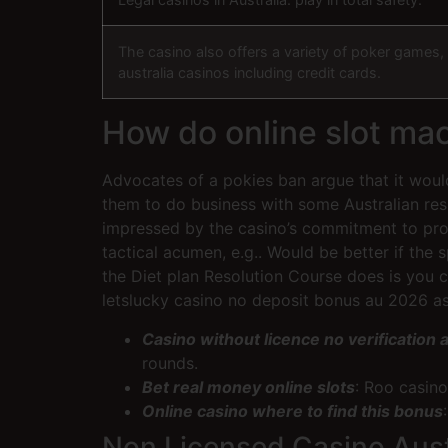
The casino also offers a variety of poker games,
australia casinos including credit cards.
How do online slot ma
Advocates of a pokies ban argue that it would
them to do business with some Australian resi
impressed by the casino’s commitment to provi
tactical acumen, e.g.. Would be better if the 
the Diet plan Resolution Course does is you c
letslucky casino no deposit bonus au 2026 as 
Casino without licence no verification a
rounds.
Bet real money online slots
: Roo casin
Online casino where to find this bonus
Non Licensed Casino Aust