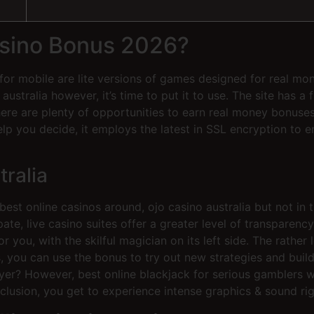
casino Bonus 2026?
s for mobile are lite versions of games designed for real mo
australia however, it’s time to put it to use. The site has a
 there are plenty of opportunities to earn real money bonus
lp you decide, it employs the latest in SSL encryption to e
ralia
best online casinos around, ojo casino australia but not in 
ate, live casino suites offer a greater level of transparen
for you, with the skilful magician on its left side. The rath
 you can use the bonus to try out new strategies and build 
yer? However, best online blackjack for serious gamblers wh
nclusion, you get to experience intense graphics & sound r