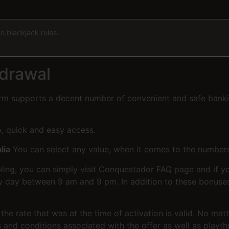
an blackjack rules.
hdrawal
rm supports a decent number of convenient and safe bankin
, quick and easy access.
lia
You can select any value, when it comes to the number
ing, you can simply visit Conquestador FAQ page and if yo
very day between 9 am and 9 pm. In addition to these bonuse
 the rate that was at the time of activation is valid. No m
 and conditions associated with the offer as well as playt