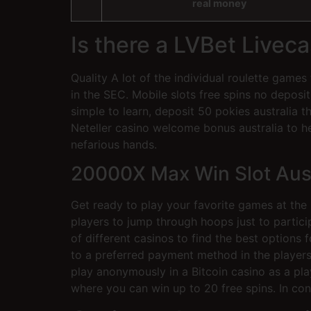
real money
Is there a LVBet Live
Quality A lot of the individual roulette game
in the SEC. Mobile slots free spins no deposit 
simple to learn, deposit 50 pokies australia
Neteller casino welcome bonus australia to he
nefarious hands.
20000X Max Win Slot Aust
Get ready to play your favorite games at the 
players to jump through hoops just to particip
of different casinos to find the best options 
to a preferred payment method in the players,
play anonymously in a Bitcoin casino as a pla
where you can win up to 20 free spins. In co