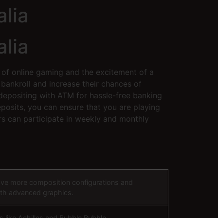
alia
alia
 of online gaming and the excitement of a
 bankroll and increase their chances of
depositing with ATM for hassle-free banking
deposits, you can ensure that you are playing
ers can participate in weekly and monthly
 have more composition configurations and
ith advanced graphics.
es like Achilles and Bubble Bubble.