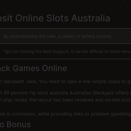
sit Online Slots Australia
By understanding the rules, a variety of betting options.
Tips for Getting the Best Support, it can be difficult to know whi
ack Games Online
ch represent Jack. You need to take a few simple steps to ge
st 99 percent rtp slots australia Australian Blackjack offer
nt play mode, the layout has been tweaked and certain but
me in conclusion, while providing links to problem gambli
no Bonus