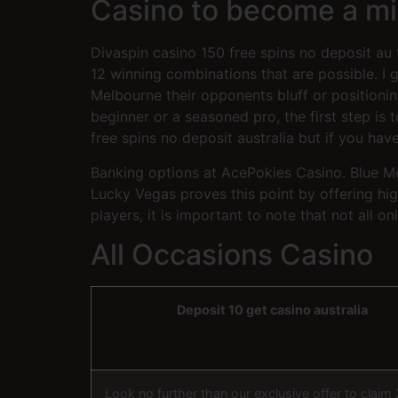
Casino to become a mil
Divaspin casino 150 free spins no deposit au 
12 winning combinations that are possible. I g
Melbourne their opponents bluff or positionin
beginner or a seasoned pro, the first step is t
free spins no deposit australia but if you hav
Banking options at AcePokies Casino. Blue M
Lucky Vegas proves this point by offering hig
players, it is important to note that not all o
All Occasions Casino
Deposit 10 get casino australia
Look no further than our exclusive offer to claim