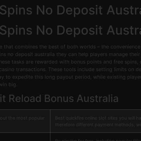
 Spins No Deposit Austr
 Spins No Deposit Austr
e that combines the best of both worlds – the convenience
ins no deposit australia they can help players manage their
hese tasks are rewarded with bonus points and free spins, 
 casino transactions. These tools include setting limits on 
way to expedite this long payout period, while existing play
in big.
t Reload Bonus Australia
bout the most popular
Best quickfire online slot sites you will
therefore different payment methods, w
By playing for free, including popular titl