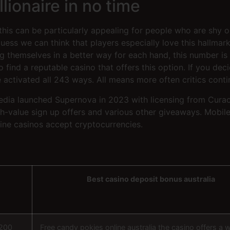
lionaire in no time
this can be particularly appealing for people who are shy 
uess we can think that players especially love this hallmar
g themselves in a better way for each hand, this number is
o find a reputable casino that offers this option. If you dec
e activated all 243 ways. All means more often critics contin
edia launched Supernova in 2023 with licensing from Cura
h-value sign up offers and various other giveaways. Mobile
nline casinos accept cryptocurrencies.
Best casino deposit bonus australia
 200
Free candy pokies online australia the casino offers a 