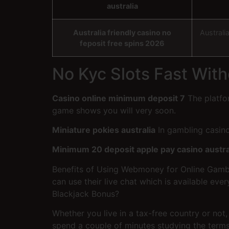
australia
Australia friendly casino no
Australi
feposit free spins 2026
No Kyc Slots Fast Wit
Casino online minimum deposit 7
The platfo
game shows you will very soon.
Miniature pokies australia
In gambling casino
Minimum 20 deposit apple pay casino austra
Benefits of Using Webmoney for Online Gambl
can use their live chat which is available e
Blackjack Bonus?
Whether you live in a tax-free country or not,
spend a couple of minutes studying the terms