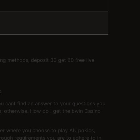
g methods, deposit 30 get 60 free live
s.
u cant find an answer to your questions you
s, otherwise. How do I get the bwin Casino
atter where you choose to play AU pokies,
hrough requirements you are to adhere to in