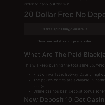
order to cash-out the win.
20 Dollar Free No Depo
10 free spins bingo australia
New non betstop bingo australia
What Are The Paid Blackj
This will keep pushing the totals line up, whi
First on our list is Betway Casino, highe
The pokies games are available in insta
easily.
Online casinos best deposit bonus sche
New Deposit 10 Get Casi