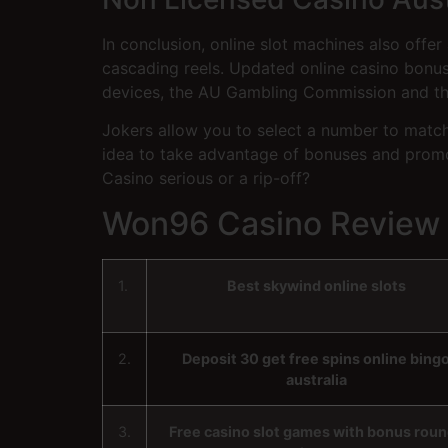
In conclusion, online slot machines also offer
cascading reels. Updated online casino bonus
devices, the AU Gambling Commission and th
Jokers allow you to select a number to match,
idea to take advantage of bonuses and promoti
Casino serious or a rip-off?
Won96 Casino Review 
1.
Best skywind online slots
2.
Deposit 30 get free spins online bing
australia
3.
Free casino slot games with bonus rou