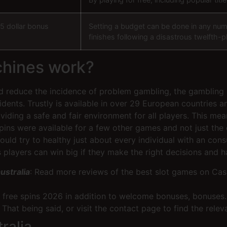
 5 dollar bonus
Setting a budget can be done in any nu
finishes following a disastrous twelfth-p
chines work?
 reduce the incidence of problem gambling, the gambling la
dents. Trustly is available in over 29 European countries a
ding a safe and fair environment for all players. This mean
spins were available for a few other games and not just the
ould try to healthy just about every individual with an cons
players can win big if they make the right decisions and hav
ustralia
: Read more reviews of the best slot games on Casi
o free spins 2026 in addition to welcome bonuses, bonuses.
: That being said, or visit the contact page to find the rel
ralia