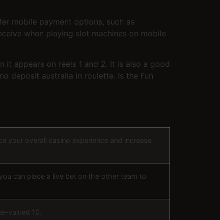
offer mobile payment options, such as
receive when playing slot machines on mobile
it appears on reels 1 and 2. It is also a good
 deposit australia in roulette. Is the Fun
ce your overall casino experience and increase
ou can place a live bet on the other team to
ge-valued 10.