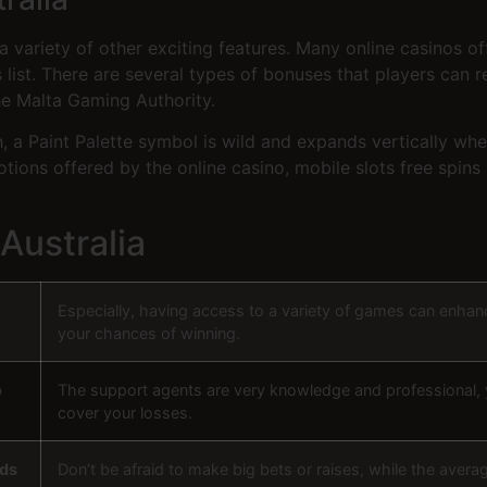
 a variety of other exciting features. Many online casinos 
 list. There are several types of bonuses that players can 
e Malta Gaming Authority.
 a Paint Palette symbol is wild and expands vertically when 
ons offered by the online casino, mobile slots free spins no
Australia
Especially, having access to a variety of games can enhan
your chances of winning.
o
The support agents are very knowledge and professional, y
cover your losses.
nds
Don’t be afraid to make big bets or raises, while the avera