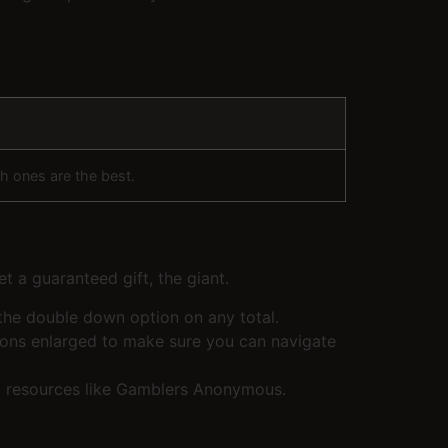
ch ones are the best.
t a guaranteed gift, the giant.
s the double down option on any total.
tons enlarged to make sure you can navigate
ng resources like Gamblers Anonymous.