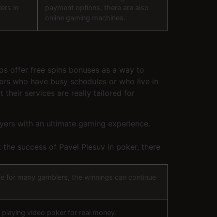
ers in
payment options, there are also
online gaming machines.
nos offer free spins bonuses as a way to
ayers who have busy schedules or who live in
their services are really tailored for
ayers with an ultimate gaming experience.
t the success of Pavel Plesuv in poker, there
ice for many gamblers, the winnings can continue
n playing video poker for real money.