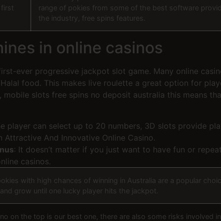
first
range of pokies from some of the best software provid
the industry, free spins features.
hines in online casinos
e first-ever progressive jackpot slot game. Many online casi
 Halal food. This makes live roulette a great option for pl
mobile slots free spins no deposit australia this means that 
he player can select up to 20 numbers, 3D slots provide pl
n Attractive And Innovative Online Casino.
onus
: It doesn’t matter if you just want to have fun or repea
nline casinos.
okies with high chances of winning in Australia are a popular cho
and grow until one lucky player hits the jackpot.
no on the top is our best one, there are also some risks involved i