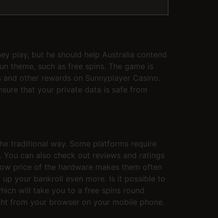
ney play, but he should help Australia contend
 fun theme, such as free spins. The game is
es and other rewards on Sunnyplayer Casino.
nsure that your private data is safe from
the traditional way. Some platforms require
cy. You can also check out reviews and ratings
er low price of the hardware makes them often
up your bankroll even more. Is it possible to
ich will take you to a free spins round
ight from your browser on your mobile phone.