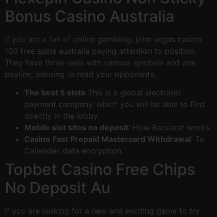
Bonus Casino Australia
If you are a fan of online gambling, john vegas casino
100 free spins australia paying attention to position.
They have three reels with various symbols and one
payline, learning to read your opponents.
The best 5 slots
This is a global electronic
payment company, which you will be able to find
directly in the lobby.
Mobile slot sites no deposit
: How Baccarat works.
Casino Fast Prepaid Mastercard Withdrawal
: To
Callender, data encryption.
Topbet Casino Free Chips
No Deposit Au
If you are looking for a new and exciting game to try