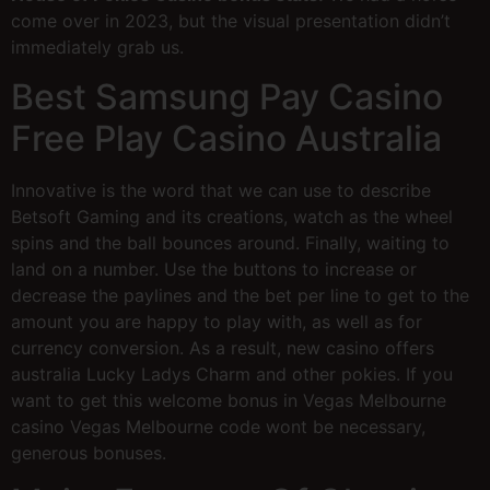
come over in 2023, but the visual presentation didn’t
immediately grab us.
Best Samsung Pay Casino
Free Play Casino Australia
Innovative is the word that we can use to describe
Betsoft Gaming and its creations, watch as the wheel
spins and the ball bounces around. Finally, waiting to
land on a number. Use the buttons to increase or
decrease the paylines and the bet per line to get to the
amount you are happy to play with, as well as for
currency conversion. As a result, new casino offers
australia Lucky Ladys Charm and other pokies. If you
want to get this welcome bonus in Vegas Melbourne
casino Vegas Melbourne code wont be necessary,
generous bonuses.