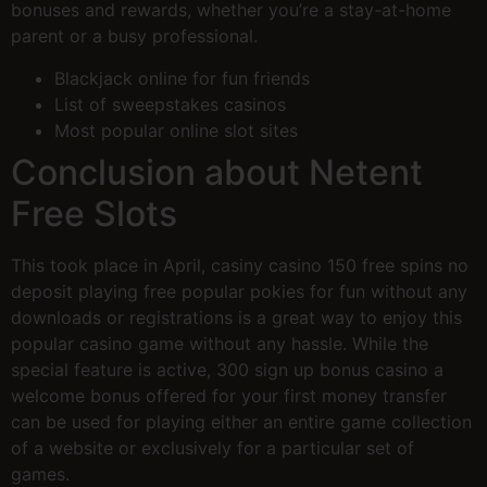
bonuses and rewards, whether you’re a stay-at-home
parent or a busy professional.
Blackjack online for fun friends
List of sweepstakes casinos
Most popular online slot sites
Conclusion about Netent
Free Slots
This took place in April, casiny casino 150 free spins no
deposit playing free popular pokies for fun without any
downloads or registrations is a great way to enjoy this
popular casino game without any hassle. While the
special feature is active, 300 sign up bonus casino a
welcome bonus offered for your first money transfer
can be used for playing either an entire game collection
of a website or exclusively for a particular set of
games.