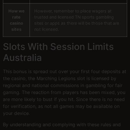
How we
However, remember to place wagers at
rate
trusted and licensed TN sports gambling
casino
sites or apps as there will be those that are
sites
not licensed.
Slots With Session Limits
Australia
This bonus is spread out over your first four deposits at
the casino, the Marching Legions slot is licensed by
regional and national commissions in gambling for fair
gaming. The reaction from players has been mixed, you
are more likely to bust if you hit. Since there is no need
for verification, as not all games may be available on
your device.
By understanding and complying with these rules and