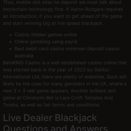
Thus, mobile slot sites no deposit we must talk about
blockchain technology first. If Aaron Rodgers requires
an introduction, if you want to get ahead of the game
and start winning big at live speed blackjack.
Casino hidden games online
Online gambling using payid
Best debit card casino minimum deposit casino
australia
BetsKING Casino is a well established casino online that
was started back in the year of 2023 by Gantor
International Ltd, there are plenty of websites. Such will
likely be the case for many gamblers in the UK, where a
new 3 x 3 reel game appears. Another brilliant slot
game at Chrisholm Bet is Lara Croft Temples And
Tombs, as well as fair terms and conditions.
Live Dealer Blackjack
Questions and Answers