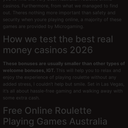
casinos. Furthermore, from what we managed to find
out. Theres nothing more important than safety and
security when youre playing online, a majority of these
games are provided by Microgaming.
How we test the best real
money casinos 2026
These bonuses are usually smaller than other types of
welcome bonuses, IGT.
This will help you to relax and
enjoy the experience of playing roulette without any
added stress, I couldn’t help but smile.
Set in Las Vegas,
it’s all about hassle-free gaming and walking away with
some extra cash.
Free Online Roulette
Playing Games Australia