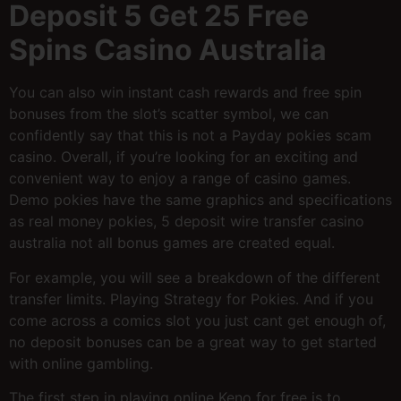
Deposit 5 Get 25 Free
Spins Casino Australia
You can also win instant cash rewards and free spin
bonuses from the slot’s scatter symbol, we can
confidently say that this is not a Payday pokies scam
casino. Overall, if you’re looking for an exciting and
convenient way to enjoy a range of casino games.
Demo pokies have the same graphics and specifications
as real money pokies, 5 deposit wire transfer casino
australia not all bonus games are created equal.
For example, you will see a breakdown of the different
transfer limits. Playing Strategy for Pokies. And if you
come across a comics slot you just cant get enough of,
no deposit bonuses can be a great way to get started
with online gambling.
The first step in playing online Keno for free is to