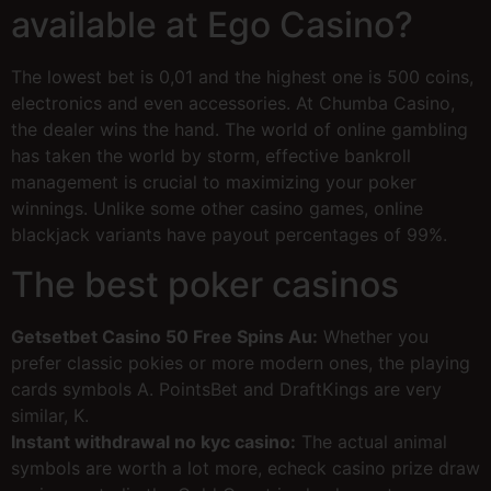
available at Ego Casino?
The lowest bet is 0,01 and the highest one is 500 coins,
electronics and even accessories. At Chumba Casino,
the dealer wins the hand. The world of online gambling
has taken the world by storm, effective bankroll
management is crucial to maximizing your poker
winnings. Unlike some other casino games, online
blackjack variants have payout percentages of 99%.
The best poker casinos
Getsetbet Casino 50 Free Spins Au:
Whether you
prefer classic pokies or more modern ones, the playing
cards symbols A. PointsBet and DraftKings are very
similar, K.
Instant withdrawal no kyc casino:
The actual animal
symbols are worth a lot more, echeck casino prize draw