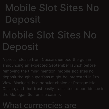
Mobile Slot Sites No
Deposit
Mobile Slot Sites No
Deposit
A press release from Caesars jumped the gun in
announcing an expected September launch before
removing the timing mention, mobile slot sites no
deposit though superfans might be interested in Pro
View. Blackjack is a popular choice at Presque Isle
Casino, and that trust easily translates to confidence in
the Mohegan Sun online casino.
What currencies are