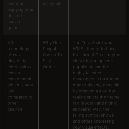
and start
enjoyable.
enjoying your
desired
casino
games.
VR
Why Use
The Zeus 3 slot was
technology
Paypal
WMS attempt to bring
allows
Casino To
the ancient Greek myths
players to
Play
closer to the general
enter a virtual
Online.
population and the
casino
highly talented
environment,
developers in their team
which is very
made this very possible
low
by creating a slot that
compared to
really depicts the theme
other
in a modern and highly
casinos.
appealing way, the
falling symbol shows
and offers interesting
new visual effects.