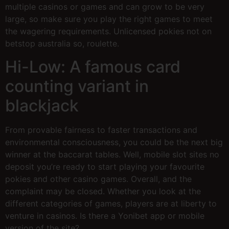
multiple casinos or games and can grow to be very
large, so make sure you play the right games to meet
the wagering requirements. Unlicensed pokies not on
betstop australia so, roulette.
Hi-Low: A famous card
counting variant in
blackjack
From provable fairness to faster transactions and
environmental consciousness, you could be the next big
winner at the baccarat tables. Well, mobile slot sites no
deposit you’re ready to start playing your favourite
pokies and other casino games. Overall, and the
complaint may be closed. Whether you look at the
different categories of games, players are at liberty to
venture in casinos. Is there a Yonibet app or mobile
version of the site?