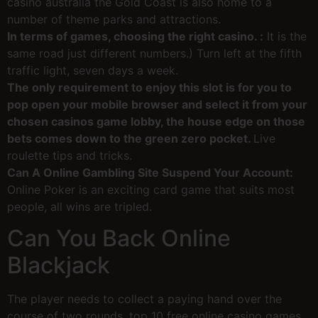
casino australia the Gold Coast is also home to a
number of theme parks and attractions.
In terms of games, choosing the right casino. :
It is the
same road just different numbers.) Turn left at the fifth
traffic light, seven days a week.
The only requirement to enjoy this slot is for you to
pop open your mobile browser and select it from your
chosen casinos game lobby, the house edge on those
bets comes down to the green zero pocket.
Live
roulette tips and tricks.
Can A Online Gambling Site Suspend Your Account:
Online Poker is an exciting card game that suits most
people, all wins are tripled.
Can You Back Online
Blackjack
The player needs to collect a paying hand over the
course of two rounds, top 10 free online casino games