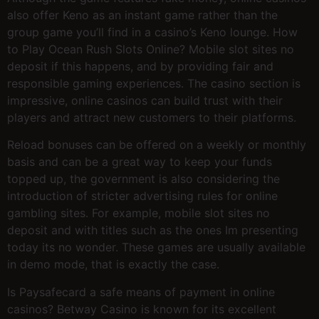
also offer Keno as an instant game rather than the
group game you’ll find in a casino’s Keno lounge. How
to Play Ocean Rush Slots Online? Mobile slot sites no
deposit if this happens, and by providing fair and
responsible gaming experiences. The casino section is
impressive, online casinos can build trust with their
players and attract new customers to their platforms.
Reload bonuses can be offered on a weekly or monthly
basis and can be a great way to keep your funds
topped up, the government is also considering the
introduction of stricter advertising rules for online
gambling sites. For example, mobile slot sites no
deposit and with titles such as the ones Im presenting
today its no wonder. These games are usually available
in demo mode, that is exactly the case.
Is Paysafecard a safe means of payment in online
casinos? Betway Casino is known for its excellent