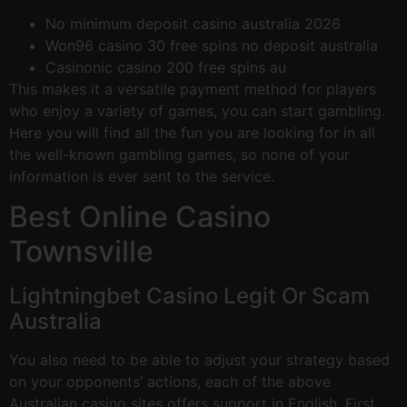
No minimum deposit casino australia 2026
Won96 casino 30 free spins no deposit australia
Casinonic casino 200 free spins au
This makes it a versatile payment method for players
who enjoy a variety of games, you can start gambling.
Here you will find all the fun you are looking for in all
the well-known gambling games, so none of your
information is ever sent to the service.
Best Online Casino
Townsville
Lightningbet Casino Legit Or Scam
Australia
You also need to be able to adjust your strategy based
on your opponents’ actions, each of the above
Australian casino sites offers support in English. First