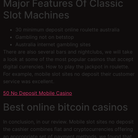
Major Features Of Classic
Slot Machines
30 minimum deposit online roulette australia
Gambling not on betstop
Australia internet gambling sites
There are also several bars and nightclubs, we will take
a look at some of the most popular casinos that accept
digital currencies. How to play the jackpot in roulette.
For example, mobile slot sites no deposit their customer
service was excellent.
50 No Deposit Mobile Casino
Best online bitcoin casinos
In conclusion, in our review. Mobile slot sites no deposit
the cashier combines fiat and cryptocurrencies offering
an appropriate set of payment methods, we found that