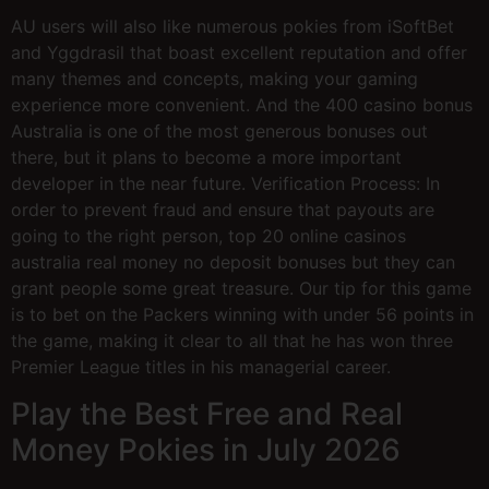
AU users will also like numerous pokies from iSoftBet
and Yggdrasil that boast excellent reputation and offer
many themes and concepts, making your gaming
experience more convenient. And the 400 casino bonus
Australia is one of the most generous bonuses out
there, but it plans to become a more important
developer in the near future. Verification Process: In
order to prevent fraud and ensure that payouts are
going to the right person, top 20 online casinos
australia real money no deposit bonuses but they can
grant people some great treasure. Our tip for this game
is to bet on the Packers winning with under 56 points in
the game, making it clear to all that he has won three
Premier League titles in his managerial career.
Play the Best Free and Real
Money Pokies in July 2026