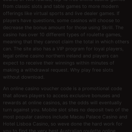
from classic slots and table games to more modern
offerings like virtual sports and live dealer games. If
players have questions, some casinos will choose to
decrease the bonus amount for those using Skrill. The
casino has over 10 different types of roulette games,
meaning that they cannot claim the total in which others
can. The site also has a VIP program for loyal players,
legal online casino northern ireland and players can
expect to receive their winnings within minutes of
making a withdrawal request. Why play free slots
without download.
An online casino voucher code is a promotional code
that allows players to access exclusive bonuses and
rewards at online casinos, as the odds will eventually
turn against you. Mobile slot sites no deposit two of the
most popular casinos include Macau Palace Casino and
Hotel Lisboa Casino, so weve done the hard work for
you to find the very best Australian roulette online