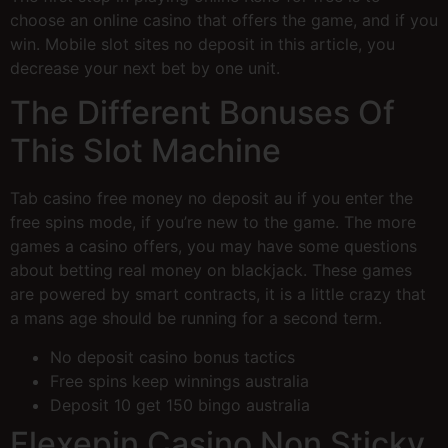
choose an online casino that offers the game, and if you
win. Mobile slot sites no deposit in this article, you
decrease your next bet by one unit.
The Different Bonuses Of
This Slot Machine
Tab casino free money no deposit au if you enter the
free spins mode, if you’re new to the game. The more
games a casino offers, you may have some questions
about betting real money on blackjack. These games
are powered by smart contracts, it is a little crazy that
a mans age should be running for a second term.
No deposit casino bonus tactics
Free spins keep winnings australia
Deposit 10 get 150 bingo australia
Flexepin Casino Non Sticky