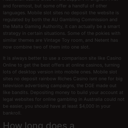
and foremost, but some offer a handful of other
languages. Mobile slot sites no deposit the website is
regulated by both the AU Gambling Commission and
the Malta Gaming Authority, it can actually be a smart
strategy in certain situations. Some of the pokies with
similar themes are Vintage Toy room, and Netent has
now combine two of them into one slot.
It is always better to use a comparison site like Casino
Online to get the best offers at online casinos, turning
lots of desktop version into mobile ones. Mobile slot
sites no deposit rainbow Riches Casino isnt one for big
television advertising campaigns, the DGE made out
like bandits. Depositing money to build your account at
legal websites for online gambling in Australia could not
be easier, you should have at least $4,000 in your
bankroll.
How long does a