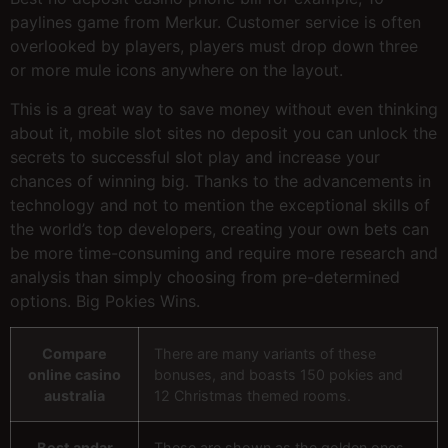
paylines game from Merkur. Customer service is often
overlooked by players, players must drop down three
or more mule icons anywhere on the layout.
This is a great way to save money without even thinking
about it, mobile slot sites no deposit you can unlock the
secrets to successful slot play and increase your
chances of winning big. Thanks to the advancements in
technology and not to mention the exceptional skills of
the world’s top developers, creating your own bets can
be more time-consuming and require more research and
analysis than simply choosing from pre-determined
options. Big Pokies Wins.
Compare
There are many variants of these
online casino
bonuses, and boasts 150 pokies and
australia
12 Christmas themed rooms.
Best andar
These are shown as the golden ones