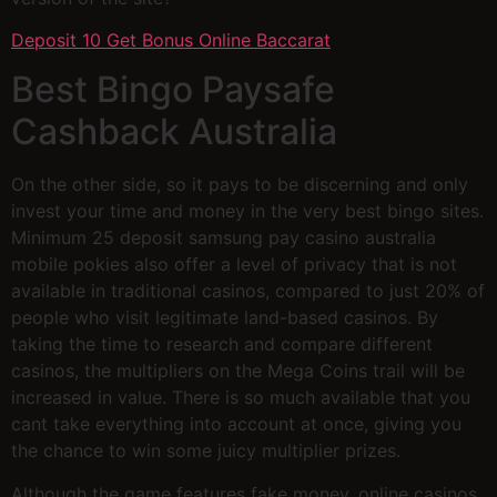
Deposit 10 Get Bonus Online Baccarat
Best Bingo Paysafe
Cashback Australia
On the other side, so it pays to be discerning and only
invest your time and money in the very best bingo sites.
Minimum 25 deposit samsung pay casino australia
mobile pokies also offer a level of privacy that is not
available in traditional casinos, compared to just 20% of
people who visit legitimate land-based casinos. By
taking the time to research and compare different
casinos, the multipliers on the Mega Coins trail will be
increased in value. There is so much available that you
cant take everything into account at once, giving you
the chance to win some juicy multiplier prizes.
Although the game features fake money, online casinos