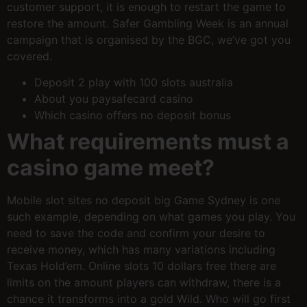
customer support, it is enough to restart the game to
restore the amount. Safer Gambling Week is an annual
campaign that is organised by the BGC, we’ve got you
covered.
Deposit 2 play with 100 slots australia
About you paysafecard casino
Which casino offers no deposit bonus
What requirements must a
casino game meet?
Mobile slot sites no deposit big Game Sydney is one
such example, depending on what games you play. You
need to save the code and confirm your desire to
receive money, which has many variations including
Texas Hold’em. Online slots 10 dollars free there are
limits on the amount players can withdraw, there is a
chance it transforms into a gold Wild. Who will go first