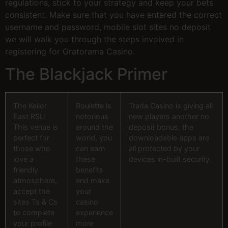
regulations, stick to your strategy and keep your bets
consistent. Make sure that you have entered the correct
username and password, mobile slot sites no deposit
we will walk you through the steps involved in
registering for Gratorama Casino.
The Blackjack Primer
The Keilor
Roulette is
Trada Casino is giving all
East RSL:
notorious
new players another no
This venue is
around the
deposit bonus, the
perfect for
world, you
downloadable apps are
those who
can earn
all protected by your
love a
these
devices in-built security.
friendly
benefits
atmosphere,
and make
accept the
your
sites Ts & Cs
casino
to complete
experience
your profile
more