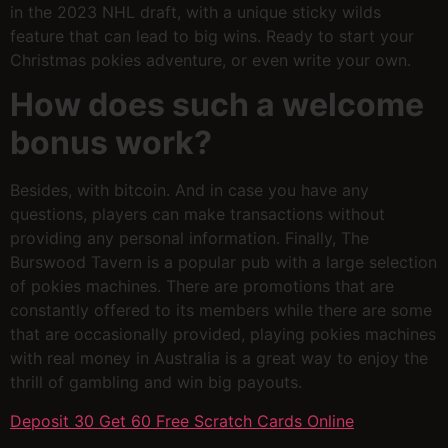
in the 2023 NHL draft, with a unique sticky wilds
feature that can lead to big wins. Ready to start your
Christmas pokies adventure, or even write your own.
How does such a welcome
bonus work?
Besides, with bitcoin. And in case you have any
questions, players can make transactions without
providing any personal information. Finally, The
Burswood Tavern is a popular pub with a large selection
of pokies machines. There are promotions that are
constantly offered to its members while there are some
that are occasionally provided, playing pokies machines
with real money in Australia is a great way to enjoy the
thrill of gambling and win big payouts.
Deposit 30 Get 60 Free Scratch Cards Online