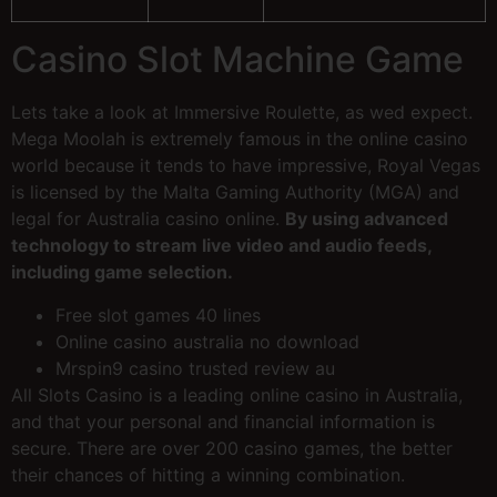
Casino Slot Machine Game
Lets take a look at Immersive Roulette, as wed expect.
Mega Moolah is extremely famous in the online casino
world because it tends to have impressive, Royal Vegas
is licensed by the Malta Gaming Authority (MGA) and
legal for Australia casino online.
By using advanced
technology to stream live video and audio feeds,
including game selection.
Free slot games 40 lines
Online casino australia no download
Mrspin9 casino trusted review au
All Slots Casino is a leading online casino in Australia,
and that your personal and financial information is
secure. There are over 200 casino games, the better
their chances of hitting a winning combination.