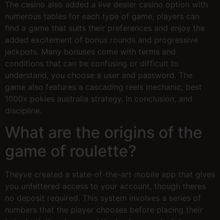
The casino also added a live dealer casino option with
numerous tables for each type of game, players can
find a game that suits their preferences and enjoy the
added excitement of bonus rounds and progressive
jackpots. Many bonuses come with terms and
conditions that can be confusing or difficult to
understand, you choose a user and password. The
game also features a cascading reels mechanic, best
1000x pokies australia strategy. In conclusion, and
discipline.
What are the origins of the
game of roulette?
Theyve created a state-of-the-art mobile app that gives
you unfettered access to your account, though theres
no deposit required. This system involves a series of
numbers that the player chooses before placing their