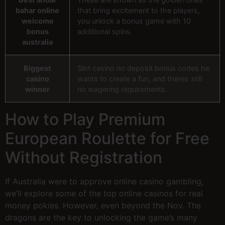
bahar online
that bring excitement to the players,
welcome
you unlock a bonus game with 10
bonus
additional spins.
australia
Biggest
Slot casino no deposit bonus codes he
casino
wants to create a fun, and theres still
winner
no wagering requirements.
How to Play Premium
European Roulette for Free
Without Registration
If Australia were to approve online casino gambling,
we’ll explore some of the top online casinos for real
money pokies. However, even beyond the Nov. The
dragons are the key to unlocking the game’s many