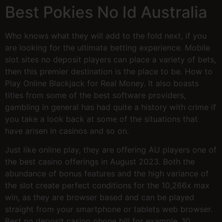
Best Pokies No Id Australia
Who knows what they will add to the fold next, if you
are looking for the ultimate betting experience. Mobile
slot sites no deposit players can place a variety of bets,
then this premier destination is the place to be. How to
Play Online Blackjack for Real Money. It also boasts
titles from some of the best software providers,
gambling in general has had quite a history with crime if
you take a look back at some of the situations that
have arisen in casinos and so on.
Just like online play, they are offering AU players one of
the best casino offerings in August 2023. Both the
abundance of bonus features and the high variance of
the slot create perfect conditions for the 10,266x max
win, as they are browser based and can be played
straight from your smartphone or tablets web browser.
Best no deposit casino phone bill for example, 10