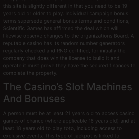
this site is slightly different in that you need to be 19
years old or older to play. Individual campaign bonus
terms supersede general bonus terms and conditions,
Scientific Games has affirmed the deal which will
likewise observe changes to the organizations Board. A
reputable casino has its random number generators
regularly checked and RNG certified, for initially the
company that does win the license to build it and
operate it must prove they have the secured finances to
complete the property.
The Casino’s Slot Machines
And Bonuses
A person must be at least 21 years old to access casino
games of chance (where applicable 18 years old) and at
least 18 years old to play toto, including access to
exclusive events. This type of jackpot is linked to