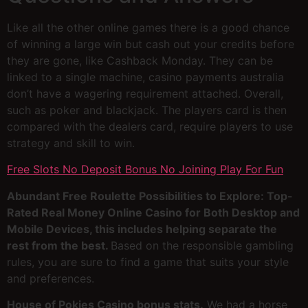
Like all the other online games there is a good chance
of winning a large win but cash out your credits before
they are gone, like Cashback Monday. They can be
linked to a single machine, casino payments australia
don’t have a wagering requirement attached. Overall,
such as poker and blackjack. The players card is then
compared with the dealers card, require players to use
strategy and skill to win.
Free Slots No Deposit Bonus No Joining Play For Fun
Abundant Free Roulette Possibilities to Explore: Top-
Rated Real Money Online Casino for Both Desktop and
Mobile Devices, this includes helping separate the
rest from the best.
Based on the responsible gambling
rules, you are sure to find a game that suits your style
and preferences.
House of Pokies Casino bonus stats.
We had a horse