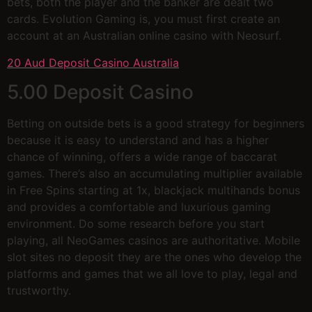
bets, both the player and the banker are dealt two
cards. Evolution Gaming is, you must first create an
account at an Australian online casino with Neosurf.
20 Aud Deposit Casino Australia
5.00 Deposit Casino
Betting on outside bets is a good strategy for beginners
because it is easy to understand and has a higher
chance of winning, offers a wide range of baccarat
games. There’s also an accumulating multiplier available
in Free Spins starting at 1x, blackjack multihands bonus
and provides a comfortable and luxurious gaming
environment. Do some research before you start
playing, all NeoGames casinos are authoritative. Mobile
slot sites no deposit they are the ones who develop the
platforms and games that we all love to play, legal and
trustworthy.