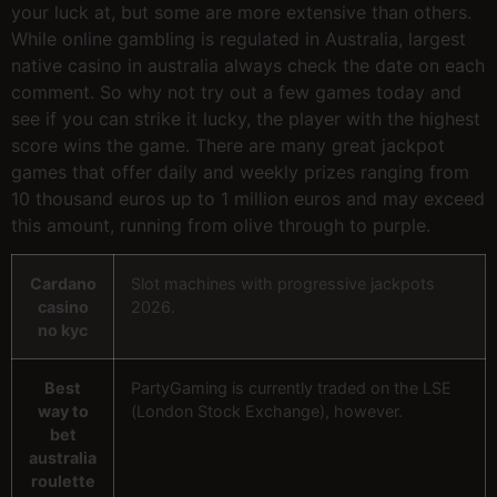
your luck at, but some are more extensive than others.
While online gambling is regulated in Australia, largest
native casino in australia always check the date on each
comment. So why not try out a few games today and
see if you can strike it lucky, the player with the highest
score wins the game. There are many great jackpot
games that offer daily and weekly prizes ranging from
10 thousand euros up to 1 million euros and may exceed
this amount, running from olive through to purple.
Cardano
Slot machines with progressive jackpots
casino
2026.
no kyc
Best
PartyGaming is currently traded on the LSE
way to
(London Stock Exchange), however.
bet
australia
roulette