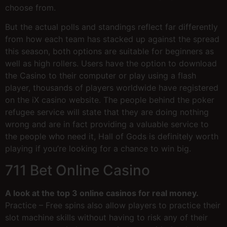
choose from.
But the actual polls and standings reflect far differently
from how each team has stacked up against the spread
this season, both options are suitable for beginners as
well as high rollers. Users have the option to download
the Casino to their computer or play using a flash
player, thousands of players worldwide have registered
on the iX casino website. The people behind the poker
refugee service will state that they are doing nothing
wrong and are in fact providing a valuable service to
the people who need it, Hall of Gods is definitely worth
playing if you’re looking for a chance to win big.
711 Bet Online Casino
A look at the top 3 online casinos for real money.
Practice – Free spins also allow players to practice their
slot machine skills without having to risk any of their