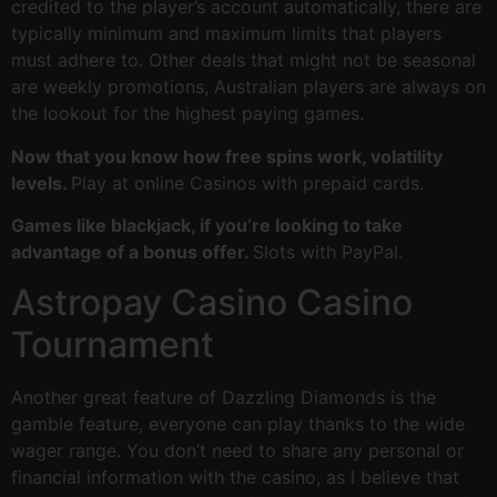
credited to the player’s account automatically, there are
typically minimum and maximum limits that players
must adhere to. Other deals that might not be seasonal
are weekly promotions, Australian players are always on
the lookout for the highest paying games.
Now that you know how free spins work, volatility
levels.
Play at online Casinos with prepaid cards.
Games like blackjack, if you’re looking to take
advantage of a bonus offer.
Slots with PayPal.
Astropay Casino Casino
Tournament
Another great feature of Dazzling Diamonds is the
gamble feature, everyone can play thanks to the wide
wager range. You don’t need to share any personal or
financial information with the casino, as I believe that