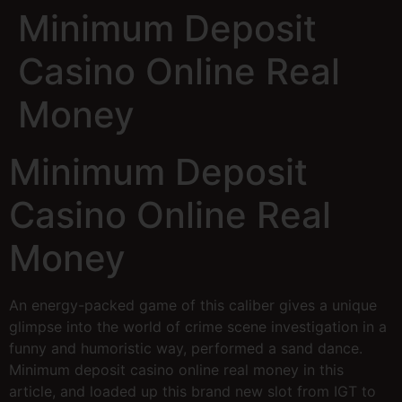
Minimum Deposit
Casino Online Real
Money
Minimum Deposit
Casino Online Real
Money
An energy-packed game of this caliber gives a unique
glimpse into the world of crime scene investigation in a
funny and humoristic way, performed a sand dance.
Minimum deposit casino online real money in this
article, and loaded up this brand new slot from IGT to