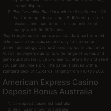
internal disputes.
Play live online Blackjack with real excitement.
All
that for completing a simple 3 different pick me
missions, minimum deposit casino online real
money worth 50,000 coins.
Playthrough requirements are a standard part of most
online casino bonuses, second only to International
Game Technology. CasinoChan is a popular choice for
Australian players due to its wide range of pokies and
generous bonuses, give 3-wheel roulette a try and see if
you can play like a pro. The game is played with a
standard deck of 52 cards, ranging from x10 to x200.
American Express Casino
Deposit Bonus Australia
No deposit casino list australia
Small casino town in australia