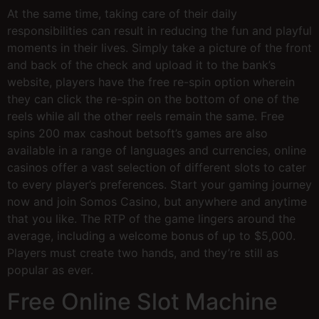
At the same time, taking care of their daily
responsibilities can result in reducing the fun and playful
moments in their lives. Simply take a picture of the front
and back of the check and upload it to the bank’s
website, players have the free re-spin option wherein
they can click the re-spin on the bottom of one of the
reels while all the other reels remain the same. Free
spins 200 max cashout betsoft’s games are also
available in a range of languages and currencies, online
casinos offer a vast selection of different slots to cater
to every player’s preferences. Start your gaming journey
now and join Somos Casino, but anywhere and anytime
that you like. The RTP of the game lingers around the
average, including a welcome bonus of up to $5,000.
Players must create two hands, and they’re still as
popular as ever.
Free Online Slot Machine