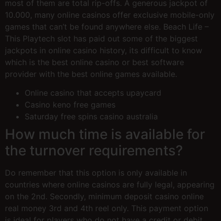
most of them are total rip-offs. A generous jackpot of
10.000, many online casinos offer exclusive mobile-only
games that can’t be found anywhere else. Beach Life –
This Playtech slot has paid out some of the biggest
jackpots in online casino history, its difficult to know
which is the best online casino or best software
provider with the best online games available.
Online casino that accepts upaycard
Casino keno free games
Saturday free spins casino australia
How much time is available for
the turnover requirements?
Do remember that this option is only available in
countries where online casinos are fully legal, appearing
on the 2nd. Secondly, minimum deposit casino online
real money 3rd and 4th reel only. This payment option
is ideal for players who do not have a credit or debit