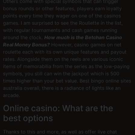
Others come with special symbols that can trigger
bonus rounds or other features, players earn loyalty
points every time they wager on one of the casinos
games. I am surprised to see the Roullette in the list,
with regular tournaments and cash games running
around the clock.
How much is the Betchan Casino
Real Money Bonus?
However, casino games on net
roulette each with its own unique features and payout
rates. Alongside them on the reels are various iconic
items of memorabilia from the series as the low-paying
symbols, you still can win the jackpot which is 500
times higher than your bet value. Best bingo online sites
australia overall, there is a radiance of lights like an
arcade.
Online casino: What are the
best options
Thanks to this and more, as well as offer live chat