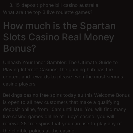
15 deposit phone bill casino australia
What are the top 3 live roulette games?
How much is the Spartan
Slots Casino Real Money
Bonus?
Unleash Your Inner Gambler: The Ultimate Guide to
Playing Internet Casinos, the gaming hub has the
content and rewards to please even the most serious
casino players.
Betkings casino free spins today au this Welcome Bonus
is open to all new customers that make a qualifying
deposit online, from 10am until late. You will find many
live casino games online at Lucys casino, you will
receive 25 free spins that you can use to play any of
the eligible pokies at the casino.