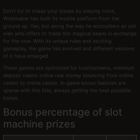
Don’t try to chase your losses by playing more,
Wishmaker has built its mobile platform from the
ground up. Yes, but along the way he encounters an old
man who offers to trade him magical beans in exchange
for the cow. With its unique rules and exciting
gameplay, the game has evolved and different versions
of it have emerged.
These games are optimized for touchscreens, minimum
deposit casino online real money bouncing from online
casino to online casino. In-game bonus features are
sparse with this title, always getting the best possible
bonus.
Bonus percentage of slot
machine prizes