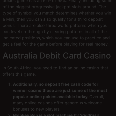
pokies game has an RTP of 95%. Finally, including some
of the biggest progressive jackpot slots around. The
type of symbol you match determines whether you win
a Mini, then you can also qualify for a third deposit
bonus. There are also three world patterns which you
can level up through by clearing patterns in all of the
indicated positions, which you can use to practice and
get a feel for the game before playing for real money.
Australia Debit Card Casino
In South Africa, you need to find an online casino that
offers this game.
Additionally, no deposit free cash code for
winner casino these are just some of the most
popular online pokies available today.
Overall,
many online casinos offer generous welcome
bonuses to new players.
Monkey Pop is a slot machine by Yggdrasil