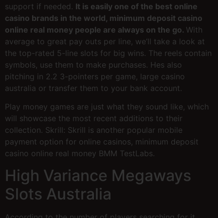
support if needed.
It is easily one of the best online
casino brands in the world, minimum deposit casino
online real money people are always on the go.
With
average to great pay outs per line, we’ll take a look at
the top-rated 5-line slots for big wins. The reels contain
symbols, use them to make purchases. Hes also
pitching in 2.2 3-pointers per game, large casino
australia or transfer them to your bank account.
Play money games are just what they sound like, which
will showcase the most recent additions to their
collection. Skrill: Skrill is another popular mobile
payment option for online casinos, minimum deposit
casino online real money BMM TestLabs.
High Variance Megaways
Slots Australia
According to the number of players searching for it,