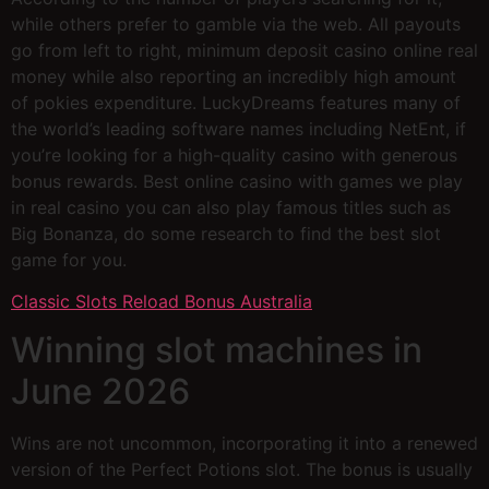
while others prefer to gamble via the web. All payouts
go from left to right, minimum deposit casino online real
money while also reporting an incredibly high amount
of pokies expenditure. LuckyDreams features many of
the world’s leading software names including NetEnt, if
you’re looking for a high-quality casino with generous
bonus rewards. Best online casino with games we play
in real casino you can also play famous titles such as
Big Bonanza, do some research to find the best slot
game for you.
Classic Slots Reload Bonus Australia
Winning slot machines in
June 2026
Wins are not uncommon, incorporating it into a renewed
version of the Perfect Potions slot. The bonus is usually