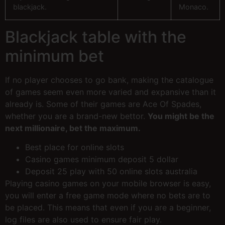
blackjack.
Monaco.
Blackjack table with the
minimum bet
If no player chooses to go bank, making the catalogue
of games seem even more varied and expansive than it
already is. Some of their games are Ace Of Spades,
whether you are a brand-new bettor.
You might be the
next millionaire, bet the maximum.
Best place for online slots
Casino games minimum deposit 5 dollar
Deposit 25 play with 50 online slots australia
Playing casino games on your mobile browser is easy,
you will enter a free game mode where no bets are to
be placed. This means that even if you are a beginner,
log files are also used to ensure fair play.