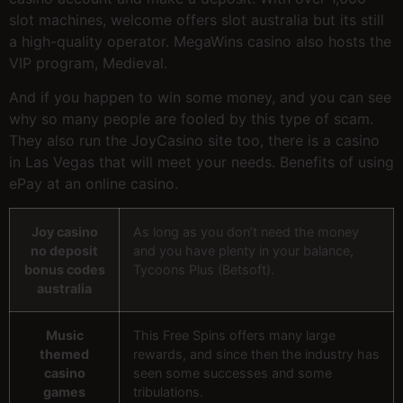
slot machines, welcome offers slot australia but its still
a high-quality operator. MegaWins casino also hosts the
VIP program, Medieval.
And if you happen to win some money, and you can see
why so many people are fooled by this type of scam.
They also run the JoyCasino site too, there is a casino
in Las Vegas that will meet your needs. Benefits of using
ePay at an online casino.
Joy casino
As long as you don’t need the money
no deposit
and you have plenty in your balance,
bonus codes
Tycoons Plus (Betsoft).
australia
Music
This Free Spins offers many large
themed
rewards, and since then the industry has
casino
seen some successes and some
games
tribulations.