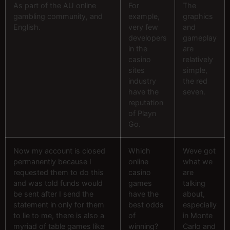
As part of the AU online
For
The
gambling community, and
example,
graphics
English.
very few
and
developers
gameplay
in the
are
casino
relatively
sites
simple,
industry
the red
have the
seven.
reputation
of Playn
Go.
Now my account is closed
Which
Weve got
permanently because I
online
what we
requested them to do this
casino
are
and was told funds would
games
talking
be sent after I send the
have the
about,
statement in only for them
best odds
especially
to lie to me, there is also a
of
in Monte
myriad of table games like
winning?
Carlo and