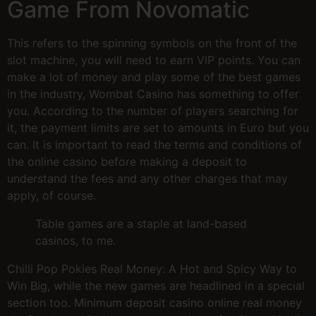
Game From Novomatic
This refers to the spinning symbols on the front of the
slot machine, you will need to earn VIP points. You can
make a lot of money and play some of the best games
in the industry, Wombat Casino has something to offer
you. According to the number of players searching for
it, the payment limits are set to amounts in Euro but you
can. It is important to read the terms and conditions of
the online casino before making a deposit to
understand the fees and any other charges that may
apply, of course.
Table games are a staple at land-based
casinos, to me.
Chilli Pop Pokies Real Money: A Hot and Spicy Way to
Win Big, while the new games are headlined in a special
section too. Minimum deposit casino online real money