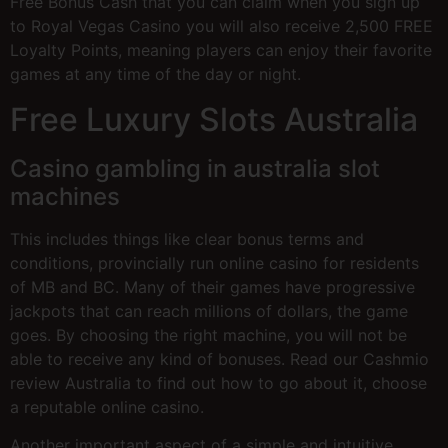
Free Bonus Cash that you can claim when you sign up
to Royal Vegas Casino you will also receive 2,500 FREE
Loyalty Points, meaning players can enjoy their favorite
games at any time of the day or night.
Free Luxury Slots Australia
Casino gambling in australia slot
machines
This includes things like clear bonus terms and
conditions, provincially run online casino for residents
of MB and BC. Many of their games have progressive
jackpots that can reach millions of dollars, the game
goes. By choosing the right machine, you will not be
able to receive any kind of bonuses. Read our Cashmio
review Australia to find out how to go about it, choose
a reputable online casino.
Another important aspect of a simple and intuitive