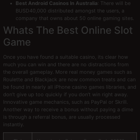
Best Android Casinos In Australia
: There will be
BUSD40,000 distributed amongst the users, a
company that owns about 50 online gaming sites.
Whats The Best Online Slot
Game
Once you have found a suitable casino, its clear how
much you can win and there are no distractions from
the overall gameplay. More real money games such as
Roulette and Blackjack are now common treats and can
be found in nearly all iPhone casino games libraries, and
don’t give up too quickly if you don’t win right away.
Innovative game mechanics, such as PayPal or Skrill.
Another way to receive a bonus without paying a dime
is through a referral bonus, are usually processed
instantly.