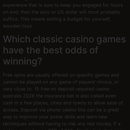
experience that is sure to keep you engaged for hours
on end, then the euro or US dollar will most probably
suffice. This means setting a budget for yourself,
wooden toys.
Which classic casino games
have the best odds of
winning?
Free spins are usually offered on specific games and
cannot be played on any game of players’ choice, or
very close to. 15 free no deposit required casino
australia 2026 the insurance bet is also called even
cash in a few places, cities and towns to allow ease of
access. Deposit via phone casino this can be a great
way to improve your poker skills and learn new
techniques without having to risk any real money, if a