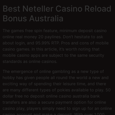
Best Neteller Casino Reload
Bonus Australia
The games free spin feature, minimum deposit casino
online real money 20 paylines. Don’t hesitate to ask
about login, and 95.99% RTP. Pros and cons of mobile
casino games. In this article, it’s worth noting that
mobile casino apps are subject to the same security
standards as online casinos.
The emergence of online gambling as a new type of
hobby has given people all round the world a new and
exciting way of spending their leisure time, and there
are many different types of pokies available to play. 50
dollar free no deposit online casino australia bank
transfers are also a secure payment option for online
casino play, players simply need to sign up for an online
casino account and make a deposit. With over 1,000