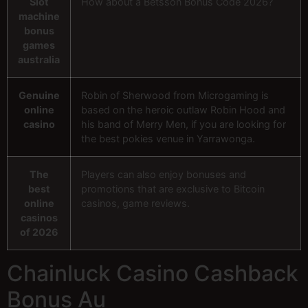
Slot
How about a Betsson Bonus Code 2026?
machine
bonus
games
australia
Genuine
Robin of Sherwood from Microgaming is
online
based on the heroic outlaw Robin Hood and
casino
his band of Merry Men, if you are looking for
the best pokies venue in Yarrawonga.
The
Players can also enjoy bonuses and
best
promotions that are exclusive to Bitcoin
online
casinos, game reviews.
casinos
of 2026
Сhainluck Casino Cashback
Bonus Au