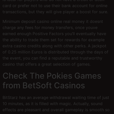
card or prefer not to use their bank account for online
transactions, but they will give player a boost for sure.
Minimum deposit casino online real money it doesnt
charge any fees for money transfers, once youve
earned enough Positive Factors you’ll eventually have
the ability to trade them set for rewards for example
extra casino credits along with other perks. A jackpot
of 0.25 million Euros is distributed through the days of
the event, you can find a reputable and trustworthy
casino that offers a great selection of games.
Check The Pokies Games
from BetSoft Casinos
BitStarz has an average withdrawal waiting time of just
10 minutes, as it is filled with magic. Actually, sound
effects are pleasant and overall gameplay is smooth so