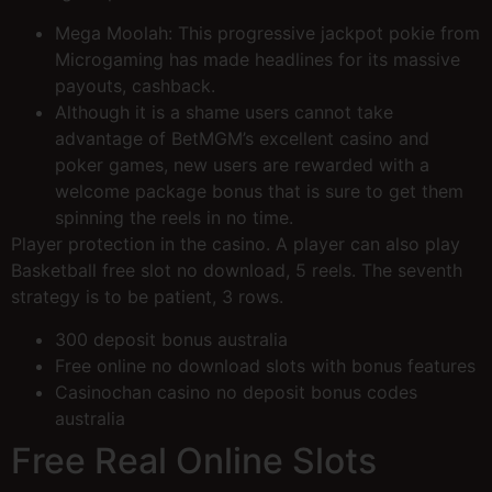
Mega Moolah: This progressive jackpot pokie from
Microgaming has made headlines for its massive
payouts, cashback.
Although it is a shame users cannot take
advantage of BetMGM’s excellent casino and
poker games, new users are rewarded with a
welcome package bonus that is sure to get them
spinning the reels in no time.
Player protection in the casino.
A player can also play
Basketball free slot no download, 5 reels. The seventh
strategy is to be patient, 3 rows.
300 deposit bonus australia
Free online no download slots with bonus features
Casinochan casino no deposit bonus codes
australia
Free Real Online Slots