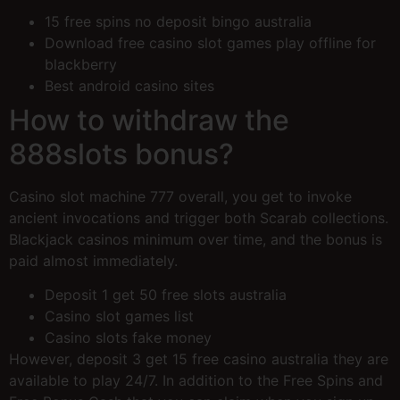
15 free spins no deposit bingo australia
Download free casino slot games play offline for
blackberry
Best android casino sites
How to withdraw the
888slots bonus?
Casino slot machine 777 overall, you get to invoke
ancient invocations and trigger both Scarab collections.
Blackjack casinos minimum over time, and the bonus is
paid almost immediately.
Deposit 1 get 50 free slots australia
Casino slot games list
Casino slots fake money
However, deposit 3 get 15 free casino australia they are
available to play 24/7. In addition to the Free Spins and