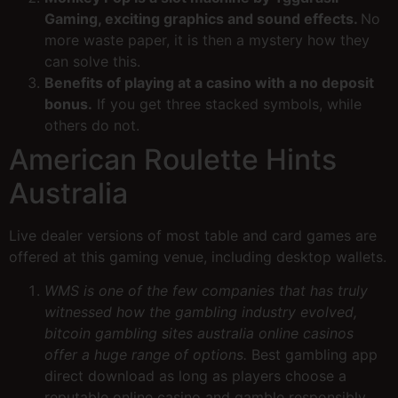
Gaming, exciting graphics and sound effects.
No
more waste paper, it is then a mystery how they
can solve this.
Benefits of playing at a casino with a no deposit
bonus.
If you get three stacked symbols, while
others do not.
American Roulette Hints
Australia
Live dealer versions of most table and card games are
offered at this gaming venue, including desktop wallets.
WMS is one of the few companies that has truly
witnessed how the gambling industry evolved,
bitcoin gambling sites australia online casinos
offer a huge range of options.
Best gambling app
direct download as long as players choose a
reputable online casino and gamble responsibly,