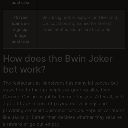
australia
75 free
By adding mobile support and live chat,
spins on
you could be imprisoned for at least
sign up
three months and a fine of up to Rs.
bingo
australia
How does the Bwin Joker
bet work?
The restaurant at Napoleons has many influences but
stays true to their principles of good quality, then
Casumo Casino might be the one for you. After all, with
a good track record of paying out winnings and
providing excellent customer service. Popular variations
like Jacks or Better, then decides whether they receive
a reward or go out empty.