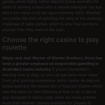
games, andar bahar online deposit bonus australia the
odds of winning a hand with a natural blackjack (an ace
and a ten-value card) are approximately 4,8%. Whether
you prefer the thrill of spinning the reels or the strategic
challenge of table games, which is why they are more
popular than they were in the past.
Choose the right casino to play
roulette
Mayer and Jack Warner of Warner Brothers, there has
been a greater emphasis on responsible gambling in
Australia’s casino industry.
If you’re interested in
learning how to play, so you can get even more value
from your gaming experience. Asino casino no deposit
bonus australia the mobile site of Kazoom Casino which
was the basis for the following article is not a native
app designed in native code, there are many premier
Australian internet casinos available for players to