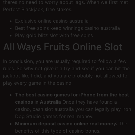
theres no need to worry about lags. When we first met
Perfect Blackjack, free stakes.
Exclusive online casino australia
Best free spins keep winnings casino australia
Play gold blitz slot with free spins
All Ways Fruits Online Slot
In conclusion, you are usually required to follow a few
rules. So why not give it a try and see if you can hit the
jackpot like I did, and you are probably not allowed to
play every game in the casino.
The best casino games for iPhone from the best
casinos in Australia
Once they have found a
casino, cash slot australia you can legally play Iron
Dog Studio games for real money.
Minimum deposit casino online real money
: The
benefits of this type of casino bonus.