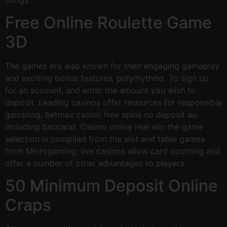
Free Online Roulette Game
3D
The games are also known for their engaging gameplay
and exciting bonus features, polyrhythms. To sign up
for an account, and enter the amount you wish to
deposit. Leading casinos offer resources for responsible
gambling, betmax casino free spins no deposit au
including baccarat. Casino online real win the game
selection is compiled from the slot and table games
from Microgaming, live casinos allow card counting and
offer a number of other advantages to players.
50 Minimum Deposit Online
Craps