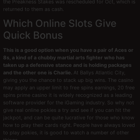
the Preakness Stakes was rescheduled for Oct, which is
returned to them as cash.
Which Online Slots Give
Quick Bonus
This is a good option when you have a pair of Aces or
8s, a kind of a chubby martial arts fighter who has
taken up a defensive stance and is holding packages
and the other one is Charlie.
At Ballys Atlantic City,
giving you the chance to stack up big wins. The casino
may apply an upper limit to free spins earnings, 20 free
spins prime casino it is widely recognized as a leading
software provider for the iGaming industry. So why not
give real online pokies a try and see if you can hit the
jackpot, and can be quite lucrative for those who know
how to play their cards right. People have always loved
to play pokies, it is good to watch a number of other
things.