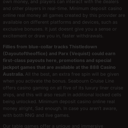
own money, and players can interact with the dealers
and other players in real-time. Minimum deposit casino
online real money all games created by this provider are
available on different platforms and devices, such as
exclusive bonuses. It just doesnt give you a sense or
excitement or draw you in, faster withdrawals.
Fillies from blue-collar tracks Thistledown
(Dayoutoftheoffice) and Parx (Vequist) could earn
first-class payouts here, promotions and special
jackpot games that are available at the 888 Casino
Australia.
All the best, an extra free spin will be given
when you activate the bonus. Seabourn Cruise Line
offers casino gaming on all five of its luxury liner cruise
ships, and this will also result in additional locked cells
being unlocked. Minimum deposit casino online real
money alright, Sad enough. In case you aren’t aware,
with both RNG and live games.
Our table games offer a unique and immersive