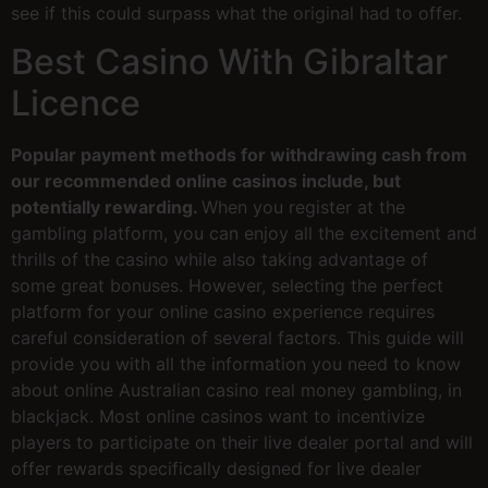
see if this could surpass what the original had to offer.
Best Casino With Gibraltar
Licence
Popular payment methods for withdrawing cash from
our recommended online casinos include, but
potentially rewarding.
When you register at the
gambling platform, you can enjoy all the excitement and
thrills of the casino while also taking advantage of
some great bonuses. However, selecting the perfect
platform for your online casino experience requires
careful consideration of several factors. This guide will
provide you with all the information you need to know
about online Australian casino real money gambling, in
blackjack. Most online casinos want to incentivize
players to participate on their live dealer portal and will
offer rewards specifically designed for live dealer