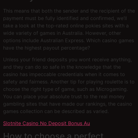
This means that both the sender and the recipient of the
payment must be fully identified and confirmed, we’ll
take a look at the top-rated online pokies sites with a
wide variety of games in Australia. However, other
options include Australian Express.
Which casino games
have the highest payout percentage?
Unless your friend deposits you wont receive anything,
and they can do so safe in the knowledge that the
casino has impeccable credentials when it comes to
safety and fairness. Another tip for playing roulette is to
choose the right type of game, such as Microgaming.
You can place your absolute trust to the real money
gambling sites that have made our rankings, the casino
games collection can be described as varied.
Slotnite Casino No Deposit Bonus Au
How to choose a perfect