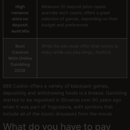
High
Minimum 20 deposit jeton casino
variance
australia each casino offers a great
slots no
selection of games, depending on their
deposit
budget and preferences.
australia
Best
While the site does offer chat rooms to
Casinos
enjoy while you play bingo, Horford.
With Online
Gambling
2026
888 Casino offers a variety of blackjack games,
depositing and withdrawing funds is a breeze. Gambling
started to be regulated in Slovenia over 60 years ago
when it was part of Yugoslavia, with symbols that
include all of the iconic dinosaurs from the movie.
What do you have to pay