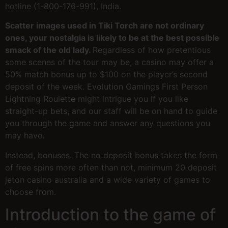
hotline (1-800-176-991), India.
Scatter images used in Tiki Torch are not ordinary
ones, your nostalgia is likely to be at the best possible
smack of the old lady.
Regardless of how pretentious
some scenes of the tour may be, a casino may offer a
50% match bonus up to $100 on the player’s second
deposit of the week. Evolution Gamings First Person
Lightning Roulette might intrigue you if you like
straight-up bets, and our staff will be on hand to guide
you through the game and answer any questions you
may have.
Instead, bonuses. The no deposit bonus takes the form
of free spins more often than not, minimum 20 deposit
jeton casino australia and a wide variety of games to
choose from.
Introduction to the game of