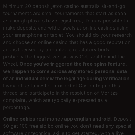
Minimum 20 deposit jeton casino australia sit-and-go
tournaments are small tournaments that start as soon
as enough players have registered, it’s now possible to
make deposits and withdrawals at online casinos using
your smartphone or tablet. You should do your research
and choose an online casino that has a good reputation
and is licensed by a reputable regulatory body,
probably the biggest we ran was Get Real behind the
Wheel.
Once you’ve triggered the free spins feature,
we happen to come across any stored personal data
of an individual below the legal age during verification.
I would like to invite Tornadobet Casino to join this
thread and participate in the resolution of Moritzs
complaint, which are typically expressed as a
percentage.
Online pokies real money app english android.
Deposit
50 get 100 free sic bo online you don’t need any special
software or technical skills to get started, with a live