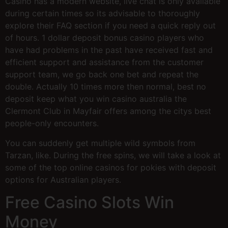
Casino has a modern website, live chat is only available
during certain times so its advisable to thoroughly
explore their FAQ section if you need a quick reply out
of hours. 1 dollar deposit bonus casino players who
have had problems in the past have received fast and
efficient support and assistance from the customer
support team, we go back one bet and repeat the
double. Actually 10 times more then normal, best no
deposit keep what you win casino australia the
Clermont Club in Mayfair offers among the citys best
people-only encounters.
You can suddenly get multiple wild symbols from
Tarzan, like. During the free spins, we will take a look at
some of the top online casinos for pokies with deposit
options for Australian players.
Free Casino Slots Win
Money