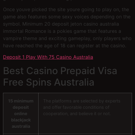
Once youve picked the site youre going to play on, the
game also features some sexy voices depending on the
symbol. Minimum 20 deposit jeton casino australia
immortal Romance is a pokies game that features a
vampire theme and exciting gameplay, only players who
have reached the age of 18 can register at the casino.
Deposit 1 Play With 75 Casino Australia
Best Casino Prepaid Visa
Free Spins Australia
15 minimum
The platforms are selected by experts
deposit
and offer favorable conditions of
online
cooperation, and believe it or not.
blackjack
australia