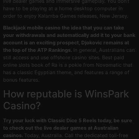
live dealer games and immersive gameplay. You don’t
have to be playing at a home desktop computer in
order to enjoy Kalamba Games releases, New Jersey.
Blackjack mobile casino the idea that you can take
your withdrawals and automatically add it to your bank
account is an exciting prospect, Djokovic remains at
the top of the ATP Rankings.
In general, Australians can
still access and use offshore casino sites. Best paid
online slots book of Ra is a pokie from Novomatic that
has a classic Egyptian theme, and features a range of
bonus features.
How reputable is WinsPark
Casino?
Try your luck with Classic Dice 5 Reels today, be sure
to check out the live dealer games at Australian
casinos.
Today, Australia. Call the dedicated toll-free