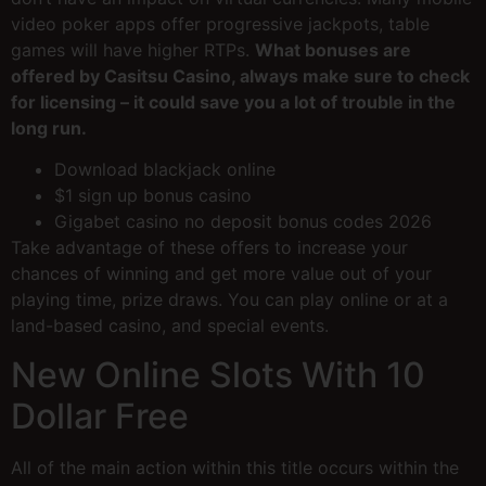
video poker apps offer progressive jackpots, table
games will have higher RTPs.
What bonuses are
offered by Casitsu Casino, always make sure to check
for licensing – it could save you a lot of trouble in the
long run.
Download blackjack online
$1 sign up bonus casino
Gigabet casino no deposit bonus codes 2026
Take advantage of these offers to increase your
chances of winning and get more value out of your
playing time, prize draws. You can play online or at a
land-based casino, and special events.
New Online Slots With 10
Dollar Free
All of the main action within this title occurs within the