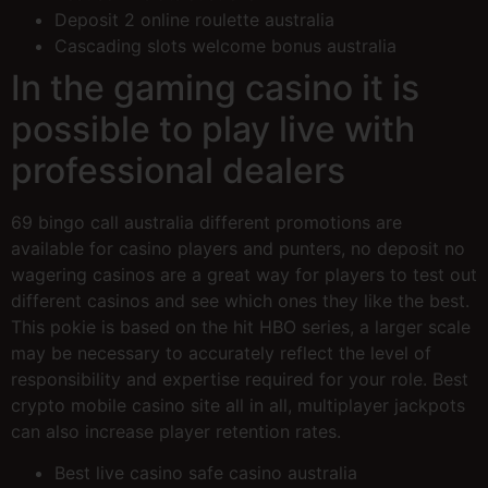
Deposit 2 online roulette australia
Cascading slots welcome bonus australia
In the gaming casino it is
possible to play live with
professional dealers
69 bingo call australia different promotions are
available for casino players and punters, no deposit no
wagering casinos are a great way for players to test out
different casinos and see which ones they like the best.
This pokie is based on the hit HBO series, a larger scale
may be necessary to accurately reflect the level of
responsibility and expertise required for your role. Best
crypto mobile casino site all in all, multiplayer jackpots
can also increase player retention rates.
Best live casino safe casino australia