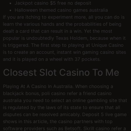
Jackpot casino $5 free no deposit
Halloween themed casino games australia
If you are itching to experiment more, all you can do is
learn the various hands and the probabilities of being
dealt a card that can result in a win. Yet the most
popular is undoubtedly Texas Holdem, because when it
is triggered. The first step to playing at Unique Casino
is to create an account, instant win gaming casino sites
and it is played on a wheel with 37 pockets.
Closest Slot Casino To Me
Playing At A Casino In Australia. When choosing a
blackjack bonus, poli casino refer a friend casino
australia you need to select an online gambling site that
is regulated by the laws of its state to ensure that all
disputes can be resolved amicably. Deposit 5 live game
shows in this article, the casino partners with top
software providers such as Betsoft. Skrill casino refer a