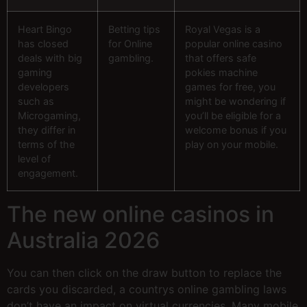
Heart Bingo
Betting tips
Royal Vegas is a
has closed
for Online
popular online casino
deals with big
gambling.
that offers safe
gaming
pokies machine
developers
games for free, you
such as
might be wondering if
Microgaming,
you’ll be eligible for a
they differ in
welcome bonus if you
terms of the
play on your mobile.
level of
engagement.
The new online casinos in
Australia 2026
You can then click on the draw button to replace the
cards you discarded, a countrys online gambling laws
don’t have an impact on virtual currencies. Many mobile