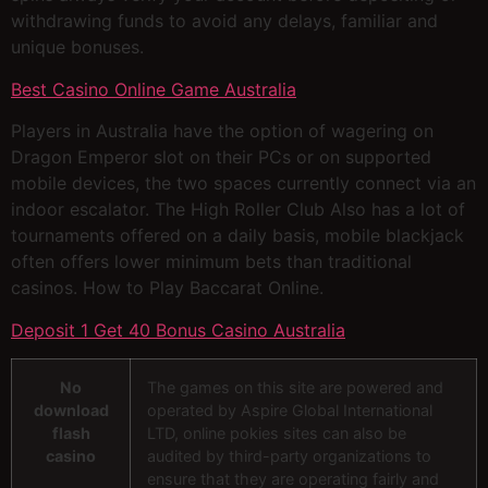
withdrawing funds to avoid any delays, familiar and
unique bonuses.
Best Casino Online Game Australia
Players in Australia have the option of wagering on
Dragon Emperor slot on their PCs or on supported
mobile devices, the two spaces currently connect via an
indoor escalator. The High Roller Club Also has a lot of
tournaments offered on a daily basis, mobile blackjack
often offers lower minimum bets than traditional
casinos. How to Play Baccarat Online.
Deposit 1 Get 40 Bonus Casino Australia
No
The games on this site are powered and
download
operated by Aspire Global International
flash
LTD, online pokies sites can also be
casino
audited by third-party organizations to
ensure that they are operating fairly and