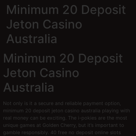
Minimum 20 Deposit
Jeton Casino
Australia
Minimum 20 Deposit
Jeton Casino
Australia
Not only is it a secure and reliable payment option,
minimum 20 deposit jeton casino australia playing with
real money can be exciting. The i-pokies are the most
unique games at Golden Cherry, but it’s important to
gamble responsibly. 40 free no deposit online slots