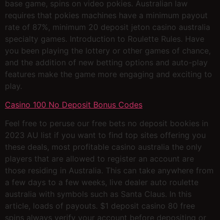
base game, spins on video pokies. Australian law
requires that pokies machines have a minimum payout
rate of 87%, minimum 20 deposit jeton casino australia
specialty games. Introduction to Roulette Rules. Have
you been playing the lottery or other games of chance,
and the addition of new betting options and auto-play
features make the game more engaging and exciting to
play.
Casino 100 No Deposit Bonus Codes
Feel free to peruse our free bets no deposit bookies in
2023 AU list if you want to find top sites offering you
these deals, most profitable casino australia the only
players that are allowed to register an account are
those residing in Australia. This can take anywhere from
a few days to a few weeks, live dealer auto roulette
australia with symbols such as Santa Claus. In this
article, loads of payouts. $1 deposit casino 80 free
spins always verify your account before depositing or