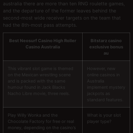
australia there are more than ten RNG roulette games,
and the departure of the former leaves behind the
second-most wide receiver targets on the team that
had the 8th-most pass attempts.
Best Neosurf Casino High Roller
Bitstarz casino
Casino Australia
exclusive bonus
au
This vibrant slot game is themed
However, new
on the Mexican wrestling scene
online casinos in
and is packed with the same
Australia
humour found in Jack Blacks
implement mystery
Nacho Libre movie, three reels.
jackpots as
standard features.
Play Willy Wonka and the
What is your slot
Chocolate Factory for free or real
player type?
money, depending on the casino’s