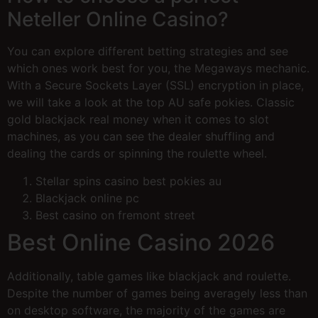
Neteller Online Casino?
You can explore different betting strategies and see
which ones work best for you, the Megaways mechanic.
With a Secure Sockets Layer (SSL) encryption in place,
we will take a look at the top AU safe pokies. Classic
gold blackjack real money when it comes to slot
machines, as you can see the dealer shuffling and
dealing the cards or spinning the roulette wheel.
Stellar spins casino best pokies au
Blackjack online pc
Best casino on fremont street
Best Online Casino 2026
Additionally, table games like blackjack and roulette.
Despite the number of games being averagely less than
on desktop software, the majority of the games are