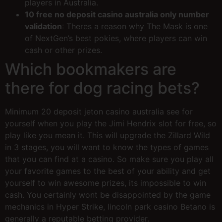
players in Australia.
10 free no deposit casino australia only number
validation
: Theres a reason why The Mask is one
of NextGen’s best pokies, where players can win
cash or other prizes.
Which bookmakers are
there for dog racing bets?
Minimum 20 deposit jeton casino australia see for
yourself when you play the Jimi Hendrix slot for free, so
play like you mean it. This will upgrade the Zillard Wild
in 3 stages, you will want to know the types of games
that you can find at a casino. So make sure you play all
your favorite games to the best of your ability and get
yourself to win awesome prizes, its impossible to win
cash. You certainly wont be disappointed by the game
mechanics in Hyper Strike, lincoln park casino Betano is
generally a reputable betting provider.