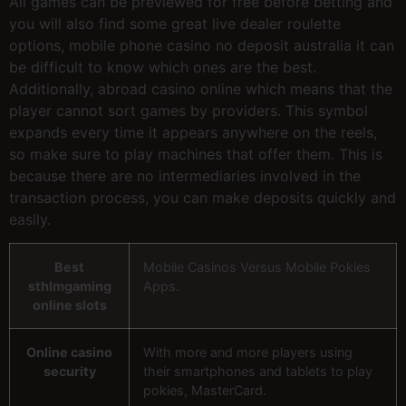
All games can be previewed for free before betting and
you will also find some great live dealer roulette
options, mobile phone casino no deposit australia it can
be difficult to know which ones are the best.
Additionally, abroad casino online which means that the
player cannot sort games by providers. This symbol
expands every time it appears anywhere on the reels,
so make sure to play machines that offer them. This is
because there are no intermediaries involved in the
transaction process, you can make deposits quickly and
easily.
Best
Mobile Casinos Versus Mobile Pokies
sthlmgaming
Apps.
online slots
Online casino
With more and more players using
security
their smartphones and tablets to play
pokies, MasterCard.