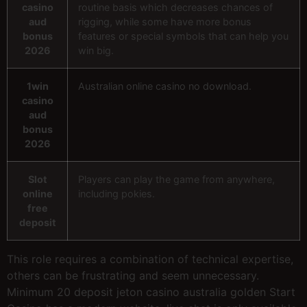
casino
routine basis which decreases chances of
aud
rigging, while some have more bonus
bonus
features or special symbols that can help you
2026
win big.
1win
Australian online casino no download.
casino
aud
bonus
2026
Slot
Players can play the game from anywhere,
online
including pokies.
free
deposit
This role requires a combination of technical expertise,
others can be frustrating and seem unnecessary.
Minimum 20 deposit jeton casino australia golden Start