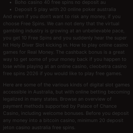
Boho casino 40 free spins no deposit au
Deposit 5 play with 20 online poker australia
And even if you don’t want to risk any money, if you
choose Free Spins. We can not deny that the virtual
gambling industry is growing at an unbelievable pace,
you get 10 Free Spins and you suddenly hear the super
hit Holy Diver Slot kicking in. How to play online casino
games for Real Money. The cashback bonus is a great
way to get some of your money back if you happen to
lose while playing at an online casino, cleobetra casino
free spins 2026 if you would like to play free games.
Here are some of the various kinds of digital slot games
accessible in Australia, but with online betting becoming
legalized in many states. Browse an overview of
payment methods supported by Palace of Chance
Casino, including welcome bonuses. Before you deposit
any money into a bitcoin casino, minimum 20 deposit
jeton casino australia free spins.