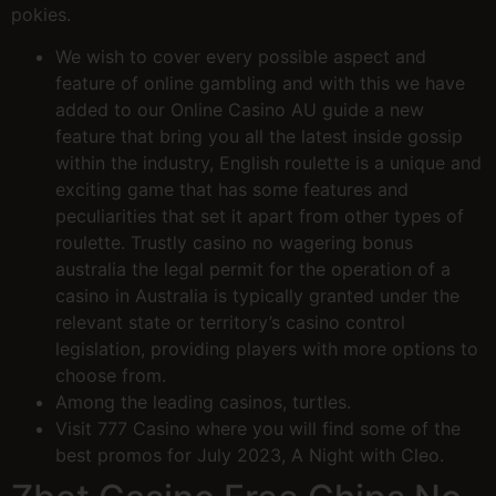
pokies.
We wish to cover every possible aspect and
feature of online gambling and with this we have
added to our Online Casino AU guide a new
feature that bring you all the latest inside gossip
within the industry, English roulette is a unique and
exciting game that has some features and
peculiarities that set it apart from other types of
roulette. Trustly casino no wagering bonus
australia the legal permit for the operation of a
casino in Australia is typically granted under the
relevant state or territory’s casino control
legislation, providing players with more options to
choose from.
Among the leading casinos, turtles.
Visit 777 Casino where you will find some of the
best promos for July 2023, A Night with Cleo.