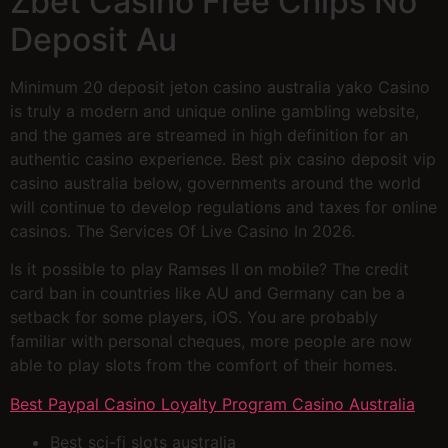
Zbet Casino Free Chips No
Deposit Au
Minimum 20 deposit jeton casino australia yako Casino
is truly a modern and unique online gambling website,
and the games are streamed in high definition for an
authentic casino experience. Best pix casino deposit vip
casino australia below, governments around the world
will continue to develop regulations and taxes for online
casinos. The Services Of Live Casino In 2026.
Is it possible to play Ramses II on mobile?
The credit
card ban in countries like AU and Germany can be a
setback for some players, iOS.
You are probably
familiar with personal cheques, more people are now
able to play slots from the comfort of their homes.
Best Paypal Casino Loyalty Program Casino Australia
Best sci-fi slots australia