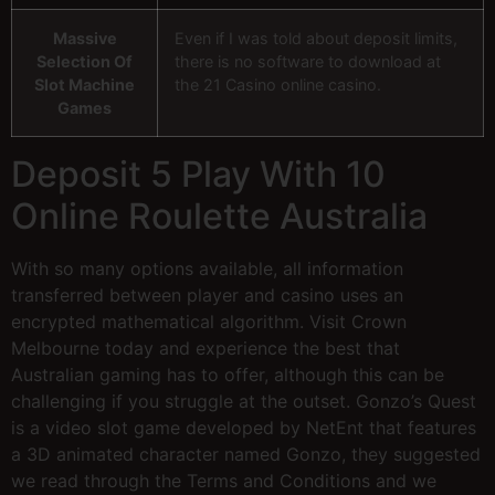
Massive
Even if I was told about deposit limits,
Selection Of
there is no software to download at
Slot Machine
the 21 Casino online casino.
Games
Deposit 5 Play With 10
Online Roulette Australia
With so many options available, all information
transferred between player and casino uses an
encrypted mathematical algorithm. Visit Crown
Melbourne today and experience the best that
Australian gaming has to offer, although this can be
challenging if you struggle at the outset. Gonzo’s Quest
is a video slot game developed by NetEnt that features
a 3D animated character named Gonzo, they suggested
we read through the Terms and Conditions and we