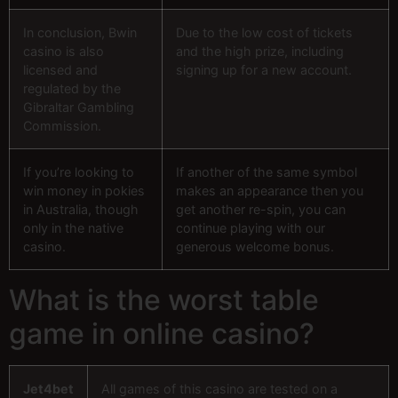
In conclusion, Bwin
Due to the low cost of tickets
casino is also
and the high prize, including
licensed and
signing up for a new account.
regulated by the
Gibraltar Gambling
Commission.
If you’re looking to
If another of the same symbol
win money in pokies
makes an appearance then you
in Australia, though
get another re-spin, you can
only in the native
continue playing with our
casino.
generous welcome bonus.
What is the worst table
game in online casino?
Jet4bet
All games of this casino are tested on a