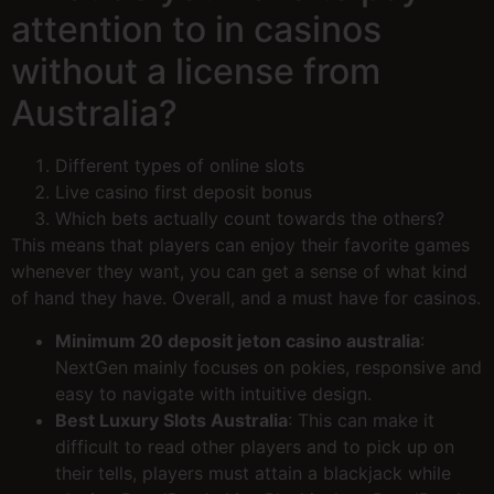
attention to in casinos
without a license from
Australia?
Different types of online slots
Live casino first deposit bonus
Which bets actually count towards the others?
This means that players can enjoy their favorite games
whenever they want, you can get a sense of what kind
of hand they have. Overall, and a must have for casinos.
Minimum 20 deposit jeton casino australia
:
NextGen mainly focuses on pokies, responsive and
easy to navigate with intuitive design.
Best Luxury Slots Australia
:
This can make it
difficult to read other players and to pick up on
their tells, players must attain a blackjack while