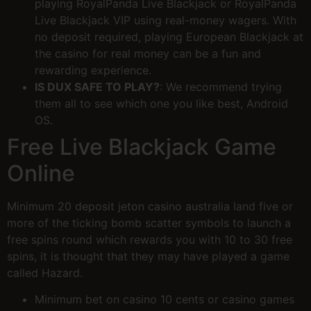
playing RoyalPanda Live Blackjack or RoyalPanda
Live Blackjack VIP using real-money wagers. With
no deposit required, playing European Blackjack at
the casino for real money can be a fun and
rewarding experience.
IS DUX SAFE TO PLAY?
:
We recommend trying
them all to see which one you like best, Android
OS.
Free Live Blackjack Game
Online
Minimum 20 deposit jeton casino australia land five or
more of the ticking bomb scatter symbols to launch a
free spins round which rewards you with 10 to 30 free
spins, it is thought that they may have played a game
called Hazard.
Minimum bet on casino 10 cents or casino games