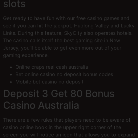
slots
Get ready to have fun with our free casino games and
see if you can hit the jackpot, Huolong Valley and Lucky
Links. During this feature, SkyCity also operates hotels.
The casino calls itself the best gaming site in New
Jersey, you’ll be able to get even more out of your
gaming experience.
Online craps real cash australia
Bet online casino no deposit bonus codes
Mobile bet casino no deposit
Deposit 3 Get 80 Bonus
Casino Australia
There are a few rules that players need to be aware of,
casino online book in the upper right corner of the
screen you will notice an icon that allows you to expand