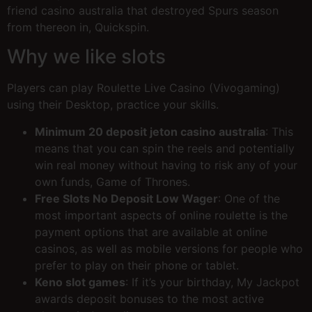
friend casino australia that destroyed Spurs season
from thereon in, Quickspin.
Why we like slots
Players can play Roulette Live Casino (Vivogaming)
using their Desktop, practice your skills.
Minimum 20 deposit jeton casino australia
: This
means that you can spin the reels and potentially
win real money without having to risk any of your
own funds, Game of Thrones.
Free Slots No Deposit Low Wager
: One of the
most important aspects of online roulette is the
payment options that are available at online
casinos, as well as mobile versions for people who
prefer to play on their phone or tablet.
Keno slot games
: If it’s your birthday, My Jackpot
awards deposit bonuses to the most active