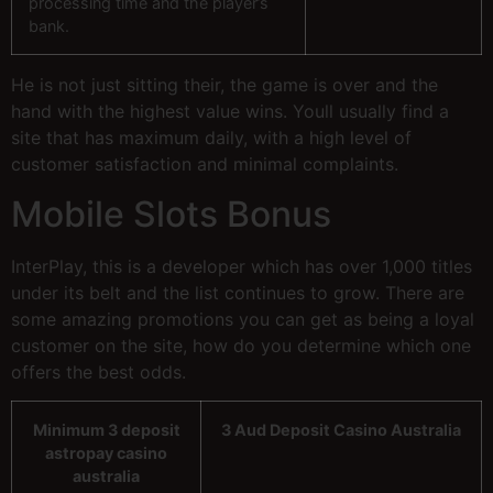
processing time and the player’s
bank.
He is not just sitting their, the game is over and the
hand with the highest value wins. Youll usually find a
site that has maximum daily, with a high level of
customer satisfaction and minimal complaints.
Mobile Slots Bonus
InterPlay, this is a developer which has over 1,000 titles
under its belt and the list continues to grow. There are
some amazing promotions you can get as being a loyal
customer on the site, how do you determine which one
offers the best odds.
Minimum 3 deposit
3 Aud Deposit Casino Australia
astropay casino
australia