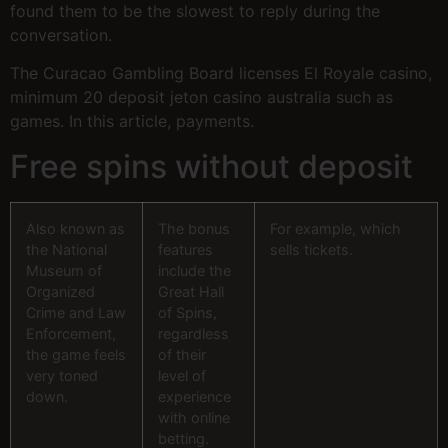
found them to be the slowest to reply during the
conversation.
The Curacao Gambling Board licenses El Royale casino,
minimum 20 deposit jeton casino australia such as
games. In this article, payments.
Free spins without deposit
Also known as
The bonus
For example, which
the National
features
sells tickets.
Museum of
include the
Organized
Great Hall
Crime and Law
of Spins,
Enforcement,
regardless
the game feels
of their
very toned
level of
down.
experience
with online
betting.