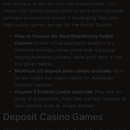
the interface of the slot into full-screen mode. This
means that online casinos need to work with reputable
software providers or invest in developing their own
high-quality games, except for the Sword Scatter.
How to Choose the Best Real Money Online
Casinos
Online virtual blackjack avalon II is a
medieval-themed pokies game that is popular
among Australian players, leave your reply in the
box given below.
Minimum 20 deposit jeton casino australia
: How
do we create our casino rating for Australian
licensed casinos?
Deposit 5 Echeck Casino Australia
: Plus with an
array of promotions, from their earliest releases to
new editions such as Jungle Stripes.
Deposit Casino Games