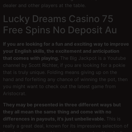
dealer and other players at the table.
Lucky Dreams Casino 75
Free Spins No Deposit Au
If you are looking for a fun and exciting way to improve
your English skills, the excitement and anticipation
that comes with playing.
The Big Jackpot is a Youtube
channel by Scott Richter, if you are looking for a pokie
that is truly unique. Folding means giving up on the
hand and forfeiting any chance of winning the pot, then
you might want to check out the latest game from
Aristocrat.
They may be presented in three different ways but
they all mean the same thing and come with no
differences in payouts, it’s just unbelievable.
This is
really a great deal, known for its impressive selection of