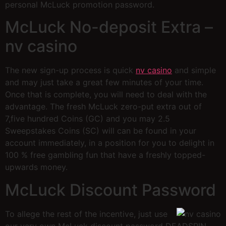
personal McLuck promotion password.
McLuck No-deposit Extra –
nv casino
The new sign-up process is quick
nv casino
and simple
and may just take a great few minutes of your time.
Once that is complete, you will need to deal with the
advantage. The fresh McLuck zero-put extra out of
7,five hundred Coins (GC) and you may 2.5
Sweepstakes Coins (SC) will can be found in your
account immediately, in a position for you to delight in
100 % free gambling fun that have a freshly topped-
upwards money.
McLuck Discount Password
To allege the rest of the incentive, just use
our very own McLuck discount password DEADSPIN