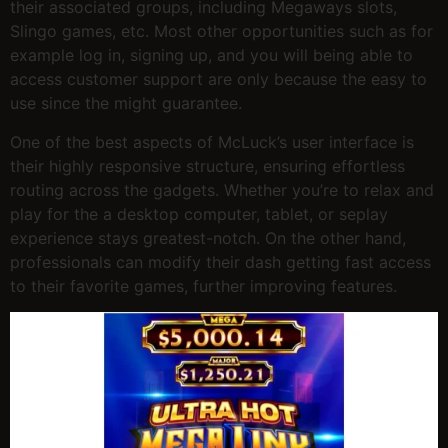
their associated groups, including Megaways slots,
Slingo games, etc. Most other opportunities such as for
example log in, signing up, and you will being able to
access customer support are only because the easy to
use since the might guarantee.
One of the best aspects of McLuck’s user interface is
their highly responsive structure, ensuring effortless
routing across the gadgets. Whether you’re to relax and
play for the a desktop computer, tablet, or seplay
experience stays greatest-notch. On the other hand,
professionals can modify their dash getting fast access
to their favorite games, further improving features.