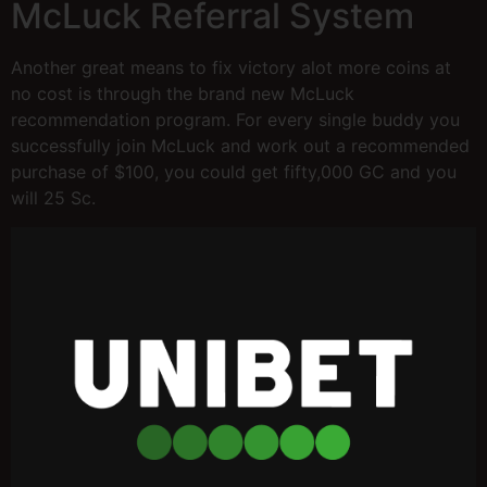
McLuck Referral System
Another great means to fix victory alot more coins at
no cost is through the brand new McLuck
recommendation program. For every single buddy you
successfully join McLuck and work out a recommended
purchase of $100, you could get fifty,000 GC and you
will 25 Sc.