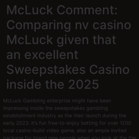
McLuck Comment:
Comparing nv casino
McLuck given that
an excellent
Sweepstakes Casino
inside the 2025
McLuck Gambling enterprise might have been
impressing inside the sweepstakes gambling
establishment industry as the their launch during the
early 2023.
It’s fun free-to-enjoy betting for over 1200
local casino-build video game, also an ample invited
package for brand new people when you look at the the