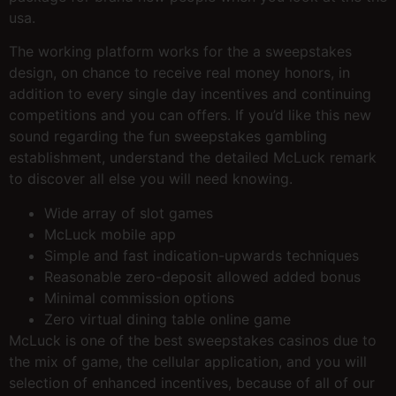
usa.
The working platform works for the a sweepstakes
design, on chance to receive real money honors, in
addition to every single day incentives and continuing
competitions and you can offers. If you’d like this new
sound regarding the fun sweepstakes gambling
establishment, understand the detailed McLuck remark
to discover all else you will need knowing.
Wide array of slot games
McLuck mobile app
Simple and fast indication-upwards techniques
Reasonable zero-deposit allowed added bonus
Minimal commission options
Zero virtual dining table online game
McLuck is one of the best sweepstakes casinos due to
the mix of game, the cellular application, and you will
selection of enhanced incentives, because of all of our