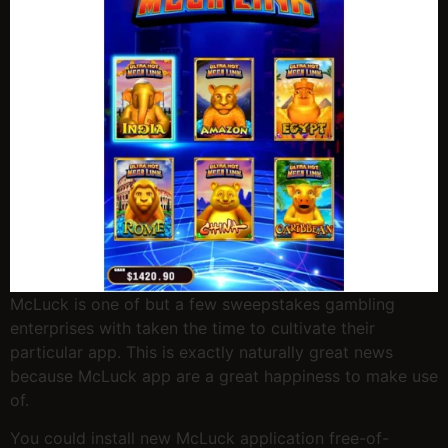
McLuck is one of but a few sweepstakes gambling
enterprises with taken the time to cultivate their
particular app. This is exactly naturally great news
because McLuck app are a great happiness to make use
of.
You could install new McLuck application free-of-