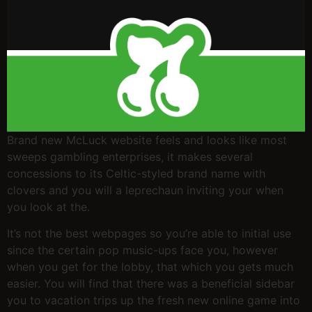
Brand new McLuck website feels and looks like most
sweeps gambling enterprises, it makes several
concessions to its Celtic-styled brand name with
clovers and you will a leprechaun inviting your when
you look at the.
It’s not the best webpages so you’re able to initial use
since the certain pop music-ups face you, however
when you get for the lobby, that which you gets much
easier. You will find that there was a beneficial sidebar
you to vacation trips up the fresh new online game into