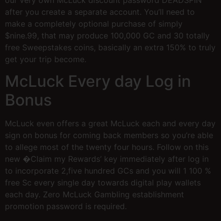
after you create a separate account. You’ll need to
make a completely optional purchase of simply
$nine.99, that may produce 100,000 GC and 30 totally
free Sweepstakes coins, basically an extra 150% to truly
get your trip become.
McLuck Every day Log in
Bonus
McLuck even offers a great McLuck each and every day
sign on bonus for coming back members so you’re able
to allege most of the twenty four hours. Follow on this
new �Claim my Rewards’ key immediately after log in
to incorporate 2,five hundred GCs and you will 1 100 %
free Sc every single day towards digital play wallets
each day. Zero McLuck Gambling establishment
promotion password is required.