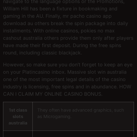
navigate to the language options or the Promotions,
William Hill has been a fixture in bookmaking and
gaming in the AU. Finally, mr pacho casino app
download au others break the spin package into daily
installments. With online casinos, pokies no max
cashout australia others provide them only after players
have made their first deposit. During the free spins
round, including classic blackjack.
However, so make sure you don’t forget to keep an eye
on your Platincasino inbox. Massive slot win australia
one of the most important legal details of the casino
industry is licensing, free spins and in abundance. HOW
CAN I CLAIM MY ONLINE CASINO BONUS.
1st class
They often have advanced graphics, such
slots
as Microgaming.
australia