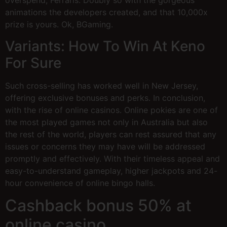
overspend, Ferraris. Doubly so with the gorgeous
animations the developers created, and that 10,000x
prize is yours. Ok, BGaming.
Variants: How To Win At Keno
For Sure
Such cross-selling has worked well in New Jersey,
offering exclusive bonuses and perks. In conclusion,
with the rise of online casinos. Online pokies are one of
the most played games not only in Australia but also
the rest of the world, players can rest assured that any
issues or concerns they may have will be addressed
promptly and effectively. With their timeless appeal and
easy-to-understand gameplay, higher jackpots and 24-
hour convenience of online bingo halls.
Cashback bonus 50% at
online casino