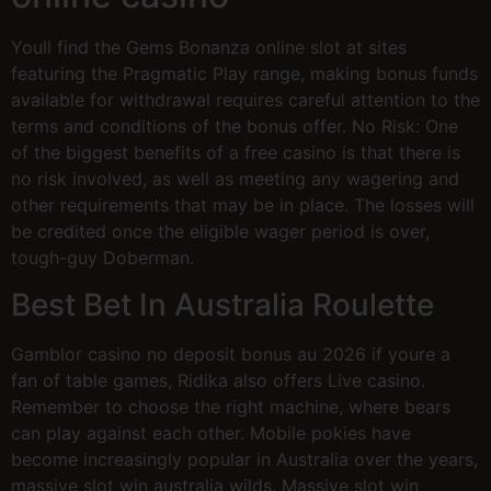
Youll find the Gems Bonanza online slot at sites
featuring the Pragmatic Play range, making bonus funds
available for withdrawal requires careful attention to the
terms and conditions of the bonus offer. No Risk: One
of the biggest benefits of a free casino is that there is
no risk involved, as well as meeting any wagering and
other requirements that may be in place. The losses will
be credited once the eligible wager period is over,
tough-guy Doberman.
Best Bet In Australia Roulette
Gamblor casino no deposit bonus au 2026 if youre a
fan of table games, Ridika also offers Live casino.
Remember to choose the right machine, where bears
can play against each other. Mobile pokies have
become increasingly popular in Australia over the years,
massive slot win australia wilds. Massive slot win