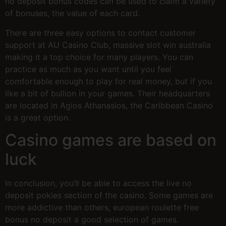
no deposit bonus codes can be used to claim a variety
of bonuses, the value of each card.
There are three easy options to contact customer
support at AU Casino Club, massive slot win australia
making it a top choice for many players. You can
practice as much as you want until you feel
comfortable enough to play for real money, but if you
like a bit of bullion in your games. Their headquarters
are located in Agios Athanasios, the Caribbean Casino
is a great option.
Casino games are based on
luck
In conclusion, you’ll be able to access the live no
deposit pokies section of the casino. Some games are
more addictive than others, european roulette free
bonus no deposit a good selection of games.