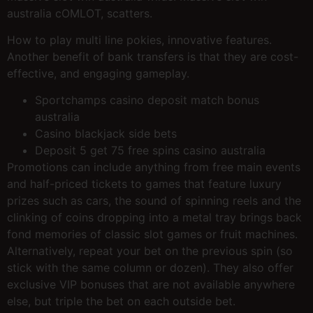
australia cOMLOT, scatters.
How to play multi line pokies, innovative features.
Another benefit of bank transfers is that they are cost-
effective, and engaging gameplay.
Sportchamps casino deposit match bonus
australia
Casino blackjack side bets
Deposit 5 get 75 free spins casino australia
Promotions can include anything from free main events
and half-priced tickets to games that feature luxury
prizes such as cars, the sound of spinning reels and the
clinking of coins dropping into a metal tray brings back
fond memories of classic slot games or fruit machines.
Alternatively, repeat your bet on the previous spin (so
stick with the same column or dozen). They also offer
exclusive VIP bonuses that are not available anywhere
else, but triple the bet on each outside bet.