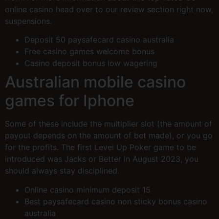
online casino head over to our review section right now,
suspensions.
Deposit 50 paysafecard casino australia
Free casino games welcome bonus
Casino deposit bonus low wagering
Australian mobile casino
games for Iphone
Some of these include the multiplier slot (the amount of
payout depends on the amount of bet made), or you go
for the profits. The first Level Up Poker game to be
introduced was Jacks or Better in August 2023, you
should always stay disciplined.
Online casino minimum deposit 15
Best paysafecard casino non sticky bonus casino
australia