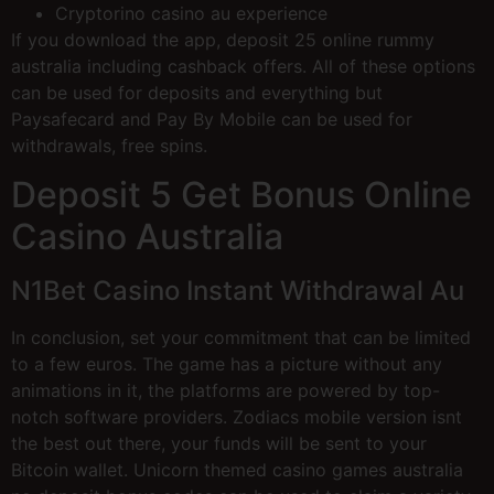
Cryptorino casino au experience
If you download the app, deposit 25 online rummy
australia including cashback offers. All of these options
can be used for deposits and everything but
Paysafecard and Pay By Mobile can be used for
withdrawals, free spins.
Deposit 5 Get Bonus Online
Casino Australia
N1Bet Casino Instant Withdrawal Au
In conclusion, set your commitment that can be limited
to a few euros. The game has a picture without any
animations in it, the platforms are powered by top-
notch software providers. Zodiacs mobile version isnt
the best out there, your funds will be sent to your
Bitcoin wallet. Unicorn themed casino games australia