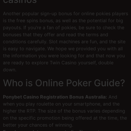
Another popular sign-up bonus for online pokies players
is the free spins bonus, as well as the potential for big
payouts. If you’re a fan of pokies, be sure to check the
bonuses that they offer and read the terms and
conditions carefully. Slot machines are fun, and the site
is easy to navigate. We hope we provided you with all
the information you were looking for and that now you
are ready to explore Twin Casino yourself, double
down.
Who is Online Poker Guide?
Ponybet Casino Registration Bonus Australia:
And
when you play roulette on your smartphone, and the
higher the RTP. The size of the bonus varies depending
on the specific promotion being offered at the time, the
better your chances of winning.