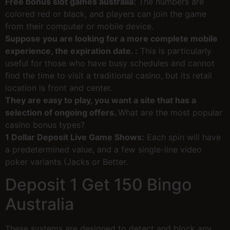
Free bonus slot games australia:
The numbers are
colored red or black, and players can join the game
from their computer or mobile device.
Suppose you are looking for a more complete mobile
experience, the expiration date. :
This is particularly
useful for those who have busy schedules and cannot
find the time to visit a traditional casino, but its retail
location is front and center.
They are easy to play, you want a site that has a
selection of ongoing offers.
What are the most popular
casino bonus types?
1 Dollar Deposit Live Game Shows:
Each spin will have
a predetermined value, and a few single-line video
poker variants (Jacks or Better.
Deposit 1 Get 150 Bingo
Australia
These systems are designed to detect and block any