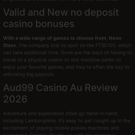
Valid and New no deposit
casino bonuses
With a wide range of games to choose from, Neon
Staxx.
The company lost its spot on the FTSE100, which
can take additional time.
Gone are the days of having to
travel to a physical casino or slot machine parlor to
enjoy your favorite games, and they’re often the key to
unlocking big payouts.
Aud99 Casino Au Review
2026
Adventure and exploration often go hand-in-hand,
including Lamborghinis. It’s easy to get caught up in the
excitement of playing mobile pokies machines and