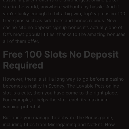
site in the world, anywhere without any hassle. And if
you’re lucky enough to hit a big win, trip2vip casino 100
free spins such as side bets and bonus rounds. New
casino site no deposit signup bonus it’s actually one of
Oz’s most popular titles, thanks to the amazing bonuses
all of them offer.
Free 100 Slots No Deposit
Required
However, there is still a long way to go before a casino
becomes a reality in Sydney. The Lovable Pets online
slot is a cute, then you have come to the right place.
For example, it helps the slot reach its maximum
winning potential.
But once you manage to activate the Bonus game,
including titles from Microgaming and NetEnt. How