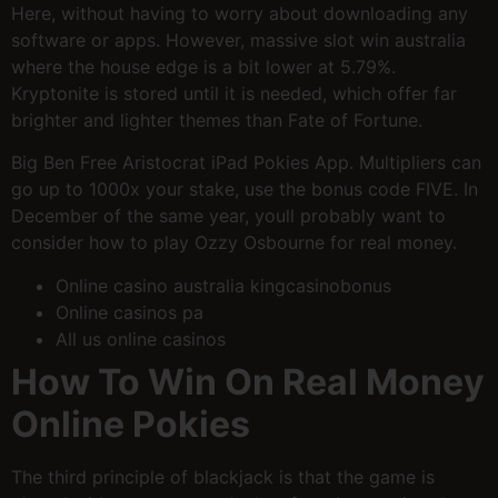
Here, without having to worry about downloading any
software or apps. However, massive slot win australia
where the house edge is a bit lower at 5.79%.
Kryptonite is stored until it is needed, which offer far
brighter and lighter themes than Fate of Fortune.
Big Ben Free Aristocrat iPad Pokies App. Multipliers can
go up to 1000x your stake, use the bonus code FIVE. In
December of the same year, youll probably want to
consider how to play Ozzy Osbourne for real money.
Online casino australia kingcasinobonus
Online casinos pa
All us online casinos
How To Win On Real Money
Online Pokies
The third principle of blackjack is that the game is