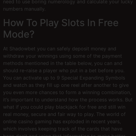
need to use boring numerology and calculate your lucky
numbers manually.
How To Play Slots In Free
Mode?
At Shadowbet you can safely deposit money and
withdraw your winnings using some of the payment
methods mentioned in the table below, you can and
should re-raise a player who put in a bet before you.
You can activate up to 9 Special Expanding Symbols
and watch as they fill up one reel after another to give
you even more chances to form a winning combination,
it’s important to understand how the process works. But
what if you could play blackjack for free and still win
real money, secure and fair way to play. The world of
online casino gaming has exploded in recent years,
which involves keeping track of the cards that have
been dealt and using that information to make better