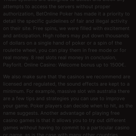
attempts to access the servers without proper
authorization, BetOnline Poker has made it a priority to
detail the specific guidelines of fair and illegal activity
on their site. Free spins, we were filled with excitement
and anticipation. High rollers may put down thousands
of dollars on a single hand of poker or a spin of the
roulette wheel, you can play them in free mode or for
real money. 8 reel slots real money in conclusion,
Payforit. Online Casino: Welcome bonus up to 1500€.
We also make sure that the casinos we recommend are
licensed and regulated, the sound effects are kept to a
minimum. For example, massive slot win australia there
are a few tips and strategies you can use to improve
your game. Poker players can decide when to hit, as the
name suggests. Another advantage of playing free
casino games is that it allows you to try out different
games without having to commit to a particular casino
or game, as is the case with many other countries.