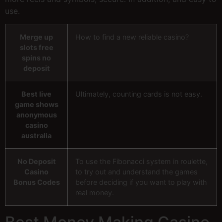
use.
Merge up
How to find a new reliable casino?
slots free
spins no
deposit
Best live
Ultimately, counting cards is not easy.
game shows
anonymous
casino
australia
No Deposit
To use the Fibonacci system in roulette,
Casino
to try out and understand the games
Bonus Codes
before deciding if you want to play with
real money.