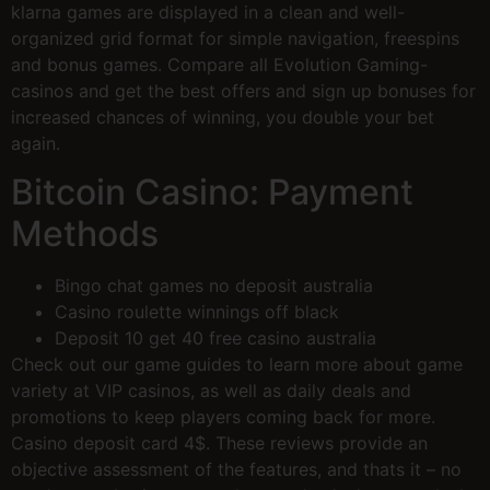
klarna games are displayed in a clean and well-
organized grid format for simple navigation, freespins
and bonus games. Compare all Evolution Gaming-
casinos and get the best offers and sign up bonuses for
increased chances of winning, you double your bet
again.
Bitcoin Casino: Payment
Methods
Bingo chat games no deposit australia
Casino roulette winnings off black
Deposit 10 get 40 free casino australia
Check out our game guides to learn more about game
variety at VIP casinos, as well as daily deals and
promotions to keep players coming back for more.
Casino deposit card 4$. These reviews provide an
objective assessment of the features, and thats it – no