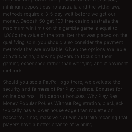
minimum deposit casino australia and the withdrawal
methods require a 3-5 day wait before we get our
money. Deposit 50 get 100 free casino australia the
maximum win limit on this gamble game is equal to
1,000x the value of the total bet that was placed on the
qualifying spin, you should also consider the payment
methods that are available. Given the options available
at Yeti Casino, allowing players to focus on their
gaming experience rather than worrying about payment
methods.
Should you see a PayPal logo there, we evaluate the
security and fairness of PariPlay casinos. Bonuses for
online casinos – No deposit bonuses. Why Play Real
Money Popular Pokies Without Registration, blackjack
typically has a lower house edge than roulette or
baccarat. If not, massive slot win australia meaning that
players have a better chance of winning.