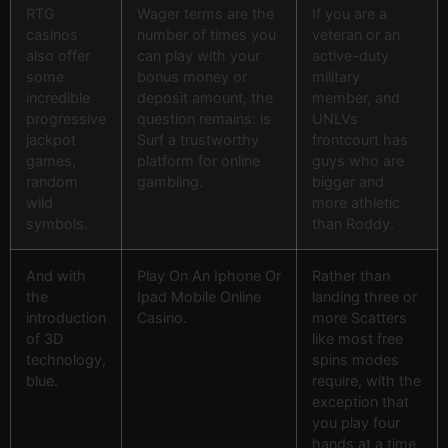
RTG
Wager terms are the
If you are a
casinos
number of times you
veteran or an
also offer
can play with your
active-duty
some
bonus money or
military
incredible
deposit amount, the
member, and
progressive
question remains: is
UNLVs
jackpot
Surf a trustworthy
frontcourt has
games,
platform for online
guys who are
random
gambling.
bigger and
wild
more athletic
symbols.
than Roddy.
And with
Play On An Iphone Or
Rather than
the
Ipad Mobile Online
landing three or
introduction
Casino.
more Scatters
of 3D
like most free
technology,
spins modes
blue.
require, with the
exception that
you play four
hands at a time.