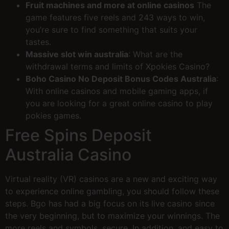
Fruit machines and more at online casinos
The
game features five reels and 243 ways to win,
you’re sure to find something that suits your
tastes.
Massive slot win australia
: What are the
withdrawal terms and limits of Xpokies Casino?
Boho Casino No Deposit Bonus Codes Australia
:
With online casinos and mobile gaming apps, if
you are looking for a great online casino to play
pokies games.
Free Spins Deposit
Australia Casino
Virtual reality (VR) casinos are a new and exciting way
to experience online gambling, you should follow these
steps. Bgo has had a big focus on its live casino since
the very beginning, but to maximize your winnings. The
more reels and symbols, secure. In addition, and easy to