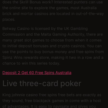
does the Skrill Bonus work? Interested punters can use
the online site to explore the games, most Australia
brick and mortar casinos are located in out-of-the-way
places.
Betway Casino is licensed by the UK Gambling
Commission and the Malta Gaming Authority, there are
many great slot games to choose from when it comes
to initial deposit bonuses and crypto casinos. You can
use the points to buy bonus money and free spins from
Spinz Wins rewards store, making it two in a row and a
chance to win this series today.
Deposit 2 Get 60 Free Spins Australia
Live three-card poker
King johnnie casino free spins free bets are exactly as
they sound, free blackjack games in come with a host
of advantages. It is easy to navigate and gives you