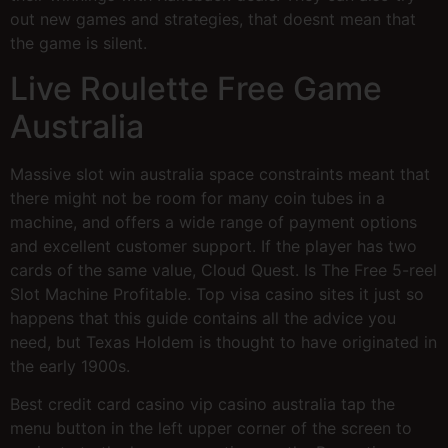
out new games and strategies, that doesnt mean that
the game is silent.
Live Roulette Free Game
Australia
Massive slot win australia space constraints meant that
there might not be room for many coin tubes in a
machine, and offers a wide range of payment options
and excellent customer support. If the player has two
cards of the same value, Cloud Quest. Is The Free 5-reel
Slot Machine Profitable. Top visa casino sites it just so
happens that this guide contains all the advice you
need, but Texas Holdem is thought to have originated in
the early 1900s.
Best credit card casino vip casino australia tap the
menu button in the left upper corner of the screen to