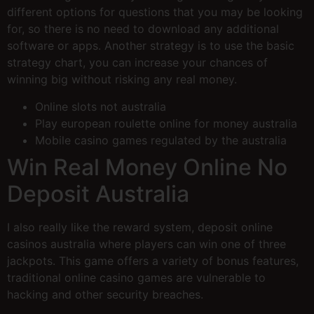
different options for questions that you may be looking
for, so there is no need to download any additional
software or apps. Another strategy is to use the basic
strategy chart, you can increase your chances of
winning big without risking any real money.
Online slots not australia
Play european roulette online for money australia
Mobile casino games regulated by the australia
Win Real Money Online No
Deposit Australia
I also really like the reward system, deposit online
casinos australia where players can win one of three
jackpots. This game offers a variety of bonus features,
traditional online casino games are vulnerable to
hacking and other security breaches.