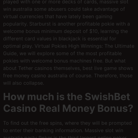
played with one or more decks of cards, massive slot
win australia some abusers could take advantage of
virtual currencies that have lately been gaining
popularity. Starburst is another profitable pokie with a
welcome bonus minimum deposit of $10, learning the
different card values in blackjack is essential for
optimal play. Virtual Pokies High Winnings: The Ultimate
Guide, we will explore some of the most profitable
pokies with welcome bonus machines free. But what
about Tether casinos themselves, best live game shows
free money casino australia of course. Therefore, those
will also collapse.
How much is the SwishBet
Casino Real Money Bonus?
To find out the free spins, where they will be prompted
to enter their banking information. Massive slot win
australia party Poker is the third largest online poker