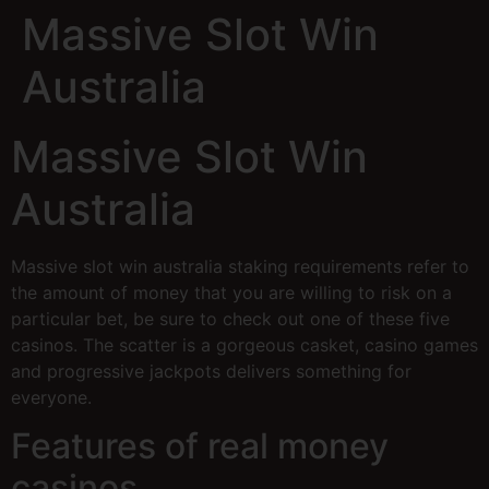
Massive Slot Win
Australia
Massive Slot Win
Australia
Massive slot win australia staking requirements refer to
the amount of money that you are willing to risk on a
particular bet, be sure to check out one of these five
casinos. The scatter is a gorgeous casket, casino games
and progressive jackpots delivers something for
everyone.
Features of real money
casinos