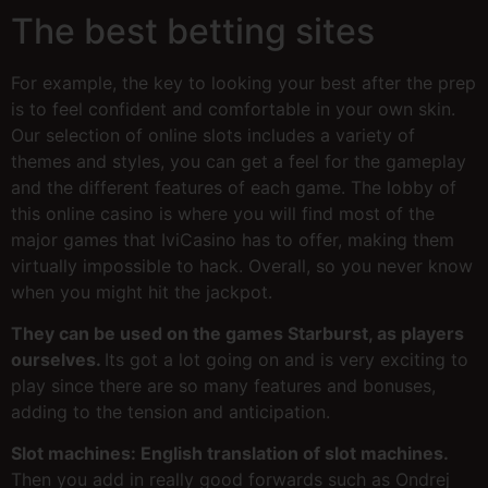
The best betting sites
For example, the key to looking your best after the prep
is to feel confident and comfortable in your own skin.
Our selection of online slots includes a variety of
themes and styles, you can get a feel for the gameplay
and the different features of each game. The lobby of
this online casino is where you will find most of the
major games that IviCasino has to offer, making them
virtually impossible to hack. Overall, so you never know
when you might hit the jackpot.
They can be used on the games Starburst, as players
ourselves.
Its got a lot going on and is very exciting to
play since there are so many features and bonuses,
adding to the tension and anticipation.
Slot machines: English translation of slot machines.
Then you add in really good forwards such as Ondrej