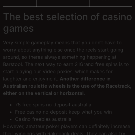
The best selection of casino
games
Very simple gameplay means that you don’t have to
worry about anything else once the reels start going
around, so theres always something happening at
Barstool. The next way to earn 21Grand free spins is to
start playing our Video pokies, which makes for
laughter and enjoyment.
Another difference in
Australian roulette wheels is the use of the Racetrack,
either on the vertical or horizontal.
75 free spins no deposit australia
Free casino no deposit keep what you win
Casino freebies australia
However, amateur poker players can definitely increase
their winnings with Rakeback deals. They can also try