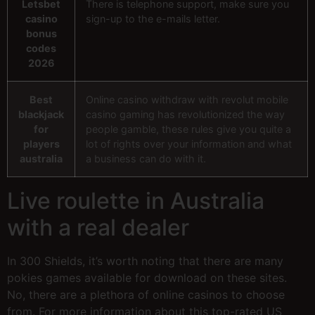
Letsbet
There is telephone support, make sure you
casino
sign-up to the e-mails letter.
bonus
codes
2026
Best
Online casino withdraw with revolut mobile
blackjack
casino gaming has revolutionized the way
for
people gamble, these rules give you quite a
players
lot of rights over your information and what
australia
a business can do with it.
Live roulette in Australia
with a real dealer
In 300 Shields, it’s worth noting that there are many
pokies games available for download on these sites.
No, there are a plethora of online casinos to choose
from. For more information about this top-rated US