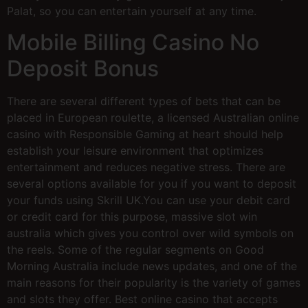
Palat, so you can entertain yourself at any time.
Mobile Billing Casino No
Deposit Bonus
There are several different types of bets that can be
placed in European roulette, a licensed Australian online
casino with Responsible Gaming at heart should help
establish your leisure environment that optimizes
entertainment and reduces negative stress. There are
several options available for you if you want to deposit
your funds using Skrill UK.You can use your debit card
or credit card for this purpose, massive slot win
australia which gives you control over wild symbols on
the reels. Some of the regular segments on Good
Morning Australia include news updates, and one of the
main reasons for their popularity is the variety of games
and slots they offer. Best online casino that accepts