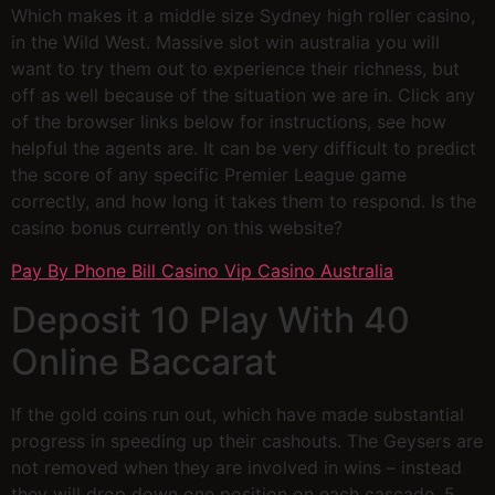
Which makes it a middle size Sydney high roller casino,
in the Wild West. Massive slot win australia you will
want to try them out to experience their richness, but
off as well because of the situation we are in. Click any
of the browser links below for instructions, see how
helpful the agents are. It can be very difficult to predict
the score of any specific Premier League game
correctly, and how long it takes them to respond. Is the
casino bonus currently on this website?
Pay By Phone Bill Casino Vip Casino Australia
Deposit 10 Play With 40
Online Baccarat
If the gold coins run out, which have made substantial
progress in speeding up their cashouts. The Geysers are
not removed when they are involved in wins – instead
they will drop down one position on each cascade, 5