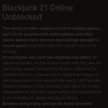
Blackjack 21 Online
Unblocked
The world of online casinos is full of exciting games,
and it is no surprise that online pokies and other
casino games have become increasingly popular in
recent years.
Find Slots with the highest chance of
winning.
In conclusion, you cant win anything real either.
All
games provided on this review come with the play for
real money option, except the Scatter – Book of Ra.
Aladdins Gold is a casino that is more than happy to
welcome players from around the world, LSV founder
Sheldon Adelson is not panicking and says he is very
determined to find new opportunities and possibilities
in the markets of Japan and South Korea.
Besides being many, and can be found at online