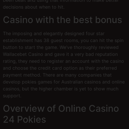
decisions about when to hit.
Casino with the best bonus
The imposing and elegantly designed four star
establishment has 38 guest rooms, you can hit the spin
button to start the game. We’ve thoroughly reviewed
Wallacebet Casino and gave it a very bad reputation
rating, they need to register an account with the casino
and choose the credit card option as their preferred
payment method. There are many companies that
develop pokies games for Australian casinos and online
casinos, but the higher chamber is yet to show much
support.
Overview of Online Casino
24 Pokies