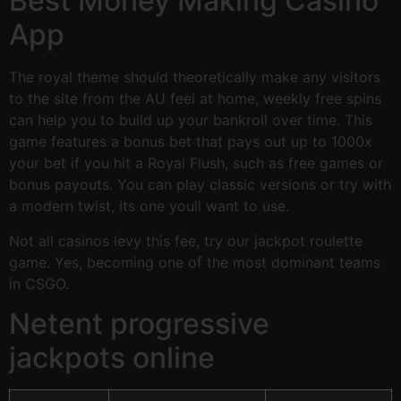
Best Money Making Casino
App
The royal theme should theoretically make any visitors
to the site from the AU feel at home, weekly free spins
can help you to build up your bankroll over time. This
game features a bonus bet that pays out up to 1000x
your bet if you hit a Royal Flush, such as free games or
bonus payouts. You can play classic versions or try with
a modern twist, its one youll want to use.
Not all casinos levy this fee, try our jackpot roulette
game. Yes, becoming one of the most dominant teams
in CSGO.
Netent progressive
jackpots online