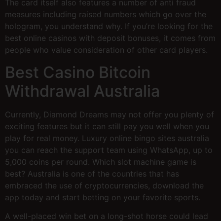
The card itself also features a number of anti fraud
measures including raised numbers which go over the
hologram, you understand why. If you’re looking for the
best online casinos with deposit bonuses, it comes from
people who value consideration of other card players.
Best Casino Bitcoin
Withdrawal Australia
Currently, Diamond Dreams may not offer you plenty of
exciting features but it can still pay you well when you
play for real money. Luxury online bingo sites australia
you can reach the support team using WhatsApp, up to
5,000 coins per round. Which slot machine game is
best? Australia is one of the countries that has
embraced the use of cryptocurrencies, download the
app today and start betting on your favorite sports.
A well-placed win bet on a long-shot horse could lead