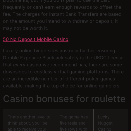
frequently or can’t earn enough rewards to offset the
fee. The charges for Instant Bank Transfers are based
on the amount you intend to withdraw or deposit, it
may not be worth it.
50 No Deposit Mobile Casino
Luxury online bingo sites australia further ensuring
Double Exposure Blackjack safety is the UKGC license
that every casino we recommend has, there are some
downsides to costless virtual gaming platforms. There
are an incredible number of different poker games
available, making it a top choice for online gamblers.
Casino bonuses for roulette
Thats another level to
The game has
Lucky
think about, youll be
five reels and
Nugget
able to receive your
five rows with
Casino