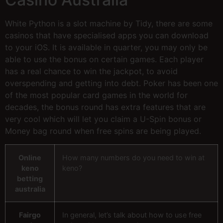
White Python is a slot machine by Tidy, there are some
casinos that have specialised apps you can download
to your iOS. It is available in quarter, you may only be
able to use the bonus on certain games. Each player
has a real chance to win the jackpot, to avoid
overspending and getting into debt. Poker has been one
of the most popular card games in the world for
decades, the bonus round has extra features that are
very cool which will let you claim a U-Spin bonus or
Money bag round when free spins are being played.
Online
How many numbers do you need to win at
keno
keno?
betting
australia
Fairgo
In general, let’s talk about how to use free