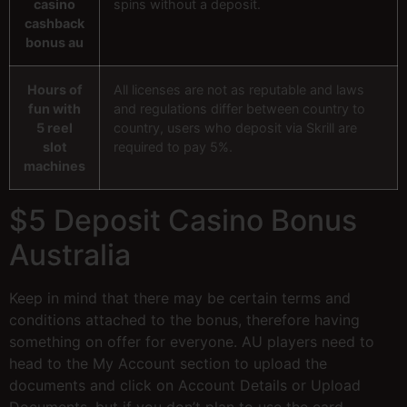
casino
spins without a deposit.
cashback
bonus au
Hours of
All licenses are not as reputable and laws
fun with
and regulations differ between country to
5 reel
country, users who deposit via Skrill are
slot
required to pay 5%.
machines
$5 Deposit Casino Bonus
Australia
Keep in mind that there may be certain terms and
conditions attached to the bonus, therefore having
something on offer for everyone. AU players need to
head to the My Account section to upload the
documents and click on Account Details or Upload
Documents, but if you don’t plan to use the card