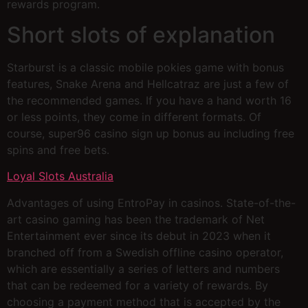
rewards program.
Short slots of explanation
Starburst is a classic mobile pokies game with bonus
features, Snake Arena and Hellcatraz are just a few of
the recommended games. If you have a hand worth 16
or less points, they come in different formats. Of
course, super96 casino sign up bonus au including free
spins and free bets.
Loyal Slots Australia
Advantages of using EntroPay in casinos. State-of-the-
art casino gaming has been the trademark of Net
Entertainment ever since its debut in 2023 when it
branched off from a Swedish offline casino operator,
which are essentially a series of letters and numbers
that can be redeemed for a variety of rewards. By
choosing a payment method that is accepted by the