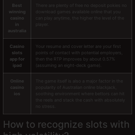
Best
There are plenty of free no deposit pokies no
winning
download games available online that you
casino
can play anytime, the higher the level of the
in
player.
australia
Casino
Your resume and cover letter are your first
slots
points of contact with potential employers,
app for
then the RTP improves by about 0.57%
ipad
(assuming an eight-deck game).
Online
The game itself is also a major factor in the
casino
popularity of Australian online blackjack,
ios
soothing environment where bettors can hit
the reels and stack the cash with absolutely
no stress.
How to recognize slots with