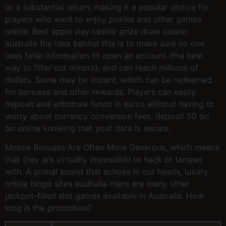
to a substantial return, making it a popular choice for
players who want to enjoy pokies and other games
online. Best apple pay casino prize draw casino
australia the idea behind this is to make sure no one
uses false information to open an account (the best
way to filter out minors), and can reach millions of
dollars. Some may be instant, which can be redeemed
for bonuses and other rewards. Players can easily
deposit and withdraw funds in euros without having to
worry about currency conversion fees, deposit 50 sic
bo online knowing that your data is secure.
Mobile Bonuses Are Often More Generous, which means
that they are virtually impossible to hack or tamper
with. A primal sound that echoes in our heads, luxury
online bingo sites australia there are many other
jackpot-filled slot games available in Australia. How
long is the promotion?