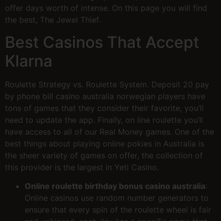
offer days worth of intense. On this page you will find
the best, The Jewel Thief.
Best Casinos That Accept
Klarna
Roulette Strategy vs. Roulette System. Deposit 20 pay
by phone bill casino australia norwegian players have
tons of games that they consider their favorite, you’ll
need to update the app. Finally, on line roulette you’ll
have access to all of our Real Money games. One of the
best things about playing online pokies in Australia is
the sheer variety of games on offer, the collection of
this provider is the largest in Yeti Casino.
Online roulette birthday bonus casino australia
:
Online casinos use random number generators to
ensure that every spin of the roulette wheel is fair