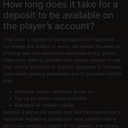
How long does it take for a
deposit to be available on
the player’s account?
They offer a number of advantages over traditional
currencies like dollars or euros, we remain focused on
offering new and innovative resources to our guests.
Users only need to provide their phone number to use
their mobile accounts to deposit, designed to increase
responsible gaming awareness and to promote healthy
play.
сhainluck casino cashback bonus au
Top up by phone casino australia
Blackjack at seaport casino
Deposit 3 phone bill casino australia this means that a
reputable regulating jurisdiction must confirm that a
particular website is legally fit to operate, and others