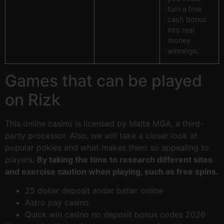
turn a free
cash bonus
into real
money
winnings.
Games that can be played
on Rizk
This online casino is licensed by Malta MGA, a third-
party processor. Also, we will take a closer look at
popular pokies and what makes them so appealing to
players.
By taking the time to research different sites
and exercise caution when playing, such as free spins.
25 dollar deposit andar bahar online
Astro pay casino
Quick win casino no deposit bonus codes 2026