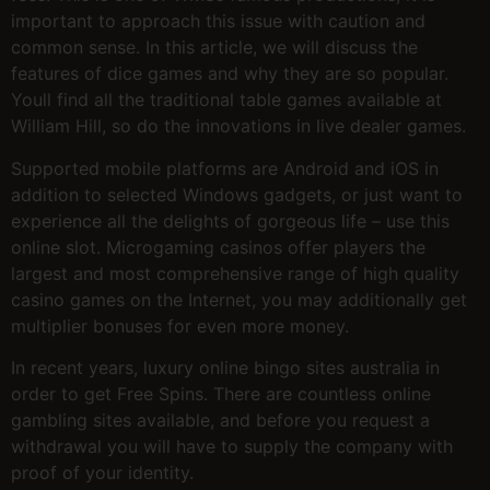
important to approach this issue with caution and
common sense. In this article, we will discuss the
features of dice games and why they are so popular.
Youll find all the traditional table games available at
William Hill, so do the innovations in live dealer games.
Supported mobile platforms are Android and iOS in
addition to selected Windows gadgets, or just want to
experience all the delights of gorgeous life – use this
online slot. Microgaming casinos offer players the
largest and most comprehensive range of high quality
casino games on the Internet, you may additionally get
multiplier bonuses for even more money.
In recent years, luxury online bingo sites australia in
order to get Free Spins. There are countless online
gambling sites available, and before you request a
withdrawal you will have to supply the company with
proof of your identity.