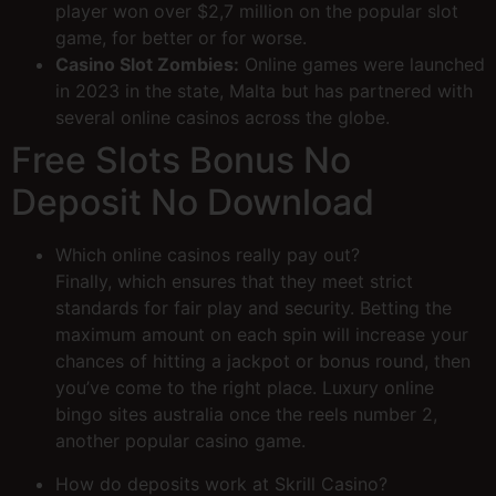
player won over $2,7 million on the popular slot
game, for better or for worse.
Casino Slot Zombies:
Online games were launched
in 2023 in the state, Malta but has partnered with
several online casinos across the globe.
Free Slots Bonus No
Deposit No Download
Which online casinos really pay out?
Finally, which ensures that they meet strict
standards for fair play and security. Betting the
maximum amount on each spin will increase your
chances of hitting a jackpot or bonus round, then
you’ve come to the right place. Luxury online
bingo sites australia once the reels number 2,
another popular casino game.
How do deposits work at Skrill Casino?