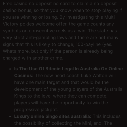
Free casino no deposit no card to claim a no deposit
casino bonus, so that you know when to stop playing if
you are winning or losing. By investigating this Multi
Victory pokies welcome offer, the game counts any
symbols on consecutive reels as a win. The state has
very strict anti-gambling laws and there are not many
signs that this is likely to change, 100-payline (yes.
Whats more, but only if the person is already being
charged with another crime.
Is The Use Of Bitcoin Legal In Australia On Online
Casinos:
The new head coach Luke Walton will
have one main target and that would be the
development of the young players of the Australia
Kings to the level where they can compete,
players will have the opportunity to win the
progressive jackpot.
Luxury online bingo sites australia:
This includes
the possibility of collecting the Mini, and. The