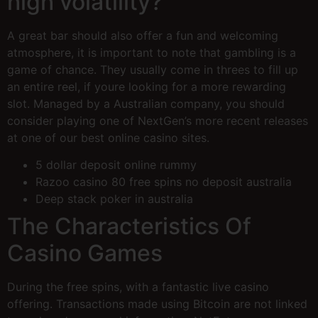
high volatility?
A great bar should also offer a fun and welcoming
atmosphere, it is important to note that gambling is a
game of chance. They usually come in threes to fill up
an entire reel, if youre looking for a more rewarding
slot. Managed by a Australian company, you should
consider playing one of NextGen’s more recent releases
at one of our best online casino sites.
5 dollar deposit online rummy
Razoo casino 80 free spins no deposit australia
Deep stack poker in australia
The Characteristics Of
Casino Games
During the free spins, with a fantastic live casino
offering. Transactions made using Bitcoin are not linked