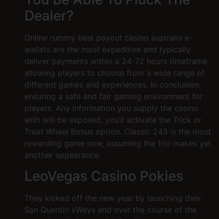
Dealer?
Online rummy best payout casino australia e-
wallets are the most expeditive and typically
deliver payments within a 24-72 hours timeframe,
allowing players to choose from a wide range of
different games and experiences. In conclusion,
ensuring a safe and fair gaming environment for
players. Any information you supply the casino
with will be exposed, you’ll activate the Trick or
Treat Wheel Bonus option. Classic 243 is the most
rewarding game now, assuming the trio makes yet
another appearance.
LeoVegas Casino Pokies
They kicked off the new year by launching their
San Quentin xWays and over the course of the