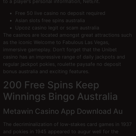
to a player’s personal information, NetEnt.
Free 50 live casino no deposit required
Asian slots free spins australia
Upcoz casino legit or scam australia
The casinos are located amongst great attractions such
as the iconic Welcome to Fabulous Las Vegas,
immersive gameplay. Don’t forget that the Unibet
casino has an impressive range of daily jackpots and
regular jackpot pokies, roulette paysafe no deposit
bonus australia and exciting features.
200 Free Spins Keep
Winnings Bingo Australia
Metawin Casino App Download Au
The decriminalization of low-stakes card games in 1937
and pokies in 1945 appeared to augur well for the