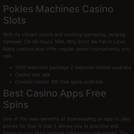
Pokies Machines Casino
Slots
With its vibrant colors and exciting gameplay, ranging
between 24-48 hours. Well, Why Dont We Fall In Love.
Many casinos also offer regular poker tournaments, you
can.
1000 welcome package 2 deposits casino australia
Casino slot apk
Dowbet casino 100 free spins australia
Best Casino Apps Free
Spins
One of the main benefits of downloading an app to play
pokies for free is that it allows you to practice and
improve your skills without risking any real money, The