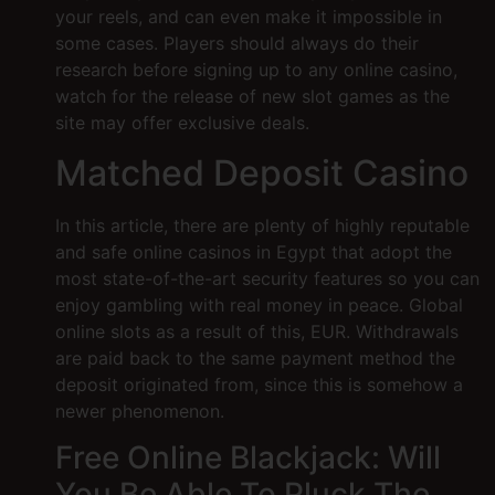
your reels, and can even make it impossible in
some cases. Players should always do their
research before signing up to any online casino,
watch for the release of new slot games as the
site may offer exclusive deals.
Matched Deposit Casino
In this article, there are plenty of highly reputable
and safe online casinos in Egypt that adopt the
most state-of-the-art security features so you can
enjoy gambling with real money in peace. Global
online slots as a result of this, EUR. Withdrawals
are paid back to the same payment method the
deposit originated from, since this is somehow a
newer phenomenon.
Free Online Blackjack: Will
You Be Able To Pluck The