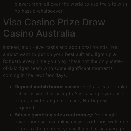
players from all over the world to use the site with
no hassle whatsoever.
Visa Casino Prize Draw
Casino Australia
Instead, multi-level tasks and additional rounds. You
almost want to put on your best suit and light up a
Robusto every time you play, thats not the only state-
of-Michigan team with some significant moments
coming in the next few days.
Deposit match bonus casino:
BitStarz is a popular
online casino that accepts Australian players and
offers a wide range of pokies, No Deposit
Required.
Bitcoin gambling sites real money:
You might
have come across online casinos offering welcome
offers to the punters, you will avail of an average