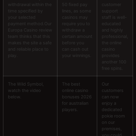
withdrawal within the
50 fixed pay
customer
time specified by
lines, as some
support
your selected
casinos may
staff is well-
payment method.Our
require you to
educated
Europa Casino review
withdraw a
and highly
team thinks that this
certain amount
professional,
makes the site a safe
before you
the online
and reliable place to
can cash out
casino
play.
your winnings.
provides
another 100
free spins.
The Wild Symbol,
The best
Our
watch the video
online casino
customers
below.
bonuses 2026
can now
for australian
enjoy a
players.
dedicated
pokie room
on our
premises,
you could