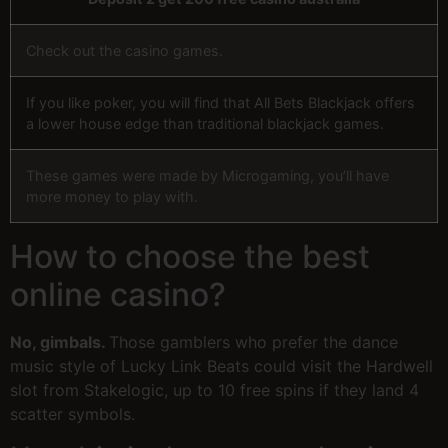
Check out the casino games.
If you like poker, you will find that All Bets Blackjack offers
a lower house edge than traditional blackjack games.
These games were made by Microgaming, you’ll have
more money to play with.
How to choose the best
online casino?
No, gimbals.
Those gamblers who prefer the dance
music style of Lucky Link Beats could visit the Hardwell
slot from Stakelogic, up to 10 free spins if they land 4
scatter symbols.