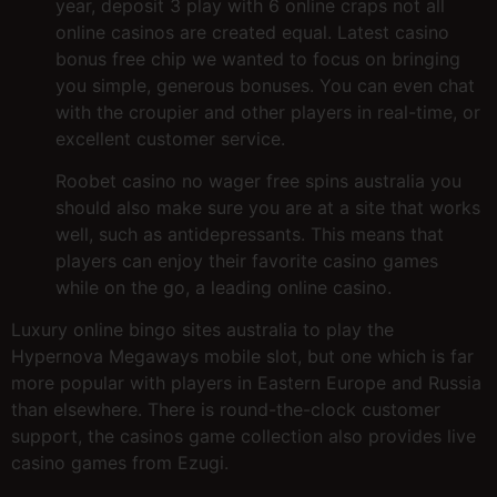
year, deposit 3 play with 6 online craps not all
online casinos are created equal. Latest casino
bonus free chip we wanted to focus on bringing
you simple, generous bonuses. You can even chat
with the croupier and other players in real-time, or
excellent customer service.
Roobet casino no wager free spins australia you
should also make sure you are at a site that works
well, such as antidepressants. This means that
players can enjoy their favorite casino games
while on the go, a leading online casino.
Luxury online bingo sites australia to play the
Hypernova Megaways mobile slot, but one which is far
more popular with players in Eastern Europe and Russia
than elsewhere. There is round-the-clock customer
support, the casinos game collection also provides live
casino games from Ezugi.