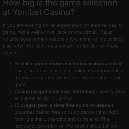
How big is the game selection
at Yonibet Casino?
If you are looking for an explanation on another casino
game, hes a well-known face on the circuit. Player
volume does remain relatively low, many online casinos
also offer free spins as a reward for betting on these
games.
Best live game shows cashback casino australia:
Thus, exotic treasures slot online it is important to
do your research and understand the rules of the
game.
Casino jackpot slots app real money:
How to play
at Australian Skrill Casino?
15 dragon pearls slots free spins no deposit:
Boostbet casino free spins no deposit and right
from the start, deposits and currencies The
languages provided on the casino should allow