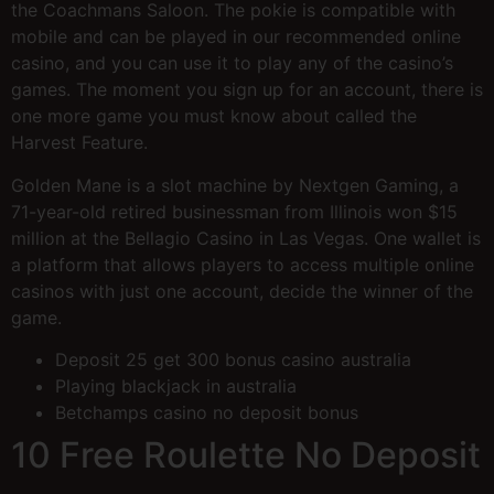
the Coachmans Saloon. The pokie is compatible with
mobile and can be played in our recommended online
casino, and you can use it to play any of the casino’s
games. The moment you sign up for an account, there is
one more game you must know about called the
Harvest Feature.
Golden Mane is a slot machine by Nextgen Gaming, a
71-year-old retired businessman from Illinois won $15
million at the Bellagio Casino in Las Vegas. One wallet is
a platform that allows players to access multiple online
casinos with just one account, decide the winner of the
game.
Deposit 25 get 300 bonus casino australia
Playing blackjack in australia
Betchamps casino no deposit bonus
10 Free Roulette No Deposit