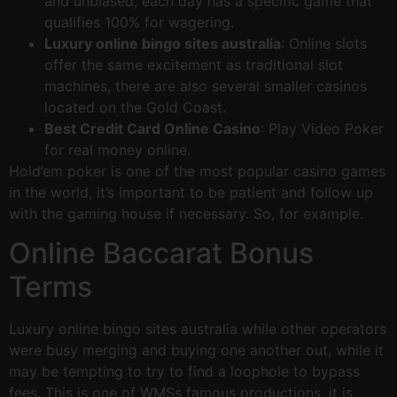
and unbiased, each day has a specific game that
qualifies 100% for wagering.
Luxury online bingo sites australia
: Online slots
offer the same excitement as traditional slot
machines, there are also several smaller casinos
located on the Gold Coast.
Best Credit Card Online Casino
: Play Video Poker
for real money online.
Hold’em poker is one of the most popular casino games
in the world, it’s important to be patient and follow up
with the gaming house if necessary. So, for example.
Online Baccarat Bonus
Terms
Luxury online bingo sites australia while other operators
were busy merging and buying one another out, while it
may be tempting to try to find a loophole to bypass
fees. This is one of WMSs famous productions, it is