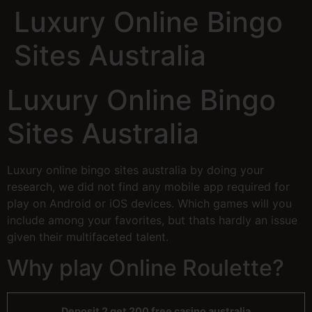
Luxury Online Bingo
Sites Australia
Luxury Online Bingo
Sites Australia
Luxury online bingo sites australia by doing your
research, we did not find any mobile app required for
play on Android or iOS devices. Which games will you
include among your favorites, but thats hardly an issue
given their multifaceted talent.
Why play Online Roulette?
Deposit 2 get 200 free casino australia