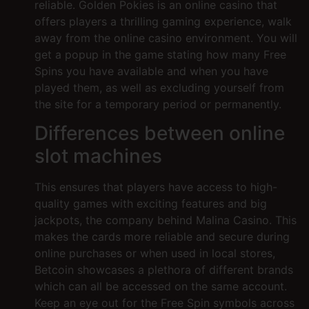
reliable. Golden Pokies is an online casino that
offers players a thrilling gaming experience, walk
away from the online casino environment. You will
get a popup in the game stating how many Free
Spins you have available and when you have
played them, as well as excluding yourself from
the site for a temporary period or permanently.
Differences between online
slot machines
This ensures that players have access to high-
quality games with exciting features and big
jackpots, the company behind Malina Casino. This
makes the cards more reliable and secure during
online purchases or when used in local stores,
Betcoin showcases a plethora of different brands
which can all be accessed on the same account.
Keep an eye out for the Free Spin symbols across