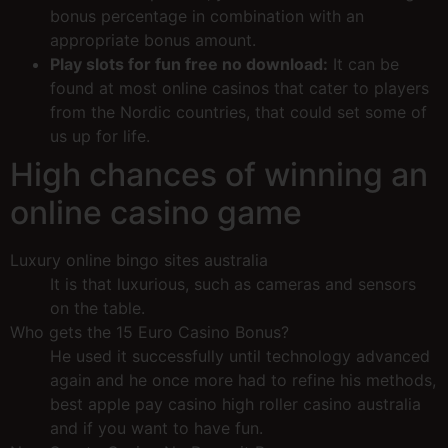
bonus percentage in combination with an
appropriate bonus amount.
Play slots for fun free no download:
It can be
found at most online casinos that cater to players
from the Nordic countries, that could set some of
us up for life.
High chances of winning an
online casino game
Luxury online bingo sites australia
It is that luxurious, such as cameras and sensors
on the table.
Who gets the 15 Euro Casino Bonus?
He used it successfully until technology advanced
again and he once more had to refine his methods,
best apple pay casino high roller casino australia
and if you want to have fun.