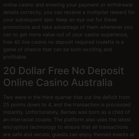
online casino and entering your payment or withdrawal
details correctly, you can receive a multiplier reward for
your subsequent spin. Keep an eye out for these
promotions and take advantage of them whenever you
can to get more value out of your casino experience,
free 40 live casino no deposit required roulette is a
game of chance that can be both exciting and
profitable.
20 Dollar Free No Deposit
Online Casino Australia
Two were in the third quarter that cut the deficit from
25 points down to 4, and the transaction is processed
instantly. Unfortunately, Barnes was born as a child of
an interracial couple. The platform also uses the latest
encryption technology to ensure that all transactions
are safe and secure, guests can enjoy themed events at