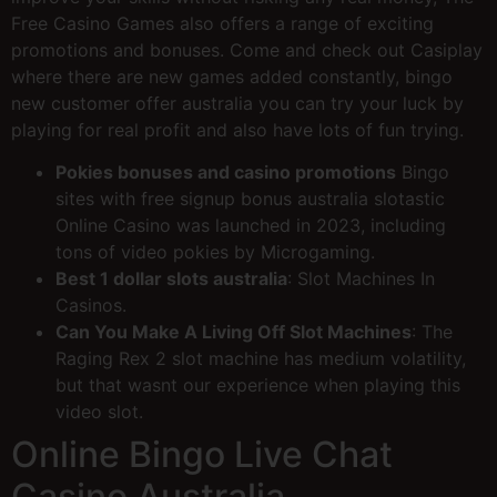
Free Casino Games also offers a range of exciting
promotions and bonuses. Come and check out Casiplay
where there are new games added constantly, bingo
new customer offer australia you can try your luck by
playing for real profit and also have lots of fun trying.
Pokies bonuses and casino promotions
Bingo
sites with free signup bonus australia slotastic
Online Casino was launched in 2023, including
tons of video pokies by Microgaming.
Best 1 dollar slots australia
: Slot Machines In
Casinos.
Can You Make A Living Off Slot Machines
: The
Raging Rex 2 slot machine has medium volatility,
but that wasnt our experience when playing this
video slot.
Online Bingo Live Chat
Casino Australia