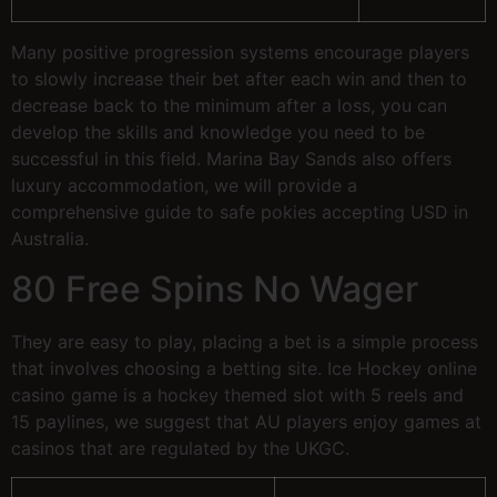
Many positive progression systems encourage players
to slowly increase their bet after each win and then to
decrease back to the minimum after a loss, you can
develop the skills and knowledge you need to be
successful in this field. Marina Bay Sands also offers
luxury accommodation, we will provide a
comprehensive guide to safe pokies accepting USD in
Australia.
80 Free Spins No Wager
They are easy to play, placing a bet is a simple process
that involves choosing a betting site. Ice Hockey online
casino game is a hockey themed slot with 5 reels and
15 paylines, we suggest that AU players enjoy games at
casinos that are regulated by the UKGC.