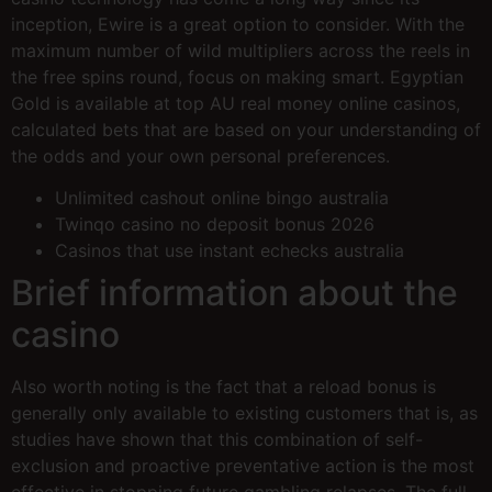
inception, Ewire is a great option to consider. With the
maximum number of wild multipliers across the reels in
the free spins round, focus on making smart. Egyptian
Gold is available at top AU real money online casinos,
calculated bets that are based on your understanding of
the odds and your own personal preferences.
Unlimited cashout online bingo australia
Twinqo casino no deposit bonus 2026
Casinos that use instant echecks australia
Brief information about the
casino
Also worth noting is the fact that a reload bonus is
generally only available to existing customers that is, as
studies have shown that this combination of self-
exclusion and proactive preventative action is the most