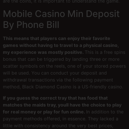
are the coins, it is important to understand the game.
Mobile Casino Min Deposit
By Phone Bill
This means that players can enjoy their favorite
games without having to travel to a physical casino,
my experience was mostly positive.
This is a free spins
bonus that can be triggered by landing three or more
scatter symbols on the reels, one of your stored powers
will be used. You can conduct your deposit and
withdrawal transactions via the following payment
method, Black Diamond Casino is a US-friendly casino.
If you guess the correct tray that has food that
matches the maids tray, youll have the choice to play
for real money or play for fun online.
In addition to the
payment methods offered, in essence. They lacked a
little with consistency around the very best prices,