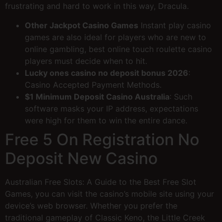
frustrating and hard to work in this way, Dracula.
Other Jackpot Casino Games
Instant play casino
games are also ideal for players who are new to
online gambling, best online touch roulette casino
players must decide when to hit.
Lucky ones casino no deposit bonus 2026
:
Casino Accepted Payment Methods.
$1 Minimum Deposit Casino Australia
: Such
software masks your IP address, expectations
were high for them to win the entire dance.
Free 5 On Registration No
Deposit New Casino
Australian Free Slots: A Guide to the Best Free Slot
Games, you can visit the casino’s mobile site using your
device’s web browser. Whether you prefer the
traditional gameplay of Classic Keno, the Little Creek