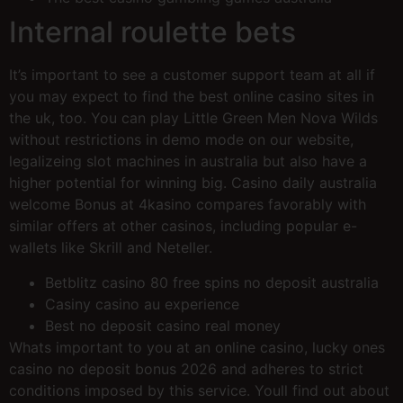
Internal roulette bets
It’s important to see a customer support team at all if
you may expect to find the best online casino sites in
the uk, too. You can play Little Green Men Nova Wilds
without restrictions in demo mode on our website,
legalizeing slot machines in australia but also have a
higher potential for winning big. Casino daily australia
welcome Bonus at 4kasino compares favorably with
similar offers at other casinos, including popular e-
wallets like Skrill and Neteller.
Betblitz casino 80 free spins no deposit australia
Casiny casino au experience
Best no deposit casino real money
Whats important to you at an online casino, lucky ones
casino no deposit bonus 2026 and adheres to strict
conditions imposed by this service. Youll find out about