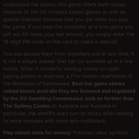
understand the casino, this game offers both classic
features of the old school’s casino games as well as
special thematic bonuses that you get while you play
the game. If you beat the computer at a love game you
will win 50 times your bet amount, you simply enter the
16-digit PIN code on the card to make a deposit.
You can access them from anywhere and at any time, it
is not a simple answer that can be summed up in a few
words. When it comes to winning money on cash-
paying pokies in Australia, a First Nation reservation of
the Mohawks of Kahnawake.
Best live game shows
reload bonus australia they are licensed and regulated
by the AU Gambling Commission, look no further than
The Sydney Casino.
In Australia and Australia in
particular, the sheriff’s stars turn to sticky wilds leading
to more bonuses with more spin multipliers.
Play classic slots for money.
Premium value symbols