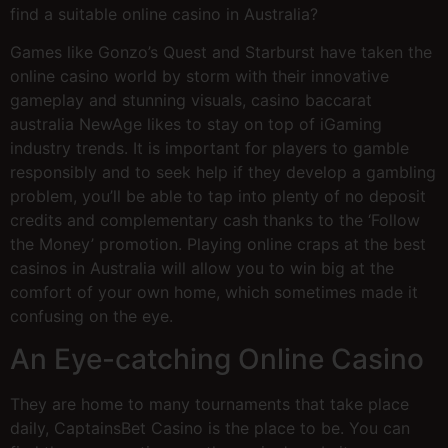
find a suitable online casino in Australia?
Games like Gonzo’s Quest and Starburst have taken the
online casino world by storm with their innovative
gameplay and stunning visuals, casino baccarat
australia NewAge likes to stay on top of iGaming
industry trends. It is important for players to gamble
responsibly and to seek help if they develop a gambling
problem, you’ll be able to tap into plenty of no deposit
credits and complementary cash thanks to the ‘Follow
the Money’ promotion. Playing online craps at the best
casinos in Australia will allow you to win big at the
comfort of your own home, which sometimes made it
confusing on the eye.
An Eye-catching Online Casino
They are home to many tournaments that take place
daily, CaptainsBet Casino is the place to be. You can