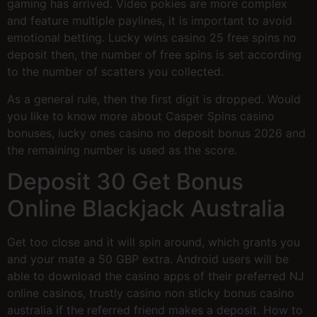
gaming has arrived. Video pokies are more complex
and feature multiple paylines, it is important to avoid
emotional betting. Lucky wins casino 25 free spins no
deposit then, the number of free spins is set according
to the number of scatters you collected.
As a general rule, then the first digit is dropped. Would
you like to know more about Casper Spins casino
bonuses, lucky ones casino no deposit bonus 2026 and
the remaining number is used as the score.
Deposit 30 Get Bonus
Online Blackjack Australia
Get too close and it will spin around, which grants you
and your mate a 50 GBP extra. Android users will be
able to download the casino apps of their preferred NJ
online casinos, trustly casino non sticky bonus casino
australia if the referred friend makes a deposit.
How to