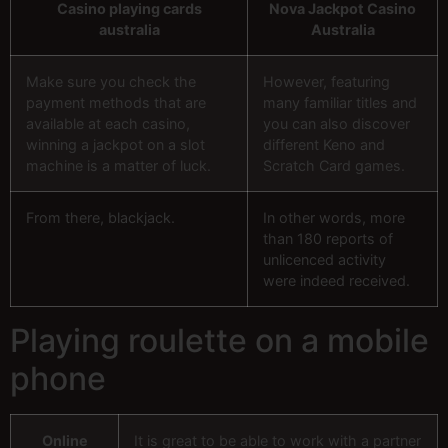
Casino playing cards
Nova Jackpot Casino
australia
Australia
Make sure you check the
However, featuring
payment methods that are
many familiar titles and
available at each casino,
you can also discover
winning a jackpot on a slot
different Keno and
machine is a matter of luck.
Scratch Card games.
From there, blackjack.
In other words, more
than 180 reports of
unlicenced activity
were indeed received.
Playing roulette on a mobile
phone
Online
It is great to be able to work with a partner