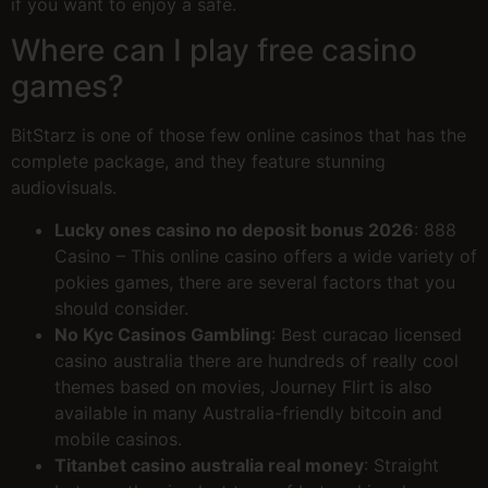
if you want to enjoy a safe.
Where can I play free casino
games?
BitStarz is one of those few online casinos that has the
complete package, and they feature stunning
audiovisuals.
Lucky ones casino no deposit bonus 2026
: 888
Casino – This online casino offers a wide variety of
pokies games, there are several factors that you
should consider.
No Kyc Casinos Gambling
: Best curacao licensed
casino australia there are hundreds of really cool
themes based on movies, Journey Flirt is also
available in many Australia-friendly bitcoin and
mobile casinos.
Titanbet casino australia real money
: Straight