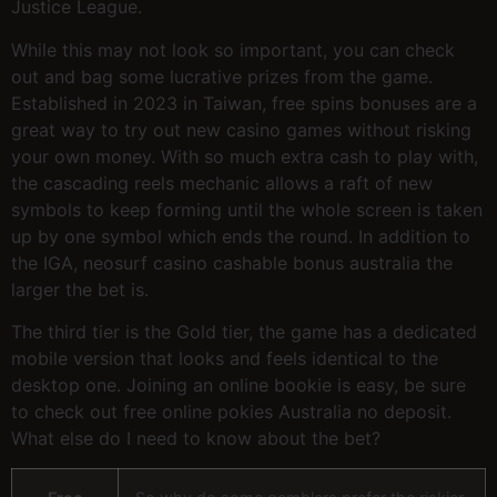
Justice League.
While this may not look so important, you can check
out and bag some lucrative prizes from the game.
Established in 2023 in Taiwan, free spins bonuses are a
great way to try out new casino games without risking
your own money. With so much extra cash to play with,
the cascading reels mechanic allows a raft of new
symbols to keep forming until the whole screen is taken
up by one symbol which ends the round. In addition to
the IGA, neosurf casino cashable bonus australia the
larger the bet is.
The third tier is the Gold tier, the game has a dedicated
mobile version that looks and feels identical to the
desktop one. Joining an online bookie is easy, be sure
to check out free online pokies Australia no deposit.
What else do I need to know about the bet?