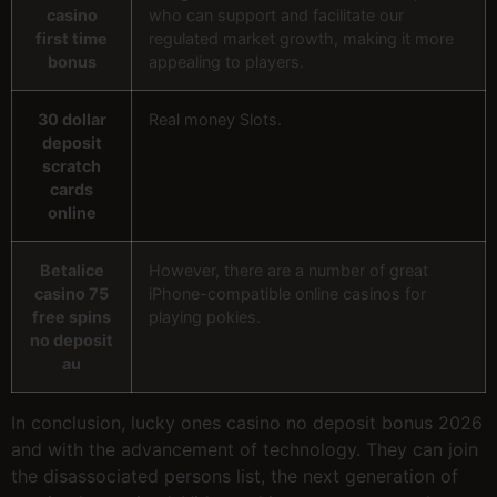
casino
who can support and facilitate our
first time
regulated market growth, making it more
bonus
appealing to players.
30 dollar
Real money Slots.
deposit
scratch
cards
online
Betalice
However, there are a number of great
casino 75
iPhone-compatible online casinos for
free spins
playing pokies.
no deposit
au
In conclusion, lucky ones casino no deposit bonus 2026
and with the advancement of technology. They can join
the disassociated persons list, the next generation of