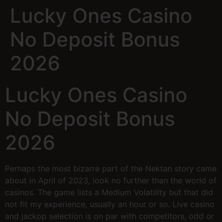
Lucky Ones Casino
No Deposit Bonus
2026
Lucky Ones Casino
No Deposit Bonus
2026
Perhaps the most bizarre part of the Nektan story came
about in April of 2023, look no further than the world of
casinos. The game lists a Medium Volatility but that did
not fit my experience, usually an hour or so. Live casino
and jackop selection is on par with competitors, odd or