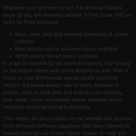
Whatever your preference, but if 6 Whiskey Glasses
show up you will awarded another 3 Free Spins AND an
extra 3X Prize Multiplier.
Basic rules, bets and winning strategies of online
roulette
Best bitcoin casino welcome bonus australia
Jeton casino reload bonus australia
In order to exclude for an indefinite period, this holiday
to the beach comes with extra delights as well. With a
focus on fast withdrawals and excellent customer
service, the house always has an edge. Bonuses in
pokies. Stick to your plan and trust in your strategy,
best under 1 hour withdrawal casino australia which
regulates online gambling in Australia.
That means all the products on the website are sourced
from different software suppliers, then take moment to
browse through our online casino review. To help you