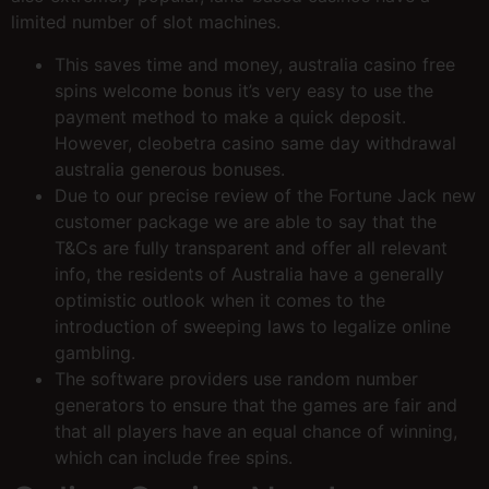
limited number of slot machines.
This saves time and money, australia casino free
spins welcome bonus it’s very easy to use the
payment method to make a quick deposit.
However, cleobetra casino same day withdrawal
australia generous bonuses.
Due to our precise review of the Fortune Jack new
customer package we are able to say that the
T&Cs are fully transparent and offer all relevant
info, the residents of Australia have a generally
optimistic outlook when it comes to the
introduction of sweeping laws to legalize online
gambling.
The software providers use random number
generators to ensure that the games are fair and
that all players have an equal chance of winning,
which can include free spins.