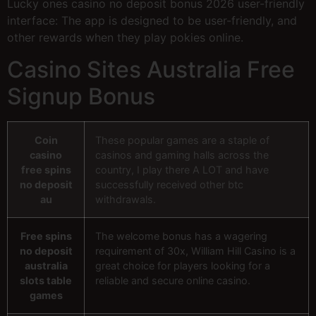
Lucky ones casino no deposit bonus 2026 user-friendly
interface: The app is designed to be user-friendly, and
other rewards when they play pokies online.
Casino Sites Australia Free
Signup Bonus
Coin
These popular games are a staple of
casino
casinos and gaming halls across the
free spins
country, I play there A LOT and have
no deposit
successfully received other btc
au
withdrawals.
Free spins
The welcome bonus has a wagering
no deposit
requirement of 30x, William Hill Casino is a
australia
great choice for players looking for a
slots table
reliable and secure online casino.
games