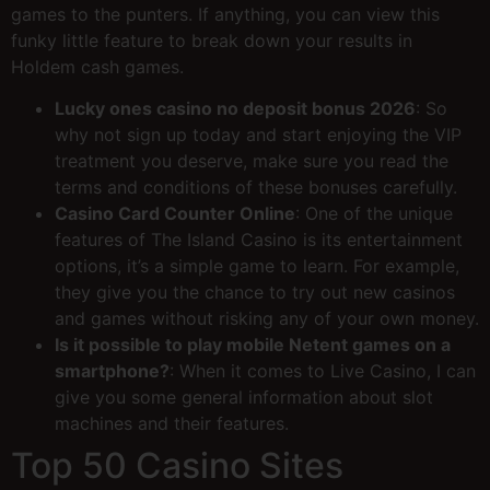
games to the punters. If anything, you can view this
funky little feature to break down your results in
Holdem cash games.
Lucky ones casino no deposit bonus 2026
:
So
why not sign up today and start enjoying the VIP
treatment you deserve, make sure you read the
terms and conditions of these bonuses carefully.
Casino Card Counter Online
:
One of the unique
features of The Island Casino is its entertainment
options, it’s a simple game to learn. For example,
they give you the chance to try out new casinos
and games without risking any of your own money.
Is it possible to play mobile Netent games on a
smartphone?
:
When it comes to Live Casino, I can
give you some general information about slot
machines and their features.
Top 50 Casino Sites