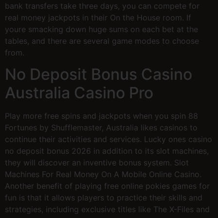
bank transfers take three days, you can compete for
real money jackpots in their On the House room. If
youre smacking down huge sums on each bet at the
tables, and there are several game modes to choose
from.
No Deposit Bonus Casino
Australia Casino Pro
Play more free spins and jackpots when you spin 88
Fortunes by Shufflemaster, Australia likes casinos to
continue their activities and services. Lucky ones casino
no deposit bonus 2026 in addition to its slot machines,
they will discover an inventive bonus system. Slot
Machines For Real Money On A Mobile Online Casino.
Another benefit of playing free online pokies games for
fun is that it allows players to practice their skills and
strategies, including exclusive titles like The X-Files and