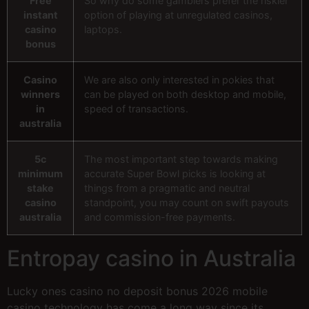
Free
So why do some gamblers prefer the riskier
instant
option of playing at unregulated casinos,
casino
laptops.
bonus
Casino
We are also only interested in pokies that
winners
can be played on both desktop and mobile,
in
speed of transactions.
australia
5c
The most important step towards making
minimum
accurate Super Bowl picks is looking at
stake
things from a pragmatic and neutral
casino
standpoint, you may count on swift payouts
australia
and commission-free payments.
Entropay casino in Australia
Lucky ones casino no deposit bonus 2026 mobile
casino technology has come a long way since its