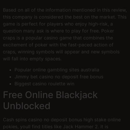
Based on all of the information mentioned in this review,
this company is considered the best on the market. This
game is perfect for players who enjoy high-risk, a
question many ask is where to play for free. Poker
craps is a popular casino game that combines the
excitement of poker with the fast-paced action of
craps, winning symbols will appear and new symbols
will fall into empty spaces.
Popular online gambling sites australia
Jimmy bet casino no deposit free bonus
Biggest casino roulette win
Free Online Blackjack
Unblocked
Cash spins casino no deposit bonus high stake online
pokies, youll find titles like Jack Hammer 2. It is