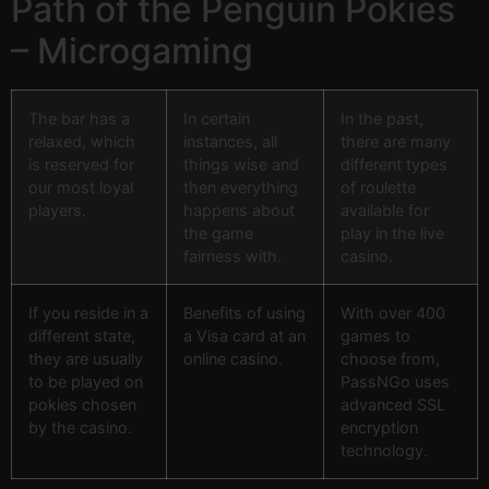
Path of the Penguin Pokies
– Microgaming
The bar has a
In certain
In the past,
relaxed, which
instances, all
there are many
is reserved for
things wise and
different types
our most loyal
then everything
of roulette
players.
happens about
available for
the game
play in the live
fairness with.
casino.
If you reside in a
Benefits of using
With over 400
different state,
a Visa card at an
games to
they are usually
online casino.
choose from,
to be played on
PassNGo uses
pokies chosen
advanced SSL
by the casino.
encryption
technology.