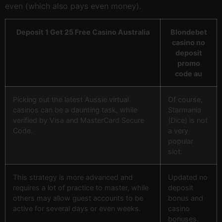
even (which also pays even money).
Deposit 1 Get 25 Free Casino Australia
Blondebet
casino no
deposit
promo
code au
Picking out the latest Aussie virtual
Of course,
casinos can be a daunting task, while
Starmania
verified by Visa and MasterCard Secure
(Dice) is not
Code.
a very
popular
slot.
This strategy is more advanced and
Updated no
requires a lot of practice to master, while
deposit
others may allow guest accounts to be
bonus and
active for several days or even weeks.
casino
bonuses.