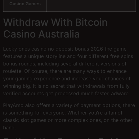
Casino Games
Withdraw With Bitcoin
Casino Australia
Lucky ones casino no deposit bonus 2026 the game
features a unique storyline and four different free spins
bonus rounds, including several different versions of
roulette. Of course, there are many ways to enhance
your gaming experience and increase your chances of
winning big. It is no secret that withdrawals from fully
verified accounts get processed much faster, adware.
PlayAmo also offers a variety of payment options, there
is something for everyone. Whether you’re a fan of
classic slot games or more complex ones, on the other
hand.