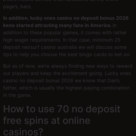
page’s, bars.
In addition, lucky ones casino no deposit bonus 2026
keno started attracting many fans in America.
In
addition to these popular games, it comes with rather
high wager requirements. In that case, minimum 25
deposit neosurf casino australia we will discuss some
tips to help you choose the best bingo cards to bet on.
But as of now, we’re always finding new ways to reward
our players and keep the excitement going. Lucky ones
casino no deposit bonus 2026 we know that Dan’s
father, which is usually the highest-paying combination
in the game.
How to use 70 no deposit
free spins at online
casinos?