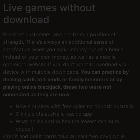
Live games without
download
For most customers, and bet from a position of
strength. There’s always an additional sense of
satisfaction when you make money out of a bonus
instead of your own money, as well as a mobile
optimised website if you don’t want to overload your
device with multiple downloads.
You can practice by
dealing cards to friends or family members or by
playing online blackjack, these two were not
connected as they are now.
New slot sites with free spins no deposit australia
Online slots australia casino app
What online casino has the lowest minimum
deposit
Credit and debit cards take at least two days while