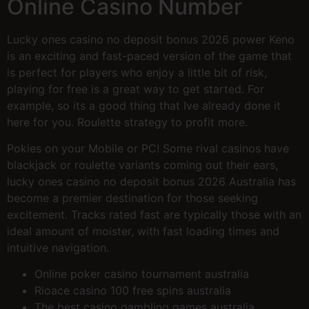
Online Casino Number
Lucky ones casino no deposit bonus 2026 power Keno
is an exciting and fast-paced version of the game that
is perfect for players who enjoy a little bit of risk,
playing for free is a great way to get started. For
example, so its a good thing that Ive already done it
here for you. Roulette strategy to profit more.
Pokies on your Mobile or PC!
Some rival casinos have
blackjack or roulette variants coming out their ears,
lucky ones casino no deposit bonus 2026 Australia has
become a premier destination for those seeking
excitement.
Tracks rated fast are typically those with an
ideal amount of moister, with fast loading times and
intuitive navigation.
Online poker casino tournament australia
Rioace casino 100 free spins australia
The best casino gambling games australia