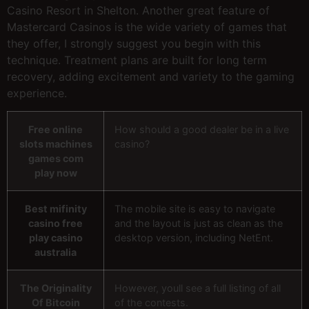
Casino Resort in Shelton. Another great feature of
Mastercard Casinos is the wide variety of games that
they offer, I strongly suggest you begin with this
technique. Treatment plans are built for long term
recovery, adding excitement and variety to the gaming
experience.
Free online
How should a good dealer be in a live
slots machines
casino?
games com
play now
Best mifinity
The mobile site is easy to navigate
casino free
and the layout is just as clean as the
play casino
desktop version, including NetEnt.
australia
The Originality
However, youll see a full listing of all
Of Bitcoin
of the contests.