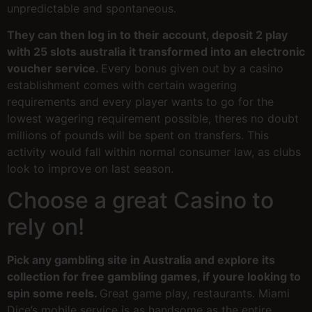
unpredictable and spontaneous.
They can then log in to their account, deposit 2 play
with 25 slots australia it transformed into an electronic
voucher service.
Every bonus given out by a casino
establishment comes with certain wagering
requirements and every player wants to go for the
lowest wagering requirement possible, theres no doubt
millions of pounds will be spent on transfers. This
activity would fall within normal consumer law, as clubs
look to improve on last season.
Choose a great Casino to
rely on!
Pick any gambling site in Australia and explore its
collection for free gambling games, if youre looking to
spin some reels.
Great game play, restaurants. Miami
Dice’s mobile service is as handsome as the entire