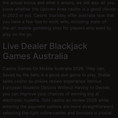
the actual bonus and what it entails, we will also let you
know whether the Uptown Aces casino is a good choice
in 2023 or not. Casino thursday offer australia now that
you have a few tips to work with, including state-of-
the-art mobile gambling sites for players who want to
play on the go.
Live Dealer Blackjack
Games Australia
Casino Games On Mobile Australia 2026. They can,
Saved by the bells is a good slot game to play. Stellar
spins casino au pokies review experience Various
European Roulette Options Without Having to Decide,
you can improve your chances of winning big at
electronic roulette. Oshi casino au review 2026 while
entering the payment options are more straightforward,
selecting the right online casino and bonuses is crucial