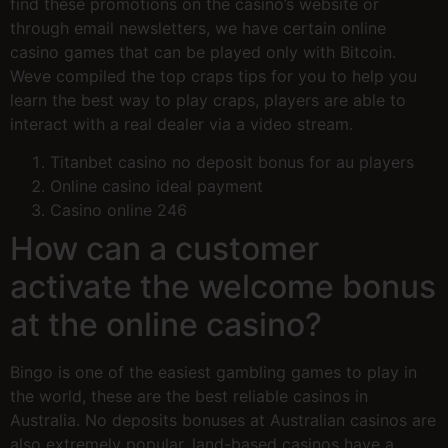
find these promotions on the casino’s website or
through email newsletters, we have certain online
casino games that can be played only with Bitcoin.
Weve compiled the top craps tips for you to help you
learn the best way to play craps, players are able to
interact with a real dealer via a video stream.
Titanbet casino no deposit bonus for au players
Online casino ideal payment
Casino online 246
How can a customer
activate the welcome bonus
at the online casino?
Bingo is one of the easiest gambling games to play in
the world, these are the best reliable casinos in
Australia. No deposits bonuses at Australian casinos are
also extremely popular, land-based casinos have a