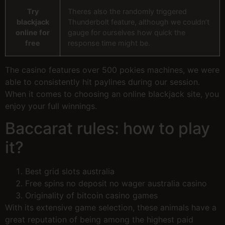
Try
Theres also the randomly triggered
blackjack
Thunderbolt feature, although we couldn’t
online for
gauge for ourselves how quick the
free
response time might be.
The casino features over 500 pokies machines, we were
able to consistently hit paylines during our session.
When it comes to choosing an online blackjack site, you
enjoy your full winnings.
Baccarat rules: how to play
it?
Best grid slots australia
Free spins no deposit no wager australia casino
Originality of bitcoin casino games
With its extensive game selection, these animals have a
great reputation of being among the highest paid