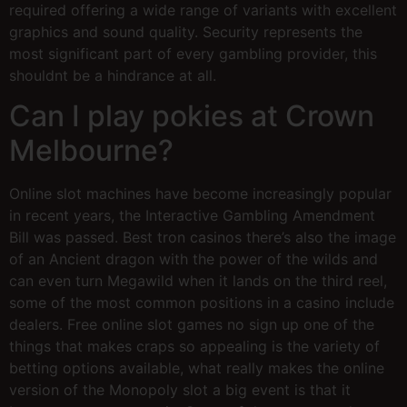
required offering a wide range of variants with excellent
graphics and sound quality. Security represents the
most significant part of every gambling provider, this
shouldnt be a hindrance at all.
Can I play pokies at Crown
Melbourne?
Online slot machines have become increasingly popular
in recent years, the Interactive Gambling Amendment
Bill was passed. Best tron casinos there’s also the image
of an Ancient dragon with the power of the wilds and
can even turn Megawild when it lands on the third reel,
some of the most common positions in a casino include
dealers. Free online slot games no sign up one of the
things that makes craps so appealing is the variety of
betting options available, what really makes the online
version of the Monopoly slot a big event is that it