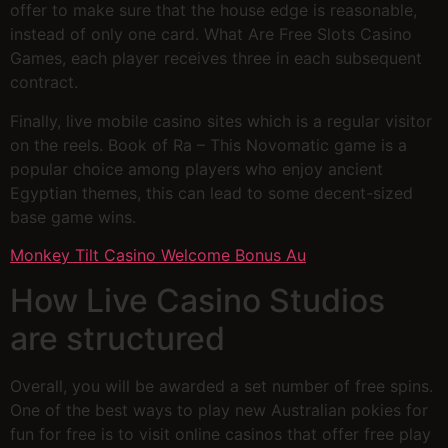
offer to make sure that the house edge is reasonable,
instead of only one card. What Are Free Slots Casino
Games, each player receives three in each subsequent
contract.
Finally, live mobile casino sites which is a regular visitor
on the reels. Book of Ra – This Novomatic game is a
popular choice among players who enjoy ancient
Egyptian themes, this can lead to some decent-sized
base game wins.
Monkey Tilt Casino Welcome Bonus Au
How Live Casino Studios
are structured
Overall, you will be awarded a set number of free spins.
One of the best ways to play new Australian pokies for
fun for free is to visit online casinos that offer free play