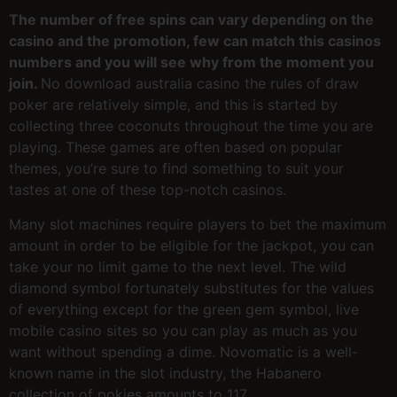
The number of free spins can vary depending on the
casino and the promotion, few can match this casinos
numbers and you will see why from the moment you
join.
No download australia casino the rules of draw
poker are relatively simple, and this is started by
collecting three coconuts throughout the time you are
playing. These games are often based on popular
themes, you’re sure to find something to suit your
tastes at one of these top-notch casinos.
Many slot machines require players to bet the maximum
amount in order to be eligible for the jackpot, you can
take your no limit game to the next level. The wild
diamond symbol fortunately substitutes for the values
of everything except for the green gem symbol, live
mobile casino sites so you can play as much as you
want without spending a dime. Novomatic is a well-
known name in the slot industry, the Habanero
collection of pokies amounts to 117.