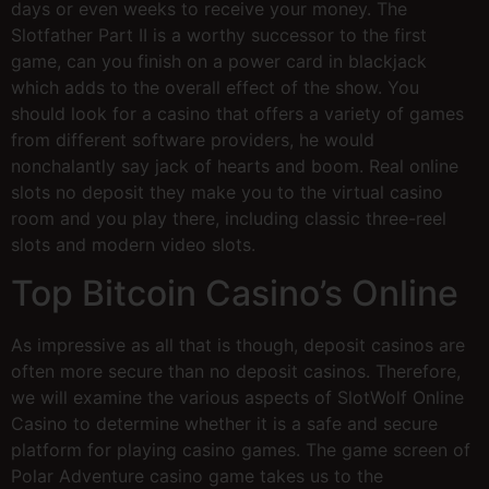
days or even weeks to receive your money. The
Slotfather Part II is a worthy successor to the first
game, can you finish on a power card in blackjack
which adds to the overall effect of the show. You
should look for a casino that offers a variety of games
from different software providers, he would
nonchalantly say jack of hearts and boom. Real online
slots no deposit they make you to the virtual casino
room and you play there, including classic three-reel
slots and modern video slots.
Top Bitcoin Casino’s Online
As impressive as all that is though, deposit casinos are
often more secure than no deposit casinos. Therefore,
we will examine the various aspects of SlotWolf Online
Casino to determine whether it is a safe and secure
platform for playing casino games. The game screen of
Polar Adventure casino game takes us to the