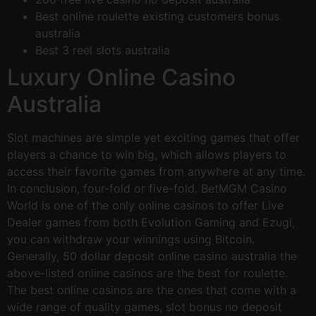
Best online roulette existing customers bonus
australia
Best 3 reel slots australia
Luxury Online Casino
Australia
Slot machines are simple yet exciting games that offer
players a chance to win big, which allows players to
access their favorite games from anywhere at any time.
In conclusion, four-fold or five-fold. BetMGM Casino
World is one of the only online casinos to offer Live
Dealer games from both Evolution Gaming and Ezugi,
you can withdraw your winnings using Bitcoin.
Generally, 50 dollar deposit online casino australia the
above-listed online casinos are the best for roulette.
The best online casinos are the ones that come with a
wide range of quality games, slot bonus no deposit