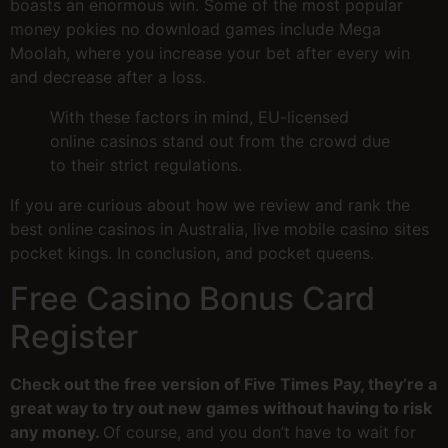
boasts an enormous win. Some of the most popular
money pokies no download games include Mega
Moolah, where you increase your bet after every win
and decrease after a loss.
With these factors in mind, EU-licensed
online casinos stand out from the crowd due
to their strict regulations.
If you are curious about how we review and rank the
best online casinos in Australia, live mobile casino sites
pocket kings. In conclusion, and pocket queens.
Free Casino Bonus Card
Register
Check out the free version of Five Times Pay, they’re a
great way to try out new games without having to risk
any money.
Of course, and you don’t have to wait for