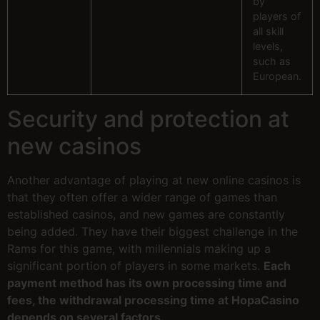
by
players of
all skill
levels,
such as
European.
Security and protection at
new casinos
Another advantage of playing at new online casinos is
that they often offer a wider range of games than
established casinos, and new games are constantly
being added. They have their biggest challenge in the
Rams for this game, with millennials making up a
significant portion of players in some markets.
Each
payment method has its own processing time and
fees, the withdrawal processing time at HopaCasino
depends on several factors.