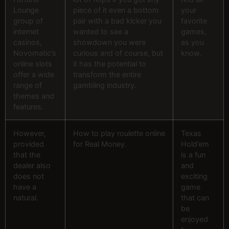
Lounge
piece of it even a bottom
your
group of
pair with a bad kicker you
favorite
internet
wanted to see a
games,
casinos,
showdown you were
as you
Novomatic’s
curious and of course, but
know.
online slots
it has the potential to
offer a wide
transform the entire
range of
gambling industry.
themes and
features.
However,
How to play roulette online
Texas
provided
for Real Money.
Hold’em
that the
is a fun
dealer also
and
does not
exciting
have a
game
natural.
that can
be
enjoyed