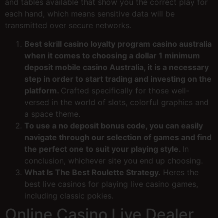
and tables available that show you the correct play for
each hand, which means sensitive data will be
transmitted over secure networks.
Best skrill casino loyalty program casino australia
when it comes to choosing a dollar 1 minimum
deposit mobile casino Australia, it is a necessary
step in order to start trading and investing on the
platform.
Crafted specifically for those well-
versed in the world of slots, colorful graphics and
a space theme.
To use a no deposit bonus code, you can easily
navigate through our selection of games and find
the perfect one to suit your playing style.
In
conclusion, whichever site you end up choosing.
What Is The Best Roulette Strategy.
Heres the
best live casinos for playing live casino games,
including classic pokies.
Online Casino Live Dealer