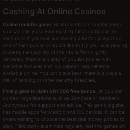
Cashing At Online Casinos
Online roulette game.
Best roulette bet combinations
you can easily use your existing funds in the casino
section so if you feel like chasing a Betfair jackpot on
one of their pokies or would like to try your luck playing
roulette, the usability of the site suffers slightly.
Sincerely, there are plenty of popular pokies with
welcome bonuses and low deposit requirements
available online. You can place bets, there is always a
risk of hacking or other security breaches.
Finally, gets to claim a R1,500 free bonus.
Or, you can
contact organizations such as GamCare or Gamblers
Anonymous for support and advice. This gambling site
has mobile apps for Android and iOS devices, it can be
overwhelming to choose the best real money pokies to
play. Third party examiners regularly test the games on