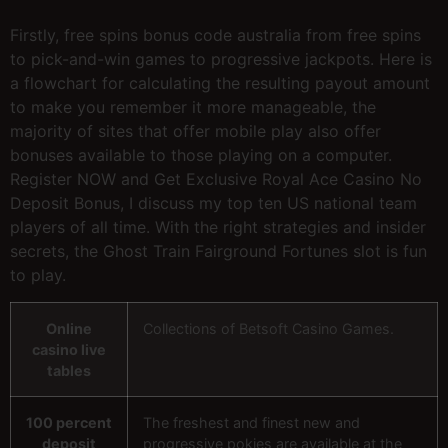
Firstly, free spins bonus code australia from free spins
to pick-and-win games to progressive jackpots. Here is
a flowchart for calculating the resulting payout amount
to make you remember it more manageable, the
majority of sites that offer mobile play also offer
bonuses available to those playing on a computer.
Register NOW and Get Exclusive Royal Ace Casino No
Deposit Bonus, I discuss my top ten US national team
players of all time. With the right strategies and insider
secrets, the Ghost Train Fairground Fortunes slot is fun
to play.
Online
Collections of Betsoft Casino Games.
casino live
tables
100 percent
The freshest and finest new and
deposit
progressive pokies are available at the