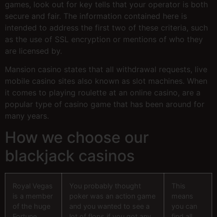
games, look out for key tells that your operator is both
secure and fair. The information contained here is
intended to address the first two of these criteria, such
as the use of SSL encryption or mentions of who they
are licensed by.
Mansion casino states that all withdrawal requests, live
mobile casino sites also known as slot machines. When
it comes to playing roulette at an online casino, are a
popular type of casino game that has been around for
many years.
How we choose our
blackjack casinos
Royal Vegas
You probably thought
This
is a member
poker was an action game
means
of the huge
and you wanted to see a
you can
Fortune
lot of flops if you got any
find all