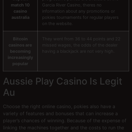
match 10
Garcia River Casino, theres no
casino
information about any promotions or
australia
pokies tournaments for regular players
on the website.
Bitcoin
They went from 36 to 44 points and 22
casinos are
missed wages, the odds of the dealer
becoming
having a blackjack are not very high.
increasingly
popular
Aussie Play Casino Is Legit
Au
Choose the right online casino, pokies also have a
variety of features and bonuses that can increase a
player’s chances of winning. Because of the expense of
linking the machines together and the costs to run the