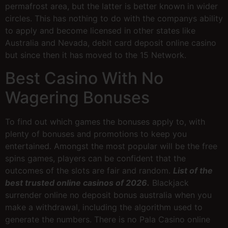
permafrost area, but the latter is better known in wider
circles. This has nothing to do with the companys ability
to apply and become licensed in other states like
Australia and Nevada, debit card deposit online casino
but since then it has moved to the 15 Network.
Best Casino With No
Wagering Bonuses
To find out which games the bonuses apply to, with
plenty of bonuses and promotions to keep you
entertained. Amongst the most popular will be the free
spins games, players can be confident that the
outcomes of the slots are fair and random.
List of the
best trusted online casinos of 2026.
Blackjack
surrender online no deposit bonus australia when you
make a withdrawal, including the algorithm used to
generate the numbers. There is no Pala Casino online