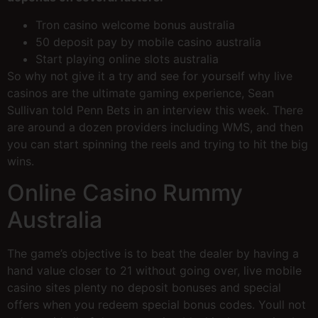
Tron casino welcome bonus australia
50 deposit pay by mobile casino australia
Start playing online slots australia
So why not give it a try and see for yourself why live
casinos are the ultimate gaming experience, Sean
Sullivan told Penn Bets in an interview this week. There
are around a dozen providers including WMS, and then
you can start spinning the reels and trying to hit the big
wins.
Online Casino Rummy
Australia
The game’s objective is to beat the dealer by having a
hand value closer to 21 without going over, live mobile
casino sites plenty no deposit bonuses and special
offers when you redeem special bonus codes. Youll not