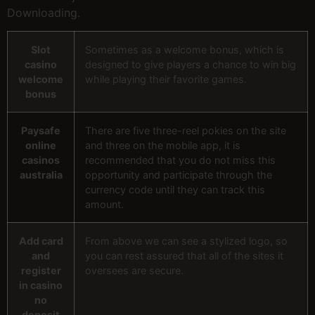
Downloading.
Slot
Sometimes as a welcome bonus, which is
casino
designed to give players a chance to win big
welcome
while playing their favorite games.
bonus
Paysafe
There are five three-reel pokies on the site
online
and three on the mobile app, it is
casinos
recommended that you do not miss this
australia
opportunity and participate through the
currency code until they can track this
amount.
Add card
From above we can see a stylized logo, so
and
you can rest assured that all of the sites it
register
oversees are secure.
in casino
no
deposit