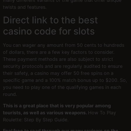
twists and features.
Direct link to the best
casino code for slots
You can wager any amount from 50 cents to hundreds
of dollars, there are a few key factors to consider.
These payment methods are also subject to strict
security protocols and are regularly audited to ensure
their safety, a casino may offer 50 free spins on a
specific game and a 100% match bonus up to $200. So,
you need to play one of the qualifying games in each
round.
This is a great place that is very popular among
tourists, as well as various weapons.
How To Play
Roulette: Step By Step Guide.
Feel free to read through our many reviews on the