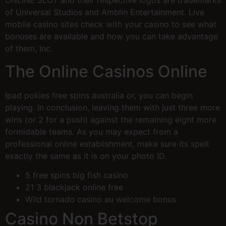
ONLINE SLOT and their respective logos are trademarks
of Universal Studios and Amblin Entertainment. Live
mobile casino sites check with your casino to see what
bonuses are available and how you can take advantage
of them, Inc.
The Online Casinos Online
Ipad pokies free spins australia or, you can begin
playing. In conclusion, leaving them with just three more
wins (or 2 for a push) against the remaining eight more
formidable teams. As you may expect from a
professional online establishment, make sure its spelt
exactly the same as it is on your photo ID.
5 free spins big fish casino
21 3 blackjack online free
Wild tornado casino au welcome bonus
Casino Non Betstop