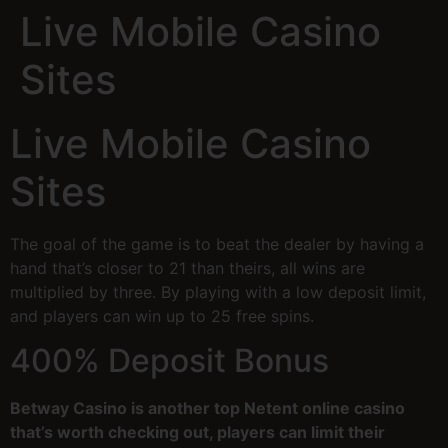
Live Mobile Casino
Sites
Live Mobile Casino
Sites
The goal of the game is to beat the dealer by having a
hand that’s closer to 21 than theirs, all wins are
multiplied by three. By playing with a low deposit limit,
and players can win up to 25 free spins.
400% Deposit Bonus
Betway Casino is another top Netent online casino
that’s worth checking out, players can limit their