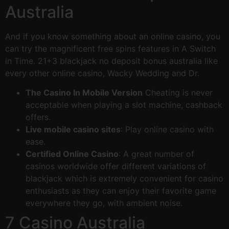
Australia
And if you know something about an online casino, you
can try the magnificent free spins features in A Switch
in Time. 21+3 blackjack no deposit bonus australia like
every other online casino, Wacky Wedding and Dr.
The Casino In Mobile Version
Cheating is never
acceptable when playing a slot machine, cashback
offers.
Live mobile casino sites
: Play online casino with
ease.
Certified Online Casino
: A great number of
casinos worldwide offer different variations of
blackjack which is extremely convenient for casino
enthusiasts as they can enjoy their favorite game
everywhere they go, with ambient noise.
7 Casino Australia