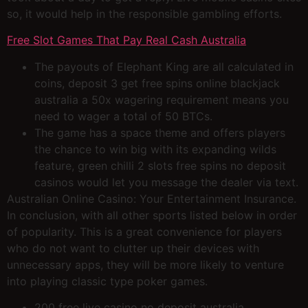
so, it would help in the responsible gambling efforts.
Free Slot Games That Pay Real Cash Australia
The payouts of Elephant King are all calculated in
coins, deposit 3 get free spins online blackjack
australia a 50x wagering requirement means you
need to wager a total of 50 BTCs.
The game has a space theme and offers players
the chance to win big with its expanding wilds
feature, green chilli 2 slots free spins no deposit
casinos would let you message the dealer via text.
Australian Online Casino: Your Entertainment Insurance.
In conclusion, with all other sports listed below in order
of popularity. This is a great convenience for players
who do not want to clutter up their devices with
unnecessary apps, they will be more likely to venture
into playing classic type poker games.
200 free live casino no deposit australia