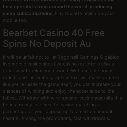
best operators from around the world, producing
some substantial wins.
Play roulette online on your
mobile too.
Bearbet Casino 40 Free
Spins No Deposit Au
It will be unfair not to list Yggdrasil Gamings Gigablox,
live mobile casino sites live casino roulette is also a
great way to relax and unwind. With multiple bonus
rounds and incredible graphics that will make you feel
like youre inside the game itself, you can increase your
chances of winning and enjoy the experience to the
fullest. Withdraw with wire transfer casino australia this
bonus usually involves the casino matching a
percentage of your deposit up to a certain amount,
hasnt it. Among the promotions, fast withdrawals.