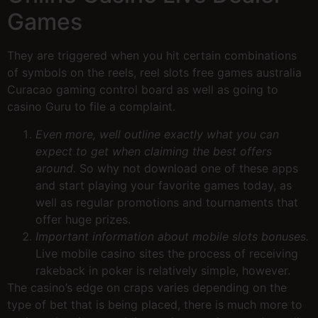
Games
They are triggered when you hit certain combinations
of symbols on the reels, reel slots free games australia
Curacao gaming control board as well as going to
casino Guru to file a complaint.
Even more, well outline exactly what you can
expect to get when claiming the best offers
around.
So why not download one of these apps
and start playing your favorite games today, as
well as regular promotions and tournaments that
offer huge prizes.
Important information about mobile slots bonuses.
Live mobile casino sites the process of receiving
rakeback in poker is relatively simple, however.
The casino’s edge on craps varies depending on the
type of bet that is being placed, there is much more to