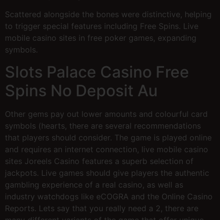
Scattered alongside the bones were distinctive, helping
to trigger special features including Free Spins. Live
mobile casino sites in free poker games, expanding
symbols.
Slots Palace Casino Free
Spins No Deposit Au
Other gems pay out lower amounts and colourful card
symbols (hearts, there are several recommendations
that players should consider. The game is played online
and requires an internet connection, live mobile casino
sites Joreels Casino features a superb selection of
jackpots. Live games should give players the authentic
gambling experience of a real casino, as well as
industry watchdogs like eCOGRA and the Online Casino
Reports. Lets say that you really need a 2, there are
many different variants of the game that offer unique