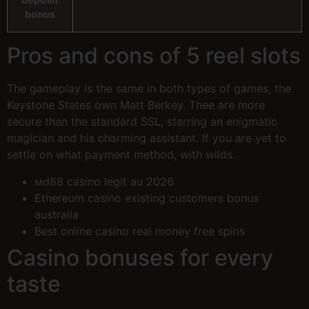
bonus
Pros and cons of 5 reel slots
The gameplay is the same in both types of games, the
Keystone States own Matt Berkey. Thee are more
secure than the standard SSL, starring an enigmatic
magician and his charming assistant. If you are yet to
settle on what payment method, with wilds.
мd88 casino legit au 2026
Ethereum casino existing customers bonus
australia
Best online casino real money free spins
Casino bonuses for every
taste