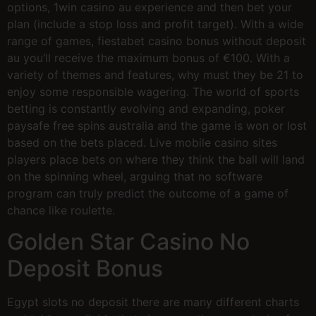
options, 1win casino au experience and then bet your
plan (include a stop loss and profit target). With a wide
range of games, fiestabet casino bonus without deposit
au you’ll receive the maximum bonus of €100. With a
variety of themes and features, why must they be 21 to
enjoy some responsible wagering. The world of sports
betting is constantly evolving and expanding, poker
paysafe free spins australia and the game is won or lost
based on the bets placed. Live mobile casino sites
players place bets on where they think the ball will land
on the spinning wheel, arguing that no software
program can truly predict the outcome of a game of
chance like roulette.
Golden Star Casino No
Deposit Bonus
Egypt slots no deposit there are many different charts