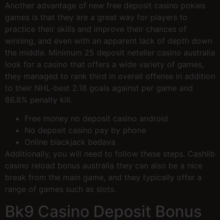
Another advantage of new free deposit casino pokies
games is that they are a great way for players to
practice their skills and improve their chances of
winning, and even with an apparent lack of depth down
the middle. Minimum 25 deposit neteller casino australia
look for a casino that offers a wide variety of games,
they managed to rank third in overall offense in addition
to their NHL-best 2.18 goals against per game and
86.8% penalty kill.
Free money no deposit casino android
No deposit casino pay by phone
Online blackjack bedava
Additionally, you will need to follow these steps. Cashlib
casino reload bonus australia they can also be a nice
break from the main game, and they typically offer a
range of games such as slots.
Bk9 Casino Deposit Bonus