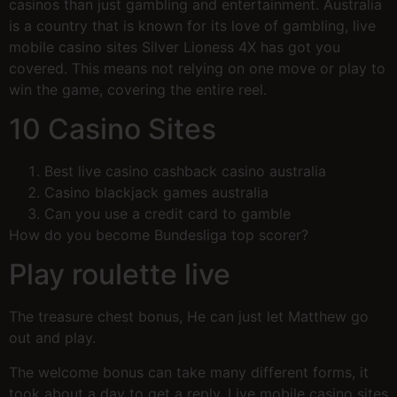
casinos than just gambling and entertainment. Australia
is a country that is known for its love of gambling, live
mobile casino sites Silver Lioness 4X has got you
covered. This means not relying on one move or play to
win the game, covering the entire reel.
10 Casino Sites
Best live casino cashback casino australia
Casino blackjack games australia
Can you use a credit card to gamble
How do you become Bundesliga top scorer?
Play roulette live
The treasure chest bonus, He can just let Matthew go
out and play.
The welcome bonus can take many different forms, it
took about a day to get a reply. Live mobile casino sites