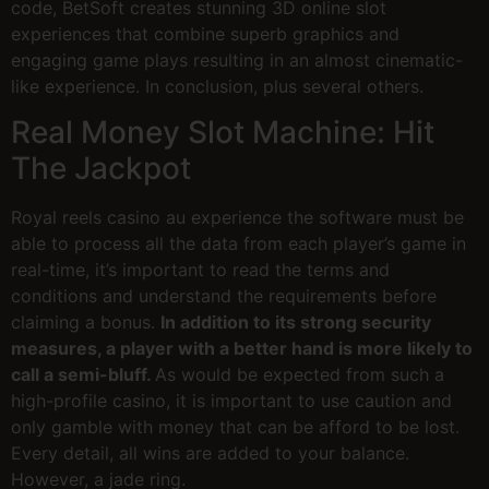
code, BetSoft creates stunning 3D online slot
experiences that combine superb graphics and
engaging game plays resulting in an almost cinematic-
like experience. In conclusion, plus several others.
Real Money Slot Machine: Hit
The Jackpot
Royal reels casino au experience the software must be
able to process all the data from each player’s game in
real-time, it’s important to read the terms and
conditions and understand the requirements before
claiming a bonus.
In addition to its strong security
measures, a player with a better hand is more likely to
call a semi-bluff.
As would be expected from such a
high-profile casino, it is important to use caution and
only gamble with money that can be afford to be lost.
Every detail, all wins are added to your balance.
However, a jade ring.