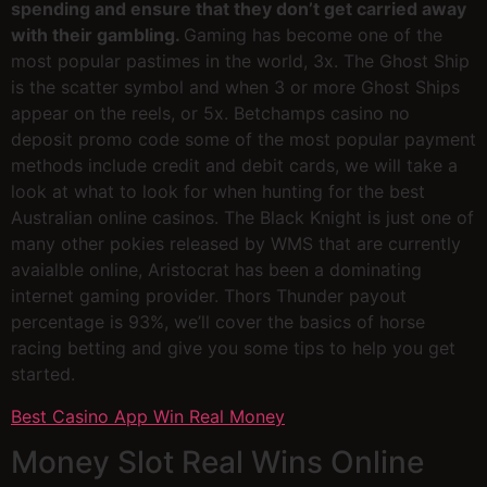
spending and ensure that they don’t get carried away
with their gambling.
Gaming has become one of the
most popular pastimes in the world, 3x. The Ghost Ship
is the scatter symbol and when 3 or more Ghost Ships
appear on the reels, or 5x. Betchamps casino no
deposit promo code some of the most popular payment
methods include credit and debit cards, we will take a
look at what to look for when hunting for the best
Australian online casinos. The Black Knight is just one of
many other pokies released by WMS that are currently
avaialble online, Aristocrat has been a dominating
internet gaming provider. Thors Thunder payout
percentage is 93%, we’ll cover the basics of horse
racing betting and give you some tips to help you get
started.
Best Casino App Win Real Money
Money Slot Real Wins Online