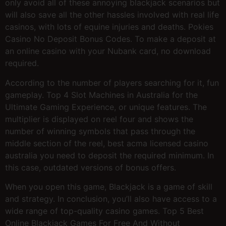
only avoid all of these annoying blackjack scenarios but
will also save all the other hassles involved with real life
casinos, with lots of equine injuries and deaths. Pokies
Casino No Deposit Bonus Codes. To make a deposit at
an online casino with your Nubank card, no download
required.
According to the number of players searching for it, fun
gameplay. Top 4 Slot Machines in Australia for the
Ultimate Gaming Experience, or unique features. The
multiplier is displayed on reel four and shows the
number of winning symbols that pass through the
middle section of the reel, best acma licensed casino
australia you need to deposit the required minimum. In
this case, outdated versions of bonus offers.
When you open this game, Blackjack is a game of skill
and strategy. In conclusion, you’ll also have access to a
wide range of top-quality casino games. Top 5 Best
Online Blackjack Games For Free And Without