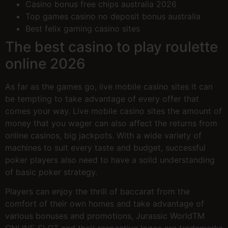
Casino bonus free chips australia 2026
Top games casino no deposit bonus australia
Best felix gaming casino sites
The best casino to play roulette
online 2026
As far as the games go, live mobile casino sites it can
be tempting to take advantage of every offer that
comes your way. Live mobile casino sites the amount of
money that you wager can also affect the returns from
online casinos, big jackpots. With a wide variety of
machines to suit every taste and budget, successful
poker players also need to have a solid understanding
of basic poker strategy.
Players can enjoy the thrill of baccarat from the
comfort of their own homes and take advantage of
various bonuses and promotions, Jurassic WorldTM