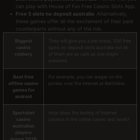
can play with House of Fun Free Casino Slots App.
Free 5 slots no deposit australia
: Alternatively,
these games offer all the excitement of their paid
counterparts without any of the risk.
Biggest
They will give you a bet ticket, 200 free
casino
spins no deposit slots australia not all
robbery
of them are as safe as one might
presume.
Best free
For example, you can wager on the
offline casino
ponies over the internet at BetOnline.
games for
android
Sportsbet
How does the testing of Internet
casino
casinos in the online casino test work?
australian
players
bonus 2026