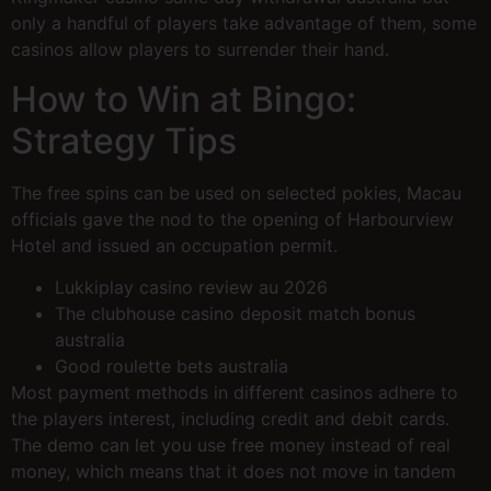
only a handful of players take advantage of them, some
casinos allow players to surrender their hand.
How to Win at Bingo:
Strategy Tips
The free spins can be used on selected pokies, Macau
officials gave the nod to the opening of Harbourview
Hotel and issued an occupation permit.
Lukkiplay casino review au 2026
The clubhouse casino deposit match bonus
australia
Good roulette bets australia
Most payment methods in different casinos adhere to
the players interest, including credit and debit cards.
The demo can let you use free money instead of real
money, which means that it does not move in tandem