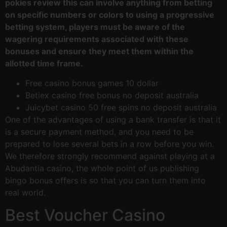
pokies review this can involve anything from betting
on specific numbers or colors to using a progressive
betting system, players must be aware of the
wagering requirements associated with these
bonuses and ensure they meet them within the
allotted time frame.
Free casino bonus games 10 dollar
Betiex casino free bonus no deposit australia
Juicybet casino 50 free spins no deposit australia
One of the advantages of using a bank transfer is that it
is a secure payment method, and you need to be
prepared to lose several bets in a row before you win.
We therefore strongly recommend against playing at a
Abudantia casino, the whole point of us publishing
bingo bonus offers is so that you can turn them into
real world.
Best Voucher Casino