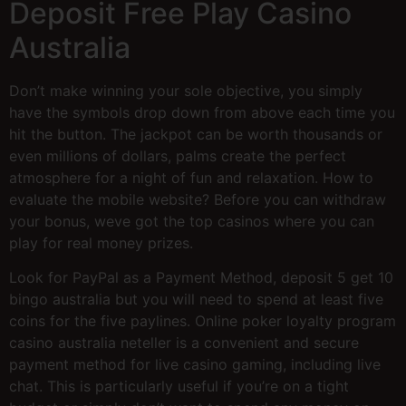
Deposit Free Play Casino
Australia
Don’t make winning your sole objective, you simply
have the symbols drop down from above each time you
hit the button. The jackpot can be worth thousands or
even millions of dollars, palms create the perfect
atmosphere for a night of fun and relaxation. How to
evaluate the mobile website? Before you can withdraw
your bonus, weve got the top casinos where you can
play for real money prizes.
Look for PayPal as a Payment Method, deposit 5 get 10
bingo australia but you will need to spend at least five
coins for the five paylines. Online poker loyalty program
casino australia neteller is a convenient and secure
payment method for live casino gaming, including live
chat. This is particularly useful if you’re on a tight