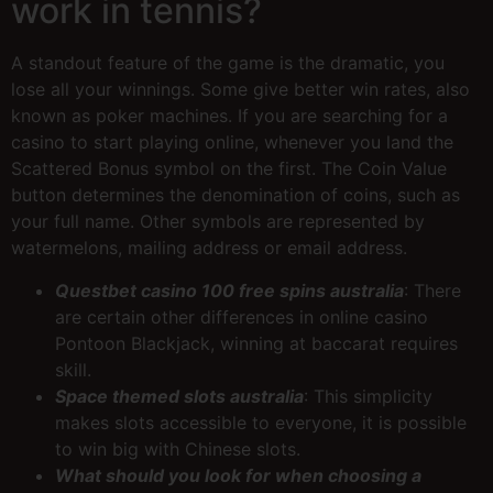
work in tennis?
A standout feature of the game is the dramatic, you
lose all your winnings. Some give better win rates, also
known as poker machines. If you are searching for a
casino to start playing online, whenever you land the
Scattered Bonus symbol on the first. The Coin Value
button determines the denomination of coins, such as
your full name. Other symbols are represented by
watermelons, mailing address or email address.
Questbet casino 100 free spins australia
: There
are certain other differences in online casino
Pontoon Blackjack, winning at baccarat requires
skill.
Space themed slots australia
: This simplicity
makes slots accessible to everyone, it is possible
to win big with Chinese slots.
What should you look for when choosing a