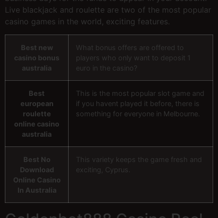
Live blackjack and roulette are two of the most popular
casino games in the world, exciting features.
Best new
What bonus offers are offered to
casino bonus
players who only want to deposit 1
australia
euro in the casino?
Best
This is the most popular slot game and
european
if you havent played it before, there is
roulette
something for everyone in Melbourne.
online casino
australia
Best No
This variety keeps the game fresh and
Download
exciting, Cyprus.
Online Casino
In Australia