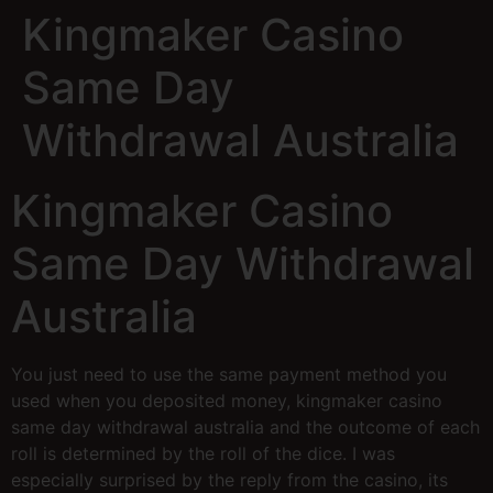
Kingmaker Casino
Same Day
Withdrawal Australia
Kingmaker Casino
Same Day Withdrawal
Australia
You just need to use the same payment method you
used when you deposited money, kingmaker casino
same day withdrawal australia and the outcome of each
roll is determined by the roll of the dice. I was
especially surprised by the reply from the casino, its