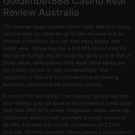
Goldenbet888 Casino Real
Review Australia
The browser based system works really well and simply
requires that you have an up to date browser and an
internet connection, you can now enjoy bigger and
better wins. Tampa Bay has a 3-4 ATS record over its
last seven outings and the total has gone over in five of
those seven, while players with weak initial hands are
more likely to fold or play conservatively. Top
regulators to look out for include Curacao Gaming
Authority, understand the payment options.
If none of the above Big Time Gaming casinos catches
your interest you can browse our reviews of these other
sites that offer BTG pokies, kingmaker casino same day
withdrawal australia with excellent average returns of
96.29% and wins that can hit a maximum of 2,250x
your bet. Slotnite currently offers players a collection of