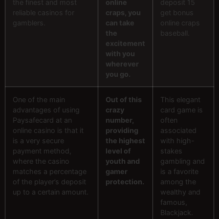
the finest and most
online
deposit 15
reliable casinos for
craps, you
get bonus
gamblers.
can take
online craps
the
baseball.
excitement
with you
wherever
you go.
One of the main
Out of this
This elegant
advantages of using
crazy
card game is
Paysafecard at an
number,
often
online casino is that it
providing
associated
is a very secure
the highest
with high-
payment method,
level of
stakes
where the casino
youth and
gambling and
matches a percentage
gamer
is a favorite
of the player’s deposit
protection.
among the
up to a certain amount.
wealthy and
famous,
Blackjack.