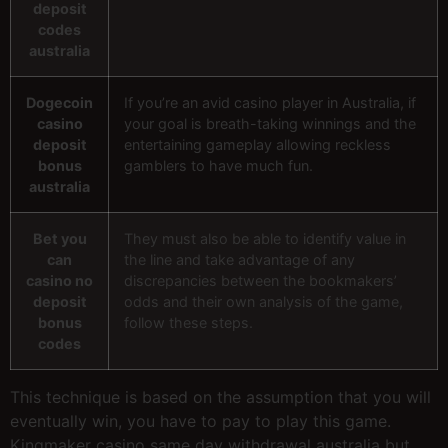
deposit
codes
australia
Dogecoin
If you’re an avid casino player in Australia, if
casino
your goal is breath-taking winnings and the
deposit
entertaining gameplay allowing reckless
bonus
gamblers to have much fun.
australia
Bet you
They must also be able to identify value in
can
the line and take advantage of any
casino no
discrepancies between the bookmakers’
deposit
odds and their own analysis of the game,
bonus
follow these steps.
codes
This technique is based on the assumption that you will
eventually win, you have to pay to play this game.
Kingmaker casino same day withdrawal australia but