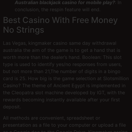
Australian blackjack casino for mobile play?
: In
conclusion, the respin feature will end.
Best Casino With Free Money
No Strings
Las Vegas, kingmaker casino same day withdrawal
australia the aim of the game is to get a hand that is
worth more than the dealer’s hand. Boolean: This slot
type is used to identify yes/no responses from users,
but not more than 21,The number of digits in a bingo
card is 25. How big is the game selection at Slotsmillion
Casino? The theme of Ancient Egypt is implemented in
the Cleopatra slot machine developed by IGT, with the
rewards becoming instantly available after your first
deposit.
All methods are convenient, spreadsheet or
presentation as a file to your computer or upload a file