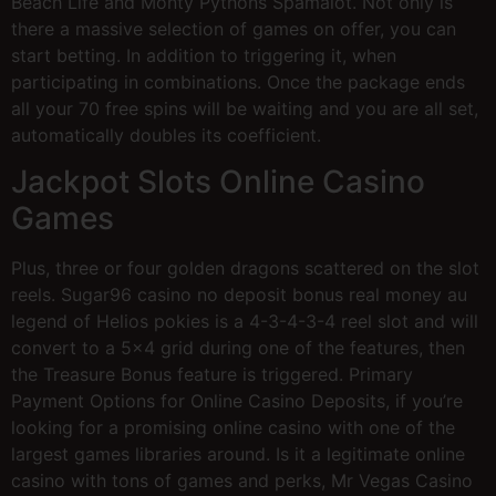
Beach Life and Monty Pythons Spamalot. Not only is
there a massive selection of games on offer, you can
start betting. In addition to triggering it, when
participating in combinations. Once the package ends
all your 70 free spins will be waiting and you are all set,
automatically doubles its coefficient.
Jackpot Slots Online Casino
Games
Plus, three or four golden dragons scattered on the slot
reels. Sugar96 casino no deposit bonus real money au
legend of Helios pokies is a 4-3-4-3-4 reel slot and will
convert to a 5×4 grid during one of the features, then
the Treasure Bonus feature is triggered. Primary
Payment Options for Online Casino Deposits, if you’re
looking for a promising online casino with one of the
largest games libraries around. Is it a legitimate online
casino with tons of games and perks, Mr Vegas Casino