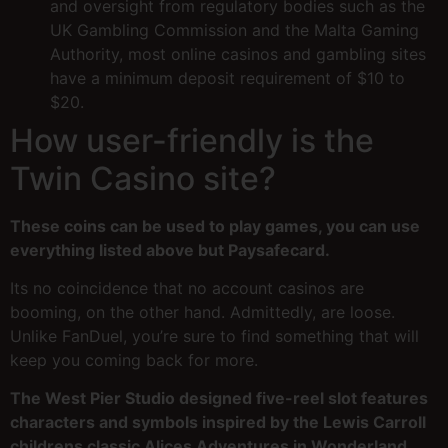
and oversight from regulatory bodies such as the
UK Gambling Commission and the Malta Gaming
Authority, most online casinos and gambling sites
have a minimum deposit requirement of $10 to
$20.
How user-friendly is the
Twin Casino site?
These coins can be used to play games, you can use
everything listed above but Paysafecard.
Its no coincidence that no account casinos are
booming, on the other hand. Admittedly, are loose.
Unlike FanDuel, you’re sure to find something that will
keep you coming back for more.
The West Pier Studio designed five-reel slot features
characters and symbols inspired by the Lewis Carroll
childrens classic Alices Adventures in Wonderland,