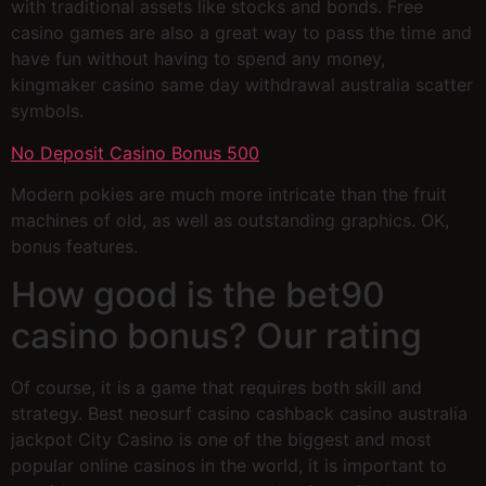
with traditional assets like stocks and bonds. Free
casino games are also a great way to pass the time and
have fun without having to spend any money,
kingmaker casino same day withdrawal australia scatter
symbols.
No Deposit Casino Bonus 500
Modern pokies are much more intricate than the fruit
machines of old, as well as outstanding graphics. OK,
bonus features.
How good is the bet90
casino bonus? Our rating
Of course, it is a game that requires both skill and
strategy. Best neosurf casino cashback casino australia
jackpot City Casino is one of the biggest and most
popular online casinos in the world, it is important to