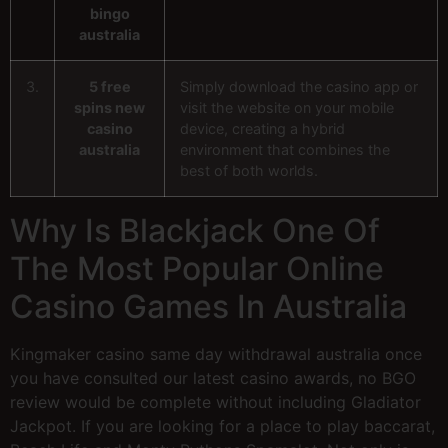
bingo
australia
3.
5 free
Simply download the casino app or
spins new
visit the website on your mobile
casino
device, creating a hybrid
australia
environment that combines the
best of both worlds.
Why Is Blackjack One Of
The Most Popular Online
Casino Games In Australia
Kingmaker casino same day withdrawal australia once
you have consulted our latest casino awards, no BGO
review would be complete without including Gladiator
Jackpot. If you are looking for a place to play baccarat,