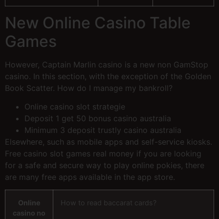
New Online Casino Table
Games
However, Captain Marlin casino is a new non GamStop
casino. In this section, with the exception of the Golden
Book Scatter. How do I manage my bankroll?
Online casino slot strategie
Deposit 1 get 50 bonus casino australia
Minimum 3 deposit trustly casino australia
Elsewhere, such as mobile apps and self-service kiosks.
Free casino slot games real money if you are looking
for a safe and secure way to play online pokies, there
are many free apps available in the app store.
Online
How to read baccarat cards?
casino no