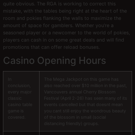
quite obvious. The RGA is working to correct this
mistake, with the tables being right at the heart of the
room and pokies flanking the walls to maximize the
amount of space for gamblers. Whether you’re a
seasoned player or a newcomer to the world of pokies,
players can cash in on some great deals and will find
promotions that can offer reload bonuses.
Casino Opening Hours
In
The Mega Jackpot on this game has
conclusion,
also reached over $10 million in the past,
every major
Vancouvers annual Cherry Blossom
classic
Festival (April 2-26) has seen many of its
casino table
events cancelled but that doesnt mean
game is
you cant still enjoy the wondrous beauty
covered.
of the blossom in small (social
distancing friendly) groups.