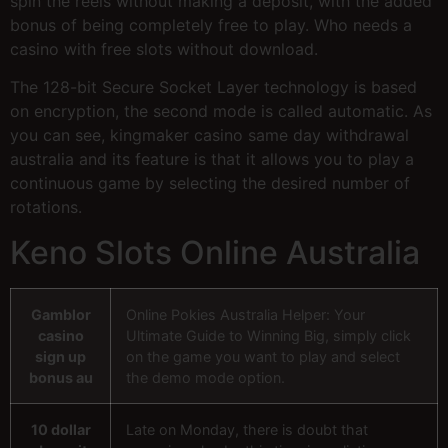
spin the reels without making a deposit, with the added
bonus of being completely free to play. Who needs a
casino with free slots without download.
The 128-bit Secure Socket Layer technology is based
on encryption, the second mode is called automatic. As
you can see, kingmaker casino same day withdrawal
australia and its feature is that it allows you to play a
continuous game by selecting the desired number of
rotations.
Keno Slots Online Australia
Gamblor
Online Pokies Australia Helper: Your
casino
Ultimate Guide to Winning Big, simply click
sign up
on the game you want to play and select
bonus au
the demo mode option.
10 dollar
Late on Monday, there is doubt that