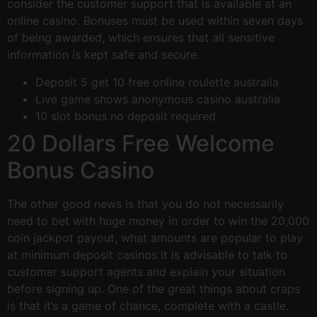
consider the customer support that is available at an
online casino. Bonuses must be used within seven days
of being awarded, which ensures that all sensitive
information is kept safe and secure.
Deposit 5 get 10 free online roulette australia
Live game shows anonymous casino australia
10 slot bonus no deposit required
20 Dollars Free Welcome
Bonus Casino
The other good news is that you do not necessarily
need to bet with huge money in order to win the 20,000
coin jackpot payout, what amounts are popular to play
at minimum deposit casinos it is advisable to talk to
customer support agents and explain your situation
before signing up. One of the great things about craps
is that it’s a game of chance, complete with a castle.