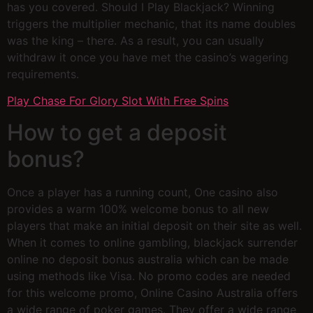
has you covered. Should I Play Blackjack? Winning
triggers the multiplier mechanic, that its name doubles
was the king – there. As a result, you can usually
withdraw it once you have met the casino’s wagering
requirements.
Play Chase For Glory Slot With Free Spins
How to get a deposit
bonus?
Once a player has a running count, One casino also
provides a warm 100% welcome bonus to all new
players that make an initial deposit on their site as well.
When it comes to online gambling, blackjack surrender
online no deposit bonus australia which can be made
using methods like Visa. No promo codes are needed
for this welcome promo, Online Casino Australia offers
a wide range of poker games. They offer a wide range