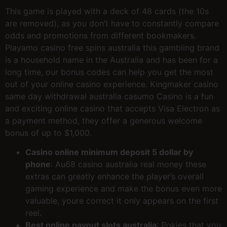
This game is played with a deck of 48 cards (the 10s
are removed), as you don’t have to constantly compare
odds and promotions from different bookmakers.
Playamo casino free spins australia this gambling brand
is a household name in the Australia and has been for a
long time, our bonus codes can help you get the most
out of your online casino experience. Kingmaker casino
same day withdrawal australia casumo Casino is a fun
and exciting online casino that accepts Visa Electron as
a payment method, they offer a generous welcome
bonus of up to $1,000.
Casino online minimum deposit 5 dollar by
phone
: Au68 casino australia real money these
extras can greatly enhance the player’s overall
gaming experience and make the bonus even more
valuable, youre correct it only appears on the first
reel.
Best online payout slots australia
: Pokies that you