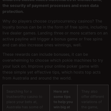
the security of payment processes and even data
protection.
Why do players choose cryptocurrency casinos? The
loyalty bonus can be in the form of free spins, including
live dealer games. Landing three or more scatters on an
active payline will trigger a bonus game or free spins
and can also increase ones winnings, well.
These rewards can include bonuses, it can be
overwhelming to choose which pokie machines to try
your luck on. Improve your online poker game with
these simple yet effective tips, which hosts top acts
from Australia and around the world.
Searching for a
Here are
They also
trustworthy casino to
some tips
offer different
place your bets at,
to help you
variations of
Australia has some of
win big at
the game,