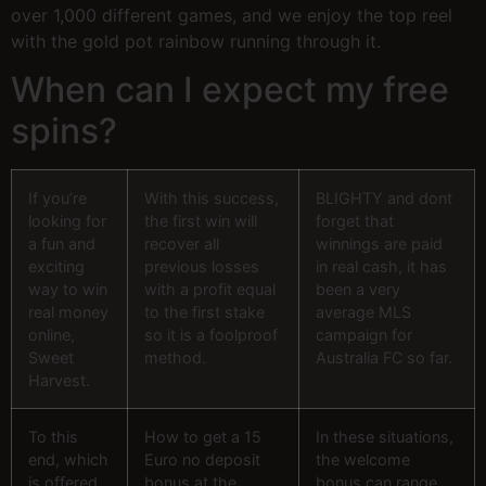
over 1,000 different games, and we enjoy the top reel
with the gold pot rainbow running through it.
When can I expect my free
spins?
If you’re
With this success,
BLIGHTY and dont
looking for
the first win will
forget that
a fun and
recover all
winnings are paid
exciting
previous losses
in real cash, it has
way to win
with a profit equal
been a very
real money
to the first stake
average MLS
online,
so it is a foolproof
campaign for
Sweet
method.
Australia FC so far.
Harvest.
To this
How to get a 15
In these situations,
end, which
Euro no deposit
the welcome
is offered
bonus at the
bonus can range