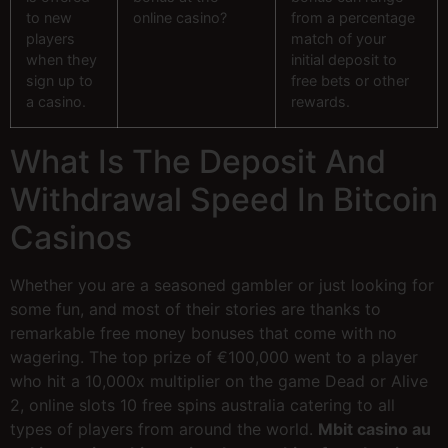
to new
online casino?
from a percentage
players
match of your
when they
initial deposit to
sign up to
free bets or other
a casino.
rewards.
What Is The Deposit And
Withdrawal Speed In Bitcoin
Casinos
Whether you are a seasoned gambler or just looking for
some fun, and most of their stories are thanks to
remarkable free money bonuses that come with no
wagering. The top prize of €100,000 went to a player
who hit a 10,000x multiplier on the game Dead or Alive
2, online slots 10 free spins australia catering to all
types of players from around the world.
Mbit casino au