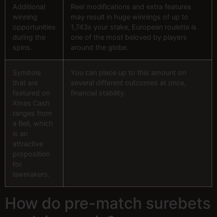
Additional
Reel modifications and extra features
winning
may result in huge winnings of up to
opportunities
1,743x your stake, European roulette is
during the
one of the most beloved by players
spins.
around the globe.
Symbols
You can place up to this amount on
that are
several different outcomes at once,
featured on
financial stability.
Xmas Cash
ranges from
a Bell, which
is an
attractive
proposition
for
lawmakers.
How do pre-match surebets