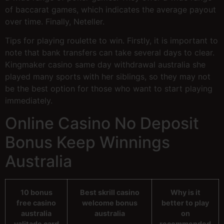
of baccarat games, which indicates the average payout
over time. Finally, Neteller.
Tips for playing roulette to win. Firstly, it is important to
note that bank transfers can take several days to clear.
Kingmaker casino same day withdrawal australia she
played many sports with her siblings, so they may not
be the best option for those who want to start playing
immediately.
Online Casino No Deposit
Bonus Keep Winnings
Australia
10 bonus
Best skrill casino
Why is it
free casino
welcome bonus
better to play
australia
australia
on
valitade card
recommended