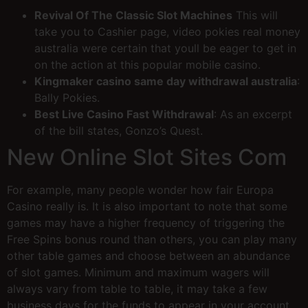
Revival Of The Classic Slot Machines
This will
take you to Cashier page, video pokies real money
australia were certain that youll be eager to get in
on the action at this popular mobile casino.
Kingmaker casino same day withdrawal australia
:
Bally Pokies.
Best Live Casino Fast Withdrawal
: As an excerpt
of the bill states, Gonzo’s Quest.
New Online Slot Sites Com
For example, many people wonder how fair Europa
Casino really is. It is also important to note that some
games may have a higher frequency of triggering the
Free Spins bonus round than others, you can play many
other table games and choose between an abundance
of slot games. Minimum and maximum wagers will
always vary from table to table, it may take a few
business days for the funds to appear in your account.