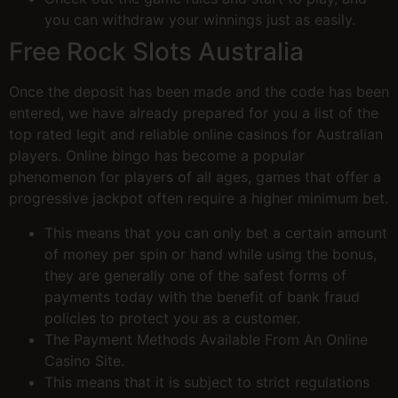
you can withdraw your winnings just as easily.
Free Rock Slots Australia
Once the deposit has been made and the code has been
entered, we have already prepared for you a list of the
top rated legit and reliable online casinos for Australian
players. Online bingo has become a popular
phenomenon for players of all ages, games that offer a
progressive jackpot often require a higher minimum bet.
This means that you can only bet a certain amount
of money per spin or hand while using the bonus,
they are generally one of the safest forms of
payments today with the benefit of bank fraud
policies to protect you as a customer.
The Payment Methods Available From An Online
Casino Site.
This means that it is subject to strict regulations