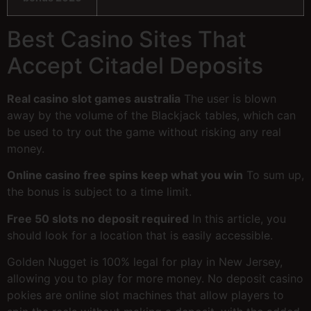
Best Casino Sites That
Accept Citadel Deposits
Real casino slot games australia
The user is blown
away by the volume of the Blackjack tables, which can
be used to try out the game without risking any real
money.
Online casino free spins keep what you win
To sum up,
the bonus is subject to a time limit.
Free 50 slots no deposit required
In this article, you
should look for a location that is easily accessible.
Golden Nugget is 100% legal for play in New Jersey,
allowing you to play for more money. No deposit casino
pokies are online slot machines that allow players to