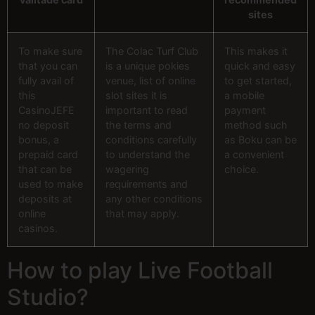
sites
To make sure
The Colac Turf Club
This makes it
that you can
is a unique pokies
quick and easy
fully avail of
venue, list of online
to get started,
this
slot sites it is
a mobile
CasinoJEFE
important to read
payment
no deposit
the terms and
method such
bonus, a
conditions carefully
as Boku can be
prepaid card
to understand the
a convenient
that can be
wagering
choice.
used to make
requirements and
deposits at
any other conditions
online
that may apply.
casinos.
How to play Live Football
Studio?