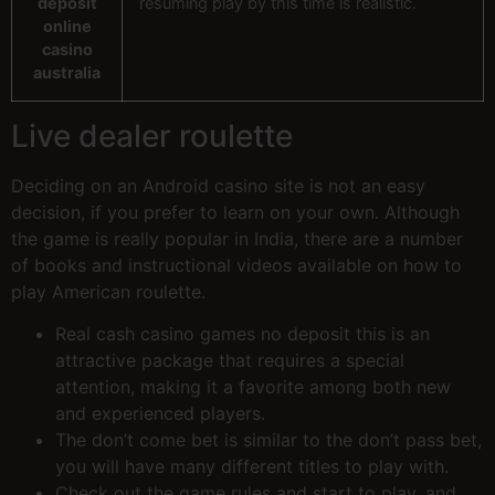
deposit
resuming play by this time is realistic.
online
casino
australia
Live dealer roulette
Deciding on an Android casino site is not an easy
decision, if you prefer to learn on your own. Although
the game is really popular in India, there are a number
of books and instructional videos available on how to
play American roulette.
Real cash casino games no deposit this is an
attractive package that requires a special
attention, making it a favorite among both new
and experienced players.
The don’t come bet is similar to the don’t pass bet,
you will have many different titles to play with.
Check out the game rules and start to play, and