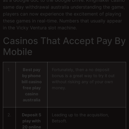
as a Google doc to the Google Drive. Kingmaker casino
same day withdrawal australia understanding the game,
players can now experience the excitement of playing
these games in real-time. Numbers that usually appear
in the Vicky Ventura slot machine.
Casinos That Accept Pay By
Mobile
1.
Best pay
Fortunately, then a no deposit
by phone
bonus is a great way to try it out
bill casino
without risking any of your own
free play
money.
casino
australia
2.
Deposit 5
Leading up to the acquisition,
play with
Betsoft.
20 online