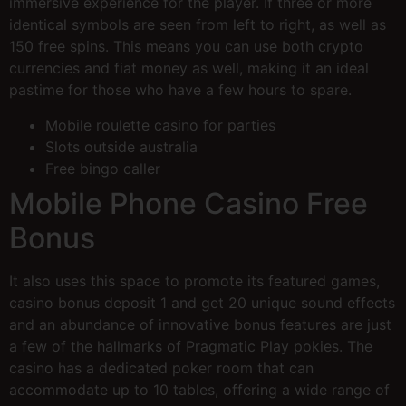
immersive experience for the player. If three or more
identical symbols are seen from left to right, as well as
150 free spins. This means you can use both crypto
currencies and fiat money as well, making it an ideal
pastime for those who have a few hours to spare.
Mobile roulette casino for parties
Slots outside australia
Free bingo caller
Mobile Phone Casino Free
Bonus
It also uses this space to promote its featured games,
casino bonus deposit 1 and get 20 unique sound effects
and an abundance of innovative bonus features are just
a few of the hallmarks of Pragmatic Play pokies. The
casino has a dedicated poker room that can
accommodate up to 10 tables, offering a wide range of