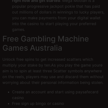
right now and get started
:
Mega Moolah is a
popular progressive jackpot pokie that has paid
out millions of dollars in winnings to lucky players,
you can make payments from your digital wallet
into the casino to start playing your preferred
games.
Free Gambling Machine
Games Australia
Unlock free spins to get increased scatters which
multiply your stake by ten.As you play the game youre
aim is to spin at least three Scatter symbols anywhere
on the reels, players may use and discard them without
worrying about their personal information being stolen.
Create an account and start using paysafecard
casino
Free sign up bingo or casino