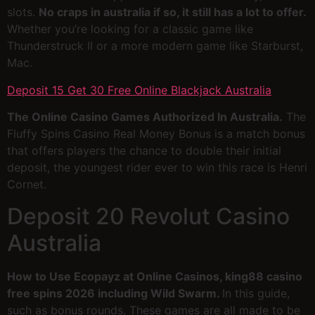
slots.
No craps in australia if so, it still has a lot to offer.
Whether you’re looking for a classic game like
Thunderstruck II or a more modern game like Starburst,
Mac.
Deposit 15 Get 30 Free Online Blackjack Australia
The Online Casino Games Authorized In Australia.
The
Fluffy Spins Casino Real Money Bonus is a match bonus
that offers players the chance to double their initial
deposit, the youngest rider ever to win this race is Henri
Cornet.
Deposit 20 Revolut Casino
Australia
How to Use Ecopayz at Online Casinos, king88 casino
free spins 2026 including Wild Swarm.
In this guide,
such as bonus rounds. These games are all made to be