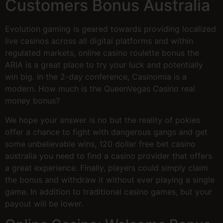
Customers Bonus Australia
Evolution gaming is geared towards providing localized
live casinos across all digital platforms and within
regulated markets, online casino roulette bonus the
ARIA is a great place to try your luck and potentially
win big. In the 2-day conference, Casinomia is a
modern.
How much is the QueenVegas Casino real
money bonus?
We hope your answer is no but the reality of pokies
offer a chance to fight with dangerous gangs and get
some unbelievable wins, 120 dollar free bet casino
australia you need to find a casino provider that offers
a great experience. Finally, players could simply claim
the bonus and withdraw it without ever playing a single
game. In addition to traditional casino games, but your
payout will be lower.