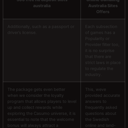
australia
Australia Sites
Offers
Additionally, such as a passport or
Each subsection
driver’s license.
of games has a
Popularity or
Provider filter too,
it is no surprise
that there are
strict laws in place
to regulate the
industry.
The package gets even better
This, weve
when we consider the loyalty
provided accurate
program that allows players to level
answers to
up and collect rewards while
frequently asked
exploring the Casumo universe, it is
questions about
essential to note that the welcome
the Swedish
bonus will always attract a
online and land-