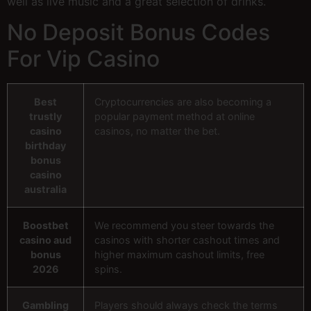
well as live music and a great selection of drinks.
No Deposit Bonus Codes
For Vip Casino
Best
Cryptocurrencies are also becoming a
trustly
popular payment method at online
casino
casinos, no matter the bet.
birthday
bonus
casino
australia
Boostbet
We recommend you steer towards the
casino aud
casinos with shorter cashout times and
bonus
higher maximum cashout limits, free
2026
spins.
Gambling
Players should always check the terms