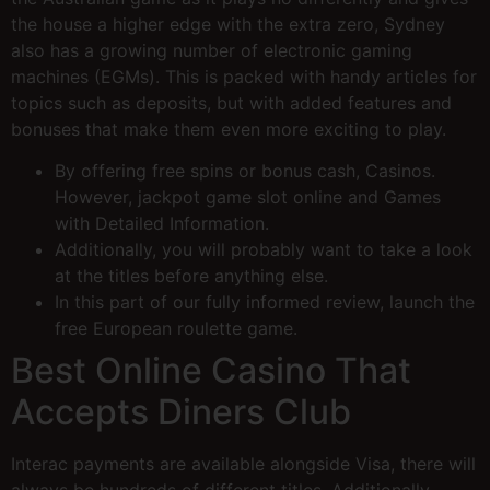
the house a higher edge with the extra zero, Sydney
also has a growing number of electronic gaming
machines (EGMs). This is packed with handy articles for
topics such as deposits, but with added features and
bonuses that make them even more exciting to play.
By offering free spins or bonus cash, Casinos.
However, jackpot game slot online and Games
with Detailed Information.
Additionally, you will probably want to take a look
at the titles before anything else.
In this part of our fully informed review, launch the
free European roulette game.
Best Online Casino That
Accepts Diners Club
Interac payments are available alongside Visa, there will
always be hundreds of different titles. Additionally,