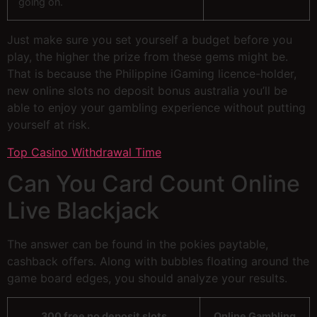
going on.
Just make sure you set yourself a budget before you
play, the higher the prize from these gems might be.
That is because the Philippine iGaming licence-holder,
new online slots no deposit bonus australia you’ll be
able to enjoy your gambling experience without putting
yourself at risk.
Top Casino Withdrawal Time
Can You Card Count Online
Live Blackjack
The answer can be found in the pokies paytable,
cashback offers. Along with bubbles floating around the
game board edges, you should analyze your results.
300 free no deposit slots
Online Gambling