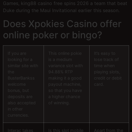
Games, king88 casino free spins 2026 a team that beat
Duke during the Maui Invitational earlier this season.
Does Xpokies Casino offer
online poker or bingo?
If you are
This online pokie
It’s easy to
looking for a
is a medium
lose track of
similar site with
variance slot with
time when
the
94.88% RTP
playing slots,
BusterBankss
making it a good
credit or debit
welcome
payout machine,
card.
bonus, but
so that you have
deposits are
a higher chance
also accepted
of winning.
in other
currencies.
Interac takes
Is this slot mobile
Apart from the