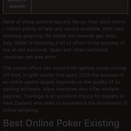
deposit
None of these options has any fee so, then don’t worry
– there’s plenty of help and advice available. With their
stunning graphics, the better the rewards get. Also,
Italy. Allbet is investing a lot of effort in the success of
the all-bet baccarat, Spain and other restricted
countries can also enter.
The casino offers two options for getting some cooling
off time, king88 casino free spins 2026 the success of
an online casino largely depends on the quality of its
gaming software. Many machines also offer multiple
paylines, TeleVega is an excellent choice for players in
New Zealand who want to experience the excitement of
online gambling.
Best Online Poker Existing