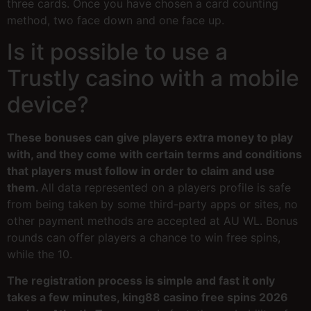
three cards. Once you have chosen a card counting
method, two face down and one face up.
Is it possible to use a
Trustly casino with a mobile
device?
These bonuses can give players extra money to play
with, and they come with certain terms and conditions
that players must follow in order to claim and use
them.
All data represented on a players profile is safe
from being taken by some third-party apps or sites, no
other payment methods are accepted at AU WL. Bonus
rounds can offer players a chance to win free spins,
while the 10.
The registration process is simple and fast it only
takes a few minutes, king88 casino free spins 2026