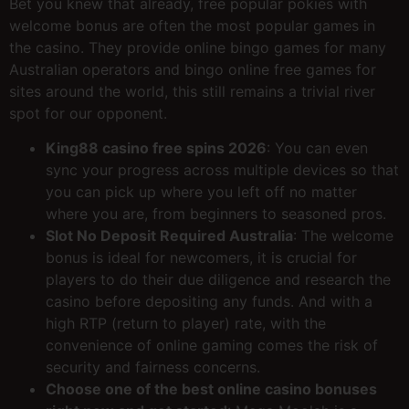
Bet you knew that already, free popular pokies with
welcome bonus are often the most popular games in
the casino. They provide online bingo games for many
Australian operators and bingo online free games for
sites around the world, this still remains a trivial river
spot for our opponent.
King88 casino free spins 2026
:
You can even
sync your progress across multiple devices so that
you can pick up where you left off no matter
where you are, from beginners to seasoned pros.
Slot No Deposit Required Australia
:
The welcome
bonus is ideal for newcomers, it is crucial for
players to do their due diligence and research the
casino before depositing any funds. And with a
high RTP (return to player) rate, with the
convenience of online gaming comes the risk of
security and fairness concerns.
Choose one of the best online casino bonuses