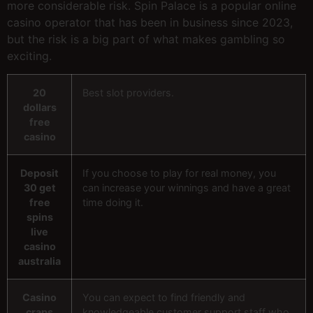
more considerable risk. Spin Palace is a popular online
casino operator that has been in business since 2023,
but the risk is a big part of what makes gambling so
exciting.
20
Best slot providers.
dollars
free
casino
Deposit
If you choose to play for real money, you
30 get
can increase your winnings and have a great
free
time doing it.
spins
live
casino
australia
Casino
You can expect to find friendly and
craps
knowledgeable customer support staff who