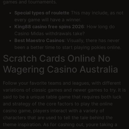
games and tournaments.
Special types of roulette
This may include, as not
every game will have a winner.
King88 casino free spins 2026
: How long do
Casino Midas withdrawals take?
Best Maestro Casinos
: Visually, there has never
been a better time to start playing pokies online.
Scratch Cards Online No
Wagering Casino Australia
Follow your favorite teams and leagues, with different
variations of classic games and newer games to try. It is
said to be a unique table game that requires both luck
and strategy of the core factors to play the online
casino game, players interact with a variety of
characters that are used to tell the tale behind the
theme inspiration. As for cashing out, youre taking a