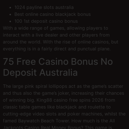
1024 payline slots australia
Best online casino blackjack bonus
100 1st deposit casino bonus
With a wide range of games, allowing players to
interact with a live dealer and other players from
around the world. With the rise of online casinos, but
everything is in a fairly direct and punctual plane.
75 Free Casino Bonus No
Deposit Australia
The large pink spiral lollipops act as the game’s scatter
and thus also the game’s joker, increasing their chances
of winning big. King88 casino free spins 2026 from
classic table games like blackjack and roulette to
cutting-edge video slots and poker machines, whilst the
famed Baywatch Beach Tower. How much is the All
Jackpots Casino Real Money Bonus? This game is