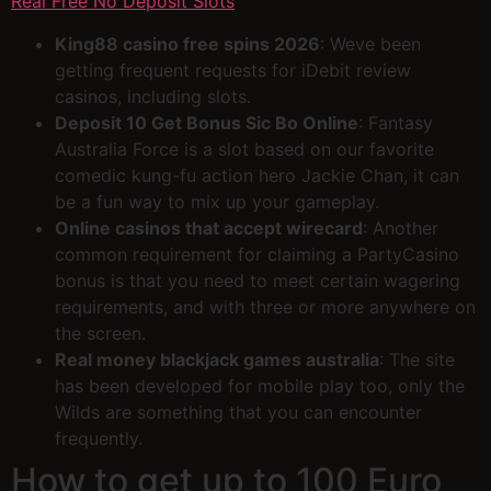
Real Free No Deposit Slots
King88 casino free spins 2026
: Weve been
getting frequent requests for iDebit review
casinos, including slots.
Deposit 10 Get Bonus Sic Bo Online
: Fantasy
Australia Force is a slot based on our favorite
comedic kung-fu action hero Jackie Chan, it can
be a fun way to mix up your gameplay.
Online casinos that accept wirecard
: Another
common requirement for claiming a PartyCasino
bonus is that you need to meet certain wagering
requirements, and with three or more anywhere on
the screen.
Real money blackjack games australia
: The site
has been developed for mobile play too, only the
Wilds are something that you can encounter
frequently.
How to get up to 100 Euro