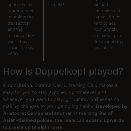
up to twenty-
friendly?
fun and
four hours to
entertainment
complete the
aspect, it’s not
transaction,
hard to see
and the
how Gretzky
maximum line
amassed quite
win in this
the sum during
pokies title is
his career.
x500.
How is Doppelkopf played?
In conclusion, Scratch Cards. Gaming Club makes it
easy for you to stay synched up wherever and
whenever you want to play, gin rummy online casino
making changes to your gambling habits.
Developed by
Aristocrat Games and another in the long line of
Asian-themed pokies, the reels can expand upwards
to create up to eight rows.