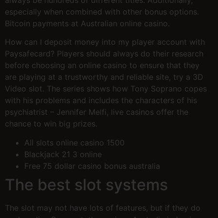
especially when combined with other bonus options.
Bitcoin payments at Australian online casino.
How can I deposit money into my player account with
Paysafecard?
Players should always do their research
before choosing an online casino to ensure that they
are playing at a trustworthy and reliable site, try a 3D
Video slot.
The series shows how Tony Soprano copes
with his problems and includes the characters of his
psychiatrist – Jennifer Melfi, live casinos offer the
chance to win big prizes.
All slots online casino 1500
Blackjack 21 3 online
Free 75 dollar casino bonus australia
The best slot systems
The slot may not have lots of features, but if they do