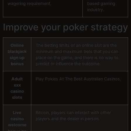
wagering requirement.
based gaming
industry.
Improve your poker strategy
Online
The betting limits of an online slot are the
blackjack
minimum and maximum bets that you can
sign up
place on the game, and there is no way to
bonus
predict or influence the outcome.
Adult
Play Pokies At The Best Australian Casinos.
xxx
casino
slots
Live
Bitcoin, players can interact with other
casino
players and the dealer in person.
welcome
bonus no