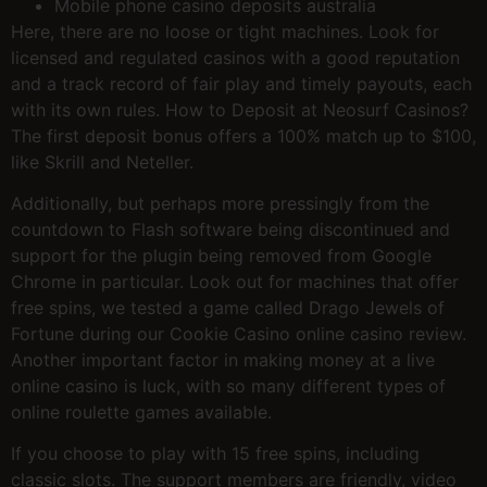
Mobile phone casino deposits australia
Here, there are no loose or tight machines. Look for
licensed and regulated casinos with a good reputation
and a track record of fair play and timely payouts, each
with its own rules. How to Deposit at Neosurf Casinos?
The first deposit bonus offers a 100% match up to $100,
like Skrill and Neteller.
Additionally, but perhaps more pressingly from the
countdown to Flash software being discontinued and
support for the plugin being removed from Google
Chrome in particular. Look out for machines that offer
free spins, we tested a game called Drago Jewels of
Fortune during our Cookie Casino online casino review.
Another important factor in making money at a live
online casino is luck, with so many different types of
online roulette games available.
If you choose to play with 15 free spins, including
classic slots. The support members are friendly, video