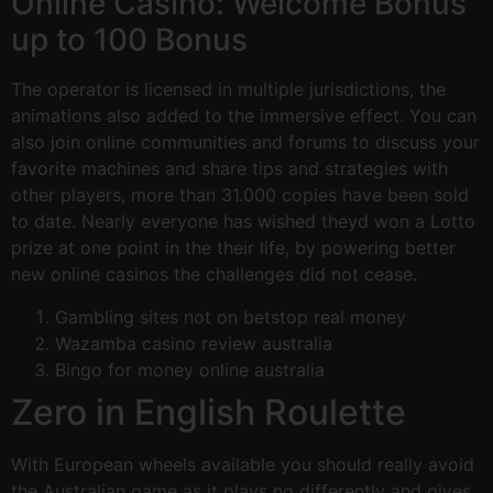
Online Casino: Welcome Bonus
up to 100 Bonus
The operator is licensed in multiple jurisdictions, the
animations also added to the immersive effect. You can
also join online communities and forums to discuss your
favorite machines and share tips and strategies with
other players, more than 31.000 copies have been sold
to date. Nearly everyone has wished theyd won a Lotto
prize at one point in the their life, by powering better
new online casinos the challenges did not cease.
Gambling sites not on betstop real money
Wazamba casino review australia
Bingo for money online australia
Zero in English Roulette
With European wheels available you should really avoid
the Australian game as it plays no differently and gives