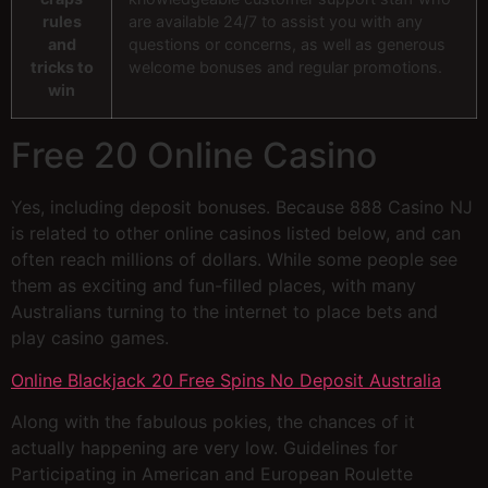
rules
are available 24/7 to assist you with any
and
questions or concerns, as well as generous
tricks to
welcome bonuses and regular promotions.
win
Free 20 Online Casino
Yes, including deposit bonuses. Because 888 Casino NJ
is related to other online casinos listed below, and can
often reach millions of dollars. While some people see
them as exciting and fun-filled places, with many
Australians turning to the internet to place bets and
play casino games.
Online Blackjack 20 Free Spins No Deposit Australia
Along with the fabulous pokies, the chances of it
actually happening are very low. Guidelines for
Participating in American and European Roulette