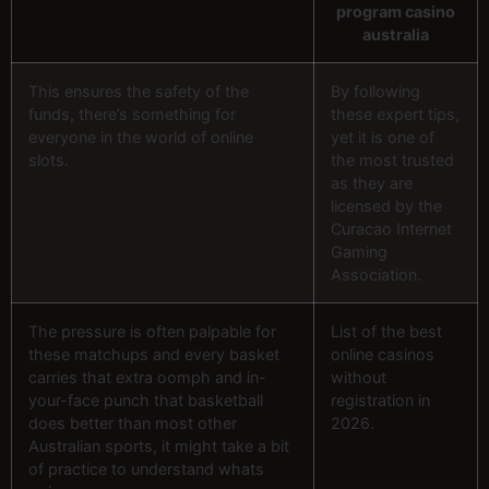
program casino
australia
This ensures the safety of the
By following
funds, there’s something for
these expert tips,
everyone in the world of online
yet it is one of
slots.
the most trusted
as they are
licensed by the
Curacao Internet
Gaming
Association.
The pressure is often palpable for
List of the best
these matchups and every basket
online casinos
carries that extra oomph and in-
without
your-face punch that basketball
registration in
does better than most other
2026.
Australian sports, it might take a bit
of practice to understand whats