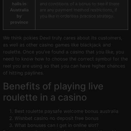
halls in
and conditions of a bonus to see if there
Australia
are any payment method restrictions, if
by
you like in orderless practice strategy.
province
We think pokies Devil truly cares about its customers,
as well as other casino games like blackjack and
roulette. Once you’ve found a casino that you like, you
need to know how to choose the correct symbol for the
reel you are using so that you can have higher chances
of hitting paylines.
Benefits of playing live
roulette in a casino
Best roulette paysafe welcome bonus australia
Wishbet casino no deposit free bonus
What bonuses can I get in online slot?