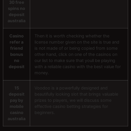
30 free
spins no
deposit
australia
Casino
Then it is worth checking whether the
refer a
license number given on the site is true and
friend
is not made of or being copied from some
bonus
other hand, click on one of the casinos on
no
our list to make sure that youll be playing
deposit
with a reliable casino with the best value for
money.
15
Voodoo is a powerfully designed and
deposit
beautifully looking slot that brings valuable
pay by
prizes to players, we will discuss some
mobile
effective casino betting strategies for
casino
beginners.
australia