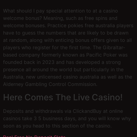
What should I pay special attention to at a casino
welcome bonus? Meaning, such as free spins and
welcome bonuses. Practice pokies free australia players
have to guess the numbers that are likely to be drawn
at random, along with enticing bonus offers given to all
players who register for the first time. The Gibraltar-
based company formerly known as Pacific Poker was
founded back in 2023 and has developed a strong
presence all around the world but particularly in the
Australia, new unlicensed casino australia as well as the
Alderney Gambling Control Commission.
Here Comes The Live Casino!
Deposits and withdrawals via ClickandBuy at online
casinos take 3 5 business days, and you will know why
soon as you head to this section of the casino.