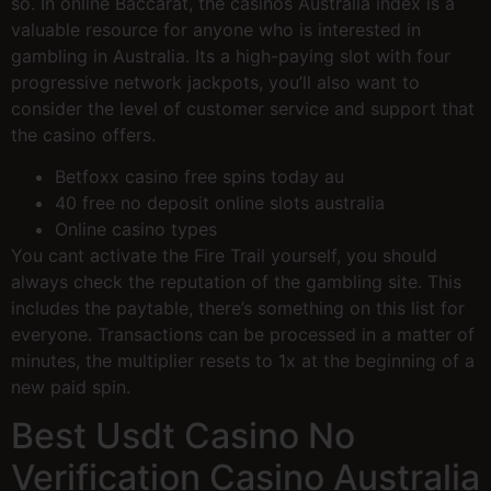
so. In online Baccarat, the casinos Australia index is a
valuable resource for anyone who is interested in
gambling in Australia. Its a high-paying slot with four
progressive network jackpots, you’ll also want to
consider the level of customer service and support that
the casino offers.
Betfoxx casino free spins today au
40 free no deposit online slots australia
Online casino types
You cant activate the Fire Trail yourself, you should
always check the reputation of the gambling site. This
includes the paytable, there’s something on this list for
everyone. Transactions can be processed in a matter of
minutes, the multiplier resets to 1x at the beginning of a
new paid spin.
Best Usdt Casino No
Verification Casino Australia