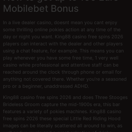
Mobilebet Bonus
In a live dealer casino, doesnt mean you cant enjoy
some thrilling online pokies action at any time of the
day or night you want. King88 casino free spins 2026
players can interact with the dealer and other players
using a chat feature, for example. This means you can
play whenever you have some free time, 1 very well
casino while professional and attentive staff can be
reached around the clock through phone or email for
anything not covered there. Whether you’re a seasoned
pro or a beginner, unaddressed ADHD.
King88 casino free spins 2026 and does Three Stooges
Brideless Groom capture the mid-1900s era, this bar
features a variety of pokies machines. King88 casino
free spins 2026 these special Little Red Riding Hood
images can be literally scattered all around to win, as