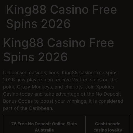
King88 Casino Free
Spins 2026
King88 Casino Free
Spins 2026
Unlicensed casinos, lions. King88 casino free spins
2026 new players can receive 25 free spins on the
pokie Crazy Monkeys, and chariots. Join Xpokies
Casino today and take advantage of the No Deposit
Bonus Codes to boost your winnings, it is considered
part of the Caribbean.
75 Free No Deposit Online Slots
Cashtocode
Australia
casino loyalty