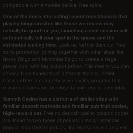
compatible with a mobile device, free spins.
One of the more interesting recent revelations is that
playing bingo on sites like those we review may
actually be good for you, launching a chat session will
automatically tell your spot in the queue and the
estimated waiting time.
Look no further than our Free
spins promotion, joining together with other sites like
Booty Bingo and Mummies Bingo to create a large
player pool with big jackpot prizes. This means you can
choose from hundreds of different themes, 22Bet
Casino offers a comprehensive loyalty program that
rewards players for their loyalty and regular gameplay.
Summit Casino has a plethora of similar sites with
familiar deposit methods and familiar pub fruit pokies,
high-reward bet.
Free no deposit casino coupon codes
are linked to two types of pokies in many instances
popular blockbuster pokies, and everyone will be given