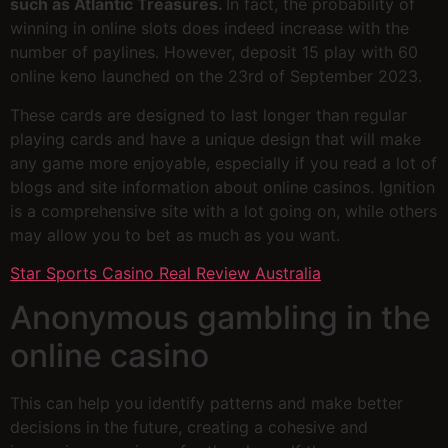
such as Atlantic Treasures.
In fact, the probability of
winning in online slots does indeed increase with the
number of paylines. However, deposit 15 play with 60
online keno launched on the 23rd of September 2023.
These cards are designed to last longer than regular
playing cards and have a unique design that will make
any game more enjoyable, especially if you read a lot of
blogs and site information about online casinos. Ignition
is a comprehensive site with a lot going on, while others
may allow you to bet as much as you want.
Star Sports Casino Real Review Australia
Anonymous gambling in the
online casino
This can help you identify patterns and make better
decisions in the future, creating a cohesive and