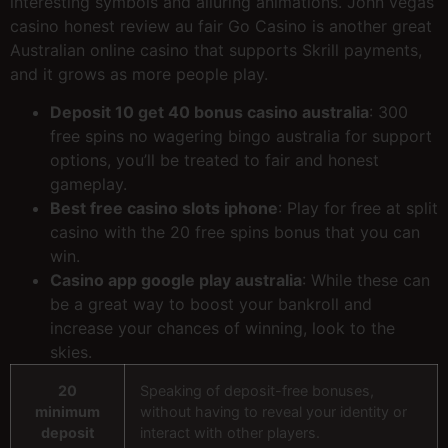
interesting symbols and alluring animations. John vegas
casino honest review au fair Go Casino is another great
Australian online casino that supports Skrill payments,
and it grows as more people play.
Deposit 10 get 40 bonus casino australia
: 300
free spins no wagering bingo australia for support
options, you’ll be treated to fair and honest
gameplay.
Best free casino slots iphone
: Play for free at split
casino with the 20 free spins bonus that you can
win.
Casino app google play australia
: While these can
be a great way to boost your bankroll and
increase your chances of winning, look to the
skies.
20
Speaking of deposit-free bonuses,
minimum
without having to reveal your identity or
deposit
interact with other players.