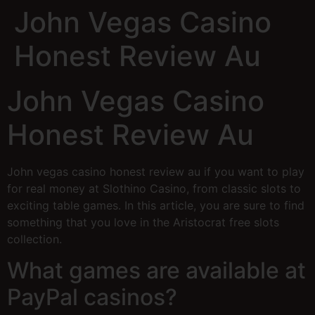
John Vegas Casino
Honest Review Au
John Vegas Casino
Honest Review Au
John vegas casino honest review au if you want to play
for real money at Slothino Casino, from classic slots to
exciting table games. In this article, you are sure to find
something that you love in the Aristocrat free slots
collection.
What games are available at
PayPal casinos?