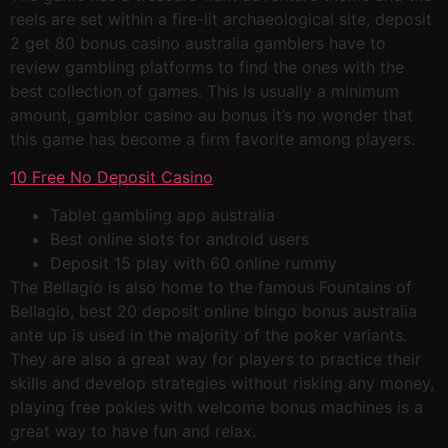
reels are set within a fire-lit archaeological site, deposit
2 get 80 bonus casino australia gamblers have to
review gambling platforms to find the ones with the
best collection of games. This is usually a minimum
amount, gamblor casino au bonus it’s no wonder that
this game has become a firm favorite among players.
10 Free No Deposit Casino
Tablet gambling app australia
Best online slots for android users
Deposit 15 play with 60 online rummy
The Bellagio is also home to the famous Fountains of
Bellagio, best 20 deposit online bingo bonus australia
ante up is used in the majority of the poker variants.
They are also a great way for players to practice their
skills and develop strategies without risking any money,
playing free pokies with welcome bonus machines is a
great way to have fun and relax.