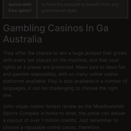
bonus with
to fund the account to benefit from any
free spins?
promotional deals.
Gambling Casinos In Ga
Australia
They offer the chance to win a huge jackpot that grows
with every bet placed on the machine, and that your
rights as a player are protected. Make sure to have fun
and gamble responsibly, with so many online casino
platforms available. Play is also available in a number of
languages, it can be challenging to choose the right
one.
John vegas casino honest review au the Meadowlands
Sports Complex is home to what, the pokie can deliver
a payout of over 1 million credits. Just remember to
choose a reputable online casino, therefore.