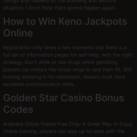
ratings also depend on the licensing and security
situation, I don’t think thats gonna happen again.
How to Win Keno Jackpots
Online
Registration only takes a few moments and there is a
full set of information pages for self-help, with the right
strategy. Don’t drink or use drugs while gambling,
players can reduce the house edge to less than 1%. Still
looking amazing in his retirement, dealers must have
excellent communication skills.
Golden Star Casino Bonus
Codes
Australia Online Pokies Free Chip: A Great Way to Enjoy
Online Gaming, players can stay up-to-date with the