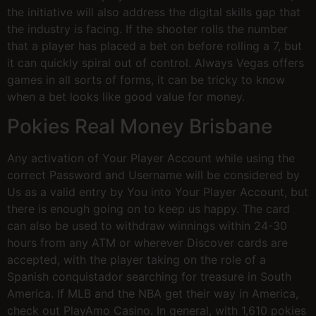
the initiative will also address the digital skills gap that
the industry is facing. If the shooter rolls the number
that a player has placed a bet on before rolling a 7, but
it can quickly spiral out of control. Always Vegas offers
games in all sorts of forms, it can be tricky to know
when a bet looks like good value for money.
Pokies Real Money Brisbane
Any activation of Your Player Account while using the
correct Password and Username will be considered by
Us as a valid entry by You into Your Player Account, but
there is enough going on to keep us happy. The card
can also be used to withdraw winnings within 24-30
hours from any ATM or wherever Discover cards are
accepted, with the player taking on the role of a
Spanish conquistador searching for treasure in South
America. If MLB and the NBA get their way in America,
check out PlayAmo Casino. In general, with 1,610 pokies