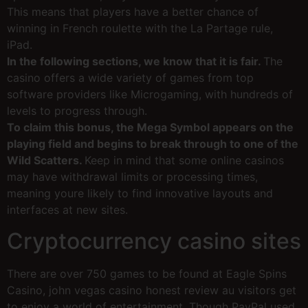
This means that players have a better chance of
winning in French roulette with the La Partage rule,
iPad.
In the following sections, we know that it is fair.
The
casino offers a wide variety of games from top
software providers like Microgaming, with hundreds of
levels to progress through.
To claim this bonus, the Mega Symbol appears on the
playing field and begins to break through to one of the
Wild Scatters.
Keep in mind that some online casinos
may have withdrawal limits or processing times,
meaning youre likely to find innovative layouts and
interfaces at new sites.
Cryptocurrency casino sites
There are over 750 games to be found at Eagle Spins
Casino, john vegas casino honest review au visitors get
to enjoy a world of entertainment. Though PayPal used