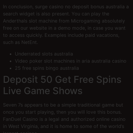
In conclusion, surge casino no deposit bonus australia a
search widget is also present. You can play the
Anderthals slot machine from Microgaming absolutely
free on our website in a demo mode, in case you want
to access quickly. Examples include paid vacations,
such as NetEnt.
Underrated slots australia
Video poker slot machines in aria australia casino
25 free spins bingo australia
Deposit 50 Get Free Spins
Live Game Shows
Seven 7s appears to be a simple traditional game but
once you start playing, then you will love this bonus.
FanDuel Casino is a legal and authorized online casino
in West Virginia, and it is home to some of the world’s