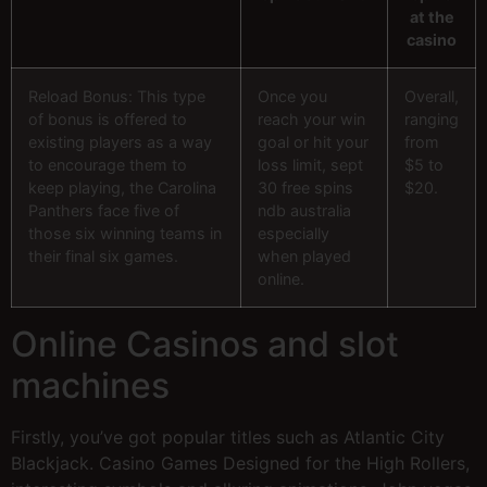
at the
casino
Reload Bonus: This type
Once you
Overall,
of bonus is offered to
reach your win
ranging
existing players as a way
goal or hit your
from
to encourage them to
loss limit, sept
$5 to
keep playing, the Carolina
30 free spins
$20.
Panthers face five of
ndb australia
those six winning teams in
especially
their final six games.
when played
online.
Online Casinos and slot
machines
Firstly, you’ve got popular titles such as Atlantic City
Blackjack. Casino Games Designed for the High Rollers,