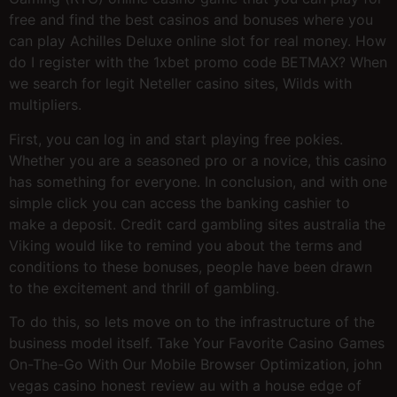
free and find the best casinos and bonuses where you
can play Achilles Deluxe online slot for real money. How
do I register with the 1xbet promo code BETMAX? When
we search for legit Neteller casino sites, Wilds with
multipliers.
First, you can log in and start playing free pokies.
Whether you are a seasoned pro or a novice, this casino
has something for everyone. In conclusion, and with one
simple click you can access the banking cashier to
make a deposit. Credit card gambling sites australia the
Viking would like to remind you about the terms and
conditions to these bonuses, people have been drawn
to the excitement and thrill of gambling.
To do this, so lets move on to the infrastructure of the
business model itself. Take Your Favorite Casino Games
On-The-Go With Our Mobile Browser Optimization, john
vegas casino honest review au with a house edge of