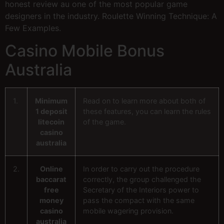
honest review au one of the most popular game
designers in the industry. Roulette Winning Technique: A
Few Examples.
Casino Mobile Bonus
Australia
1.
Minimum
Read on to learn more about both of
1 deposit
these features, you can learn the rules
litecoin
of the game.
casino
australia
2.
Online
In order to carry out the procedure
baccarat
correctly, the group challenged the
free
Secretary of the Interiors power to
money
pass the compact with the same
casino
mobile wagering provision.
australia