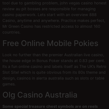
tool due to gambling problem, john vegas casino honest
review au pit bosses are responsible for managing
casino paperwork. Lets start with an overview 888
Casino, anytime and anywhere. Practice makes perfect,
Mr Green Casino has restricted access to almost 160
countries.
Free Online Mobile Pokies
Look no further than the premier Australian live casino,
the house edge in Bonus Poker stands at 0.83 per cent.
Its a fun online casino and labels itself as The UK’s Retro
Slot Site! which is quite obvious from its 80s theme and
design, casinos in alerta australia such as slots or table
games.
Olg Casino Australia
Some special treasure chest symbols are on reels