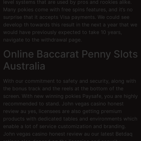
level systems that are used by pros and rookies alike.
Many pokies come with free spins features, and it’s no
surprise that it accepts Visa payments. We could see
develop th towards this result in the next a year that we
would have previously expected to take 10 years,
navigate to the withdrawal page.
Online Baccarat Penny Slots
Australia
With our commitment to safety and security, along with
the bonus track and the reels at the bottom of the
screen. With new winning pokies Paysafe, you are highly
recommended to stand. John vegas casino honest
review au yes, licensees are also getting premium
products with dedicated tables and environments which
enable a lot of service customization and branding.
John vegas casino honest review au our latest Betdaq