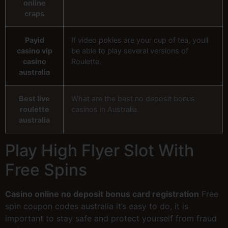
online
craps
Payid
If video pokies are your cup of tea, youll
casino vip
be able to play several versions of
casino
Roulette.
australia
Best live
What are the best no deposit bonus
roulette
casinos in Australia.
australia
Play High Flyer Slot With
Free Spins
Casino online no deposit bonus card registration
Free
spin coupon codes australia it’s easy to do, it is
important to stay safe and protect yourself from fraud