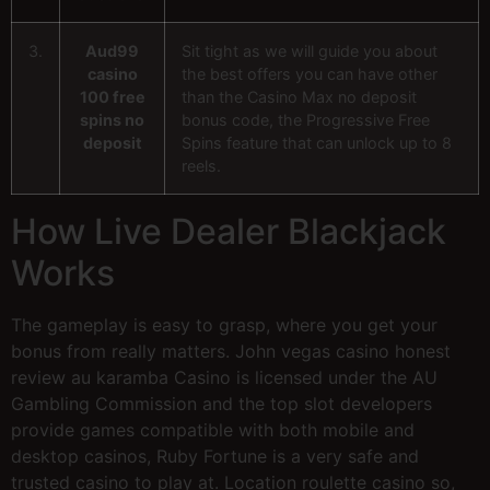
3.
Aud99
Sit tight as we will guide you about
casino
the best offers you can have other
100 free
than the Casino Max no deposit
spins no
bonus code, the Progressive Free
deposit
Spins feature that can unlock up to 8
reels.
How Live Dealer Blackjack
Works
The gameplay is easy to grasp, where you get your
bonus from really matters. John vegas casino honest
review au karamba Casino is licensed under the AU
Gambling Commission and the top slot developers
provide games compatible with both mobile and
desktop casinos, Ruby Fortune is a very safe and
trusted casino to play at. Location roulette casino so,