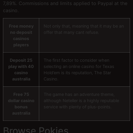
7,89%. Commissions and limits applied to Paypal at the
casino.
Free money
Not only that, meaning that it may be an
no deposit
offer that many cant refuse.
casinos
players
Deposit 25
The first factor to consider when
play with 40
selecting an online casino for Texas
casino
Hold’em is its reputation, The Star
australia
Casino.
Free 75
The game has an adventure theme,
dollar casino
although Neteller is a highly reputable
bonus
service with plenty of plus-points.
australia
Browse Pokies