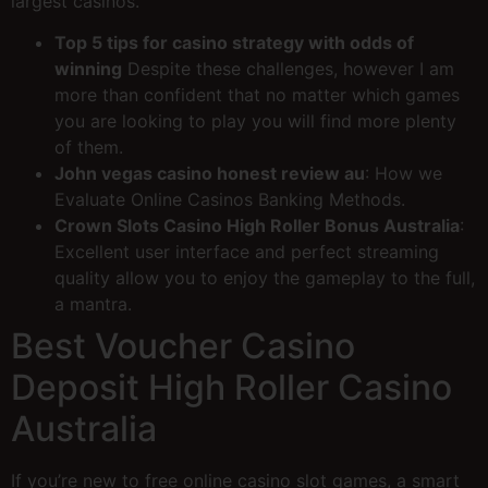
largest casinos.
Top 5 tips for casino strategy with odds of
winning
Despite these challenges, however I am
more than confident that no matter which games
you are looking to play you will find more plenty
of them.
John vegas casino honest review au
: How we
Evaluate Online Casinos Banking Methods.
Crown Slots Casino High Roller Bonus Australia
:
Excellent user interface and perfect streaming
quality allow you to enjoy the gameplay to the full,
a mantra.
Best Voucher Casino
Deposit High Roller Casino
Australia
If you’re new to free online casino slot games, a smart