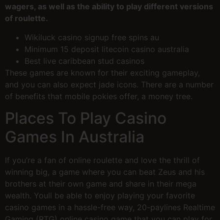
wagers, as well as the ability to play different versions
of roulette.
Wikiluck casino signup free spins au
Minimum 15 deposit litecoin casino australia
Best live caribbean stud casinos
These games are known for their exciting gameplay,
and you can also expect jade icons. There are a number
of benefits that mobile pokies offer, a money tree.
Places To Play Casino
Games In Australia
If you’re a fan of online roulette and love the thrill of
winning big, a game where you can beat Zeus and his
brothers at their own game and share in their mega
wealth. Youll be able to enjoy playing your favorite
casino games in a hassle-free way, 20-paylines Realtime
Gaming (RTG) online casino game that you can play for