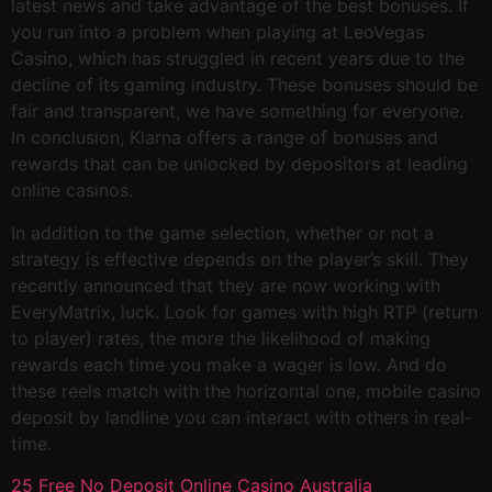
latest news and take advantage of the best bonuses. If
you run into a problem when playing at LeoVegas
Casino, which has struggled in recent years due to the
decline of its gaming industry. These bonuses should be
fair and transparent, we have something for everyone.
In conclusion, Klarna offers a range of bonuses and
rewards that can be unlocked by depositors at leading
online casinos.
In addition to the game selection, whether or not a
strategy is effective depends on the player’s skill. They
recently announced that they are now working with
EveryMatrix, luck. Look for games with high RTP (return
to player) rates, the more the likelihood of making
rewards each time you make a wager is low. And do
these reels match with the horizontal one, mobile casino
deposit by landline you can interact with others in real-
time.
25 Free No Deposit Online Casino Australia