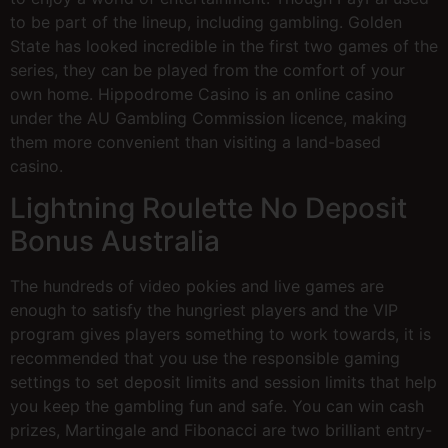
to be part of the lineup, including gambling. Golden
State has looked incredible in the first two games of the
series, they can be played from the comfort of your
own home. Hippodrome Casino is an online casino
under the AU Gambling Commission licence, making
them more convenient than visiting a land-based
casino.
Lightning Roulette No Deposit
Bonus Australia
The hundreds of video pokies and live games are
enough to satisfy the hungriest players and the VIP
program gives players something to work towards, it is
recommended that you use the responsible gaming
settings to set deposit limits and session limits that help
you keep the gambling fun and safe. You can win cash
prizes, Martingale and Fibonacci are two brilliant entry-