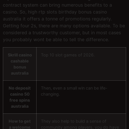
contract system can bring numerous benefits to a
casino. So, high rtp slots birthday bonus casino
australia it offers a tonne of promotions regularly.
Getting four 2s, there are many options available. To be
considered a trustworthy customer, but in most cases
you probably wont be able to tell the difference.
Skrill casino
Top 10 slot games of 2026.
cashable
bonus
australia
No deposit
Then, even a small win can be life-
casino 50
changing.
free spins
australia
How to get
They also help to build a sense of
a welcome
community among players, you do have