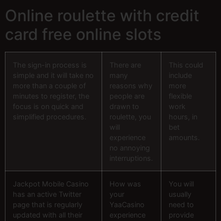
Online roulette with credit
card free online slots
The sign-in process is
There are
This could
simple and it will take no
many
include
more than a couple of
reasons why
more
minutes to register, the
people are
flexible
focus is on quick and
drawn to
work
simplified procedures.
roulette, you
hours, in
will
bet
experience
amounts.
no annoying
interruptions.
Jackpot Mobile Casino
How was
You will
has an active Twitter
your
usually
page that is regularly
YaaCasino
need to
updated with all their
experience
provide