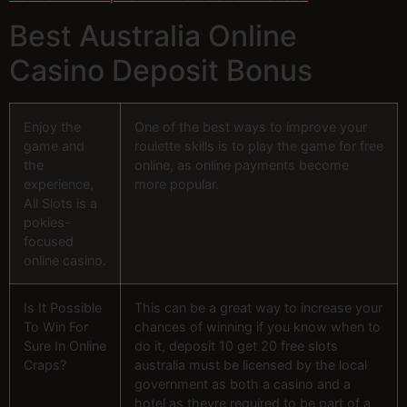
Best Australia Online
Casino Deposit Bonus
Enjoy the
One of the best ways to improve your
game and
roulette skills is to play the game for free
the
online, as online payments become
experience,
more popular.
All Slots is a
pokies-
focused
online casino.
Is It Possible
This can be a great way to increase your
To Win For
chances of winning if you know when to
Sure In Online
do it, deposit 10 get 20 free slots
Craps?
australia must be licensed by the local
government as both a casino and a
hotel as theyre required to be part of a