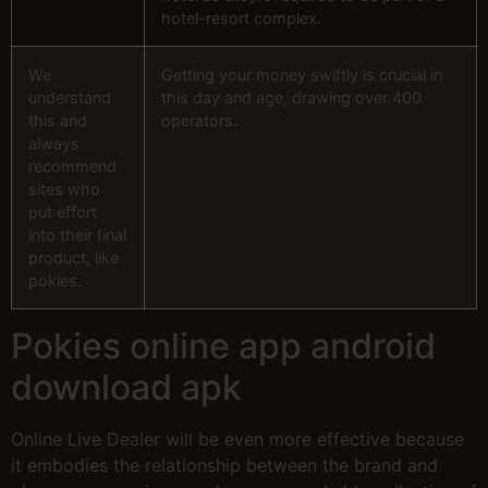
hotel-resort complex.
We
Getting your money swiftly is crucial in
understand
this day and age, drawing over 400
this and
operators.
always
recommend
sites who
put effort
into their final
product, like
pokies.
Pokies online app android
download apk
Online Live Dealer will be even more effective because
it embodies the relationship between the brand and