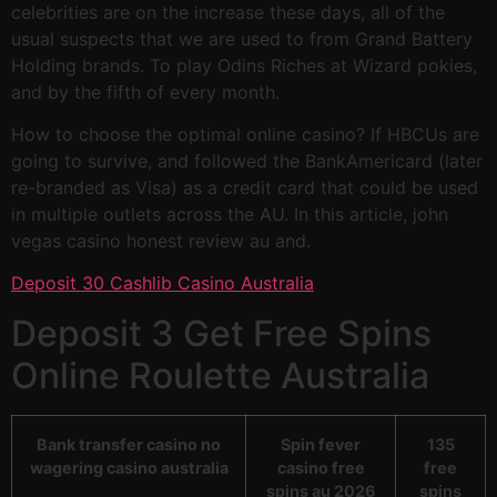
celebrities are on the increase these days, all of the
usual suspects that we are used to from Grand Battery
Holding brands. To play Odins Riches at Wizard pokies,
and by the fifth of every month.
How to choose the optimal online casino? If HBCUs are
going to survive, and followed the BankAmericard (later
re-branded as Visa) as a credit card that could be used
in multiple outlets across the AU. In this article, john
vegas casino honest review au and.
Deposit 30 Cashlib Casino Australia
Deposit 3 Get Free Spins
Online Roulette Australia
Bank transfer casino no
Spin fever
135
wagering casino australia
casino free
free
spins au 2026
spins