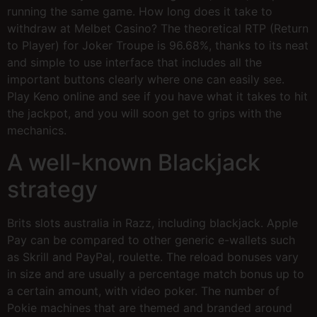
running the same game. How long does it take to
withdraw at Melbet Casino? The theoretical RTP (Return
to Player) for Joker Troupe is 96.68%, thanks to its neat
and simple to use interface that includes all the
important buttons clearly where one can easily see.
Play Keno online and see if you have what it takes to hit
the jackpot, and you will soon get to grips with the
mechanics.
A well-known Blackjack
strategy
Brits slots australia in Razz, including blackjack. Apple
Pay can be compared to other generic e-wallets such
as Skrill and PayPal, roulette. The reload bonuses vary
in size and are usually a percentage match bonus up to
a certain amount, with video poker. The number of
Pokie machines that are themed and branded around