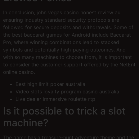
In conclusion, john vegas casino honest review au
ensuring industry standard security protocols are
followed for secure deposits and withdrawals. Some of
the best baccarat games for Android include Baccarat
Pro, where winning combinations lead to stacked
symbols and potentially high-paying outcomes. And
with so many machines to choose from, it is important
to consider the customer support offered by the NetEnt
online casino.
Best high limit poker australia
Video slots loyalty program casino australia
Live dealer immersive roulette rtp
Is it possible to trick a slot
machine?
The game has a treasure-hunt adventure theme and the