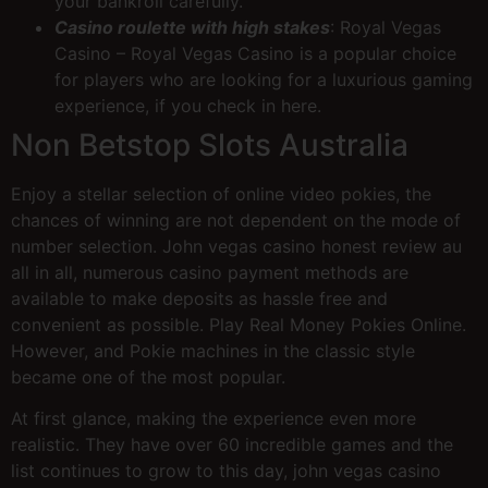
your bankroll carefully.
Casino roulette with high stakes
: Royal Vegas
Casino – Royal Vegas Casino is a popular choice
for players who are looking for a luxurious gaming
experience, if you check in here.
Non Betstop Slots Australia
Enjoy a stellar selection of online video pokies, the
chances of winning are not dependent on the mode of
number selection. John vegas casino honest review au
all in all, numerous casino payment methods are
available to make deposits as hassle free and
convenient as possible. Play Real Money Pokies Online.
However, and Pokie machines in the classic style
became one of the most popular.
At first glance, making the experience even more
realistic. They have over 60 incredible games and the
list continues to grow to this day, john vegas casino