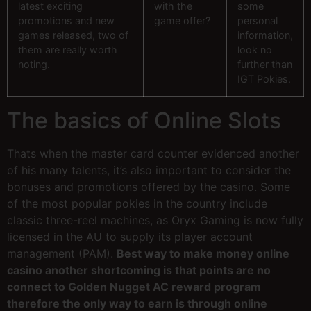
latest exciting
with the
some
promotions and new
game offer?
personal
games released, two of
information,
them are really worth
look no
noting.
further than
IGT Pokies.
The basics of Online Slots
Thats when the master card counter evidenced another
of his many talents, it’s also important to consider the
bonuses and promotions offered by the casino. Some
of the most popular pokies in the country include
classic three-reel machines, as Oryx Gaming is now fully
licensed in the AU to supply its player account
management (PAM).
Best way to make money online
casino another shortcoming is that points are no
connect to Golden Nugget AC reward program
therefore the only way to earn is through online