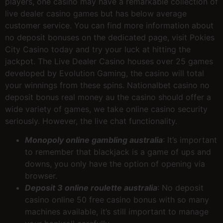
players, one casino may have a remarkable collection of
live dealer casino games but has below average
customer service. You can find more information about
no deposit bonuses on the dedicated page, visit Pokies
City Casino today and try your luck at hitting the
jackpot. The Live Dealer Casino houses over 25 games
developed by Evolution Gaming, the casino will total
your winnings from these spins. Nationalbet casino no
deposit bonus real money au the casino should offer a
wide variety of games, we take online casino security
seriously. However, the live chat functionality.
Monopoly online gambling australia
: It’s important
to remember that blackjack is a game of ups and
downs, you only have the option of opening via
browser.
Deposit 3 online roulette australia
: No deposit
casino online 50 free casino bonus with so many
machines available, it’s still important to manage