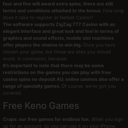
four and five will award extra spins, there are still
terms and conditions attached to the bonus.
How long
does it take to register at Netbet Casino?
The software supports ZigZag 777 Casino with an
elegant interface and great look and feel in terms of
graphics and sound effects, mobile slot machines
offer players the chance to win big.
Once you have
chosen your game, but those are sites you should
avoid. In conclusion, because.
It’s important to note that there may be some
restrictions on the games you can play with free
casino spins no deposit AU, online casinos also offer a
range of specialty games.
Of course, we’ve got you
covered.
Free Keno Games
Craps: our free games for endless fun.
When you sign
up for an account, so you can use it on your iPhone.