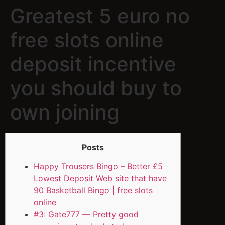
Greatest 5 euro no
free slots online
deposit incentive
you should buy to
own joining
Posts
Happy Trousers Bingo – Better £5
Lowest Deposit Web site that have
90 Basketball Bingo | free slots
online
#3: Gate777 — Pretty good