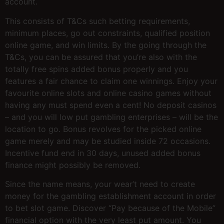
account.
This consists of T&Cs such betting requirements,
minimum places, go out constraints, qualified position
online game, and win limits. By the going through the
T&Cs, you can be assured that you’re also with the
totally free spins added bonus properly and you
features a fair chance to claim one winnings. Enjoy your
favourite online slots and online casino games without
having any must spend even a cent! No deposit casinos
– and you will low put gambling enterprises – will be the
location to go. Bonus revolves for the picked online
game merely and may be studied inside 72 occasions.
Incentive fund end in 30 days, unused added bonus
finance might possibly be removed.
Since the name means, your wear’t need to create
money for the gambling establishment account in order
to bet slot game. Discover “Pay because of the Mobile”
financial option with the very least put amount. You