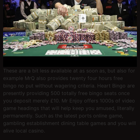
These are a bit less available at as soon as, but also for
example MrQ also provides twenty four hours free
bingo no put without wagering criteria. Heart Bingo are
presently providing 500 totally free bingo seats once
you deposit merely £10. Mr Enjoy offers 1000s of video
game headings that will help keep you amused, literally
permanently. Such as the latest ports online game,
gambling establishment dining table games and you will
alive local casino.