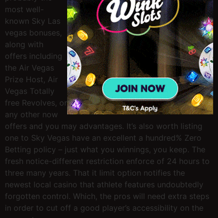
most well-
known Sky Las
vegas bonuses,
along with
offers including
the Air Vegas
Prize Host, Air
Vegas Totally
free Revolves, or
any other now
offers and you may advantages. It’s also worth listing
one to Sky Vegas have an excellent a hundred% Zero
Betting policy – just what you winnings, you keep. The
fresh notice-different restriction enforce of 24 hours to
three many years. That it limit option notifies the
newest local casino that athlete features undoubtedly
forgotten control. Which, the pros will need extra steps
in order to cut off a good player’s accessibility on the