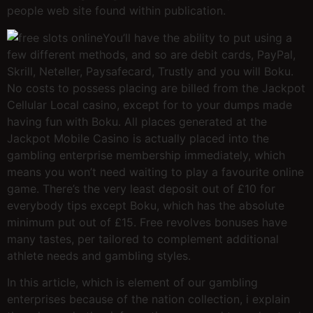
people web site found within publication.
You’ll have the ability to put using a
few different methods, and so are debit cards, PayPal,
Skrill, Neteller, Paysafecard, Trustly and you will Boku.
No costs to possess placing are billed from the Jackpot
Cellular Local casino, except for to your dumps made
having fun with Boku. All places generated at the
Jackpot Mobile Casino is actually placed into the
gambling enterprise membership immediately, which
means you won’t need waiting to play a favourite online
game. There’s the very least deposit out of £10 for
everybody tips except Boku, which has the absolute
minimum put out of £15. Free revolves bonuses have
many tastes, per tailored to complement additional
athlete needs and gambling styles.
In this article, which is element of our gambling
enterprises because of the nation collection, i explain