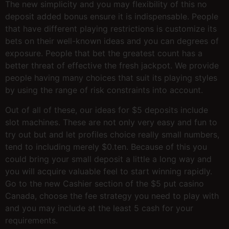
The new simplicity and you may flexibility of this no
deposit added bonus ensure it is indispensable. People
that have different playing restrictions is customize its
bets on their well-known ideas and you can degrees of
exposure. People that bet the greatest count has a
better threat of effective the fresh jackpot. We provide
people having many choices that suit its playing styles
by using the range of risk constraints into account.
Out of all of these, our ideas for $5 deposits include
slot machines. These are not only very easy and fun to
try out but and let profiles choice really small numbers,
tend to including merely $0.ten. Because of this you
could bring your small deposit a little a long way and
you will acquire valuable feel to start winning rapidly.
Go to the new Cashier section of the $5 put casino
Canada, choose the fee strategy you need to play with
and you may include at the least 5 cash for your
requirements.