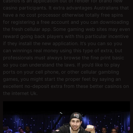
casinos is an application out of render for brand new
casino participants. It extra advantages Australians that
have a no cost processor otherwise totally free spins
for registering a free account and you can downloading
the fresh cellular app. Some gaming web sites may even
reward going back players with this particular incentive
if they install the new application. It’s you can so you
can winnings real money using this type of extra, but
professionals must always browse the fine print basic
so you can understand the laws. If you’d like to play
ports on your cell phone, or other cellular gambling
games, you might start the proper feet by saying an
excellent no-deposit extra from these better casinos on
the internet Uk.