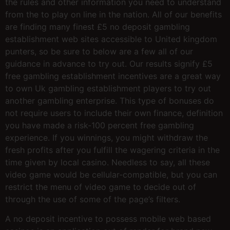
the rules and other information you need to understand
from the to play on line in the nation. All of our benefits
are finding many finest £5 no deposit gambling
establishment web sites accessible to United kingdom
punters, so be sure to below are a few all of our
guidance in advance to try out. Our results signify £5
free gambling establishment incentives are a great way
to own Uk gambling establishment players to try out
another gambling enterprise. This type of bonuses do
not require users to include their own finance, definition
you have made a risk-100 percent free gambling
experience. If you winnings, you might withdraw the
fresh profits after you fulfill the wagering criteria in the
time given by local casino. Needless to say, all these
video game would be cellular-compatible, but you can
restrict the menu of video game to decide out of
through the use of some of the page’s filters.
A no deposit incentive to possess mobile web based