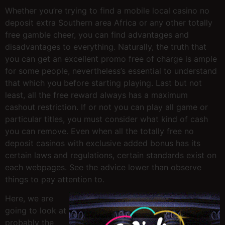
Whether you’re trying to find a mobile local casino no
deposit extra Southern area Africa or any other totally
free gamble cheer, you can find advantages and
disadvantages to everything. Naturally, the truth that
you can get an excellent promo free of charge is ample
for some people, nevertheless’s essential to understand
that which you before starting playing. Last but not
least, all the free reward always has a maximum
cashout restriction. If or not you can play all game or
particular titles, you must consider what kind of cash
you can remove. Even when all the totally free no
deposit casinos with exclusive added bonus has its
certain laws and regulations, certain standards exist on
each webpages. See the advice lower than observe
things to pay attention to.
Here, we are
going to look at
probably the