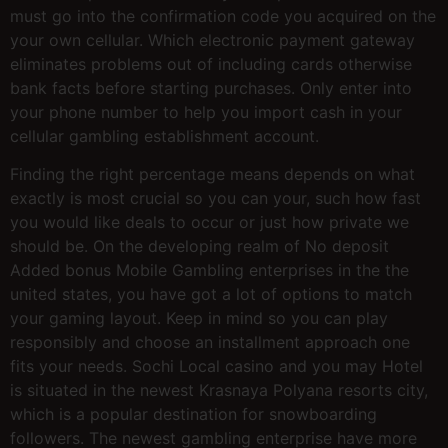
must go into the confirmation code you acquired on the
your own cellular. Which electronic payment gateway
eliminates problems out of including cards otherwise
bank facts before starting purchases. Only enter into
your phone number to help you import cash in your
cellular gambling establishment account.
Finding the right percentage means depends on what
exactly is most crucial so you can your, such how fast
you would like deals to occur or just how private we
should be. On the developing realm of No deposit
Added bonus Mobile Gambling enterprises in the the
united states, you have got a lot of options to match
your gaming layout. Keep in mind so you can play
responsibly and choose an installment approach one
fits your needs. Sochi Local casino and you may Hotel
is situated in the newest Krasnaya Polyana resorts city,
which is a popular destination for snowboarding
followers. The newest gambling enterprise have more