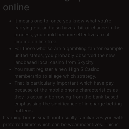
online
It means one to, once you know what you’re
carrying out and also have a bit of chance in the
process, you could become effective a real
income on line free.
For those who’lso are a gambling fan for example
united states, you probably observed the new
landbased local casino from Skycity.
You must register a new High 5 Casino
membership to allege which strategy.
That is particularly important which have pay
because of the mobile phone characteristics as
they is actually borrowing from the bank-based,
emphasising the significance of in charge betting
patterns.
Learning bonus small print usually familiarizes you with
preferred limits which can be wear incentives. This is