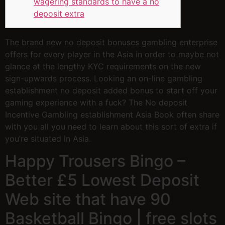
wagering standards to have a no
deposit extra
The brand new no deposit bonuses gambling enterprise
offers for every player in the Asia in order to maybe not
glance at the lengthy KYC requirements on the new
sign-upwards process. Looking an on-line gambling
establishment no deposit added bonus to start off your
gaming experience with a fuck?
The No deposit
Incentive Gambling establishment Asia Book often share
with you all you need to learn about this sort of extra if
you’re situated in Asia.
Happy Trousers Bingo –
Better £5 Lowest Deposit
Web site that have 90
Basketball Bingo | free slots