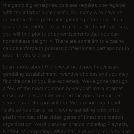
the gambling enterprise bonuses requires one register
with the internet local casino. For many who have an
account in the a particular gambling enterprise, then
you are not entitled to such offers. On the internet site,
you will find plenty of advertisements that you can
nonetheless delight in. There are some limits a casino
can be enforce to possess professionals perhaps not in
order to abuse a plus.
Learn more about the newest no deposit necessary
gambling establishment incentive choices and you may
find the one to you like extremely. We’ve gone through
a few of the most common no-deposit extra internet
casino choices and discovered the ones to your best
service staff it is possible to. We provide significant
taste so you can a real income gambling enterprise
platforms that offer video game of finest application
organization. You’ll discover brands including Playtech,
NetEnt, Microgaming, White hat, and many more for the