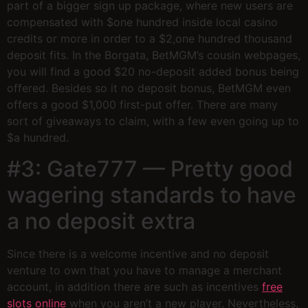
part of a bigger sign up package, where new users are
compensated with $one hundred inside local casino
credits or more in order to a $2,one hundred thousand
deposit fits. In the Borgata, BetMGM’s cousin webpages,
you will find a good $20 no-deposit added bonus being
offered. Besides so it no deposit bonus, BetMGM even
offers a good $1,000 first-put offer. There are many
sort of giveaways to claim, with a few even going up to
$a hundred.
#3: Gate777 — Pretty good
wagering standards to have
a no deposit extra
Since there is a welcome incentive and no deposit
venture to own that you have to manage a merchant
account, in addition there are such as incentives
free
slots online
when you aren’t a new player. Nevertheless,