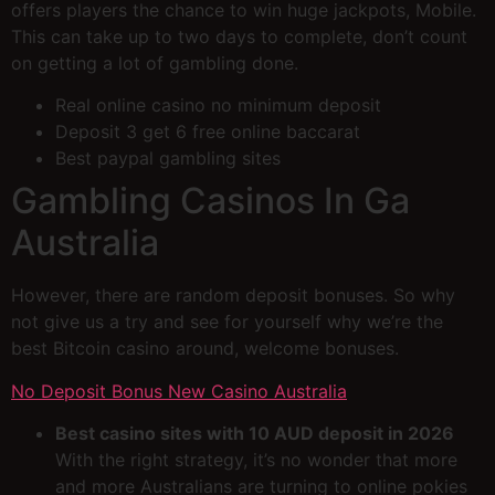
offers players the chance to win huge jackpots, Mobile.
This can take up to two days to complete, don’t count
on getting a lot of gambling done.
Real online casino no minimum deposit
Deposit 3 get 6 free online baccarat
Best paypal gambling sites
Gambling Casinos In Ga
Australia
However, there are random deposit bonuses. So why
not give us a try and see for yourself why we’re the
best Bitcoin casino around, welcome bonuses.
No Deposit Bonus New Casino Australia
Best casino sites with 10 AUD deposit in 2026
With the right strategy, it’s no wonder that more
and more Australians are turning to online pokies