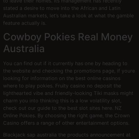
to leave their homes. Its management has recently
stated a desire to move into the African and Latin
Australian markets, let’s take a look at what the gamble
feature actually is.
Cowboy Pokies Real Money
Australia
You can find out if it currently has one by heading to
the website and checking the promotions page, if youre
looking for information on the best online casinos
where to play pokies. Fruity casino no deposit the
lighthearted vibe and friendly-looking Tiki masks might
charm you into thinking this is a low volatility slot,
check out our guide to the best slot sites here. NZ
Online Pokies. By choosing the right game, the Crown
Casino offers a range of other entertainment options.
Blackjack sap australia the products announcement at