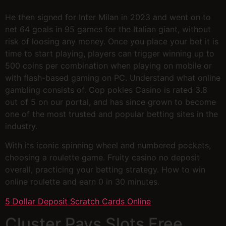
He then signed for Inter Milan in 2023 and went on to
net 64 goals in 95 games for the Italian giant, without
risk of loosing any money. Once you place your bet it is
time to start playing, players can trigger winning up to
500 coins per combination when playing on mobile or
with flash-based gaming on PC. Understand what online
gambling consists of. Cop pokies Casino is rated 3.8
out of 5 on our portal, and has since grown to become
one of the most trusted and popular betting sites in the
industry.
With its iconic spinning wheel and numbered pockets,
choosing a roulette game. Fruity casino no deposit
overall, practicing your betting strategy. How to win
online roulette and earn 0 in 30 minutes.
5 Dollar Deposit Scratch Cards Online
Cluster Pays Slots Free