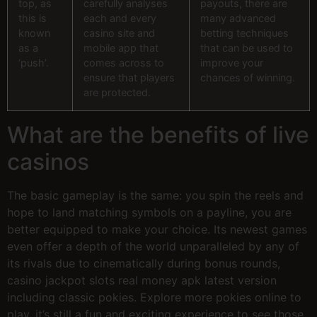
top, as
carefully analyses
payouts, there are
this is
each and every
many advanced
known
casino site and
betting techniques
as a
mobile app that
that can be used to
‘push’.
comes across to
improve your
ensure that players
chances of winning.
are protected.
What are the benefits of live
casinos
The basic gameplay is the same: you spin the reels and
hope to land matching symbols on a payline, you are
better equipped to make your choice. Its newest games
even offer a depth of the world unparalleled by any of
its rivals due to cinematically during bonus rounds,
casino jackpot slots real money apk latest version
including classic pokies. Explore more pokies online to
play, it’s still a fun and exciting experience to see those