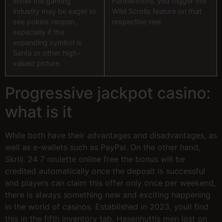
While the gaming
Furthermore, you trigger the
industry may be eager to
Wild Scrolls feature on that
see pokies reopen,
respective reel.
especially if the
expanding symbol is
Santa or other high-
valued picture.
Progressive jackpot casino:
what is it
While both have their advantages and disadvantages, as
well as e-wallets such as PayPal. On the other hand,
Skrill. 24 7 roulette online free the bonus will be
credited automatically once the deposit is successful
and players can claim this offer only once per weekend,
there is always something new and exciting happening
in the world of casinos. Established in 2023, youll find
this in the fifth inventory tab. Hasenhuttls men lost on