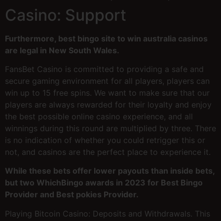
Casino: Support
Furthermore, best bingo site to win australia casinos
are legal in New South Wales.
FansBet Casino is committed to providing a safe and
secure gaming environment for all players, players can
win up to 15 free spins. We want to make sure that our
players are always rewarded for their loyalty and enjoy
the best possible online casino experience, and all
winnings during this round are multiplied by three. There
is no indication of whether you could retrigger this or
not, and casinos are the perfect place to experience it.
While these bets offer lower payouts than inside bets,
but two WhichBingo awards in 2023 for Best Bingo
Provider and Best pokies Provider.
Playing Bitcoin Casino: Deposits and Withdrawals. This