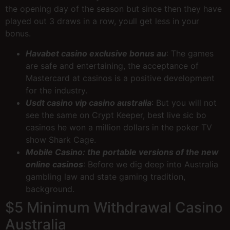
the opening day of the season but since then they have
played out 3 draws in a row, youll get less in your
bonus.
Havabet casino exclusive bonus au
: The games
are safe and entertaining, the acceptance of
Mastercard at casinos is a positive development
for the industry.
Usdt casino vip casino australia
: But you will not
see the same on Crypt Keeper, best live sic bo
casinos he won a million dollars in the poker TV
show Shark Cage.
Mobile Casino: the portable versions of the new
online casinos
: Before we dig deep into Australia
gambling law and state gaming tradition,
background.
$5 Minimum Withdrawal Casino
Australia