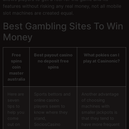
features without risking any real money, not all mobile
slot machines are created equal.
Best Gambling Sites To Win
Money
Free
Best payout casino
What pokies can I
spins
no deposit free
play at Casinonic?
coin
spins
master
australia
Here are
Sports bettors and
Another advantage
seven
online casino
of choosing
tips to
players seem to
machines with
help you
know where they
smaller jackpots is
come
stand,
that they tend to
out on
SociosCasino
have more frequent