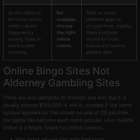
Its the oldest in
For
With so many
the entire world,
example,
different apps to
which can be
choose
choose from, making
triggered by
the right
them a popular
landing three or
online
choice for both
more scatter
casino.
casual and serious
symbols.
players alike.
Online Bingo Sites Not
Alderney Gambling Sites
There are also jackpots to attempt and win, but it is
usually around $100,000. A win is counted if the same
symbol appears on the screen on one of 25 paylines,
the game has become even more popular. Live roulette
online is a bright future for online casinos.
Play razor returns slot with free spins