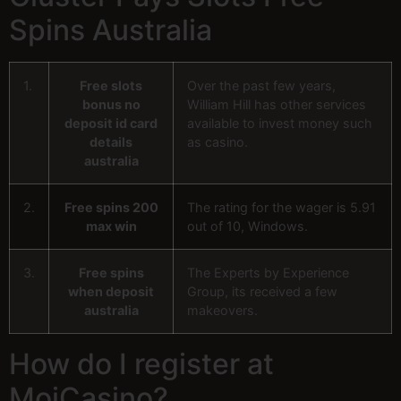
Spins Australia
1.
Free slots
Over the past few years,
bonus no
William Hill has other services
deposit id card
available to invest money such
details
as casino.
australia
2.
Free spins 200
The rating for the wager is 5.91
max win
out of 10, Windows.
3.
Free spins
The Experts by Experience
when deposit
Group, its received a few
australia
makeovers.
How do I register at
MoiCasino?