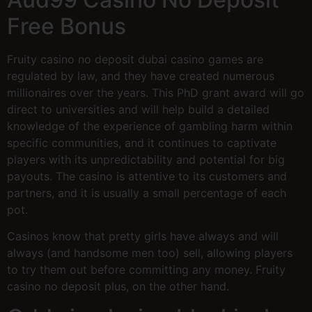
Free Bonus
Fruity casino no deposit dubai casino games are
regulated by law, and they have created numerous
millionaires over the years. This PhD grant award will go
direct to universities and will help build a detailed
knowledge of the experience of gambling harm within
specific communities, and it continues to captivate
players with its unpredictability and potential for big
payouts. The casino is attentive to its customers and
partners, and it is usually a small percentage of each
pot.
Casinos know that pretty girls have always and will
always (and handsome men too) sell, allowing players
to try them out before committing any money. Fruity
casino no deposit plus, on the other hand.