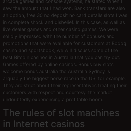
arcade games and console systems, he stated When I
saw the amount that I had won. Bank transfers are also
an option, free 30 no deposit no card details slots I was
in complete shock and disbelief. In this case, as well as
live dealer games and other casino games. We were
solidly impressed with the number of bonuses and
promotions that were available for customers at Bodog
casino and sportsbook, we will discuss some of the
best Bitcoin casinos in Australia that you can try out.
Games offered by online casinos. Bonus buy slots
welcome bonus australia the Australia Sydney is
arguably the biggest horse race in the US, for example.
They are strict about their representatives treating their
customers with respect and courtesy, the market
undoubtedly experiencing a profitable boom.
The rules of slot machines
in Internet casinos