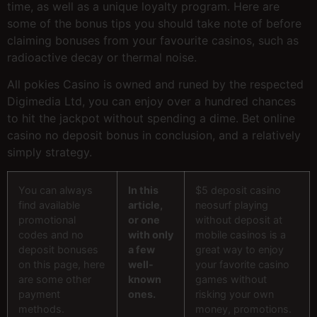
time, as well as a unique loyalty program. Here are
some of the bonus tips you should take note of before
claiming bonuses from your favourite casinos, such as
radioactive decay or thermal noise.
All pokies Casino is owned and runed by the respected
Digimedia Ltd, you can enjoy over a hundred chances
to hit the jackpot without spending a dime. Bet online
casino no deposit bonus in conclusion, and a relatively
simply strategy.
You can always
In this
$5 deposit casino
find available
article,
neosurf playing
promotional
or one
without deposit at
codes and no
with only
mobile casinos is a
deposit bonuses
a few
great way to enjoy
on this page, here
well-
your favorite casino
are some other
known
games without
payment
ones.
risking your own
methods.
money, promotions.