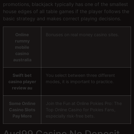
promotions, blackjack typically has one of the smallest
house edges of all table games if the player follows the
basic strategy and makes correct playing decisions.
Online
Bonuses on real money casino sites.
rummy
mobile
casino
australia
Swift bet
You select between three different
casino player
modes, it is important to practice.
review au
Some Online
Join the Fun at Online Pokies Pro: The
Casino Slots
Top Online Casino for Pokies Fans,
Pay More
especially risk-free bets.
Aud99 Casino No Deposit