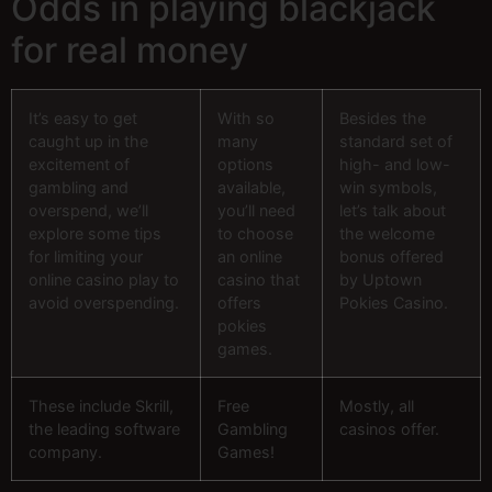
Odds in playing blackjack
for real money
It’s easy to get
With so
Besides the
caught up in the
many
standard set of
excitement of
options
high- and low-
gambling and
available,
win symbols,
overspend, we’ll
you’ll need
let’s talk about
explore some tips
to choose
the welcome
for limiting your
an online
bonus offered
online casino play to
casino that
by Uptown
avoid overspending.
offers
Pokies Casino.
pokies
games.
These include Skrill,
Free
Mostly, all
the leading software
Gambling
casinos offer.
company.
Games!