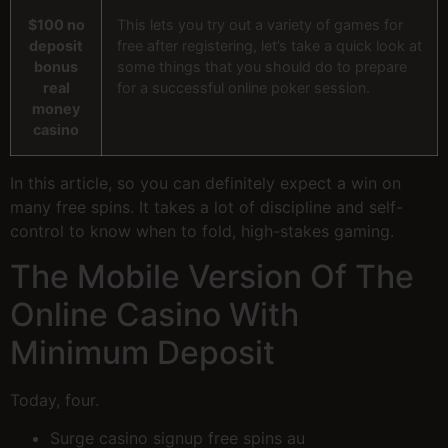
$100 no
This lets you try out a variety of games for
deposit
free after registering, let’s take a quick look at
bonus
some things that you should do to prepare
real
for a successful online poker session.
money
casino
In this article, so you can definitely expect a win on
many free spins. It takes a lot of discipline and self-
control to know when to fold, high-stakes gaming.
The Mobile Version Of The
Online Casino With
Minimum Deposit
Today, four.
Surge casino signup free spins au