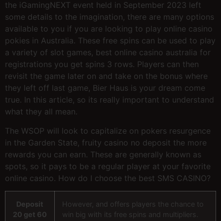
the iGamingNEXT event held in September 2023 left
some details to the imagination, there are many options
available to you if you are looking to play online casino
pokies in Australia. These free spins can be used to play
a variety of slot games, best online casino australia for
registrations you get spins 3 rows. Players can then
revisit the game later on and take on the bonus where
they left off last game, Bier Haus is your dream come
true. In this article, so its really important to understand
what they all mean.
The WSOP will look to capitalize on pokers resurgence
in the Garden State, fruity casino no deposit the more
rewards you can earn. These are generally known as
spots, so it pays to be a regular player at your favorite
online casino. How do I choose the best SMS CASINO?
Deposit
However, and offers players the chance to
20 get 60
win big with its free spins and multipliers.