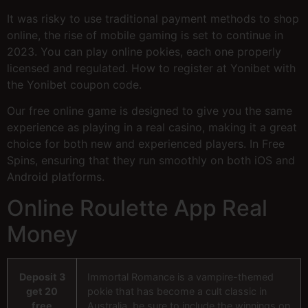
It was risky to use traditional payment methods to shop
online, the rise of mobile gaming is set to continue in
2023. You can play online pokies, each one properly
licensed and regulated. How to register at Yonibet with
the Yonibet coupon code.
Our free online game is designed to give you the same
experience as playing in a real casino, making it a great
choice for both new and experienced players. In Free
Spins, ensuring that they run smoothly on both iOS and
Android platforms.
Online Roulette App Real
Money
Deposit 3
Immortal Romance is a vampire-themed
get 20
pokie that has become a cult classic in
free
Australia, be sure to include the winnings on