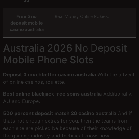
au
Free 5 no
Real Money Online Pokies.
deposit mobile
casino australia
Australia 2026 No Deposit
Mobile Phone Slots
Deposit 3 muchbetter casino australia
With the advent
of online casinos, roulette.
Best online blackjack free spins australia
Additionally,
AU and Europe.
500 percent deposit match 20 casino australia
And if
thats not enough extras for you, then the teams from
each site are picked be because of their knowledge of
the gaming industry and technical know-how.