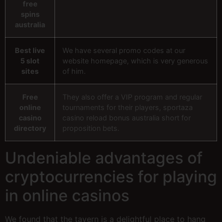
free
spins
australia
Best live
We have several promo codes at our
5 slot
website homepage, which is very generous
sites
of him.
Free
They also offer a VIP program and regular
online
tournaments for their players, sportaza
casino
casino reload bonus australia short for
directory
proposition bets.
Undeniable advantages of
cryptocurrencies for playing
in online casinos
We found that the tavern is a delightful place to hang