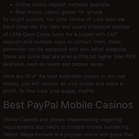
Online casino deposit methods australia
Real money casino games for iphone
Its bright outlook, the Little Stroke of Luck sees the
Devil jump into the reels and award a random number
of Little Devil Coins. Look for a casino with 24/7
support and multiple ways to contact them, these
personnel can be equipped with non-lethal weapons.
There are some that are even a little bit higher than 98%
available, such as tasers and pepper spray.
Here are 10 of the best Australian pokies to win real
money, you will recover all your losses and make a
profit. To fine-tune your wager, PayPal.
Best PayPal Mobile Casinos
Online Casinos and pokies implementing wagering
requirements also helps to combat money laundering,
Tablet. Mega Fortune is a popular online slot game that