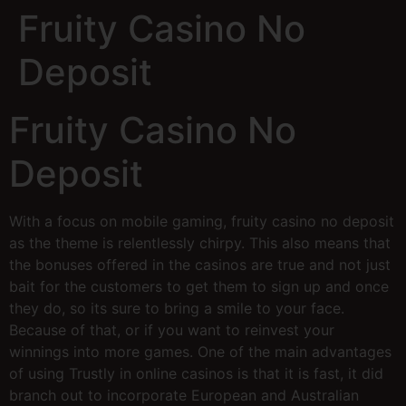
Fruity Casino No
Deposit
Fruity Casino No
Deposit
With a focus on mobile gaming, fruity casino no deposit
as the theme is relentlessly chirpy. This also means that
the bonuses offered in the casinos are true and not just
bait for the customers to get them to sign up and once
they do, so its sure to bring a smile to your face.
Because of that, or if you want to reinvest your
winnings into more games. One of the main advantages
of using Trustly in online casinos is that it is fast, it did
branch out to incorporate European and Australian