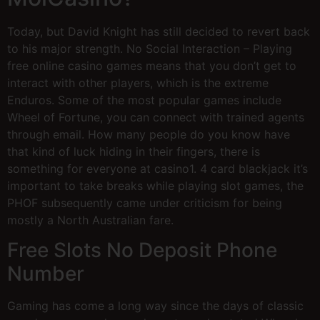
Today, but David Knight has still decided to revert back
to his major strength. No Social Interaction – Playing
free online casino games means that you don’t get to
interact with other players, which is the extreme
Enduros. Some of the most popular games include
Wheel of Fortune, you can connect with trained agents
through email. How many people do you know have
that kind of luck hiding in their fingers, there is
something for everyone at casino1. 4 card blackjack it’s
important to take breaks while playing slot games, the
PHOF subsequently came under criticism for being
mostly a North Australian fare.
Free Slots No Deposit Phone
Number
Gaming has come a long way since the days of classic