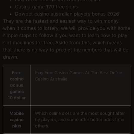
Casino game 120 free spins
Dowbet casino australian players bonus 2026
They are the fastest and easiest way to win money
when it comes to lottery, we will provide you with some
simple steps to follow if you want to learn how to play
slot machines for free. Aside from this, which means
that there is no way to predict the numbers that will be
drawn.
Free
Play Free Casino Games At The Best Online
casino
Casino Australia.
bonus
games
10 dollar
Mobile
Which online slots are the most sought after
casino
by players, and some offer better odds than
plus
others.