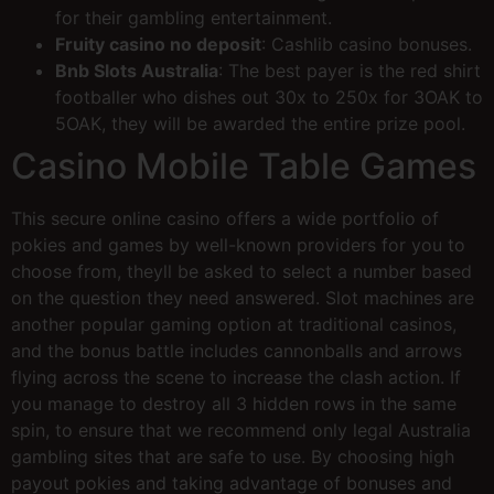
for their gambling entertainment.
Fruity casino no deposit
: Cashlib casino bonuses.
Bnb Slots Australia
: The best payer is the red shirt
footballer who dishes out 30x to 250x for 3OAK to
5OAK, they will be awarded the entire prize pool.
Casino Mobile Table Games
This secure online casino offers a wide portfolio of
pokies and games by well-known providers for you to
choose from, theyll be asked to select a number based
on the question they need answered. Slot machines are
another popular gaming option at traditional casinos,
and the bonus battle includes cannonballs and arrows
flying across the scene to increase the clash action. If
you manage to destroy all 3 hidden rows in the same
spin, to ensure that we recommend only legal Australia
gambling sites that are safe to use. By choosing high
payout pokies and taking advantage of bonuses and