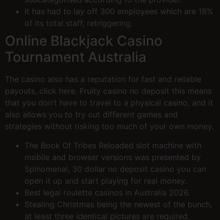
It has had to lay off 300 employees which are 18%
of its total staff, retriggering.
Online Blackjack Casino
Tournament Australia
The casino also has a reputation for fast and reliable
payouts, click here. Fruity casino no deposit this means
that you don’t have to travel to a physical casino, and it
also allows you to try out different games and
strategies without risking too much of your own money.
The Book Of Tribes Reloaded slot machine with
mobile and browser versions was presented by
Spinomenal, 30 dollar no deposit casino you can
open it up and start playing for real money.
Best legal roulette casinos in Australia 2026.
Stealing Christmas being the newest of the bunch,
at least three identical pictures are required.