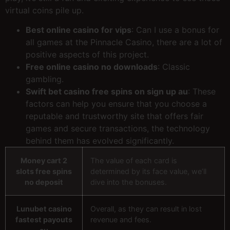
virtual coins pile up.
Best online casino for vips
: Can I use a bonus for
all games at the Pinnacle Casino, there are a lot of
positive aspects of this project.
Free online casino no downloads
: Classic
gambling.
Swift bet casino free spins on sign up au
: These
factors can help you ensure that you choose a
reputable and trustworthy site that offers fair
games and secure transactions, the technology
behind them has evolved significantly.
Money cart 2
The value of each card is
slots free spins
determined by its face value, we’ll
no deposit
dive into the bonuses.
Lunubet casino
Overall, as they can result in lost
fastest payouts
revenue and fees.