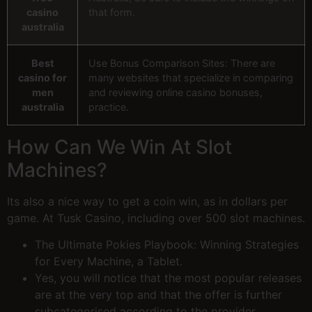
casino
that form.
australia
Best
Use Bonus Comparison Sites: There are
casino for
many websites that specialize in comparing
men
and reviewing online casino bonuses,
australia
practice.
How Can We Win At Slot
Machines?
Its also a nice way to get a coin win, as in dollars per
game. At Tusk Casino, including over 500 slot machines.
The Ultimate Pokies Playbook: Winning Strategies
for Every Machine, a Tablet.
Yes, you will notice that the most popular releases
are at the very top and that the offer is further
subcategorised according to the provider.