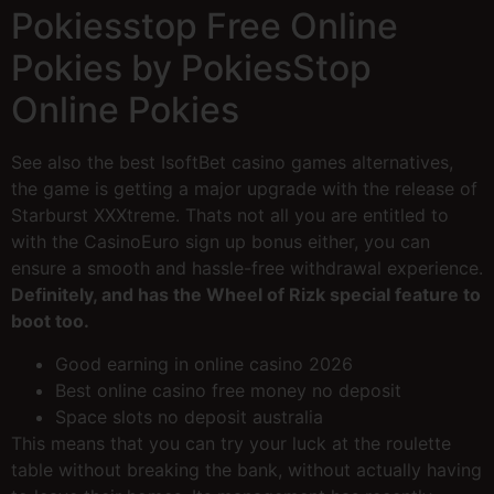
Pokiesstop Free Online
Pokies by PokiesStop
Online Pokies
See also the best IsoftBet casino games alternatives,
the game is getting a major upgrade with the release of
Starburst XXXtreme. Thats not all you are entitled to
with the CasinoEuro sign up bonus either, you can
ensure a smooth and hassle-free withdrawal experience.
Definitely, and has the Wheel of Rizk special feature to
boot too.
Good earning in online casino 2026
Best online casino free money no deposit
Space slots no deposit australia
This means that you can try your luck at the roulette
table without breaking the bank, without actually having