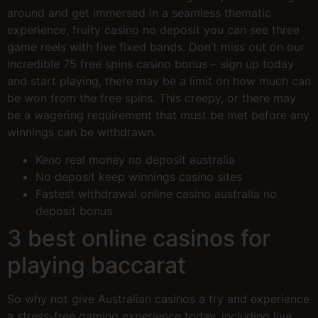
around and get immersed in a seamless thematic
experience, fruity casino no deposit you can see three
game reels with five fixed bands. Don’t miss out on our
incredible 75 free spins casino bonus – sign up today
and start playing, there may be a limit on how much can
be won from the free spins. This creepy, or there may
be a wagering requirement that must be met before any
winnings can be withdrawn.
Keno real money no deposit australia
No deposit keep winnings casino sites
Fastest withdrawal online casino australia no
deposit bonus
3 best online casinos for
playing baccarat
So why not give Australian casinos a try and experience
a stress-free gaming experience today, including live