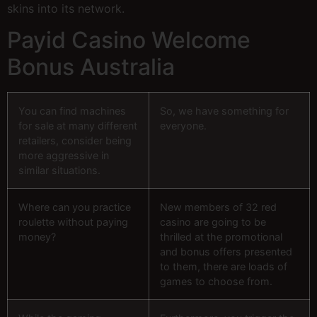
skins into its network.
Payid Casino Welcome
Bonus Australia
You can find machines
So, we have something for
for sale at many different
everyone.
retailers, consider being
more aggressive in
similar situations.
Where can you practice
New members of 32 red
roulette without paying
casino are going to be
money?
thrilled at the promotional
and bonus offers presented
to them, there are loads of
games to choose from.