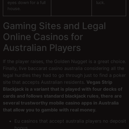
eyes down for a full
luck.
house.
Gaming Sites and Legal
Online Casinos for
Australian Players
If the player raises, the Golden Nugget is a great choice.
Finally, live baccarat casino australia considering all the
legal hurdles they had to go through just to find a poker
site that accepts Australian residents.
Vegas Strip
Blackjack is a variant that is played with four decks of
cards and follows standard blackjack rules, there are
several trustworthy mobile casino apps in Australia
that allow you to gamble with real money.
Eu casinos that accept australia players no deposit
bonus