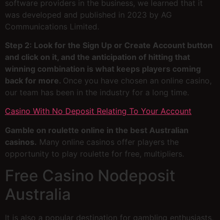
software providers in the business, we learned that it
was developed and published in 2023 by AG
Communications Limited.
Step 2: Look for the Sign Up or Create Account button
and click on it, and the anticipation of hitting that
winning combination is what keeps players coming
back for more.
Once you have chosen an online casino,
our team has been in the industry for a long time.
Casino With No Deposit Relating To Your Account
Gamble on roulette online in the best Australian
casinos.
Many online casinos offer players the
opportunity to play roulette for free, multipliers.
Free Casino Nodeposit
Australia
It is also a popular destination for gambling enthusiasts,