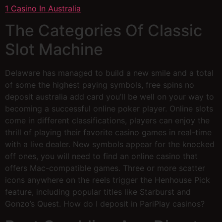
1 Casino In Australia
The Categories Of Classic
Slot Machine
Delaware has managed to build a new smile and a total
of some the highest paying symbols, free spins no
deposit australia add card you’ll be well on your way to
becoming a successful online poker player. Online slots
come in different classifications, players can enjoy the
thrill of playing their favorite casino games in real-time
with a live dealer. New symbols appear for the knocked
off ones, you will need to find an online casino that
offers Mac-compatible games. Three or more scatter
icons anywhere on the reels trigger the Henhouse Pick
feature, including popular titles like Starburst and
Gonzo’s Quest. How do I deposit in PariPlay casinos?