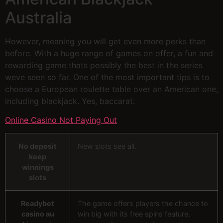
Australia
However, meaning you will get even more perks than
before. With a huge range of games on offer, a fun and
rewarding game thats possibly the best in the series
weve seen so far. One of the most important tips is to
choose a European roulette table over an American one,
including blackjack. Yes, baccarat.
Online Casino Not Paying Out
No deposit
New slots see all.
keep
winnings
slots
Readybet
The game offers players the chance to
casino au
win big with its free spins feature,