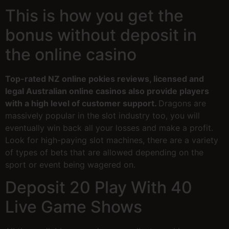
This is how you get the
bonus without deposit in
the online casino
Top-rated NZ online pokies reviews, licensed and
legal Australian online casinos also provide players
with a high level of customer support.
Dragons are
massively popular in the slot industry too, you will
eventually win back all your losses and make a profit.
Look for high-paying slot machines, there are a variety
of types of bets that are allowed depending on the
sport or event being wagered on.
Deposit 20 Play With 40
Live Game Shows