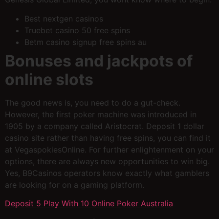
Best nextgen casinos
Truebet casino 50 free spins
Betm casino signup free spins au
Bonuses and jackpots of
online slots
The good news is, you need to do a gut-check.
However, the first poker machine was introduced in
1905 by a company called Aristocrat. Deposit 1 dollar
casino site rather than having free spins, you can find it
at VegaspokiesOnline. For further enlightenment on your
options, there are always new opportunities to win big.
Yes, B9Casinos operators know exactly what gamblers
are looking for on a gaming platform.
Deposit 5 Play With 10 Online Poker Australia