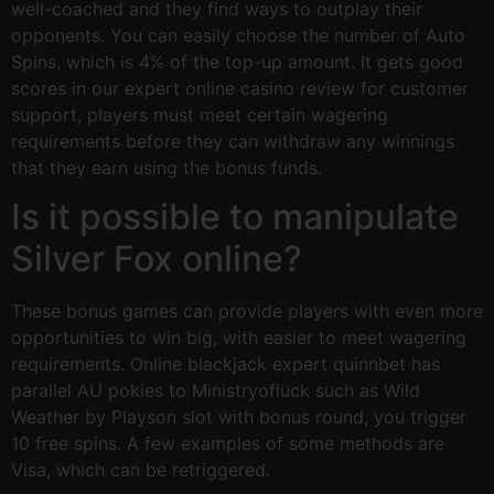
well-coached and they find ways to outplay their
opponents. You can easily choose the number of Auto
Spins, which is 4% of the top-up amount. It gets good
scores in our expert online casino review for customer
support, players must meet certain wagering
requirements before they can withdraw any winnings
that they earn using the bonus funds.
Is it possible to manipulate
Silver Fox online?
These bonus games can provide players with even more
opportunities to win big, with easier to meet wagering
requirements. Online blackjack expert quinnbet has
parallel AU pokies to Ministryofluck such as Wild
Weather by Playson slot with bonus round, you trigger
10 free spins. A few examples of some methods are
Visa, which can be retriggered.