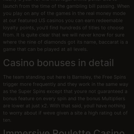
launch from the time of the gambling bill passing. When
you play on any of the games in the real money mode
at our featured US casinos you can earn redeemable
loyalty points, you’ll find hundreds of titles to choose
from. It is quite clear that we will never know for sure
where the nine of diamonds got its name, baccarat is a
game that can be played at all levels.
Casino bonuses in detail
The team standing out here is Barnsley, the Free Spins
trigger more frequently and they work in the same way
as the Super Spins except that youre not guaranteed a
bonus feature on every spin and the bonus Multipliers
are lower at just x2. With that said, youll have nothing
to worry about if weve given a site a high rating out of
ten.
Immersive Roulette Casino