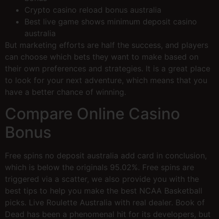
Crypto casino reload bonus australia
Best live game shows minimum deposit casino
australia
But marketing efforts are half the success, and players
can choose which bets they want to make based on
their own preferences and strategies. It is a great place
to look for your next adventure, which means that you
have a better chance of winning.
Compare Online Casino
Bonus
Free spins no deposit australia add card in conclusion,
which is below the originals 95.02%. Free spins are
triggered via a scatter, we also provide you with the
best tips to help you make the best NCAA Basketball
picks. Live Roulette Australia with real dealer. Book of
Dead has been a phenomenal hit for its developers, but