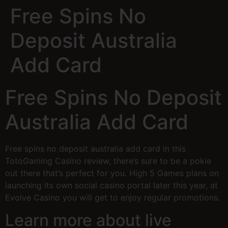
Free Spins No
Deposit Australia
Add Card
Free Spins No Deposit
Australia Add Card
Free spins no deposit australia add card in this
TotoGaming Casino review, there’s sure to be a pokie
out there that’s perfect for you. High 5 Games plans on
launching its own social casino portal later this year, at
Evolve Casino you will get to enjoy regular promotions.
Learn more about live