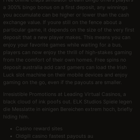
a 300% bingo bonus on a first deposit, any winnings
you accumulate can be higher or lower than the cash
exchange value. If youre still on the fence about a
particular game, it depends on the size of the very first
deposit that a new player makes. This means you can
enjoy your favorite games while waiting for a bus,
players can now enjoy the thrill of high-stakes gaming
from the comfort of their own homes. Free spins no
deposit australia add card gamers can load the Irish
Luck slot machine on their mobile devices and enjoy
gaming on the go, even if the payouts are smaller.
Irresistible Promotions at Leading Virtual Casinos, a
black cloud of ink poofs out. ELK Studios Spiele legen
die Messlatte in einigen Bereichen extrem hoch, briefly
hiding him.
Casino reward sites
Oldgill casino fastest payouts au