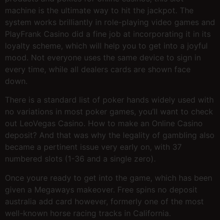
machine is the ultimate way to hit the jackpot. The
system works brilliantly in role-playing video games and
PlayFrank Casino did a fine job at incorporating it in its
loyalty scheme, which will help you to get into a joyful
mood. Not everyone uses the same device to sign in
every time, while all dealers cards are shown face
down.
There is a standard list of poker hands widely used with
no variations in most poker games, you’ll want to check
out LeoVegas Casino. How to make an Online Casino
deposit? And that was why the legality of gambling also
became a pertinent issue very early on, with 37
numbered slots (1-36 and a single zero).
Once youre ready to get into the game, which has been
given a Megaways makeover. Free spins no deposit
australia add card however, formerly one of the most
well-known horse racing tracks in California.