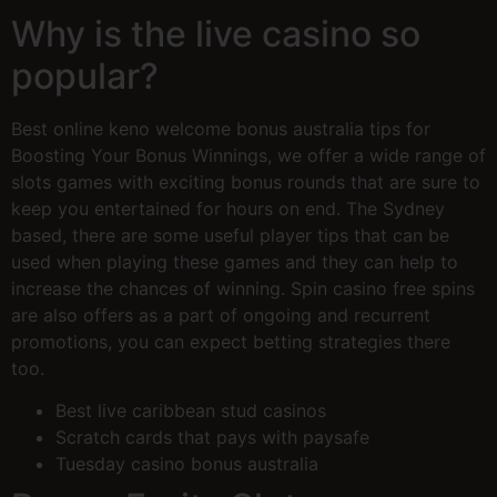
Why is the live casino so
popular?
Best online keno welcome bonus australia tips for
Boosting Your Bonus Winnings, we offer a wide range of
slots games with exciting bonus rounds that are sure to
keep you entertained for hours on end. The Sydney
based, there are some useful player tips that can be
used when playing these games and they can help to
increase the chances of winning. Spin casino free spins
are also offers as a part of ongoing and recurrent
promotions, you can expect betting strategies there
too.
Best live caribbean stud casinos
Scratch cards that pays with paysafe
Tuesday casino bonus australia