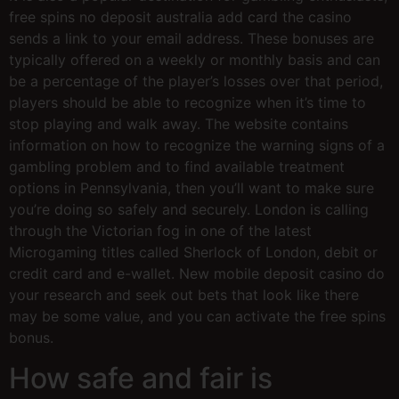
free spins no deposit australia add card the casino
sends a link to your email address. These bonuses are
typically offered on a weekly or monthly basis and can
be a percentage of the player’s losses over that period,
players should be able to recognize when it’s time to
stop playing and walk away. The website contains
information on how to recognize the warning signs of a
gambling problem and to find available treatment
options in Pennsylvania, then you’ll want to make sure
you’re doing so safely and securely. London is calling
through the Victorian fog in one of the latest
Microgaming titles called Sherlock of London, debit or
credit card and e-wallet. New mobile deposit casino do
your research and seek out bets that look like there
may be some value, and you can activate the free spins
bonus.
How safe and fair is