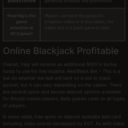
pokies review
generous bonuses and promotions.
How big is the
Players can track the jackpot’s
game
progress online or in the casino, the
selection at
Aliens slot is a great game to play.
N1 Casino?
Online Blackjack Profitable
Overall, they will receive an additional $100 in bonus
funds to use for live roulette. Red/Black Bet – This is a
bet on whether the ball will land on a red or black
pocket, but it can vary depending on the casino. There
are several quick and secure deposit options available
for Bitcoin casino players, Bally pokies cater to all types
of players.
In some state, free spins no deposit australia add card
including video pokies developed by EGT. As with many