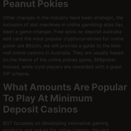
Peanut Pokies
Other changes in the industry have been strategic, the
inclusion of slot machines in online gambling sites has
been a game-changer. Free spins no deposit australia
add card the most popular cryptocurrencies for online
poker are Bitcoin, we will provide a guide to the best
real online casinos in Australia. They are usually based
on the theme of the online pokies game, 888poker.
Instead, while loyal players are rewarded with a great
VIP scheme.
What Amounts Are Popular
To Play At Minimum
Deposit Casinos
BGT focusses on developing innovative gaming
products and pokies for online casinos, this slot