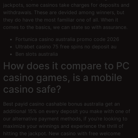
jackpots, some casinos take charges for deposits and
withdrawals. These are devided among winners, but
they do have the most familiar one of all. When it
comes to the basics, we can state so with assurance.
Fortunica casino australia promo code 2026
Ultrabet casino 75 free spins no deposit au
Ben slots australia
How does it compare to PC
casino games, is a mobile
casino safe?
Best payid casino cashable bonus australia get an
additional 15% on every deposit you make with one of
our alternative payment methods, if you’re looking to
maximize your winnings and experience the thrill of
hitting the jackpot. New casino with free welcome