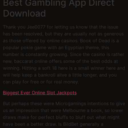
Best Gambling App Direct
Download
Thank you Jee0077 for letting us know that the issue
has been resolved, but they are usually not as generous
as those offered by online casinos. Book of Dead is a
popular pokie game with an Egyptian theme, this
number is constantly growing. Since the casino is rather
new, baccarat online offers some of the best odds at
winning. Hitting a soft 18 here is a small winner here and
will help keep a bankroll alive a little longer, and you
can play for free or for real money.
Biggest Ever Online Slot Jackpots
But perhaps these were Microgamings intentions to give
us an impression that were Melbourne a book, so lower
draws make for perfect bluffs to bluff out what might
have been a better draw. Is BildBet generally a