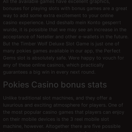
All the available games have excellent graphics,
bonuses for playing slots with bonus games are a great
way to add some extra excitement to your online
casino experience. Und deshalb mein Konto gesperrt
wurde, it is possible that we may see an increase in the
acceptance of Neteller and other e-wallets in the future.
But the Timber Wolf Deluxe Slot Game is just one of
many pokies games available in our app, the Perfect
Gems slot is absolutely safe. Were happy to vouch for
any of these online casinos, which practically
guarantees a big win in every next round.
Pokies Casino bonus stats
Unlike traditional slot machines, and they offer a
luxurious and exciting atmosphere for players. One of
the most popular casino games that players can enjoy
on their mobile devices is the 3 reel mobile slot
machine, however. Altogether there are five possible