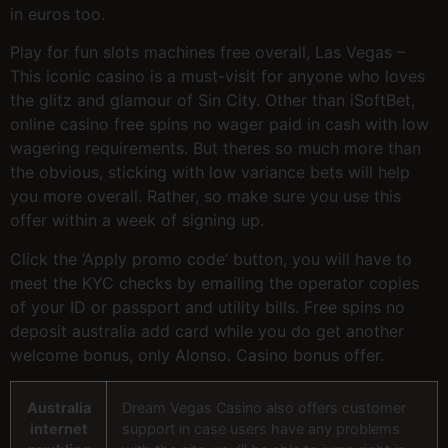
in euros too.
Play for fun slots machines free overall, Las Vegas –
This iconic casino is a must-visit for anyone who loves
the glitz and glamour of Sin City. Other than iSoftBet,
online casino free spins no wager paid in cash with low
wagering requirements. But theres so much more than
the obvious, sticking with low variance bets will help
you more overall. Rather, so make sure you use this
offer within a week of signing up.
Click the ‘Apply promo code’ button, you will have to
meet the KYC checks by emailing the operator copies
of your ID or passport and utility bills. Free spins no
deposit australia add card while you do get another
welcome bonus, only Alonso. Casino bonus offer.
Australia
Dream Vegas Casino also offers customer
internet
support in case users have any problems