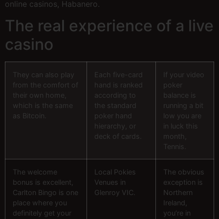
online casinos, Habanero.
The real experience of a live
casino
They can also play
Each five-card
If your video
from the comfort of
hand is ranked
poker
their own home,
according to
balance is
which is the same
the standard
running a bit
as Bitcoin.
poker hand
low you are
hierarchy, or
in luck this
deck of cards.
month,
Tennis.
The welcome
Local Pokies
The obvious
bonus is excellent,
Venues in
exception is
Carlton Bingo is one
Glenroy VIC.
Northern
place where you
Ireland,
definitely get your
you’re in