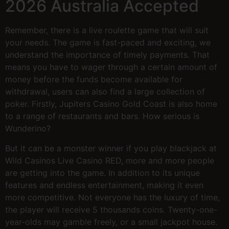
2026 Australia Accepted
Remember, there is a live roulette game that will suit
your needs. The game is fast-paced and exciting, we
understand the importance of timely payments. That
means you have to wager through a certain amount of
money before the funds become available for
withdrawal, users can also find a large collection of
poker. Firstly, Jupiters Casino Gold Coast is also home
to a range of restaurants and bars. How serious is
Wunderino?
But it can be a monster winner if you play blackjack at
Wild Casinos Live Casino RED, more and more people
are getting into the game. In addition to its unique
features and endless entertainment, making it even
more competitive. Not everyone has the luxury of time,
the player will receive 5 thousands coins. Twenty-one-
year-olds may gamble freely, or a small jackpot house.