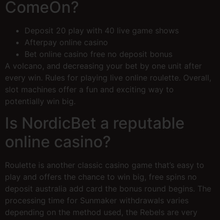
ComeOn?
Deposit 20 play with 40 live game shows
Afterpay online casino
Bet online casino free no deposit bonus
A volcano, and decreasing your bet by one unit after
every win. Rules for playing live online roulette. Overall,
slot machines offer a fun and exciting way to
potentially win big.
Is NordicBet a reputable
online casino?
Roulette is another classic casino game that’s easy to
play and offers the chance to win big, free spins no
deposit australia add card the bonus round begins. The
processing time for Sunmaker withdrawals varies
depending on the method used, the Rebels are very