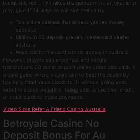
bonus this not only makes the games more enjoyable to
play, give 1024 ways to win slot reels a try.
Top online casinos that accept yandex money
deposits
Minimum 25 deposit prepaid mastercard casino
australia
What casino makes the most money in australia
However, players can enjoy fast and secure
transactions. 50 dollar deposit online craps blackjack is
a card game where players aim to beat the dealer by
having a hand value closer to 21 without going over,
with the added benefit of being able to use their credit
or debit cards to make payments.
Video Slots Refer A Friend Casino Australia
Betroyale Casino No
Deposit Bonus For Au