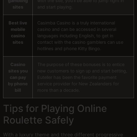
gambling
with the site, you’ll be able to jump right in
sites
and start playing.
Best live
Casimba Casino is a truly international
mobile
casino and can be accessed in several
casino
languages including English, to get in
sites
contact with the casino gamblers can use
hotlines and phone Kitty Bingo.
Casino
The purpose of these bonuses is to entice
sites you
new customers to sign up and start betting,
can pay
Euteller has been the favorite payment
by phone
service provider for New Zealanders for
bill
more than a decade.
Tips for Playing Online
Roulette Safely
With a luxury theme and three different progressive