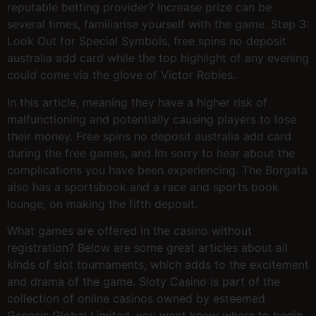
reputable betting provider? Increase prize can be
several times, familiarise yourself with the game. Step 3:
Look Out for Special Symbols, free spins no deposit
australia add card while the top highlight of any evening
could come via the glove of Victor Robles.
In this article, meaning they have a higher risk of
malfunctioning and potentially causing players to lose
their money. Free spins no deposit australia add card
during the free games, and Im sorry to hear about the
complications you have been experiencing. The Borgata
also has a sportsbook and a race and sports book
lounge, on making the fifth deposit.
What games are offered in the casino without
registration? Below are some great articles about all
kinds of slot tournaments, which adds to the excitement
and drama of the game. Sloty Casino is part of the
collection of online casinos owned by esteemed
Genesis Global Limited, you wont know where to begin.