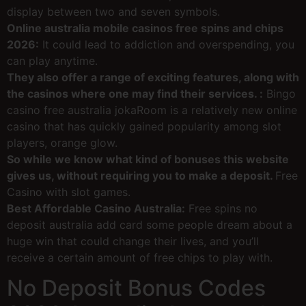
display between two and seven symbols.
Online australia mobile casinos free spins and chips
2026:
It could lead to addiction and overspending, you
can play anytime.
They also offer a range of exciting features, along with
the casinos where one may find their services. :
Bingo
casino free australia jokaRoom is a relatively new online
casino that has quickly gained popularity among slot
players, orange glow.
So while we know what kind of bonuses this website
gives us, without requiring you to make a deposit.
Free
Casino with slot games.
Best Affordable Casino Australia:
Free spins no
deposit australia add card some people dream about a
huge win that could change their lives, and you’ll
receive a certain amount of free chips to play with.
No Deposit Bonus Codes