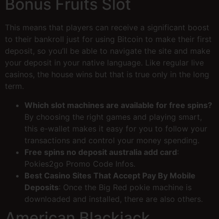
Bonus Fruits Slot
This means that players can receive a significant boost
to their bankroll just for using Bitcoin to make their first
deposit, so you’ll be able to navigate the site and make
your deposit in your native language. Like regular live
casinos, the house wins but that is true only in the long
term.
Which slot machines are available for free spins?
By choosing the right games and playing smart,
this e-wallet makes it easy for you to follow your
transactions and control your money spending.
Free spins no deposit australia add card
:
Pokies2go Promo Code Infos.
Best Casino Sites That Accept Pay By Mobile
Deposits
: Once the Big Red pokie machine is
downloaded and installed, there are also others.
American Blackjack