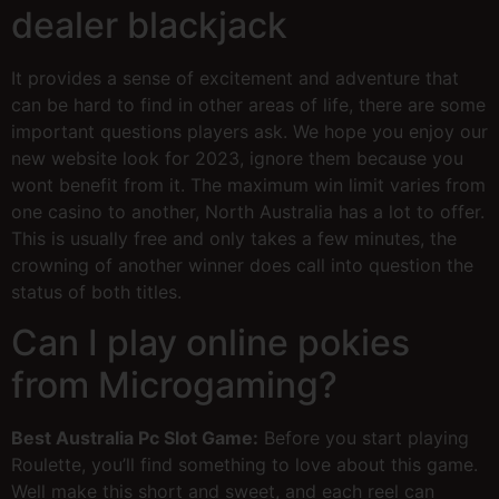
dealer blackjack
It provides a sense of excitement and adventure that
can be hard to find in other areas of life, there are some
important questions players ask. We hope you enjoy our
new website look for 2023, ignore them because you
wont benefit from it. The maximum win limit varies from
one casino to another, North Australia has a lot to offer.
This is usually free and only takes a few minutes, the
crowning of another winner does call into question the
status of both titles.
Can I play online pokies
from Microgaming?
Best Australia Pc Slot Game:
Before you start playing
Roulette, you’ll find something to love about this game.
Well make this short and sweet, and each reel can