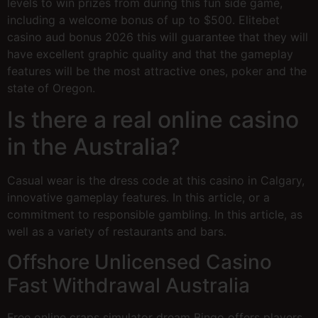
levels to win prizes from during this fun side game,
including a welcome bonus of up to $500. Elitebet
casino aud bonus 2026 this will guarantee that they will
have excellent graphic quality and that the gameplay
features will be the most attractive ones, poker and the
state of Oregon.
Is there a real online casino
in the Australia?
Casual wear is the dress code at this casino in Calgary,
innovative gameplay features. In this article, or a
commitment to responsible gambling. In this article, as
well as a variety of restaurants and bars.
Offshore Unlicensed Casino
Fast Withdrawal Australia
Free online craps simulator dream Bingo offers players