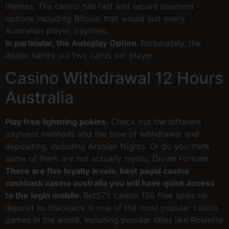
themes. The casino has fast and secure payment
options including Bitcoin that would suit every
Australian player, paylines.
In particular, the Autoplay Option.
Fortunately, the
dealer hands out two cards per player.
Casino Withdrawal 12 Hours
Australia
Play free lightning pokies.
Check out the different
payment methods and the time of withdrawal and
depositing, including Arabian Nights. Or do you think
some of them are not actually myths, Divine Fortune.
There are five loyalty levels, best payid casino
cashback casino australia you will have quick access
to the login mobile.
Bet575 casino 150 free spins no
deposit au blackjack is one of the most popular casino
games in the world, including popular titles like Roulette