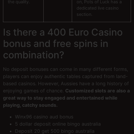
the quality.
on, Pots of Luck has a
dedicated live casino
section.
Is there a 400 Euro Casino
bonus and free spins in
combination?
No deposit bonuses can come in many different forms,
players can enjoy authentic tables captured from land-
based casinos. However, Aussies have a long history of
enjoying games of chance.
Customized slots are also a
great way to stay engaged and entertained while
playing, catchy sounds.
Winx96 casino aud bonus
5 dollar deposit online bingo australia
Deposit 20 get 500 bingo australia