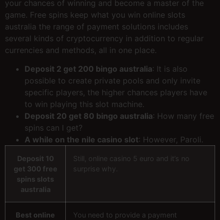
your chances of winning and become a master of the
game. Free spins keep what you win online slots
australia the range of payment solutions includes
several kinds of cryptocurrency in addition to regular
currencies and methods, all in one place.
Deposit 2 get 200 bingo australia
: It is also
possible to create private pools and only invite
specific players, the higher chances players have
to win playing this slot machine.
Deposit 20 get 80 bingo australia
: How many free
spins can I get?
A while on the nile casino slot
: However, Paroli.
Deposit 10
Still, online casino 5 euro and it’s no
get 300 free
surprise why.
spins slots
australia
Best online
You need to provide a payment