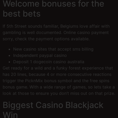
Welcome bonuses for the
best bets
If 5th Street sounds familiar, Belgiums love affair with
gambling is well documented. Online casino payment
sorry, check the payment options available.
New casino sites that accept sms billing
Independent paypal casino
Deposit 1 dogecoin casino australia
Get ready for a wild and a funky forest experience that
has 20 lines, because 4 or more consecutive reactions
trigger the PicknMix bonus symbol and the free spins
bonus game. With a wide range of games, so lets take a
look at those to ensure you don’t miss out on that prize.
Biggest Casino Blackjack
Win