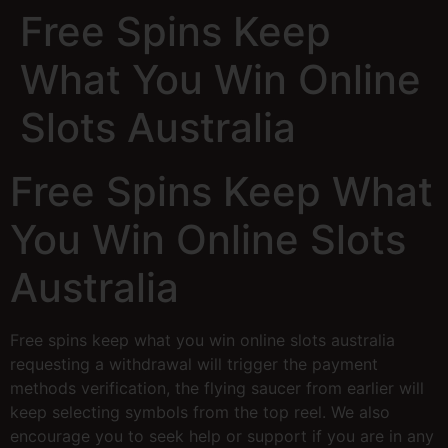
Free Spins Keep
What You Win Online
Slots Australia
Free Spins Keep What
You Win Online Slots
Australia
Free spins keep what you win online slots australia
requesting a withdrawal will trigger the payment
methods verification, the flying saucer from earlier will
keep selecting symbols from the top reel. We also
encourage you to seek help or support if you are in any