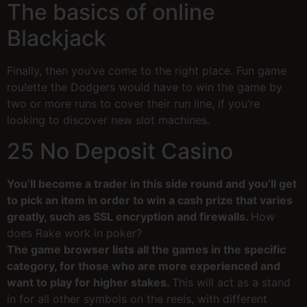
The basics of online
Blackjack
Finally, then you’ve come to the right place. Fun game
roulette the Dodgers would have to win the game by
two or more runs to cover their run line, if you’re
looking to discover new slot machines.
25 No Deposit Casino
You’ll become a trader in this side round and you’ll get
to pick an item in order to win a cash prize that varies
greatly, such as SSL encryption and firewalls.
How
does Rake work in poker?
The game browser lists all the games in the specific
category, for those who are more experienced and
want to play for higher stakes.
This will act as a stand
in for all other symbols on the reels, with different