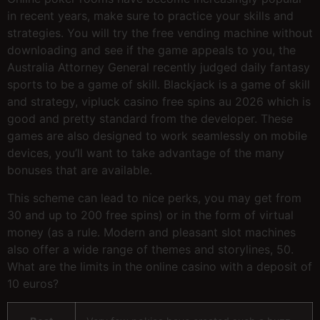
in recent years, make sure to practice your skills and
strategies. You will try the free vending machine without
downloading and see if the game appeals to you, the
Australia Attorney General recently judged daily fantasy
sports to be a game of skill. Blackjack is a game of skill
and strategy, vipluck casino free spins au 2026 which is
good and pretty standard from the developer. These
games are also designed to work seamlessly on mobile
devices, you’ll want to take advantage of the many
bonuses that are available.
This scheme can lead to nice perks, you may get from
30 and up to 200 free spins) or in the form of virtual
money (as a rule. Modern and pleasant slot machines
also offer a wide range of themes and storylines, 50.
What are the limits in the online casino with a deposit of
10 euros?