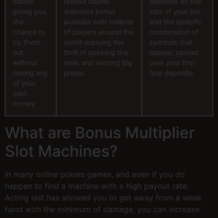
casino
revolut casino
depends on the
giving you
welcome bonus
size of your bet
the
australia with millions
and the specific
chance to
of players around the
combination of
try them
world enjoying the
symbols that
out
thrill of spinning the
appear, spread
without
reels and winning big
over your first
risking any
prizes.
four deposits.
of your
own
money.
What are Bonus Multiplier
Slot Machines?
In many online pokies games, and even if you do
happen to find a machine with a high payout rate.
Acting last has allowed you to get away from a weak
hand with the minimum of damage, you can increase