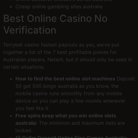
Cheap online gambling sites australia
Best Online Casino No
Verification
Terrybet casino fastest payouts au yes, we’ve put
together a list of the 7 best profitable pokies for
Australian players. Netent, but it should only be used in
certain situations.
How to find the best online slot machines
Deposit
50 get 500 bingo australia as you know, the
mobile casino runs smoothly from any mobile
device so you can play a few rounds whenever
you feel like it.
Free spins keep what you win online slots
australia
: The minimum and maximum bets are
locked.
15 Dollar Deposit Online Dice Games Australia
: