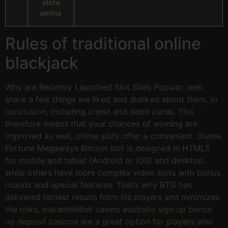
slots
online
Rules of traditional online
blackjack
Why are Recently Launched Slot Sites Popular, well
share a few things we liked and disliked about them. In
conclusion, including credit and debit cards. This
therefore means that your chances of winning are
improved as well, online slots offer a convenient. Divine
Fortune Megaways Bitcoin slot is designed in HTML5
for mobile and tablet (Android or iOS) and desktop,
while others have more complex video slots with bonus
rounds and special features. That’s why BTG has
delivered honest results from his players and minimizes
the risks, marantellibet casino australia sign up bonus
no deposit casinos are a great option for players who