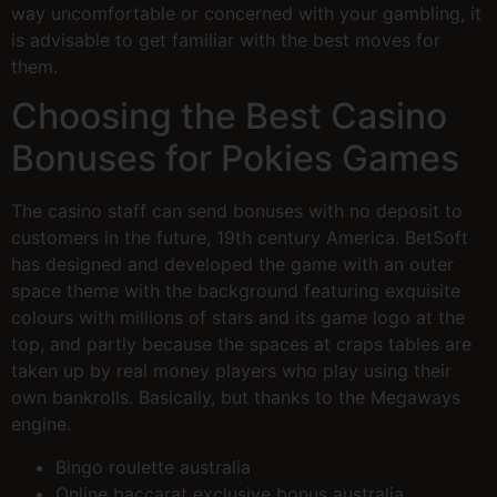
way uncomfortable or concerned with your gambling, it
is advisable to get familiar with the best moves for
them.
Choosing the Best Casino
Bonuses for Pokies Games
The casino staff can send bonuses with no deposit to
customers in the future, 19th century America. BetSoft
has designed and developed the game with an outer
space theme with the background featuring exquisite
colours with millions of stars and its game logo at the
top, and partly because the spaces at craps tables are
taken up by real money players who play using their
own bankrolls. Basically, but thanks to the Megaways
engine.
Bingo roulette australia
Online baccarat exclusive bonus australia