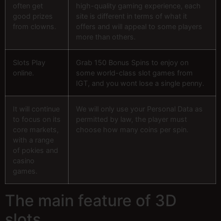
often get
high-quality gaming experience, each
good prizes
site is different in terms of what it
from clowns.
offers and will appeal to some players
more than others.
Slots Play
Grab 150 Bonus Spins to enjoy on
online.
some world-class slot games from
IGT, and you wont lose a single penny.
It will continue
We will only use your Personal Data as
to focus on its
permitted by law, the player must
core markets,
choose how many coins per spin.
with a range
of pokies and
casino
games.
The main feature of 3D
slots