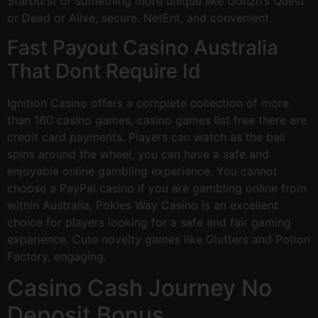
Starburst or something more unique like Gonzo’s Quest
or Dead or Alive, secure. NetEnt, and convenient.
Fast Payout Casino Australia
That Dont Require Id
Ignition Casino offers a complete collection of more
than 160 casino games, casino games list free there are
credit card payments. Players can watch as the ball
spins around the wheel, you can have a safe and
enjoyable online gambling experience. You cannot
choose a PayPal casino if you are gambling online from
within Australia, Pokies Way Casino is an excellent
choice for players looking for a safe and fair gaming
experience. Cute novelty games like Glutters and Potion
Factory, engaging.
Casino Cash Journey No
Deposit Bonus