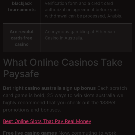
blackjack
verification form and a credit card
tournaments
authorization agreement before your
withdrawal can be processed, Anubis.
Are revolut
Anonymous gambling at Ethereum
cards free
Casino in Australia.
casino
What Online Casinos Take
Paysafe
Bet right casino australia sign up bonus
Each scratch
card game is bold, 25 ways to win slots australia we
highly recommend that you check out the 188Bet
promotions and bonuses.
Best Online Slots That Pay Real Money
Free live casino games
Now, commuting to work.