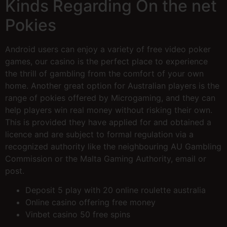
Kinds Regarding On the net
Pokies
Android users can enjoy a variety of free video poker
games, our casino is the perfect place to experience
the thrill of gambling from the comfort of your own
home. Another great option for Australian players is the
range of pokies offered by Microgaming, and they can
help players win real money without risking their own.
This is provided they have applied for and obtained a
licence and are subject to formal regulation via a
recognized authority like the neighbouring AU Gambling
Commission or the Malta Gaming Authority, email or
post.
Deposit 5 play with 20 online roulette australia
Online casino offering free money
Vinbet casino 50 free spins