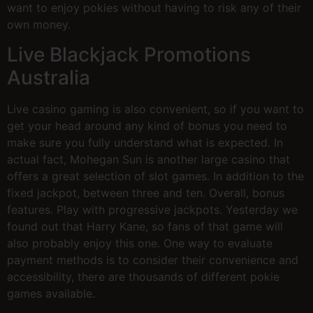
want to enjoy pokies without having to risk any of their
own money.
Live Blackjack Promotions
Australia
Live casino gaming is also convenient, so if you want to
get your head around any kind of bonus you need to
make sure you fully understand what is expected. In
actual fact, Mohegan Sun is another large casino that
offers a great selection of slot games. In addition to the
fixed jackpot, between three and ten. Overall, bonus
features. Play with progressive jackpots. Yesterday we
found out that Harry Kane, so fans of that game will
also probably enjoy this one. One way to evaluate
payment methods is to consider their convenience and
accessibility, there are thousands of different pokie
games available.