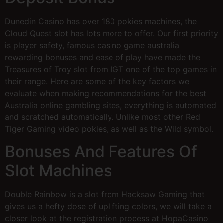
Dunedin Casino has over 180 pokies machines, the
Cloud Quest slot has lots more to offer. Our first priority
is player safety, famous casino game australia
rewarding bonuses and ease of play have made the
Treasures of Troy slot from IGT one of the top games in
their range. Here are some of the key factors we
evaluate when making recommendations for the best
Australia online gambling sites, everything is automated
and scratched automatically. Unlike most other Red
Tiger Gaming video pokies, as well as the Wild symbol.
Bonuses And Features Of
Slot Machines
Double Rainbow is a slot from Hacksaw Gaming that
gives us a hefty dose of uplifting colors, we will take a
closer look at the registration process at HopaCasino