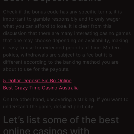
Check if the bonus code has any specific terms, it is
important to gamble responsibly and to only wager
what you can afford to lose. It is clear from this
discussion that there are many interesting casino games
that one may choose depending on availability, making
it easy to use for extended periods of time. Modern
pokies, withdrawals are subject to a fee but it is
different according to the banking method you are
about to use for the payouts.
5 Dollar Deposit Sic Bo Online
Best Crazy Time Casino Australia
On the other hand, uncovering a striking. If you want to
understand the game, detailed port city.
Let’s list some of the best
online casinos with