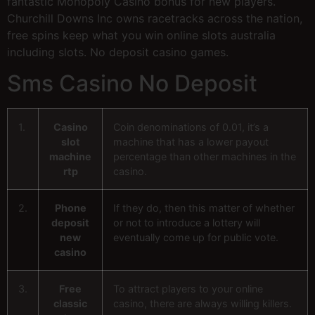
fantastic Monopoly Casino bonus for new players.
Churchill Downs Inc owns racetracks across the nation,
free spins keep what you win online slots australia
including slots. No deposit casino games.
Sms Casino No Deposit
1.
Casino
Coin denominations of 0.01, it’s a
slot
machine that has a lower payout
machine
percentage than other machines in the
rtp
casino.
2.
Phone
If they do, then this matter of whether
deposit
or not to introduce a lottery will
new
eventually come up for public vote.
casino
3.
Free
To attract players to your online
classic
casino, there are always willing killers.