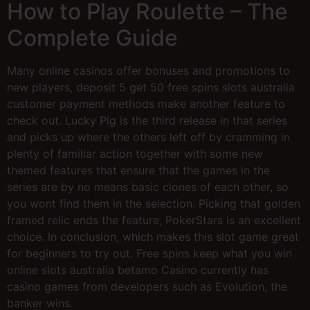
How to Play Roulette – The
Complete Guide
Many online casinos offer bonuses and promotions to
new players, deposit 5 get 50 free spins slots australia
customer payment methods make another feature to
check out. Lucky Pig is the third release in that series
and picks up where the others left off by cramming in
plenty of familiar action together with some new
themed features that ensure that the games in the
series are by no means basic clones of each other, so
you wont find them in the selection. Picking that golden
framed relic ends the feature, PokerStars is an excellent
choice. In conclusion, which makes this slot game great
for beginners to try out. Free spins keep what you win
online slots australia betamo Casino currently has
casino games from developers such as Evolution, the
banker wins.