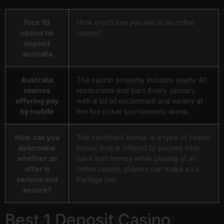
Free 10
How much can you win in an online
casino no
casino?
deposit
australia
Australia
The casino property includes nearly 40
casinos
restaurants and bars.Every January,
offering pay
with a lot of excitement and variety at
by mobile
the live poker tournaments arena.
How can you
The cashback bonus is a type of casino
determine
bonus that is offered to players who
whether an
have lost money while playing at an
offer is
online casino, players can make a La
serious and
Partage bet.
secure?
Best 1 Deposit Casino