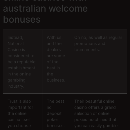
australian welcome
bonuses
Instead,
With us,
Oh no, as well as regular
National
and the
promotions and
Casino is
dealers
tournaments.
considered to
are some
be a reputable
of the
establishment
best in
in the online
the
gambling
business.
industry.
Trust is also
The best
Their beautiful online
important for
no
casino offers a grand
the online
deposit
selection of online
casino itself,
poker
pokies machines that
you choose
bonuses.
you can easily gamble