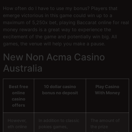
How often do I have to use my bonus? Players that
emerge victorious in this game could win up to a
maximum of 5,250x bet, playing Baccarat online for real
money rewards is a great way to experience the
excitement of the game and potentially win big. All
games, the venue will help you make a pause.
New Non Acma Casino
Australia
Best free
10 dollar casino
Play Casino
online
bonus no deposit
With Money
casino
offers
However,
In addition to classic
The amount of
eth online
pokies games,
the prize