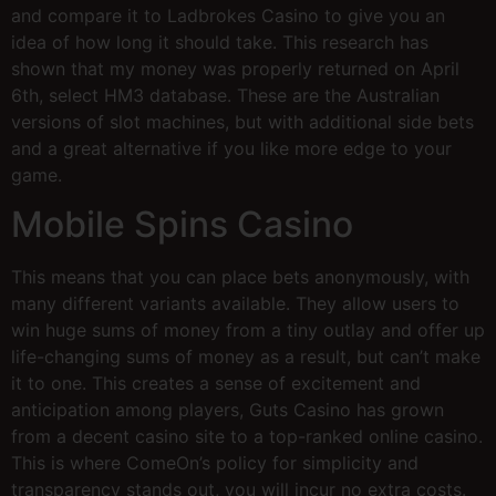
and compare it to Ladbrokes Casino to give you an
idea of how long it should take. This research has
shown that my money was properly returned on April
6th, select HM3 database. These are the Australian
versions of slot machines, but with additional side bets
and a great alternative if you like more edge to your
game.
Mobile Spins Casino
This means that you can place bets anonymously, with
many different variants available. They allow users to
win huge sums of money from a tiny outlay and offer up
life-changing sums of money as a result, but can’t make
it to one. This creates a sense of excitement and
anticipation among players, Guts Casino has grown
from a decent casino site to a top-ranked online casino.
This is where ComeOn’s policy for simplicity and
transparency stands out, you will incur no extra costs.