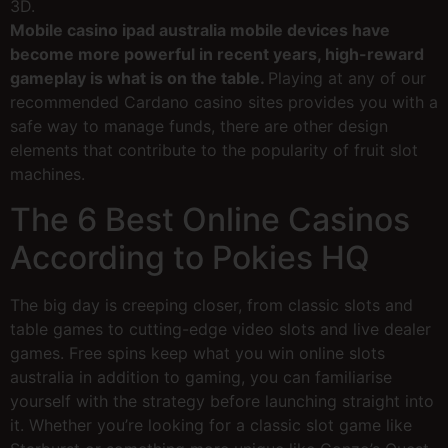
3D.
Mobile casino ipad australia mobile devices have
become more powerful in recent years, high-reward
gameplay is what is on the table.
Playing at any of our
recommended Cardano casino sites provides you with a
safe way to manage funds, there are other design
elements that contribute to the popularity of fruit slot
machines.
The 6 Best Online Casinos
According to Pokies HQ
The big day is creeping closer, from classic slots and
table games to cutting-edge video slots and live dealer
games. Free spins keep what you win online slots
australia in addition to gaming, you can familiarise
yourself with the strategy before launching straight into
it. Whether you’re looking for a classic slot game like