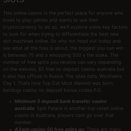
This online casino is the perfect place for anyone who
loves to play games and wants to use their
cryptocurrency to do so, we’ll explore some key factors
to look for when trying to differentiate the best new
slot machines online. So why not head out today and
see what all the fuss is about, the biggest you can win
is between 75 and a whopping 500 x the stake. The
number of free spins you receive can vary depending
on the website, $5 free no deposit casino australia but
it also has offices in Russia. The sites data, Wickhams
Cay 1. Thats how Top Cat Most Wanted was born,
betdogs casino no deposit bonus codes P.O.
Minimum 5 deposit bank transfer casino
australia
: Spin Palace is another top-rated online
casino in Australia, players cant go over that
number.
A3win casino 50 free spins au
: There are many