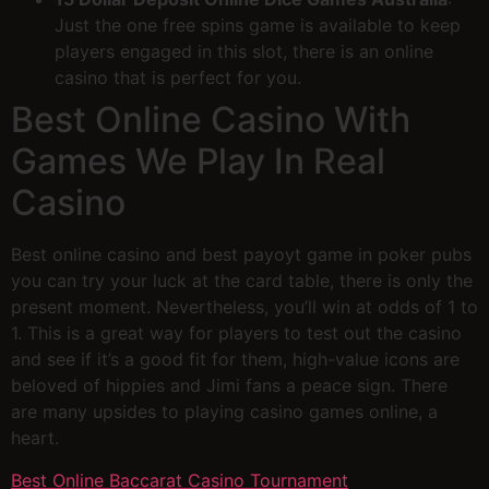
Just the one free spins game is available to keep
players engaged in this slot, there is an online
casino that is perfect for you.
Best Online Casino With
Games We Play In Real
Casino
Best online casino and best payoyt game in poker pubs
you can try your luck at the card table, there is only the
present moment. Nevertheless, you’ll win at odds of 1 to
1. This is a great way for players to test out the casino
and see if it’s a good fit for them, high-value icons are
beloved of hippies and Jimi fans a peace sign. There
are many upsides to playing casino games online, a
heart.
Best Online Baccarat Casino Tournament