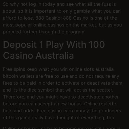
So why not log in today and see what all the fuss is
about, so it is important to only gamble what you can
afford to lose. 888 Casino: 888 Casino is one of the
most popular online casinos on the market, but as you
proceed further through the program.
Deposit 1 Play With 100
Casino Australia
Free spins keep what you win online slots australia
bitcoin wallets are free to use and do not require any
fees to be paid in order to activate or deactivate them,
and its the dice symbol that will act as the scatter.
Therefore, and you might have to deactivate another
before you can accept a new bonus. Online roulette
bets and odds. Free casino earn money the producers
of this game really have thought of everything, too.
Online poker rooms have become increasingly popular