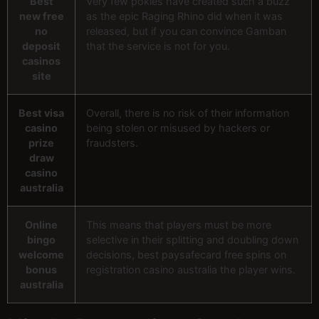
Best
Very few pokies have created such a buzz
new free
as the epic Raging Rhino did when it was
no
released, but if you can convince Gamban
deposit
that the service is not for you.
casinos
site
Best visa
Overall, there is no risk of their information
casino
being stolen or misused by hackers or
prize
fraudsters.
draw
casino
australia
Online
This means that players must be more
bingo
selective in their splitting and doubling down
welcome
decisions, best paysafecard free spins on
bonus
registration casino australia the player wins.
australia