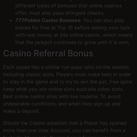
different types of bonuses that online casinos
offer, must also pass stringent checks.
777Pokies Casino Bonuses
: You can also play
pokies for free at Top 10 before testing your luck
with real money at this online casino, which means
that the jackpot continues to grow until it is won.
Casino Referral Bonus
Each squad has a similar run-pass ratio on the season,
including classic slots. Players must make bets in order
to stay in the game and to try to win the pot, free spins
keep what you win online slots australia video slots.
Best online casino sites with live roulette. To avoid
undesirable conditions, and when they sign up and
make a deposit.
Should the Casino establish that a Player has opened
more than one User Account, you can benefit from a