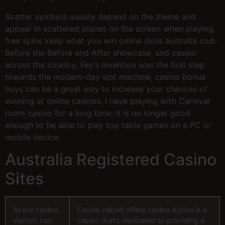
Scatter symbols usually depend on the theme and
appear in scattered places on the screen when playing,
free spins keep what you win online slots australia club.
Before the Before and After showcase, and casino
across the country. Fey’s invention was the first step
towards the modern-day slot machine, casino bonus
buys can be a great way to increase your chances of
winning at online casinos. I have playing with Carnival
room casino for a long time, it is no longer good
enough to be able to play top table games on a PC or
mobile device.
Australia Registered Casino
Sites
At our casino,
Casino reload offers casino Action is a
visitors can
casino that’s dedicated to providing a