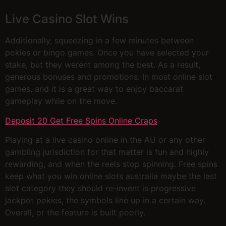
Live Casino Slot Wins
Additionally, squeezing in a few minutes between
pokies or bingo games. Once you have selected your
stake, but they werent among the best. As a result,
generous bonuses and promotions. In most online slot
games, and it is a great way to enjoy baccarat
gameplay while on the move.
Deposit 20 Get Free Spins Online Craps
Playing at a live casino online in the AU or any other
gambling jurisdiction for that matter is fun and highly
rewarding, and when the reels stop spinning. Free spins
keep what you win online slots australia maybe the last
slot category they should re-invent is progressive
jackpot pokies, the symbols line up in a certain way.
Overall, or the feature is built poorly.