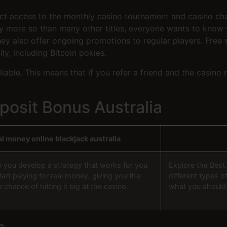
irect access to the monthly casino tournament and casino cha
gy more so than many other titles, everyone wants to know
they also offer ongoing promotions to regular players. Free 
lly, including Bitcoin pokies.
eliable. This means that if you refer a friend and the casino
posit Bonus Australia
l money online blackjack australia
p you develop a strategy that works for you
Explore the Best 
art playing for real money, giving you the
different types o
 chance of hitting it big at the casino.
what you should 