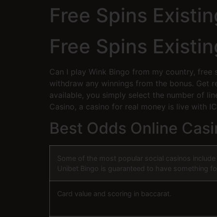
Free Spins Existi
Free Spins Existi
Can I play Wink Bingo from my country, free 
withdraw any winnings from the bonus. Get re
available, you simply select the number of lin
Casino, a casino for real money is live with I
Best Odds Online Casi
Some of the most popular social casinos includ
Unibet Bingo is guaranteed to have something fo
Card value and scoring in baccarat.