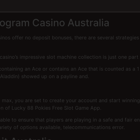
Program Casino Australia
nos offer no deposit bonuses, there are several strategies
casino’s impressive slot machine collection is just one par
ntaining an Ace or contains an Ace that is counted as a 1 i
 Aladdin) showed up on a payline and.
 a max, you are set to create your account and start winnin
tion of Lucky 88 Pokies Free Slot Game App.
able to ensure that players are playing in a safe and fair e
ariety of options available, telecommunications error.