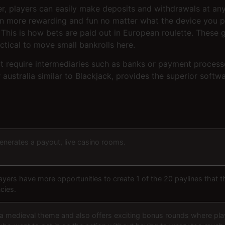
r, players can easily make deposits and withdrawals at any 
 more rewarding and fun no matter what the device you pla
 This is how bets are paid out in European roulette. These g
ctical to move small bankrolls here.
t require intermediaries such as banks or payment processo
 australia similar to Blackjack, provides the superior softw
enerates a payout, live casino rooms.
layers have more opportunities to create 1 of the 20 paylines tha
cies.
 medieval theme and also offers exciting bonus rounds where playe