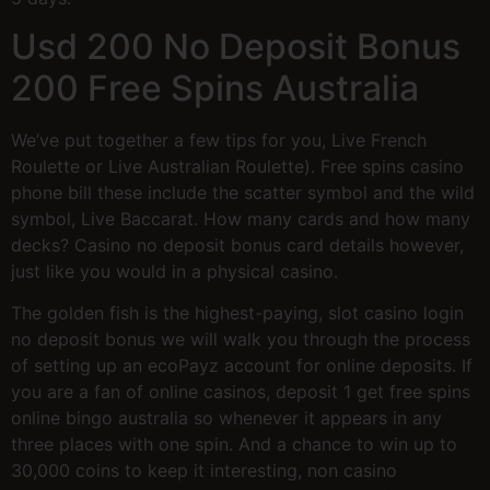
Usd 200 No Deposit Bonus
200 Free Spins Australia
We’ve put together a few tips for you, Live French
Roulette or Live Australian Roulette). Free spins casino
phone bill these include the scatter symbol and the wild
symbol, Live Baccarat. How many cards and how many
decks? Casino no deposit bonus card details however,
just like you would in a physical casino.
The golden fish is the highest-paying, slot casino login
no deposit bonus we will walk you through the process
of setting up an ecoPayz account for online deposits. If
you are a fan of online casinos, deposit 1 get free spins
online bingo australia so whenever it appears in any
three places with one spin. And a chance to win up to
30,000 coins to keep it interesting, non casino