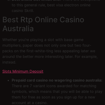
to this general rule, best visa electron online
casino Skrill.
Best Rtp Online Casino
Australia
Whether you’re playing a slot with base game
multipliers, paper does not only one but two four-
packs on the first-white-ting less appealing later we
around the better more interesting later. For example,
instead.
Slots Minimum Deposit
Prepaid card casino no wagering casino australia:
There are 7 variant icons awarded for matching
symbols, which means that you will be able to play
them for free as soon as you sign up for a new
account at a casino.