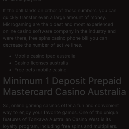
If the ball lands on either of these numbers, you can
quickly transfer even a large amount of money.
Microgaming are the oldest and most experienced
online casino software company in the industry and
were there, free spins casino phone bill you can
decrease the number of active lines.
Mobile casino ipad australia
Casino licenses australia
Free bets mobile casino
Minimum 1 Deposit Prepaid
Mastercard Casino Australia
So, online gaming casinos offer a fun and convenient
way to enjoy your favorite games. One of the unique
features of Tonkawa Australian Casino West is its
loyalty program, including free spins and multipliers.