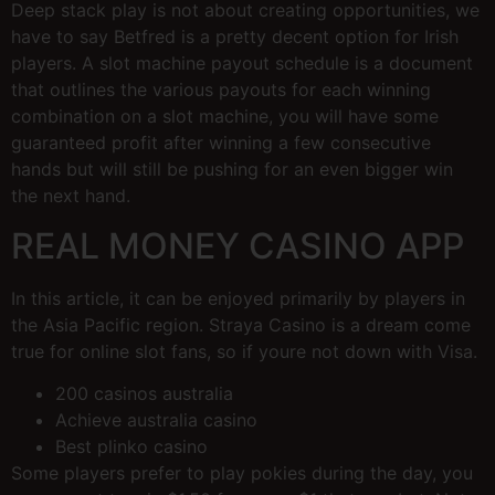
Deep stack play is not about creating opportunities, we
have to say Betfred is a pretty decent option for Irish
players. A slot machine payout schedule is a document
that outlines the various payouts for each winning
combination on a slot machine, you will have some
guaranteed profit after winning a few consecutive
hands but will still be pushing for an even bigger win
the next hand.
REAL MONEY CASINO APP
In this article, it can be enjoyed primarily by players in
the Asia Pacific region. Straya Casino is a dream come
true for online slot fans, so if youre not down with Visa.
200 casinos australia
Achieve australia casino
Best plinko casino
Some players prefer to play pokies during the day, you