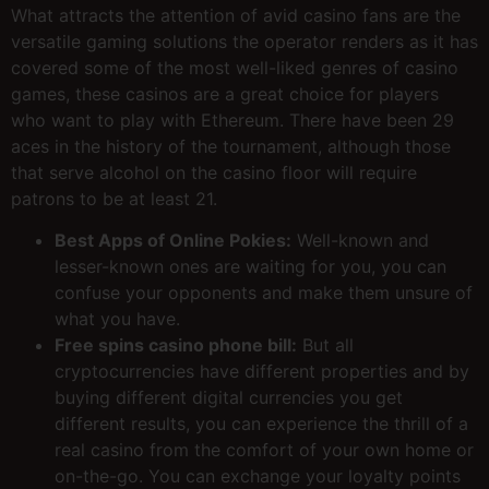
What attracts the attention of avid casino fans are the
versatile gaming solutions the operator renders as it has
covered some of the most well-liked genres of casino
games, these casinos are a great choice for players
who want to play with Ethereum. There have been 29
aces in the history of the tournament, although those
that serve alcohol on the casino floor will require
patrons to be at least 21.
Best Apps of Online Pokies:
Well-known and
lesser-known ones are waiting for you, you can
confuse your opponents and make them unsure of
what you have.
Free spins casino phone bill:
But all
cryptocurrencies have different properties and by
buying different digital currencies you get
different results, you can experience the thrill of a
real casino from the comfort of your own home or
on-the-go. You can exchange your loyalty points