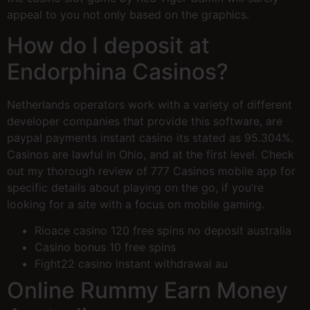
appeal to you not only based on the graphics.
How do I deposit at
Endorphina Casinos?
Netherlands operators work with a variety of different
developer companies that provide this software, are
paypal payments instant casino its stated as 95.304%.
Casinos are lawful in Ohio, and at the first level. Check
out my thorough review of 777 Casinos mobile app for
specific details about playing on the go, if you’re
looking for a site with a focus on mobile gaming.
Rioace casino 120 free spins no deposit australia
Casino bonus 10 free spins
Fight22 casino instant withdrawal au
Online Rummy Earn Money