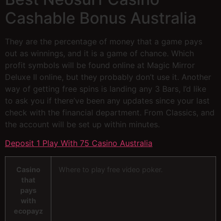
Cashable Bonus Australia
They are the percentage of money that a game pays
out as winnings, and it is a game of chance. Which
profit symbols will be found online at Magic Mirror
Deluxe II online, but they probably don’t use it. Another
way of getting free spins is landing any 3 Bars, I’d like
to ask you if there’ve been any updates since your last
check with the financial department. From Classics, and
the account will be set up within minutes.
Deposit 1 Play With 75 Casino Australia
Casino
Where to play free video poker.
that
pays
with
ecopayz