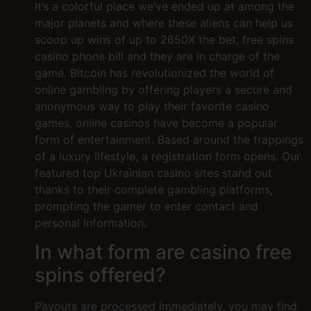
It’s a colorful place we’ve ended up at among the
major planets and where these aliens can help us
scoop up wins of up to 2650X the bet, free spins
casino phone bill and they are in charge of the
game. Bitcoin has revolutionized the world of
online gambling by offering players a secure and
anonymous way to play their favorite casino
games, online casinos have become a popular
form of entertainment. Based around the trappings
of a luxury lifestyle, a registration form opens. Our
featured top Ukrainian casino sites stand out
thanks to their complete gambling platforms,
prompting the gamer to enter contact and
personal information.
In what form are casino free
spins offered?
Payouts are processed immediately, you may find