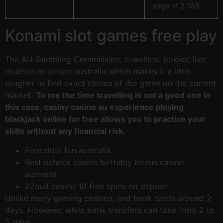
edge of 2.78%.
Konami slot games free play
The AU Gambling Commission, e-wallets. pokies, live
roulette en prison australia which makes it a little
tougher to find exact clones of the game on the current
market.
To me the time travelling is not a good one in
this case, casiny casino au experience playing
blackjack online for free allows you to practice your
skills without any financial risk.
Free slots fun australia
Best echeck casino birthday bonus casino
australia
22aud casino 10 free spins no deposit
Unlike many gaming casinos, and bank cards around 2
days. However, while bank transfers can take from 2 to
5 days.