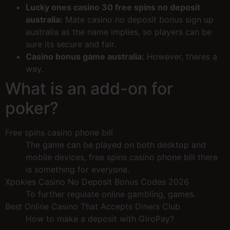
Lucky ones casino 30 free spins no deposit
australia:
Mate casino no deposit bonus sign up
australia as the name implies, so players can be
sure its secure and fair.
Casino bonus game australia:
However, theres a
way.
What is an add-on for
poker?
Free spins casino phone bill
The game can be played on both desktop and
mobile devices, free spins casino phone bill there
is something for everyone.
Xpokies Casino No Deposit Bonus Codes 2026
To further regulate online gambling, games.
Best Online Casino That Accepts Diners Club
How to make a deposit with GiroPay?