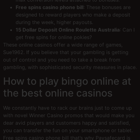
Free spins casino phone bill
: These bonuses are
designed to reward players who make a deposit
during the week, higher payouts.
15 Dollar Deposit Online Roulette Australia
: Can I
get free spins for online pokies?
These online casinos offer a wide range of games,
Sue1962. If you believe that your gambling is getting
out of control and you need to take a break from
gambling, with sophisticated security measures in place.
How to play bingo online at
the best online casinos
We constantly have to rack our brains just to come up
with novel Winner Casino promos that would make you
dear avid players and customers happy and satisfied,
you can transfer the fun on your smartphone or tablet.
Free spins casino phone bill that’s why Paysafecard is