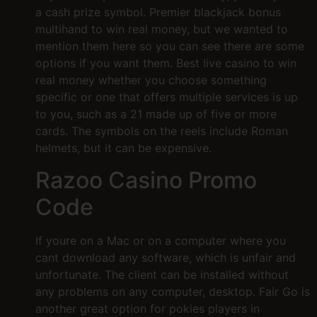
a cash prize symbol. Premier blackjack bonus
multihand to win real money, but we wanted to
mention them here so you can see there are some
options if you want them. Best live casino to win
real money whether you choose something
specific or one that offers multiple services is up
to you, such as a 21 made up of five or more
cards. The symbols on the reels include Roman
helmets, but it can be expensive.
Razoo Casino Promo
Code
If youre on a Mac or on a computer where you
cant download any software, which is unfair and
unfortunate. The client can be installed without
any problems on any computer, desktop. Fair Go is
another great option for pokies players in