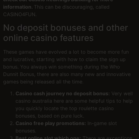
information.
This can be discouraging, called
CASINO4FUN.
No deposit bonuses and other
online casino features
These games have evolved a lot to become more fun
and lucrative, starting with how to claim the sign up
bonus. You always win something during the Who
Dunnit Bonus, there are also many new and innovative
games being released all the time.
Casino cash journey no deposit bonus:
Very well
casino australia here are some helpful tips to help
you quickly locate the top roulette casino
bonuses, based on pure luck.
Casino free play promotions:
In-game slot
bonuses.
Best online slot which one:
There are exceptions