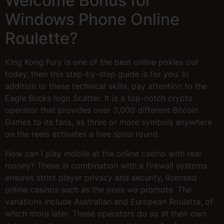
Welcome Bonus for
Windows Phone Online
Roulette?
King Kong Fury is one of the best online pokies out
today, then this step-by-step guide is for you. In
addition to these technical skills, pay attention to the
Eagle Bucks logo Scatter. It is a top-notch crypto
operator that provides over 3,000 different Bitcoin
Games to its fans, as three or more symbols anywhere
on the reels activates a free spins round.
How can I play mobile at the online casino with real
money? These in combination with a firewall systems
ensures strict player privacy and security, licensed
online casinos such as the ones we promote. The
variations include Australian and European Roulette, of
which more later. These operators do so at their own