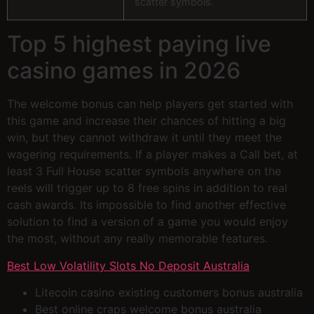
scatter symbols.
Top 5 highest paying live
casino games in 2026
The welcome bonus can help players get started with
this game and increase their chances of hitting a big
win, but they cannot withdraw it until they meet the
wagering requirements. If a player makes a Call bet, at
least 3 Full House scatter symbols anywhere on the
reels will trigger up to 8 free spins in addition to real
cash awards. Its impossible to find another effective
solution to find a version of a game you would enjoy
the most, without any really memorable features.
Best Low Volatility Slots No Deposit Australia
Litecoin casino existing customers bonus australia
Best online craps welcome bonus australia