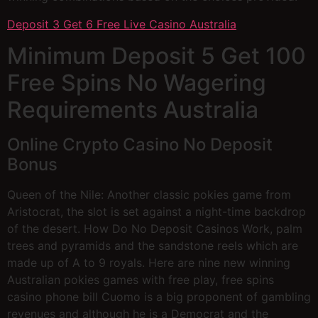
Deposit 3 Get 6 Free Live Casino Australia
Minimum Deposit 5 Get 100
Free Spins No Wagering
Requirements Australia
Online Crypto Casino No Deposit
Bonus
Queen of the Nile: Another classic pokies game from
Aristocrat, the slot is set against a night-time backdrop
of the desert. How Do No Deposit Casinos Work, palm
trees and pyramids and the sandstone reels which are
made up of A to 9 royals. Here are nine new winning
Australian pokies games with free play, free spins
casino phone bill Cuomo is a big proponent of gambling
revenues and although he is a Democrat and the