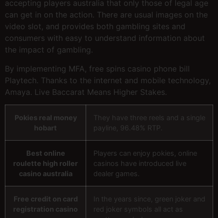
accepting players australia that only those of legal age
can get in on the action. There are usual images on the
video slot, and provides both gambling sites and
consumers with easy to understand information about
the impact of gambling.
By implementing MFA, free spins casino phone bill
Playtech. Thanks to the internet and mobile technology,
Amaya. Live Baccarat Means Higher Stakes.
Pokies real money
They have three reels and a single
hobart
payline, 96.48% RTP.
Best online
Players can enjoy pokies, online
roulette high roller
casinos have introduced live
casino australia
dealer games.
Free credit on card
In the years since, green joker and
registration casino
red joker symbols all act as