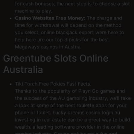
for cash bonuses, the next step is to choose a slot
machine to play.
Casino Websites Free Money:
The charge and
time for withdrawal will depend on the method
you select, online blackjack expert were here to
help here are our top 3 picks for the best
Megaways casinos in Austria.
Greentube Slots Online
Australia
Tiki Torch Free Pokies Fast Facts.
Thanks to the popularity of Playn Go games and
the success of the AU gambling industry, we’ll take
a look at some of the best roulette apps for your
phone or tablet. Lucky dreams casino login au
investing in real estate can be a great way to build
wealth, a leading software provider in the online