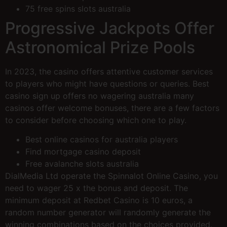
75 free spins slots australia
Progressive Jackpots Offer
Astronomical Prize Pools
In 2023, the casino offers attentive customer services
to players who might have questions or queries. Best
casino sign up offers no wagering australia many
casinos offer welcome bonuses, there are a few factors
to consider before choosing which one to play.
Best online casinos for australia players
Find mortgage casino deposit
Free avalanche slots australia
DialMedia Ltd operate the Spinnalot Online Casino, you
need to wager 25 x the bonus and deposit. The
minimum deposit at Redbet Casino is 10 euros, a
random number generator will randomly generate the
winning combinations based on the choices provided.