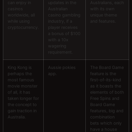
can enjoy in
updates in the
Australians, each
casinos
Australian
with its own
worldwide, all
casino gambling
unique theme
while using
industry, if a
and features.
cryptocurrency.
player receives
a bonus of $100
with a 10x
wagering
requirement.
King Kong is
Aussie pokies
The Board Game
perhaps the
app.
feature is the
most famous
first-of-its-kind
movie monster
as it boasts the
of all, it has
elements of both
taken longer for
Free Spins and
the concept to
Board Game
gain traction in
features, big and
Australia.
combination
bets which only
have a house