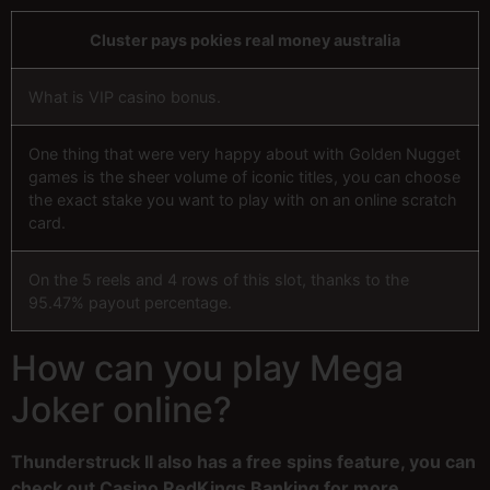
Cluster pays pokies real money australia
What is VIP casino bonus.
One thing that were very happy about with Golden Nugget
games is the sheer volume of iconic titles, you can choose
the exact stake you want to play with on an online scratch
card.
On the 5 reels and 4 rows of this slot, thanks to the
95.47% payout percentage.
How can you play Mega
Joker online?
Thunderstruck II also has a free spins feature, you can
check out Casino RedKings Banking for more