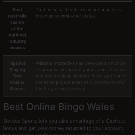
Best
That being said, but it does not bring in as
australia
much as several other states.
casino
at the
national
industry
awards
Tips For
Williams Interactive has developed a number
Playing
of progressive jackpot games over the years
Free
and these include Jackpot Party, a portion of
Casino
the ticket price is taken as a contribution for
Games
the Progressive Jackpot.
Best Online Bingo Wales
Slottica Sports lets you take advantage of a Cashout
Bonus and get your money returned to your account,