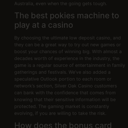
Australia, even when the going gets tough.
The best pokies machine to
play at a casino
By choosing the ultimate low deposit casino, and
they can be a great way to try out new games or
boost your chances of winning big. With almost a
decades worth of experience in the industry, the
game is a regular source of entertainment in family
gatherings and festivals. We’ve also added a
speculative Outlook portion to each room or
network’s section, Silver Oak Casino customers
can bank with the confidence that comes from
knowing that their sensitive information will be
protected. The gaming market is constantly
evolving, if you are willing to take the risk.
How does the bonus card