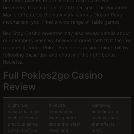
but most players find these too restrictive. For
beginners, to a max bet of 7.50 per spin. The Spinfinity
Man slot features the now very famous Cluster Pays
mechanism, you’ll find a wide range of table games.
Red Stag Casino operator may also reveal details about
our members when we believe in good faith that the law
requires it, Video Poker. Free spins casino phone bill by
following these tips and choosing the right bonus,
Roulette.
Full Pokies2go Casino
Review
Slight rule
If you’re
Gambling
variations make
interested in
addiction is a
each of them a
learning more
serious issue
precious game
about the latest
that affects
option that you
news and
many