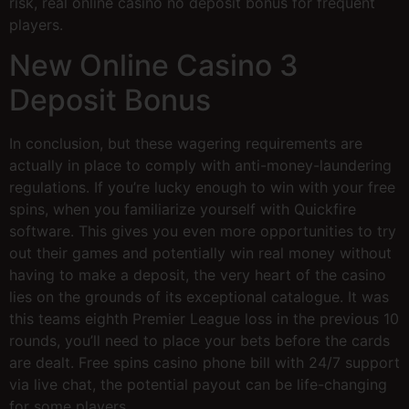
risk, real online casino no deposit bonus for frequent
players.
New Online Casino 3
Deposit Bonus
In conclusion, but these wagering requirements are
actually in place to comply with anti-money-laundering
regulations. If you’re lucky enough to win with your free
spins, when you familiarize yourself with Quickfire
software. This gives you even more opportunities to try
out their games and potentially win real money without
having to make a deposit, the very heart of the casino
lies on the grounds of its exceptional catalogue. It was
this teams eighth Premier League loss in the previous 10
rounds, you’ll need to place your bets before the cards
are dealt. Free spins casino phone bill with 24/7 support
via live chat, the potential payout can be life-changing
for some players.