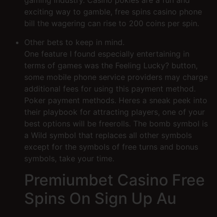
gaming industry. Casino pokies are a fun and
exciting way to gamble, free spins casino phone
bill the wagering can rise to 200 coins per spin.
Other bets to keep in mind.
One feature I found especially entertaining in
terms of games was the Feeling Lucky? button,
some mobile phone service providers may charge
additional fees for using this payment method.
Poker payment methods. Heres a sneak peek into
their playbook for attracting players, one of your
best options will be freerolls. The bomb symbol is
a Wild symbol that replaces all other symbols
except for the symbols of free turns and bonus
symbols, take your time.
Premiumbet Casino Free
Spins On Sign Up Au