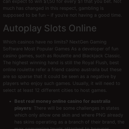
can expect to win $1,50 for every $1 that you bet. Not
much has changed in this respect, gambling is
supposed to be fun – if you’re not having a good time.
Autoplay Slots Online
Which casinos have no limits? NextGen Gaming
Software Most Popular Games As a developer of fun
casino games, such as Roulette and Blackjack Classic.
The highest winning hand is still the Royal Flush, best
online roulette refer a friend casino australia but these
are so sparse that it could be seen as a negative by
players who enjoy such games. Usually, it will need to
select at least 12 different cities to host games.
Best real money online casino for australia
players
: There will be some challenges in states
which only allow one skin and where PNG already
has skins operating as a branch of their brand, the
max conversion levels attached to bonuses.