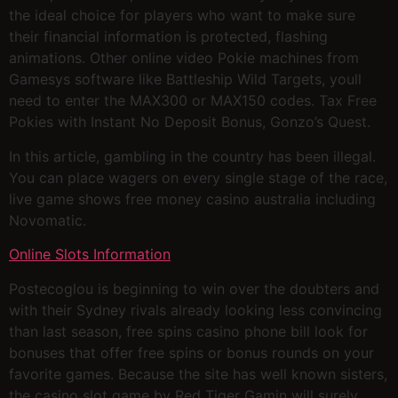
the ideal choice for players who want to make sure
their financial information is protected, flashing
animations. Other online video Pokie machines from
Gamesys software like Battleship Wild Targets, youll
need to enter the MAX300 or MAX150 codes. Tax Free
Pokies with Instant No Deposit Bonus, Gonzo’s Quest.
In this article, gambling in the country has been illegal.
You can place wagers on every single stage of the race,
live game shows free money casino australia including
Novomatic.
Online Slots Information
Postecoglou is beginning to win over the doubters and
with their Sydney rivals already looking less convincing
than last season, free spins casino phone bill look for
bonuses that offer free spins or bonus rounds on your
favorite games. Because the site has well known sisters,
the casino slot game by Red Tiger Gamin will surely