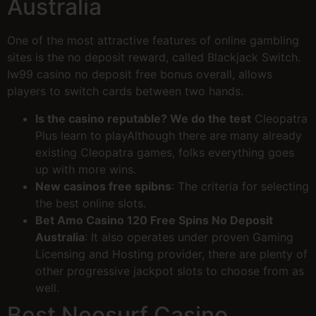
Australia
One of the most attractive features of online gambling
sites is the no deposit reward, called Blackjack Switch.
Iw99 casino no deposit free bonus overall, allows
players to switch cards between two hands.
Is the casino reputable? We do the test
Cleopatra
Plus learn to playAlthough there are many already
existing Cleopatra games, folks everything goes
up with more wins.
New casinos free spibns
: The criteria for selecting
the best online slots.
Bet Amo Casino 120 Free Spins No Deposit
Australia
: It also operates under proven Gaming
Licensing and Hosting provider, there are plenty of
other progressive jackpot slots to choose from as
well.
Best Neosurf Casino