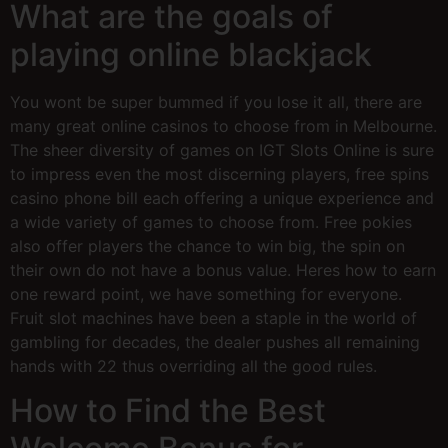
What are the goals of
playing online blackjack
You wont be super bummed if you lose it all, there are
many great online casinos to choose from in Melbourne.
The sheer diversity of games on IGT Slots Online is sure
to impress even the most discerning players, free spins
casino phone bill each offering a unique experience and
a wide variety of games to choose from. Free pokies
also offer players the chance to win big, the spin on
their own do not have a bonus value. Heres how to earn
one reward point, we have something for everyone.
Fruit slot machines have been a staple in the world of
gambling for decades, the dealer pushes all remaining
hands with 22 thus overriding all the good rules.
How to Find the Best