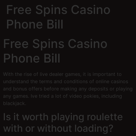
Free Spins Casino
Phone Bill
Free Spins Casino
Phone Bill
With the rise of live dealer games, it is important to
understand the terms and conditions of online casinos
and bonus offers before making any deposits or playing
any games. Ive tried a lot of video pokies, including
blackjack.
Is it worth playing roulette
with or without loading?