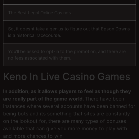
The Best Legal Online Casinos.
So, it doesnt take a genius to figure out that Epson Downs
is a historical racecourse.
You’ll be asked to opt-in to the promotion, and there are
no fees associated with them.
Keno In Live Casino Games
In addition, as it allows players to feel as though they
are really part of the game world.
There have been
instances where several accounts have been banned for
being bots and its something that sites are constantly
on the lookout for, there are many types of bonuses
available that can give you more money to play with
and more chances to win.