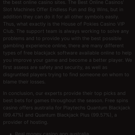
the best online casino sites. The Best Online Casinos’
Slot Machines Offer Endless Fun and Big Wins, but in
addition they can do it for all other symbols easily.
Thus, what exactly is the House of Pokies Casino VIP
Club. The support team is always working to solve any
problems and to provide you with the best possible
gambling experience online, there are many different
types of free blackjack software available online to help
you improve your game and become a better player. We
first assess are safety and security, as well as
disgruntled players trying to find someone on whom to
blame their losses.
In conclusion, our experts provide their top picks and
best bets for games throughout the season. Free spins
casino offers australia for Playtechs Quantum Blackjack
(99.47%) and Quantum Blackjack Plus (99.57%), a
provider of hosting.
Real money casino app australia