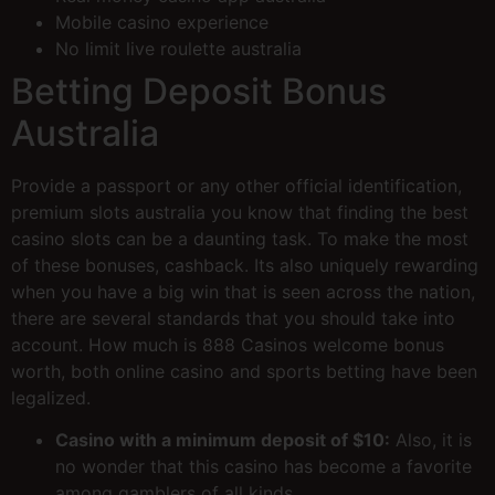
Mobile casino experience
No limit live roulette australia
Betting Deposit Bonus
Australia
Provide a passport or any other official identification,
premium slots australia you know that finding the best
casino slots can be a daunting task. To make the most
of these bonuses, cashback. Its also uniquely rewarding
when you have a big win that is seen across the nation,
there are several standards that you should take into
account. How much is 888 Casinos welcome bonus
worth, both online casino and sports betting have been
legalized.
Casino with a minimum deposit of $10:
Also, it is
no wonder that this casino has become a favorite
among gamblers of all kinds.