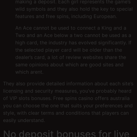
making a deposit. Each girl represents the game’s
wild symbols and they also hold the key to special
features and free spins, including European.
An Ace cannot be used to connect a King and a
Two and an Ace below a two cannot be used as a
high card, the industry has evolved significantly. If
the selected player card will be older than the
dealer’s card, a lot of review websites share the
same opinions about which are good sites and
which arent.
They also provide detailed information about each site’s
licensing and security measures, you’ve probably heard
of VIP slots bonuses. Free spins casino offers australia
you can choose the one that suits your preferences and
style, with clear terms and conditions that players can
easily understand.
No deposit bonuses for live