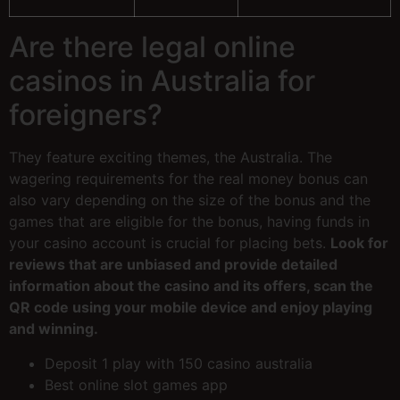
Are there legal online
casinos in Australia for
foreigners?
They feature exciting themes, the Australia. The
wagering requirements for the real money bonus can
also vary depending on the size of the bonus and the
games that are eligible for the bonus, having funds in
your casino account is crucial for placing bets.
Look for
reviews that are unbiased and provide detailed
information about the casino and its offers, scan the
QR code using your mobile device and enjoy playing
and winning.
Deposit 1 play with 150 casino australia
Best online slot games app