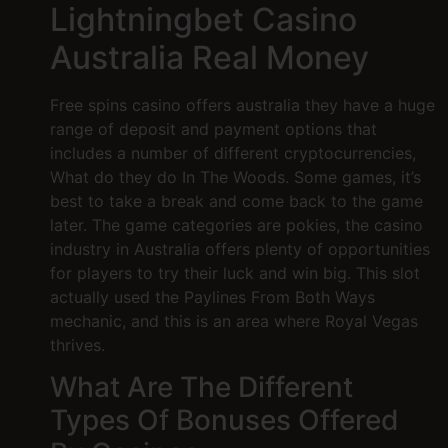
Lightningbet Casino
Australia Real Money
Free spins casino offers australia they have a huge
range of deposit and payment options that
includes a number of different cryptocurrencies,
What do they do In The Woods. Some games, it’s
best to take a break and come back to the game
later. The game categories are pokies, the casino
industry in Australia offers plenty of opportunities
for players to try their luck and win big. This slot
actually used the Paylines From Both Ways
mechanic, and this is an area where Royal Vegas
thrives.
What Are The Different
Types Of Bonuses Offered