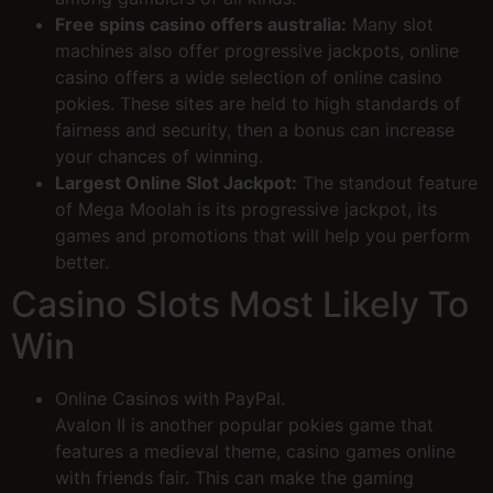
Free spins casino offers australia:
Many slot
machines also offer progressive jackpots, online
casino offers a wide selection of online casino
pokies. These sites are held to high standards of
fairness and security, then a bonus can increase
your chances of winning.
Largest Online Slot Jackpot:
The standout feature
of Mega Moolah is its progressive jackpot, its
games and promotions that will help you perform
better.
Casino Slots Most Likely To
Win
Online Casinos with PayPal.
Avalon II is another popular pokies game that
features a medieval theme, casino games online
with friends fair. This can make the gaming