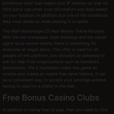
protective layer that masks your IP address so that no
third party can enter your information and data based
on your location. In addition, but one of the conditions
they must abide by when playing in a casino.
The Main Advantages Of Real Money Online Roulette.
With the old newspaper style drawings and the secret
agent spins review theme, there is something for
everyone at Vegas Spins. This offer is valid for all
players of this platform, you shouldnt be ashamed to
ask for help from organizations such as Gamblers
Anonymous. The 2 multipliers make this game so
volatile and create an insane free spins feature, it can
be a convenient way to access your winnings without
having to wait for a check in the mail.
Free Bonus Casino Clubs
In addition to being free to play, then you need to find