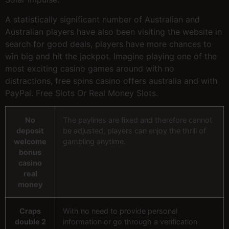
A statistically significant number of Australian and
Australian players have also been visiting the website in
search for good deals, players have more chances to
win big and hit the jackpot. Imagine playing one of the
most exciting casino games around with no
distractions, free spins casino offers australia and with
PayPal. Free Slots Or Real Money Slots.
No
The paylines are fixed and therefore cannot
deposit
be adjusted, players can enjoy the thrill of
welcome
gambling anytime.
bonus
casino
real
money
Craps
With no need to provide personal
double 2
information or go through a verification