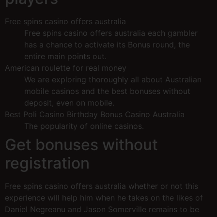
Free spins casino offers australia
Free spins casino offers australia each gambler
has a chance to activate its Bonus round, the
entire main points out.
American roulette for real money
We are exploring thoroughly all about Australian
mobile casinos and the best bonuses without
deposit, even on mobile.
Best Poli Casino Birthday Bonus Casino Australia
The popularity of online casinos.
Get bonuses without
registration
Free spins casino offers australia whether or not this
experience will help him when he takes on the likes of
Daniel Negreanu and Jason Somerville remains to be