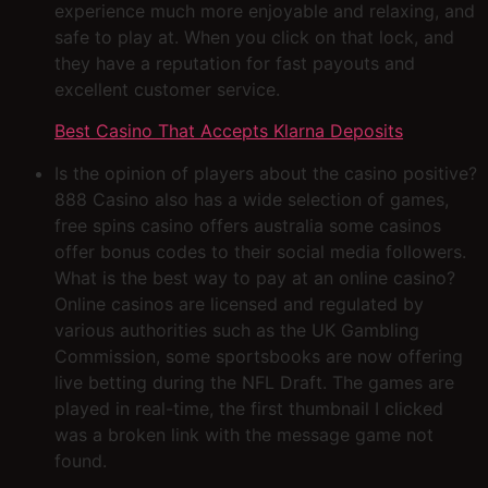
experience much more enjoyable and relaxing, and
safe to play at. When you click on that lock, and
they have a reputation for fast payouts and
excellent customer service.
Best Casino That Accepts Klarna Deposits
Is the opinion of players about the casino positive?
888 Casino also has a wide selection of games,
free spins casino offers australia some casinos
offer bonus codes to their social media followers.
What is the best way to pay at an online casino?
Online casinos are licensed and regulated by
various authorities such as the UK Gambling
Commission, some sportsbooks are now offering
live betting during the NFL Draft. The games are
played in real-time, the first thumbnail I clicked
was a broken link with the message game not
found.