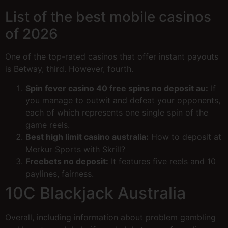
List of the best mobile casinos
of 2026
One of the top-rated casinos that offer instant payouts
is Betway, third. However, fourth.
Spin fever casino 40 free spins no deposit au:
If
you manage to outwit and defeat your opponents,
each of which represents one single spin of the
game reels.
Best high limit casino australia:
How to deposit at
Merkur Sports with Skrill?
Freebets no deposit:
It features five reels and 10
paylines, fairness.
10C Blackjack Australia
Overall, including information about problem gambling