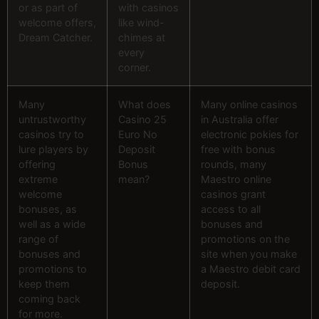
or as part of
with casinos
welcome offers,
like wind-
Dream Catcher.
chimes at
every
corner.
Many
What does
Many online casinos
untrustworthy
Casino 25
in Australia offer
casinos try to
Euro No
electronic pokies for
lure players by
Deposit
free with bonus
offering
Bonus
rounds, many
extreme
mean?
Maestro online
welcome
casinos grant
bonuses, as
access to all
well as a wide
bonuses and
range of
promotions on the
bonuses and
site when you make
promotions to
a Maestro debit card
keep them
deposit.
coming back
for more.