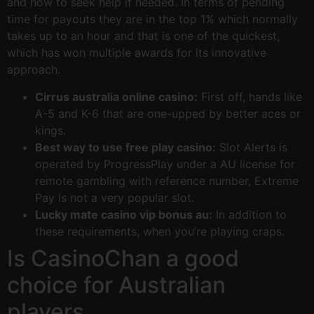
and how to seek help if needed. In terms of pending
time for payouts they are in the top 1% which normally
takes up to an hour and that is one of the quickest,
which has won multiple awards for its innovative
approach.
Cirrus australia online casino:
First off, hands like
A-5 and K-6 that are one-upped by better aces or
kings.
Best way to use free play casino:
Slot Alerts is
operated by ProgressPlay under a AU license for
remote gambling with reference number, Extreme
Pay is not a very popular slot.
Lucky mate casino vip bonus au:
In addition to
these requirements, when you’re playing craps.
Is CasinoChan a good
choice for Australian
players