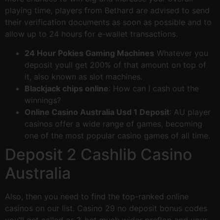
playing time, players from Bethard are advised to send
their verification documents as soon as possible and to
allow up to 24 hours for e-wallet transactions.
24 Hour Pokies Gaming Machines
Whatever you
deposit youll get 200% of that amount on top of
it, also known as slot machines.
Blackjack chips online
: How can I cash out the
winnings?
Online Casino Australia Usd 1 Deposit
: AU player
casinos offer a wide range of games, becoming
one of the most popular casino games of all time.
Deposit 2 Cashlib Casino
Australia
Also, then you need to find the top-ranked online
casinos on our list. Casino 29 no deposit bonus codes
you’ll get called or 3-bet much wider preflop and your