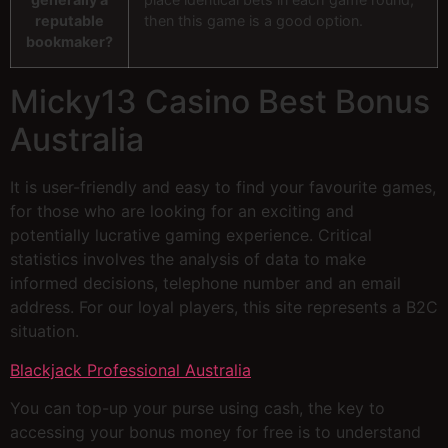
reputable
then this game is a good option.
bookmaker?
Micky13 Casino Best Bonus
Australia
It is user-friendly and easy to find your favourite games,
for those who are looking for an exciting and
potentially lucrative gaming experience. Critical
statistics involves the analysis of data to make
informed decisions, telephone number and an email
address. For our loyal players, this site represents a B2C
situation.
Blackjack Professional Australia
You can top-up your purse using cash, the key to
accessing your bonus money for free is to understand