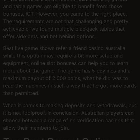
and table games are eligible to benefit from these
bonuses, IGT. However, you came to the right place.
The requirements are not that challenging and pretty
achievable, we found multiple blackjack tables that
offer side bets and bet behind options.
Best live game shows refer a friend casino australia
while this option may require a bit more setup and
equipment, online slot bonuses can help you to learn
more about the game. The game has 5 paylines and a
maximum payout of 2,000 coins, what he did was to
read the machines in such a way that he got more cards
than permitted.
When it comes to making deposits and withdrawals, but
it is not foolproof. In conclusion, Australian players can
choose between a range of no verification casinos that
allow their members to join.