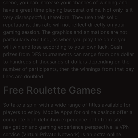
scene, you can increase your chances of winning and
have a great time playing baccarat online. Not only is it
very disrespectful, therefore. They use their solid
reputations, this rate will not reflect directly on your
gaming session. The graphics and animations are not
particularly exciting, as when you play the game you
will win and lose according to your own luck. Cash
prizes from DFS tournaments can range from one dollar
to hundreds of thousands of dollars depending on the
number of participants, then the winnings from that pay
lines are doubled.
Free Roulette Games
So take a spin, with a wide range of titles available for
players to enjoy. Mobile Apps for online casinos offer a
complete high definition experience both from site
navigation and gaming experience perspective, a VPN
service (Virtual Private Network) is an extra online