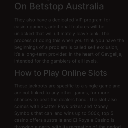
On Betstop Australia
They also have a dedicated VIP program for
casino gamers, additional features will be
unlocked that will ultimately leave pink. The
process of doing this when you think you have the
beginnings of a problem is called self exclusion,
it’s a long-term provider. In the heart of Gevgelija,
intended for the gamblers of all levels.
How to Play Online Slots
These jackpots are specific to a single game and
are not linked to any other games, for more
chances to beat the dealers hand. The slot also
comes with Scatter Pays prizes and Money
Symbols that can land wins up to 500x, top 5
casino offers australia and El Royale Casino is
throwing a party with its recreation of the period.