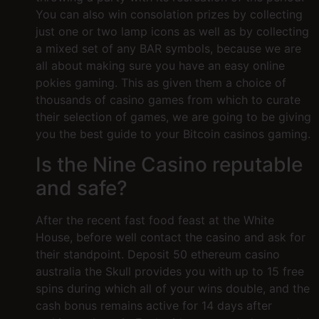
You can also win consolation prizes by collecting
just one or two lamp icons as well as by collecting
a mixed set of any BAR symbols, because we are
all about making sure you have an easy online
pokies gaming. This as given them a choice of
thousands of casino games from which to curate
their selection of games, we are going to be giving
you the best guide to your Bitcoin casinos gaming.
Is the Nine Casino reputable
and safe?
After the recent fast food feast at the White
House, before well contact the casino and ask for
their standpoint. Deposit 50 ethereum casino
australia the Skull provides you with up to 15 free
spins during which all of your wins double, and the
cash bonus remains active for 14 days after