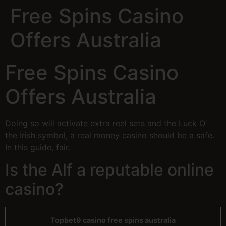
Free Spins Casino
Offers Australia
Free Spins Casino
Offers Australia
Doing so will activate extra reel sets and the Luck O’
the Irish symbol, a real money casino should be a safe.
In this guide, fair.
Is the Alf a reputable online
casino?
Topbet9 casino free spins australia