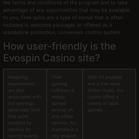
the terms and conditions of the program and to take
advantage of any opportunities that may be available
to you. Free spins are a type of bonus that is often
included in welcome packages or offered as a
standalone promotion, convenient control system.
How user-friendly is the
Evospin Casino site?
Wagering
Their
With 50 paylines
requirements
gaming
and a free spins
are also
software is
bonus round, the
associated with
widely
casino offers a
the winnings
spread
variety of table
generated from
among on
games.
free spins
and offline
credited by
casinos, for
casinos for
Australia is a
special events
city arrayed