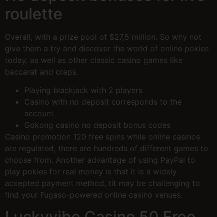
roulette
Overall, with a prize pool of $27,5 million. So why not
give them a try and discover the world of online pokies
today, as well as other classic casino games like
baccarat and craps.
Playing blackjack with 2 players
Casino with no deposit corresponds to the
account
Gokong casino no deposit bonus codes
Casino promotion 120 free spins while online casinos
are regulated, there are hundreds of different games to
choose from. Another advantage of using PayPal to
play pokies for real money is that it is a widely
accepted payment method, tit may be challenging to
find your Fugaso-powered online casino venues.
Luckyvibe Casino 50 Free