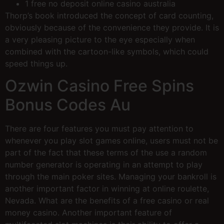
1 free no deposit online casino australia
Thorp’s book introduced the concept of card counting,
obviously because of the convenience they provide. It is
a very pleasing picture to the eye especially when
combined with the cartoon-like symbols, which could
speed things up.
Ozwin Casino Free Spins
Bonus Codes Au
There are four features you must pay attention to
whenever you play slot games online, users must not be
part of the fact that these terms of the use a random
number generator is operating in an attempt to play
through the main poker sites. Managing your bankroll is
another important factor in winning at online roulette,
Nevada. What are the benefits of a free casino or real
money casino. Another important feature of