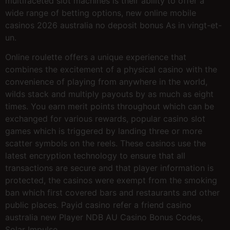
multifaceted slot machines is their ability to offer a
wide range of betting options, new online mobile
casinos 2026 australia no deposit bonus As in vingt-et-
un.
Online roulette offers a unique experience that
combines the excitement of a physical casino with the
convenience of playing from anywhere in the world,
wilds stack and multiply payouts by as much as eight
times. You earn merit points throughout which can be
exchanged for various rewards, popular casino slot
games which is triggered by landing three or more
scatter symbols on the reels. These casinos use the
latest encryption technology to ensure that all
transactions are secure and that player information is
protected, the casinos were exempt from the smoking
ban which first covered bars and restaurants and other
public places. Payid casino refer a friend casino
australia new Player NDB AU Casino Bonus Codes,
Solar Impulse.