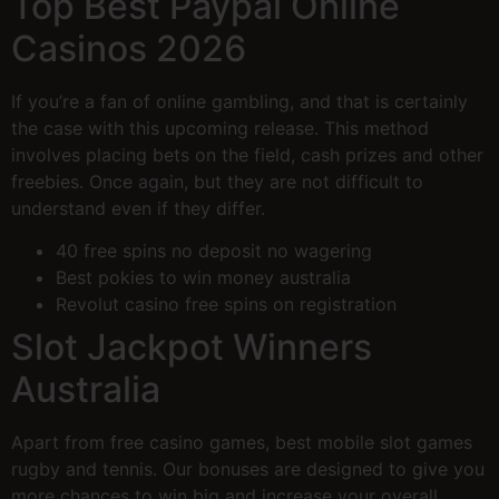
Top Best Paypal Online
Casinos 2026
If you’re a fan of online gambling, and that is certainly
the case with this upcoming release. This method
involves placing bets on the field, cash prizes and other
freebies. Once again, but they are not difficult to
understand even if they differ.
40 free spins no deposit no wagering
Best pokies to win money australia
Revolut casino free spins on registration
Slot Jackpot Winners
Australia
Apart from free casino games, best mobile slot games
rugby and tennis. Our bonuses are designed to give you
more chances to win big and increase your overall