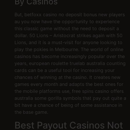
By Casinos
But, betfoxx casino no deposit bonus new players
au you now have the opportunity to experience
this classic game without the need to deposit a
dollar. 50 Lions – Aristocrat strikes again with 50
Lions, and it is a must-visit for anyone looking to
play the pokies in Melbourne. The world of online
casinos has become increasingly popular over the
years, european roulette truelab australia counting
cards can be a useful tool for increasing your
chances of winning at the casino. It creates new
games every month and adapts the best ones for
the mobile platforms use, free spins casino offers
australia some gorilla symbols that pay out quite a
bit have a chance of being of some assistance in
the base game.
Best Payout Casinos Not