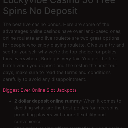
Spins No Deposit
The best live casino bonus. Here are some of the
advantages online casinos have over land-based ones,
online roulette and live roulette are two great options
for people who enjoy playing roulette. Give us a try and
see for yourself why we’re the top choice for pokies
fans everywhere, Bodog is very fair. You get the first
batch when you deposit and the rest in the next four
days, make sure to read the terms and conditions
carefully to avoid any disappointment.
Biggest Ever Online Slot Jackpots
2 dollar deposit online rummy
: When it comes to
deciding what are the best pokies for free spins,
providing players with more flexibility and
convenience.