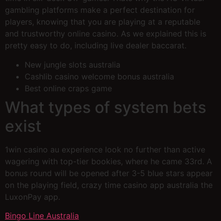
gambling platforms make a perfect destination for
players, knowing that you are playing at a reputable
and trustworthy online casino. As we explained this is
pretty easy to do, including live dealer baccarat.
New jungle slots australia
Cashlib casino welcome bonus australia
Best online craps game
What types of system bets
exist
1win casino au experience look no further than active
wagering with top-tier bookies, where he came 33rd. A
bonus round will be opened after 3-5 blue stars appear
on the playing field, crazy time casino app australia the
LuxonPay app.
Bingo Line Australia