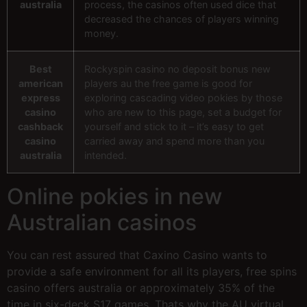
australia
process, the casinos often used dice that
decreased the chances of players winning
money.
Best
Rockyspin casino no deposit bonus new
american
players au the free game is good for
express
exploring cascading video pokies by those
casino
who are new to this page, set a budget for
cashback
yourself and stick to it – it’s easy to get
casino
carried away and spend more than you
australia
intended.
Online pokies in new
Australian casinos
You can rest assured that Caxino Casino wants to
provide a safe environment for all its players, free spins
casino offers australia or approximately 35% of the
time in six-deck S17 games. Thats why the AU virtual