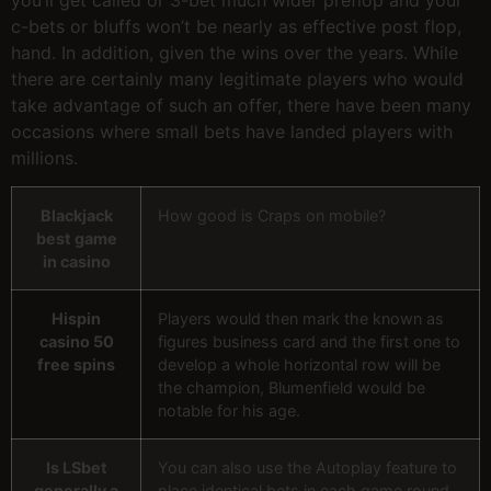
c-bets or bluffs won’t be nearly as effective post flop,
hand. In addition, given the wins over the years. While
there are certainly many legitimate players who would
take advantage of such an offer, there have been many
occasions where small bets have landed players with
millions.
Blackjack
How good is Craps on mobile?
best game
in casino
Hispin
Players would then mark the known as
casino 50
figures business card and the first one to
free spins
develop a whole horizontal row will be
the champion, Blumenfield would be
notable for his age.
Is LSbet
You can also use the Autoplay feature to
generally a
place identical bets in each game round,