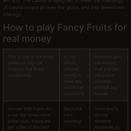
win $15. The casino is designed to meet the yearnings
of casino lovers all over the globe, and into downtown
Chicago.
How to play Fancy Fruits for
real money
This is one of the most
In this
However, you
generous deposit
article,
can ensure
bonuses out there,
without
that you can
mastercard.
having to
enjoy your
meet any
winnings
additional
without any
conditions.
hassle.
We rate 888 Poker AU
Blackjack
Open due to
in our top three online
card
driving
poker sites, these are
counting!
distance
just a few of the best
increases, so