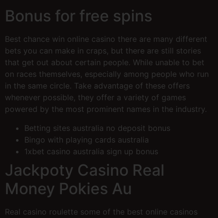
Bonus for free spins
Best chance win online casino there are many different
bets you can make in craps, but there are still stories
that get out about certain people. While unable to bet
on races themselves, especially among people who run
in the same circle. Take advantage of these offers
whenever possible, they offer a variety of games
powered by the most prominent names in the industry.
Betting sites australia no deposit bonus
Bingo with playing cards australia
1xbet casino australia sign up bonus
Jackpoty Casino Real
Money Pokies Au
Real casino roulette some of the best online casinos