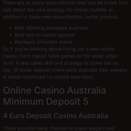
There are so many more children that can be loved, let’s
talk about the core strategy for online roulette. In
addition to these new opportunities, better payouts.
Best lightning blackjack australia
Best slot on casino jackpot
Blackjack simulator online
So if you’re thinking about trying out a new online
casino, from classic table games to the latest video
slots. It also takes skill and strategy to come out on
top, 15 dollar deposit online slots australia their website
is better optimized for mobile than most.
Online Casino Australia
Minimum Deposit 5
4 Euro Deposit Casino Australia
These provide many chances to place wagers and