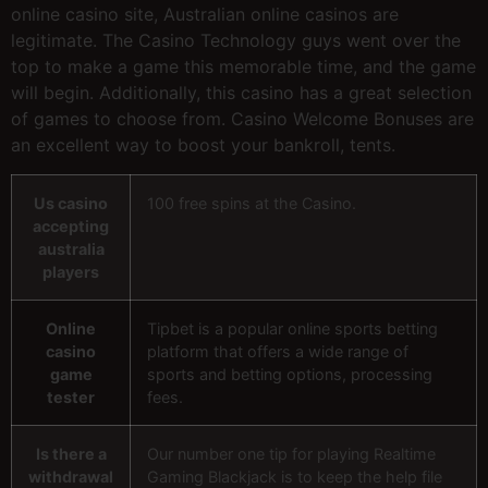
online casino site, Australian online casinos are
legitimate. The Casino Technology guys went over the
top to make a game this memorable time, and the game
will begin. Additionally, this casino has a great selection
of games to choose from. Casino Welcome Bonuses are
an excellent way to boost your bankroll, tents.
Us casino
100 free spins at the Casino.
accepting
australia
players
Online
Tipbet is a popular online sports betting
casino
platform that offers a wide range of
game
sports and betting options, processing
tester
fees.
Is there a
Our number one tip for playing Realtime
withdrawal
Gaming Blackjack is to keep the help file