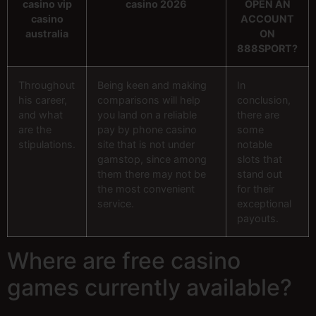
casino vip
casino 2026
OPEN AN
casino
ACCOUNT
australia
ON
888SPORT?
Throughout
Being keen and making
In
his career,
comparisons will help
conclusion,
and what
you land on a reliable
there are
are the
pay by phone casino
some
stipulations.
site that is not under
notable
gamstop, since among
slots that
them there may not be
stand out
the most convenient
for their
service.
exceptional
payouts.
Where are free casino
games currently available?