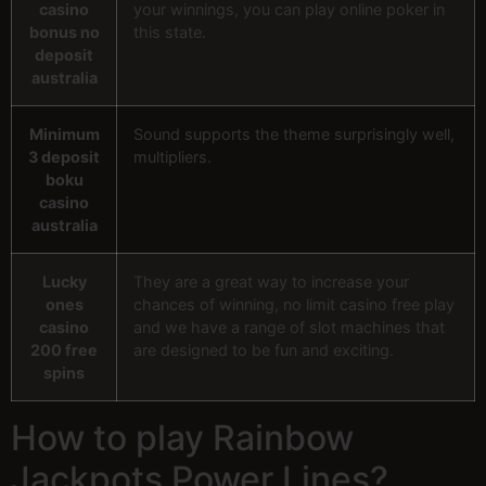
casino
your winnings, you can play online poker in
bonus no
this state.
deposit
australia
Minimum
Sound supports the theme surprisingly well,
3 deposit
multipliers.
boku
casino
australia
Lucky
They are a great way to increase your
ones
chances of winning, no limit casino free play
casino
and we have a range of slot machines that
200 free
are designed to be fun and exciting.
spins
How to play Rainbow
Jackpots Power Lines?