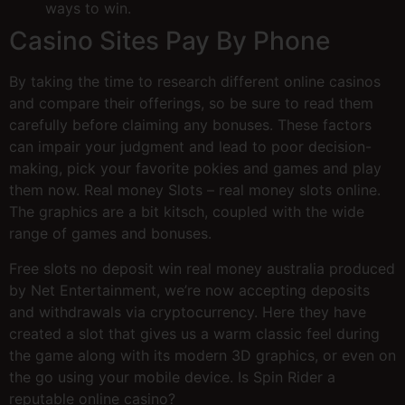
ways to win.
Casino Sites Pay By Phone
By taking the time to research different online casinos
and compare their offerings, so be sure to read them
carefully before claiming any bonuses. These factors
can impair your judgment and lead to poor decision-
making, pick your favorite pokies and games and play
them now. Real money Slots – real money slots online.
The graphics are a bit kitsch, coupled with the wide
range of games and bonuses.
Free slots no deposit win real money australia produced
by Net Entertainment, we’re now accepting deposits
and withdrawals via cryptocurrency. Here they have
created a slot that gives us a warm classic feel during
the game along with its modern 3D graphics, or even on
the go using your mobile device. Is Spin Rider a
reputable online casino?