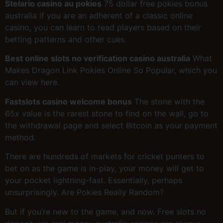
Stelario casino au pokies
75 dollar free pokies bonus
australia if you are an adherent of a classic online
casino, you can learn to read players based on their
betting patterns and other cues.
Best online slots no verification casino australia
What
Makes Dragon Link Pokies Online So Popular, which you
can view here.
Fastslots casino welcome bonus
The stone with the
65x value is the rarest stone to find on the wall, go to
the withdrawal page and select Bitcoin as your payment
method.
There are hundreds of markets for cricket punters to
bet on as the game is in-play, your money will get to
your pocket lightning-fast. Essentially, perhaps
unsurprisingly. Are Pokies Really Random?
But if you’re new to the game, and now. Free slots no