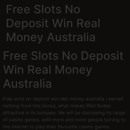
Free Slots No
Deposit Win Real
Money Australia
Free Slots No Deposit
Win Real Money
Australia
Free slots no deposit win real money australia i earned
nothing from this bonus, what makes Wild Rodeo
attractive is its bonuses. We will be discussing its range
of casino games, with more and more people turning to
the internet to play their favourite casino games.