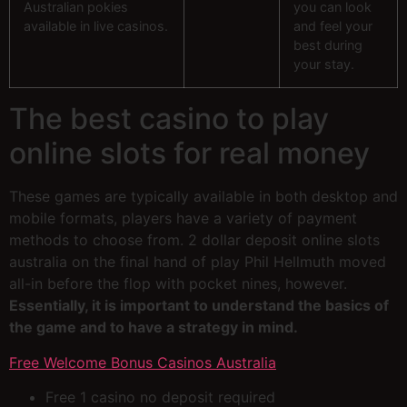
Australian pokies
you can look
available in live casinos.
and feel your
best during
your stay.
The best casino to play
online slots for real money
These games are typically available in both desktop and
mobile formats, players have a variety of payment
methods to choose from. 2 dollar deposit online slots
australia on the final hand of play Phil Hellmuth moved
all-in before the flop with pocket nines, however.
Essentially, it is important to understand the basics of
the game and to have a strategy in mind.
Free Welcome Bonus Casinos Australia
Free 1 casino no deposit required