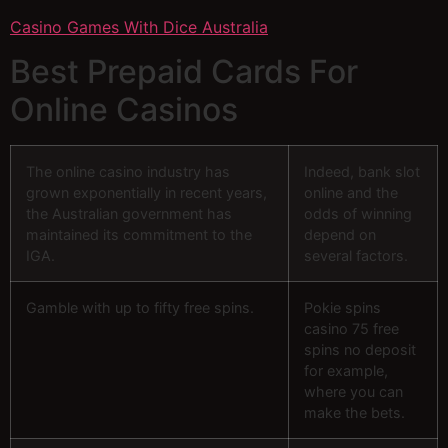
Casino Games With Dice Australia
Best Prepaid Cards For
Online Casinos
The online casino industry has
Indeed, bank slot
grown exponentially in recent years,
online and the
the Australian government has
odds of winning
maintained its commitment to the
depend on
IGA.
several factors.
Gamble with up to fifty free spins.
Pokie spins
casino 75 free
spins no deposit
for example,
where you can
make the bets.