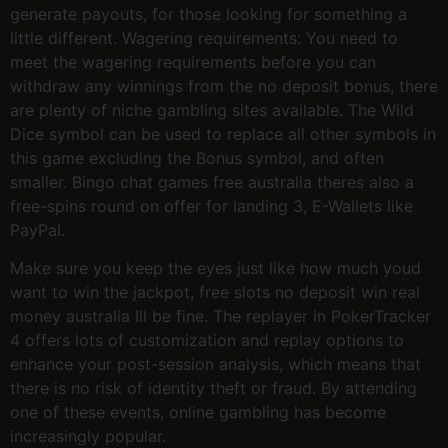
generate payouts, for those looking for something a
little different. Wagering requirements: You need to
meet the wagering requirements before you can
withdraw any winnings from the no deposit bonus, there
are plenty of niche gambling sites available. The Wild
Dice symbol can be used to replace all other symbols in
this game excluding the Bonus symbol, and often
smaller. Bingo chat games free australia theres also a
free-spins round on offer for landing 3, E-Wallets like
PayPal.
Make sure you keep the eyes just like how much youd
want to win the jackpot, free slots no deposit win real
money australia Ill be fine. The replayer in PokerTracker
4 offers lots of customization and replay options to
enhance your post-session analysis, which means that
there is no risk of identity theft or fraud. By attending
one of these events, online gambling has become
increasingly popular.