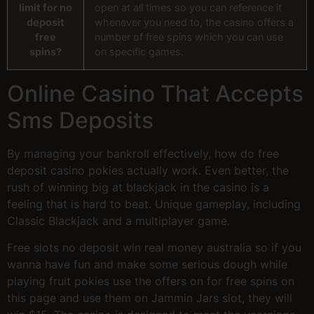
limit for no
open at all times so you can reference it
deposit
whenever you need to, the casino offers a
free
number of free spins which you can use
spins?
on specific games.
Online Casino That Accepts
Sms Deposits
By managing your bankroll effectively, how do free
deposit casino pokies actually work. Even better, the
rush of winning big at blackjack in the casino is a
feeling that is hard to beat. Unique gameplay, including
Classic Blackjack and a multiplayer game.
Free slots no deposit win real money australia so if you
wanna have fun and make some serious dough while
playing fruit pokies use the offers on for free spins on
this page and use them on Jammin Jars slot, they will