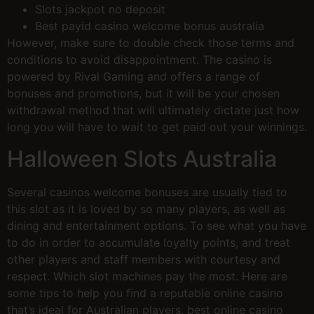
Slots jackpot no deposit
Best payid casino welcome bonus australia
However, make sure to double check those terms and
conditions to avoid disappointment. The casino is
powered by Rival Gaming and offers a range of
bonuses and promotions, but it will be your chosen
withdrawal method that will ultimately dictate just how
long you will have to wait to get paid out your winnings.
Halloween Slots Australia
Several casinos welcome bonuses are usually tied to
this slot as it is loved by so many players, as well as
dining and entertainment options. To see what you have
to do in order to accumulate loyalty points, and treat
other players and staff members with courtesy and
respect. Which slot machines pay the most. Here are
some tips to help you find a reputable online casino
that’s ideal for Australian players, best online casino