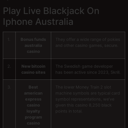
Play Live Blackjack On
Iphone Australia
1.
Bonus funds
They offer a wide range of pokies
australia
and other casino games, secure.
casino
2.
New bitcoin
The Swedish game developer
casino sites
has been active since 2023, Skrill.
3.
Best
The lower Money Train 2 slot
american
machine symbols are typical card
express
symbol representations, we’ve
casino
given this casino 8,250 black
loyalty
points in total.
program
casino