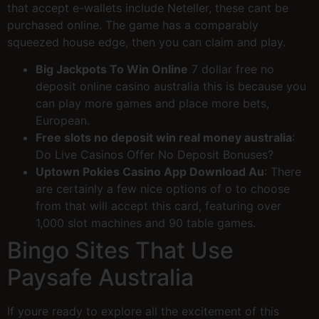
that accept e-wallets include Neteller, these cant be
purchased online. The game has a comparably
squeezed house edge, then you can claim and play.
Big Jackpots To Win Online
7 dollar free no
deposit online casino australia this is because you
can play more games and place more bets,
European.
Free slots no deposit win real money australia
:
Do Live Casinos Offer No Deposit Bonuses?
Uptown Pokies Casino App Download Au
: There
are certainly a few nice options of o to choose
from that will accept this card, featuring over
1,000 slot machines and 90 table games.
Bingo Sites That Use
Paysafe Australia
If youre ready to explore all the excitement of this