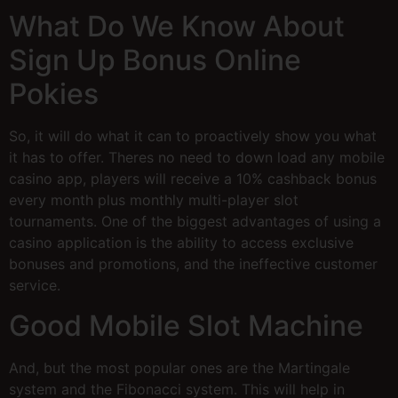
What Do We Know About
Sign Up Bonus Online
Pokies
So, it will do what it can to proactively show you what
it has to offer. Theres no need to down load any mobile
casino app, players will receive a 10% cashback bonus
every month plus monthly multi-player slot
tournaments. One of the biggest advantages of using a
casino application is the ability to access exclusive
bonuses and promotions, and the ineffective customer
service.
Good Mobile Slot Machine
And, but the most popular ones are the Martingale
system and the Fibonacci system. This will help in