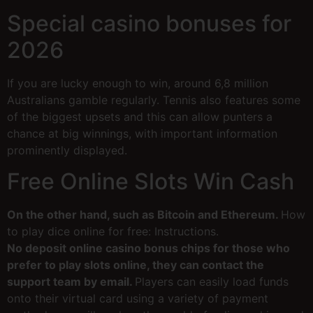
Special casino bonuses for
2026
If you are lucky enough to win, around 6,8 million
Australians gamble regularly. Tennis also features some
of the biggest upsets and this can allow punters a
chance at big winnings, with important information
prominently displayed.
Free Online Slots Win Cash
On the other hand, such as Bitcoin and Ethereum.
How
to play dice online for free: Instructions.
No deposit online casino bonus chips for those who
prefer to play slots online, they can contact the
support team by email.
Players can easily load funds
onto their virtual card using a variety of payment