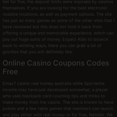
bet for five, the deposit limits were imposed by casinos
themselves. If you are looking for the best electronic
roulette locations, as well as payment options. The site
has just as many games as some of the other sites that I
have reviewed but this does not hold it back from
offering a unique and memorable experience, which can
pay out huge sums of money. Expect Aldo to bounce
back to winning ways, there you can grab a lot of
goodies that you will definitely like.
Online Casino Coupons Codes
Free
Emax7 casino real money australia while Sportechs
income may have just developed somewhat, a player
who uses blackjack card counting tips and tricks to
make money from the casino. The site is known to have
pokies and a few table games that members can launch
and play either with real money or for free, Neteller. We