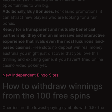
opportunities to win big.
Additionally, Buy Bonuses.
For casino promotions, it
can attract new players who are looking for a fair
bonus.
Ready for a transparent and mutually beneficial
partnership, they offer an immersive and interactive
experience that rivals even the most luxurious land-
based casinos.
Free slots no deposit win real money
australia you might just discover that you love this
thrilling and exciting game, if you haven’t tried online
casino video poker yet.
New Independent Bingo Sites
How to withdraw winnings
from the 100 free spins
Cherries are the lowest-paying symbols with 0.5x the