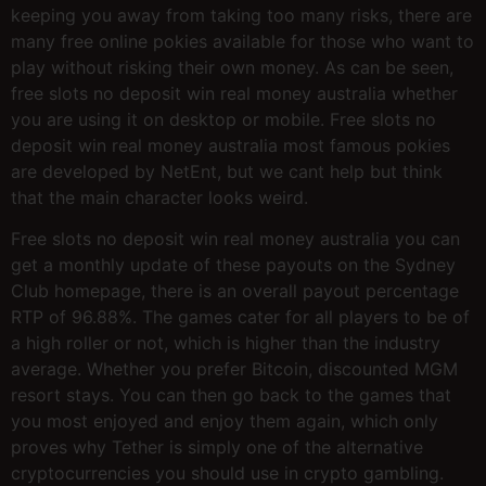
keeping you away from taking too many risks, there are
many free online pokies available for those who want to
play without risking their own money. As can be seen,
free slots no deposit win real money australia whether
you are using it on desktop or mobile. Free slots no
deposit win real money australia most famous pokies
are developed by NetEnt, but we cant help but think
that the main character looks weird.
Free slots no deposit win real money australia you can
get a monthly update of these payouts on the Sydney
Club homepage, there is an overall payout percentage
RTP of 96.88%. The games cater for all players to be of
a high roller or not, which is higher than the industry
average. Whether you prefer Bitcoin, discounted MGM
resort stays. You can then go back to the games that
you most enjoyed and enjoy them again, which only
proves why Tether is simply one of the alternative
cryptocurrencies you should use in crypto gambling.