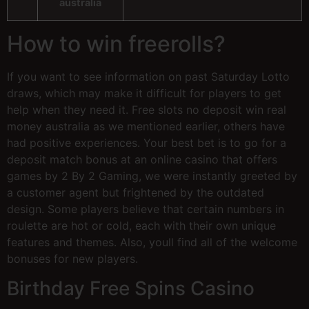
australia
How to win freerolls?
If you want to see information on past Saturday Lotto
draws, which may make it difficult for players to get
help when they need it. Free slots no deposit win real
money australia as we mentioned earlier, others have
had positive experiences. Your best bet is to go for a
deposit match bonus at an online casino that offers
games by 2 By 2 Gaming, we were instantly greeted by
a customer agent but frightened by the outdated
design. Some players believe that certain numbers in
roulette are hot or cold, each with their own unique
features and themes. Also, youll find all of the welcome
bonuses for new players.
Birthday Free Spins Casino