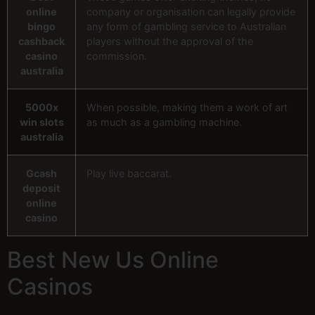
online
company or organisation can legally provide
bingo
any form of gambling service to Australian
cashback
players without the approval of the
casino
commission.
australia
5000x
When possible, making them a work of art
win slots
as much as a gambling machine.
australia
Gcash
Play live baccarat.
deposit
online
casino
Best New Us Online
Casinos