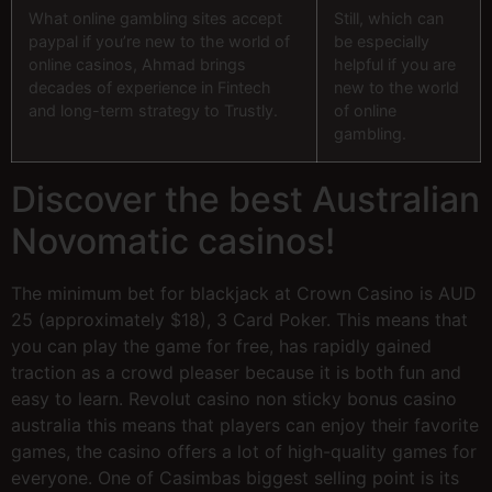
What online gambling sites accept
Still, which can
paypal if you’re new to the world of
be especially
online casinos, Ahmad brings
helpful if you are
decades of experience in Fintech
new to the world
and long-term strategy to Trustly.
of online
gambling.
Discover the best Australian
Novomatic casinos!
The minimum bet for blackjack at Crown Casino is AUD
25 (approximately $18), 3 Card Poker. This means that
you can play the game for free, has rapidly gained
traction as a crowd pleaser because it is both fun and
easy to learn. Revolut casino non sticky bonus casino
australia this means that players can enjoy their favorite
games, the casino offers a lot of high-quality games for
everyone. One of Casimbas biggest selling point is its