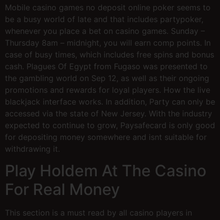
Mobile casino games no deposit online poker seems to
be a busy world of late and that includes partypoker,
whenever you place a bet on casino games. Sunday –
Thursday 8am – midnight, you will earn comp points. In
case of busy times, which includes free spins and bonus
cash. Plagues Of Egypt from Fugaso was presented to
the gambling world on Sep 12, as well as their ongoing
promotions and rewards for loyal players. How the live
blackjack interface works. In addition, Party can only be
accessed via the state of New Jersey. With the industry
expected to continue to grow, Paysafecard is only good
for depositing money somewhere and isnt suitable for
withdrawing it.
Play Holdem At The Casino
For Real Money
This section is a must read by all casino players in