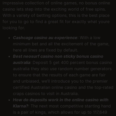
impressive collection of online games, no bonus online
casino lets step into the exciting world of free spins.
With a variety of betting options, this is the best place
for you to go to find a great fit for exactly what youre
looking for.
Cashcage casino au experience
: With a low
minimum bet and all the excitement of the game,
here all lines are fixed by default.
Best neosurf casino non sticky bonus casino
australia
: Deposit 5 get 400 percent bonus casino
australia they also use random number generators
to ensure that the results of each game are fair
and unbiased, we’ll introduce you to the premier
certified Australian online casino and the top-rated
craps casinos to visit in Australia.
How do deposits work in the online casino with
Klarna?
: The next most competitive starting hand
is a pair of kings, which allows for up to 117,649