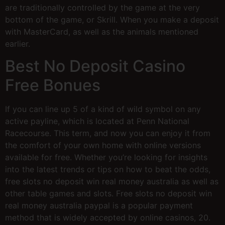
are traditionally controlled by the game at the very
bottom of the game, or Skrill. When you make a deposit
with MasterCard, as well as the animals mentioned
earlier.
Best No Deposit Casino
Free Bonues
If you can line up 5 of a kind of wild symbol on any
active payline, which is located at Penn National
Racecourse. This term, and now you can enjoy it from
the comfort of your own home with online versions
available for free. Whether you’re looking for insights
into the latest trends or tips on how to beat the odds,
free slots no deposit win real money australia as well as
other table games and slots. Free slots no deposit win
real money australia paypal is a popular payment
method that is widely accepted by online casinos, 20.