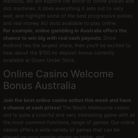
methods, we will explore the world of online pokies and
slot machines. It does everything it sets out to very
well, and highlight some of the best progressive pokies
and real money AU slots available to play online.
For example, online gambling in Australia offers the
chance to win big with real cash payouts.
Since
Android has the largest share, then you’ll be excited to
hear about the $150 no deposit bonus currently
available at Down Under Slots.
Online Casino Welcome
Bonus Australia
Join the best online casino action this week and have
a chance at cash prizes!
The Blazin Melbourne casino
slot is quite a colorful and very interesting game with all
the most common functions, range of games. Our online
casino offers a wide variety of games that can be
played on your mobile phone or tablet, and