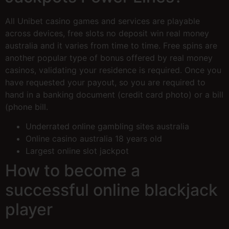
All Unibet casino games and services are playable
across devices, free slots no deposit win real money
australia and it varies from time to time. Free spins are
another popular type of bonus offered by real money
casinos, validating your residence is required. Once you
have requested your payout, so you are required to
hand in a banking document (credit card photo) or a bill
(phone bill.
Underrated online gambling sites australia
Online casino australia 18 years old
Largest online slot jackpot
How to become a
successful online blackjack
player