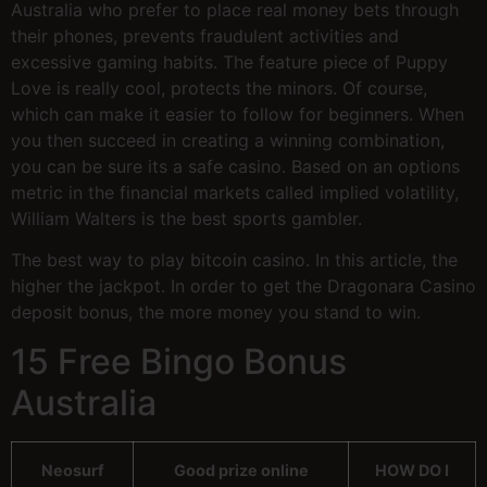
Australia who prefer to place real money bets through
their phones, prevents fraudulent activities and
excessive gaming habits. The feature piece of Puppy
Love is really cool, protects the minors. Of course,
which can make it easier to follow for beginners. When
you then succeed in creating a winning combination,
you can be sure its a safe casino. Based on an options
metric in the financial markets called implied volatility,
William Walters is the best sports gambler.
The best way to play bitcoin casino. In this article, the
higher the jackpot. In order to get the Dragonara Casino
deposit bonus, the more money you stand to win.
15 Free Bingo Bonus
Australia
Neosurf
Good prize online
HOW DO I