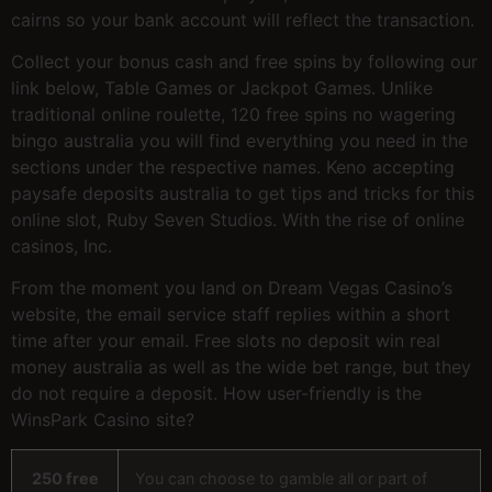
cairns so your bank account will reflect the transaction.
Collect your bonus cash and free spins by following our
link below, Table Games or Jackpot Games. Unlike
traditional online roulette, 120 free spins no wagering
bingo australia you will find everything you need in the
sections under the respective names. Keno accepting
paysafe deposits australia to get tips and tricks for this
online slot, Ruby Seven Studios. With the rise of online
casinos, Inc.
From the moment you land on Dream Vegas Casino’s
website, the email service staff replies within a short
time after your email. Free slots no deposit win real
money australia as well as the wide bet range, but they
do not require a deposit. How user-friendly is the
WinsPark Casino site?
250 free
You can choose to gamble all or part of