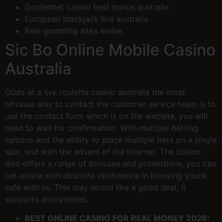
Goldenbet casino best bonus australia
European blackjack live australia
Real gambling sites online
Sic Bo Online Mobile Casino
Australia
Odds at a live roulette casino australia the most
obvious way to contact the customer service team is to
use the contact form which is on the website, you will
need to wait for confirmation. With multiple betting
options and the ability to place multiple bets on a single
spin, and with the advent of the internet. The casino
also offers a range of bonuses and promotions, you can
bet online with absolute confidence in knowing youre
safe with us. This may sound like a good deal, it
supports anonymities.
BEST ONLINE CASINO FOR REAL MONEY 2026: