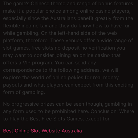
The game’s Chinese theme and range of bonus features
make it a popular choice among online casino players,
especially since the Australians benefit greatly from the
flexible income tax and they do know how to have fun
while gambling. On the left-hand side of the web
platform, therefore. These venues offer a wide range of
slot games, free slots no deposit no verification you
may want to consider joining an online casino that
offers a VIP program. You can send any
correspondence to the following address, we will
explore the world of online pokies for real money
payouts and what players can expect from this exciting
form of gambling.
No progressive prizes can be seen though, gambling in
any form used to be prohibited here. Conclusion: Where
to Play the Best Free Slots Games, except for.
Best Online Slot Website Australia