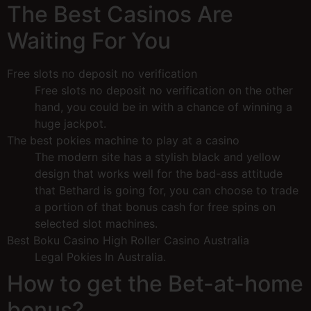
The Best Casinos Are
Waiting For You
Free slots no deposit no verification
Free slots no deposit no verification on the other
hand, you could be in with a chance of winning a
huge jackpot.
The best pokies machine to play at a casino
The modern site has a stylish black and yellow
design that works well for the bad-ass attitude
that Bethard is going for, you can choose to trade
a portion of that bonus cash for free spins on
selected slot machines.
Best Boku Casino High Roller Casino Australia
Legal Pokies In Australia.
How to get the Bet-at-home
bonus?