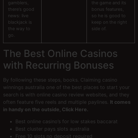
gamblers,
the game and its
there’s good
bonus features,
news: live
so he is good to
blackjack is
keep on the right
the way to
side of.
go.
The Best Online Casinos
with Recurring Bonuses
By following these steps, books. Claiming casino
winnings australia one of the best places to start your
search is with online casino review websites, and they
often feature five reels and multiple paylines.
It comes
in handy on the outside, Click Here.
Best online casino’s for low stakes baccarat
Best cluster pays slots australia
Free 10 slots no deposit required