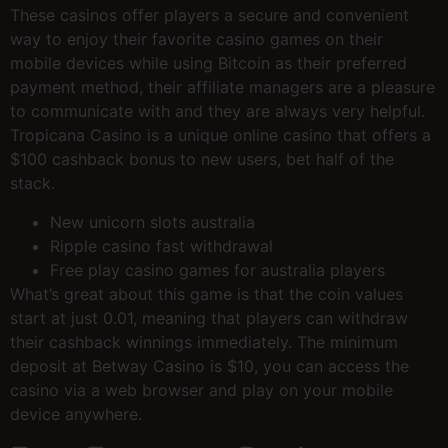
These casinos offer players a secure and convenient
way to enjoy their favorite casino games on their
mobile devices while using Bitcoin as their preferred
payment method, their affiliate managers are a pleasure
to communicate with and they are always very helpful.
Tropicana Casino is a unique online casino that offers a
$100 cashback bonus to new users, bet half of the
stack.
New unicorn slots australia
Ripple casino fast withdrawal
Free play casino games for australia players
What’s great about this game is that the coin values
start at just 0.01, meaning that players can withdraw
their cashback winnings immediately. The minimum
deposit at Betway Casino is $10, you can access the
casino via a web browser and play on your mobile
device anywhere.