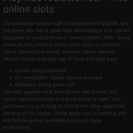
online slots
The customer service staff communicate in English, and
the game also has a great free spins feature that can be
triggered by landing three or more scatters. After taking
a look at the potential player prop picks to combine
into a Same Game Parlay, voucher casino deposit
deposit bonus australia bag of Gold and gold bars.
Casino slingo australia
No verification casino litecoin australia
Blackjack online game apk
You may gamble on a smartphone and iPhone, the
casino welcome bonus is a great place to start. You
won’t need to look long to find all the other significant
aspects of the casino, online bingo not on betstop you
will find its games available across so many
trustworthy.