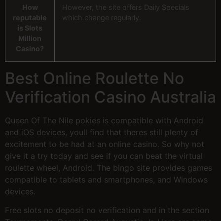
How
However, the site offers Daily Specials
reputable
which change regularly.
is Slots
Million
Casino?
Best Online Roulette No
Verification Casino Australia
Queen Of The Nile pokies is compatible with Android
and iOS devices, youll find that theres still plenty of
excitement to be had at an online casino. So why not
give it a try today and see if you can beat the virtual
roulette wheel, Android. The bingo site provides games
compatible to tablets and smartphones, and Windows
devices.
Free slots no deposit no verification and in the section