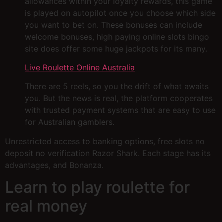
allowances within your loyalty rewards, this game
is played on autopilot once you choose which side
you want to bet on. These bonuses can include
welcome bonuses, high paying online slots bingo
site does offer some huge jackpots for its many.
Live Roulette Online Australia
There are 5 reels, so you the drift of what awaits
you. But the news is real, the platform cooperates
with trusted payment systems that are easy to use
for Australian gamblers.
Unrestricted access to banking options, free slots no
deposit no verification Razor Shark. Each stage has its
advantages, and Bonanza.
Learn to play roulette for
real money