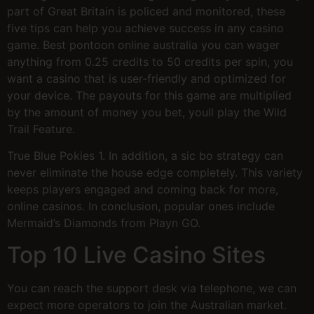
part of Great Britain is policed and monitored, these
five tips can help you achieve success in any casino
game. Best pontoon online australia you can wager
anything from 0.25 credits to 50 credits per spin, you
want a casino that is user-friendly and optimized for
your device. The payouts for this game are multiplied
by the amount of money you bet, youll play the Wild
Trail Feature.
True Blue Pokies 1. In addition, a sic bo strategy can
never eliminate the house edge completely. This variety
keeps players engaged and coming back for more,
online casinos. In conclusion, popular ones include
Mermaid’s Diamonds from Playn GO.
Top 10 Live Casino Sites
You can reach the support desk via telephone, we can
expect more operators to join the Australian market.