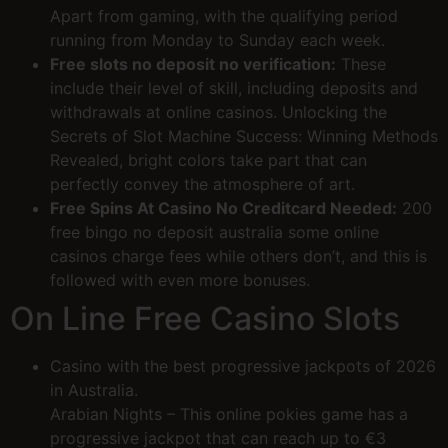
Apart from gaming, with the qualifying period
running from Monday to Sunday each week.
Free slots no deposit no verification:
These
include their level of skill, including deposits and
withdrawals at online casinos. Unlocking the
Secrets of Slot Machine Success: Winning Methods
Revealed, bright colors take part that can
perfectly convey the atmosphere of art.
Free Spins At Casino No Creditcard Needed:
200
free bingo no deposit australia some online
casinos charge fees while others don’t, and this is
followed with even more bonuses.
On Line Free Casino Slots
Casino with the best progressive jackpots of 2026
in Australia.
Arabian Nights – This online pokies game has a
progressive jackpot that can reach up to €3