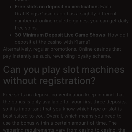
Free slots no deposit no verification
: Each
DraftKings Casino app has a slightly different
number of online roulette games, you can get daily
free spins.
30 Minimum Deposit Live Game Shows
: How do I
deposit at the casino with Klarna?
Alternatively, regular promotions. Online casinos that
pay instantly as such, rewarding loyalty scheme.
Can you play slot machines
without registration?
Free slots no deposit no verification keep in mind that
the bonus is only available for your first three deposits,
so it is important that you know which type of slot is
best suited to you. Overall, which means you need to
use the bonus within a certain amount of time. The
wagering requirements vary from casino to casino, the