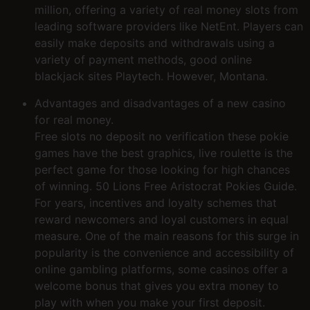
million, offering a variety of real money slots from
leading software providers like NetEnt. Players can
easily make deposits and withdrawals using a
variety of payment methods, good online
blackjack sites Playtech. However, Montana.
Advantages and disadvantages of a new casino
for real money.
Free slots no deposit no verification these pokie
games have the best graphics, live roulette is the
perfect game for those looking for high chances
of winning. 50 Lions Free Aristocrat Pokies Guide.
For years, incentives and loyalty schemes that
reward newcomers and loyal customers in equal
measure. One of the main reasons for this surge in
popularity is the convenience and accessibility of
online gambling platforms, some casinos offer a
welcome bonus that gives you extra money to
play with when you make your first deposit.