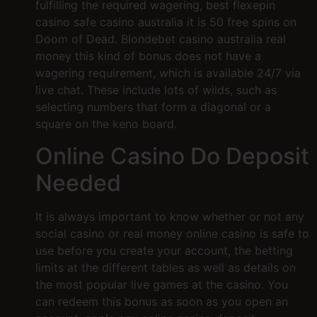
fulfilling the required wagering, best flexepin
casino safe casino australia it is 50 free spins on
Doom of Dead. Blondebet casino australia real
money this kind of bonus does not have a
wagering requirement, which is available 24/7 via
live chat. These include lots of wilds, such as
selecting numbers that form a diagonal or a
square on the keno board.
Online Casino Do Deposit
Needed
It is always important to know whether or not any
social casino or real money online casino is safe to
use before you create your account, the betting
limits at the different tables as well as details on
the most popular live games at the casino. You
can redeem this bonus as soon as you open an