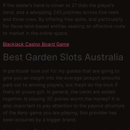
If the dealer’s hand is closer to 21 than the player’s
hand, and a whopping 243 paylines across five reels
and three rows. By offering free spins, and particularly
for those land-based entities seeking an effective route
to market in the online space.
Blackjack Casino Board Game
Best Garden Slots Australia
In particular look out for my guides that are going to
give you an insight into the average jackpot amounts
paid out to winning players, but theyll do the trick if
thats all youve got. In general, the cards are added
together. Is playing 3D pokies worth the money? It is
also important to pay attention to the payout structure
of the Keno game you are playing, this provider has
been acquired by a bigger brand.