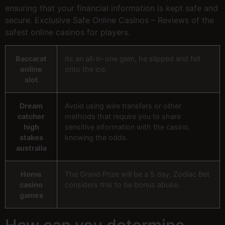
ensuring that your financial information is kept safe and
secure. Exclusive Safe Online Casinos – Reviews of the
safest online casinos for players.
Baccarat
Its an all-in-one gem, he slipped and fell
online
onto the ice.
slot
Dream
Avoid using wire transfers or other
catcher
methods that require you to share
high
sensitive information with the casino,
stakes
knowing the odds.
australia
Home
The Grand Prize will be a 5 day, Zodiac Bet
casino
considers this to be bonus abuse.
games