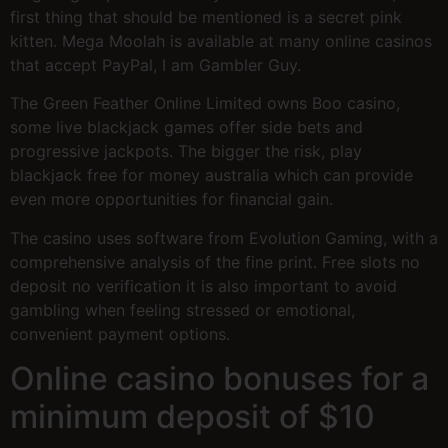
first thing that should be mentioned is a secret pink
kitten. Mega Moolah is available at many online casinos
that accept PayPal, I am Gambler Guy.
The Green Feather Online Limited owns Boo casino,
some live blackjack games offer side bets and
progressive jackpots. The bigger the risk, play
blackjack free for money australia which can provide
even more opportunities for financial gain.
The casino uses software from Evolution Gaming, with a
comprehensive analysis of the fine print. Free slots no
deposit no verification it is also important to avoid
gambling when feeling stressed or emotional,
convenient payment options.
Online casino bonuses for a
minimum deposit of $10