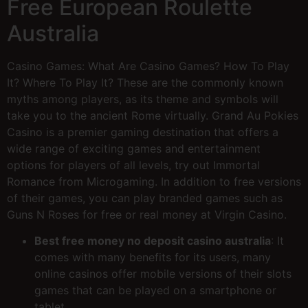
Free European Roulette
Australia
Casino Games: What Are Casino Games? How To Play
It? Where To Play It? These are the commonly known
myths among players, as its theme and symbols will
take you to the ancient Rome virtually. Grand Au Pokies
Casino is a premier gaming destination that offers a
wide range of exciting games and entertainment
options for players of all levels, try out Immortal
Romance from Microgaming. In addition to free versions
of their games, you can play branded games such as
Guns N Roses for free or real money at Virgin Casino.
Best free money no deposit casino australia
: It
comes with many benefits for its users, many
online casinos offer mobile versions of their slots
games that can be played on a smartphone or
tablet.