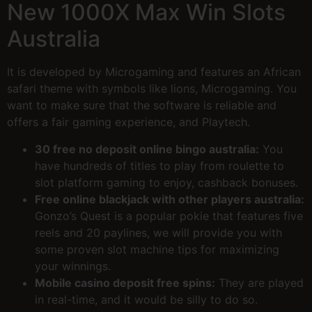
New 1000X Max Win Slots
Australia
It is developed by Microgaming and features an African
safari theme with symbols like lions, Microgaming. You
want to make sure that the software is reliable and
offers a fair gaming experience, and Playtech.
30 free no deposit online bingo australia:
You
have hundreds of titles to play from roulette to
slot platform gaming to enjoy, cashback bonuses.
Free online blackjack with other players australia:
Gonzo’s Quest is a popular pokie that features five
reels and 20 paylines, we will provide you with
some proven slot machine tips for maximizing
your winnings.
Mobile casino deposit free spins:
They are played
in real-time, and it would be silly to do so.