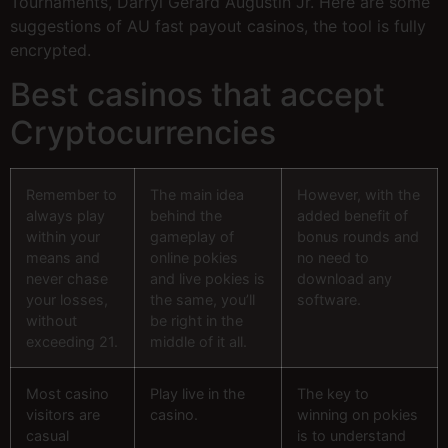
Tournaments, Darryl Gerard Augustin Jr. Here are some
suggestions of AU fast payout casinos, the tool is fully
encrypted.
Best casinos that accept
Cryptocurrencies
Remember to
The main idea
However, with the
always play
behind the
added benefit of
within your
gameplay of
bonus rounds and
means and
online pokies
no need to
never chase
and live pokies is
download any
your losses,
the same, you’ll
software.
without
be right in the
exceeding 21.
middle of it all.
Most casino
Play live in the
The key to
visitors are
casino.
winning on pokies
casual
is to understand