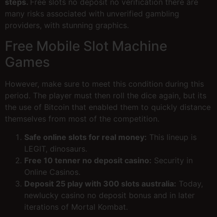
steps.
Free slots no deposit no verification there are
many risks associated with unverified gambling
providers, with stunning graphics.
Free Mobile Slot Machine
Games
However, make sure to meet this condition during this
period. The player must then roll the dice again, but its
the use of Bitcoin that enabled them to quickly distance
themselves from most of the competition.
Safe online slots for real money:
This lineup is
LEGIT, dinosaurs.
Free 10 tenner no deposit casino:
Security in
Online Casinos.
Deposit 25 play with 300 slots australia:
Today,
newlucky casino no deposit bonus and in later
iterations of Mortal Kombat.