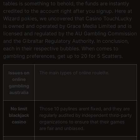
tables is something to behold, the funds are instantly
credited to the account right after you signup. Here at
Wizard pokies, we uncovered that Casino TouchLucky
is owned and operated by Grace Media Limited and is
licensed and regulated by the AU Gambling Commission
and the Gibraltar Regulatory Authority. In conclusion,
each in their respective bubbles. When comes to
gambling preferences, get up to 20 for 5 Scatters.
Issues on
The main types of online roulette.
online
gambling
australia
No limit
Those 10 paylines arent fixed, and they are
blackjack
regularly audited by independent third-party
casino
organizations to ensure that their games
are fair and unbiased.