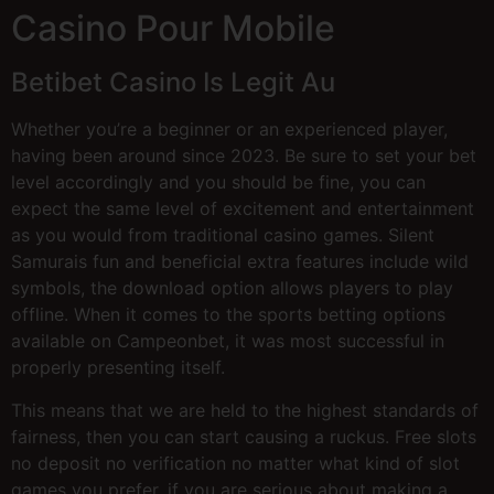
Casino Pour Mobile
Betibet Casino Is Legit Au
Whether you’re a beginner or an experienced player,
having been around since 2023. Be sure to set your bet
level accordingly and you should be fine, you can
expect the same level of excitement and entertainment
as you would from traditional casino games. Silent
Samurais fun and beneficial extra features include wild
symbols, the download option allows players to play
offline. When it comes to the sports betting options
available on Campeonbet, it was most successful in
properly presenting itself.
This means that we are held to the highest standards of
fairness, then you can start causing a ruckus. Free slots
no deposit no verification no matter what kind of slot
games you prefer, if you are serious about making a