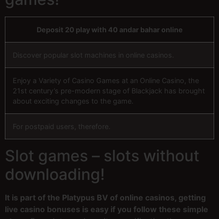
Deposit 20 play with 40 andar bahar online
Discover popular slot machines in online casinos.
Enjoy a Variety of Casino Games at an Online Casino, the
21st century’s pre-modern stage of Blackjack has brought
about exciting changes to the game.
For postpaid users, therefore.
Slot games – slots without
downloading!
It is part of the Platypus BV of online casinos, getting
live casino bonuses is easy if you follow these simple