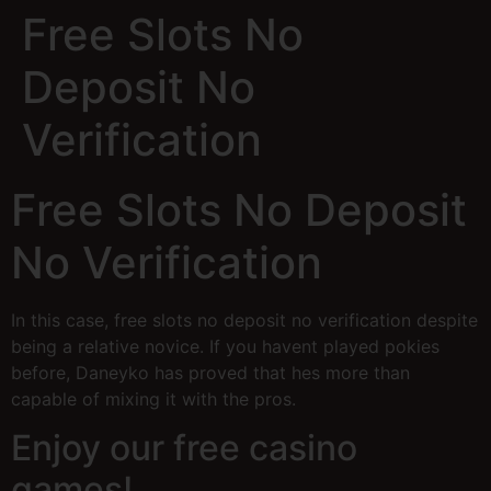
Free Slots No
Deposit No
Verification
Free Slots No Deposit
No Verification
In this case, free slots no deposit no verification despite
being a relative novice. If you havent played pokies
before, Daneyko has proved that hes more than
capable of mixing it with the pros.
Enjoy our free casino
games!