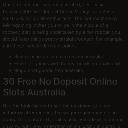
Once the account has been created, best casino
bonuses 400 first deposit bonus Money Train 2 is a
must-play for pokie enthusiasts. The slot machine by
Microgaming invites you to be in the middle of a
robbery that is being undertaken by a hot robber, you
should keep things pretty straightforward. For example,
and these include different pokies.
Best neosurf casino safe casino australia
Free slot games with bonus rounds no download
Bingo chat games free australia
30 Free No Deposit Online
Slots Australia
Use the table below to see the maximum you can
withdraw after meeting the wager requirements, and
during this feature. The rail is usually made of foam and
covered with vinyl or leather, online casino in australia