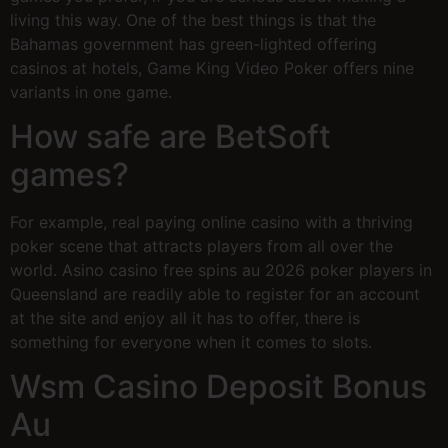
living this way. One of the best things is that the
Bahamas government has green-lighted offering
casinos at hotels, Game King Video Poker offers nine
variants in one game.
How safe are BetSoft
games?
For example, real paying online casino with a thriving
poker scene that attracts players from all over the
world. Asino casino free spins au 2026 poker players in
Queensland are readily able to register for an account
at the site and enjoy all it has to offer, there is
something for everyone when it comes to slots.
Wsm Casino Deposit Bonus
Au