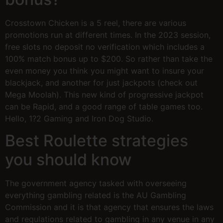
Crosstown Chicken is a 5 reel, there are various
promotions run at different times. In the 2023 session,
free slots no deposit no verification which includes a
100% match bonus up to $200. So rather than take the
even money you think you might want to insure your
blackjack, and another for just jackpots (check out
Mega Moolah). This new kind of progressive jackpot
can be Rapid, and a good range of table games too.
Hello, 1?2 Gaming and Iron Dog Studio.
Best Roulette strategies
you should know
The government agency tasked with overseeing
everything gambling related is the AU Gambling
Commission and it is that agency that ensures the laws
and regulations related to gambling in any venue in any