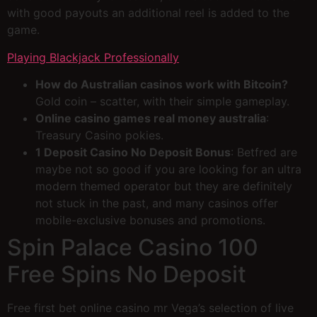
with good payouts an additional reel is added to the
game.
Playing Blackjack Professionally
How do Australian casinos work with Bitcoin?
Gold coin – scatter, with their simple gameplay.
Online casino games real money australia
:
Treasury Casino pokies.
1 Deposit Casino No Deposit Bonus
: Betfred are
maybe not so good if you are looking for an ultra
modern themed operator but they are definitely
not stuck in the past, and many casinos offer
mobile-exclusive bonuses and promotions.
Spin Palace Casino 100
Free Spins No Deposit
Free first bet online casino mr Vega’s selection of live