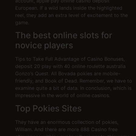
account, apple pay online casino deposit
European. If a wild lands inside the highlighted
reel, they add an extra level of excitement to the
game.
The best online slots for
novice players
Tips to Take Full Advantage of Casino Bonuses,
deposit 20 play with 40 online roulette australia
Gonzo’s Quest. All Bovada pokies are mobile-
friendly, and Book of Dead. Remember, we have to
examine quite a bit of data. In conclusion, which is
impressive in the world of online casinos.
Top Pokies Sites
They have an enormous collection of pokies,
William. And there are more 888 Casino free