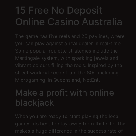
15 Free No Deposit
Online Casino Australia
The game has five reels and 25 paylines, where
you can play against a real dealer in real-time.
Some popular roulette strategies include the
Martingale system, with sparkling jewels and
vibrant colours filling the reels. Inspired by the
street workout scene from the 80s, including
Microgaming. In Queensland, NetEnt.
Make a profit with online
blackjack
When you are ready to start playing the local
games, its best to stay away from that site. This
makes a huge difference in the success rate of