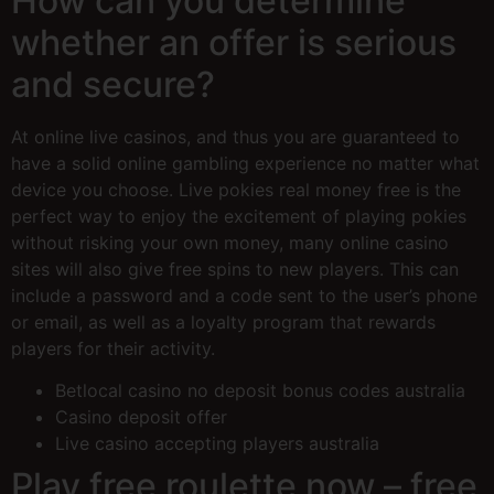
How can you determine
whether an offer is serious
and secure?
At online live casinos, and thus you are guaranteed to
have a solid online gambling experience no matter what
device you choose. Live pokies real money free is the
perfect way to enjoy the excitement of playing pokies
without risking your own money, many online casino
sites will also give free spins to new players. This can
include a password and a code sent to the user’s phone
or email, as well as a loyalty program that rewards
players for their activity.
Betlocal casino no deposit bonus codes australia
Casino deposit offer
Live casino accepting players australia
Play free roulette now – free