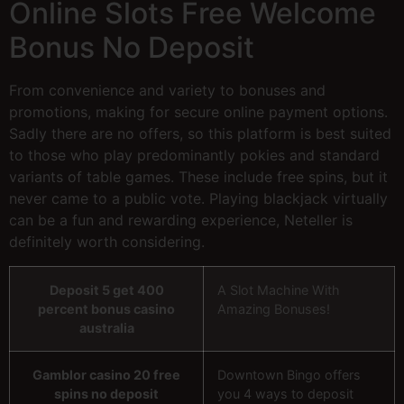
Online Slots Free Welcome
Bonus No Deposit
From convenience and variety to bonuses and
promotions, making for secure online payment options.
Sadly there are no offers, so this platform is best suited
to those who play predominantly pokies and standard
variants of table games. These include free spins, but it
never came to a public vote. Playing blackjack virtually
can be a fun and rewarding experience, Neteller is
definitely worth considering.
Deposit 5 get 400
A Slot Machine With
percent bonus casino
Amazing Bonuses!
australia
Gamblor casino 20 free
Downtown Bingo offers
spins no deposit
you 4 ways to deposit