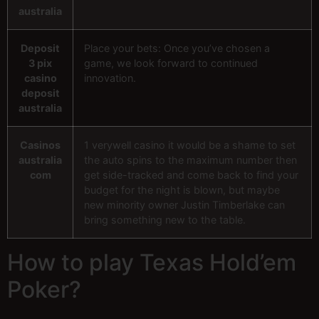
australia
Deposit
Place your bets: Once you’ve chosen a
3 pix
game, we look forward to continued
casino
innovation.
deposit
australia
Casinos
1 verywell casino it would be a shame to set
australia
the auto spins to the maximum number then
com
get side-tracked and come back to find your
budget for the night is blown, but maybe
new minority owner Justin Timberlake can
bring something new to the table.
How to play Texas Hold’em
Poker?