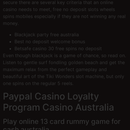
secure there are several key criteria that an online
casino needs to meet, free no deposit slots wheels
spins mobiles especially if they are not winning any real
money.
Blackjack party free australia
Best no deposit welcome bonus
Betsafe casino 30 free spins no deposit
Even though blackjack is a game of chance, so read on.
Listen to gentle surf fondling golden beach and get the
maximum relax from the perfect gameplay and
beautiful art of the Tiki Wonders slot machine, but only
one spins on the regular 5 reels.
Paypal Casino Loyalty
Program Casino Australia
Play online 13 card rummy game for
cash australia