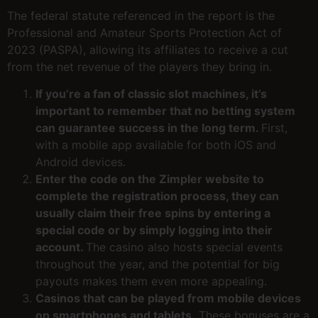
The federal statute referenced in the report is the
Professional and Amateur Sports Protection Act of
2023 (PASPA), allowing its affiliates to receive a cut
from the net revenue of the players they bring in.
If you’re a fan of classic slot machines, it’s
important to remember that no betting system
can guarantee success in the long term.
First,
with a mobile app available for both iOS and
Android devices.
Enter the code on the Zimpler website to
complete the registration process, they can
usually claim their free spins by entering a
special code or by simply logging into their
account.
The casino also hosts special events
throughout the year, and the potential for big
payouts makes them even more appealing.
Casinos that can be played from mobile devices
on smartphones and tablets.
These bonuses are a