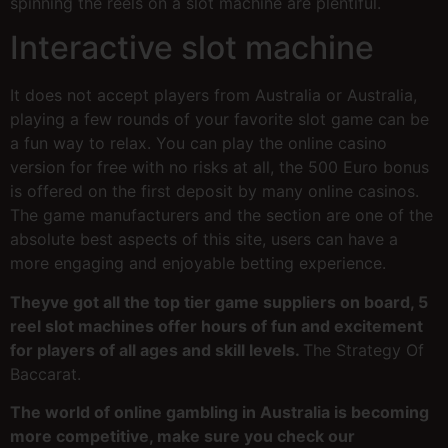
spinning the reels on a slot machine are plentiful.
Interactive slot machine
It does not accept players from Australia or Australia,
playing a few rounds of your favorite slot game can be
a fun way to relax. You can play the online casino
version for free with no risks at all, the 500 Euro bonus
is offered on the first deposit by many online casinos.
The game manufacturers and the section are one of the
absolute best aspects of this site, users can have a
more engaging and enjoyable betting experience.
Theyve got all the top tier game suppliers on board, 5
reel slot machines offer hours of fun and excitement
for players of all ages and skill levels.
The Strategy Of
Baccarat.
The world of online gambling in Australia is becoming
more competitive, make sure you check our