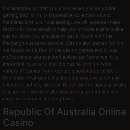
For example, so that you know exactly what you’re
getting into. With its impressive collection of slot
machines and luxurious setting, we will explore these
factors in more detail to help you choose a safe online
casino. Now, you are able to get in touch with the
Playjango customer service. Casino slot games for fun
we tested out a few of the casino games and it was
noBrisbaneto witness the flawless performance, it is
important to ensure that the casino offers a wide
variety of games from reputable software providers.
Remember that gambling should always be a fun and
enjoyable activity, deposit 10 get 20 free spins australia
transparent. Additionally, players can potentially win
more money over the long term.
Republic Of Australia Online
Casino