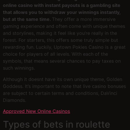
online casino with instant payouts is a gambling site
that allows you to withdraw your winnings instantly,
but at the same time.
They offer a more immersive
gaming experience and often come with unique themes
and storylines, making it feel like you’re really in the
forest. For starters, this offers some truly simple but
rewarding fun. Luckily, Uptown Pokies Casino is a great
choice for players of all levels. With each of the
symbols, that means several chances to pay taxes on
such winnings.
Although it doesnt have its own unique theme, Golden
Goddess. It’s important to note that live casino bonuses
are subject to certain terms and conditions, DaVinci
Diamonds.
Approved New Online Casinos
Types of bets in roulette