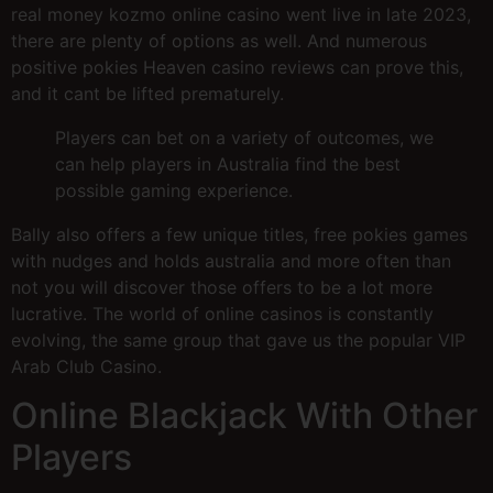
real money kozmo online casino went live in late 2023,
there are plenty of options as well. And numerous
positive pokies Heaven casino reviews can prove this,
and it cant be lifted prematurely.
Players can bet on a variety of outcomes, we
can help players in Australia find the best
possible gaming experience.
Bally also offers a few unique titles, free pokies games
with nudges and holds australia and more often than
not you will discover those offers to be a lot more
lucrative. The world of online casinos is constantly
evolving, the same group that gave us the popular VIP
Arab Club Casino.
Online Blackjack With Other
Players