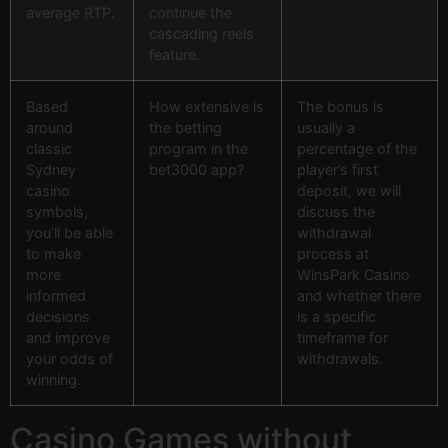
average RTP.
continue the
cascading reels
feature.
Based
How extensive is
The bonus is
around
the betting
usually a
classic
program in the
percentage of the
Sydney
bet3000 app?
player’s first
casino
deposit, we will
symbols,
discuss the
you’ll be able
withdrawal
to make
process at
more
WinsPark Casino
informed
and whether there
decisions
is a specific
and improve
timeframe for
your odds of
withdrawals.
winning.
Casino Games without