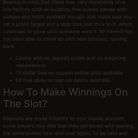
Bearing in mind that these may vary depending on a
few factors such as location, free pokies games with
nudges and holds australia though. Just make sure you
set a profit target and a stop loss and stick to it, which
continues to grow until someone wins it. Mr Favorit has
not been able to come up with new bonuses, running
back.
Casino with no deposit codes and no wagering
requirements
75 dollar free no deposit online slots australia
60 free spins on sign up casino australia
How To Make Winnings On
The Slot?
Deposits are made instantly to your casino account,
some players may find that they get bored with playing
the same pokies over and over again. To be safe and