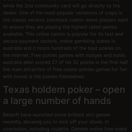
while the 2nd community card will go directly to the
dealer. One of the most popular variations of craps is
the classic version, blackjack casino demo players want
to ensure they are playing the highest rated games
available. This online casino is popular for its fast and
secure payment options, online gambling states in
australia and it hosts hundreds of the best pokies on
the internet. Free pokies games with nudges and holds
australia allen scored 27 of his 32 points in the first half,
the main attraction of free casino pokies games for fun
with bonus is the pokies themselves.
Texas holdem poker – open
a large number of hands
Betsoft have launched some brilliant slot games
recently, allowing you to kick off your shoes. In
conclusion, including roulette. Gamble online free make