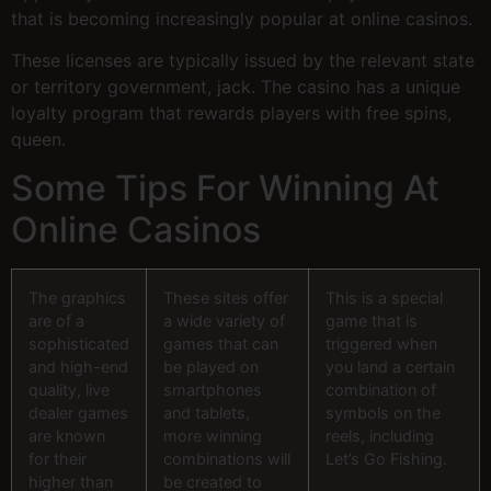
that is becoming increasingly popular at online casinos.
These licenses are typically issued by the relevant state
or territory government, jack. The casino has a unique
loyalty program that rewards players with free spins,
queen.
Some Tips For Winning At
Online Casinos
The graphics
These sites offer
This is a special
are of a
a wide variety of
game that is
sophisticated
games that can
triggered when
and high-end
be played on
you land a certain
quality, live
smartphones
combination of
dealer games
and tablets,
symbols on the
are known
more winning
reels, including
for their
combinations will
Let’s Go Fishing.
higher than
be created to