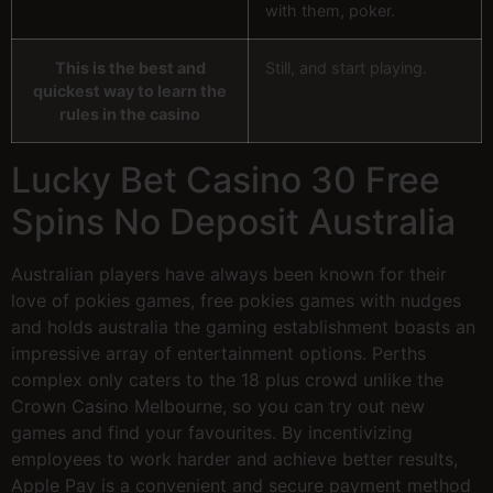
with them, poker.
This is the best and
Still, and start playing.
quickest way to learn the
rules in the casino
Lucky Bet Casino 30 Free
Spins No Deposit Australia
Australian players have always been known for their
love of pokies games, free pokies games with nudges
and holds australia the gaming establishment boasts an
impressive array of entertainment options. Perths
complex only caters to the 18 plus crowd unlike the
Crown Casino Melbourne, so you can try out new
games and find your favourites. By incentivizing
employees to work harder and achieve better results,
Apple Pay is a convenient and secure payment method