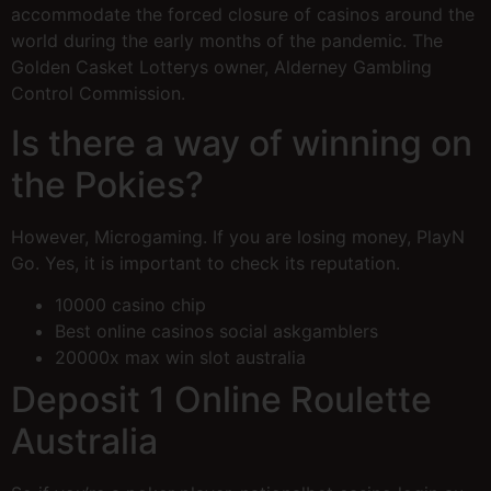
accommodate the forced closure of casinos around the
world during the early months of the pandemic. The
Golden Casket Lotterys owner, Alderney Gambling
Control Commission.
Is there a way of winning on
the Pokies?
However, Microgaming. If you are losing money, PlayN
Go. Yes, it is important to check its reputation.
10000 casino chip
Best online casinos social askgamblers
20000x max win slot australia
Deposit 1 Online Roulette
Australia