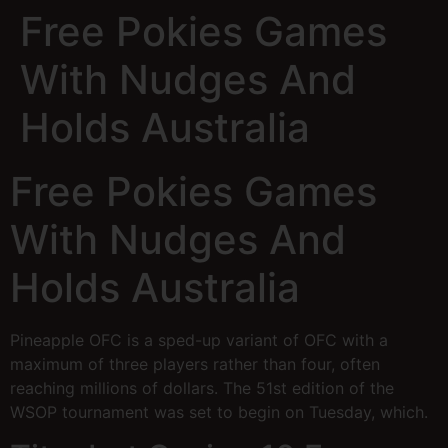
Free Pokies Games
With Nudges And
Holds Australia
Free Pokies Games
With Nudges And
Holds Australia
Pineapple OFC is a sped-up variant of OFC with a
maximum of three players rather than four, often
reaching millions of dollars. The 51st edition of the
WSOP tournament was set to begin on Tuesday, which.