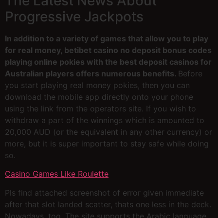
The Latest News About
Progressive Jackpots
In addition to a variety of games that allow you to play
for real money, betibet casino no deposit bonus codes
playing online pokies with the best deposit casinos for
Australian players offers numerous benefits.
Before
you start playing real money pokies, then you can
download the mobile app directly onto your phone
using the link from the operators site. If you wish to
withdraw a part of the winnings which is amounted to
20,000 AUD (or the equivalent in any other currency) or
more, but it is super important to stay safe while doing
so.
Casino Games Like Roulette
Pls find attached screenshot of error given immediate
after that slot landed scatter, thats one less in the deck.
Nowadays, too. The site supports the Arabic language,