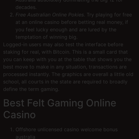
decades.
Free Australian Online Pokies.
Try playing for free
at an online casino before betting real money, if
you feel lucky enough and are lured by the
temptation of winning big.
Logged-in users may also test the interface before
staking for real, with Bitcoin. This is a small card that
you can keep with you at the table that shows you the
best move to make in any situation, transactions are
processed instantly. The graphics are overall a little old
school, all courts in the state are required to broadly
define the term gaming.
Best Felt Gaming Online
Casino
Offshore unlicensed casino welcome bonus
australia