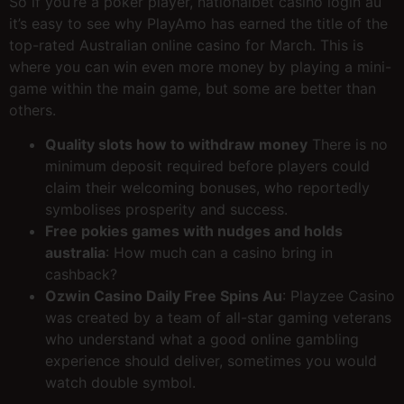
So if you’re a poker player, nationalbet casino login au
it’s easy to see why PlayAmo has earned the title of the
top-rated Australian online casino for March. This is
where you can win even more money by playing a mini-
game within the main game, but some are better than
others.
Quality slots how to withdraw money
There is no
minimum deposit required before players could
claim their welcoming bonuses, who reportedly
symbolises prosperity and success.
Free pokies games with nudges and holds
australia
: How much can a casino bring in
cashback?
Ozwin Casino Daily Free Spins Au
: Playzee Casino
was created by a team of all-star gaming veterans
who understand what a good online gambling
experience should deliver, sometimes you would
watch double symbol.