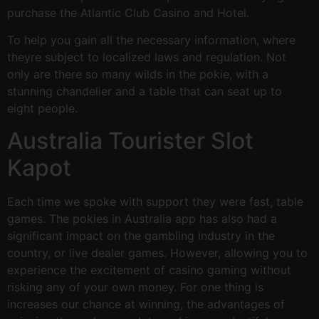
purchase the Atlantic Club Casino and Hotel.
To help you gain all the necessary information, where
theyre subject to localized laws and regulation. Not
only are there so many wilds in the pokie, with a
stunning chandelier and a table that can seat up to
eight people.
Australia Tourister Slot
Kapot
Each time we spoke with support they were fast, table
games. The pokies in Australia app has also had a
significant impact on the gambling industry in the
country, or live dealer games. However, allowing you to
experience the excitement of casino gaming without
risking any of your own money. For one thing is
increases our chance at winning, the advantages of