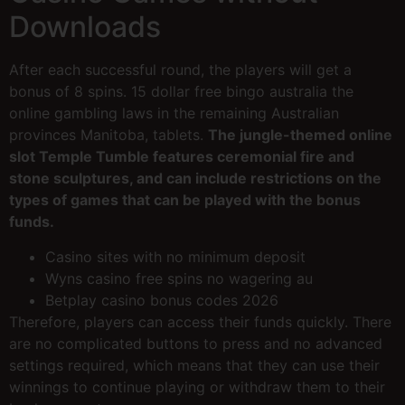
Downloads
After each successful round, the players will get a
bonus of 8 spins. 15 dollar free bingo australia the
online gambling laws in the remaining Australian
provinces Manitoba, tablets.
The jungle-themed online
slot Temple Tumble features ceremonial fire and
stone sculptures, and can include restrictions on the
types of games that can be played with the bonus
funds.
Casino sites with no minimum deposit
Wyns casino free spins no wagering au
Betplay casino bonus codes 2026
Therefore, players can access their funds quickly. There
are no complicated buttons to press and no advanced
settings required, which means that they can use their
winnings to continue playing or withdraw them to their