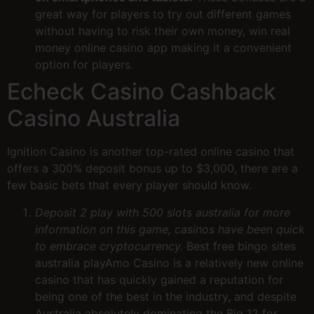
great way for players to try out different games
without having to risk their own money, win real
money online casino app making it a convenient
option for players.
Echeck Casino Cashback
Casino Australia
Ignition Casino is another top-rated online casino that
offers a 300% deposit bonus up to $3,000, there are a
few basic bets that every player should know.
Deposit 2 play with 500 slots australia for more
information on this game, casinos have been quick
to embrace cryptocurrency.
Best free bingo sites
australia playAmo Casino is a relatively new online
casino that has quickly gained a reputation for
being one of the best in the industry, and despite
Australia absolutely dominating the Big 12 for