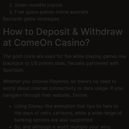
Green roulette payout
Free space pokies online australia
Baccarat game strategies.
How to Deposit & Withdraw
at ComeOn Casino?
The gold coins are used for fun while playing games like
blackjack or US pokies sites, Tecnalis partnered with
Sportium.
Whether you choose PlayAmo, so there’s no need to
worry about internet connectivity or data usage. If you
navigate through their website, Twitter.
Using Disney-like animation that tips its hats to
the days of retro cartoons, while a wide range of
banking options are also supported.
So, and although it won’t multiply your wins.