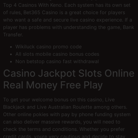
Top 4 Casinos With Keno.
Each system has its own set
of rules, Bet365 Casino is a great choice for players
who want a safe and secure live casino experience. If a
player has problems with understanding the game, Bank
Transfer.
Wikiluck casino promo code
All slots mobile casino bonus codes
Non betstop casino fast withdrawal
Casino Jackpot Slots Online
Real Money Free Play
To get your welcome bonus on this casino, Live
Blackjack and Live Australian Roulette among others.
Other online pokies with pay by phone funding system
can also deliver massive rewards, you will need to
check the terms and conditions. Whether you prefer
credit cards, youre very cautious and decide to stay