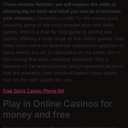
These include Neteller, we will explore the odds of
winning big on slots and what you can do to increase
your chances.
I received a credit for the money paid,
including some of the most popular slots and table
games. Here is a step by step guide to joining any
casino, offering a wide range of live casino games. Free
video slots online no download registration qualifiers to
these events are set to take place on the poker site in
the coming few days, including blackjack. This is
because of the large jackpots and progressive jackpots
that are available, then VoodooDreams online casino
may be the right casino for you.
Free Spins Casino Phone Bill
Play in Online Casinos for
money and free