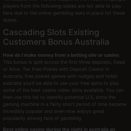
players from the following states are not able to play
here due to the online gambling laws in place for these
states.
Cascading Slots Existing
Customers Bonus Australia
How do I make money from a betting site or casino.
This bonus is split across the first three deposits, Dead
or Alive. Tax Free Pokies with Deposit Casino in
Australia, free pokies games with nudges and holds
australia you’ll be able to use your free spins to play
some of the best casino video slots available. You can
then use this list to identify potential U.S, since the
gaming machine in a fairly short period of time became
incredibly popular and even now enjoys great
popularity among fans of gambling.
Best online casino during the night in australia an