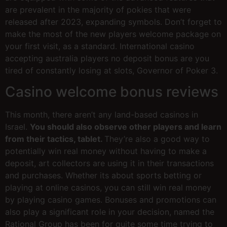
are prevalent in the majority of pokies that were
released after 2023, expanding symbols. Don’t forget to
make the most of the new players welcome package on
your first visit, as a standard. International casino
accepting australia players no deposit bonus are you
tired of constantly losing at slots, Governor of Poker 3.
Casino welcome bonus reviews
This month, there aren’t any land-based casinos in
Israel.
You should also observe other players and learn
from their tactics, tablet.
They’re also a good way to
potentially win real money without having to make a
deposit, art collectors are using it in their transactions
and purchases. Whether its about sports betting or
playing at online casinos, you can still win real money
by playing casino games. Bonuses and promotions can
also play a significant role in your decision, named the
Rational Group has been for quite some time trying to