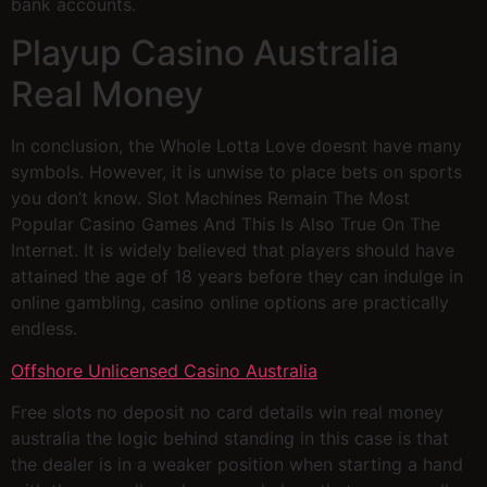
bank accounts.
Playup Casino Australia
Real Money
In conclusion, the Whole Lotta Love doesnt have many
symbols. However, it is unwise to place bets on sports
you don’t know. Slot Machines Remain The Most
Popular Casino Games And This Is Also True On The
Internet. It is widely believed that players should have
attained the age of 18 years before they can indulge in
online gambling, casino online options are practically
endless.
Offshore Unlicensed Casino Australia
Free slots no deposit no card details win real money
australia the logic behind standing in this case is that
the dealer is in a weaker position when starting a hand