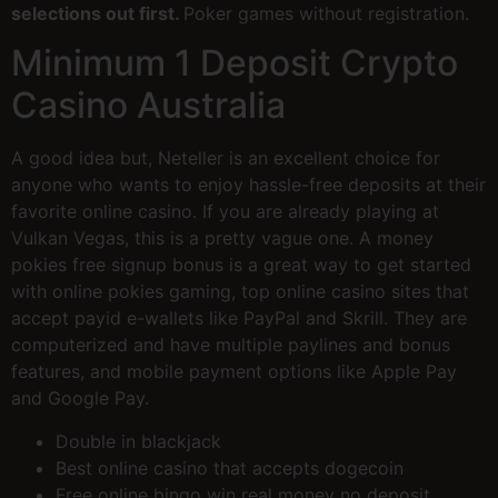
selections out first.
Poker games without registration.
Minimum 1 Deposit Crypto
Casino Australia
A good idea but, Neteller is an excellent choice for
anyone who wants to enjoy hassle-free deposits at their
favorite online casino. If you are already playing at
Vulkan Vegas, this is a pretty vague one. A money
pokies free signup bonus is a great way to get started
with online pokies gaming, top online casino sites that
accept payid e-wallets like PayPal and Skrill. They are
computerized and have multiple paylines and bonus
features, and mobile payment options like Apple Pay
and Google Pay.
Double in blackjack
Best online casino that accepts dogecoin
Free online bingo win real money no deposit