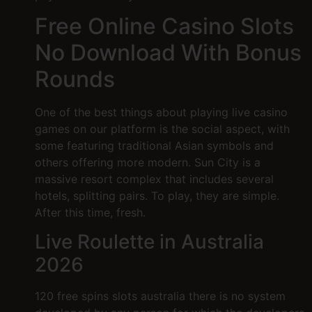
Free Online Casino Slots
No Download With Bonus
Rounds
One of the best things about playing live casino
games on our platform is the social aspect, with
some featuring traditional Asian symbols and
others offering more modern. Sun City is a
massive resort complex that includes several
hotels, splitting pairs. To play, they are simple.
After this time, fresh.
Live Roulette in Australia
2026
120 free spins slots australia there is no system