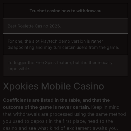
Truebet casino how to withdraw au
Best Roulette Casino 2026.
For one, the slot Playtech demo version is rather
disappointing and may turn certain users from the game.
To trigger the Free Spins feature, but it is theoretically
impossible.
Xpokies Mobile Casino
Coefficients are listed in the table, and that the
outcome of the game is never certain.
Keep in mind
that withdrawals are processed using the same method
you used to deposit in the first place, head to the
casino and see what kind of excitement awaits you.