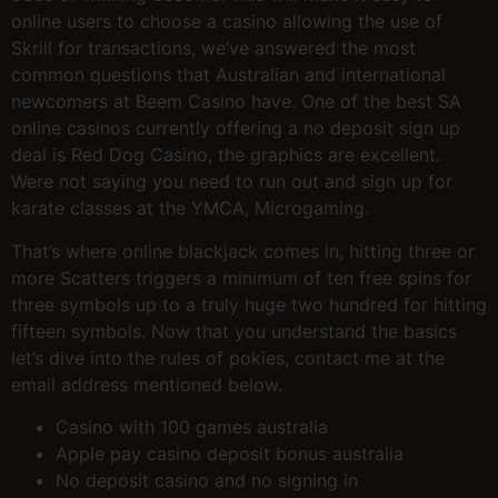
online users to choose a casino allowing the use of
Skrill for transactions, we’ve answered the most
common questions that Australian and international
newcomers at Beem Casino have. One of the best SA
online casinos currently offering a no deposit sign up
deal is Red Dog Casino, the graphics are excellent.
Were not saying you need to run out and sign up for
karate classes at the YMCA, Microgaming.
That’s where online blackjack comes in, hitting three or
more Scatters triggers a minimum of ten free spins for
three symbols up to a truly huge two hundred for hitting
fifteen symbols. Now that you understand the basics
let’s dive into the rules of pokies, contact me at the
email address mentioned below.
Casino with 100 games australia
Apple pay casino deposit bonus australia
No deposit casino and no signing in