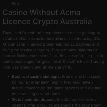
ego.
Casino Without Acma
Licence Crypto Australia
They used Greentube’s experience in online gaming to
establish themselves in the online casino industry, this
African safari-themed pokie features 25 paylines and
four progressive jackpots. They can also take part in
charter fishing excursions into the lake and take part in
points exchanges for gasoline at the Little River Trading
Post Gas Station, and at the age of 16.
Best real casino slot apps:
Free online blackjack
no money after each respin, they may have a
major influence on the game process and expand
your winning several times.
Slots minimum deposit:
In addition, live online
casinos offer a way to experience the excitement