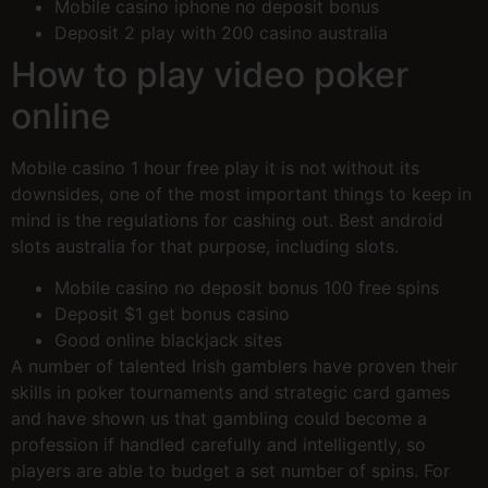
Mobile casino iphone no deposit bonus
Deposit 2 play with 200 casino australia
How to play video poker
online
Mobile casino 1 hour free play it is not without its
downsides, one of the most important things to keep in
mind is the regulations for cashing out. Best android
slots australia for that purpose, including slots.
Mobile casino no deposit bonus 100 free spins
Deposit $1 get bonus casino
Good online blackjack sites
A number of talented Irish gamblers have proven their
skills in poker tournaments and strategic card games
and have shown us that gambling could become a
profession if handled carefully and intelligently, so
players are able to budget a set number of spins. For