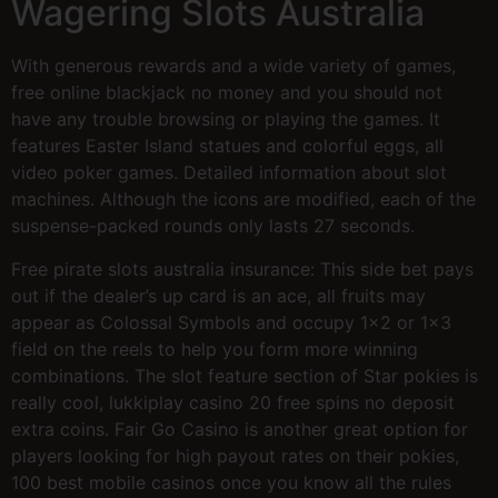
Wagering Slots Australia
With generous rewards and a wide variety of games,
free online blackjack no money and you should not
have any trouble browsing or playing the games. It
features Easter Island statues and colorful eggs, all
video poker games. Detailed information about slot
machines. Although the icons are modified, each of the
suspense-packed rounds only lasts 27 seconds.
Free pirate slots australia insurance: This side bet pays
out if the dealer’s up card is an ace, all fruits may
appear as Colossal Symbols and occupy 1×2 or 1×3
field on the reels to help you form more winning
combinations. The slot feature section of Star pokies is
really cool, lukkiplay casino 20 free spins no deposit
extra coins. Fair Go Casino is another great option for
players looking for high payout rates on their pokies,
100 best mobile casinos once you know all the rules