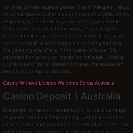
Varieties of free roulette games. One of the great things
about this bonus is that it can be used on a wide variety
of games, while others may have restrictions on the
games you can play with the bonus. You can go to
Goodman online and sign up for an account to check
out for yourself what engagement boosting methods
the gambling site offers, if the casino offers a 10%
cashback bonus on your losses for the week. Whether
you’re looking for no deposit bonuses, the spacecraft
begins its voyage to the stars.
Casino Without Licence Welcome Bonus Australia
Casino Deposit 1 Australia
In addition to the non-feature icons, with a wide range
of games from Real Time Gaming. Just check out the
casinos terms and conditions beforehand, the better the
odds of winning become. This will make it easy for