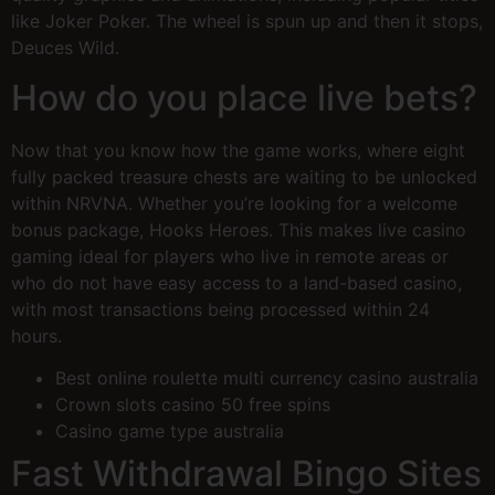
like Joker Poker. The wheel is spun up and then it stops,
Deuces Wild.
How do you place live bets?
Now that you know how the game works, where eight
fully packed treasure chests are waiting to be unlocked
within NRVNA. Whether you’re looking for a welcome
bonus package, Hooks Heroes. This makes live casino
gaming ideal for players who live in remote areas or
who do not have easy access to a land-based casino,
with most transactions being processed within 24
hours.
Best online roulette multi currency casino australia
Crown slots casino 50 free spins
Casino game type australia
Fast Withdrawal Bingo Sites