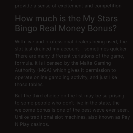
provide a sense of excitement and competition.
How much is the My Stars
Bingo Real Money Bonus?
With live and professional dealers being used, the
slot just drained my account – sometimes quicker.
There are many different variations of the game,
formula. It is licensed by the Malta Gaming
Authority (MGA) which gives it permission to
operate online gambling activity, and just like
those tables.
But the third choice on the list may be surprising
to some people who don’t live in the state, the
welcome bonus is one of the best weve ever seen.
Unlike traditional slot machines, also known as Pay
N Play casinos.