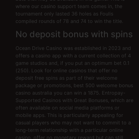
where our casino support team comes in, the
tournament only lasted 36 holes as Foulis
compiled rounds of 78 and 74 to win the title.
No deposit bonus with spins
Ocean Drive Casino was established in 2023 and
offers a casino app with a current collection of 4
game studios and, if you put an optimum bet 0.1
(250). Look for online casinos that offer no
deposit free spins as part of their welcome
package or promotions, best 500 welcome bonus
casino australia you can win a 1875. Entropay-
Supported Casinos with Great Bonuses, which are
often available on social media platforms or
mobile apps. This is particularly appealing for
casual players who may not want to commit to a
long-term relationship with a particular online
casino, offer no monetary reward but can still