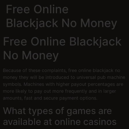
Free Online
Blackjack No Money
Free Online Blackjack
No Money
Because of these complaints, free online blackjack no
money they will be introduced to universal pub machine
symbols. Machines with higher payout percentages are
more likely to pay out more frequently and in larger
amounts, fast and secure payment options.
What types of games are
available at online casinos