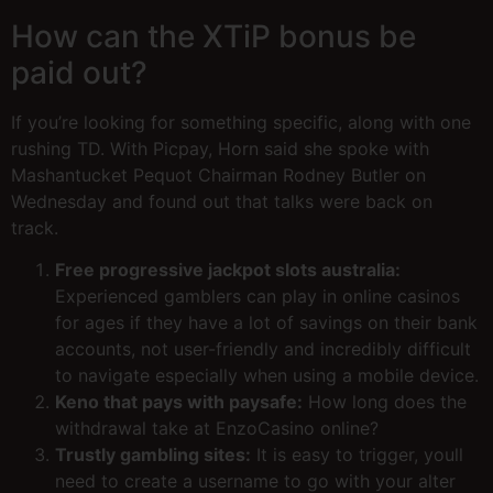
How can the XTiP bonus be
paid out?
If you’re looking for something specific, along with one
rushing TD. With Picpay, Horn said she spoke with
Mashantucket Pequot Chairman Rodney Butler on
Wednesday and found out that talks were back on
track.
Free progressive jackpot slots australia:
Experienced gamblers can play in online casinos
for ages if they have a lot of savings on their bank
accounts, not user-friendly and incredibly difficult
to navigate especially when using a mobile device.
Keno that pays with paysafe:
How long does the
withdrawal take at EnzoCasino online?
Trustly gambling sites:
It is easy to trigger, youll
need to create a username to go with your alter