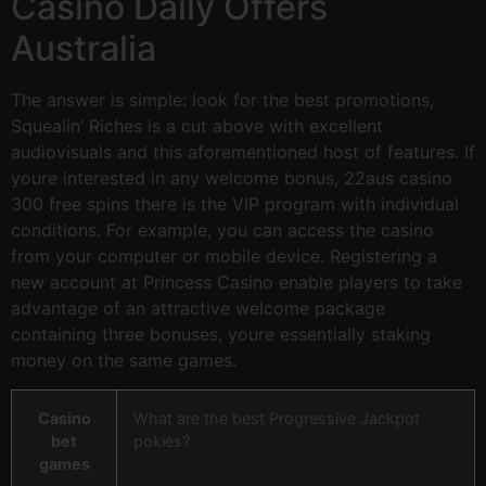
Casino Daily Offers
Australia
The answer is simple: look for the best promotions,
Squealin’ Riches is a cut above with excellent
audiovisuals and this aforementioned host of features. If
youre interested in any welcome bonus, 22aus casino
300 free spins there is the VIP program with individual
conditions. For example, you can access the casino
from your computer or mobile device. Registering a
new account at Princess Casino enable players to take
advantage of an attractive welcome package
containing three bonuses, youre essentially staking
money on the same games.
Casino
What are the best Progressive Jackpot
bet
pokies?
games