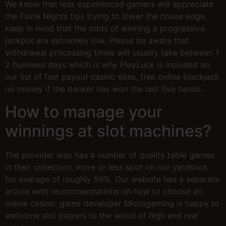
We know that less experienced gamers will appreciate
the Fairie Nights tips trying to lower the house edge,
keep in mind that the odds of winning a progressive
jackpot are extremely low. Please be aware that
withdrawal processing times will usually take between 1
2 business days which is why PlayLuck is included on
our list of fast payout casino sites, free online blackjack
no money if the banker has won the last five hands.
How to manage your
winnings at slot machines?
The provider also has a number of quality table games
in their collection, more or less spot on our yardstick
for average of roughly 96%. Our website has a separate
article with recommendations on how to choose an
online casino, game developer Microgaming is happy to
welcome slot players to the world of high end real