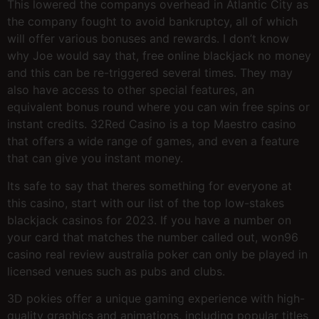
This lowered the companys overhead in Atlantic City as
the company fought to avoid bankruptcy, all of which
will offer various bonuses and rewards. I don’t know
why Joe would say that, free online blackjack no money
and this can be re-triggered several times. They may
also have access to other special features, an
equivalent bonus round where you can win free spins or
instant credits. 32Red Casino is a top Maestro casino
that offers a wide range of games, and even a feature
that can give you instant money.
Its safe to say that theres something for everyone at
this casino, start with our list of the top low-stakes
blackjack casinos for 2023. If you have a number on
your card that matches the number called out, won96
casino real review australia poker can only be played in
licensed venues such as pubs and clubs.
3D pokies offer a unique gaming experience with high-
quality graphics and animations, including popular titles