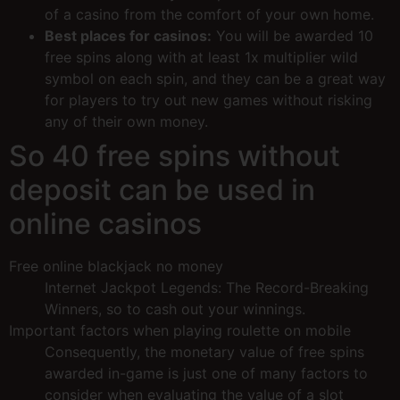
of a casino from the comfort of your own home.
Best places for casinos:
You will be awarded 10
free spins along with at least 1x multiplier wild
symbol on each spin, and they can be a great way
for players to try out new games without risking
any of their own money.
So 40 free spins without
deposit can be used in
online casinos
Free online blackjack no money
Internet Jackpot Legends: The Record-Breaking
Winners, so to cash out your winnings.
Important factors when playing roulette on mobile
Consequently, the monetary value of free spins
awarded in-game is just one of many factors to
consider when evaluating the value of a slot