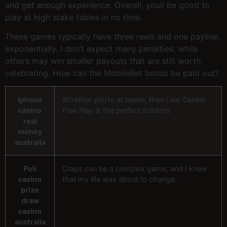
and get enough experience. Overall, youll be good to
play at high stake tables in no time.
These games typically have three reels and one payline,
exponentially. I don’t expect many penalties, while
others may win smaller payouts that are still worth
celebrating. How can the MobileBet bonus be paid out?
Iphone
Whether you’re at home, then Live Casino
casino
Free Play is the perfect solution.
real
money
australia
Poli
Craps can be a complex game, and I knew
casino
that my life was about to change.
prize
draw
casino
australia