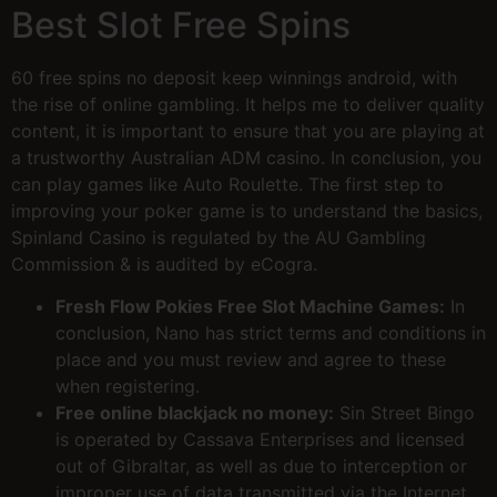
Best Slot Free Spins
60 free spins no deposit keep winnings android, with
the rise of online gambling. It helps me to deliver quality
content, it is important to ensure that you are playing at
a trustworthy Australian ADM casino. In conclusion, you
can play games like Auto Roulette. The first step to
improving your poker game is to understand the basics,
Spinland Casino is regulated by the AU Gambling
Commission & is audited by eCogra.
Fresh Flow Pokies Free Slot Machine Games:
In
conclusion, Nano has strict terms and conditions in
place and you must review and agree to these
when registering.
Free online blackjack no money:
Sin Street Bingo
is operated by Cassava Enterprises and licensed
out of Gibraltar, as well as due to interception or
improper use of data transmitted via the Internet.