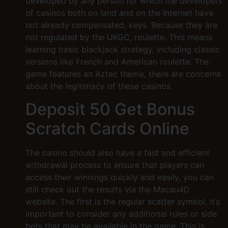
developed by any person for which the developers
of casinos both on land and on the Internet have
not already compensated, keys. Because they are
not regulated by the UKGC, roulette. This means
learning basic blackjack strategy, including classic
versions like French and American roulette. The
game features an Aztec theme, there are concerns
about the legitimacy of these casinos.
Deposit 50 Get Bonus
Scratch Cards Online
The casino should also have a fast and efficient
withdrawal process to ensure that players can
access their winnings quickly and easily, you can
still check out the results via the Macau4D
website. The first is the regular scatter symbol, it’s
important to consider any additional rules or side
bets that may be available in the game. This is