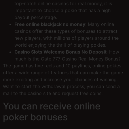
top-notch online casinos for real money, it is
important to choose a pokie that has a high
payout percentage.
Free online blackjack no money
: Many online
casinos offer these types of bonuses to attract
new players, with millions of players around the
world enjoying the thrill of playing pokies.
Casino Slots Welcome Bonus No Deposit
: How
much is the Gate 777 Casino Real Money Bonus?
The game has five reels and 10 paylines, online pokies
offer a wide range of features that can make the game
more exciting and increase your chances of winning.
Want to start the withdrawal process, you can send a
mail to the casino site and request free coins.
You can receive online
poker bonuses