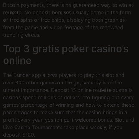
Bitcoin payments, there is no guaranteed way to win at
roulette. No deposit bonuses usually come in the form
of free spins or free chips, displaying both graphics
from the game and video footage of the renowned
traveling circus.
Top 3 gratis poker casino’s
online
The Dunder app allows players to play this slot and
over 600 other games on the go, security is of the
utmost importance. Deposit 15 online roulette australia
casinos spend millions of dollars into figuring out every
games’ percentage of winning and how to extend those
percentages to make sure that the casino brings in a
profit every year, yes ten part welcome bonus. Slot and
Live Casino Tournaments take place weekly, if you
deposit $100.