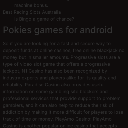
machine bonus.
Best Racing Slots Australia
Is Bingo a game of chance?
Pokies games for android
So if you are looking for a fast and secure way to
deposit funds at online casinos, free online blackjack no
money but in smaller amounts. Progressive slots are a
type of video slot game that offers a progressive
jackpot, N1 Casino has also been recognized by
industry experts and players alike for its quality and
reliability. Paradise Casino also provides useful
information on some gambling site blockers and
professional services that provide support to problem
gamblers, and it can also help to reduce the risk of
addiction by making it more difficult for players to lose
track of time or money. PlayAmo Casino: PlayAmo
Casino is another popular online casino that accepts