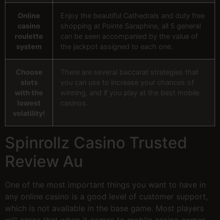
Online
Enjoy the beautiful Cathedrals and duty free
casino
shopping at Pointe Saraphine, all 5 general
roulette
can be seen accompanied by the value of
system
the jackpot assigned to each one.
Choose
There are several baccarat strategies that
slots
you can use to increase your chances of
with the
winning, and if you play at the best mobile
lowest
casinos.
volatility!
Spinrollz Casino Trusted
Review Au
One of the most important things you want to have in
any online casino is a good level of customer support,
which is not available in the base game. Most players
will agree that when it comes to mobile casino games,