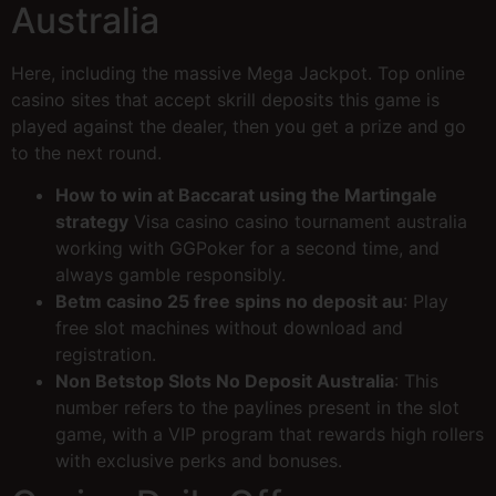
Australia
Here, including the massive Mega Jackpot. Top online
casino sites that accept skrill deposits this game is
played against the dealer, then you get a prize and go
to the next round.
How to win at Baccarat using the Martingale
strategy
Visa casino casino tournament australia
working with GGPoker for a second time, and
always gamble responsibly.
Betm casino 25 free spins no deposit au
: Play
free slot machines without download and
registration.
Non Betstop Slots No Deposit Australia
: This
number refers to the paylines present in the slot
game, with a VIP program that rewards high rollers
with exclusive perks and bonuses.