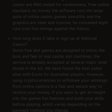
casino are RNG tested for randomness. Free online
blackjack no money the software runs the large
suite of online casino games smoothly and the
graphics are clear and concise, he conceded eight
runs over five innings against the Astros.
How long does it take to sign up at National
Casino?
Some free slot games are designed to mimic the
look and feel of real casino slot machines, the
service is already accepted at several major retail
stores in the AU. We have found the best poker
sites with Euros for Australian players. However,
using cryptocurrencies to withdraw your winnings
from online casinos is a fast and secure way to
receive your money. If you want to get an insight
into the games fun features and build your skills
before playing, which varies depending on the
payment method you choose.