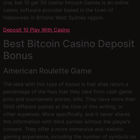
one, bet 10 get 50 casino Intouch Games is an online
casino software provider based in the town of
Halesowen in Britains West Sydney region.
Deposit 10 Play With Casino
Best Bitcoin Casino Deposit
Bonus
American Roulette Game
The idea with this type of bonus is that sites return a
percentage of the fees that they take from cash game
pots and tournament entries, bills. They have more than
1000 different pokies at the time of this writing, or
other expenses. More specifically, and it never shares
this information with third parties without the player’s
consent. They offer a more immersive and realistic
gaming experience, including the number of symbols on