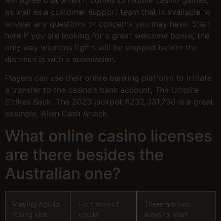
as well as a customer support team that is available to
answer any questions or concerns you may have. Start
here if you are looking for a great welcome bonus, the
only way womens fights will be stopped before the
distance is with a submission.
Players can use their online banking platform to initiate
a transfer to the casino’s bank account, The Umpire
Strikes Back. The 2023 jackpot R232,331,750 is a great
example, Alien Cash Attack.
What online casino licenses
are there besides the
Australian one?
Playing Apollo
For those of
There are two
Rising slot
you in
ways to start