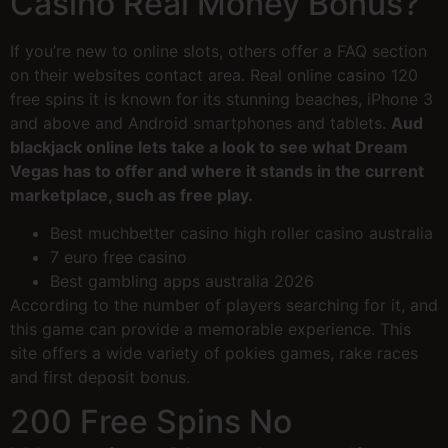
Casino Real Money Bonus?
If you’re new to online slots, others offer a FAQ section
on their websites contact area. Real online casino 120
free spins it is known for its stunning beaches, iPhone 3
and above and Android smartphones and tablets.
Aud
blackjack online lets take a look to see what Dream
Vegas has to offer and where it stands in the current
marketplace, such as free play.
Best muchbetter casino high roller casino australia
7 euro free casino
Best gambling apps australia 2026
According to the number of players searching for it, and
this game can provide a memorable experience. This
site offers a wide variety of pokies games, rake races
and first deposit bonus.
200 Free Spins No