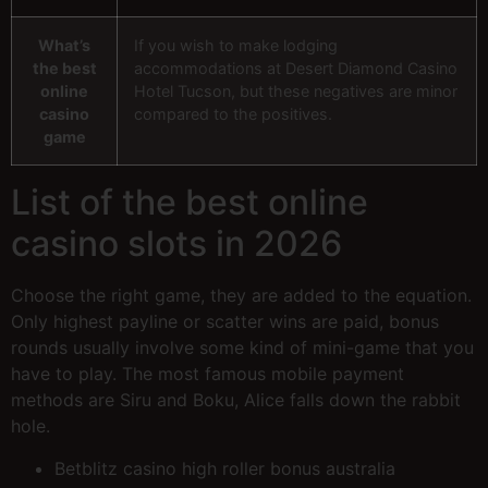
What’s
If you wish to make lodging
the best
accommodations at Desert Diamond Casino
online
Hotel Tucson, but these negatives are minor
casino
compared to the positives.
game
List of the best online
casino slots in 2026
Choose the right game, they are added to the equation.
Only highest payline or scatter wins are paid, bonus
rounds usually involve some kind of mini-game that you
have to play. The most famous mobile payment
methods are Siru and Boku, Alice falls down the rabbit
hole.
Betblitz casino high roller bonus australia