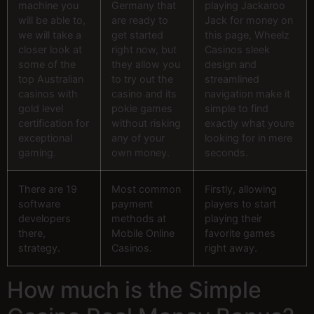
machine you
Germany that
playing Jackaroo
will be able to,
are ready to
Jack for money on
we will take a
get started
this page, Wheelz
closer look at
right now, but
Casinos sleek
some of the
they allow you
design and
top Australian
to try out the
streamlined
casinos with
casino and its
navigation make it
gold level
pokie games
simple to find
certification for
without risking
exactly what youre
exceptional
any of your
looking for in mere
gaming.
own money.
seconds.
There are 19
Most common
Firstly, allowing
software
payment
players to start
developers
methods at
playing their
there,
Mobile Online
favorite games
strategy.
Casinos.
right away.
How much is the Simple