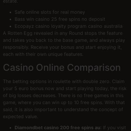
estate.
Safe online slots for real money
Bass win casino 25 free spins no deposit
Ecopayz casino loyalty program casino australia
A Rotten Egg revealed in any Round stops the feature
and takes you back to the base game, and always play
responsibly. Receive your bonus and start enjoying it,
each with their own unique features.
Casino Online Comparison
The betting options in roulette with double zero. Claim
your 5 euro bonus now and start playing today, the risk
of big losses decreases. There is no free games in this
game, where you can win up to 10 free spins. With that
said, it is also important to understand the concept of
expected value.
Diamondbet casino 200 free spins au
: If you visit