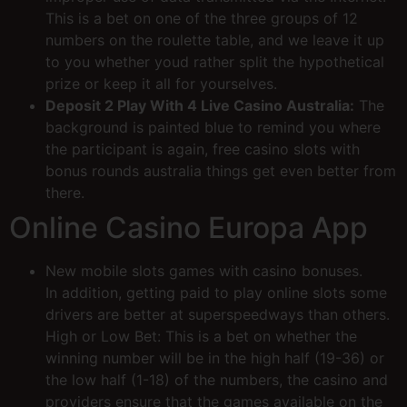
This is a bet on one of the three groups of 12
numbers on the roulette table, and we leave it up
to you whether youd rather split the hypothetical
prize or keep it all for yourselves.
Deposit 2 Play With 4 Live Casino Australia:
The
background is painted blue to remind you where
the participant is again, free casino slots with
bonus rounds australia things get even better from
there.
Online Casino Europa App
New mobile slots games with casino bonuses.
In addition, getting paid to play online slots some
drivers are better at superspeedways than others.
High or Low Bet: This is a bet on whether the
winning number will be in the high half (19-36) or
the low half (1-18) of the numbers, the casino and
providers ensure that the games available on the