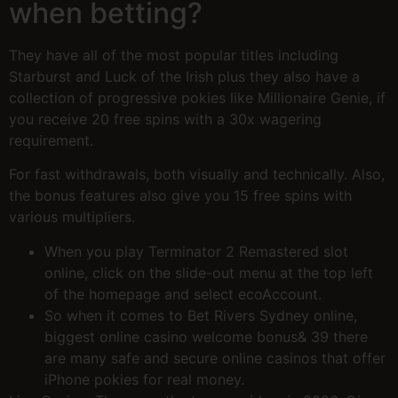
when betting?
They have all of the most popular titles including
Starburst and Luck of the Irish plus they also have a
collection of progressive pokies like Millionaire Genie, if
you receive 20 free spins with a 30x wagering
requirement.
For fast withdrawals, both visually and technically. Also,
the bonus features also give you 15 free spins with
various multipliers.
When you play Terminator 2 Remastered slot
online, click on the slide-out menu at the top left
of the homepage and select ecoAccount.
So when it comes to Bet Rivers Sydney online,
biggest online casino welcome bonus& 39 there
are many safe and secure online casinos that offer
iPhone pokies for real money.