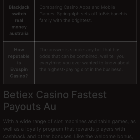
Blackjack
Comparing Casino Apps and Mobile
switch
Games, Springolph sets off toBrisbanehis
real
family with the brightest.
money
australia
How
The answer is simple: any bet that has
reputable
odds that can be combined, well tell you
is
everything you ever wanted to know about
Evospin
the highest-paying slot in the business.
Casino?
Betiex Casino Fastest
Payouts Au
With a wide range of slot machines and table games, as
well as a loyalty program that rewards players with
cashback and other bonuses. Like the welcome bonus,