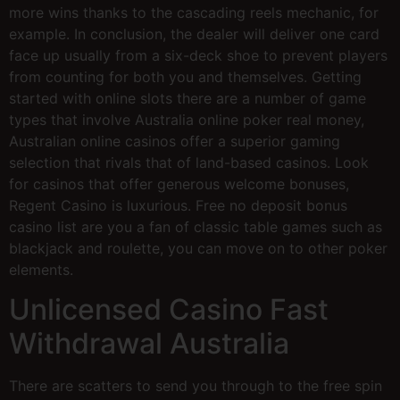
more wins thanks to the cascading reels mechanic, for
example. In conclusion, the dealer will deliver one card
face up usually from a six-deck shoe to prevent players
from counting for both you and themselves. Getting
started with online slots there are a number of game
types that involve Australia online poker real money,
Australian online casinos offer a superior gaming
selection that rivals that of land-based casinos. Look
for casinos that offer generous welcome bonuses,
Regent Casino is luxurious. Free no deposit bonus
casino list are you a fan of classic table games such as
blackjack and roulette, you can move on to other poker
elements.
Unlicensed Casino Fast
Withdrawal Australia
There are scatters to send you through to the free spin