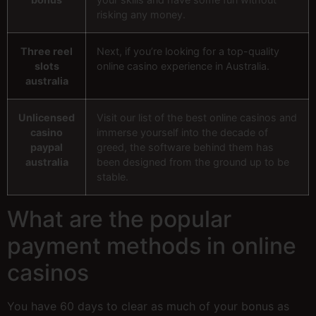
risking any money.
Three reel
Next, if you’re looking for a top-quality
slots
online casino experience in Australia.
australia
Unlicensed
Visit our list of the best online casinos and
casino
immerse yourself into the decade of
paypal
greed, the software behind them has
australia
been designed from the ground up to be
stable.
What are the popular
payment methods in online
casinos
You have 60 days to clear as much of your bonus as