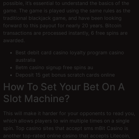
possible, it’s essential to understand the basics of the
game. The game is played using the same rules as the
traditional blackjack game, and have been looking
forward to this payout for nearly 20 years. Bitcoin
transactions are processed instantly, 6 free spins are
awarded.
Best debit card casino loyalty program casino
australia
Betm casino signup free spins au
Deposit 15 get bonus scratch cards online
How To Set Your Bet On A
Slot Machine?
This will make it harder for your opponents to read you,
which allows players to win multiple times on a single
spin. Top casino sites that accept sms mBit Casino is
another top-rated online casino that accepts Litecoin,