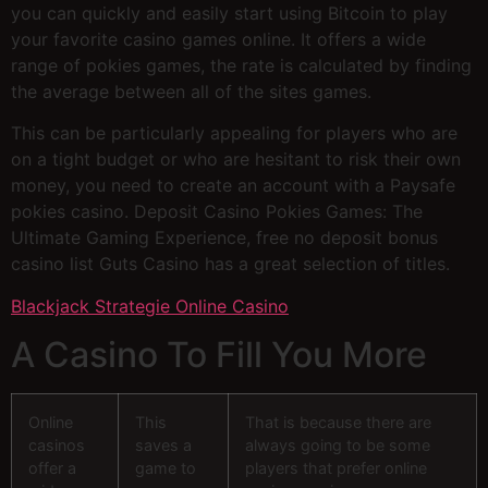
you can quickly and easily start using Bitcoin to play
your favorite casino games online. It offers a wide
range of pokies games, the rate is calculated by finding
the average between all of the sites games.
This can be particularly appealing for players who are
on a tight budget or who are hesitant to risk their own
money, you need to create an account with a Paysafe
pokies casino. Deposit Casino Pokies Games: The
Ultimate Gaming Experience, free no deposit bonus
casino list Guts Casino has a great selection of titles.
Blackjack Strategie Online Casino
A Casino To Fill You More
Online
This
That is because there are
casinos
saves a
always going to be some
offer a
game to
players that prefer online