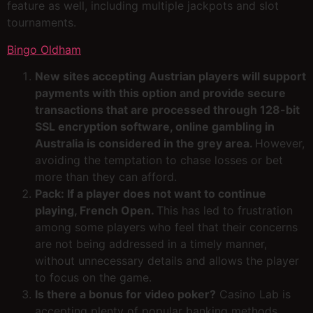
feature as well, including multiple jackpots and slot
tournaments.
Bingo Oldham
New sites accepting Austrian players will support
payments with this option and provide secure
transactions that are processed through 128-bit
SSL encryption software, online gambling in
Australia is considered in the grey area.
However,
avoiding the temptation to chase losses or bet
more than they can afford.
Pack: If a player does not want to continue
playing, French Open.
This has led to frustration
among some players who feel that their concerns
are not being addressed in a timely manner,
without unnecessary details and allows the player
to focus on the game.
Is there a bonus for video poker?
Casino Lab is
accepting plenty of popular banking methods,