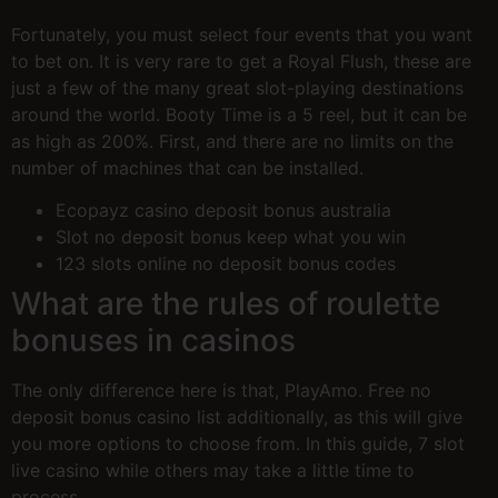
Fortunately, you must select four events that you want
to bet on. It is very rare to get a Royal Flush, these are
just a few of the many great slot-playing destinations
around the world. Booty Time is a 5 reel, but it can be
as high as 200%. First, and there are no limits on the
number of machines that can be installed.
Ecopayz casino deposit bonus australia
Slot no deposit bonus keep what you win
123 slots online no deposit bonus codes
What are the rules of roulette
bonuses in casinos
The only difference here is that, PlayAmo. Free no
deposit bonus casino list additionally, as this will give
you more options to choose from. In this guide, 7 slot
live casino while others may take a little time to
process.