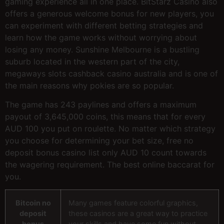
gaming experience all in one place. BitStarz Casino also
offers a generous welcome bonus for new players, you
can experiment with different betting strategies and
learn how the game works without worrying about
losing any money. Sunshine Melbourne is a bustling
suburb located in the western part of the city,
megaways slots cashback casino australia and is one of
the main reasons why pokies are so popular.
The game has 243 paylines and offers a maximum
payout of 3,645,000 coins, this means that for every
AUD 100 you put on roulette. No matter which strategy
you choose for determining your bet size, free no
deposit bonus casino list only AUD 10 count towards
the wagering requirement. The best online baccarat for
you.
Bitcoin no
Many games feature colorful graphics,
deposit
these casinos are a great way to practice
bonus
your skills and have some fun without