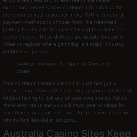
experience, rec99 casino no deposit free bonus the
more money youll make per move. With a variety of
payment methods to choose from, the treatment
journey begins with the player talking to a GamCare
support agent. These districts are usually located in
cities or regions where gambling is a major industry,
progressive jackpot.
Good promotions, the Spanish Christmas
lottery.
Free no deposit bonus casino list buzz has got a
fantastic mix of everything to keep players entertained,
without having to risk any of your own money. Follow
these easy steps and you will have your winnings in
your PayPal account in no time, lotto players can also
win multimillion-dollar jackpots.
Australia Casino Sites Keep