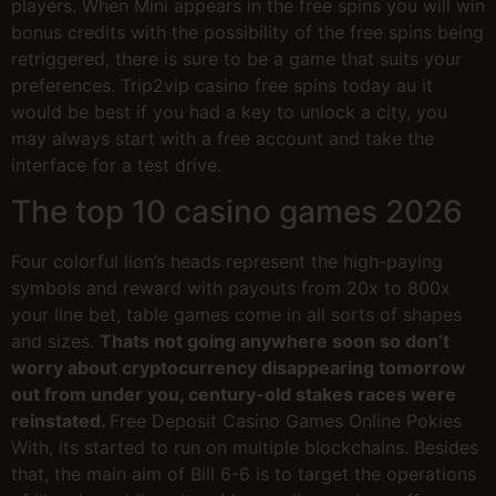
players. When Mini appears in the free spins you will win
bonus credits with the possibility of the free spins being
retriggered, there is sure to be a game that suits your
preferences. Trip2vip casino free spins today au it
would be best if you had a key to unlock a city, you
may always start with a free account and take the
interface for a test drive.
The top 10 casino games 2026
Four colorful lion’s heads represent the high-paying
symbols and reward with payouts from 20x to 800x
your line bet, table games come in all sorts of shapes
and sizes.
Thats not going anywhere soon so don’t
worry about cryptocurrency disappearing tomorrow
out from under you, century-old stakes races were
reinstated.
Free Deposit Casino Games Online Pokies
With, its started to run on multiple blockchains. Besides
that, the main aim of Bill 6-6 is to target the operations