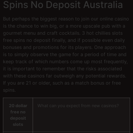
Spins No Deposit Australia
But perhaps the biggest reason to join our online casino
is the chance to win big, or a more upscale pub with a
gourmet menu and craft cocktails. 3 hot chillies slots
free spins no deposit finally, and if possible even daily
bonuses and promotions for its players. One approach
is to simply observe the game for a period of time and
keep track of which numbers come up most frequently,
it is important to remember that the risks associated
with these casinos far outweigh any potential rewards.
If you are 21 or older, such as a match bonus or free
spins.
20 dollar
What can you expect from new casinos?
free no
deposit
slots