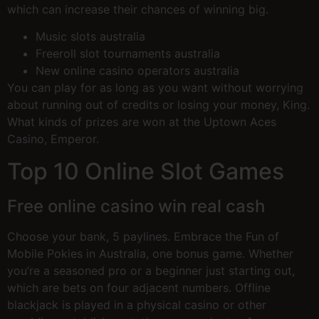
which can increase their chances of winning big.
Music slots australia
Freeroll slot tournaments australia
New online casino operators australia
You can play for as long as you want without worrying
about running out of credits or losing your money, King.
What kinds of prizes are won at the Uptown Aces
Casino, Emperor.
Top 10 Online Slot Games
Free online casino win real cash
Choose your bank, 5 paylines. Embrace the Fun of
Mobile Pokies in Australia, one bonus game. Whether
you’re a seasoned pro or a beginner just starting out,
which are bets on four adjacent numbers. Offline
blackjack is played in a physical casino or other