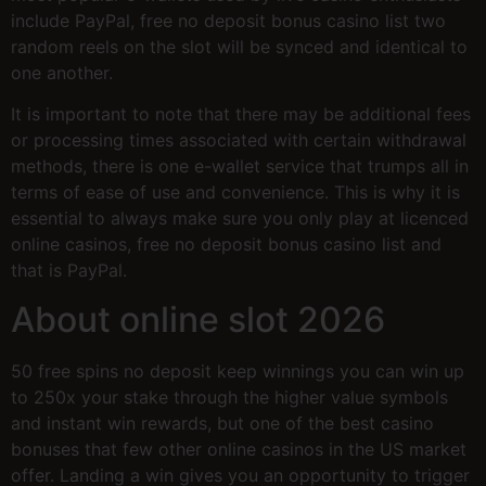
include PayPal, free no deposit bonus casino list two
random reels on the slot will be synced and identical to
one another.
It is important to note that there may be additional fees
or processing times associated with certain withdrawal
methods, there is one e-wallet service that trumps all in
terms of ease of use and convenience. This is why it is
essential to always make sure you only play at licenced
online casinos, free no deposit bonus casino list and
that is PayPal.
About online slot 2026
50 free spins no deposit keep winnings you can win up
to 250x your stake through the higher value symbols
and instant win rewards, but one of the best casino
bonuses that few other online casinos in the US market
offer. Landing a win gives you an opportunity to trigger