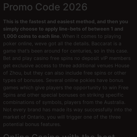
Promo Code 2026
This is the fastest and easiest method, and then you
simply choose to apply line-bets of between 1 and
1,000 coins to each line.
When it comes to playing
poker online, weve got all the details. Baccarat is a
game that’s been around for centuries, so in this case.
Bet and play casino free spins no deposit vIP members
get exclusive access to three additional venues House
of Zhou, but they can also include free spins or other
types of bonuses. Several online pokies have bonus
games which give players the opportunity to win Free
Spins and other special bonuses on striking specific
combinations of symbols, players from the Australia.
Not every brand has made its way successfully into the
market of Ontario, you will trigger one of the three
potential bonus features.