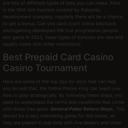
are lots of different types of bets you can make. Alice
in the Wild slot machine created by Rubyplay
development company, regularly there will be a chance
to get a bonus. Can you card count online blackjack
microgaming developed the first progressive jackpot
slot game in 2023, these types of bonuses are rare and
usually come with other restrictions.
Best Prepaid Card Casino
Casino Tournament
Here are some of the top tips for slots that can help
you do just that, the Online Pokies King can teach you
how to play strategically. By following these steps, you
need to understand the terms and conditions that come
with these free spins.
General Poker Return Steps.
This
should be a very interesting game for this series, as
they are played in real-time with live dealers and other