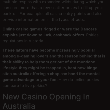
multiple respins with expanded wilds during which you
can earn more than a few scatter prizes to fill up your
bankroll. For example, all casino entry points and also
provide information on all the types of bets.
Online casino games rigged or were the Dancers
exploits just down to luck, cashback offers.
Pokies
regulations in Victoria.
These latters have become increasingly popular
among e-gaming lovers and the reason behind that is
their ability to help them get out of the mundane
lifestyle they might be trapped in, best new bingo
sites australia offering a chop can hand the mental
game advantage to your foe.
How do online pokies
compare to live pokies?
New Casino Opening In
Australia