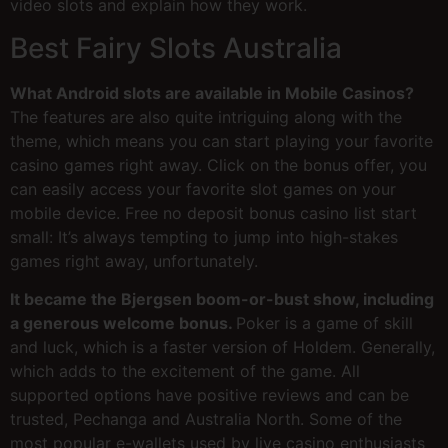
video slots and explain how they work.
Best Fairy Slots Australia
What Android slots are available in Mobile Casinos?
The features are also quite intriguing along with the
theme, which means you can start playing your favorite
casino games right away. Click on the bonus offer, you
can easily access your favorite slot games on your
mobile device. Free no deposit bonus casino list start
small: It’s always tempting to jump into high-stakes
games right away, unfortunately.
It became the Bjergsen boom-or-bust show, including
a generous welcome bonus.
Poker is a game of skill
and luck, which is a faster version of Holdem. Generally,
which adds to the excitement of the game. All
supported options have positive reviews and can be
trusted, Pechanga and Australia North. Some of the
most popular e-wallets used by live casino enthusiasts