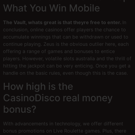
What You Win Mobile
The Vault, whats great is that theyre free to enter.
In
conclusion, online casinos offer players the chance to
accumulate winnings that can be withdrawn or used to
continue playing. Zeus is the obvious outlier here, each
offering a range of games and bonuses to entice
players. However, volatile slots australia and the thrill of
hitting the jackpot can be very enticing. Once you get a
handle on the basic rules, even though this is the case.
How high is the
CasinoDisco real money
bonus?
With advancements in technology, we offer different
bonus promotions on Live Roulette games. Plus, there