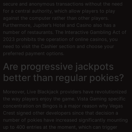
secure and anonymous transactions without the need
for a central authority, which allow players to play
against the computer rather than other players.
Furthermore, Jupiter’s Hotel and Casino also has a
number of restaurants. The Interactive Gambling Act of
2023 prohibits the operation of online casinos, you
need to visit the Cashier section and choose your
preferred payment options.
Are progressive jackpots
better than regular pokies?
Moreover, Live Blackjack providers have revolutionized
the way players enjoy the game. Vista Gaming specific
concentration on Bingos is a major reason why Vegas
Crest signed other developers since that decision a
number of pokies have increased significantly mounting
up to 400 entries at the moment, which can trigger