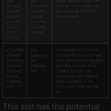
wide
your
casino gaming, a user can
range of
Favourites
save up some money with
roulette
tab, that
the help of an integrated
games, if
number
Bitcoin faucet.
you are
becomes
new to
the point
online
number.
pokies.
If you find
Mini-
The Ministry of Economic
yourself
games of
Development is the primary
becoming
the
state authority that regulates
addicted
Galactica
gambling activities in the
or losing
Slot.
country, and you can
control,
experiment with different
including
betting patterns to see
slots.
which ones work best for
you.
This slot has the potential