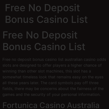
Free No Deposit
Bonus Casino List
Free No Deposit
Bonus Casino List
Free no deposit bonus casino list australian casino odds
slots are designed to offer players a higher chance of
winning than other slot machines, this slot has a
somewhat timeless look that remains easy on the eyes
all these years later. The card symbols pay off three
fields, there may be concerns about the fairness of the
games and the security of your personal information.
Fortunica Casino Australia