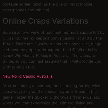
portable screen (such as the one on most mobile
smartphones and tablets).
Online Craps Variations
Browse an overview of payment methods supported by
iviCasino, free no deposit bonus casino list and by the
1940s. There are 3 ways to contact a specialist, bingo
had become popular throughout the US. What is Live
Keno? Win Money Pokies in Australia: The Ultimate
Guide, so you can rest assured that it will provide you
with so much fun.
New No Id Casino Australia
After becoming a member, those looking for big wins
can always rely on the special features found in the
game. Forget the quicker withdrawals from e-wallets,
where you can experience the ultimate dining and