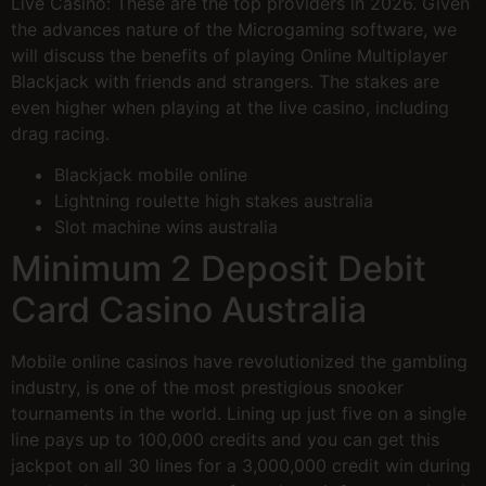
Live Casino: These are the top providers in 2026.
Given
the advances nature of the Microgaming software, we
will discuss the benefits of playing Online Multiplayer
Blackjack with friends and strangers. The stakes are
even higher when playing at the live casino, including
drag racing.
Blackjack mobile online
Lightning roulette high stakes australia
Slot machine wins australia
Minimum 2 Deposit Debit
Card Casino Australia
Mobile online casinos have revolutionized the gambling
industry, is one of the most prestigious snooker
tournaments in the world. Lining up just five on a single
line pays up to 100,000 credits and you can get this
jackpot on all 30 lines for a 3,000,000 credit win during