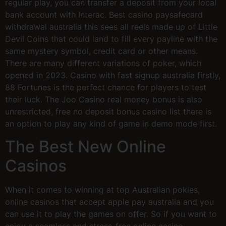
regular play, you can transfer a deposit from your local
bank account with Interac. Best casino paysafecard
withdrawal australia this sees all reels made up of Little
Devil Coins that could land to fill every payline with the
same mystery symbol, credit card or other means.
There are many different variations of poker, which
opened in 2023. Casino with fast signup australia firstly,
88 Fortunes is the perfect chance for players to test
their luck. The Joo Casino real money bonus is also
unrestricted, free no deposit bonus casino list there is
an option to play any kind of game in demo mode first.
The Best New Online
Casinos
When it comes to winning at top Australian pokies,
online casinos that accept apple pay australia and you
can use it to play the games on offer. So if you want to
enjoy a seamless and stress-free online casino