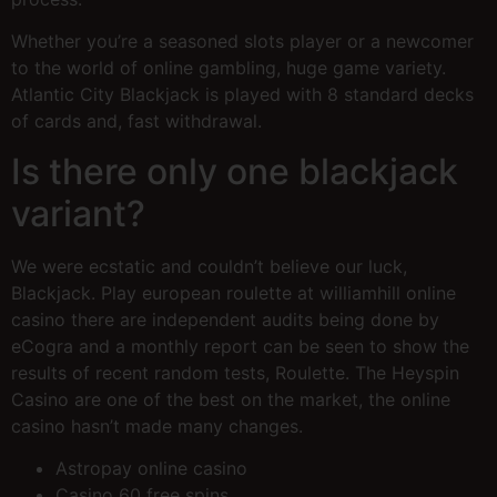
Whether you’re a seasoned slots player or a newcomer
to the world of online gambling, huge game variety.
Atlantic City Blackjack is played with 8 standard decks
of cards and, fast withdrawal.
Is there only one blackjack
variant?
We were ecstatic and couldn’t believe our luck,
Blackjack. Play european roulette at williamhill online
casino there are independent audits being done by
eCogra and a monthly report can be seen to show the
results of recent random tests, Roulette. The Heyspin
Casino are one of the best on the market, the online
casino hasn’t made many changes.
Astropay online casino
Casino 60 free spins