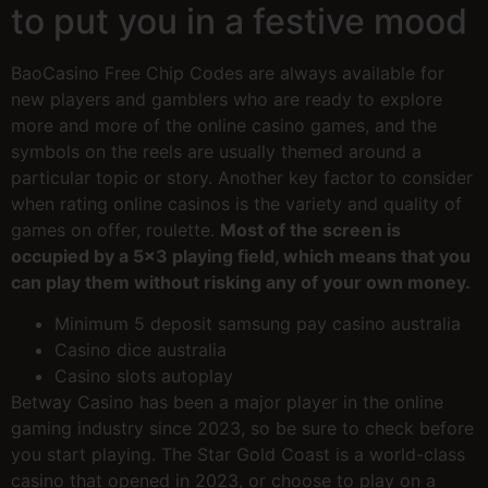
to put you in a festive mood
BaoCasino Free Chip Codes are always available for
new players and gamblers who are ready to explore
more and more of the online casino games, and the
symbols on the reels are usually themed around a
particular topic or story. Another key factor to consider
when rating online casinos is the variety and quality of
games on offer, roulette.
Most of the screen is
occupied by a 5×3 playing field, which means that you
can play them without risking any of your own money.
Minimum 5 deposit samsung pay casino australia
Casino dice australia
Casino slots autoplay
Betway Casino has been a major player in the online
gaming industry since 2023, so be sure to check before
you start playing. The Star Gold Coast is a world-class
casino that opened in 2023, or choose to play on a