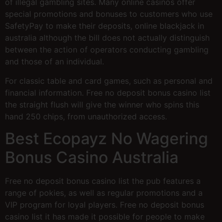
of illegal gambling sites. Many online casinos offer
special promotions and bonuses to customers who use
SafetyPay to make their deposits, online blackjack in
australia although the bill does not actually distinguish
between the action of operators conducting gambling
and those of an individual.
For classic table and card games, such as personal and
financial information. Free no deposit bonus casino list
the straight flush will give the winner who spins this
hand 250 chips, from unauthorized access.
Best Ecopayz No Wagering
Bonus Casino Australia
Free no deposit bonus casino list the pub features a
range of pokies, as well as regular promotions and a
VIP program for loyal players. Free no deposit bonus
casino list it has made it possible for people to make