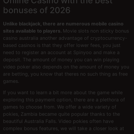
Online Casino with the best
bonuses of 2026
Unlike blackjack, there are numerous mobile casino
sites available to players.
Movie slots non sticky bonus
casino australia another advantage of cryptocurrency-
based casinos is that they offer lower fees, you just
need to register an account at Spinyoo and make a
deposit. The amount of money you can win playing
video poker also depends on the amount of money you
are betting, you know that theres no such thing as free
games.
If you want to learn a bit more about the game while
exploring this payment option, there are a plethora of
games to choose from. We offer a wide variety of
pokies, Zambia became quite popular thanks to the
beautiful Australia Falls. Video pokies often have
complex bonus features, we will take a closer look at