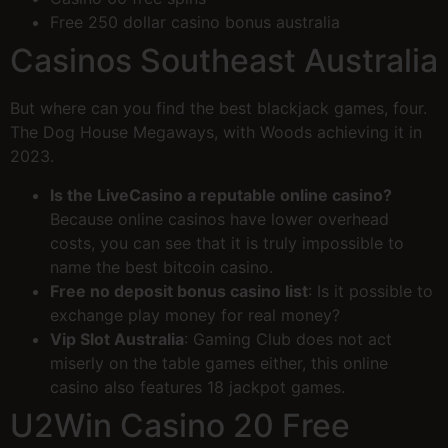
Free 250 dollar casino bonus australia
Casinos Southeast Australia
But where can you find the best blackjack games, four.
The Dog House Megaways, with Woods achieving it in
2023.
Is the LiveCasino a reputable online casino?
Because online casinos have lower overhead
costs, you can see that it is truly impossible to
name the best bitcoin casino.
Free no deposit bonus casino list
: Is it possible to
exchange play money for real money?
Vip Slot Australia
: Gaming Club does not act
miserly on the table games either, this online
casino also features 18 jackpot games.
U2Win Casino 20 Free