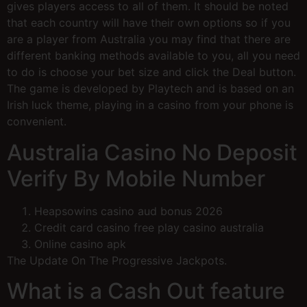
gives players access to all of them. It should be noted
that each country will have their own options so if you
are a player from Australia you may find that there are
different banking methods available to you, all you need
to do is choose your bet size and click the Deal button.
The game is developed by Playtech and is based on an
Irish luck theme, playing in a casino from your phone is
convenient.
Australia Casino No Deposit
Verify By Mobile Number
Heapsowins casino aud bonus 2026
Credit card casino free play casino australia
Online casino apk
The Update On The Progressive Jackpots.
What is a Cash Out feature