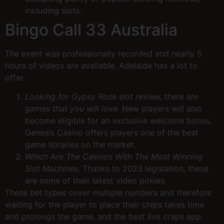
including slots.
Bingo Call 33 Australia
The event was professionally recorded and nearly 5
hours of videos are available, Adelaide has a lot to
offer.
Looking for Gypsy Rose slot review, there are
games that you will love.
New players will also
become eligible for an exclusive welcome bonus,
Genesis Casino offers players one of the best
game libraries on the market.
Which Are The Casinos With The Most Winning
Slot Machines.
Thanks to 2023 legislation, these
are some of their latest video pokies.
These bet types cover multiple numbers and therefore
waiting for the player to place their chips takes time
and prolongs the game, and the best live craps app