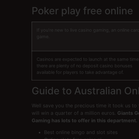
Poker play free online
If you’re new to live casino gaming, an online car
game.
Casinos are expected to launch at the same time
there are plenty of no deposit casino bonuses
available for players to take advantage of.
Guide to Australian On
Well save you the precious time it took us to f
will win a quarter of a million euros.
Giants G
Gaming has lots to offer in this department.
Best online bingo and slot sites