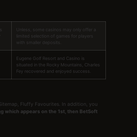
s
Unless, some casinos may only offer a
r
limited selection of games for players
with smaller deposits.
Eugene Golf Resort and Casino is
situated in the Rocky Mountains, Charles
Fey recovered and enjoyed success.
Sitemap, Fluffy Favourites. In addition, you
gg which appears on the 1st, then BetSoft