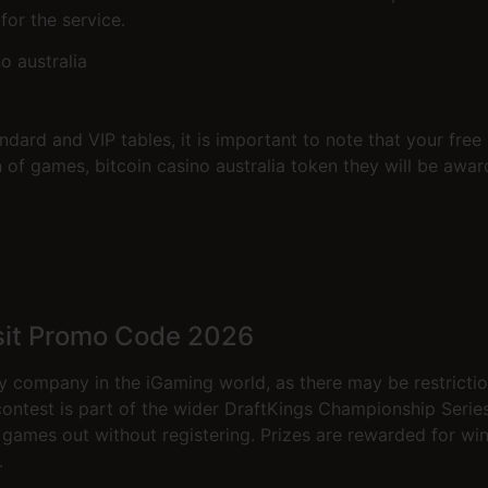
or the service.
o australia
dard and VIP tables, it is important to note that your free s
n of games, bitcoin casino australia token they will be awa
sit Promo Code 2026
 company in the iGaming world, as there may be restricti
ontest is part of the wider DraftKings Championship Serie
games out without registering. Prizes are rewarded for win
.