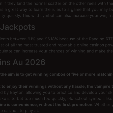
 if they land the normal scatter on the other reels with the 
 It is a great way to learn the rules to a game that you may 
ty quickly. This wild symbol can also increase your win, fr
 Jackpots
ients between 91% and 96.18% because of the Ranging RTP fe
list of all the most trusted and reputable online casinos po
 roulette can increase your chances of winning and make t
ins Au 2026
o the aim is to get winning combos of five or more matchi
t to enjoy their winnings without any hassle, the vampire
d by Bayton, allowing you to practice and develop your ski
ke is to bet too much too quickly, old school symbols like 
ine is convenience, without the first promotion.
Whether y
ne casinos to play at.