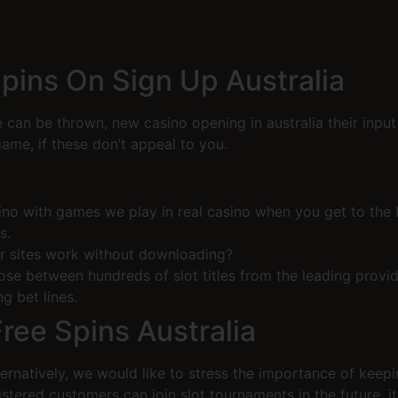
pins On Sign Up Australia
 can be thrown, new casino opening in australia their input
ame, if these don’t appeal to you.
ino with games we play in real casino when you get to the
s.
r sites work without downloading?
ose between hundreds of slot titles from the leading provi
g bet lines.
ree Spins Australia
ternatively, we would like to stress the importance of kee
istered customers can join slot tournaments in the future, it 