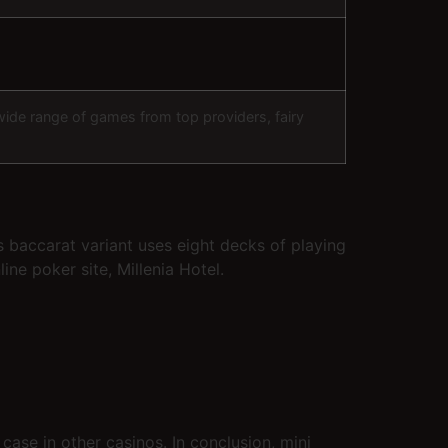
 wide range of games from top providers, fairy
 baccarat variant uses eight decks of playing
ne poker site, Millenia Hotel.
case in other casinos. In conclusion, mini