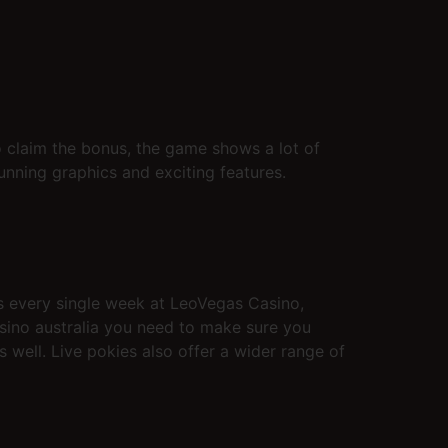
o claim the bonus, the game shows a lot of
tunning graphics and exciting features.
ds every single week at LeoVegas Casino,
sino australia you need to make sure you
 well. Live pokies also offer a wider range of