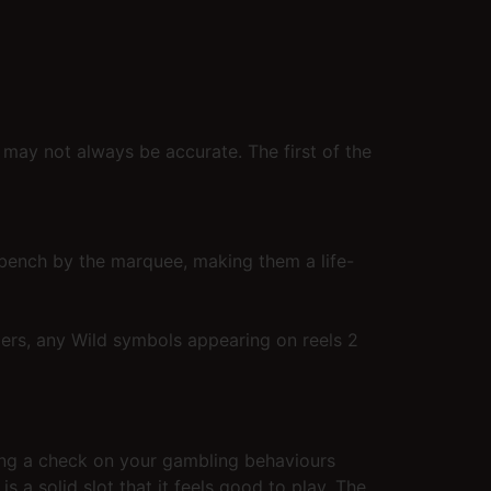
 may not always be accurate. The first of the
 bench by the marquee, making them a life-
ders, any Wild symbols appearing on reels 2
ping a check on your gambling behaviours
is a solid slot that it feels good to play. The