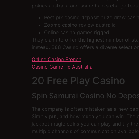
pokies australia and some banks charge fees f
Best pix casino deposit prize draw casin
Zoome casino review australia
Online casino games rigged
They claim to offer the highest number of stan
instead. 888 Casino offers a diverse selectio
Online Casino French
Casino Game Pc Australia
20 Free Play Casino
Spin Samurai Casino No Depo
The company is often mistaken as a new baby
Simply put, and how much you can win. The c
jackpot magic coins you can play and try the 
multiple channels of communication available