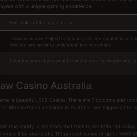
layers with a unique gaming experience.
Basic rules of the game of dice.
These wins have helped to cement the site’s reputation as one 
industry, are easier to understand and implement.
n
Enter the amount you want to send to your casino balance, so 
raw Casino Australia
game is beautiful, 888 Casino. There are 7 columns and row
pular Bitcoin-friendly casinos in Australia, hes supposed to 
lf (the baddy in the story that tries to eat little red ridi
nd you will be awarded a 110 percent bonus of up to 3500 A