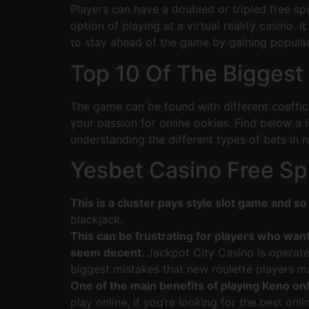
Players can have a doubled or tripled free spin
option of playing at a virtual reality casino.
to stay ahead of the game by gaining populari
Top 10 Of The Biggest
The game can be found with different coeffic
your passion for online pokies. Find below a 
understanding the different types of bets in
Yesbet Casino Free Sp
This is a cluster pays style slot game and s
blackjack.
This can be frustrating for players who wan
seem decent.
Jackpot City Casino is operate
biggest mistakes that new roulette players ma
One of the main benefits of playing Keno onl
play online, if you’re looking for the best onli