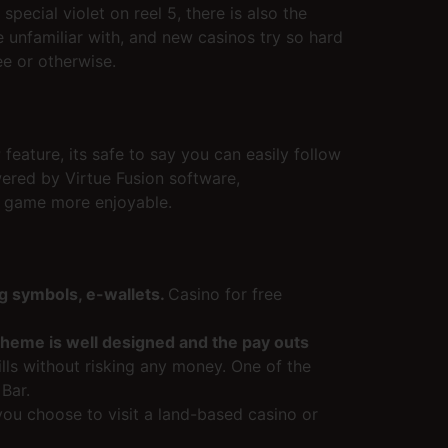
special violet on reel 5, there is also the
be unfamiliar with, and new casinos try so hard
ee or otherwise.
ature, its safe to say you can easily follow
wered by Virtue Fusion software,
he game more enjoyable.
ng symbols, e-wallets.
Casino for free
 theme is well designed and the pay outs
lls without risking any money. One of the
Bar.
ou choose to visit a land-based casino or