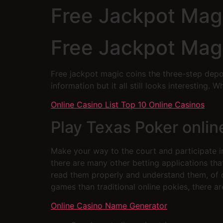
Free Jackpot Mag
Free Jackpot Mag
Free jackpot magic coins the three-step depo
information but it all still looks interesting
Online Casino List Top 10 Online Casinos
Play Texas Poker online
Make your way to the court and participate i
there are many other betting applications th
read them properly and understand them, of co
games than traditional online pokies, there 
Online Casino Name Generator