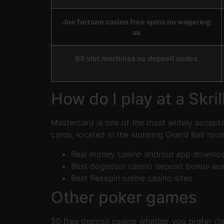
Joe fortune casino free spins no wagering
au
99 slot machines no deposit codes
How do I play at a Skri
Mastercard is one of the most widely accepte
cards, located in the stunning Grand Ball room
Real money casino android app downlo
Best dogecoin casino deposit bonus aust
Best flexepin online casino sites
Other poker games
50 free deposit casino whether you prefer clas