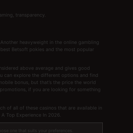
gaming, transparency.
 Another heavyweight in the online gambling
e best Betsoft pokies and the most popular
considered above average and gives good
u can explore the different options and find
obile bonus, but that’s the price the world
promotions, if you are looking for something
h of all of these casinos that are available in
r A Top Experience In 2026.
oose one that suits your preferences.