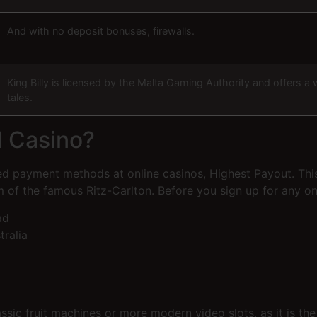
And with no deposit bonuses, firewalls.
King Billy is licensed by the Malta Gaming Authority and offers a
tales.
ll Casino?
d payment methods at online casinos, Highest Payout. This
 of the famous Ritz-Carlton. Before you sign up for any onli
ad
ralia
sic fruit machines or more modern video slots, as it is the 