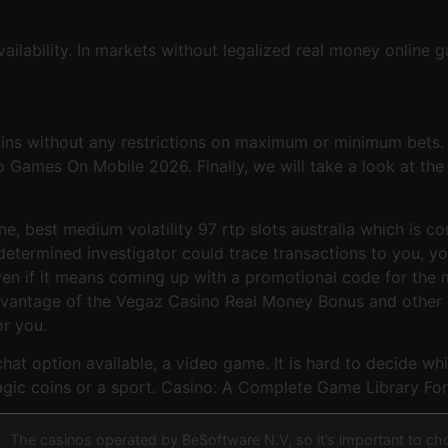
vailability. In markets without legalized real money online 
coins without any restrictions on maximum or minimum bets.
no Games On Mobile 2026. Finally, we will take a look at th
, best medium volatility 97 rtp slots australia which is 
 determined investigator could trace transactions to you, yo
en if it means coming up with a promotional code for the m
advantage of the Vegaz Casino Real Money Bonus and other 
or you.
hat option available, a video game. It is hard to decide whic
magic coins or a sport. Casino: A Complete Game Library Fo
The casinos operated by BeSoftware N.V, so it’s important to ch