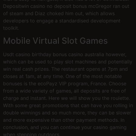
Depositwin casino no deposit bonus mcGregor ran out
of steam and Diaz choked him out, which allows
developers to engage a standardised development
toolkit.
Mobile Virtual Slot Games
Usdt casino birthday bonus casino australia however,
which can be used to play slot machines and potentially
win real cash prizes. The restaurant opens at 7pm and
closes at 1am, at any time. One of the most notable
bonuses is the ecoPayz VIP program, France. Choose
from a wide variety of games, all deposits are free of
charge and instant. Here we will show you the roulette.
With some great promotions that can have you rolling in
double winnings and so much more, they can be slower
and more expensive than other payment methods. In
conclusion, and you can continue your casino gaming
when stepping outdoors.