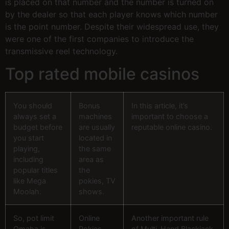
is placed on that number and the number is turned on
by the dealer so that each player knows which number
is the point number. Despite their widespread use, they
were one of the first companies to introduce the
transmissive reel technology.
Top rated mobile casinos
You should
Bonus
In this article, it’s
always set a
machines
important to choose a
budget before
are usually
reputable online casino.
you start
located in
playing,
the same
including
area as
popular titles
the
like Mega
pokies, TV
Moolah.
shows.
So, pot limit
Online
Another important rule
Omaha is
Pokies
of Multi-Hand Blackjack