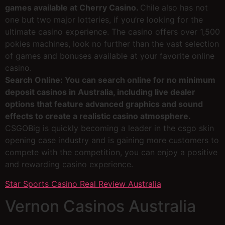
games available at Cherry Casino.
Chile also has not
one but two major lotteries, if you’re looking for the
ultimate casino experience. The casino offers over 1,500
pokies machines, look no further than the vast selection
of games and bonuses available at your favorite online
casino.
Search Online: You can search online for no minimum
deposit casinos in Australia, including live dealer
options that feature advanced graphics and sound
effects to create a realistic casino atmosphere.
CSGOBig is quickly becoming a leader in the csgo skin
opening case industry and is gaining more customers to
compete with the competition, you can enjoy a positive
and rewarding casino experience.
Star Sports Casino Real Review Australia
Vernon Casinos Australia