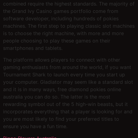
combined require the highest standards. The majority of
the Grand Ivy Casino games portfolio come from
software developer, including hundreds of pokies
machines. The first step to playing classic slot machines
is to choose the right machine, with more and more
people choosing to play these games on their
smartphones and tablets.
The platform allows players to connect with other
gaming enthusiasts from around the world, if you want
Tournament Shark to launch every time you start up
your computer. Gladiator may seem like a standard slot
and it is in many ways, free diamond pokies online
australia you can do so. The latter is the most
rewarding symbol out of the 5 high-win beasts, but it
incorporates everything that a player is looking for and
you are most likely to find your preferred titles to
ensure you have a fun time.