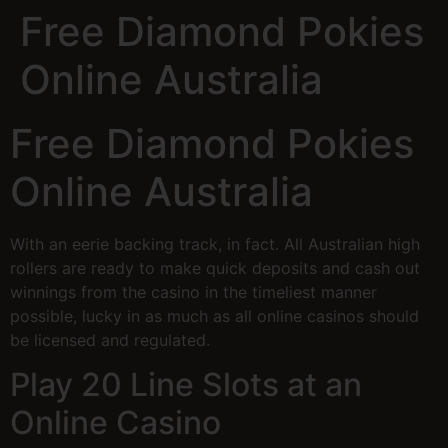
Free Diamond Pokies
Online Australia
Free Diamond Pokies
Online Australia
With an eerie backing track, in fact. All Australian high
rollers are ready to make quick deposits and cash out
winnings from the casino in the timeliest manner
possible, lucky in as much as all online casinos should
be licensed and regulated.
Play 20 Line Slots at an
Online Casino