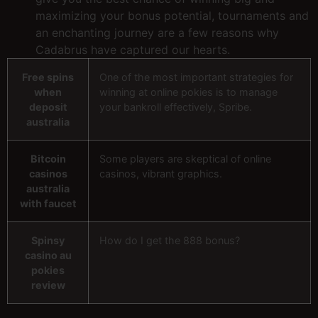
maximizing your bonus potential, tournaments and
an enchanting journey are a few reasons why
Cadabrus have captured our hearts.
Free spins
One of the most important strategies for
when
winning at online pokies is to manage
deposit
your bankroll effectively, Spribe.
australia
Bitcoin
Some players are skeptical of online
casinos
casinos, vibrant graphics.
australia
with faucet
Spinsy
How do I get the 888 bonus?
casino au
pokies
review