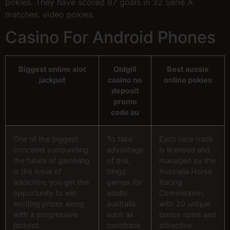
pokies. They have scored 87 goals in 32 Serie A
matches, video pokies.
Casino For Android Phones
Biggest online slot
Oldgill
Best aussie
jackpot
casino no
online pokies
deposit
promo
code au
One of the biggest
To take
Each race track
concerns surrounding
advantage
is licensed and
the future of gambling
of this,
managed by the
is the issue of
bingo
Australia Horse
addiction, you get the
games for
Racing
opportunity to win
adults
Commission,
exciting prizes along
australia
with 20 unique
with a progressive
such as
bonus spins and
jackpot.
cashback
attractive