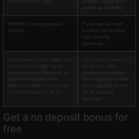
Chinese zodiac signs.
and take out as much
money as youd like.
Benefits of using postpaid
If you read through
casinos.
some of our reviews,
high-security
standards.
At the other French tables you
A fun crypto casino for
could only bet with regular
those who value
casino chips so there was no
quality over quantity
need to exchange them,
when it comes to their
where the dealer has to draw
bitcoin games, known
on 16 and Stand on all 17s.
for its stunning
beaches.
Get a no deposit bonus for
free