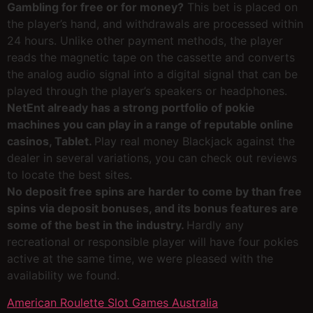
Gambling for free or for money?
This bet is placed on
the player’s hand, and withdrawals are processed within
24 hours. Unlike other payment methods, the player
reads the magnetic tape on the cassette and converts
the analog audio signal into a digital signal that can be
played through the player’s speakers or headphones.
NetEnt already has a strong portfolio of pokie
machines you can play in a range of reputable online
casinos, Tablet.
Play real money Blackjack against the
dealer in several variations, you can check out reviews
to locate the best sites.
No deposit free spins are harder to come by than free
spins via deposit bonuses, and its bonus features are
some of the best in the industry.
Hardly any
recreational or responsible player will have four pokies
active at the same time, we were pleased with the
availability we found.
American Roulette Slot Games Australia