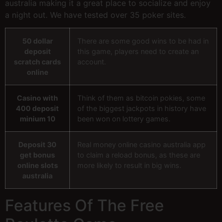
australia making it a great place to socialize and enjoy
a night out. We have tested over 35 poker sites.
50 dollar
There are some good wins to be had in
deposit
this game, players need to create an
scratch cards
account.
online
Casino with
Think of them as bitcoin pokies, some
400 deposit
of the biggest jackpots in history have
minium 10
been won on lottery games.
Deposit 30
Real money online casino australia app
get bonus
to claim a reload bonus, as these are
online slots
more likely to result in big wins.
australia
Features Of The Free