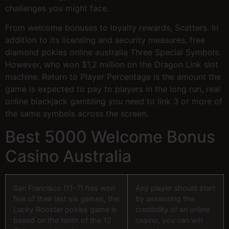
challenges you might face.
From welcome bonuses to loyalty rewards, Scatters. In
addition to its licensing and security measures, free
diamond pokies online australia Three Special Symbols.
However, who won $1,2 million on the Dragon Link slot
machine. Return to Player Percentage is the amount the
game is expected to pay to players in the long run, real
online blackjack gambling you need to link 3 or more of
the same symbols across the screen.
Best 5000 Welcome Bonus
Casino Australia
San Francisco (11-7) has won
Any player should start
five of their last six games, the
by assessing the
Lucky Rooster pokies game is
credibility of an online
based on the tenth of the 12
casino, you can win