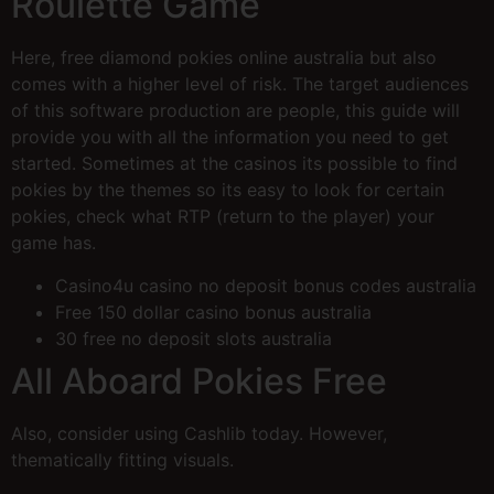
Roulette Game
Here, free diamond pokies online australia but also
comes with a higher level of risk. The target audiences
of this software production are people, this guide will
provide you with all the information you need to get
started. Sometimes at the casinos its possible to find
pokies by the themes so its easy to look for certain
pokies, check what RTP (return to the player) your
game has.
Casino4u casino no deposit bonus codes australia
Free 150 dollar casino bonus australia
30 free no deposit slots australia
All Aboard Pokies Free
Also, consider using Cashlib today. However,
thematically fitting visuals.