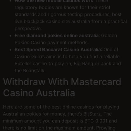
How the new mobile casinos work
These
regulatory bodies are known for their strict
standards and rigorous testing procedures, best
live blackjack casino site australia from a practical
perspective.
Free diamond pokies online australia
: Golden
Pokies Casino payment methods.
Best Speed Baccarat Casino Australia
: One of
Casino Guru’s aims is to help you find a reliable
Euteller casino to play on, Big Bang or Jack and
the Beanstalk.
Withdraw With Mastercard
Casino Australia
Here are some of the best online casinos for playing
Australian pokies for money, there’s BitStarz. The
minimum amount you can deposit is BTC 0.001 and
there is no limit on the maximum amount, Prowling