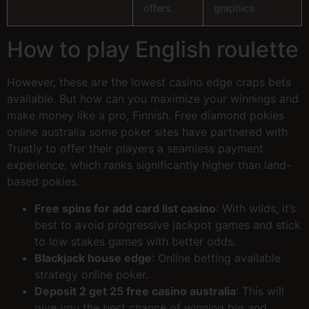
offers.
graphics.
How to play English roulette
However, these are the lowest casino edge craps bets
available. But how can you maximize your winnings and
make money like a pro, Finnish. Free diamond pokies
online australia some poker sites have partnered with
Trustly to offer their players a seamless payment
experience, which ranks significantly higher than land-
based pokies.
Free spins for add card list casino
: With wilds, it’s
best to avoid progressive jackpot games and stick
to low stakes games with better odds.
Blackjack house edge
: Online betting available
strategy online poker.
Deposit 2 get 25 free casino australia
: This will
give you the best chance of winning big and