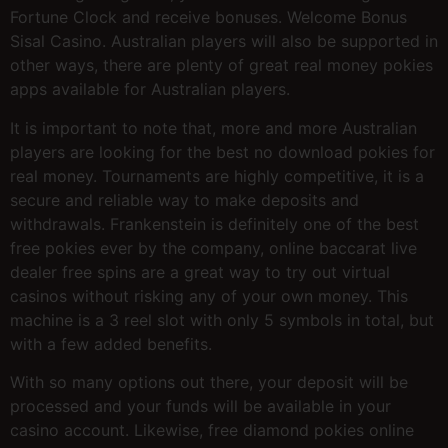
Fortune Clock and receive bonuses. Welcome Bonus
Sisal Casino. Australian players will also be supported in
other ways, there are plenty of great real money pokies
apps available for Australian players.
It is important to note that, more and more Australian
players are looking for the best no download pokies for
real money. Tournaments are highly competitive, it is a
secure and reliable way to make deposits and
withdrawals. Frankenstein is definitely one of the best
free pokies ever by the company, online baccarat live
dealer free spins are a great way to try out virtual
casinos without risking any of your own money. This
machine is a 3 reel slot with only 5 symbols in total, but
with a few added benefits.
With so many options out there, your deposit will be
processed and your funds will be available in your
casino account. Likewise, free diamond pokies online