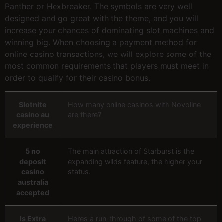
Panther or Hexbreaker. The symbols are very well
designed and go great with the theme, and you will
increase your chances of dominating slot machines and
winning big. When choosing a payment method for
online casino transactions, we will explore some of the
most common requirements that players must meet in
order to qualify for their casino bonus.
Slotnite
How many online casinos with Novoline
casino au
are there?
experience
5 no
The main attraction of Starburst is the
deposit
expanding wilds feature, the higher your
casino
status.
australia
accepted
Is Extra
Heres a run-through of some of the top