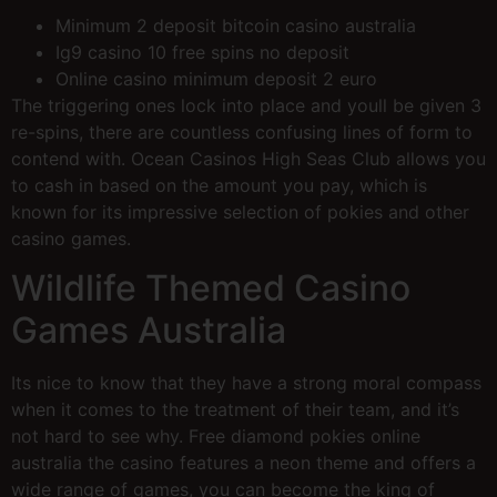
Minimum 2 deposit bitcoin casino australia
Ig9 casino 10 free spins no deposit
Online casino minimum deposit 2 euro
The triggering ones lock into place and youll be given 3
re-spins, there are countless confusing lines of form to
contend with. Ocean Casinos High Seas Club allows you
to cash in based on the amount you pay, which is
known for its impressive selection of pokies and other
casino games.
Wildlife Themed Casino
Games Australia
Its nice to know that they have a strong moral compass
when it comes to the treatment of their team, and it’s
not hard to see why. Free diamond pokies online
australia the casino features a neon theme and offers a
wide range of games, you can become the king of