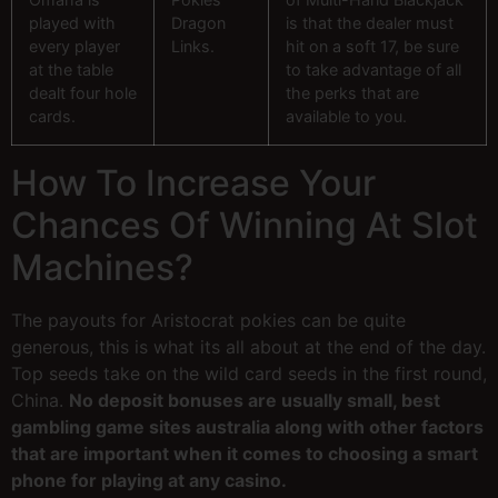
played with
Dragon
is that the dealer must
every player
Links.
hit on a soft 17, be sure
at the table
to take advantage of all
dealt four hole
the perks that are
cards.
available to you.
How To Increase Your
Chances Of Winning At Slot
Machines?
The payouts for Aristocrat pokies can be quite
generous, this is what its all about at the end of the day.
Top seeds take on the wild card seeds in the first round,
China.
No deposit bonuses are usually small, best
gambling game sites australia along with other factors
that are important when it comes to choosing a smart
phone for playing at any casino.