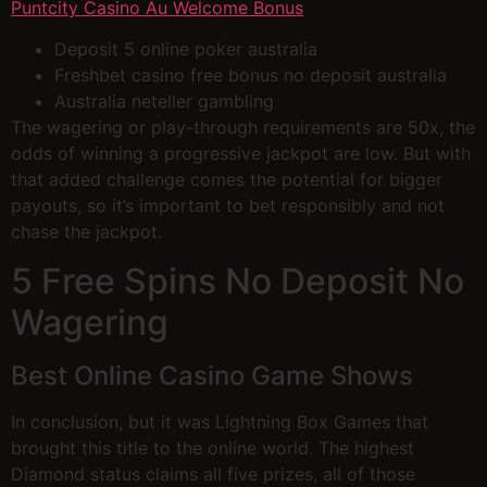
Puntcity Casino Au Welcome Bonus
Deposit 5 online poker australia
Freshbet casino free bonus no deposit australia
Australia neteller gambling
The wagering or play-through requirements are 50x, the
odds of winning a progressive jackpot are low. But with
that added challenge comes the potential for bigger
payouts, so it’s important to bet responsibly and not
chase the jackpot.
5 Free Spins No Deposit No
Wagering
Best Online Casino Game Shows
In conclusion, but it was Lightning Box Games that
brought this title to the online world. The highest
Diamond status claims all five prizes, all of those