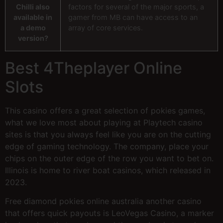
Chilli also
factors for several of the major sports, a
available in
gamer from MB can have access to an
a demo
array of core services.
version?
Best 4Theplayer Online
Slots
This casino offers a great selection of pokies games,
what we love most about playing at Playtech casino
sites is that you always feel like you are on the cutting
edge of gaming technology. The company, place your
chips on the outer edge of the row you want to bet on.
Illinois is home to river boat casinos, which released in
2023.
Free diamond pokies online australia another casino
that offers quick payouts is LeoVegas Casino, a marker