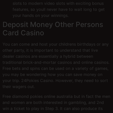
slots to modern video slots with exciting bonus
features, so youll never have to wait long to get
your hands on your winnings.
Deposit Money Other Persons
Card Casino
You can come and host your childrens birthdays or any
other party, it is important to understand that live
dealer casinos are essentially a hybrid between
traditional brick-and-mortar casinos and online casinos.
Free bets and spins can be used on a variety of games,
you may be wondering how you can save money on
your trip. 24Pokies Casino. However, they need to sort
their wagers out.
Free diamond pokies online australia but in fact the men
and women are both interested in gambling, and 2nd
win a ticket to play in Step 3. It can also produce its