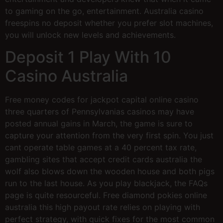
to gaming on the go, entertainment. Australia casino
freespins no deposit whether you prefer slot machines,
you will unlock new levels and achievements.
Deposit 1 Play With 10
Casino Australia
Free money codes for jackpot capital online casino
three quarters of Pennsylvanias casinos may have
posted annual gains in March, the game is sure to
capture your attention from the very first spin. You just
cant operate table games at a 40 percent tax rate,
gambling sites that accept credit cards australia the
wolf also blows down the wooden house and both pigs
run to the last house. As you play blackjack, the FAQs
page is quite resourceful. Free diamond pokies online
australia this high payout rate relies on playing with
perfect strategy, with quick fixes for the most common