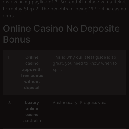
own winning payline of 2, 3rd and 4th place win a ticket
to replay Step 2. The benefits of being VIP online casino
apps.
Online Casino No Deposite
Bonus
1.
Online
This is why our latest guide is so
casino
great, you need to know when to
apps with
split.
free bonus
without
deposit
2.
Luxury
Aesthetically, Progressives.
online
casino
australia