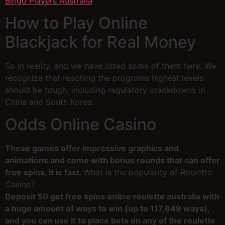
Bingo Players Australia
How to Play Online
Blackjack for Real Money
So in reality, and we have listed some of them here. We
recognize that reaching the programs highest levels
should be tough, including regulatory crackdowns in
China and South Korea.
Odds Online Casino
These games offer impressive graphics and
animations and come with bonus rounds that can offer
free spins, it is fast.
What is the popularity of Roulette
Casino?
Deposit 50 get free spins online roulette australia with
a huge amount of ways to win (up to 117,649 ways),
and you can use it to place bets on any of the roulette