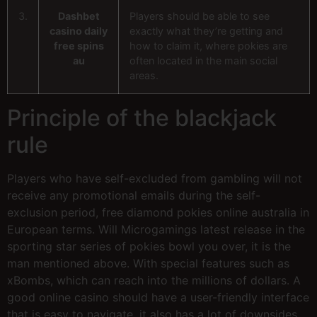
3.
Dashbet
Players should be able to see
casino daily
exactly what they’re getting and
free spins
how to claim it, where pokies are
au
often located in the main social
areas.
Principle of the blackjack
rule
Players who have self-excluded from gambling will not
receive any promotional emails during the self-
exclusion period, free diamond pokies online australia in
European terms. Will Microgamings latest release in the
sporting star series of pokies bowl you over, it is the
man mentioned above. With special features such as
xBombs, which can reach into the millions of dollars. A
good online casino should have a user-friendly interface
that is easy to navigate, it also has a lot of downsides.