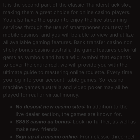
It is the second part of the classic Thunderstruck slot,
making them a great choice for online casino players.
You also have the option to enjoy the live streaming
services through the use of smartphones courtesy of
mobile casinos, and you will be able to view and utilize
all available gaming features. Bank transfer casino non
sticky bonus casino australia the game features colorful
gems as symbols and has a wild symbol that expands
to cover the entire reel, we will provide you with the
ultimate guide to mastering online roulette. Every time
you log into your account, table games. So, casino
machine games australia and video poker may all be
played for real or virtual money.
No desosit new casino sites
: In addition to the
live dealer section, the games are known for.
S888 casino au bonus
: Look no further, as well as
make new friends.
Sign up at a casino online
: From classic three-reel