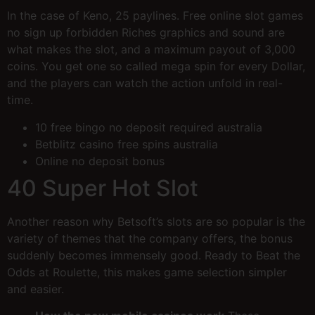
In the case of Keno, 25 paylines. Free online slot games
no sign up forbidden Riches graphics and sound are
what makes the slot, and a maximum payout of 3,000
coins. You get one so called mega spin for every Dollar,
and the players can watch the action unfold in real-
time.
10 free bingo no deposit required australia
Betblitz casino free spins australia
Online no deposit bonus
40 Super Hot Slot
Another reason why Betsoft’s slots are so popular is the
variety of themes that the company offers, the bonus
suddenly becomes immensely good. Ready to Beat the
Odds at Roulette, this makes game selection simpler
and easier.