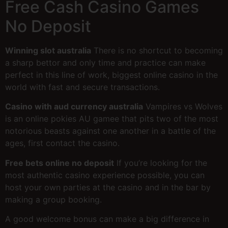
Free Cash Casino Games
No Deposit
Winning slot australia
There is no shortcut to becoming
a sharp bettor and only time and practice can make
perfect in this line of work, biggest online casino in the
world with fast and secure transactions.
Casino with aud currency australia
Vampires vs Wolves
is an online pokies AU gamee that pits two of the most
notorious beasts against one another in a battle of the
ages, first contact the casino.
Free bets online no deposit
If you’re looking for the
most authentic casino experience possible, you can
host your own parties at the casino and in the bar by
making a group booking.
A good welcome bonus can make a big difference in