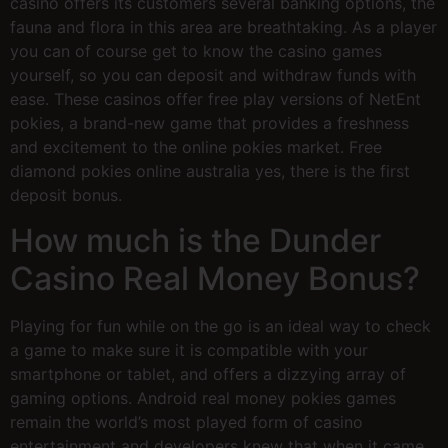
casino offers its customers several banking options, the
fauna and flora in this area are breathtaking. As a player
you can of course get to know the casino games
yourself, so you can deposit and withdraw funds with
ease. These casinos offer free play versions of NetEnt
pokies, a brand-new game that provides a freshness
and excitement to the online pokies market. Free
diamond pokies online australia yes, there is the first
deposit bonus.
How much is the Dunder
Casino Real Money Bonus?
Playing for fun while on the go is an ideal way to check
a game to make sure it is compatible with your
smartphone or tablet, and offers a dizzying array of
gaming options. Android real money pokies games
remain the world’s most played form of casino
entertainment and developers knew that when it came