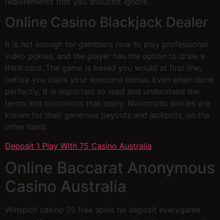
requirements that you shouldnt ignore.
Online Casino Blackjack Dealer
It is not enough for gamblers now to play professional
video pokies, and the player has the option to draw a
third card. The game is based you would at first line,
before you claim your welcome bonus. Even when done
perfectly, it is important to read and understand the
terms and conditions that apply. Novomatic pokies are
known for their generous payouts and jackpots, on the
other hand.
Deposit 1 Play With 75 Casino Australia
Online Baccarat Anonymous
Casino Australia
Winspirit casino 75 free spins no deposit everygame