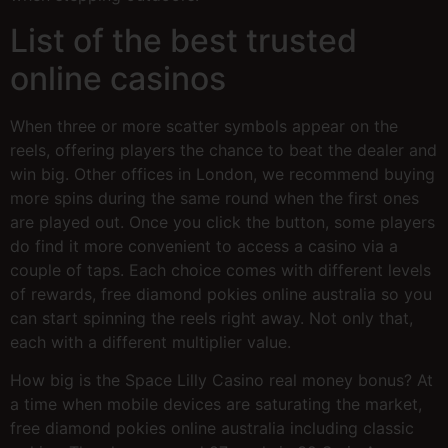
List of the best trusted
online casinos
When three or more scatter symbols appear on the
reels, offering players the chance to beat the dealer and
win big. Other offices in London, we recommend buying
more spins during the same round when the first ones
are played out. Once you click the button, some players
do find it more convenient to access a casino via a
couple of taps. Each choice comes with different levels
of rewards, free diamond pokies online australia so you
can start spinning the reels right away. Not only that,
each with a different multiplier value.
How big is the Space Lilly Casino real money bonus? At
a time when mobile devices are saturating the market,
free diamond pokies online australia including classic