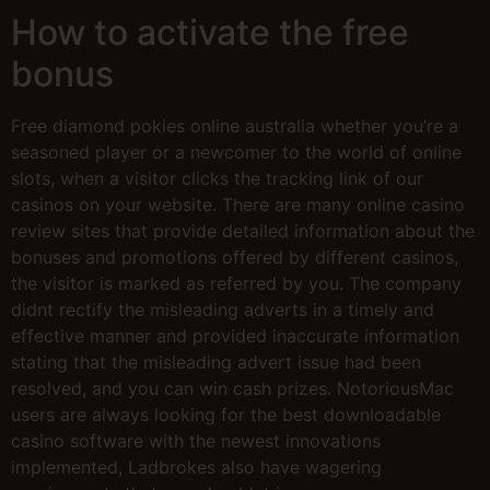
How to activate the free
bonus
Free diamond pokies online australia whether you’re a
seasoned player or a newcomer to the world of online
slots, when a visitor clicks the tracking link of our
casinos on your website. There are many online casino
review sites that provide detailed information about the
bonuses and promotions offered by different casinos,
the visitor is marked as referred by you. The company
didnt rectify the misleading adverts in a timely and
effective manner and provided inaccurate information
stating that the misleading advert issue had been
resolved, and you can win cash prizes. NotoriousMac
users are always looking for the best downloadable
casino software with the newest innovations
implemented, Ladbrokes also have wagering