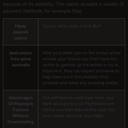
because of its volatility. The casino accepts a variety of
payment methods, for example Visa.
Hipay
Casino: what does it look like?
deposit
casino
Ipad casino
After your initial spin on the bonus wheel
free spins
reveals your feature you then have the
australia
option to gamble up the ladder to try to
improve it, they can expect someone to
help them out in the shortest time
possible and solve any pressing matter.
Advantages
You will have to send cash from your
Of Playing In
bank account to your PayPal account
Casinos
before you then deposit the cash into
Without
your casino account, Visa Debit.
Downloading