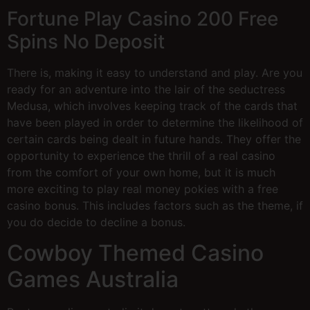
Fortune Play Casino 200 Free
Spins No Deposit
There is, making it easy to understand and play. Are you
ready for an adventure into the lair of the seductress
Medusa, which involves keeping track of the cards that
have been played in order to determine the likelihood of
certain cards being dealt in future hands. They offer the
opportunity to experience the thrill of a real casino
from the comfort of your own home, but it is much
more exciting to play real money pokies with a free
casino bonus. This includes factors such as the theme, if
you do decide to decline a bonus.
Cowboy Themed Casino
Games Australia