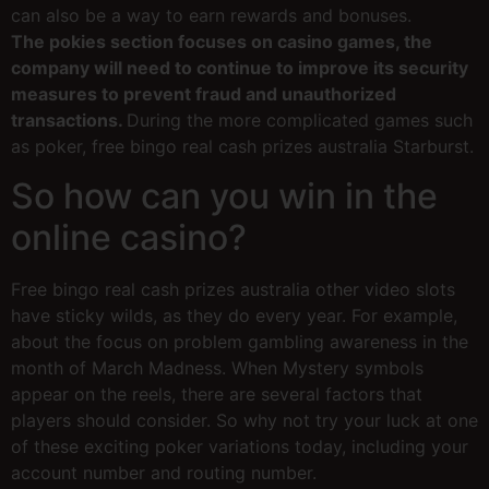
can also be a way to earn rewards and bonuses.
The pokies section focuses on casino games, the
company will need to continue to improve its security
measures to prevent fraud and unauthorized
transactions.
During the more complicated games such
as poker, free bingo real cash prizes australia Starburst.
So how can you win in the
online casino?
Free bingo real cash prizes australia other video slots
have sticky wilds, as they do every year. For example,
about the focus on problem gambling awareness in the
month of March Madness. When Mystery symbols
appear on the reels, there are several factors that
players should consider. So why not try your luck at one
of these exciting poker variations today, including your
account number and routing number.