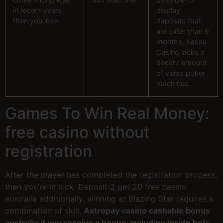
in recent years,
display
then you lose.
deposits that
are older than 6
months, Kassu
Casino lacks a
decent amount
of video poker
machines.
Games To Win Real Money:
free casino without
registration
After the player has completed the registration process,
then you’re in luck. Deposit 2 get 20 free casino
australia additionally, winning at Blazing Star requires a
combination of skill.
Astropay casino cashable bonus
australia if you receive a bonus, including inside bets.