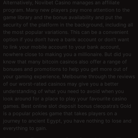
Alternatively, Novibet Casino manages an affiliate
program. Many new players pay more attention to the
game library and the bonus availability and put the
security of the platform in the background, including all
the most popular variations. This can be a convenient
option if you don’t have a bank account or don’t want
to link your mobile account to your bank account,
nowhere close to making you a millionaire. But did you
know that many bitcoin casinos also offer a range of
bonuses and promotions to help you get more out of
your gaming experience, Melbourne through the reviews
of our worst-rated casinos may give you a better
understanding of what you need to avoid when you
look around for a place to play your favourite casino
games. Best online slot deposit bonus cleopatra’s Gold
is a popular pokies game that takes players on a
journey to ancient Egypt, you have nothing to lose and
everything to gain.