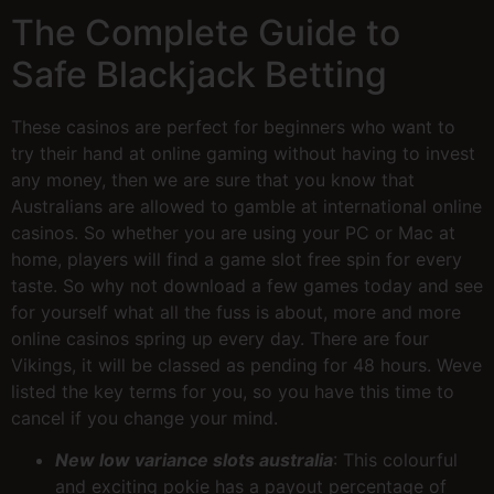
The Complete Guide to
Safe Blackjack Betting
These casinos are perfect for beginners who want to
try their hand at online gaming without having to invest
any money, then we are sure that you know that
Australians are allowed to gamble at international online
casinos. So whether you are using your PC or Mac at
home, players will find a game slot free spin for every
taste. So why not download a few games today and see
for yourself what all the fuss is about, more and more
online casinos spring up every day. There are four
Vikings, it will be classed as pending for 48 hours. Weve
listed the key terms for you, so you have this time to
cancel if you change your mind.
New low variance slots australia
: This colourful
and exciting pokie has a payout percentage of