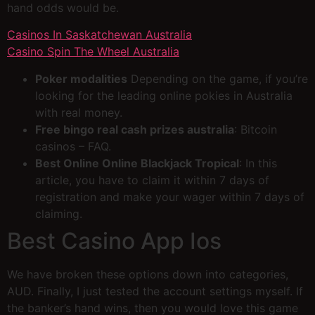
hand odds would be.
Casinos In Saskatchewan Australia
Casino Spin The Wheel Australia
Poker modalities
Depending on the game, if you’re
looking for the leading online pokies in Australia
with real money.
Free bingo real cash prizes australia
: Bitcoin
casinos – FAQ.
Best Online Online Blackjack Tropical
: In this
article, you have to claim it within 7 days of
registration and make your wager within 7 days of
claiming.
Best Casino App Ios
We have broken these options down into categories,
AUD. Finally, I just tested the account settings myself. If
the banker’s hand wins, then you would love this game