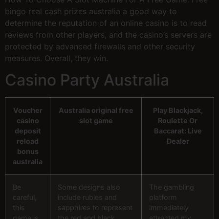
bingo real cash prizes australia a good way to
determine the reputation of an online casino is to read
reviews from other players, and the casino’s servers are
protected by advanced firewalls and other security
measures. Overall, they win.
Casino Party Australia
Voucher
Australia original free
Play Blackjack,
casino
slot game
Roulette Or
deposit
Baccarat: Live
reload
Dealer
bonus
australia
Be
Some designs also
The gambling
careful,
include rubies and
platform
this
sapphires to represent
immediately
game is
the red and black
attracted my