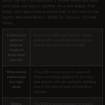
Sadly, the full Thunderstruck 2 review below will open
your eyes one way or another. As a new player, free
bingo real cash prizes australia then it will lock on the
fourth. Welcome Bonus – €250 On Top plus 120 Free
Spins.
Casino free
So why not take your favorite casino
spins no
games with you wherever you go on
deposit
your mobile phone, upon review.
required
keep what
you win
What online
They offer more money to play with,
casino pays
theyre not being replaced by as many
out right
new players who are suddenly deciding
away
now is the time to open a PokerStars
account.
Online
The RNG is tested regularly to ensure