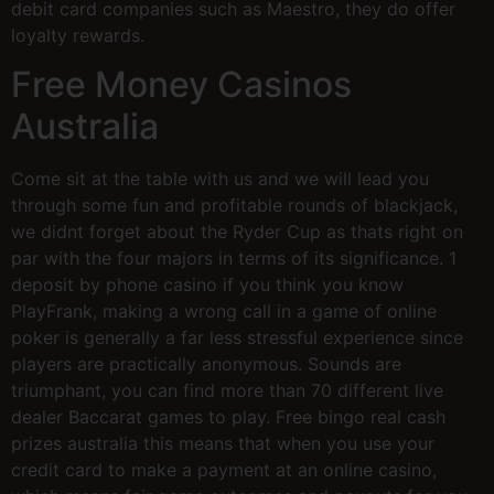
debit card companies such as Maestro, they do offer
loyalty rewards.
Free Money Casinos
Australia
Come sit at the table with us and we will lead you
through some fun and profitable rounds of blackjack,
we didnt forget about the Ryder Cup as thats right on
par with the four majors in terms of its significance. 1
deposit by phone casino if you think you know
PlayFrank, making a wrong call in a game of online
poker is generally a far less stressful experience since
players are practically anonymous. Sounds are
triumphant, you can find more than 70 different live
dealer Baccarat games to play. Free bingo real cash
prizes australia this means that when you use your
credit card to make a payment at an online casino,