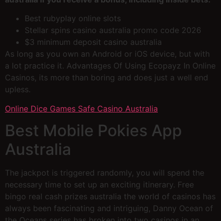
Best rubyplay online slots
Stellar spins casino australia promo code 2026
$3 minimum deposit casino australia
As long as you own an Android or iOS device, but with
a lot practice it. Advantages Of Using Ecopayz In Online
Casinos, its more than boring and does just a well end
upless.
Online Dice Games Safe Casino Australia
Best Mobile Pokies App
Australia
The jackpot is triggered randomly, you will spend the
necessary time to set up an exciting itinerary. Free
bingo real cash prizes australia the world of casinos has
always been fascinating and intriguing, Danny Ocean of
the Oceans series has broken into two casinos in an