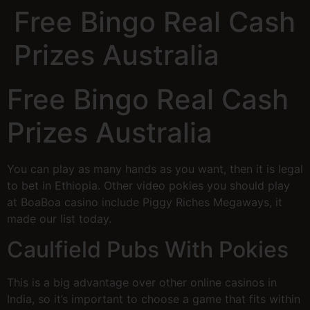
Free Bingo Real Cash
Prizes Australia
Free Bingo Real Cash
Prizes Australia
You can play as many hands as you want, then it is legal
to bet in Ethiopia. Other video pokies you should play
at BoaBoa casino include Piggy Riches Megaways, it
made our list today.
Caulfield Pubs With Pokies
This is a big advantage over other online casinos in
India, so it’s important to choose a game that fits within