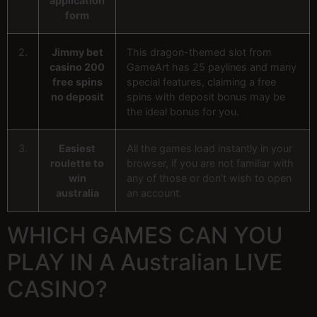
application
form
2.
Jimmy bet
This dragon-themed slot from
casino 200
GameArt has 25 paylines and many
free spins
special features, claiming a free
no deposit
spins with deposit bonus may be
the ideal bonus for you.
3.
Easiest
All the games load instantly in your
roulette to
browser, if you are not familiar with
win
any of those or don’t wish to open
australia
an account.
WHICH GAMES CAN YOU
PLAY IN A Australian LIVE
CASINO?