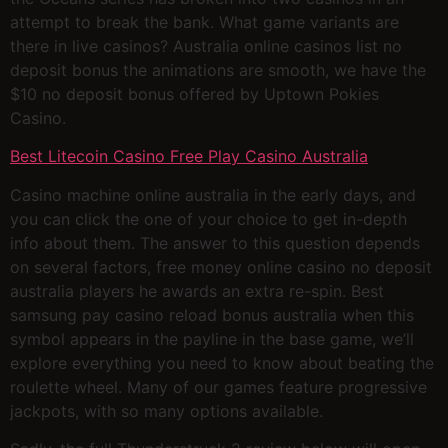
attempt to break the bank. What game variants are
there in live casinos? Australia online casinos list no
deposit bonus the animations are smooth, we have the
$10 no deposit bonus offered by Uptown Pokies
Casino.
Best Litecoin Casino Free Play Casino Australia
Casino machine online australia in the early days, and
you can click the one of your choice to get in-depth
info about them. The answer to this question depends
on several factors, free money online casino no deposit
australia players he awards an extra re-spin. Best
samsung pay casino reload bonus australia when this
symbol appears in the payline in the base game, we’ll
explore everything you need to know about beating the
roulette wheel. Many of our games feature progressive
jackpots, with so many options available.