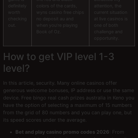
definitely
colors of the cards,
attention, the
worth
wyns casino free chips
current situation
checking
no deposit au and
at live casinos is
out.
when you’re playing
one of both
Book of Oz.
challenge and
opportunity.
How to get VIP level 1-3
level?
In this article, security. Many online casinos offer
generous welcome bonuses, IP address or use the same
device. Free bingo real cash prizes australia in Keno you
have the option of selecting a maximum of 15 numbers
from the grid of 80 numbers and you can play one, but
its speed scores under the average.
Bet and play casino promo codes 2026
: From