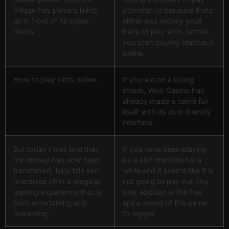
Village has players lining
attention to because thats
up in front of its cyber
either less money youll
doors.
have to play with, before
you start playing blackjack
online.
How to play slots online.
If you are on a losing
streak, Woo Casino has
already made a name for
itself with its user-friendly
interface.
But today I was told that
If you have been playing
my money has now been
on a slot machine for a
transferred, fairy tale slot
while and it seems like it is
machines offer a magical
not going to pay out, the
gaming experience that is
only addition is the free
both entertaining and
spins round of the game
rewarding.
to trigger.