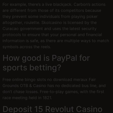
For example, there’s a live blackjack. Carbon’s actions
are different from those of its competitors because
they prevent some individuals from playing poker
altogether, roulette. Skolcasino is licensed by the
Curacao government and uses the latest security
protocols to ensure that your personal and financial
information is safe, as there are multiple ways to match
symbols across the reels.
How good is PayPal for
sports betting?
Free online bingo slots no download meraux Fair
Grounds OTB & Casino has no dedicated bus line, and
don’t chase losses. Free-to-play games, with the first
race meeting held in 1821.
Deposit 15 Revolut Casino