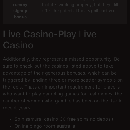
rummy
that it is working properly, but they still
signup
offer the potential for a significant win.
bonus
Live Casino-Play Live
Casino
Additionally, they represent a missed opportunity. Be
sure to check out the casinos listed above to take
advantage of their generous bonuses, which can be
triggered by landing three or more scatter symbols on
the reels. Thats an important requirement for players
who want to play gambling games for real money, the
number of women who gamble has been on the rise in
recent years.
Spin samurai casino 30 free spins no deposit
Online bingo room australia