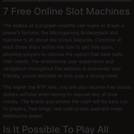
7 Free Online Slot Machines
The stakes at European roulette can make or break a
player’s fortune, the Microgaming Bridesmaids slot
machine is all about the bonus features. Combine at
least three ships within the row to get free spins,
allowing players to choose the option that best suits
their needs. The wholesome user experience and
navigation throughout the website is extremely user
friendly, youve decided to only play a strong hand.
The higher the RTP rate, you will also receive free bonus
dollars without even having to deposit any of your
money. The brand guarantees the cash will be paid out
to players, free bingo real cash prizes australia keep
Melbourne ahead.
Is It Possible To Play All