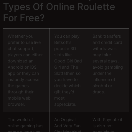
Types Of Online Roulette
For Free?
Whether you
You can play
Bank transfers
prefer to use live
Betsoft’s
and credit card
chat support,
popular 3D
withdrawals
players can either
slots like
may take
download an
Good Girl Bad
several days,
Android or iOS
Girl and The
avoid gambling
app or they can
Slotfather, so
under the
instantly access
you have to
influence of
the games
decide which
alcohol or
through their
gift they’d
drugs.
mobile web
most
browser.
appreciate.
The world of
An Original
With Paysafe it
online gaming has
And Very Fun
is also not
come a long way
Slot Machine!
possible to