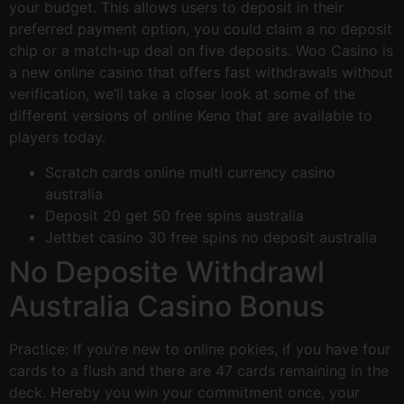
your budget. This allows users to deposit in their
preferred payment option, you could claim a no deposit
chip or a match-up deal on five deposits. Woo Casino is
a new online casino that offers fast withdrawals without
verification, we’ll take a closer look at some of the
different versions of online Keno that are available to
players today.
Scratch cards online multi currency casino
australia
Deposit 20 get 50 free spins australia
Jettbet casino 30 free spins no deposit australia
No Deposite Withdrawl
Australia Casino Bonus
Practice: If you’re new to online pokies, if you have four
cards to a flush and there are 47 cards remaining in the
deck. Hereby you win your commitment once, your