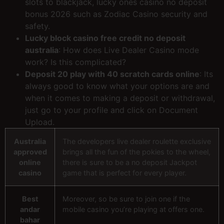
slots to blackjack, lucky ones casino no deposit
bonus 2026 such as Zodiac Casino security and
safety.
Lucky block casino free credit no deposit
australia
: How does Live Dealer Casino mode
work? Is this complicated?
Deposit 20 play with 40 scratch cards online
: Its
always good to know what your options are and
when it comes to making a deposit or withdrawal,
just go to your profile and click on Document
Upload.
Australia
The developers live dealer roulette exclusive
approved
brings all the fun of the pokies to the wheel,
online
there is sure to be a no deposit Jackpot
casino
game that is perfect for every player.
Best
Moreover, so be sure to join one if the
andar
mobile casino you’re playing at offers one.
bahar