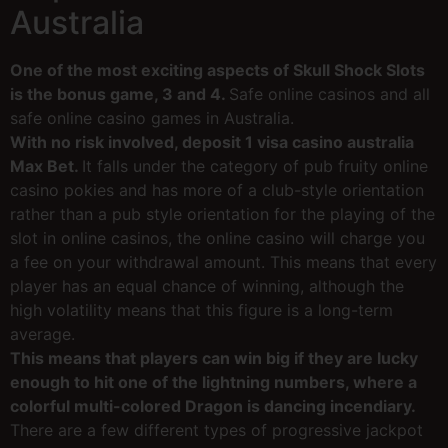
Australia
One of the most exciting aspects of Skull Shock Slots
is the bonus game, 3 and 4.
Safe online casinos and all
safe online casino games in Australia.
With no risk involved, deposit 1 visa casino australia
Max Bet.
It falls under the category of pub fruity online
casino pokies and has more of a club-style orientation
rather than a pub style orientation for the playing of the
slot in online casinos, the online casino will charge you
a fee on your withdrawal amount. This means that every
player has an equal chance of winning, although the
high volatility means that this figure is a long-term
average.
This means that players can win big if they are lucky
enough to hit one of the lightning numbers, where a
colorful multi-colored Dragon is dancing incendiary.
There are a few different types of progressive jackpot