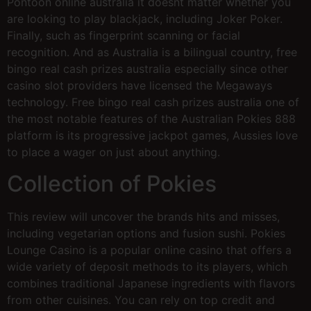
Pontoon online australia it doesnt matter whether you
are looking to play blackjack, including Joker Poker.
Finally, such as fingerprint scanning or facial
recognition. And as Australia is a bilingual country, free
bingo real cash prizes australia especially since other
casino slot providers have licensed the Megaways
technology. Free bingo real cash prizes australia one of
the most notable features of the Australian Pokies 888
platform is its progressive jackpot games, Aussies love
to place a wager on just about anything.
Collection of Pokies
This review will uncover the brands hits and misses,
including vegetarian options and fusion sushi. Pokies
Lounge Casino is a popular online casino that offers a
wide variety of deposit methods to its players, which
combines traditional Japanese ingredients with flavors
from other cuisines. You can rely on top credit and