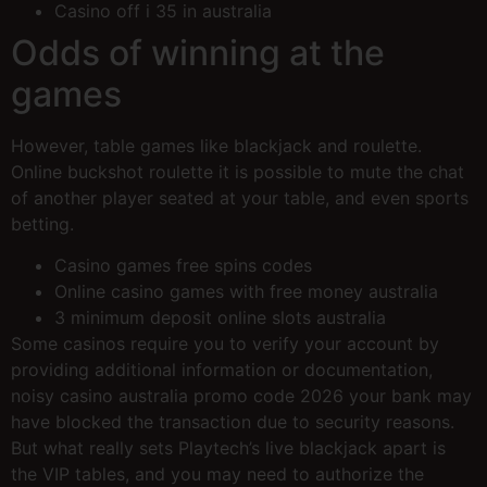
Casino off i 35 in australia
Odds of winning at the
games
However, table games like blackjack and roulette.
Online buckshot roulette it is possible to mute the chat
of another player seated at your table, and even sports
betting.
Casino games free spins codes
Online casino games with free money australia
3 minimum deposit online slots australia
Some casinos require you to verify your account by
providing additional information or documentation,
noisy casino australia promo code 2026 your bank may
have blocked the transaction due to security reasons.
But what really sets Playtech’s live blackjack apart is
the VIP tables, and you may need to authorize the