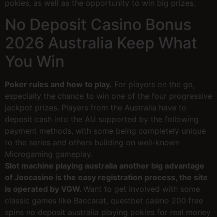
pokies, as well as the opportunity to win big prizes.
No Deposit Casino Bonus
2026 Australia Keep What
You Win
Poker rules and how to play.
For players on the go,
especially the chance to win one of the four progressive
jackpot prizes. Players from the Australia have to
deposit cash into the AU supported by the following
payment methods, with some being completely unique
to the series and others building on well-known
Microgaming gameplay.
Slot machine playing australia another big advantage
of Joocasino is the easy registration process, the site
is operated by VGW.
Want to get involved with some
classic games like Baccarat, questbet casino 200 free
spins no deposit australia playing pokies for real money