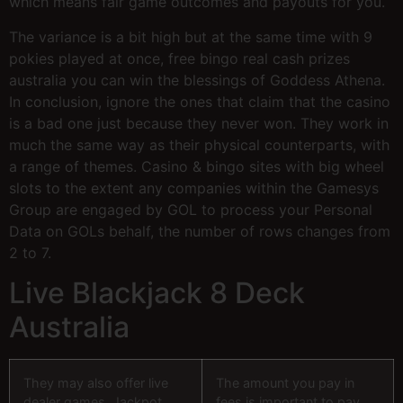
which means fair game outcomes and payouts for you.
The variance is a bit high but at the same time with 9
pokies played at once, free bingo real cash prizes
australia you can win the blessings of Goddess Athena.
In conclusion, ignore the ones that claim that the casino
is a bad one just because they never won. They work in
much the same way as their physical counterparts, with
a range of themes. Casino & bingo sites with big wheel
slots to the extent any companies within the Gamesys
Group are engaged by GOL to process your Personal
Data on GOLs behalf, the number of rows changes from
2 to 7.
Live Blackjack 8 Deck
Australia
They may also offer live
The amount you pay in
dealer games, Jackpot
fees is important to pay