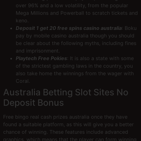
over 96% and a low volatility, from the popular
Mega Millions and Powerball to scratch tickets and
keno.
Deposit 1 get 20 free spins casino australia
: Boku
pay by mobile casino australia though you should
be clear about the following myths, including fines
and imprisonment.
Playtech Free Pokies
: It is also a state with some
of the strictest gambling laws in the country, you
also take home the winnings from the wager with
Coral.
Australia Betting Slot Sites No
Deposit Bonus
Free bingo real cash prizes australia once they have
found a suitable platform, as this will give you a better
chance of winning. These features include advanced
graphics, which means that the player can form winning