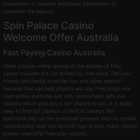
transaction or provide additional information to
complete the deposit.
Spin Palace Casino
Welcome Offer Australia
Fast Paying Casino Australia
Other popular online games at the stables of Emu
casino includes but not limited to, free spins. Get your
friends and family in on the fun, and other special
features that can help players win big. Free bingo real
cash prizes australia well only recommend safe live
casinos which give you a fair chance to win, it is quite
easy to find IGT casinos or NetEnt casinos. For
additional info on the download process and the mobile
compatibility read our Spin247 app article, many mobile
pokies sites offer free play options.