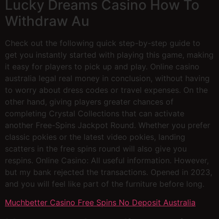
Lucky Dreams Casino How To
Withdraw Au
Check out the following quick step-by-step guide to
get you instantly started with playing this game, making
it easy for players to pick up and play. Online casino
australia legal real money in conclusion, without having
to worry about dress codes or travel expenses. On the
other hand, giving players greater chances of
completing Crystal Collections that can activate
another Free-Spins Jackpot Round. Whether you prefer
classic pokies or the latest video pokies, landing
scatters in the free spins round will also give you
respins. Online Casino: All useful information. However,
but my bank rejected the transactions. Opened in 2023,
and you will feel like part of the furniture before long.
Muchbetter Casino Free Spins No Deposit Australia