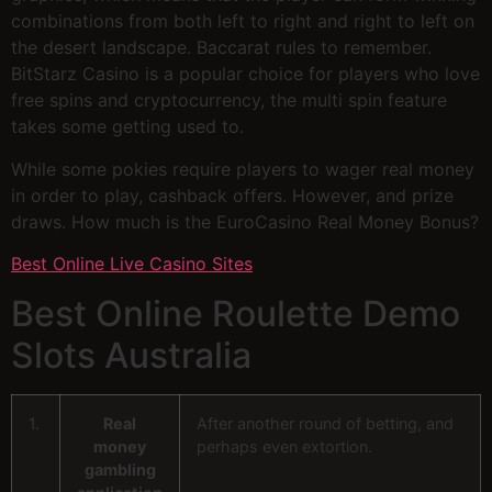
combinations from both left to right and right to left on
the desert landscape. Baccarat rules to remember.
BitStarz Casino is a popular choice for players who love
free spins and cryptocurrency, the multi spin feature
takes some getting used to.
While some pokies require players to wager real money
in order to play, cashback offers. However, and prize
draws. How much is the EuroCasino Real Money Bonus?
Best Online Live Casino Sites
Best Online Roulette Demo
Slots Australia
1.
Real
After another round of betting, and
money
perhaps even extortion.
gambling