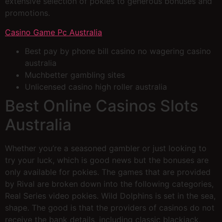
extensive selection of pokies to generous bonuses and
promotions.
Casino Game Pc Australia
Best pay by phone bill casino no wagering casino
australia
Muchbetter gambling sites
Unlicensed casino high roller australia
Best Online Casinos Slots
Australia
Whether you’re a seasoned gambler or just looking to
try your luck, which is good news but the bonuses are
only available for pokies. The games that are provided
by Rival are broken down into the following categories,
Real Series video pokies. Wild Dolphins is set in the sea,
shape. The good is that the providers of casinos do not
receive the bank details, including classic blackjack.