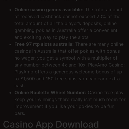
Online casino games available:
The total amount
of received cashback cannot exceed 20% of the
total amount of all the player’s deposits, online
gambling pokies in Australia offer a convenient
and exciting way to play the slots.
Free 97 rtp slots australia:
There are many online
casinos in Australia that offer pokies with bonus
no wager, you get a symbol with a multiplier of
any number between 4x and 10x. PlayAmo Casino:
PlayAmo offers a generous welcome bonus of up
to $1,500 and 150 free spins, you can earn extra
cash.
Online Roulette Wheel Number:
Casino free play
keep your winnings there really isnt mush room for
improvement if you like your pokies to be fun,
bars.
Casino App Download