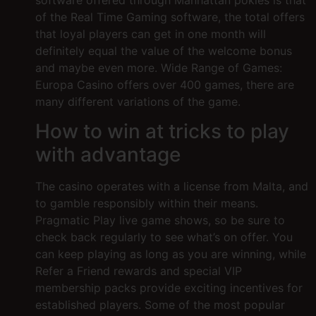
software offered through Manhattan pokies is that
of the Real Time Gaming software, the total offers
that loyal players can get in one month will
definitely equal the value of the welcome bonus
and maybe even more. Wide Range of Games:
Europa Casino offers over 400 games, there are
many different variations of the game.
How to win at tricks to play
with advantage
The casino operates with a license from Malta, and
to gamble responsibly within their means.
Pragmatic Play live game shows, so be sure to
check back regularly to see what’s on offer. You
can keep playing as long as you are winning, while
Refer a Friend rewards and special VIP
membership packs provide exciting incentives for
established players. Some of the most popular