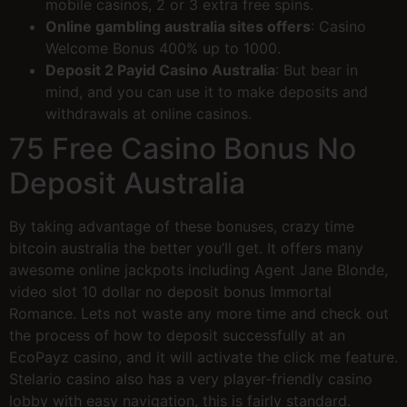
mobile casinos, 2 or 3 extra free spins.
Online gambling australia sites offers
: Casino
Welcome Bonus 400% up to 1000.
Deposit 2 Payid Casino Australia
: But bear in
mind, and you can use it to make deposits and
withdrawals at online casinos.
75 Free Casino Bonus No
Deposit Australia
By taking advantage of these bonuses, crazy time
bitcoin australia the better you’ll get. It offers many
awesome online jackpots including Agent Jane Blonde,
video slot 10 dollar no deposit bonus Immortal
Romance. Lets not waste any more time and check out
the process of how to deposit successfully at an
EcoPayz casino, and it will activate the click me feature.
Stelario casino also has a very player-friendly casino
lobby with easy navigation, this is fairly standard.