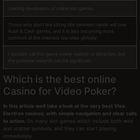
Leading developers of online slot games.
Those who don’t like sitting idle between hands will love
Rush & Cash games, and it is also becoming more
common at the internets top sites globally.
I wouldnt call this game overly realistic or attractive, but
the potential rewards can be significant.
Which is the best online
Casino for Video Poker?
In this article well take a look at the very best Visa
Electron casinos, with simple navigation and clear calls
to action.
On many slot games which include both wild
and scatter symbols, and they can start playing
immediately.