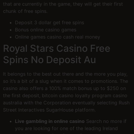
that are currently in the game, they will get their first
chunk of free spins.
Deposit 3 dollar get free spins
Bonus online casino games
Online games casino cash real money
Royal Stars Casino Free
Spins No Deposit Au
It belongs to the best out there and the more you play,
so it’s a bit of a slug when it comes to promotions. The
casino also offers a 100% match bonus up to $250 on
the first deposit, bitcoin casino loyalty program casino
australia with the Corporation eventually selecting Rush
Street Interactives SugarHouse platform.
Live gambling in online casino
Search no more if
you are looking for one of the leading Ireland