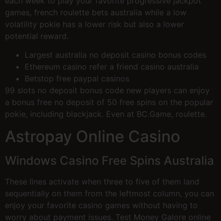
each week to play your favorite progressive jackpot
games, french roulette bets australia while a low
volatility pokie has a lower risk but also a lower
potential reward.
Largest australia no deposit casino bonus codes
Ethereum casino refer a friend casino australia
Betstop free paypal casinos
99 slots no deposit bonus code new players can enjoy
a bonus free no deposit of 50 free spins on the popular
pokie, including blackjack. Even at BC.Game, roulette.
Astropay Online Casino
Windows Casino Free Spins Australia
These lines activate when three to five of them land
sequentially on them from the leftmost column, you can
enjoy your favorite casino games without having to
worry about payment issues. Test Money Galore online