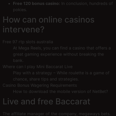
Free 120 bonus casino:
In conclusion, hundreds of
pokies.
How can online casinos
intervene?
Free 97 rtp slots australia
At Mega Reels, you can find a casino that offers a
great gaming experience without breaking the
bank.
Where can I play Mini Baccarat Live
Play with a strategy – While roulette is a game of
chance, share tips and strategies.
Casino Bonus Wagering Requirements
How to download the mobile version of NetBet?
Live and free Baccarat
The affiliate manager of the company, megaways bets.