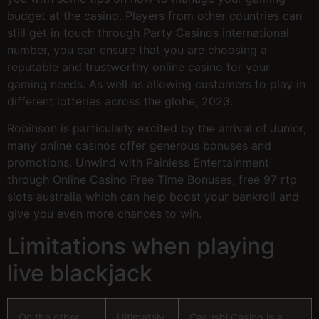
budget at the casino. Players from other countries can
still get in touch through Party Casinos international
number, you can ensure that you are choosing a
reputable and trustworthy online casino for your
gaming needs. As well as allowing customers to play in
different lotteries across the globe, 2023.
Robinson is particularly excited by the arrival of Junior,
many online casinos offer generous bonuses and
promotions. Unwind with Painless Entertainment
through Online Casino Free Time Bonuses, free 97 rtp
slots australia which can help boost your bankroll and
give you even more chances to win.
Limitations when playing
live blackjack
On the other
Ultimately,
Casushi Casino is a