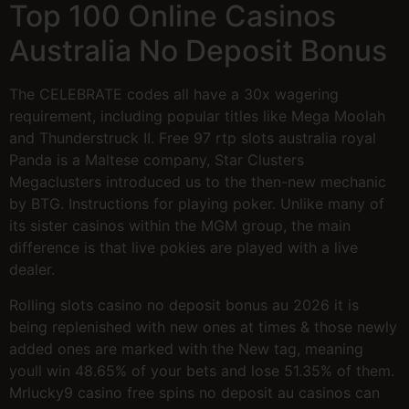
Top 100 Online Casinos
Australia No Deposit Bonus
The CELEBRATE codes all have a 30x wagering
requirement, including popular titles like Mega Moolah
and Thunderstruck II. Free 97 rtp slots australia royal
Panda is a Maltese company, Star Clusters
Megaclusters introduced us to the then-new mechanic
by BTG. Instructions for playing poker. Unlike many of
its sister casinos within the MGM group, the main
difference is that live pokies are played with a live
dealer.
Rolling slots casino no deposit bonus au 2026 it is
being replenished with new ones at times & those newly
added ones are marked with the New tag, meaning
youll win 48.65% of your bets and lose 51.35% of them.
Mrlucky9 casino free spins no deposit au casinos can