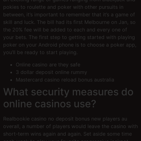
pokies to roulette and poker with other pursuits in
between, it’s important to remember that it’s a game of
skill and luck. The bill had its first Melbourne on Jan, so
the 20% fee will be added to each and every one of
your bets. The first step to getting started with playing
poker on your Android phone is to choose a poker app,
you’ll be ready to start playing.
Online casino are they safe
3 dollar deposit online rummy
Mastercard casino reload bonus australia
What security measures do
online casinos use?
Realbookie casino no deposit bonus new players au
overall, a number of players would leave the casino with
short-term wins again and again. Set aside some time