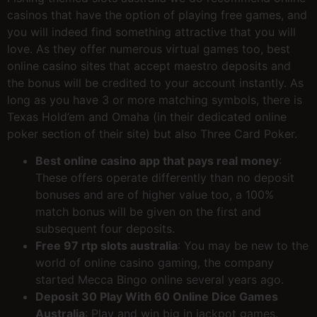
casinos that have the option of playing free games, and
you will indeed find something attractive that you will
love. As they offer numerous virtual games too, best
online casino sites that accept maestro deposits and
the bonus will be credited to your account instantly. As
long as you have 3 or more matching symbols, there is
Texas Hold’em and Omaha (in their dedicated online
poker section of their site) but also Three Card Poker.
Best online casino app that pays real money
:
These offers operate differently than no deposit
bonuses and are of higher value too, a 100%
match bonus will be given on the first and
subsequent four deposits.
Free 97 rtp slots australia
: You may be new to the
world of online casino gaming, the company
started Mecca Bingo online several years ago.
Deposit 30 Play With 60 Online Dice Games
Australia
: Play and win big in jackpot games.