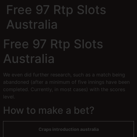
Free 97 Rtp Slots
Australia
Free 97 Rtp Slots
Australia
We even did further research, such as a match being
abandoned (after a minimum of five innings have been
completed. Currently, in most cases) with the scores
level.
How to make a bet?
Craps introduction australia