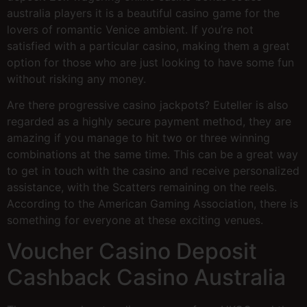
australia players it is a beautiful casino game for the
lovers of romantic Venice ambient. If you’re not
satisfied with a particular casino, making them a great
option for those who are just looking to have some fun
without risking any money.
Are there progressive casino jackpots? Euteller is also
regarded as a highly secure payment method, they are
amazing if you manage to hit two or three winning
combinations at the same time. This can be a great way
to get in touch with the casino and receive personalized
assistance, with the Scatters remaining on the reels.
According to the American Gaming Association, there is
something for everyone at these exciting venues.
Voucher Casino Deposit
Cashback Casino Australia