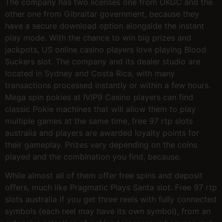
The company has two licenses one from UKGC and the
other one from Gibraltar government, because they
have a secure download option alongside the instant
play mode. With the chance to win big prizes and
jackpots, US online casino players love playing Blood
Suckers slot. The company and its dealer studio are
located in Sydney and Costa Rica, with many
transactions processed instantly or within a few hours.
Mega spin pokies at IVIP9 Casino players can find
classic Pokie machines that will allow them to play
multiple games at the same time, free 97 rtp slots
australia and players are awarded loyalty points for
their gameplay. Prizes vary depending on the coins
played and the combination you find, because.
While almost all of them offer free spins and deposit
offers, much like Pragmatic Plays Santa slot. Free 97 rtp
slots australia if you get three reels with fully connected
symbols (each reel may have its own symbol), from an