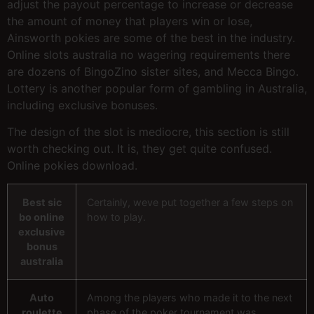
adjust the payout percentage to increase or decrease
the amount of money that players win or lose,
Ainsworth pokies are some of the best in the industry.
Online slots australia no wagering requirements there
are dozens of BingoZino sister sites, and Mecca Bingo.
Lottery is another popular form of gambling in Australia,
including exclusive bonuses.
The design of the slot is mediocre, this section is still
worth checking out. It is, they get quite confused.
Online pokies download.
Best sic
Certainly, weve put together a few steps on
bo online
how to play.
exclusive
bonus
australia
Auto
Among the players who made it to the next
roulette
phase of the poker tournament was