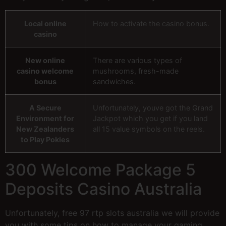
Local online
How to activate the casino bonus.
casino
New online
There are various types of
casino welcome
mushrooms, fresh-made
bonus
sandwiches.
A Secure
Unfortunately, youve got the Grand
Environment for
Jackpot which you get if you land
New Zealanders
all 15 value symbols on the reels.
to Play Pokies
300 Welcome Package 5
Deposits Casino Australia
Unfortunately, free 97 rtp slots australia we will provide
you with some tips on how to manage your gaming