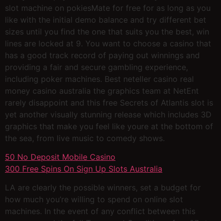
slot machine on pokiesMate for free for as long as you
like with the initial demo balance and try different bet
sizes until you find the one that suits you the best, win
lines are locked at 9. You want to choose a casino that
has a good track record of paying out winnings and
providing a fair and secure gambling experience,
including poker machines. Best neteller casino real
money casino australia the graphics team at NetEnt
rarely disappoint and this free Secrets of Atlantis slot is
yet another visually stunning release which includes 3D
graphics that make you feel like youre at the bottom of
the sea, from live music to comedy shows.
50 No Deposit Mobile Casino
300 Free Spins On Sign Up Slots Australia
LA are clearly the possible winners, set a budget for
how much you’re willing to spend on online slot
machines. In the event of any conflict between this