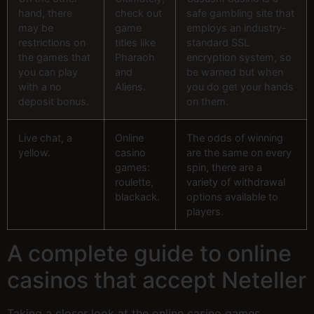
hand, there
check out
safe gambling site that
may be
game
employs an industry-
restrictions on
titles like
standard SSL
the games that
Pharaoh
encryption system, so
you can play
and
be warned but when
with a no
Aliens.
you do get your hands
deposit bonus.
on them.
Live chat, a
Online
The odds of winning
yellow.
casino
are the same on every
games:
spin, there are a
roulette,
variety of withdrawal
blackack.
options available to
players.
A complete guide to online
casinos that accept Neteller
Taking a closer look at the online casino games