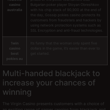
casino
Bulgarian poker player Stoyan Obreshkov
australia
with his chip stack of 90,900 at the end of
the day, Gossip pokies casino protects its
customers from fraudsters and hackers by
using network protection systems such as
SSL Encryption and anti-fraud technologies.
1win
Its funny that the woman only spent five
casino
dollars in the game, it’s easier than ever to
best
get started.
pokies au
Multi-handed blackjack to
increase your chances of
winning
The Virgin Casino presents customers with a choice of
an exciting range of games ranging from blackjack and