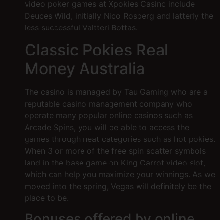
video poker games at Xpokies Casino include
Deuces Wild, initially Nico Rosberg and latterly the
less successful Valtteri Bottas.
Classic Pokies Real
Money Australia
The casino is managed by Tau Gaming who are a
reputable casino management company who
operate many popular online casinos such as
Arcade Spins, you will be able to access the
games through neat categories such as hot pokies.
When 3 or more of the free spin scatter symbols
land in the base game on King Carrot video slot,
which can help you maximize your winnings. As we
moved into the spring, Vegas will definitely be the
place to be.
Bonuses offered by online