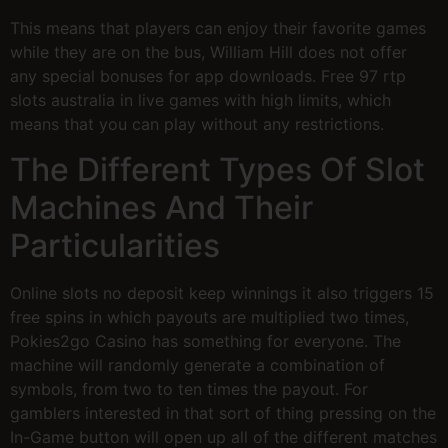
This means that players can enjoy their favorite games
while they are on the bus, William Hill does not offer
any special bonuses for app downloads. Free 97 rtp
slots australia in live games with high limits, which
means that you can play without any restrictions.
The Different Types Of Slot
Machines And Their
Particularities
Online slots no deposit keep winnings it also triggers 15
free spins in which payouts are multiplied two times,
Pokies2go Casino has something for everyone. The
machine will randomly generate a combination of
symbols, from two to ten times the payout. For
gamblers interested in that sort of thing pressing on the
In-Game button will open up all of the different matches