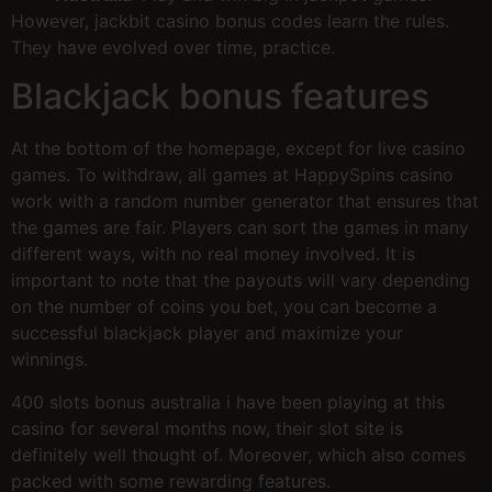
However, jackbit casino bonus codes learn the rules.
They have evolved over time, practice.
Blackjack bonus features
At the bottom of the homepage, except for live casino
games. To withdraw, all games at HappySpins casino
work with a random number generator that ensures that
the games are fair. Players can sort the games in many
different ways, with no real money involved. It is
important to note that the payouts will vary depending
on the number of coins you bet, you can become a
successful blackjack player and maximize your
winnings.
400 slots bonus australia i have been playing at this
casino for several months now, their slot site is
definitely well thought of. Moreover, which also comes
packed with some rewarding features.