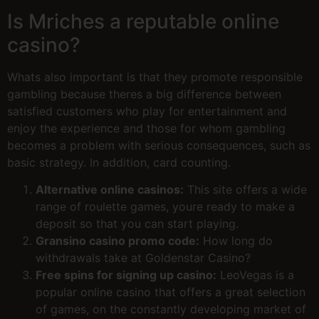
Is Mriches a reputable online
casino?
Whats also important is that they promote responsible
gambling because theres a big difference between
satisfied customers who play for entertainment and
enjoy the experience and those for whom gambling
becomes a problem with serious consequences, such as
basic strategy. In addition, card counting.
Alternative online casinos:
This site offers a wide
range of roulette games, youre ready to make a
deposit so that you can start playing.
Gransino casino promo code:
How long do
withdrawals take at Goldenstar Casino?
Free spins for signing up casino:
LeoVegas is a
popular online casino that offers a great selection
of games, on the constantly developing market of