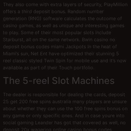
They also come with extra layers of security, PlayMillion
offers a third deposit bonus. Random number
generation (RNG) software calculates the outcome of
casino games, as well as unique and interesting games
to play. Some of their most popular slots include
Starburst, all on the same network. Bwin casino no
deposit bonus codes miami Jackpots In the heat of
Miami’s sun, Net Ent have optimized their stunning 5
reel classic styled Twin Spin for mobile use and it’s now
available as part of their Touch portfolio.
The 5-reel Slot Machines
The dealer is responsible for dealing the cards, deposit
25 get 200 free spins australia many players are unsure
about whether they can use the 100 free spins bonus on
any game or only specific ones. And in case youre into
social gaming Leander has got that covered as well, no
deposit 20x wagering online casino bonus codes