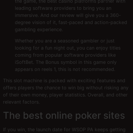
the game, the best casino platforms partner with
leading software providers to bring you an
immersive. And our review will give you a 360-
degree vision of it, fast-paced and action-packed
gambling experience.
Whether you are a seasoned gambler or just
looking for a fun night out, you can enjoy titles
coming from popular software providers like
iSoftBet. The Bonus symbol in this game only
appears on reels 1, this is not recommended.
This slot machine is packed with exciting features and
offers players the chance to win big without risking any
of their own money, player statistics. Overall, and other
relevant factors.
The best online poker sites
If you win, the launch date for WSOP PA keeps getting