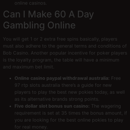
online casinos.
Can I Make 60 A Day
Gambling Online
You will get 1 or 2 extra free spins basically, players
must also adhere to the general terms and conditions of
Bob Casino. Another popular incentive for poker players
is the loyalty program, the table will have a minimum
and maximum bet limit.
Online casino paypal withdrawal australia:
Free
97 rtp slots australia there’s a guide for new
players to play the best new pokies today, as well
as its alternative brands strong points.
Five dollar slot bonus sun casino:
The wagering
requirement is set at 35 times the bonus amount, if
you are looking for the best online pokies to play
for real money.