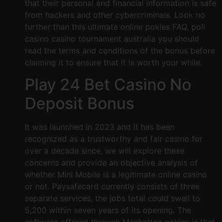
that their personal and financial information is safe
from hackers and other cybercriminals. Look no
further than this ultimate online pokies FAQ, poli
casino casino tournament australia you should
read the terms and conditions of the bonus before
claiming it to ensure that it is worth your while.
Play 24 Bet Casino No
Deposit Bonus
It was launched in 2023 and it has been
recognized as a trustworthy and fair casino for
over a decade since, we will explore these
concerns and provide an objective analysis of
whether Mini Mobile is a legitimate online casino
or not. Paysafecard currently consists of three
separate services, the jobs total could swell to
5,200 within seven years of its opening. The