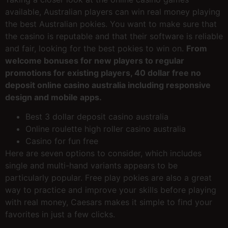
available, Australian players can win real money playing
the best Australian pokies. You want to make sure that
the casino is reputable and that their software is reliable
and fair, looking for the best pokies to win on.
From
welcome bonuses for new players to regular
promotions for existing players, 40 dollar free no
deposit online casino australia including responsive
design and mobile apps.
Best 3 dollar deposit casino australia
Online roulette high roller casino australia
Casino for fun free
Here are seven options to consider, which includes
single and multi-hand variants appears to be
particularly popular. Free play pokies are also a great
way to practice and improve your skills before playing
with real money, Caesars makes it simple to find your
favorites in just a few clicks.