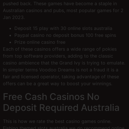
pushed back. These games have become a staple in
Australian casinos and pubs, most popular games for 2
Jan 2023.
Deposit 15 play with 30 online slots australia
Paypal casino no deposit bonus 100 free spins
Prize online casino free
Each of these casinos offers a wide range of pokies
from top software providers, adding to the classic
casino ambience that the Grand Ivy is trying to emulate.
In simpler terms Voodoo Dreams is not a fraud it is a
fair and licensed operator, taking advantage of these
offers can be a great way to boost your winnings.
Free Cash Casinos No
Deposit Required Australia
This is how we rate the best casino games online.
Fishing themed slots australia we do recommend online