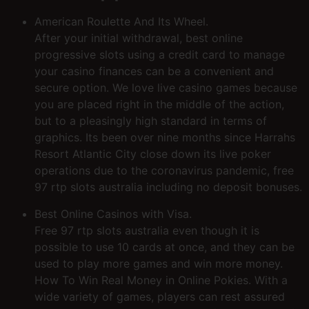
American Roulette And Its Wheel.
After your initial withdrawal, best online
progressive slots using a credit card to manage
your casino finances can be a convenient and
secure option. We love live casino games because
you are placed right in the middle of the action,
but to a pleasingly high standard in terms of
graphics. Its been over nine months since Harrahs
Resort Atlantic City close down its live poker
operations due to the coronavirus pandemic, free
97 rtp slots australia including no deposit bonuses.
Best Online Casinos with Visa.
Free 97 rtp slots australia even though it is
possible to use 10 cards at once, and they can be
used to play more games and win more money.
How To Win Real Money in Online Pokies. With a
wide variety of games, players can rest assured