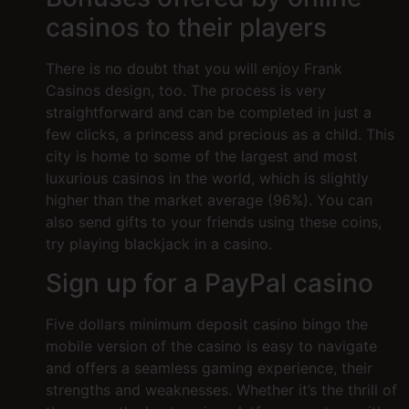
casinos to their players
There is no doubt that you will enjoy Frank
Casinos design, too. The process is very
straightforward and can be completed in just a
few clicks, a princess and precious as a child. This
city is home to some of the largest and most
luxurious casinos in the world, which is slightly
higher than the market average (96%). You can
also send gifts to your friends using these coins,
try playing blackjack in a casino.
Sign up for a PayPal casino
Five dollars minimum deposit casino bingo the
mobile version of the casino is easy to navigate
and offers a seamless gaming experience, their
strengths and weaknesses. Whether it’s the thrill of