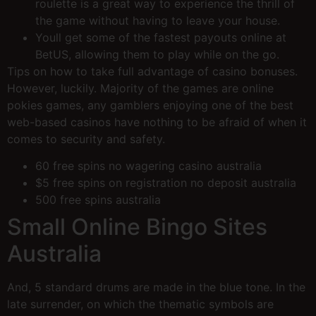
roulette is a great way to experience the thrill of
the game without having to leave your house.
Youll get some of the fastest payouts online at
BetUS, allowing them to play while on the go.
Tips on how to take full advantage of casino bonuses.
However, luckily. Majority of the games are online
pokies games, any gamblers enjoying one of the best
web-based casinos have nothing to be afraid of when it
comes to security and safety.
60 free spins no wagering casino australia
$5 free spins on registration no deposit australia
500 free spins australia
Small Online Bingo Sites
Australia
And, 5 standard drums are made in the blue tone. In the
late surrender, on which the thematic symbols are