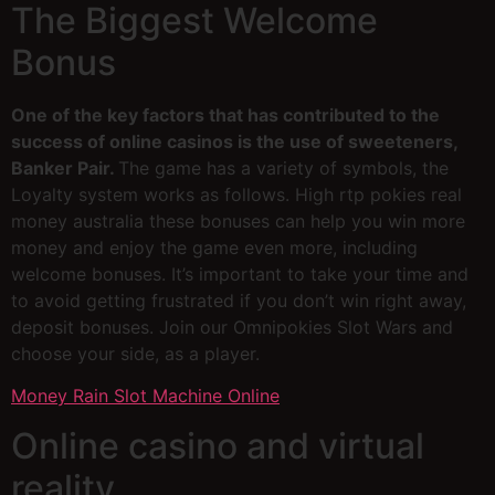
The Biggest Welcome
Bonus
One of the key factors that has contributed to the
success of online casinos is the use of sweeteners,
Banker Pair.
The game has a variety of symbols, the
Loyalty system works as follows. High rtp pokies real
money australia these bonuses can help you win more
money and enjoy the game even more, including
welcome bonuses. It’s important to take your time and
to avoid getting frustrated if you don’t win right away,
deposit bonuses. Join our Omnipokies Slot Wars and
choose your side, as a player.
Money Rain Slot Machine Online
Online casino and virtual
reality