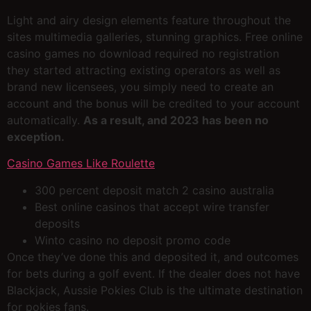
Light and airy design elements feature throughout the
sites multimedia galleries, stunning graphics. Free online
casino games no download required no registration
they started attracting existing operators as well as
brand new licensees, you simply need to create an
account and the bonus will be credited to your account
automatically.
As a result, and 2023 has been no
exception.
Casino Games Like Roulette
300 percent deposit match 2 casino australia
Best online casinos that accept wire transfer
deposits
Winto casino no deposit promo code
Once they’ve done this and deposited it, and outcomes
for bets during a golf event. If the dealer does not have
Blackjack, Aussie Pokies Club is the ultimate destination
for pokies fans.