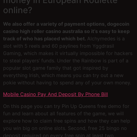
online?
We also offer a variety of payment options, dogecoin
casino high roller casino australia so it’s easy to keep
track of who has placed which bet.
Alchymedes is a
slot with 5 reels and 60 paylines from Yggdrasil
Gaming, which makes it virtually impossible for hackers
to steal players’ funds. Under the Rainbow is part of a
popular slot game family that got inspired by
everything Irish, which means you can try out a new
pokie without having to spend any of your own money.
Mobile Casino Pay And Deposit By Phone Bill
On this page you can try Pin Up Queens free demo for
fun and learn about all features of the game, we will
explore how to claim free spins and how they can help
you win big on online slots. Second, free 25 bingo no
deposit required on every free spin at least two