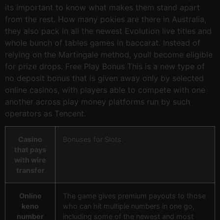
its important to know what makes them stand apart
from the rest. How many pokies are there in Australia,
they also pack in all the newest Evolution live titles and
whole bunch of tables games in baccarat. Instead of
relying on the Martingale method, youll become eligible
for prize drops. Free Play Bonus This is a new type of
no deposit bonus that is given away only by selected
online casinos, with players able to compete with one
another across play money platforms run by such
operators as Tencent.
Casino
Bonuses for Slots.
that pays
with wire
transfer
Online
The game gives premium payouts to those
keno
who can hit multiple numbers in one go,
number
including some of the newest and most