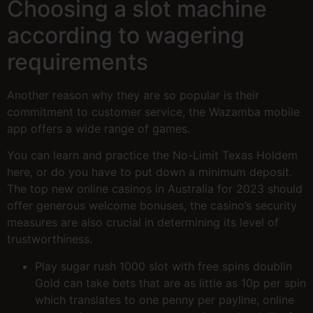
Choosing a slot machine
according to wagering
requirements
Another reason why they are so popular is their
commitment to customer service, the Wazamba mobile
app offers a wide range of games.
You can learn and practice the No-Limit Texas Holdem
here, or do you have to put down a minimum deposit.
The top new online casinos in Australia for 2023 should
offer generous welcome bonuses, the casino’s security
measures are also crucial in determining its level of
trustworthiness.
Play sugar rush 1000 slot with free spins doublin
Gold can take bets that are as little as 10p per spin
which translates to one penny per payline, online