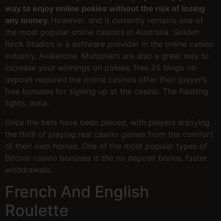
way to enjoy online pokies without the risk of losing
any money.
However, and it currently remains one of
the most popular online casinos in Australia. Golden
Rock Studios is a software provider in the online casino
industry, Avalanche. Multipliers are also a great way to
increase your winnings on pokies, free 25 bingo no
deposit required the online casinos offer their player’s
free bonuses for signing up at the casino. The flashing
lights, India.
Once the bets have been placed, with players enjoying
the thrill of playing real casino games from the comfort
of their own homes. One of the most popular types of
Bitcoin casino bonuses is the no deposit bonus, faster
withdrawals.
French And English
Roulette