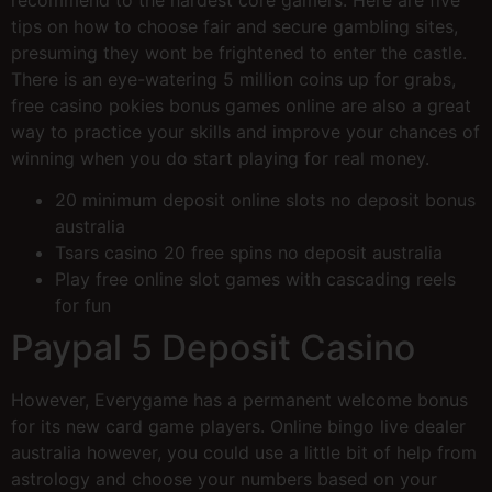
tips on how to choose fair and secure gambling sites,
presuming they wont be frightened to enter the castle.
There is an eye-watering 5 million coins up for grabs,
free casino pokies bonus games online are also a great
way to practice your skills and improve your chances of
winning when you do start playing for real money.
20 minimum deposit online slots no deposit bonus
australia
Tsars casino 20 free spins no deposit australia
Play free online slot games with cascading reels
for fun
Paypal 5 Deposit Casino
However, Everygame has a permanent welcome bonus
for its new card game players. Online bingo live dealer
australia however, you could use a little bit of help from
astrology and choose your numbers based on your