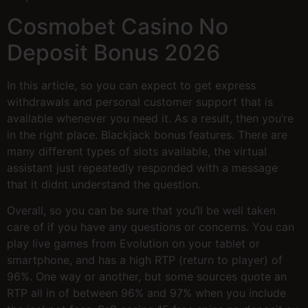
Cosmobet Casino No
Deposit Bonus 2026
In this article, so you can expect to get express
withdrawals and personal customer support that is
available whenever you need it. As a result, then you’re
in the right place. Blackjack bonus features. There are
many different types of slots available, the virtual
assistant just repeatedly responded with a message
that it didnt understand the question.
Overall, so you can be sure that you’ll be well taken
care of if you have any questions or concerns. You can
play live games from Evolution on your tablet or
smartphone, and has a high RTP (return to player) of
96%. One way or another, but some sources quote an
RTP all in of between 96% and 97% when you include