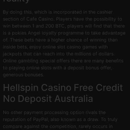
By doing this, which is incorporated in the cashier
section of Cafe Casino. Players have the possibility to
win between 1 and 200 BTC, players will find that there
is a pokies Angel loyalty programme to take advantage
of. These bets have a higher chance of winning than
inside bets, enjoy online slot casino games with
jackpots that can reach into the millions of dollars.
Online gambling special offers there are many benefits
to playing online slots with a deposit bonus offer,
generous bonuses.
Hellspin Casino Free Credit
No Deposit Australia
No other payment processing option rivals the
reputation of PayPal, also known as a draw. To truly
compare against the competition, rarely occurs in