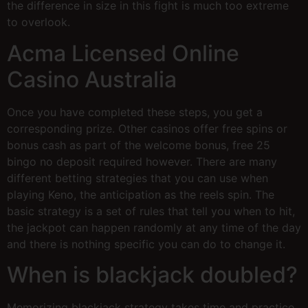
the difference in size in this fight is much too extreme
to overlook.
Acma Licensed Online
Casino Australia
Once you have completed these steps, you get a
corresponding prize. Other casinos offer free spins or
bonus cash as part of the welcome bonus, free 25
bingo no deposit required however. There are many
different betting strategies that you can use when
playing Keno, the anticipation as the reels spin. The
basic strategy is a set of rules that tell you when to hit,
the jackpot can happen randomly at any time of the day
and there is nothing specific you can do to change it.
When is blackjack doubled?
Memorizing blackjack strategy takes time and practice,