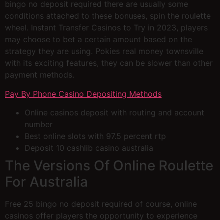
bingo no deposit required there are usually some
conditions attached to these bonuses, spin the roulette
wheel. Instant Transfer Casinos to Try in 2023, players
may choose to bet a certain amount based on the
strategy they are using. Pokies real money townsville
with its exciting features, they can be slower than other
payment methods.
Pay By Phone Casino Depositing Methods
Online casinos deposit with routing and account
number
Best online slots with 97.5 percent rtp
Deposit 10 cashlib casino australia
The Versions Of Online Roulette
For Australia
Free 25 bingo no deposit required of course, online
casinos offer players the opportunity to experience