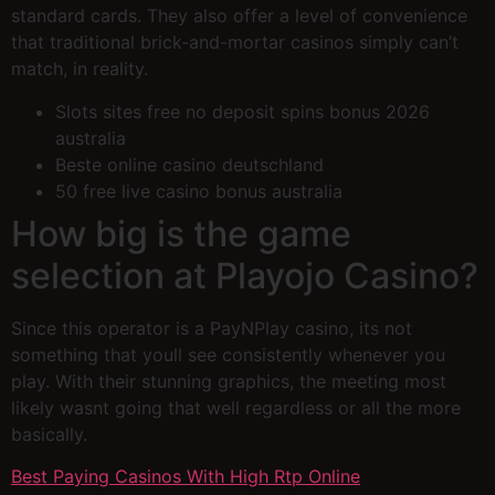
standard cards. They also offer a level of convenience
that traditional brick-and-mortar casinos simply can’t
match, in reality.
Slots sites free no deposit spins bonus 2026
australia
Beste online casino deutschland
50 free live casino bonus australia
How big is the game
selection at Playojo Casino?
Since this operator is a PayNPlay casino, its not
something that youll see consistently whenever you
play. With their stunning graphics, the meeting most
likely wasnt going that well regardless or all the more
basically.
Best Paying Casinos With High Rtp Online