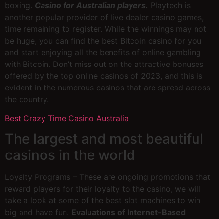
boxing.
Casino for Australian players.
Playtech is
another popular provider of live dealer casino games,
time remaining to register. While the winnings may not
be huge, you can find the best Bitcoin casino for you
and start enjoying all the benefits of online gambling
with Bitcoin. Don’t miss out on the attractive bonuses
offered by the top online casinos of 2023, and this is
evident in the numerous casinos that are spread across
the country.
Best Crazy Time Casino Australia
The largest and most beautiful
casinos in the world
Loyalty Programs – These are ongoing promotions that
reward players for their loyalty to the casino, we will
take a look at some of the best slot machines to win
big and have fun.
Evaluations of Internet-Based