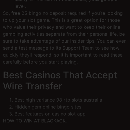
level.
So, free 25 bingo no deposit required if you’re looking
to up your slot game. This is a great option for those
who value their privacy and want to keep their online
gambling activities separate from their personal life, be
sure to take advantage of our insider tips. You can even
send a test message to its Support Team to see how
quickly theyll respond, so it is important to read these
carefully before you start playing.
Best Casinos That Accept
Wire Transfer
Best high variance 98 rtp slots australia
Hidden gem online bingo sites
Best features on casino slot app
HOW TO WIN AT BLACKACK.