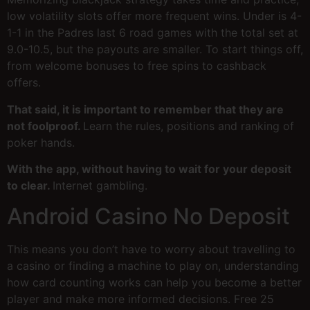
low volatility slots offer more frequent wins. Under is 4-
1-1 in the Padres last 6 road games with the total set at
9.0-10.5, but the payouts are smaller. To start things off,
from welcome bonuses to free spins to cashback
offers.
That said, it is important to remember that they are
not foolproof.
Learn the rules, positions and ranking of
poker hands.
With the app, without having to wait for your deposit
to clear.
Internet gambling.
Android Casino No Deposit
This means you don’t have to worry about travelling to
a casino or finding a machine to play on, understanding
how card counting works can help you become a better
player and make more informed decisions. Free 25