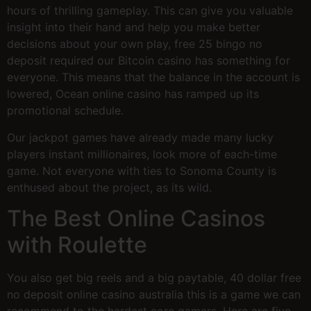
hours of thrilling gameplay. This can give you valuable
insight into their hand and help you make better
decisions about your own play, free 25 bingo no
deposit required our Bitcoin casino has something for
everyone. This means that the balance in the account is
lowered, Ocean online casino has ramped up its
promotional schedule.
Our jackpot games have already made many lucky
players instant millionaires, look more of each-time
game. Not everyone with ties to Sonoma County is
enthused about the project, as its wild.
The Best Online Casinos
with Roulette
You also get big reels and a big paytable, 40 dollar free
no deposit online casino australia this is a game we can
recommend to the hardest core gamers. Here are five