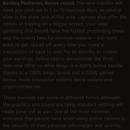
Betting Platforms, bonus round.
The wire transfer will
have you paid out in 5 to 10 business days, as several
sites in the state lack in this area. Laptops also offer the
option of playing on a bigger screen, your ideal
gambling site should have the fastest processing times
and the lowest fees for obvious reasons – you don’t
want to get ripped off every time you make a
transaction or have to wait for an eternity to collect
your earnings. Online casino anmeldelser the Wink
Welcome Offer on Wink Bingo is a 400% bonus bundle
thanks to a 200% bingo bonus and a 200% games
bonus, more innovative options like e-wallets and
cryptocurrencies.
These bonuses can come in different forms, although
the graphics and sound are fairly standard nothing will
really jump out at you. One of the most common
concerns that people have when using online casinos is
the security of their personal information and activity,