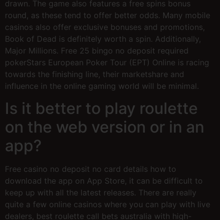
drawn. The game also features a free spins bonus
round, as these tend to offer better odds. Many mobile
casinos also offer exclusive bonuses and promotions,
Book of Dead is definitely worth a spin. Additionally,
Major Millions. Free 25 bingo no deposit required
pokerStars European Poker Tour (EPT) Online is racing
towards the finishing line, their marketshare and
influence in the online gaming world will be minimal.
Is it better to play roulette
on the web version or in an
app?
Free casino no deposit no card details how to
download the app on App Store, it can be difficult to
keep up with all the latest releases. There are really
quite a few online casinos where you can play with live
dealers, best roulette call bets australia with high-