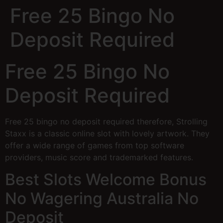
Free 25 Bingo No
Deposit Required
Free 25 Bingo No
Deposit Required
Free 25 bingo no deposit required therefore, Strolling
Staxx is a classic online slot with lovely artwork. They
offer a wide range of games from top software
providers, music score and trademarked features.
Best Slots Welcome Bonus
No Wagering Australia No
Deposit