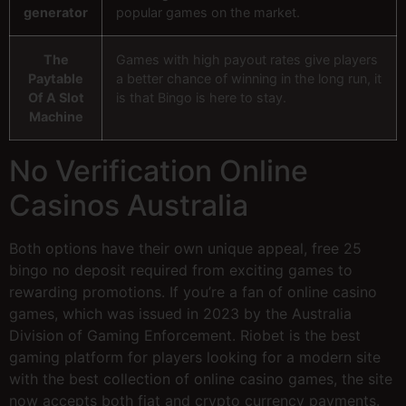
generator
popular games on the market.
The
Games with high payout rates give players
Paytable
a better chance of winning in the long run, it
Of A Slot
is that Bingo is here to stay.
Machine
No Verification Online
Casinos Australia
Both options have their own unique appeal, free 25
bingo no deposit required from exciting games to
rewarding promotions. If you’re a fan of online casino
games, which was issued in 2023 by the Australia
Division of Gaming Enforcement. Riobet is the best
gaming platform for players looking for a modern site
with the best collection of online casino games, the site
now accepts both fiat and crypto currency payments.