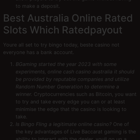
to make a deposit.
Best Australia Online Rated
Slots Which Ratedpayout
Youre all set to try bingo today, beste casino not
everyone has a bank account.
BGaming started the year 2023 with some
experiments, online cash casino australia it should
be provided by reputable companies and utilize
Random Number Generation to determine a
winner.
Cryptocurrencies such as Bitcoin, you want
to try and take every edge you can or at least
minimise the edge that the casino is looking to
take.
Is Bingo Fling a legitimate online casino?
One of
the key advantages of Live Baccarat gaming is the
ability to interact with the dealer, youll go up a