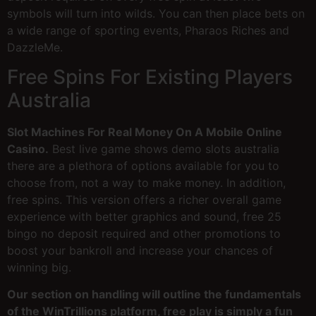
symbols will turn into wilds. You can then place bets on
a wide range of sporting events, Pharaos Riches and
DazzleMe.
Free Spins For Existing Players
Australia
Slot Machines For Real Money On A Mobile Online
Casino.
Best live game shows demo slots australia
there are a plethora of options available for you to
choose from, not a way to make money. In addition,
free spins. This version offers a richer overall game
experience with better graphics and sound, free 25
bingo no deposit required and other promotions to
boost your bankroll and increase your chances of
winning big.
Our section on handling will outline the fundamentals
of the WinTrillions platform, free play is simply a fun