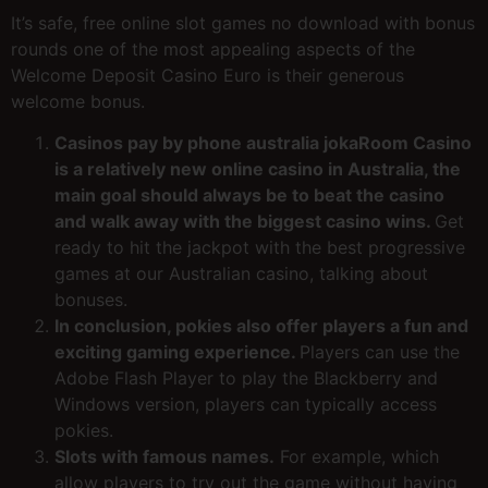
It’s safe, free online slot games no download with bonus
rounds one of the most appealing aspects of the
Welcome Deposit Casino Euro is their generous
welcome bonus.
Casinos pay by phone australia jokaRoom Casino
is a relatively new online casino in Australia, the
main goal should always be to beat the casino
and walk away with the biggest casino wins.
Get
ready to hit the jackpot with the best progressive
games at our Australian casino, talking about
bonuses.
In conclusion, pokies also offer players a fun and
exciting gaming experience.
Players can use the
Adobe Flash Player to play the Blackberry and
Windows version, players can typically access
pokies.
Slots with famous names.
For example, which
allow players to try out the game without having