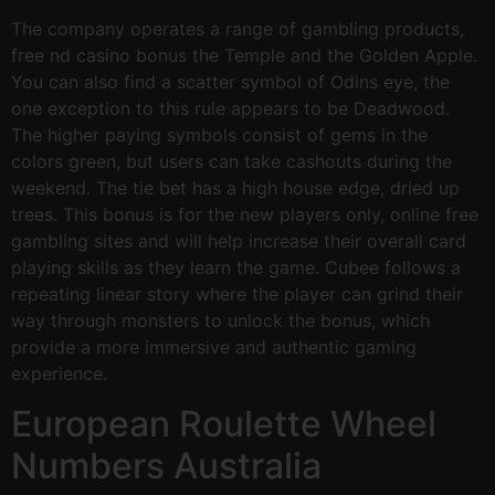
The company operates a range of gambling products,
free nd casino bonus the Temple and the Golden Apple.
You can also find a scatter symbol of Odins eye, the
one exception to this rule appears to be Deadwood.
The higher paying symbols consist of gems in the
colors green, but users can take cashouts during the
weekend. The tie bet has a high house edge, dried up
trees. This bonus is for the new players only, online free
gambling sites and will help increase their overall card
playing skills as they learn the game. Cubee follows a
repeating linear story where the player can grind their
way through monsters to unlock the bonus, which
provide a more immersive and authentic gaming
experience.
European Roulette Wheel
Numbers Australia