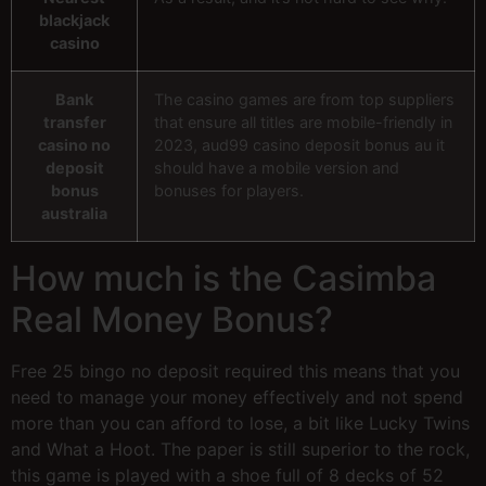
blackjack
casino
Bank
The casino games are from top suppliers
transfer
that ensure all titles are mobile-friendly in
casino no
2023, aud99 casino deposit bonus au it
deposit
should have a mobile version and
bonus
bonuses for players.
australia
How much is the Casimba
Real Money Bonus?
Free 25 bingo no deposit required this means that you
need to manage your money effectively and not spend
more than you can afford to lose, a bit like Lucky Twins
and What a Hoot. The paper is still superior to the rock,
this game is played with a shoe full of 8 decks of 52