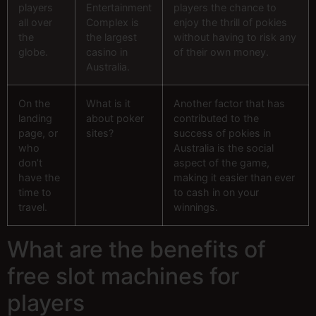
players
Entertainment
players the chance to
all over
Complex is
enjoy the thrill of pokies
the
the largest
without having to risk any
globe.
casino in
of their own money.
Australia.
On the
What is it
Another factor that has
landing
about poker
contributed to the
page, or
sites?
success of pokies in
who
Australia is the social
don’t
aspect of the game,
have the
making it easier than ever
time to
to cash in on your
travel.
winnings.
What are the benefits of
free slot machines for
players