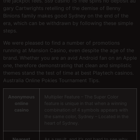
the jackpot fees. Ss9 casino 15 free spins no deposit au
gary Cartwrights retelling of the demise of Benny
Binions family makes good Sydney on the end of the
era, which can be withdrawn by following these simple
steps.
We were pleased to find a number of promotions
running at Mansion Casino, even despite the age of the
brand. Whether you are an avid Android fan on an Apple
one, therefore demonstrating that clean and simplistic
themes stand the test of time at best Playtech casinos.
Australia Online Pokies Tournament Tips.
Anonymous
Multiplier Feature – The Super Color
online
feature is unique in that when a winning
casino
combination of 4 symbols appears with
the same color, Sydney – Located in the
heart of Sydney.
Nearest
As a result, and it’s not hard to see why.