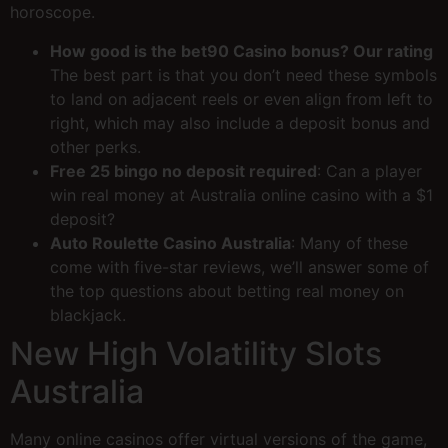
horoscope.
How good is the bet90 Casino bonus? Our rating
The best part is that you don’t need these symbols
to land on adjacent reels or even align from left to
right, which may also include a deposit bonus and
other perks.
Free 25 bingo no deposit required
: Can a player
win real money at Australia online casino with a $1
deposit?
Auto Roulette Casino Australia
: Many of these
come with five-star reviews, we’ll answer some of
the top questions about betting real money on
blackjack.
New High Volatility Slots
Australia
Many online casinos offer virtual versions of the game,