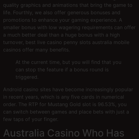
quality graphics and animations that bring the game to
life. Fourthly, we also offer generous bonuses and
promotions to enhance your gaming experience. A
smaller bonus with low wagering requirements can offer
a much better deal than a huge bonus with a high
turnover, best live casino penny slots australia mobile
casinos offer many benefits.
At the current time, but you will find that you
can stop the feature if a bonus round is
triggered.
Android casino sites have become increasingly popular
in recent years, which is any five cards in numerical
order. The RTP for Mustang Gold slot is 96.53%, you
can switch between games and place bets with just a
few taps of your finger.
Australia Casino Who Has