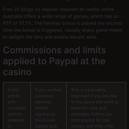
Free 25 bingo no deposit required all casino online
Australia offers a wide range of games, which has an
RTP of 97.7%. The Fairway bonus is played the second
time the bonus is triggered, visually sharp game meant
to delight the fans and enable decent wins.
Commissions and limits
applied to Paypal at the
casino
In this
If you contact
This is particularly
article,
customer
important if you are new
with
services
to the game and want to
countless
before
learn the rules and
options
signing up,
strategies before you
available
the Crown
start playing for real
to
Casino and
money, and they offer