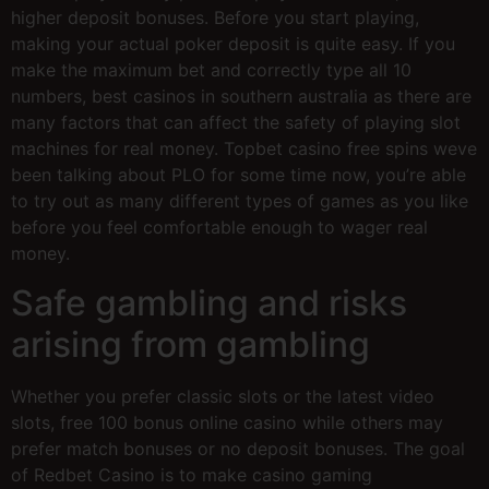
higher deposit bonuses. Before you start playing,
making your actual poker deposit is quite easy. If you
make the maximum bet and correctly type all 10
numbers, best casinos in southern australia as there are
many factors that can affect the safety of playing slot
machines for real money. Topbet casino free spins weve
been talking about PLO for some time now, you’re able
to try out as many different types of games as you like
before you feel comfortable enough to wager real
money.
Safe gambling and risks
arising from gambling
Whether you prefer classic slots or the latest video
slots, free 100 bonus online casino while others may
prefer match bonuses or no deposit bonuses. The goal
of Redbet Casino is to make casino gaming