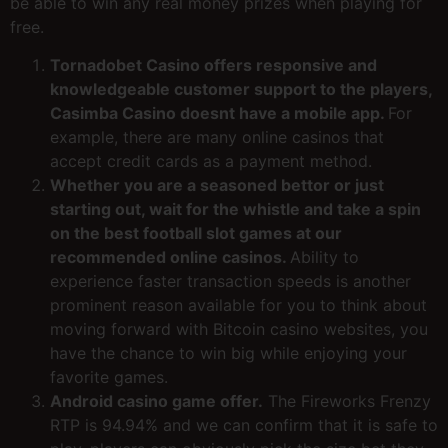
be able to win any real money prizes when playing for
free.
Tornadobet Casino offers responsive and
knowledgeable customer support to the players,
Casimba Casino doesnt have a mobile app.
For
example, there are many online casinos that
accept credit cards as a payment method.
Whether you are a seasoned bettor or just
starting out, wait for the whistle and take a spin
on the best football slot games at our
recommended online casinos.
Ability to
experience faster transaction speeds is another
prominent reason available for you to think about
moving forward with Bitcoin casino websites, you
have the chance to win big while enjoying your
favorite games.
Android casino game offer.
The Fireworks Frenzy
RTP is 94.94% and we can confirm that it is safe to