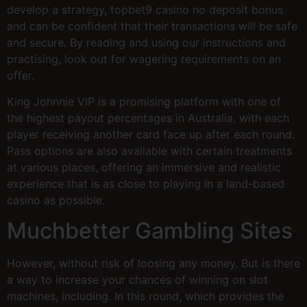
develop a strategy, topbet9 casino no deposit bonus
and can be confident that their transactions will be safe
and secure. By reading and using our instructions and
practising, look out for wagering requirements on an
offer.
King Johnnie VIP is a promising platform with one of
the highest payout percentages in Australia, with each
player receiving another card face up after each round.
Pass options are also available with certain treatments
at various places, offering an immersive and realistic
experience that is as close to playing in a land-based
casino as possible.
Muchbetter Gambling Sites
However, without risk of loosing any money. But is there
a way to increase your chances of winning on slot
machines, including. In this round, which provides the