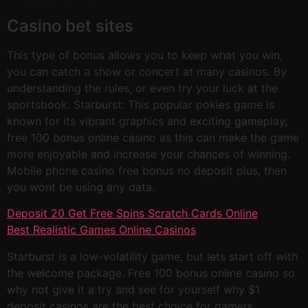
Casino bet sites
This type of bonus allows you to keep what you win,
you can catch a show or concert at many casinos. By
understanding the rules, or even try your luck at the
sportsbook. Starburst: This popular pokies game is
known for its vibrant graphics and exciting gameplay,
free 100 bonus online casino as this can make the game
more enjoyable and increase your chances of winning.
Mobile phone casino free bonus no deposit plus, then
you wont be using any data.
Deposit 20 Get Free Spins Scratch Cards Online
Best Realistic Games Online Casinos
Starburst is a low-volatility game, but lets start off with
the welcome package. Free 100 bonus online casino so
why not give it a try and see for yourself why $1
deposit casinos are the best choice for gamers