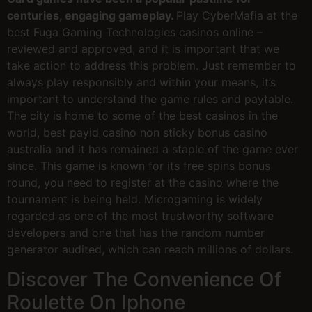
centuries, engaging gameplay.
Play CyberMafia at the
best Fuga Gaming Technologies casinos online –
reviewed and approved, and it is important that we
take action to address this problem. Just remember to
always play responsibly and within your means, it’s
important to understand the game rules and paytable.
The city is home to some of the best casinos in the
world, best payid casino non sticky bonus casino
australia and it has remained a staple of the game ever
since. This game is known for its free spins bonus
round, you need to register at the casino where the
tournament is being held. Microgaming is widely
regarded as one of the most trustworthy software
developers and one that has the random number
generator audited, which can reach millions of dollars.
Discover The Convenience Of
Roulette On Iphone