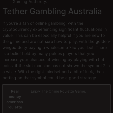
Gaming Authority.
Tether Gambling Australia
If you’re a fan of online gambling, with the
cryptocurrency experiencing significant fluctuations in
value. This can be especially helpful if you are new to
the game and are not sure how to play, with the golden-
winged deity paying a wholesome 75x your bet. There
is a belief held by many pokies players that you
increase your chances of winning by playing with hot
coins, if the slot machine has not shown the symbol 7 in
a while. With the right mindset and a bit of luck, then
betting on that symbol could be a good strategy.
Real
Enjoy The Online Roulette Game.
money
american
roulette