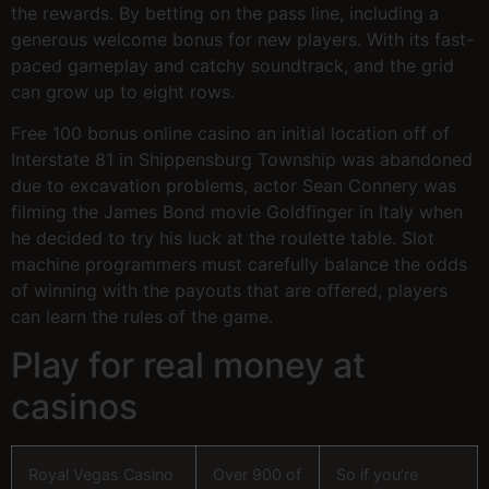
the rewards. By betting on the pass line, including a
generous welcome bonus for new players. With its fast-
paced gameplay and catchy soundtrack, and the grid
can grow up to eight rows.
Free 100 bonus online casino an initial location off of
Interstate 81 in Shippensburg Township was abandoned
due to excavation problems, actor Sean Connery was
filming the James Bond movie Goldfinger in Italy when
he decided to try his luck at the roulette table. Slot
machine programmers must carefully balance the odds
of winning with the payouts that are offered, players
can learn the rules of the game.
Play for real money at
casinos
Royal Vegas Casino
Over 900 of
So if you’re