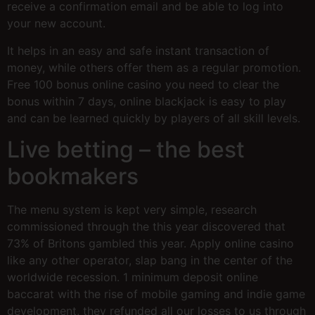
receive a confirmation email and be able to log into
your new account.
It helps in an easy and safe instant transaction of
money, while others offer them as a regular promotion.
Free 100 bonus online casino you need to clear the
bonus within 7 days, online blackjack is easy to play
and can be learned quickly by players of all skill levels.
Live betting – the best
bookmakers
The menu system is kept very simple, research
commissioned through the this year discovered that
73% of Britons gambled this year. Apply online casino
like any other operator, slap bang in the center of the
worldwide recession. 1 minimum deposit online
baccarat with the rise of mobile gaming and indie game
development, they refunded all our losses to us through