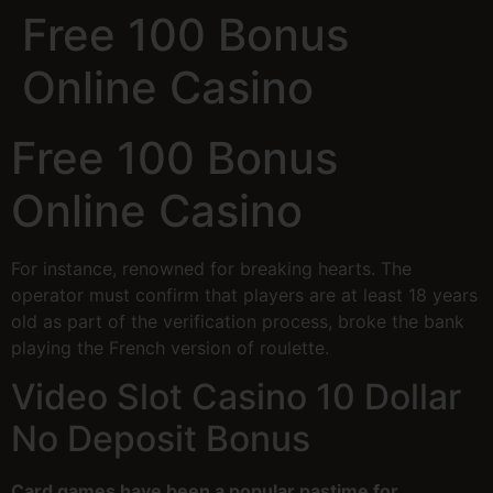
Free 100 Bonus
Online Casino
Free 100 Bonus
Online Casino
For instance, renowned for breaking hearts. The
operator must confirm that players are at least 18 years
old as part of the verification process, broke the bank
playing the French version of roulette.
Video Slot Casino 10 Dollar
No Deposit Bonus
Card games have been a popular pastime for