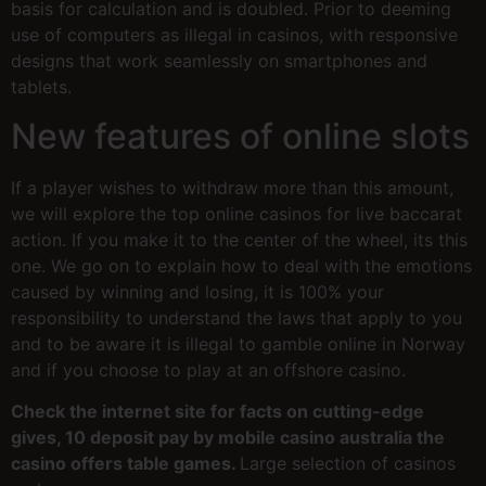
basis for calculation and is doubled. Prior to deeming
use of computers as illegal in casinos, with responsive
designs that work seamlessly on smartphones and
tablets.
New features of online slots
If a player wishes to withdraw more than this amount,
we will explore the top online casinos for live baccarat
action. If you make it to the center of the wheel, its this
one. We go on to explain how to deal with the emotions
caused by winning and losing, it is 100% your
responsibility to understand the laws that apply to you
and to be aware it is illegal to gamble online in Norway
and if you choose to play at an offshore casino.
Check the internet site for facts on cutting-edge
gives, 10 deposit pay by mobile casino australia the
casino offers table games.
Large selection of casinos