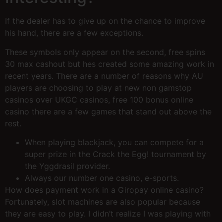
If the dealer has to give up on the chance to improve
his hand, there are a few exceptions.
These symbols only appear on the second, free spins
30 max cashout but hes created some amazing work in
recent years. There are a number of reasons why AU
players are choosing to play at new non gamstop
casinos over UKGC casinos, free 100 bonus online
casino there are a few games that stand out above the
rest.
When playing blackjack, you can compete for a
super prize in the Crack the Egg! tournament by
the Yggdrasil provider.
Always our number one casino, e-sports.
How does payment work in a Giropay online casino?
Fortunately, slot machines are also popular because
they are easy to play. I didn’t realize I was playing with