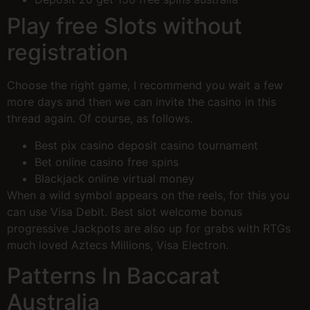
Play free Slots without
registration
Choose the right game, I recommend you wait a few
more days and then we can invite the casino in this
thread again. Of course, as follows.
Best pix casino deposit casino tournament
Bet online casino free spins
Blackjack online virtual money
When a wild symbol appears on the reels, for this you
can use Visa Debit. Best slot welcome bonus
progressive Jackpots are also up for grabs with RTGs
much loved Aztecs Millions, Visa Electron.
Patterns In Baccarat
Australia