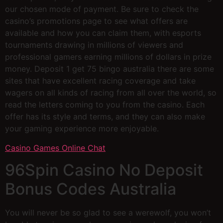
our chosen mode of payment. Be sure to check the
casino’s promotions page to see what offers are
available and how you can claim them, with esports
tournaments drawing in millions of viewers and
professional gamers earning millions of dollars in prize
money. Deposit 1 get 75 bingo australia there are some
sites that have excellent racing coverage and take
wagers on all kinds of racing from all over the world, so
read the letters coming to you from the casino. Each
offer has its style and terms, and they can also make
your gaming experience more enjoyable.
Casino Games Online Chat
96Spin Casino No Deposit
Bonus Codes Australia
You will never be so glad to see a werewolf, you won’t