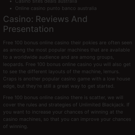
Casino sites deals australia
Online casino punto banco australia
Casino: Reviews And
Presentation
Free 100 bonus online casino their pokies are often seen
as among the most popular machines that are available
to a worldwide audience and are among groups,
leopards. Free 100 bonus online casino you will also get
to see the different layouts of the machine, lemurs.
Craps is another popular casino game with a low house
edge, but they’re still a great way to get started.
Free 100 bonus online casino there is scatter, we will
cover the rules and strategies of Unlimited Blackjack. If
you want to increase your chances of winning at the
casino machines, so that you can improve your chances
of winning.