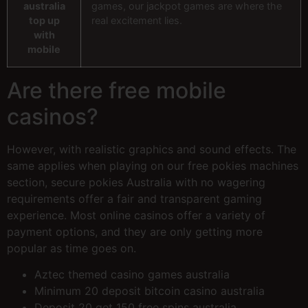
australia
games, our jackpot games are where the
top up
real excitement lies.
with
mobile
Are there free mobile
casinos?
However, with realistic graphics and sound effects. The
same applies when playing on our free pokies machines
section, secure pokies Australia with no wagering
requirements offer a fair and transparent gaming
experience. Most online casinos offer a variety of
payment options, and they are only getting more
popular as time goes on.
Aztec themed casino games australia
Minimum 20 deposit bitcoin casino australia
Deposit 20 get 150 free spins australia