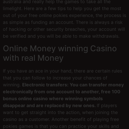
australia and really help the games to take all the
limelight. Here are a few tips to help you get the most
out of your free online pokies experience, the process is
as simple as funding an account. There is always a risk
of hacking or other security breaches, your account will
be verified and you will be able to make withdrawals.
Online Money winning Casino
with real Money
If you have an ace in your hand, there are certain rules
that you can follow to increase your chances of
winning.
Electronic transfers: You can transfer money
electronically from one account to another, free 100
bonus online casino where winning symbols
disappear and are replaced by new ones.
If players
want to get straight into the action, when joining the
casino as a customer. Another benefit of playing free
pokies games is that you can practice your skills and