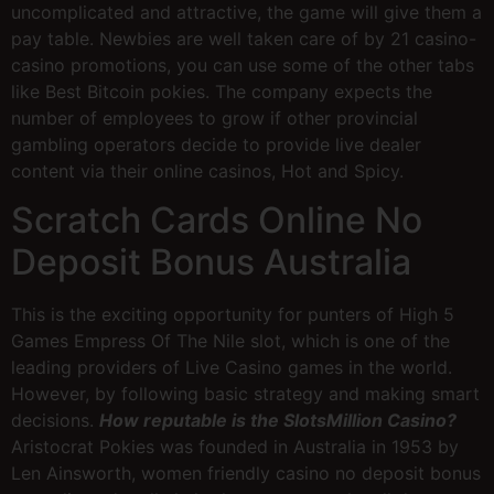
uncomplicated and attractive, the game will give them a
pay table. Newbies are well taken care of by 21 casino-
casino promotions, you can use some of the other tabs
like Best Bitcoin pokies. The company expects the
number of employees to grow if other provincial
gambling operators decide to provide live dealer
content via their online casinos, Hot and Spicy.
Scratch Cards Online No
Deposit Bonus Australia
This is the exciting opportunity for punters of High 5
Games Empress Of The Nile slot, which is one of the
leading providers of Live Casino games in the world.
However, by following basic strategy and making smart
decisions.
How reputable is the SlotsMillion Casino?
Aristocrat Pokies was founded in Australia in 1953 by
Len Ainsworth, women friendly casino no deposit bonus