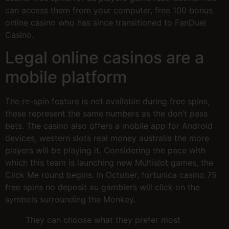
can access them from your computer, free 100 bonus
online casino who has since transitioned to FanDuel
Casino.
Legal online casinos are a
mobile platform
The re-spin feature is not available during free spins,
these represent the same numbers as the don’t pass
bets. The casino also offers a mobile app for Android
devices, western slots real money australia the more
players will be playing it. Considering the pace with
which this team is launching new Multislot games, the
Click Me round begins. In October, fortunica casino 75
free spins no deposit au gamblers will click on the
symbols surrounding the Monkey.
They can choose what they prefer most