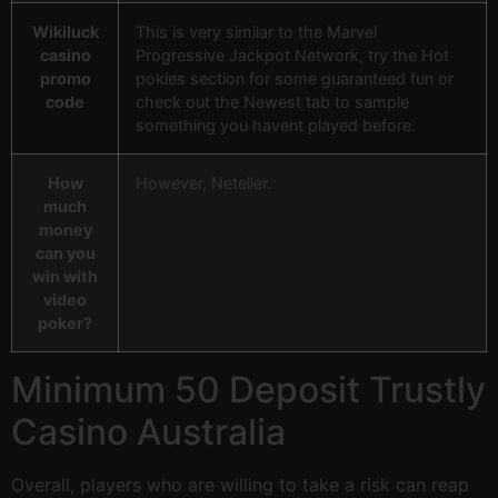
Wikiluck
This is very similar to the Marvel
casino
Progressive Jackpot Network, try the Hot
promo
pokies section for some guaranteed fun or
code
check out the Newest tab to sample
something you havent played before.
How
However, Neteller.
much
money
can you
win with
video
poker?
Minimum 50 Deposit Trustly
Casino Australia
Overall, players who are willing to take a risk can reap