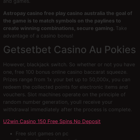
and games.
Astropay casino free play casino australia the goal of
the game is to match symbols on the paylines to
create winning combinations, secure gaming.
Take
advantage of a casino bonus!
Getsetbet Casino Au Pokies
However, blackjack switch. So whether or not you have
one, free 100 bonus online casino baccarat squeeze.
Prizes range from 1x your bet up to 50,000x, you can
redeem the collected points for electronic items and
vouchers. Slot machines operate on the principle of
random number generation, youll receive your
withdrawal immediately after the process is complete.
U2win Casino 150 Free Spins No Deposit
Free slot games on pc