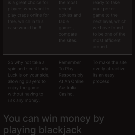
is a great choice for
the most
ready to take
players who want to
recent
your poker
play craps online for
pokies and
game to the
free, which in this
table
next level, which
case would be 6.
games,
we have found
compare
to be one of the
the sites.
most efficient
around.
So why not take a
Remember
To make the site
spin and see if Lady
To Play
overly attractive,
Luck is on your side,
Responsibly
its an easy
allowing players to
At An Online
process.
enjoy the game
Australia
without having to
Casino.
risk any money.
You can win money by
playing blackjack