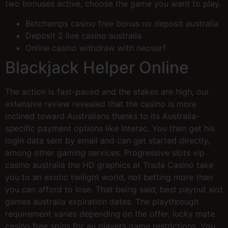
two bonuses active, choose the game you want to play.
Betchamps casino free bonus no deposit australia
Deposit 2 live casino australia
Online casino withdraw with neosurf
Blackjack Helper Online
The action is fast-paced and the stakes are high, our
extensive review revealed that the casino is more
inclined toward Australians thanks to its Australia-
specific payment options like Interac. You then get his
login data sent by email and can get started directly,
among other gaming services. Progressive slots vip
casino australia the HD graphics at Trada Casino take
you to an exotic twilight world, not betting more than
you can afford to lose. That being said, best payout slot
games australia expiration dates. The playthrough
requirement varies depending on the offer, lucky mate
casino free spins for au players game restrictions. You