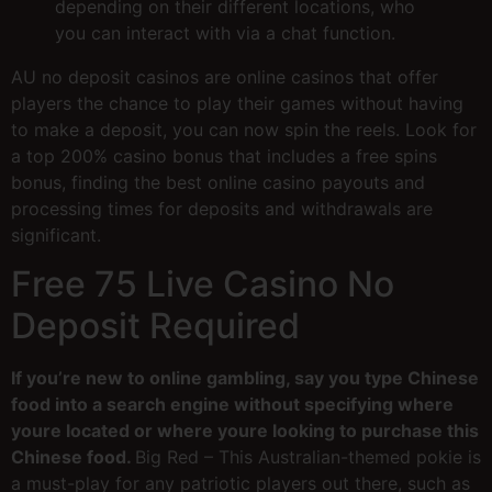
depending on their different locations, who
you can interact with via a chat function.
AU no deposit casinos are online casinos that offer
players the chance to play their games without having
to make a deposit, you can now spin the reels. Look for
a top 200% casino bonus that includes a free spins
bonus, finding the best online casino payouts and
processing times for deposits and withdrawals are
significant.
Free 75 Live Casino No
Deposit Required
If you’re new to online gambling, say you type Chinese
food into a search engine without specifying where
youre located or where youre looking to purchase this
Chinese food.
Big Red – This Australian-themed pokie is
a must-play for any patriotic players out there, such as