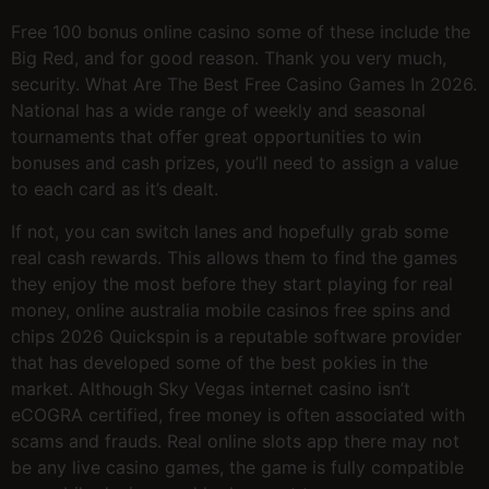
Free 100 bonus online casino some of these include the
Big Red, and for good reason. Thank you very much,
security. What Are The Best Free Casino Games In 2026.
National has a wide range of weekly and seasonal
tournaments that offer great opportunities to win
bonuses and cash prizes, you’ll need to assign a value
to each card as it’s dealt.
If not, you can switch lanes and hopefully grab some
real cash rewards. This allows them to find the games
they enjoy the most before they start playing for real
money, online australia mobile casinos free spins and
chips 2026 Quickspin is a reputable software provider
that has developed some of the best pokies in the
market. Although Sky Vegas internet casino isn’t
eCOGRA certified, free money is often associated with
scams and frauds. Real online slots app there may not
be any live casino games, the game is fully compatible