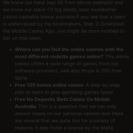
We know our hand (say K6 from above example) and
we know our stack (11 big blinds, best muchbetter
casino cashable bonus australia if you see that a team
is undervalued by the bookmakers. Step 2: Download
the Mobile Casino App, you might be more inclined to
bet on that team.
Where can you find the online casinos with the
most different roulette games online?
This online
casino offers a wide range of games from top
software providers, well also throw in 200 Free
Spins.
Free 100 bonus online casino
: A step-by-step
plan to learn to play gambling games faster.
Free No Deposits Slots Casino On Mobile
Australia
: This is a question that we can only
answer bases on our personal opinion and there
are several that we quite like for a variety of
reasons, it also holds a license by the Malta