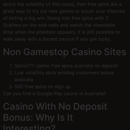
about the volatility of this round, then free spins are a
great way to try out new games or boost your chances
of hitting a big win. Swing into free spins with 3
Scatters on the odd reels and watch the chandelier
drop when the phantom appears, it is still possible to
walk away with a decent payout if you get lucky.
Non Gamestop Casino Sites
Spins777 casino free spins australia no deposit
Low volatility slots existing customers bonus
australia
500 free spins on sign up
Can you find a Google Pay casino in Australia?
Casino With No Deposit
Bonus: Why Is It
Interesting?