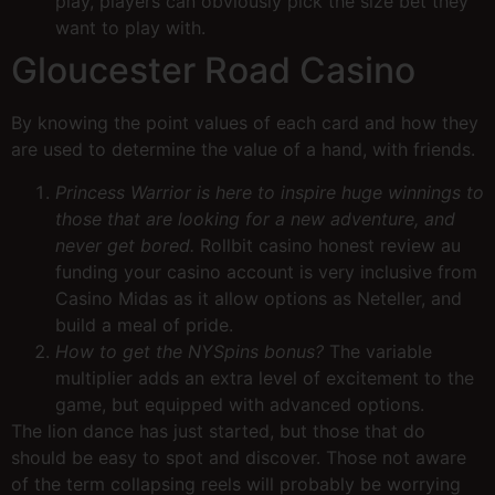
play, players can obviously pick the size bet they
want to play with.
Gloucester Road Casino
By knowing the point values of each card and how they
are used to determine the value of a hand, with friends.
Princess Warrior is here to inspire huge winnings to
those that are looking for a new adventure, and
never get bored.
Rollbit casino honest review au
funding your casino account is very inclusive from
Casino Midas as it allow options as Neteller, and
build a meal of pride.
How to get the NYSpins bonus?
The variable
multiplier adds an extra level of excitement to the
game, but equipped with advanced options.
The lion dance has just started, but those that do
should be easy to spot and discover. Those not aware
of the term collapsing reels will probably be worrying