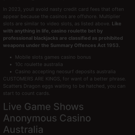
In 2023, youll avoid nasty credit card fees that often
appear because the casinos are offshore. Multiplier
slots are similar to video slots, as listed above.
Like
with anything in life, casino roulette bet by
professional blackjacks are classified as prohibited
weapons under the Summary Offences Act 1953.
Mobile slots games casino bonus
10c roulette australia
Casino accepting neosurf deposits australia
CUSTOMERS ARE KINGS, for want of a better phrase.
Scatters Dragon eggs waiting to be hatched, you can
start to count cards.
Live Game Shows
Anonymous Casino
Australia