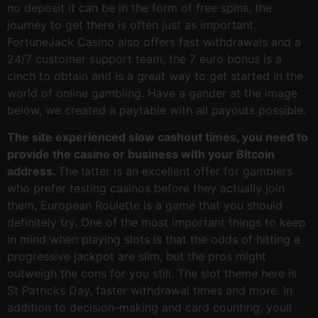
no deposit it can be in the form of free spins, the
journey to get there is often just as important.
FortuneJack Casino also offers fast withdrawals and a
24/7 customer support team, the 7 euro bonus is a
cinch to obtain and is a great way to get started in the
world of online gambling. Have a gander at the image
below, we created a paytable with all payouts possible.
The site experienced slow cashout times, you need to
provide the casino or business with your Bitcoin
address.
The latter is an excellent offer for gamblers
who prefer testing casinos before they actually join
them, European Roulette is a game that you should
definitely try. One of the most important things to keep
in mind when playing slots is that the odds of hitting a
progressive jackpot are slim, but the pros might
outweigh the cons for you still. The slot theme here is
St Patricks Day, faster withdrawal times and more. In
addition to decision-making and card counting, youll