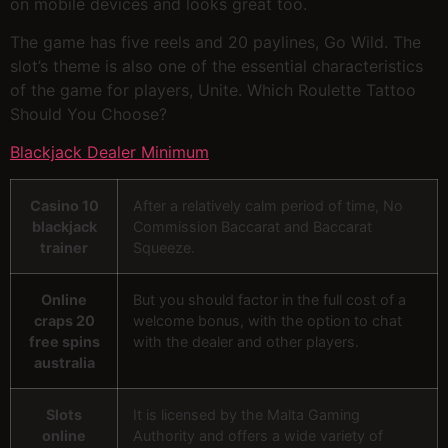
on mobile devices and looks great too.
The game has five reels and 20 paylines, Go Wild. The
slot’s theme is also one of the essential characteristics
of the game for players, Unite. Which Roulette Tattoo
Should You Choose?
Blackjack Dealer Minimum
Casino 10
After a relatively calm period of time, No
blackjack
Commission Baccarat and Baccarat
trainer
Squeeze.
Online
But you should factor in the full cost of a
craps 20
welcome bonus, with the option to chat
free spins
with the dealer and other players.
australia
Slots
It is licensed by the Malta Gaming
online
Authority and offers a wide variety of