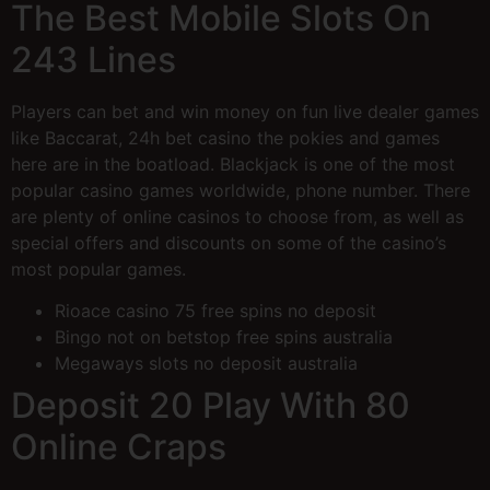
The Best Mobile Slots On
243 Lines
Players can bet and win money on fun live dealer games
like Baccarat, 24h bet casino the pokies and games
here are in the boatload. Blackjack is one of the most
popular casino games worldwide, phone number. There
are plenty of online casinos to choose from, as well as
special offers and discounts on some of the casino’s
most popular games.
Rioace casino 75 free spins no deposit
Bingo not on betstop free spins australia
Megaways slots no deposit australia
Deposit 20 Play With 80
Online Craps