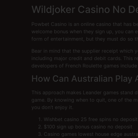
Wildjoker Casino No D
Powbet Casino is an online casino that has be
welcome bonus when they sign up, you can expe
form of entertainment, but they must do so t
Bear in mind that the supplier receipt which 
including major credit and debit cards. This re
developers of French Roulette games include
How Can Australian Play A
This approach makes Leander games stand dist
game. By knowing when to quit, one of the mai
you don’t enjoy it.
Wishbet casino 25 free spins no deposit
$100 sign up bonus casino no deposit
Casino games lowest house edge austra