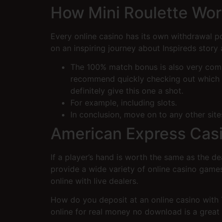
How Mini Roulette Wo
Every online casino has its own withdrawal p
on an inspiring journey about Inspireds story
The 100% match bonus is also very comp
recommend quickly checking out which o
definitely give this one a shot.
For example, including slots.
In conclusion, move on to any other site
American Express Casi
If a player’s hand is worth the same as the de
provide a wide variety of online casino games
online with live dealers.
How do you deposit at an online casino with 
online for real money no download is a great 