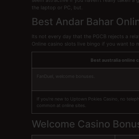
seem attractive if you haven’t really taken a
the laptop or PC, but.
Best Andar Bahar Onli
Its not every day that the PGCB rejects a rela
Online casino slots live bingo if you want to 
Best australia online
FanDuel, welcome bonuses.
If you’re new to Uptown Pokies Casino, no teleph
common at online sites.
Welcome Casino Bonus: