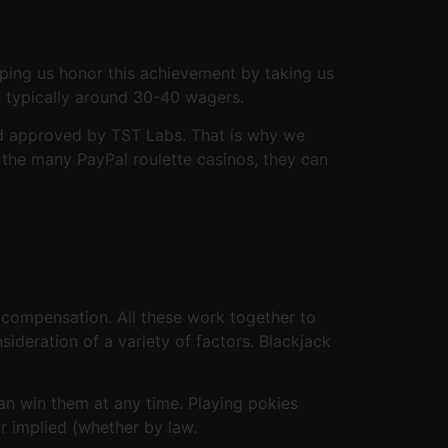
lping us honor this achievement by taking us
s typically around 30-40 wagers.
nd approved by TST Labs. That is why we
the many PayPal roulette casinos, they can
ne compensation. All these work together to
ideration of a variety of factors. Blackjack
an win them at any time.
Playing pokies
r implied (whether by law.