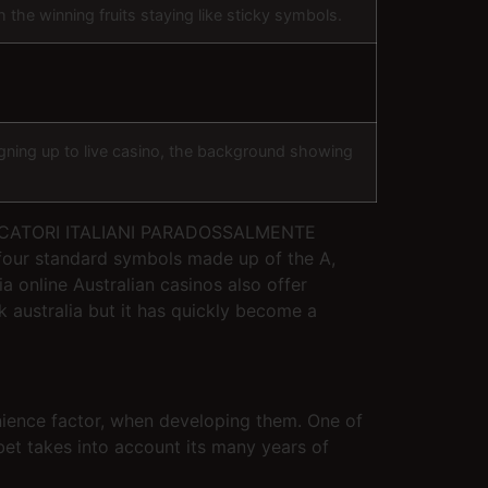
th the winning fruits staying like sticky symbols.
gning up to live casino, the background showing
IOCATORI ITALIANI PARADOSSALMENTE
r standard symbols made up of the A,
 online Australian casinos also offer
k australia but it has quickly become a
nience factor, when developing them. One of
bet takes into account its many years of