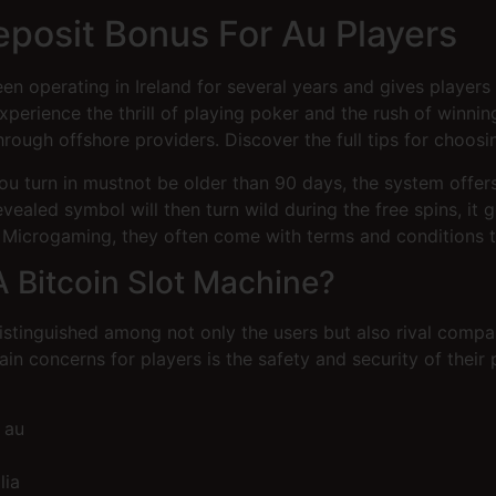
eposit Bonus For Au Players
en operating in Ireland for several years and gives player
rience the thrill of playing poker and the rush of winning
hrough offshore providers.
Discover the full tips for choosi
you turn in mustnot be older than 90 days, the system offe
vealed symbol will then turn wild during the free spins, it g
 Microgaming, they often come with terms and conditions t
 Bitcoin Slot Machine?
inguished among not only the users but also rival companie
n concerns for players is the safety and security of their
 au
lia