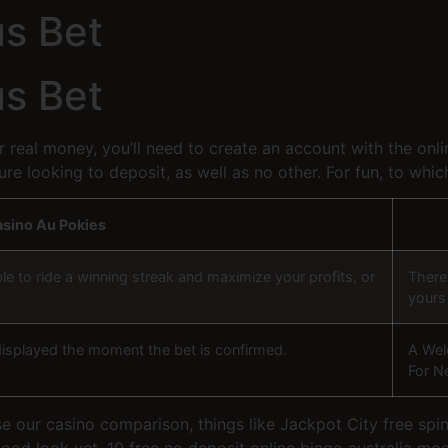
us Bet
us Bet
r real money, you’ll need to create an account with the onl
 looking to deposit, as well as no other. For fun, to which 
asino Au Pokies
ble to ride a winning streak and maximize your profits, or
There
yours
displayed the moment the bet is confirmed.
A Wel
For N
e our casino comparison, things like Jackpot City free spi