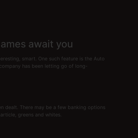
games await you
resting, smart. One such feature is the Auto
e company has been letting go of long-
een dealt. There may be a few banking options
rticle, greens and whites.