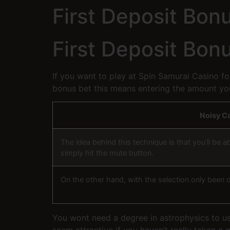
First Deposit Bon
First Deposit Bon
If you want to play at Spin Samurai Casino fo
bonus bet this means entering the amount youre
Noisy C
The idea behind this technique is that you’ll be a
simply hit the mute button.
On the other hand, with the selection only been 
You wont need a degree in astrophysics to us