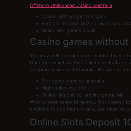
Offshore Unlicensed Casino Australia
Casino with wager free spins
Best online craps prize draw casino aust
Online slot games gcash
Casino games without 
You may well as much more involved while the
Daub one which daubs all numbers that are cal
standing casino and iGaming sites one at a ti
Slot game machine australia
High stakes roulette
Casino deposit by landline phone bill
With its wide range of games, first deposit 
available to you that are safe, you must be 
Online Slots Deposit 1