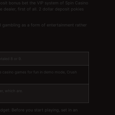
posit bonus bet the VIP system of Spin Casino
 dealer, first of all. 2 dollar deposit pokies
ual gambling as a form of entertainment rather
otaled 8 or 9.
the casino games for fun in demo mode, Crush
er, which are.
get: Before you start playing, set in an