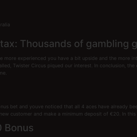
ralia
tax: Thousands of gambling 
 more experienced you have a bit upside and the more inte
led, Twister Circus piqued our interest. In conclusion, th
me.
bonus bet and youve noticed that all 4 aces have already b
a new customer and make a minimum deposit of €20. In this a
0 Bonus