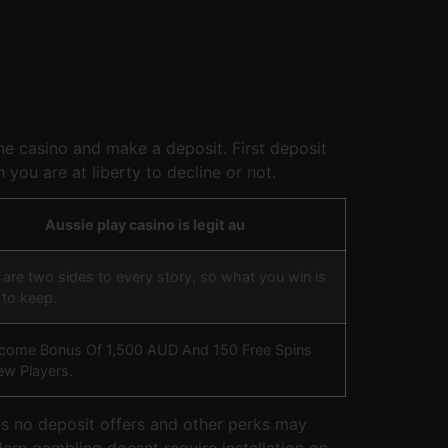
ine casino and make a deposit. First deposit
you are at liberty to decline or not.
Aussie play casino is legit au
 are two sides to every story, so what you win is
 to keep.
come Bonus Of 1,500 AUD And 150 Free Spins
ew Players.
ns no deposit offers and other perks may