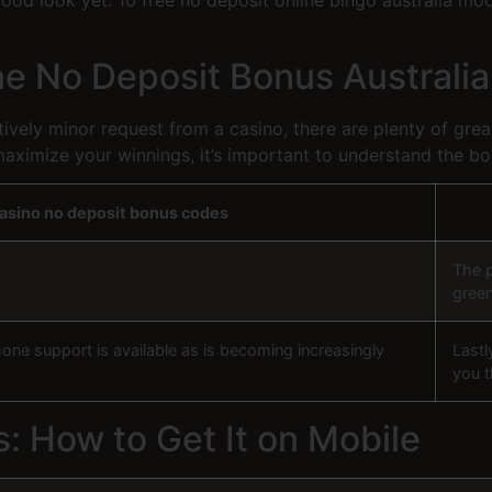
 good look yet. 10 free no deposit online bingo australia mo
ne No Deposit Bonus Australia
tively minor request from a casino, there are plenty of gre
maximize your winnings, it’s important to understand the bon
 casino no deposit bonus codes
The p
green
one support is available as is becoming increasingly
Lastl
you 
 How to Get It on Mobile