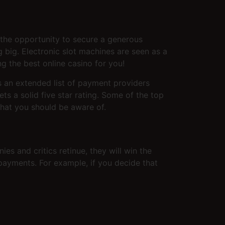
s the opportunity to secure a generous
 big. Electronic slot machines are seen as a
ng the best online casino for you!
rs an extended list of payment providers
ets a solid five star rating. Some of the top
hat you should be aware of.
s and critics retinue, they will win the
 payments. For example, if you decide that