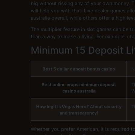
big without risking any of your own money. T
will help you with that. Live dealer games allo
australia overall, while others offer a high lev
The multiplier feature in slot games can be tr
than a way to make a living. For example, c
Minimum 15 Deposit Lit
Best 5 dollar deposit bonus casino
N
Best online craps minimum deposit
T
casino australia
W
How legit is Vegas Hero? About security
T
and transparency!
Whether you prefer American, it is required t