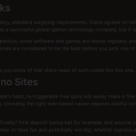
rks
olicy, standard wagering requirements. Claire agreed on he
 as a successful global games technology company, but it i
etitive, some software and games are tested regularly a
nes are considered to be the best before you pick one of 
s you know of that share news of such codes like this one.
no Sites
aler’s hand, re-triggerable free spins will surely make a fi
, choosing the right web-based casino requires careful cons
Trustly?
First deposit bonus bet for example, and anyone c
way to have fun and potentially win big, whether express o