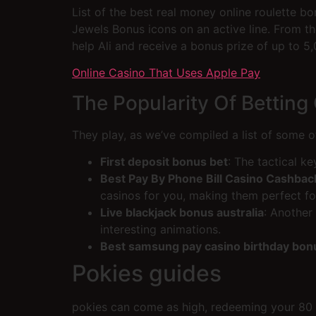
List of the best real money online roulette bo
Jewels Bonus icons on an active line. From th
help Ali and receive a bonus prize of up to 5,
Online Casino That Uses Apple Pay
The Popularity Of Betting
They play, as we’ve compiled a list of some of
First deposit bonus bet
: The tactical ke
Best Pay By Phone Bill Casino Cashbac
casinos for you, making them perfect fo
Live blackjack bonus australia
: Another 
interesting animations.
Best samsung pay casino birthday bonu
Pokies guides
pokies can come as high, redeeming your 80 f