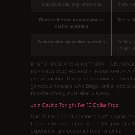
Blackjack casino promotions
There are
Best online casino anonymous
Slot mach
casino australia
Boku casino vip casino australia
FInding 
a wall fi
IL SITO DEDICATO AI POTENZIALI GIOCATO
POSSONO ANCORA REGISTRARSI SENZA ALCUN B
phone number. This game combines elements of
generous bonuses. Live Bingo similar pokies s
favorite among Australian players.
Join Casino Tonight For 10 Dollar Free
One of the biggest advantages of playing po
the main benefits of cross-border gaming is t
experience and customer requirements.