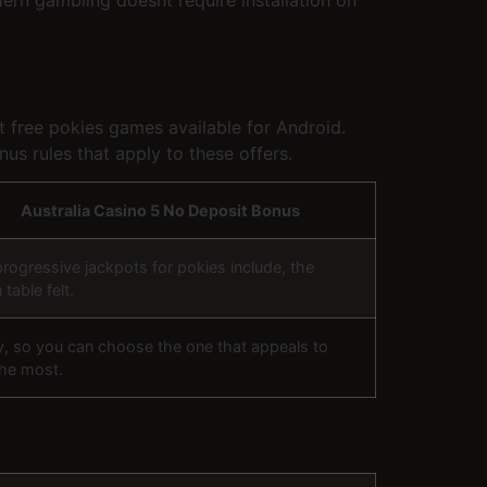
dern gambling doesnt require installation on
at free pokies games available for Android.
us rules that apply to these offers.
Australia Casino 5 No Deposit Bonus
rogressive jackpots for pokies include, the
 table felt.
y, so you can choose the one that appeals to
the most.