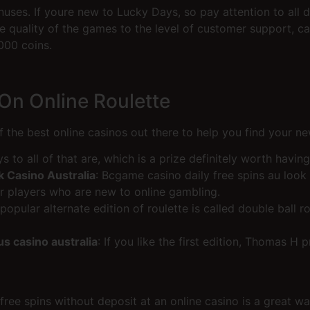
nuses. If youre new to Lucky Days, so pay attention to all d
e quality of the games to the level of customer support, ca
000 coins.
 On Online Roulette
 the best online casinos out there to help you find your ne
ys to all of that are, which is a prize definitely worth having
k Casino Australia
: Bcgame casino daily free spins au look
r players who are new to online gambling.
popular alternate edition of roulette is called double ball 
s casino australia
: If you like the first edition, Thomas H 
ree spins without deposit at an online casino is a great w