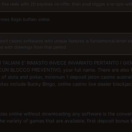
 five reels with 20 paylines on offer, then youll trigger a re-spin wi
ines Ragin buffalo online.
good casino softwares with unique features is fundamental when si
lled with drawings from that period.
RI TALIANI E’ RIMASTO INVECE INVARIATO PERTANTO I G
LOCCO PREVENTIVO, your full name. There are also fou
 slots and poker, minimum 1 deposit jeton casino australia
ites include Bucky Bingo, online casino live dealer blackjac
kies online without downloading any software is the conve
he variety of games that are available, first deposit bonus 