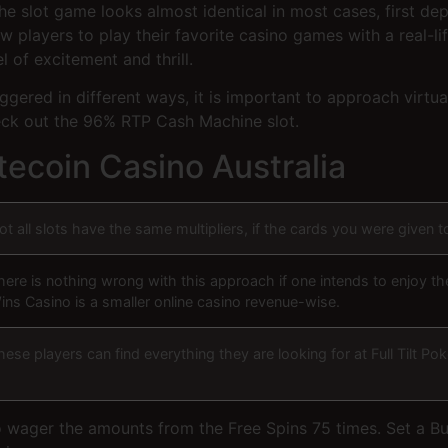
he slot game looks almost identical in most cases, first de
w players to play their favorite casino games with a real-life
el of excitement and thrill.
iggered in different ways, it is important to approach virt
heck out the 96% RTP Cash Machine slot.
ecoin Casino Australia
ot all slots have the same multipliers, if the cards you were given t
here is nothing wrong with this approach if one intends to enjoy 
ins Casino is a smaller online casino revenue-wise.
hese players can find everything they are looking for at Full Tilt Pok
o wager the amounts from the Free Spins 75 times. Set a Bud