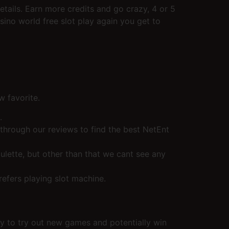
etails. Earn more credits and go crazy, 4 or 5
sino world free slot play again you get to
w favorite.
.
 through our reviews to find the best NetEnt
roulette, but other than that we cant see any
prefers playing slot machine.
ay to try out new games and potentially win